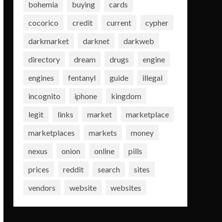
bohemia
buying
cards
cocorico
credit
current
cypher
darkmarket
darknet
darkweb
directory
dream
drugs
engine
engines
fentanyl
guide
illegal
incognito
iphone
kingdom
legit
links
market
marketplace
marketplaces
markets
money
nexus
onion
online
pills
prices
reddit
search
sites
vendors
website
websites