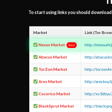
T
To start using links you should downloa
Market
Link (Tor Brow
Nexus Market
http://nexusa
Best
Abacus Market
http://abacusb
TorZon Market
http://torzon4
Ares Market
http://aresbu
Cocorico Market
http://xv3dbyu
BlackSprut Market
http://blacks