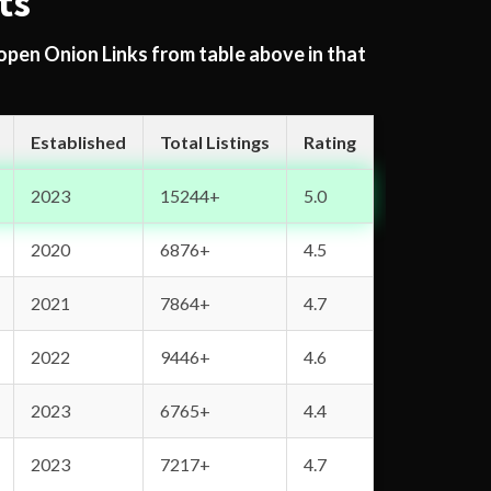
ts
 open Onion Links from table above in that
Established
Total Listings
Rating
2023
15244+
5.0
2020
6876+
4.5
2021
7864+
4.7
2022
9446+
4.6
2023
6765+
4.4
2023
7217+
4.7