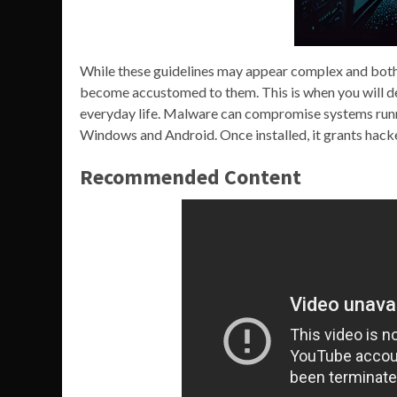
While these guidelines may appear complex and bothe
become accustomed to them. This is when you will dev
everyday life. Malware can compromise systems runn
Windows and Android. Once installed, it grants hacker
Recommended Content