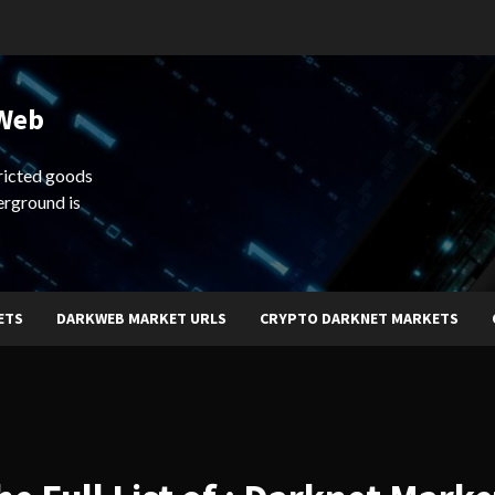
 Web
ricted goods
erground is
ETS
DARKWEB MARKET URLS
CRYPTO DARKNET MARKETS