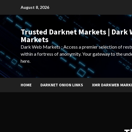
Skip
August 8, 2026
to
content
Trusted Darknet Markets | Dark
Markets
Dark Web Markets : Access a premier selection of rest
within a fortress of anonymity. Your gateway to the und
here.
HOME
DARKNET ONION LINKS
XMR DARKWEB MARK