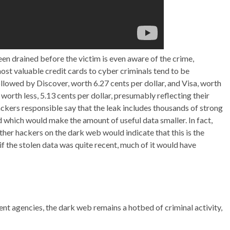
en drained before the victim is even aware of the crime,
ost valuable credit cards to cyber criminals tend to be
llowed by Discover, worth 6.27 cents per dollar, and Visa, worth
worth less, 5.13 cents per dollar, presumably reflecting their
ckers responsible say that the leak includes thousands of strong
which would make the amount of useful data smaller. In fact,
other hackers on the dark web would indicate that this is the
if the stolen data was quite recent, much of it would have
 agencies, the dark web remains a hotbed of criminal activity,