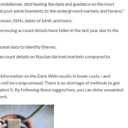
 a middleman, distributing the data and guidance on the most
 that post advertisements to the underground markets and forums.”
sses, SSNs, dates of birth, and more.
essing account details have fallen in the last year due to the
onal data to identity thieves.
 account details on Russian darknet markets compared to
al information on the Dark Web results in lower costs—and
s will be compromised. There is no shortage of methods to get
ainst it. By following these suggestions, you can deter unwanted
ork.