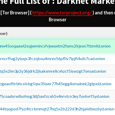
he Full List of : Darknet Marke
d
[Tor Browser]
(
https://www.torproject.org/
) and then
Browser
ser)
fejew45osqaawl2xqjwmincsfvjwuwtm2fums2kjeon7tbmlid.onion
orncrffug2ytuqx3fczqbou4mrev56pfliv7ipjfi4uib7cad.onion
xtq5x2im3p2y36jdrk2jlsakxmrellcvhzcf5iswzgt7onsad.onion
y2pgeaolftrbhcxlsbg5qw35wer77h45egg4omainek2gtpxid.onion
75coadsrwlbofnsg3dj5axfzcxh5v4nrvtcn3ey7uv6vrf5yd.onion
pq44byupod7fyz4tcckmmqt27hq5x2b222d3h2hjaiidbez6yd.onion