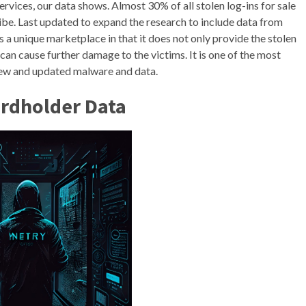
rvices, our data shows. Almost 30% of all stolen log-ins for sale
. Last updated to expand the research to include data from
 a unique marketplace in that it does not only provide the stolen
can cause further damage to the victims. It is one of the most
new and updated malware and data.
ardholder Data