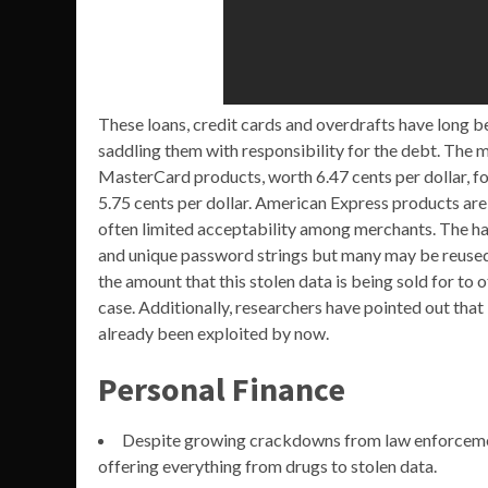
These loans, credit cards and overdrafts have long be
saddling them with responsibility for the debt. The m
MasterCard products, worth 6.47 cents per dollar, fo
5.75 cents per dollar. American Express products are 
often limited acceptability among merchants. The ha
and unique password strings but many may be reused 
the amount that this stolen data is being sold for to 
case. Additionally, researchers have pointed out that 
already been exploited by now.
Personal Finance
Despite growing crackdowns from law enforcement
offering everything from drugs to stolen data.