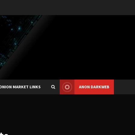
ONION MARKET LINKS
ANON DARKWEB