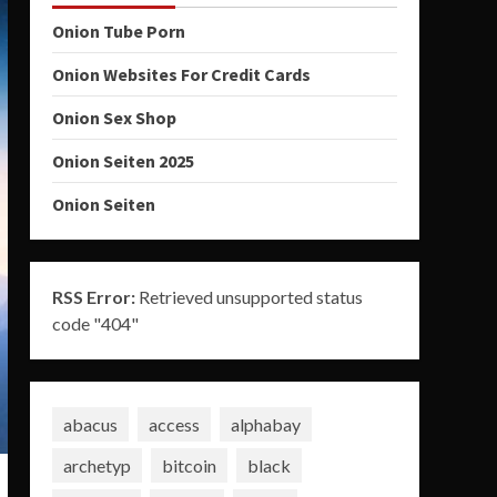
Onion Tube Porn
Onion Websites For Credit Cards
Onion Sex Shop
Onion Seiten 2025
Onion Seiten
RSS Error:
Retrieved unsupported status
code "404"
abacus
access
alphabay
archetyp
bitcoin
black