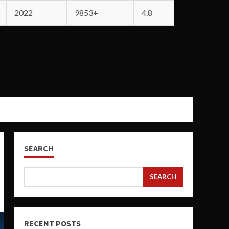
2022
9853+
4.8
SEARCH
SEARCH
RECENT POSTS