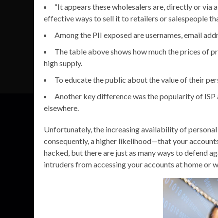
“It appears these wholesalers are, directly or via
effective ways to sell it to retailers or salespeople
Among the PII exposed are usernames, email addre
The table above shows how much the prices of proc
high supply.
To educate the public about the value of their pers
Another key difference was the popularity of ISP
elsewhere.
Unfortunately, the increasing availability of person
consequently, a higher likelihood—that your account
hacked, but there are just as many ways to defend ag
intruders from accessing your accounts at home or w