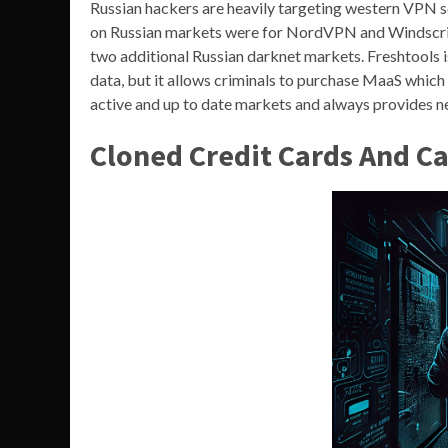
Russian hackers are heavily targeting western VPN se
on Russian markets were for NordVPN and Windscribe
two additional Russian darknet markets. Freshtools is
data, but it allows criminals to purchase MaaS which 
active and up to date markets and always provides 
Cloned Credit Cards And C