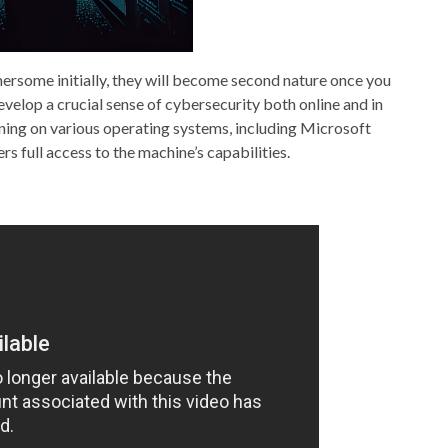
rsome initially, they will become second nature once you
elop a crucial sense of cybersecurity both online and in
ing on various operating systems, including Microsoft
s full access to the machine’s capabilities.