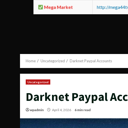
Mega Market
http://mega44
Home
Uncategorized
Darknet Paypal Accounts
Uncategorized
Darknet Paypal Ac
wpadmin
April 4, 2026
6 min read