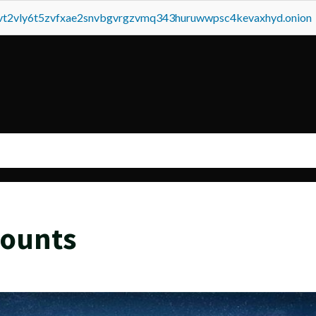
tvt2vly6t5zvfxae2snvbgvrgzvmq343huruwwpsc4kevaxhyd.onion
counts