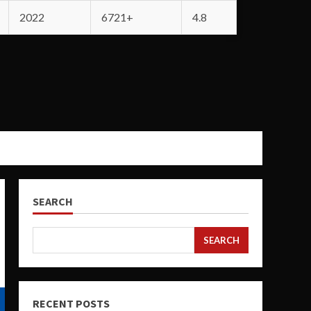
2022
6721+
4.8
SEARCH
SEARCH
RECENT POSTS