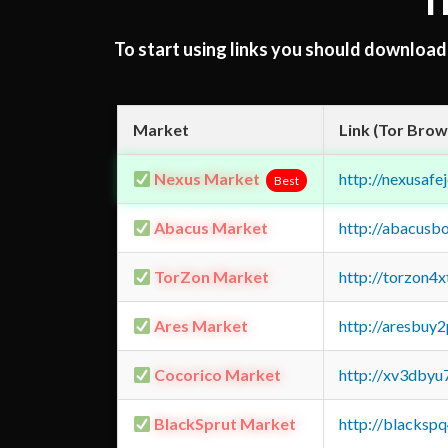
T
To start using links you should downloa
Market
Link (Tor Brow
Nexus Market
http://nexusa
Best
Abacus Market
http://abacusb
TorZon Market
http://torzon4
Ares Market
http://aresbu
Cocorico Market
http://xv3dbyu
BlackSprut Market
http://blacks