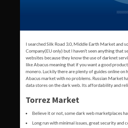
I searched Silk Road 3.0, Middle Earth Market and s
Company(EU only) but I haven’t seen anything that s
websites because they know the use of darknet servi
like Abacus meaning that if you want a good product
monero. Luckily there are plenty of guides online on h
Abacus market with no problems. Russian Market has
data stores on the dark web. Its affordability and rel
Torrez Market
Believe it or not, some dark web marketplaces ha
Long run with minimal issues, great security and