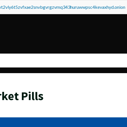
tvt2vly6t5zvfxae2snvbgvrgzvmq343huruwwpsc4kevaxhyd.onion
ket Pills