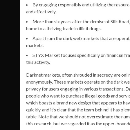
By engaging responsibly and utilizing the resourc
and effectively.
More than six years after the demise of Silk Road,
home to a thriving trade in illicit drugs.
Apart from the dark web markets that are operat
markets.
STYX Market focuses specifically on financial fra
this activity.
Darknet markets, often shrouded in secrecy, are onli
anonymously. These markets operate on the dark web, 
privacy for users engaging in various transactions.
people who want to purchase illegal goods and serv
which boasts a brand new design that appears to have
quickly, and it’s clear that the team behind it has plen
table. Note that we should not overestimate the num
this research, but we regarded it as the upper-bound