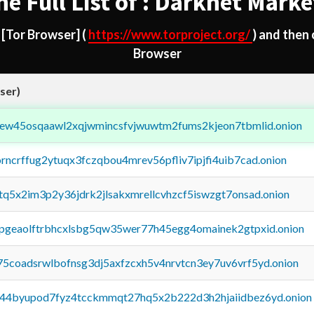
he Full List of : Darknet Marke
d
[Tor Browser]
(
https://www.torproject.org/
) and then
Browser
ser)
fejew45osqaawl2xqjwmincsfvjwuwtm2fums2kjeon7tbmlid.onion
orncrffug2ytuqx3fczqbou4mrev56pfliv7ipjfi4uib7cad.onion
xtq5x2im3p2y36jdrk2jlsakxmrellcvhzcf5iswzgt7onsad.onion
y2pgeaolftrbhcxlsbg5qw35wer77h45egg4omainek2gtpxid.onion
75coadsrwlbofnsg3dj5axfzcxh5v4nrvtcn3ey7uv6vrf5yd.onion
pq44byupod7fyz4tcckmmqt27hq5x2b222d3h2hjaiidbez6yd.onion