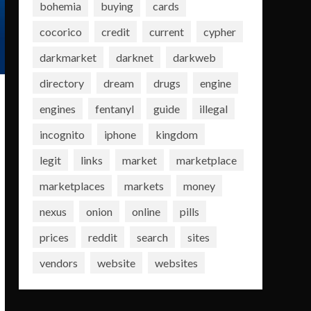
bohemia
buying
cards
cocorico
credit
current
cypher
darkmarket
darknet
darkweb
directory
dream
drugs
engine
engines
fentanyl
guide
illegal
incognito
iphone
kingdom
legit
links
market
marketplace
marketplaces
markets
money
nexus
onion
online
pills
prices
reddit
search
sites
vendors
website
websites