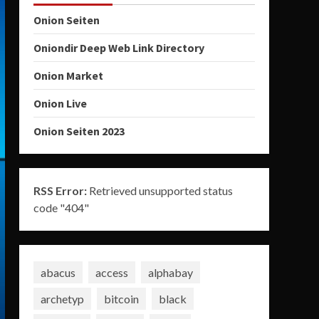
Onion Seiten
Oniondir Deep Web Link Directory
Onion Market
Onion Live
Onion Seiten 2023
RSS Error:
Retrieved unsupported status
code "404"
abacus
access
alphabay
archetyp
bitcoin
black