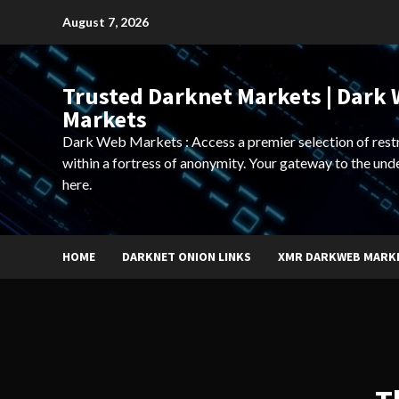
Skip
August 7, 2026
to
content
Trusted Darknet Markets | Dark
Markets
Dark Web Markets : Access a premier selection of rest
within a fortress of anonymity. Your gateway to the und
here.
HOME
DARKNET ONION LINKS
XMR DARKWEB MARK