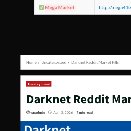
Mega Market
http://mega44
Home
Uncategorized
Darknet Reddit Market Pills
Uncategorized
Darknet Reddit Mar
wpadmin
April 5, 2026
7 min read