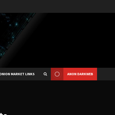
ONION MARKET LINKS
ANON DARKWEB