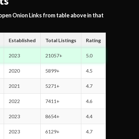
ts
 open Onion Links from table above in that
Established
Total Listings
Rating
2023
21057+
5.0
2020
5899+
4.5
2021
5271+
4.7
2022
7411+
4.6
2023
8654+
4.4
2023
6129+
4.7