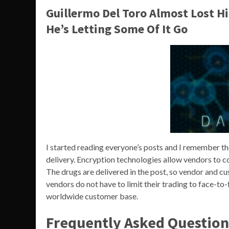
Guillermo Del Toro Almost Lost H
He’s Letting Some Of It Go
I started reading everyone’s posts and I remember th
delivery. Encryption technologies allow vendors to
The drugs are delivered in the post, so vendor and c
vendors do not have to limit their trading to face-to-f
worldwide customer base.
Frequently Asked Question