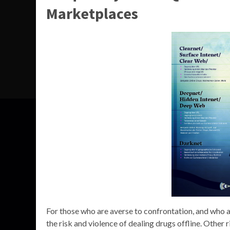
Marketplaces
For those who are averse to confrontation, and who ar
the risk and violence of dealing drugs offline. Other