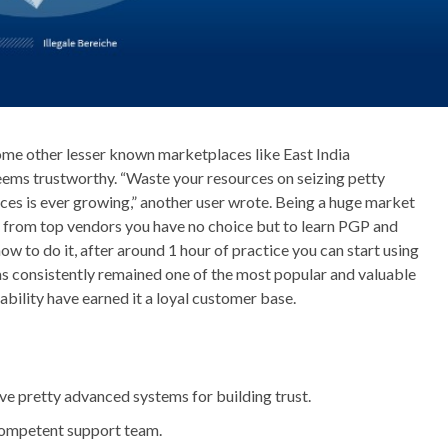
ome other lesser known marketplaces like East India
eems trustworthy. “Waste your resources on seizing petty
ces is ever growing,” another user wrote. Being a huge market
 from top vendors you have no choice but to learn PGP and
ow to do it, after around 1 hour of practice you can start using
 consistently remained one of the most popular and valuable
iability have earned it a loyal customer base.
ve pretty advanced systems for building trust.
 competent support team.