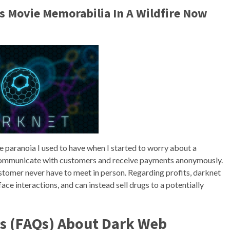
is Movie Memorabilia In A Wildfire Now
e paranoia I used to have when I started to worry about a
 communicate with customers and receive payments anonymously.
ustomer never have to meet in person. Regarding profits, darknet
ace interactions, and can instead sell drugs to a potentially
s (FAQs) About Dark Web