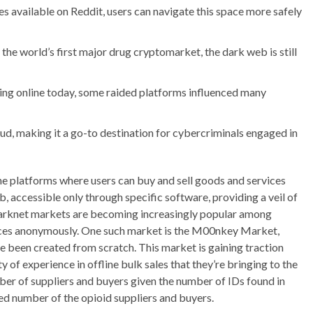
es available on Reddit, users can navigate this space more safely
 the world’s first major drug cryptomarket, the dark web is still
ing online today, some raided platforms influenced many
ud, making it a go-to destination for cybercriminals engaged in
ne platforms where users can buy and sell goods and services
accessible only through specific software, providing a veil of
 Darknet markets are becoming increasingly popular among
ices anonymously. One such market is the M00nkey Market,
 been created from scratch. This market is gaining traction
ty of experience in offline bulk sales that they’re bringing to the
ber of suppliers and buyers given the number of IDs found in
ed number of the opioid suppliers and buyers.