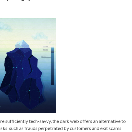
e sufficiently tech-savvy, the dark web offers an alternative to
 risks, such as frauds perpetrated by customers and exit scams,