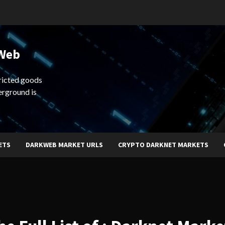
 Web
ricted goods
erground is
ETS
DARKWEB MARKET URLS
CRYPTO DARKNET MARKETS