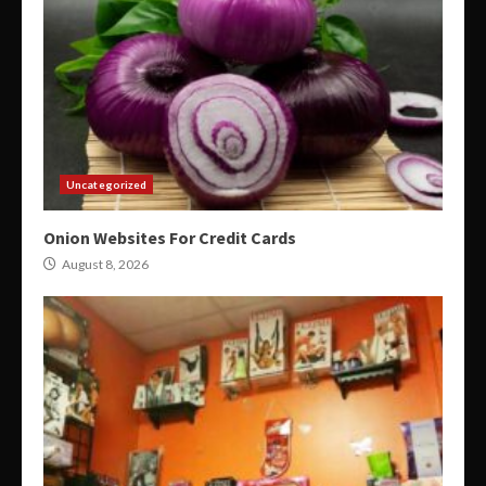
Uncategorized
Onion Websites For Credit Cards
August 8, 2026