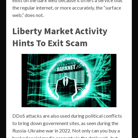
exist on the dark web because it offers a service that
the regular internet, or more accurately, the “surface
web,” does not.
Liberty Market Activity
Hints To Exit Scam
DDoS attacks are also used during political conflicts
to bring down government sites, as seen during the
Russia-Ukraine war in 2022. Not only can you buy a
hacked social media account via the dark web, but