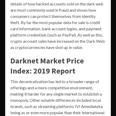
details of how hacked accounts sold on the dark web
are most commonly used in fraud and shows how
consumers can protect themselves from identity
theft. By far the most popular data for sale is credit
card information, bank account logins, and payment
platform credentials (such as PayPal). As well as this,
crypto account sales have increased on the Dark Web
as cryptocurrencies have shot up in value.
Darknet Market Price
Index: 2019 Report
This decentralization has led to a broader range of
offerings and a more competitive environment,
making it harder for any single market to establish a
monopoly. Other notable differences included local
brands, such as streaming platforms IVI Amediateka
being as or even more popular than their international