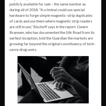
publicly available for sale – the same number as
during all of 2018. “A criminal could use special
hardware to forge simple magnetic-strip duplicates
of cards and use them where magnetic strip readers
are still in use,” Bischoff says in the report. Gwern
Branwen, who has documented the Silk Road from its
earliest inception, told the Guardian the markets are
growing far beyond the original constituency of tech-
savvy drug users.