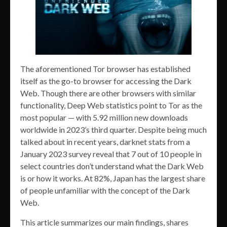
The aforementioned Tor browser has established
itself as the go-to browser for accessing the Dark
Web. Though there are other browsers with similar
functionality, Deep Web statistics point to Tor as the
most popular — with 5.92 million new downloads
worldwide in 2023’s third quarter. Despite being much
talked about in recent years, darknet stats from a
January 2023 survey reveal that 7 out of 10 people in
select countries don’t understand what the Dark Web
is or how it works. At 82%, Japan has the largest share
of people unfamiliar with the concept of the Dark
Web.
This article summarizes our main findings, shares