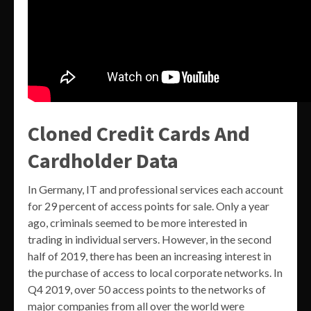
Cloned Credit Cards And
Cardholder Data
In Germany, IT and professional services each account
for 29 percent of access points for sale. Only a year
ago, criminals seemed to be more interested in
trading in individual servers. However, in the second
half of 2019, there has been an increasing interest in
the purchase of access to local corporate networks. In
Q4 2019, over 50 access points to the networks of
major companies from all over the world were