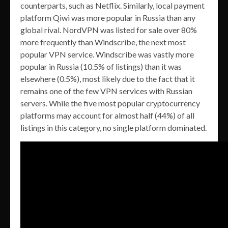
counterparts, such as Netflix. Similarly, local payment
platform Qiwi was more popular in Russia than any
global rival. NordVPN was listed for sale over 80%
more frequently than Windscribe, the next most
popular VPN service. Windscribe was vastly more
popular in Russia (10.5% of listings) than it was
elsewhere (0.5%), most likely due to the fact that it
remains one of the few VPN services with Russian
servers. While the five most popular cryptocurrency
platforms may account for almost half (44%) of all
listings in this category, no single platform dominated.