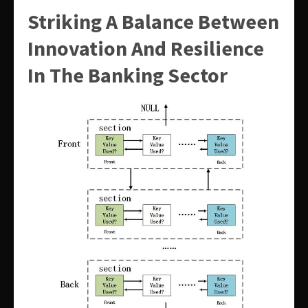
Striking A Balance Between
Innovation And Resilience
In The Banking Sector