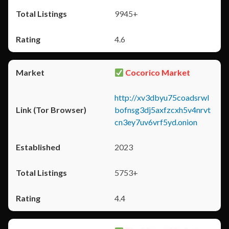
9945+
4.6
Cocorico Market
http://xv3dbyu75coadsrwl
bofnsg3dj5axfzcxh5v4nrvt
cn3ey7uv6vrf5yd.onion
2023
5753+
4.4