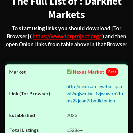
The Full List of : Darknet
Markets
To start using links you should download
[Tor
Browser]
(
https://www.torproject.org/
) and then
open Onion Links from table above in that Browser
Nexus Market
Best
http://nexusafejew45osqaa
wl2xqjwmincsfvjwuwtm2fu
ms2kjeon7tbmlid.onion
2023
15286+