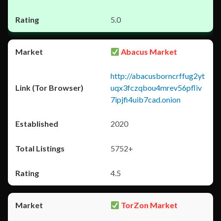
5.0
Abacus Market
http://abacusborncrffug2yt
uqx3fczqbou4mrev56pfliv
7ipjfi4uib7cad.onion
2020
5752+
4.5
TorZon Market