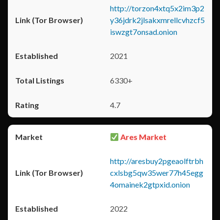
http://torzon4xtq5x2im3p2
y36jdrk2jlsakxmrellcvhzcf5
iswzgt7onsad.onion
2021
6330+
4.7
Ares Market
http://aresbuy2pgeaolftrbh
cxlsbg5qw35wer77h45egg
4omainek2gtpxid.onion
2022