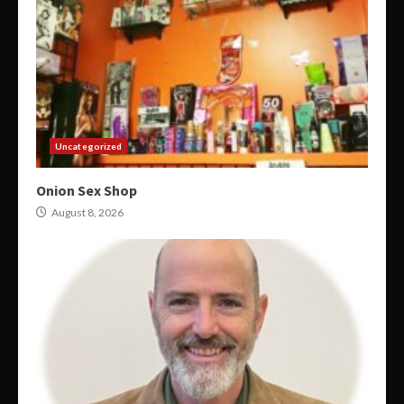
Uncategorized
Onion Sex Shop
August 8, 2026