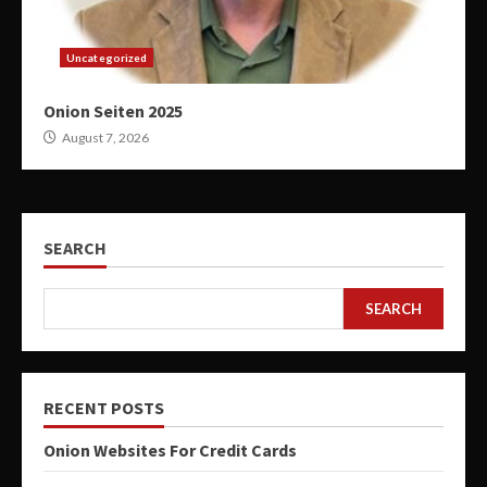
Uncategorized
Onion Seiten 2025
August 7, 2026
SEARCH
SEARCH
RECENT POSTS
Onion Websites For Credit Cards