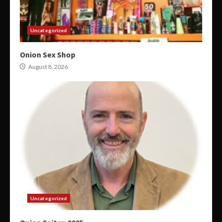
Uncategorized
Onion Sex Shop
August 8, 2026
Uncategorized