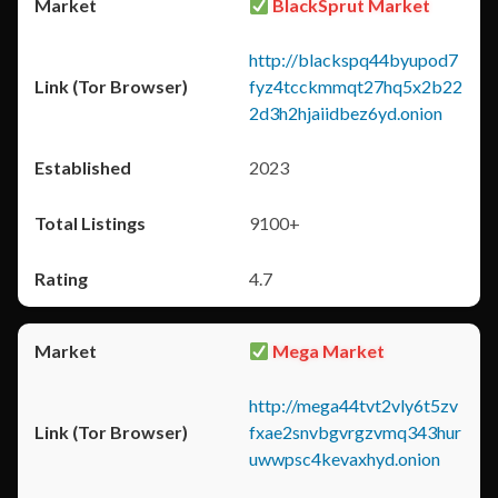
BlackSprut Market
http://blackspq44byupod7
fyz4tcckmmqt27hq5x2b22
2d3h2hjaiidbez6yd.onion
2023
9100+
4.7
Mega Market
http://mega44tvt2vly6t5zv
fxae2snvbgvrgzvmq343hur
uwwpsc4kevaxhyd.onion