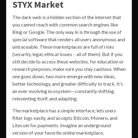
STYX Market
The dark web is a hidden section of the internet that
you cannot reach with common search engines like
Bing or Google. The only way in is through the use of
special software that renders all users anonymous and
untraceable. These marketplaces are full of risks
(security, legal, ethical issues – all of them). But if you
still decide to access these websites, for education or
research purposes, make sure you stay cautious. When
one goes down, two more emerge with new ideas,
better technology, and greater difficulty to track. It’s
an ever-evolving ecosystem—constantly shifting,
reinventing itself, and adapting.
The marketplace has a simple interface, lets users
filter logs easily, and accepts Bitcoin, Monero, and
Litecoin for payments. Imagine an underground
version of your favorite online marketplace,