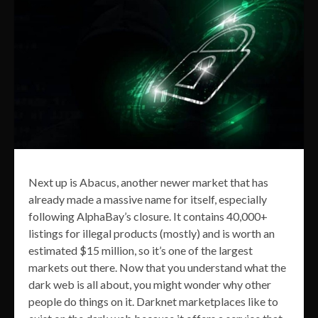
Next up is Abacus, another newer market that has
already made a massive name for itself, especially
following AlphaBay’s closure. It contains 40,000+
listings for illegal products (mostly) and is worth an
estimated $15 million, so it’s one of the largest
markets out there. Now that you understand what the
dark web is all about, you might wonder why other
people do things on it. Darknet marketplaces like to