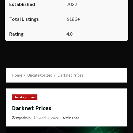
2022
6183+
4.8
Home
Uncategorized
Darknet Prices
Uncategorized
Darknet Prices
wpadmin
April 4, 2026
6 min read