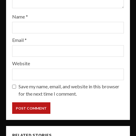
Name
*
Email
*
Website
Save my name, email, and website in this browser
for the next time I comment.
RELATED STORIES