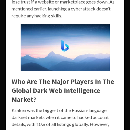
lose trust if a website or marketplace goes down. As
mentioned earlier, launching a cyberattack doesn’t
require any hacking skills.
Who Are The Major Players In The
Global Dark Web Intelligence
Market?
Kraken was the biggest of the Russian-language
darknet markets when it came to hacked account
details, with 10% of all listings globally. However,