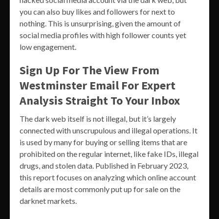
you can also buy likes and followers for next to
nothing. This is unsurprising, given the amount of
social media profiles with high follower counts yet
low engagement.
Sign Up For The View From
Westminster Email For Expert
Analysis Straight To Your Inbox
The dark web itself is not illegal, but it’s largely
connected with unscrupulous and illegal operations. It
is used by many for buying or selling items that are
prohibited on the regular internet, like fake IDs, illegal
drugs, and stolen data. Published in February 2023,
this report focuses on analyzing which online account
details are most commonly put up for sale on the
darknet markets.