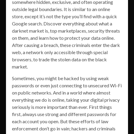
somewhere hidden, exclusive, and often operating
outside legal boundaries. It is similar to an online
store, except it’s not the type you’ll find with a quick
Google search. Discover everything about what a
darknet market is, top marketplaces, security threats
on them, and learn how to protect your data online.
After causing a breach, these criminals enter the dark
web, a network only accessible through special
browsers, to trade the stolen data on the black
market.
Sometimes, you might be hacked by using weak
passwords or even just connecting to unsecured Wi-Fi
on public networks. And in a world where almost
everything we do is online, taking your digital privacy
seriously is more important than ever. First things
first, always use strong and different passwords for
each account you open. But these efforts of law
enforcement don’t go in vain; hackers and criminals