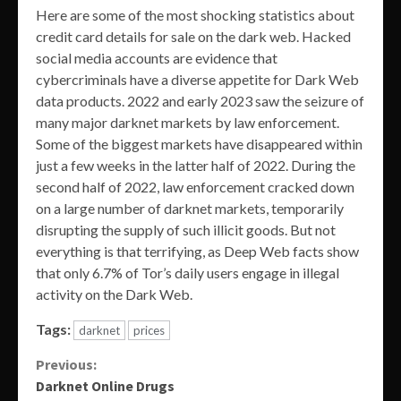
Here are some of the most shocking statistics about
credit card details for sale on the dark web. Hacked
social media accounts are evidence that
cybercriminals have a diverse appetite for Dark Web
data products. 2022 and early 2023 saw the seizure of
many major darknet markets by law enforcement.
Some of the biggest markets have disappeared within
just a few weeks in the latter half of 2022. During the
second half of 2022, law enforcement cracked down
on a large number of darknet markets, temporarily
disrupting the supply of such illicit goods. But not
everything is that terrifying, as Deep Web facts show
that only 6.7% of Tor’s daily users engage in illegal
activity on the Dark Web.
Tags:
darknet
prices
Continue
Previous:
Darknet Online Drugs