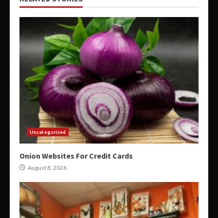
Uncategorized
Onion Websites For Credit Cards
August 8, 2026