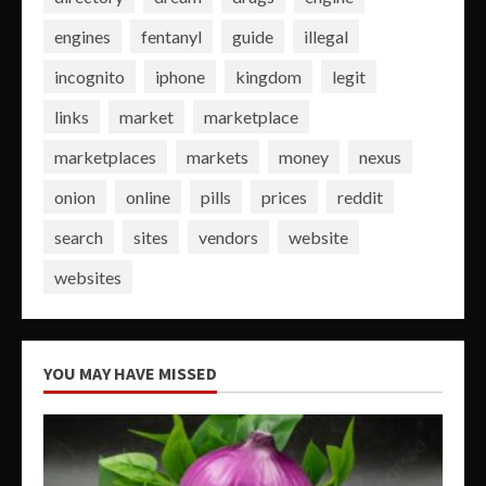
engines
fentanyl
guide
illegal
incognito
iphone
kingdom
legit
links
market
marketplace
marketplaces
markets
money
nexus
onion
online
pills
prices
reddit
search
sites
vendors
website
websites
YOU MAY HAVE MISSED