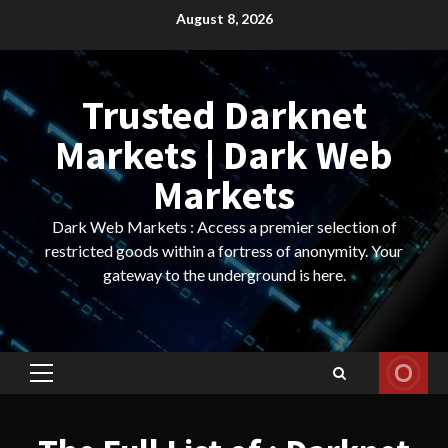
Skip
August 8, 2026
to
content
Trusted Darknet
Markets | Dark Web
Markets
Dark Web Markets : Access a premier selection of
restricted goods within a fortress of anonymity. Your
gateway to the underground is here.
Primary
Menu