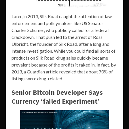
Later, in 2013, Silk Road caught the attention of law
enforcement and policymakers like US Senator
Charles Schumer, who publicly called for a federal
crackdown. That push led to the arrest of Ross
Ulbricht, the founder of Silk Road, after a long and
intense investigation. While you could find all sorts of
products on Silk Road, drug sales quickly became
prevalent because of the profits it raked in. In fact, by
2013, a Guardian article revealed that about 70% of
listings were drug-related.
Senior Bitcoin Developer Says
Currency ‘failed Experiment’