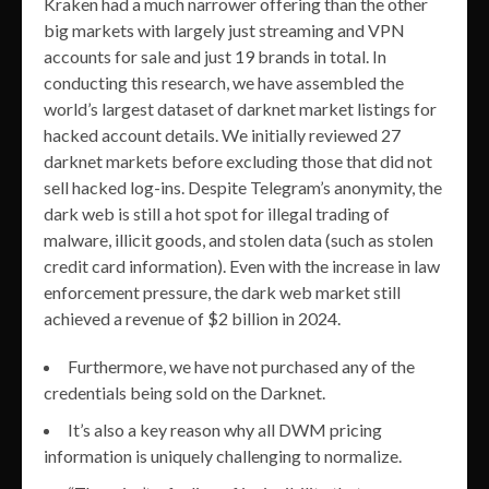
Kraken had a much narrower offering than the other
big markets with largely just streaming and VPN
accounts for sale and just 19 brands in total. In
conducting this research, we have assembled the
world’s largest dataset of darknet market listings for
hacked account details. We initially reviewed 27
darknet markets before excluding those that did not
sell hacked log-ins. Despite Telegram’s anonymity, the
dark web is still a hot spot for illegal trading of
malware, illicit goods, and stolen data (such as stolen
credit card information). Even with the increase in law
enforcement pressure, the dark web market still
achieved a revenue of $2 billion in 2024.
Furthermore, we have not purchased any of the
credentials being sold on the Darknet.
It’s also a key reason why all DWM pricing
information is uniquely challenging to normalize.