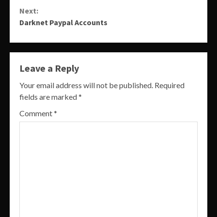
Reading
Next:
Darknet Paypal Accounts
Leave a Reply
Your email address will not be published.
Required
fields are marked
*
Comment
*