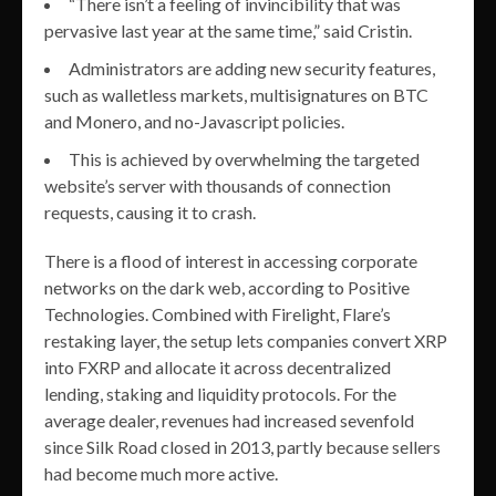
“There isn’t a feeling of invincibility that was
pervasive last year at the same time,” said Cristin.
Administrators are adding new security features,
such as walletless markets, multisignatures on BTC
and Monero, and no-Javascript policies.
This is achieved by overwhelming the targeted
website’s server with thousands of connection
requests, causing it to crash.
There is a flood of interest in accessing corporate
networks on the dark web, according to Positive
Technologies. Combined with Firelight, Flare’s
restaking layer, the setup lets companies convert XRP
into FXRP and allocate it across decentralized
lending, staking and liquidity protocols. For the
average dealer, revenues had increased sevenfold
since Silk Road closed in 2013, partly because sellers
had become much more active.