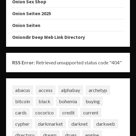
Onion Sex Shop
Onion Seiten 2025
Onion Seiten
Oniondir Deep Web Link Directory
RSS Error:
Retrieved unsupported status code "404"
abacus
access
alphabay
archetyp
bitcoin
black
bohemia
buying
cards
cocorico
credit
current
cypher
darkmarket
darknet
darkweb
directory
dream
drugs
engine