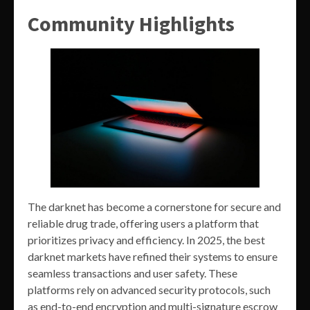
Community Highlights
The darknet has become a cornerstone for secure and
reliable drug trade, offering users a platform that
prioritizes privacy and efficiency. In 2025, the best
darknet markets have refined their systems to ensure
seamless transactions and user safety. These
platforms rely on advanced security protocols, such
as end-to-end encryption and multi-signature escrow