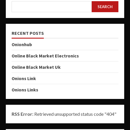
SEARCH
RECENT POSTS
Onionhub
Online Black Market Electronics
Online Black Market Uk
Onions Link
Onions Links
RSS Error:
Retrieved unsupported status code "404"