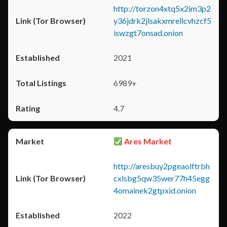
http://torzon4xtq5x2im3p2
y36jdrk2jlsakxmrellcvhzcf5
iswzgt7onsad.onion
2021
6989+
4.7
Ares Market
http://aresbuy2pgeaolftrbh
cxlsbg5qw35wer77h45egg
4omainek2gtpxid.onion
2022