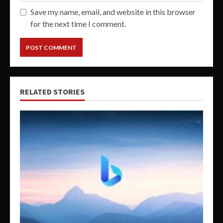
Save my name, email, and website in this browser
for the next time I comment.
RELATED STORIES