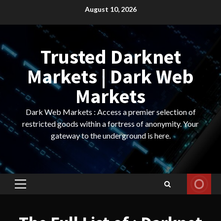
Skip
August 10, 2026
to
content
Trusted Darknet
Markets | Dark Web
Markets
Dark Web Markets : Access a premier selection of
restricted goods within a fortress of anonymity. Your
gateway to the underground is here.
Primary
Menu