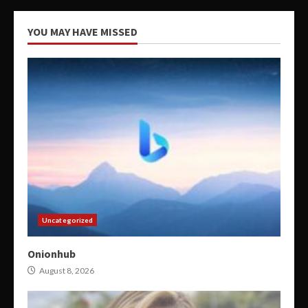
YOU MAY HAVE MISSED
Uncategorized
Onionhub
August 8, 2026