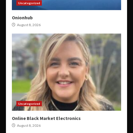
Uncategorized
Onionhub
August 8, 2026
Uncategorized
Online Black Market Electronics
August 8, 2026