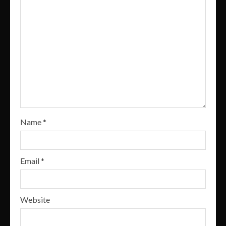
Name
*
Email
*
Website