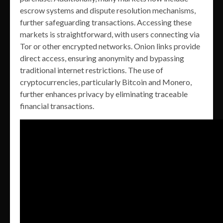
escrow systems and dispute resolution mechanisms,
further safeguarding transactions. Accessing these
markets is straightforward, with users connecting via
Tor or other encrypted networks. Onion links provide
direct access, ensuring anonymity and bypassing
traditional internet restrictions. The use of
cryptocurrencies, particularly Bitcoin and Monero,
further enhances privacy by eliminating traceable
financial transactions.