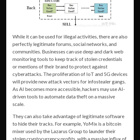
While it can be used for illegal activities, there are also
perfectly legitimate forums, social networks, and
communities. Businesses can use deep and dark web
monitoring tools to keep track of stolen credentials
or mentions of their brand to protect against
cyberattacks. The proliferation of IoT and 5G devices
will provide new attack vectors for infostealer gangs.
As AI becomes more accessible, hackers may use AI-
driven tools to automate data theft on a massive
scale.
They can also take advantage of legitimate software
to hide their tracks. For example, YoMix is a bitcoin
mixer used by the Lazarus Group to launder their
stolen cryptocurrency profits, with a massive influx of