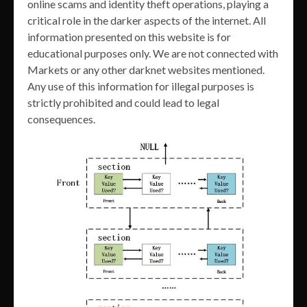
online scams and identity theft operations, playing a
critical role in the darker aspects of the internet. All
information presented on this website is for
educational purposes only. We are not connected with
Markets or any other darknet websites mentioned.
Any use of this information for illegal purposes is
strictly prohibited and could lead to legal
consequences.