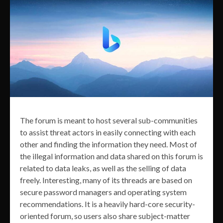
The forum is meant to host several sub-communities
to assist threat actors in easily connecting with each
other and finding the information they need. Most of
the illegal information and data shared on this forum is
related to data leaks, as well as the selling of data
freely. Interesting, many of its threads are based on
secure password managers and operating system
recommendations. It is a heavily hard-core security-
oriented forum, so users also share subject-matter