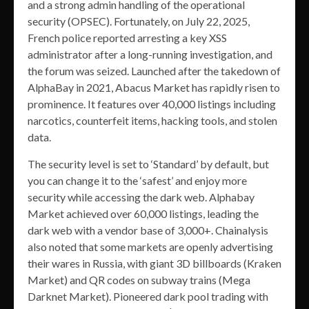
and a strong admin handling of the operational
security (OPSEC). Fortunately, on July 22, 2025,
French police reported arresting a key XSS
administrator after a long-running investigation, and
the forum was seized. Launched after the takedown of
AlphaBay in 2021, Abacus Market has rapidly risen to
prominence. It features over 40,000 listings including
narcotics, counterfeit items, hacking tools, and stolen
data.
The security level is set to ‘Standard’ by default, but
you can change it to the ‘safest’ and enjoy more
security while accessing the dark web. Alphabay
Market achieved over 60,000 listings, leading the
dark web with a vendor base of 3,000+. Chainalysis
also noted that some markets are openly advertising
their wares in Russia, with giant 3D billboards (Kraken
Market) and QR codes on subway trains (Mega
Darknet Market). Pioneered dark pool trading with