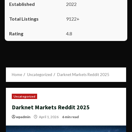
2022
9122+
4.8
Home
Uncategorized
Darknet Markets Reddit 2025
Uncategorized
Darknet Markets Reddit 2025
wpadmin
April 1, 2026
6 min read