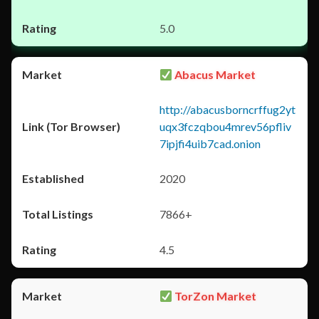
5.0
Abacus Market
http://abacusborncrffug2yt
uqx3fczqbou4mrev56pfliv
7ipjfi4uib7cad.onion
2020
7866+
4.5
TorZon Market