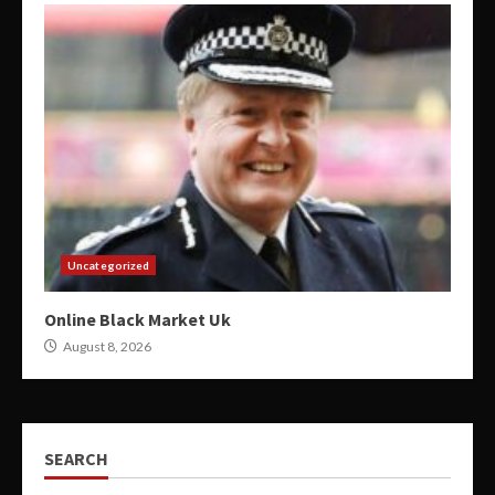
Uncategorized
Online Black Market Uk
August 8, 2026
SEARCH