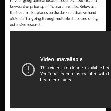
to your geographical location, country-specific, and
keyword or price-specific search results. Below are
the best marketplaces on the dark net that we hand-
picked after going through multiple shops and doing
extensive research.