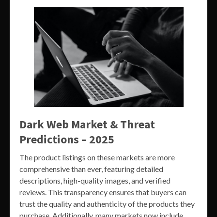
Dark Web Market & Threat
Predictions – 2025
The product listings on these markets are more
comprehensive than ever, featuring detailed
descriptions, high-quality images, and verified
reviews. This transparency ensures that buyers can
trust the quality and authenticity of the products they
purchase. Additionally, many markets now include