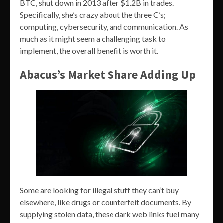
BTC, shut down in 2013 after $1.2B in trades.
Specifically, she’s crazy about the three C’s;
computing, cybersecurity, and communication. As
much as it might seem a challenging task to
implement, the overall benefit is worth it.
Abacus’s Market Share Adding Up
Some are looking for illegal stuff they can’t buy
elsewhere, like drugs or counterfeit documents. By
supplying stolen data, these dark web links fuel many