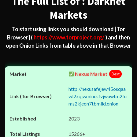
The Full List of : Darknet
Markets
To start using links you should download
[Tor
Browser]
(
https://www.torproject.org/
) and then
open Onion Links from table above in that Browser
Nexus Market
Best
http://nexusafejew45osqaa
wl2xqjwmincsfvjwuwtm2fu
ms2kjeon7tbmlid.onion
2023
15266+