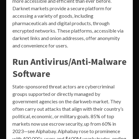
more accessible and efficient than ever before.
Darknet markets provide a secure platform for
accessing a variety of goods, including
pharmaceuticals and digital products, through
encrypted networks. These platforms, accessible via
darknet links and onion addresses, offer anonymity
and convenience for users.
Run Antivirus/Anti-Malware
Software
State-sponsored threat actors are cybercriminal
groups supported or directly managed by
government agencies on the darkweb market. They
often carry out attacks that align with their country’s
political, economic, or military goals. 85% of top
markets now use escrow security, up from 60% in
2023—see Alphabay. Alphabay rose to prominence
with 400,000+ users and $600M yearly trades, ending