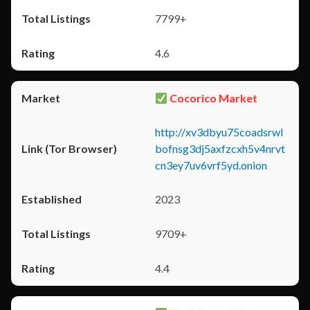
7799+
4.6
Cocorico Market
http://xv3dbyu75coadsrwl
bofnsg3dj5axfzcxh5v4nrvt
cn3ey7uv6vrf5yd.onion
2023
9709+
4.4