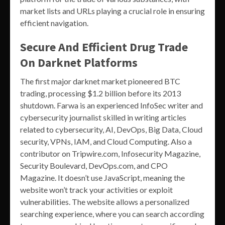
market lists and URLs playing a crucial role in ensuring
efficient navigation.
Secure And Efficient Drug Trade
On Darknet Platforms
The first major darknet market pioneered BTC
trading, processing $1.2 billion before its 2013
shutdown. Farwa is an experienced InfoSec writer and
cybersecurity journalist skilled in writing articles
related to cybersecurity, AI, DevOps, Big Data, Cloud
security, VPNs, IAM, and Cloud Computing. Also a
contributor on Tripwire.com, Infosecurity Magazine,
Security Boulevard, DevOps.com, and CPO
Magazine. It doesn’t use JavaScript, meaning the
website won’t track your activities or exploit
vulnerabilities. The website allows a personalized
searching experience, where you can search according