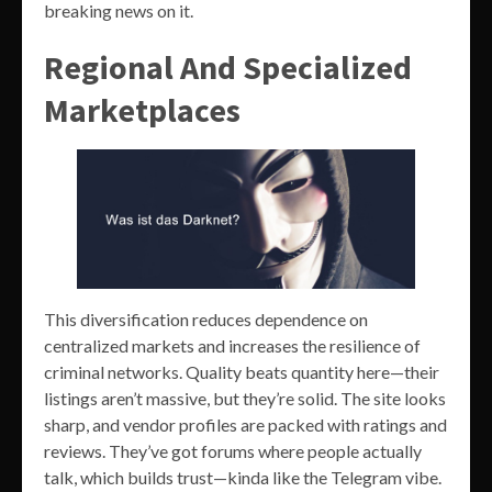
breaking news on it.
Regional And Specialized
Marketplaces
This diversification reduces dependence on
centralized markets and increases the resilience of
criminal networks. Quality beats quantity here—their
listings aren’t massive, but they’re solid. The site looks
sharp, and vendor profiles are packed with ratings and
reviews. They’ve got forums where people actually
talk, which builds trust—kinda like the Telegram vibe.