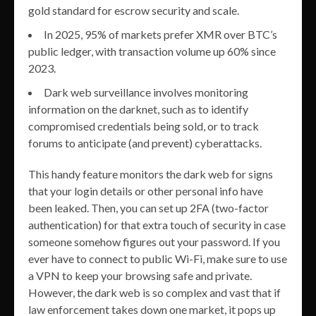
gold standard for escrow security and scale.
In 2025, 95% of markets prefer XMR over BTC’s
public ledger, with transaction volume up 60% since
2023.
Dark web surveillance involves monitoring
information on the darknet, such as to identify
compromised credentials being sold, or to track
forums to anticipate (and prevent) cyberattacks.
This handy feature monitors the dark web for signs
that your login details or other personal info have
been leaked. Then, you can set up 2FA (two-factor
authentication) for that extra touch of security in case
someone somehow figures out your password. If you
ever have to connect to public Wi-Fi, make sure to use
a VPN to keep your browsing safe and private.
However, the dark web is so complex and vast that if
law enforcement takes down one market, it pops up