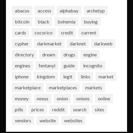
abacus
access
alphabay
archetyp
bitcoin
black
bohemia
buying
cards
cocorico
credit
current
cypher
darkmarket
darknet
darkweb
directory
dream
drugs
engine
engines
fentanyl
guide
incognito
iphone
kingdom
legit
links
market
marketplace
marketplaces
markets
money
nexus
onion
onions
online
pills
prices
reddit
search
sites
vendors
website
websites