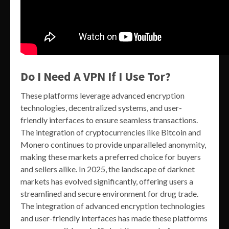
Do I Need A VPN If I Use Tor?
These platforms leverage advanced encryption
technologies, decentralized systems, and user-
friendly interfaces to ensure seamless transactions.
The integration of cryptocurrencies like Bitcoin and
Monero continues to provide unparalleled anonymity,
making these markets a preferred choice for buyers
and sellers alike. In 2025, the landscape of darknet
markets has evolved significantly, offering users a
streamlined and secure environment for drug trade.
The integration of advanced encryption technologies
and user-friendly interfaces has made these platforms