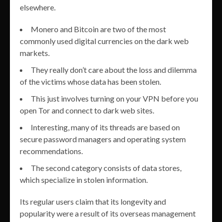
elsewhere.
Monero and Bitcoin are two of the most
commonly used digital currencies on the dark web
markets.
They really don’t care about the loss and dilemma
of the victims whose data has been stolen.
This just involves turning on your VPN before you
open Tor and connect to dark web sites.
Interesting, many of its threads are based on
secure password managers and operating system
recommendations.
The second category consists of data stores,
which specialize in stolen information.
Its regular users claim that its longevity and
popularity were a result of its overseas management