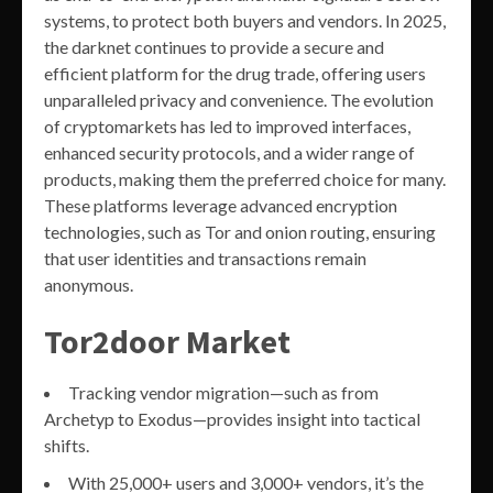
systems, to protect both buyers and vendors. In 2025,
the darknet continues to provide a secure and
efficient platform for the drug trade, offering users
unparalleled privacy and convenience. The evolution
of cryptomarkets has led to improved interfaces,
enhanced security protocols, and a wider range of
products, making them the preferred choice for many.
These platforms leverage advanced encryption
technologies, such as Tor and onion routing, ensuring
that user identities and transactions remain
anonymous.
Tor2door Market
Tracking vendor migration—such as from
Archetyp to Exodus—provides insight into tactical
shifts.
With 25,000+ users and 3,000+ vendors, it’s the