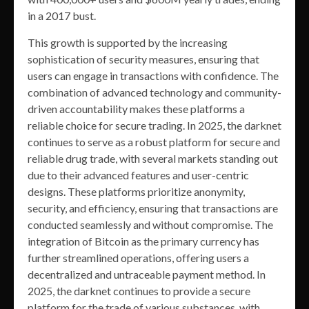
in a 2017 bust.
This growth is supported by the increasing
sophistication of security measures, ensuring that
users can engage in transactions with confidence. The
combination of advanced technology and community-
driven accountability makes these platforms a
reliable choice for secure trading. In 2025, the darknet
continues to serve as a robust platform for secure and
reliable drug trade, with several markets standing out
due to their advanced features and user-centric
designs. These platforms prioritize anonymity,
security, and efficiency, ensuring that transactions are
conducted seamlessly and without compromise. The
integration of Bitcoin as the primary currency has
further streamlined operations, offering users a
decentralized and untraceable payment method. In
2025, the darknet continues to provide a secure
platform for the trade of various substances, with