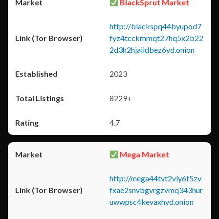
BlackSprut Market
http://blackspq44byupod7
fyz4tcckmmqt27hq5x2b22
2d3h2hjaiidbez6yd.onion
2023
8229+
4.7
Mega Market
http://mega44tvt2vly6t5zv
fxae2snvbgvrgzvmq343hur
uwwpsc4kevaxhyd.onion