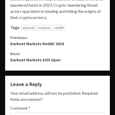
laundered funds in 2023. Crypto-laundering threat
actors specialize in stealing and hiding the origins of
their cryptocurrency.
Tags:
darknet
markets
reddit
Continue
Previous:
Darknet Markets Reddit 2024
Reading
Next:
Darknet Markets Still Open
Leave a Reply
Your email address will not be published.
Required
fields are marked
*
Comment
*