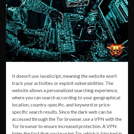
It doesn’t use JavaScript, meaning the website won’t
track your activities or exploit vulnerabilities. The
website allows a personalized searching experience,
where you can search according to your geographical
location, country-specific, and keyword or price-
specific search results. Since the dark web can be
accessed through the Tor browser, use a VPN with the
Tor browser to ensure increased protection. A VPN
hides the fact that you’re using Tor, which is blocked in