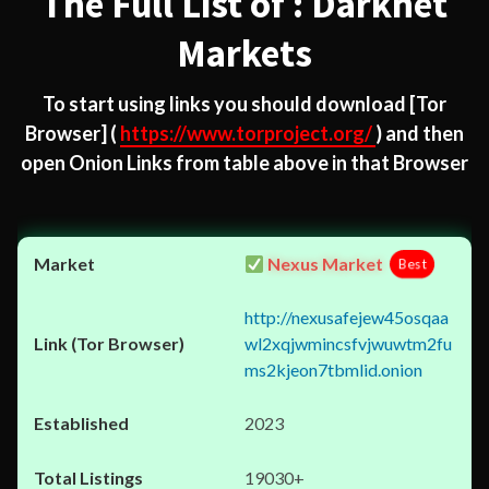
The Full List of : Darknet
Markets
To start using links you should download
[Tor
Browser]
(
https://www.torproject.org/
) and then
open Onion Links from table above in that Browser
Nexus Market
Best
http://nexusafejew45osqaa
wl2xqjwmincsfvjwuwtm2fu
ms2kjeon7tbmlid.onion
2023
19030+