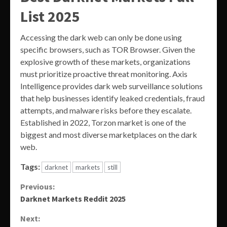
List 2025
Accessing the dark web can only be done using
specific browsers, such as TOR Browser. Given the
explosive growth of these markets, organizations
must prioritize proactive threat monitoring. Axis
Intelligence provides dark web surveillance solutions
that help businesses identify leaked credentials, fraud
attempts, and malware risks before they escalate.
Established in 2022, Torzon market is one of the
biggest and most diverse marketplaces on the dark
web.
Tags:
darknet
markets
still
Continue
Previous:
Darknet Markets Reddit 2025
Reading
Next: