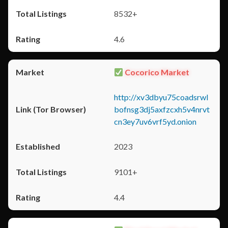
8532+
4.6
Cocorico Market
http://xv3dbyu75coadsrwl
bofnsg3dj5axfzcxh5v4nrvt
cn3ey7uv6vrf5yd.onion
2023
9101+
4.4