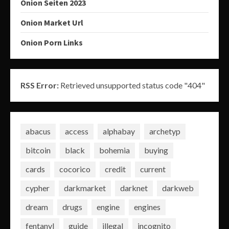
Onion Seiten 2023
Onion Market Url
Onion Porn Links
RSS Error:
Retrieved unsupported status code "404"
abacus
access
alphabay
archetyp
bitcoin
black
bohemia
buying
cards
cocorico
credit
current
cypher
darkmarket
darknet
darkweb
dream
drugs
engine
engines
fentanyl
guide
illegal
incognito