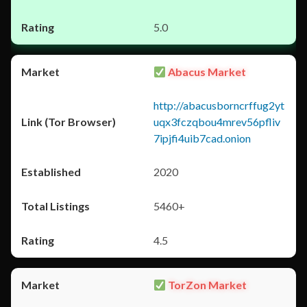
5.0
Abacus Market
http://abacusborncrffug2yt
uqx3fczqbou4mrev56pfliv
7ipjfi4uib7cad.onion
2020
5460+
4.5
TorZon Market