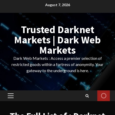
Skip
August 7, 2026
to
content
Trusted Darknet
Markets | Dark Web
Markets
Dark Web Markets : Access a premier selection of
restricted goods within a fortress of anonymity. Your
gateway to the underground is here.
Primary
Menu