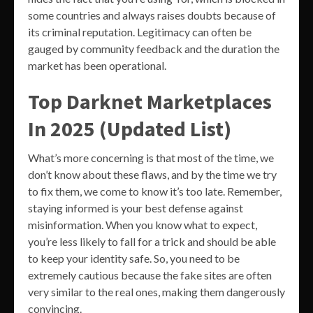
some countries and always raises doubts because of
its criminal reputation. Legitimacy can often be
gauged by community feedback and the duration the
market has been operational.
Top Darknet Marketplaces
In 2025 (Updated List)
What’s more concerning is that most of the time, we
don’t know about these flaws, and by the time we try
to fix them, we come to know it’s too late. Remember,
staying informed is your best defense against
misinformation. When you know what to expect,
you’re less likely to fall for a trick and should be able
to keep your identity safe. So, you need to be
extremely cautious because the fake sites are often
very similar to the real ones, making them dangerously
convincing.