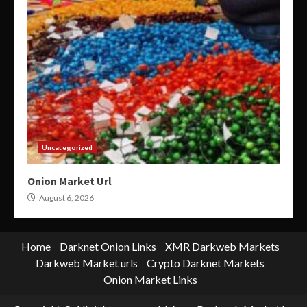
Uncategorized
Onion Market Url
August 6, 2026
Home
Darknet Onion Links
XMR Darkweb Markets
Darkweb Market urls
Crypto Darknet Markets
Onion Market Links