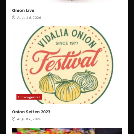
Onion Live
August 6, 2026
Uncategorized
Onion Seiten 2023
August 6, 2026