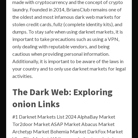
made with cryptocurrency and the concept of crypto
laundry. Founded in 2014, BriansClub remains one of
the oldest and most infamous dark web markets for
stolen credit cards, fullz (complete identity kits), and
dumps. To stay safe when using darknet markets, it is
important to take precautions such as using a VPN,
only dealing with reputable vendors, and being
cautious when providing personal information.
Additionally, it is important to be aware of the laws in
your country and to only use darknet markets for legal
activities.
The Dark Web: Exploring
onion Links
#1 Darknet Markets List 2024 AlphaBay Market
Tor2door Market ASAP Market Abacus Market
Archetyp Market Bohemia Market DarkFox Market