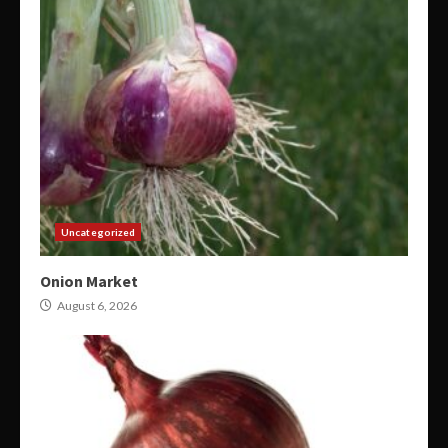
Uncategorized
Onion Market
August 6, 2026