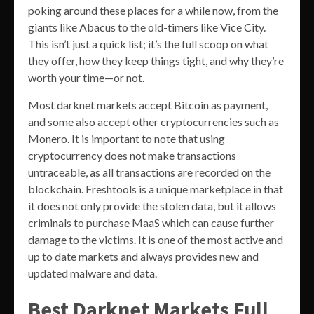
poking around these places for a while now, from the
giants like Abacus to the old-timers like Vice City.
This isn’t just a quick list; it’s the full scoop on what
they offer, how they keep things tight, and why they’re
worth your time—or not.
Most darknet markets accept Bitcoin as payment,
and some also accept other cryptocurrencies such as
Monero. It is important to note that using
cryptocurrency does not make transactions
untraceable, as all transactions are recorded on the
blockchain. Freshtools is a unique marketplace in that
it does not only provide the stolen data, but it allows
criminals to purchase MaaS which can cause further
damage to the victims. It is one of the most active and
up to date markets and always provides new and
updated malware and data.
Best Darknet Markets Full