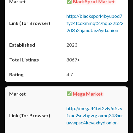
BlackSprut Market
http://blackspq44byupod7
fyz4tcckmmqt27hq5x2b22
2d3h2hjaiidbez6yd.onion
2023
8067+
4.7
Mega Market
http://mega44tvt2vly6t5zv
fxae2snvbgvrgzvmq343hur
uwwpsc4kevaxhyd.onion