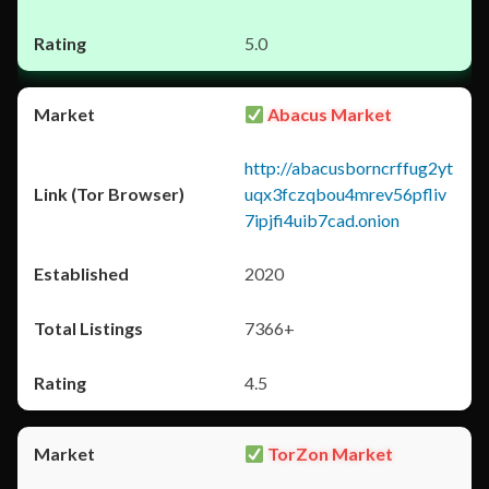
5.0
Abacus Market
http://abacusborncrffug2yt
uqx3fczqbou4mrev56pfliv
7ipjfi4uib7cad.onion
2020
7366+
4.5
TorZon Market