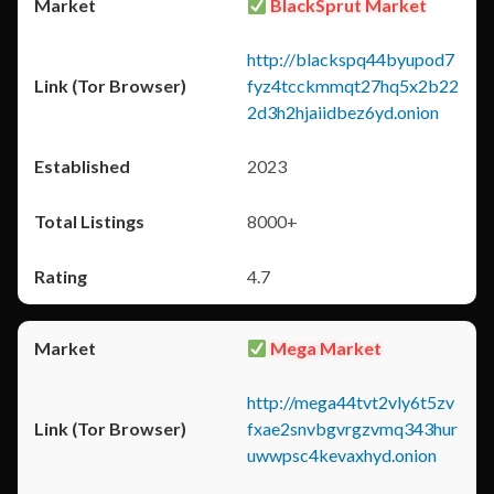
BlackSprut Market
http://blackspq44byupod7
fyz4tcckmmqt27hq5x2b22
2d3h2hjaiidbez6yd.onion
2023
8000+
4.7
Mega Market
http://mega44tvt2vly6t5zv
fxae2snvbgvrgzvmq343hur
uwwpsc4kevaxhyd.onion