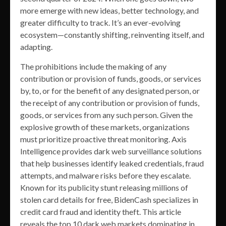
more emerge with new ideas, better technology, and
greater difficulty to track. It’s an ever-evolving
ecosystem—constantly shifting, reinventing itself, and
adapting.
The prohibitions include the making of any
contribution or provision of funds, goods, or services
by, to, or for the benefit of any designated person, or
the receipt of any contribution or provision of funds,
goods, or services from any such person. Given the
explosive growth of these markets, organizations
must prioritize proactive threat monitoring. Axis
Intelligence provides dark web surveillance solutions
that help businesses identify leaked credentials, fraud
attempts, and malware risks before they escalate.
Known for its publicity stunt releasing millions of
stolen card details for free, BidenCash specializes in
credit card fraud and identity theft. This article
reveals the top 10 dark web markets dominating in