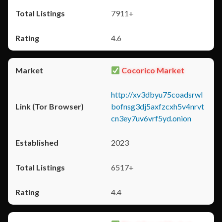
7911+
4.6
Cocorico Market
http://xv3dbyu75coadsrwl
bofnsg3dj5axfzcxh5v4nrvt
cn3ey7uv6vrf5yd.onion
2023
6517+
4.4