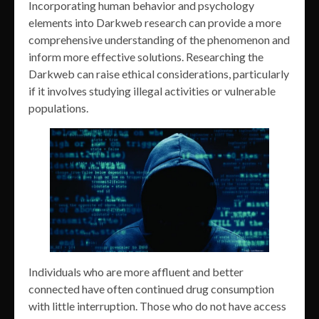
Incorporating human behavior and psychology
elements into Darkweb research can provide a more
comprehensive understanding of the phenomenon and
inform more effective solutions. Researching the
Darkweb can raise ethical considerations, particularly
if it involves studying illegal activities or vulnerable
populations.
Individuals who are more affluent and better
connected have often continued drug consumption
with little interruption. Those who do not have access