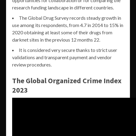
opportunities for collaboration or for comparing the
research funding landscape in different countries.
The Global Drug Survey records steady growth in
use among its respondents, from 4.7 in 2014 to 15% in
2020 obtaining at least some of their drugs from
darknet sites in the previous 12 months 22.
It is considered very secure thanks to strict user
validations and transparent payment and vendor
review procedures.
The Global Organized Crime Index
2023