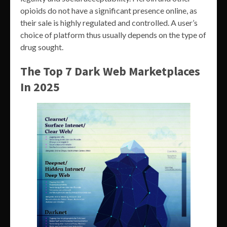
opioids do not have a significant presence online, as
their sale is highly regulated and controlled. A user’s
choice of platform thus usually depends on the type of
drug sought.
The Top 7 Dark Web Marketplaces
In 2025