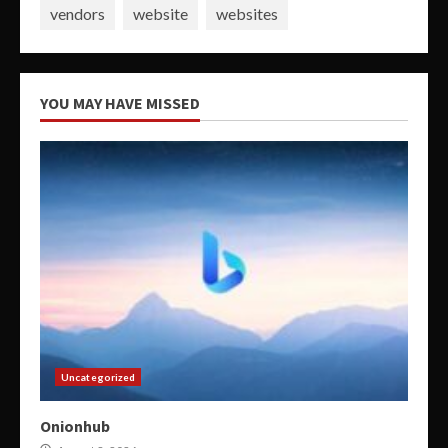
vendors
website
websites
YOU MAY HAVE MISSED
Uncategorized
Onionhub