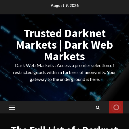
Skip
August 9, 2026
to
content
Trusted Darknet
Markets | Dark Web
Markets
Dark Web Markets : Access a premier selection of
restricted goods within a fortress of anonymity. Your
gateway to the underground is here.
Primary
Menu