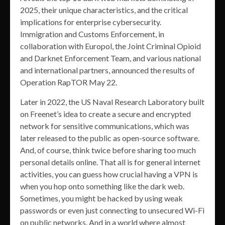
2025, their unique characteristics, and the critical
implications for enterprise cybersecurity.
Immigration and Customs Enforcement, in
collaboration with Europol, the Joint Criminal Opioid
and Darknet Enforcement Team, and various national
and international partners, announced the results of
Operation RapTOR May 22.
Later in 2022, the US Naval Research Laboratory built
on Freenet’s idea to create a secure and encrypted
network for sensitive communications, which was
later released to the public as open-source software.
And, of course, think twice before sharing too much
personal details online. That all is for general internet
activities, you can guess how crucial having a VPN is
when you hop onto something like the dark web.
Sometimes, you might be hacked by using weak
passwords or even just connecting to unsecured Wi-Fi
on public networks. And in a world where almost