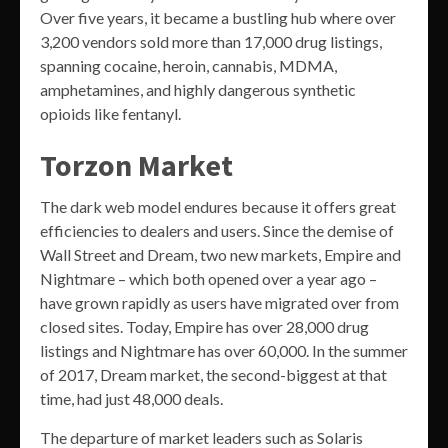
Over five years, it became a bustling hub where over
3,200 vendors sold more than 17,000 drug listings,
spanning cocaine, heroin, cannabis, MDMA,
amphetamines, and highly dangerous synthetic
opioids like fentanyl.
Torzon Market
The dark web model endures because it offers great
efficiencies to dealers and users. Since the demise of
Wall Street and Dream, two new markets, Empire and
Nightmare – which both opened over a year ago –
have grown rapidly as users have migrated over from
closed sites. Today, Empire has over 28,000 drug
listings and Nightmare has over 60,000. In the summer
of 2017, Dream market, the second-biggest at that
time, had just 48,000 deals.
The departure of market leaders such as Solaris