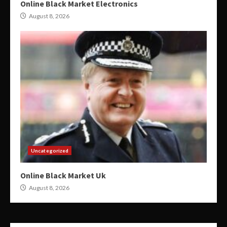
Online Black Market Electronics
August 8, 2026
Uncategorized
Online Black Market Uk
August 8, 2026