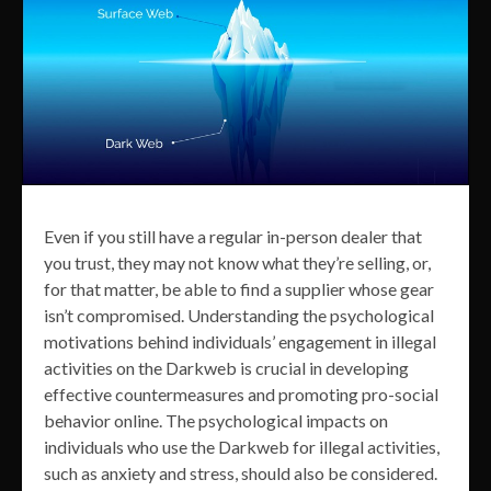
Even if you still have a regular in-person dealer that
you trust, they may not know what they’re selling, or,
for that matter, be able to find a supplier whose gear
isn’t compromised. Understanding the psychological
motivations behind individuals’ engagement in illegal
activities on the Darkweb is crucial in developing
effective countermeasures and promoting pro-social
behavior online. The psychological impacts on
individuals who use the Darkweb for illegal activities,
such as anxiety and stress, should also be considered.