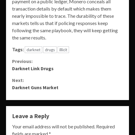
payment on a public ledger, Monero conceals all
transaction details by default which makes them
nearly impossible to trace. The durability of these
markets tells us that if policing responses keep
following the same playbook, they will keep getting
the same results.
Tags:
darknet
drugs
illicit
Continue
Previous:
Darknet Link Drugs
Reading
Next:
Darknet Guns Market
Leave a Reply
Your email address will not be published.
Required
fields are marked
*