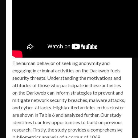
The human behavior of seeking anonymity and
engaging in criminal activities on the Darkweb fuels
security threats. Understanding the motivations and
attitudes of those who participate in these activities
on the Darkweb can inform strategies to prevent and
mitigate network security breaches, malware attacks,
and cyber-attacks. Highly cited articles in this cluster
are shown in Table 6 and analyzed further. Our study
identifies four key opportunities to build on previous
research. Firstly, the study provides a comprehensive
bibliometrics analysis of a corpus of 1068