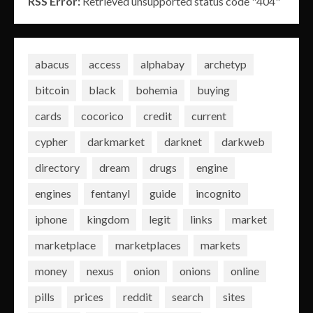
RSS Error:
Retrieved unsupported status code "404"
abacus
access
alphabay
archetyp
bitcoin
black
bohemia
buying
cards
cocorico
credit
current
cypher
darkmarket
darknet
darkweb
directory
dream
drugs
engine
engines
fentanyl
guide
incognito
iphone
kingdom
legit
links
market
marketplace
marketplaces
markets
money
nexus
onion
onions
online
pills
prices
reddit
search
sites