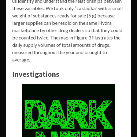
us identify and understand the relationships between
these variables. We took only “zakladka” with a small
weight of substances ready for sale (5 g) because
larger supplies can be resold on the same Hydra
marketplace by other drug dealers so that they could
be counted twice. The map in Figure 3 illustrates the
daily supply volumes of total amounts of drugs,
measured throughout the year and brought to
average.
Investigations