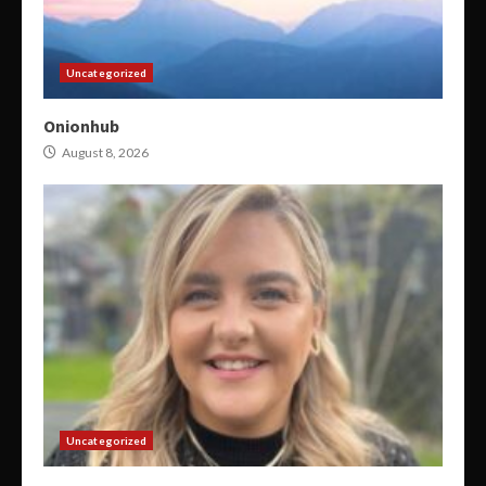
Uncategorized
Onionhub
August 8, 2026
Uncategorized