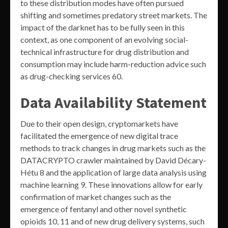
to these distribution modes have often pursued
shifting and sometimes predatory street markets. The
impact of the darknet has to be fully seen in this
context, as one component of an evolving social-
technical infrastructure for drug distribution and
consumption may include harm-reduction advice such
as drug-checking services 60.
Data Availability Statement
Due to their open design, cryptomarkets have
facilitated the emergence of new digital trace
methods to track changes in drug markets such as the
DATACRYPTO crawler maintained by David Décary-
Hétu 8 and the application of large data analysis using
machine learning 9. These innovations allow for early
confirmation of market changes such as the
emergence of fentanyl and other novel synthetic
opioids 10, 11 and of new drug delivery systems, such