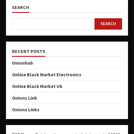
SEARCH
SEARCH
RECENT POSTS
Onionhub
Online Black Market Electronics
Online Black Market Uk
Onions Link
Onions Links