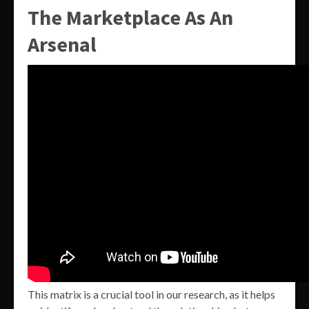
The Marketplace As An
Arsenal
This matrix is a crucial tool in our research, as it helps