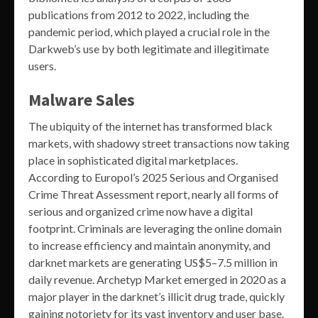
publications from 2012 to 2022, including the
pandemic period, which played a crucial role in the
Darkweb’s use by both legitimate and illegitimate
users.
Malware Sales
The ubiquity of the internet has transformed black
markets, with shadowy street transactions now taking
place in sophisticated digital marketplaces.
According to Europol’s 2025 Serious and Organised
Crime Threat Assessment report, nearly all forms of
serious and organized crime now have a digital
footprint. Criminals are leveraging the online domain
to increase efficiency and maintain anonymity, and
darknet markets are generating US$5–7.5 million in
daily revenue. Archetyp Market emerged in 2020 as a
major player in the darknet’s illicit drug trade, quickly
gaining notoriety for its vast inventory and user base.