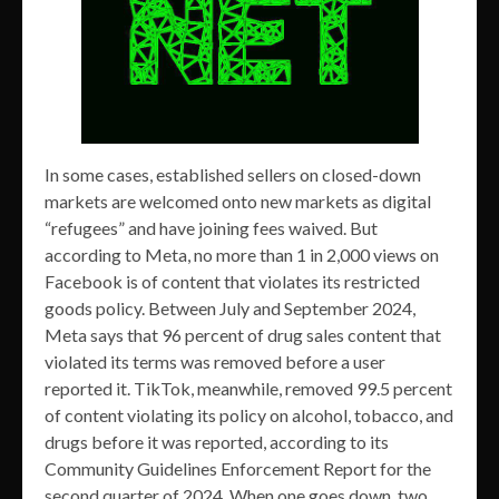
In some cases, established sellers on closed-down
markets are welcomed onto new markets as digital
“refugees” and have joining fees waived. But
according to Meta, no more than 1 in 2,000 views on
Facebook is of content that violates its restricted
goods policy. Between July and September 2024,
Meta says that 96 percent of drug sales content that
violated its terms was removed before a user
reported it. TikTok, meanwhile, removed 99.5 percent
of content violating its policy on alcohol, tobacco, and
drugs before it was reported, according to its
Community Guidelines Enforcement Report for the
second quarter of 2024. When one goes down, two