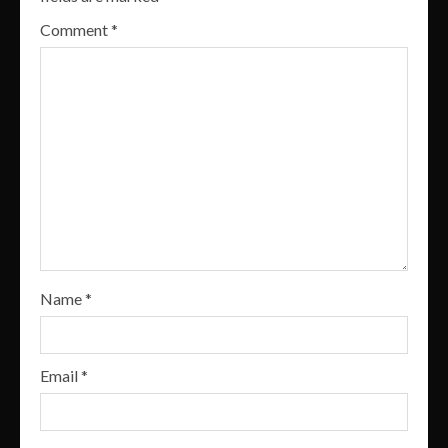
Comment
*
Name
*
Email
*