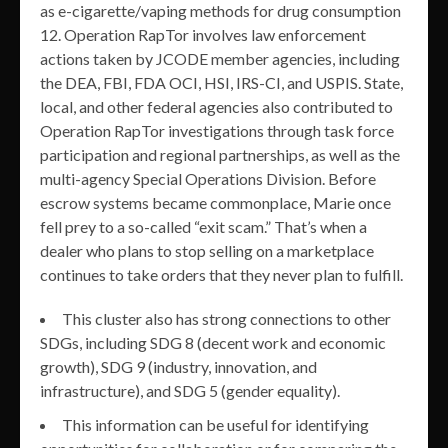
as e-cigarette/vaping methods for drug consumption
12. Operation RapTor involves law enforcement
actions taken by JCODE member agencies, including
the DEA, FBI, FDA OCI, HSI, IRS-CI, and USPIS. State,
local, and other federal agencies also contributed to
Operation RapTor investigations through task force
participation and regional partnerships, as well as the
multi-agency Special Operations Division. Before
escrow systems became commonplace, Marie once
fell prey to a so-called “exit scam.” That’s when a
dealer who plans to stop selling on a marketplace
continues to take orders that they never plan to fulfill.
This cluster also has strong connections to other
SDGs, including SDG 8 (decent work and economic
growth), SDG 9 (industry, innovation, and
infrastructure), and SDG 5 (gender equality).
This information can be useful for identifying