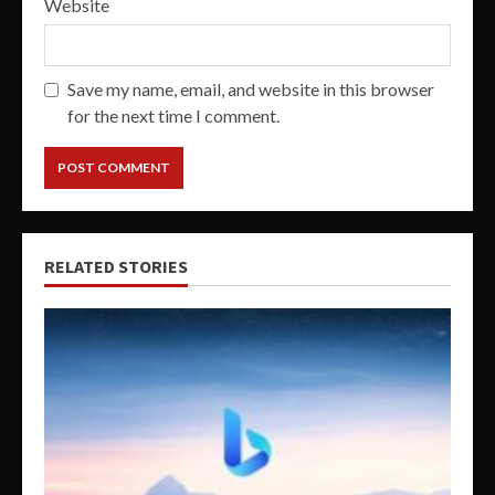
Website
Save my name, email, and website in this browser
for the next time I comment.
RELATED STORIES