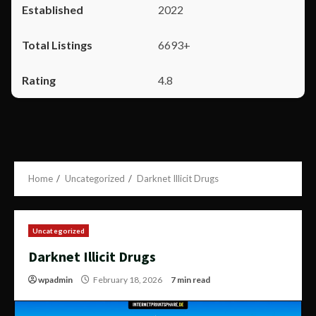
2022
6693+
4.8
Home
Uncategorized
Darknet Illicit Drugs
Uncategorized
Darknet Illicit Drugs
wpadmin
February 18, 2026
7 min read