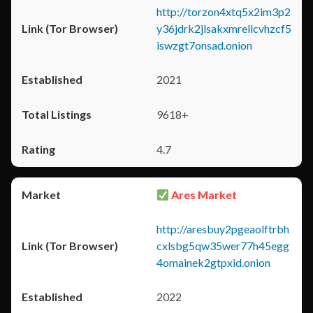
http://torzon4xtq5x2im3p2
y36jdrk2jlsakxmrellcvhzcf5
iswzgt7onsad.onion
2021
9618+
4.7
Ares Market
http://aresbuy2pgeaolftrbh
cxlsbg5qw35wer77h45egg
4omainek2gtpxid.onion
2022