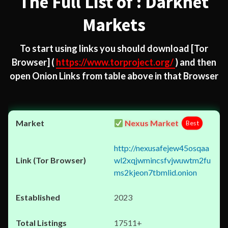
The Full List of : Darknet
Markets
To start using links you should download
[Tor
Browser]
(
https://www.torproject.org/
) and then
open Onion Links from table above in that Browser
Nexus Market
Best
http://nexusafejew45osqaa
wl2xqjwmincsfvjwuwtm2fu
ms2kjeon7tbmlid.onion
2023
17511+