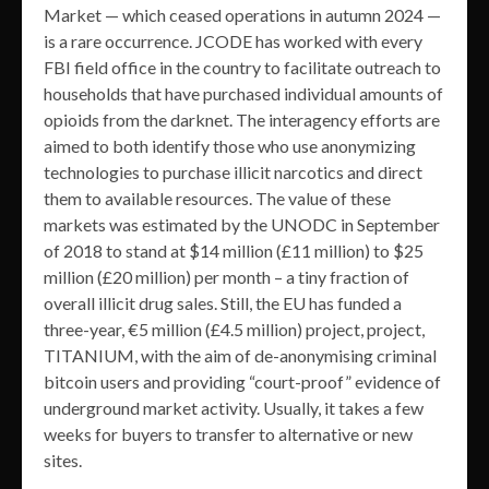
Market — which ceased operations in autumn 2024 —
is a rare occurrence. JCODE has worked with every
FBI field office in the country to facilitate outreach to
households that have purchased individual amounts of
opioids from the darknet. The interagency efforts are
aimed to both identify those who use anonymizing
technologies to purchase illicit narcotics and direct
them to available resources. The value of these
markets was estimated by the UNODC in September
of 2018 to stand at $14 million (£11 million) to $25
million (£20 million) per month – a tiny fraction of
overall illicit drug sales. Still, the EU has funded a
three-year, €5 million (£4.5 million) project, project,
TITANIUM, with the aim of de-anonymising criminal
bitcoin users and providing “court-proof” evidence of
underground market activity. Usually, it takes a few
weeks for buyers to transfer to alternative or new
sites.