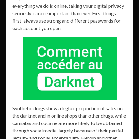
everything we do is online, taking your digital privacy
seriously is more important than ever. First things
first, always use strong and different passwords for
each account you open.
Synthetic drugs show a higher proportion of sales on
the darknet and in online shops than other drugs, while
cannabis and cocaine are more likely to be obtained
through social media, largely because of their partial
legality and social acceptability. Heroin and other