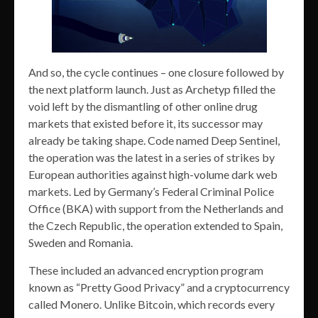
And so, the cycle continues – one closure followed by
the next platform launch. Just as Archetyp filled the
void left by the dismantling of other online drug
markets that existed before it, its successor may
already be taking shape. Code named Deep Sentinel,
the operation was the latest in a series of strikes by
European authorities against high-volume dark web
markets. Led by Germany’s Federal Criminal Police
Office (BKA) with support from the Netherlands and
the Czech Republic, the operation extended to Spain,
Sweden and Romania.
These included an advanced encryption program
known as “Pretty Good Privacy” and a cryptocurrency
called Monero. Unlike Bitcoin, which records every