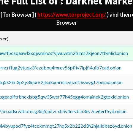
he Full List of : Darknet Marke
d
[Tor Browser]
(
https://www.torproject.org/
) and then
Browser
ser)
fejew45osqaawl2xqjwmincsfvjwuwtm2fums2kjeon7tbmlid.onion
orncrffug2ytuqx3fczqbou4mrev56pfliv7ipjfi4uib7cad.onion
xtq5x2im3p2y36jdrk2jlsakxmrellcvhzcf5iswzgt7onsad.onion
y2pgeaolftrbhcxlsbg5qw35wer77h45egg4omainek2gtpxid.onion
75coadsrwlbofnsg3dj5axfzcxh5v4nrvtcn3ey7uv6vrf5yd.onion
pq44byupod7fyz4tcckmmqt27hq5x2b222d3h2hjaiidbez6yd.onion