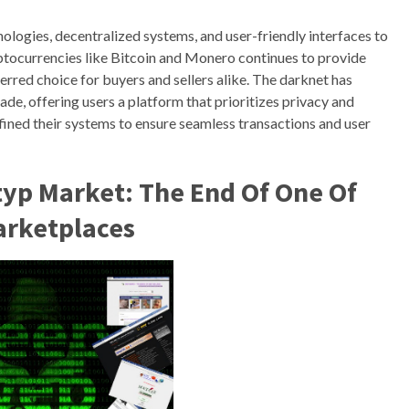
logies, decentralized systems, and user-friendly interfaces to
yptocurrencies like Bitcoin and Monero continues to provide
rred choice for buyers and sellers alike. The darknet has
de, offering users a platform that prioritizes privacy and
efined their systems to ensure seamless transactions and user
yp Market: The End Of One Of
arketplaces