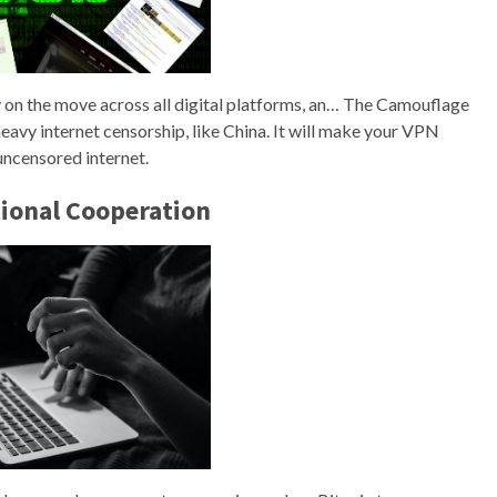
ly on the move across all digital platforms, an… The Camouflage
heavy internet censorship, like China. It will make your VPN
 uncensored internet.
tional Cooperation