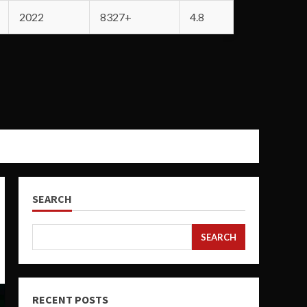
2022
8327+
4.8
SEARCH
SEARCH
RECENT POSTS