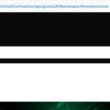
tvt2vly6t5zvfxae2snvbgvrgzvmq343huruwwpsc4kevaxhyd.onion
s