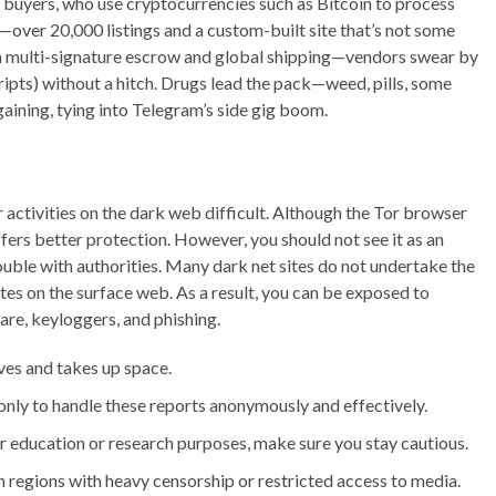
 buyers, who use cryptocurrencies such as Bitcoin to process
over 20,000 listings and a custom-built site that’s not some
h multi-signature escrow and global shipping—vendors swear by
cripts) without a hitch. Drugs lead the pack—weed, pills, some
aining, tying into Telegram’s side gig boom.
activities on the dark web difficult. Although the Tor browser
fers better protection. However, you should not see it as an
rouble with authorities. Many dark net sites do not undertake the
es on the surface web. As a result, you can be exposed to
re, keyloggers, and phishing.
ives and takes up space.
only to handle these reports anonymously and effectively.
for education or research purposes, make sure you stay cautious.
 in regions with heavy censorship or restricted access to media.