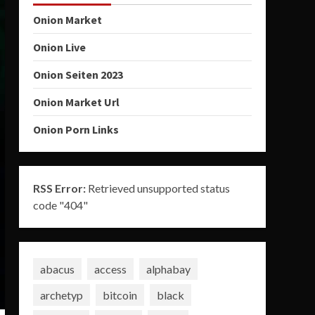
Onion Market
Onion Live
Onion Seiten 2023
Onion Market Url
Onion Porn Links
RSS Error:
Retrieved unsupported status
code "404"
abacus
access
alphabay
archetyp
bitcoin
black