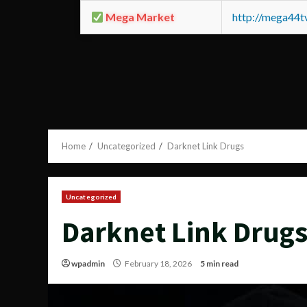
Mega Market
http://mega44
Home
Uncategorized
Darknet Link Drugs
Uncategorized
Darknet Link Drug
wpadmin
February 18, 2026
5 min read