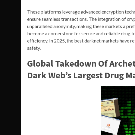
These platforms leverage advanced encryption techno
ensure seamless transactions. The integration of cr
unparalleled anonymity, making these markets a prefe
become a cornerstone for secure and reliable drug tra
efficiency. In 2025, the best darknet markets have r
safety.
Global Takedown Of Archet
Dark Web’s Largest Drug M