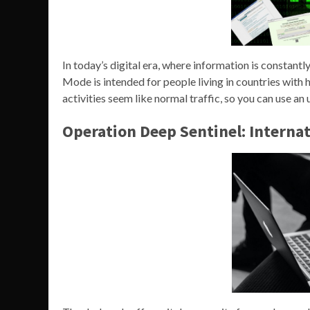
In today’s digital era, where information is constant
Mode is intended for people living in countries with 
activities seem like normal traffic, so you can use an
Operation Deep Sentinel: Interna