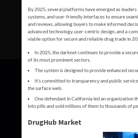
By 2025, several platforms have emerged as leaders i
systems, and user-friendly interfaces to ensure seam
and reviews, allowing buyers to make informed decis
advanced technology, user-centric design, and a com
viable option for secure and reliable drug trade in 20
In 2025, the darknet continues to provide a secur
of its most prominent sectors.
The system is designed to provide enhanced secur
It’s committed to transparency and public service,
the surface web.
One defendant in California led an organization 
into pills and sold millions of them to thousands of p
DrugHub Market