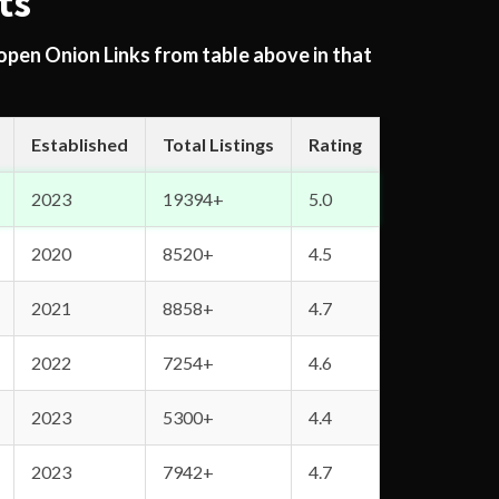
ts
 open Onion Links from table above in that
Established
Total Listings
Rating
2023
19394+
5.0
2020
8520+
4.5
2021
8858+
4.7
2022
7254+
4.6
2023
5300+
4.4
2023
7942+
4.7