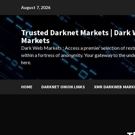
Skip
August 7, 2026
to
content
Trusted Darknet Markets | Dark
Markets
Dark Web Markets : Access a premier selection of rest
within a fortress of anonymity. Your gateway to the und
here.
HOME
DARKNET ONION LINKS
XMR DARKWEB MARK