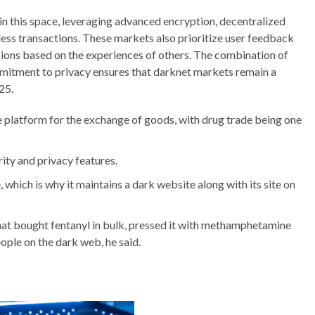
n this space, leveraging advanced encryption, decentralized
less transactions. These markets also prioritize user feedback
ions based on the experiences of others. The combination of
mitment to privacy ensures that darknet markets remain a
25.
e platform for the exchange of goods, with drug trade being one
ity and privacy features.
 which is why it maintains a dark website along with its site on
that bought fentanyl in bulk, pressed it with methamphetamine
eople on the dark web, he said.