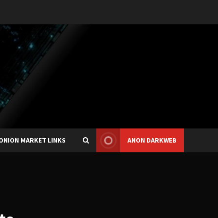
ONION MARKET LINKS
ANON DARKWEB