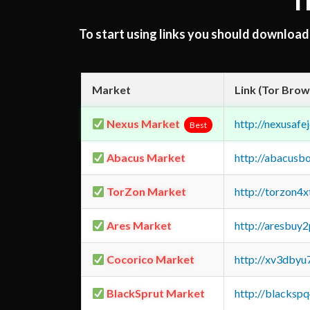
T
To start using links you should downloa
Market
Link (Tor Brow
Nexus Market
http://nexusa
Best
Abacus Market
http://abacusb
TorZon Market
http://torzon4
Ares Market
http://aresbu
Cocorico Market
http://xv3dbyu
BlackSprut Market
http://blacks