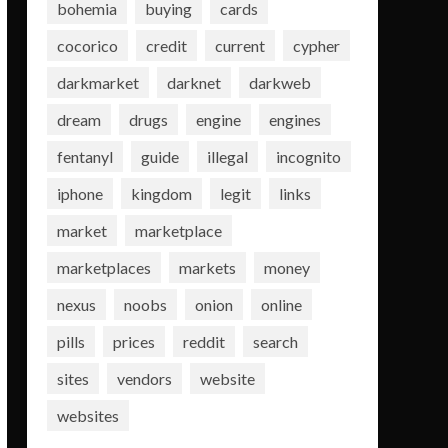
bohemia
buying
cards
cocorico
credit
current
cypher
darkmarket
darknet
darkweb
dream
drugs
engine
engines
fentanyl
guide
illegal
incognito
iphone
kingdom
legit
links
market
marketplace
marketplaces
markets
money
nexus
noobs
onion
online
pills
prices
reddit
search
sites
vendors
website
websites