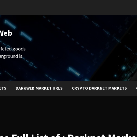
 Web
ricted goods
erground is
ETS
DARKWEB MARKET URLS
CRYPTO DARKNET MARKETS