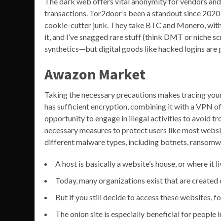
The dark web offers vital anonymity for vendors and
transactions. Tor2door’s been a standout since 2020—
cookie-cutter junk. They take BTC and Monero, wit
it, and I’ve snagged rare stuff (think DMT or niche s
synthetics—but digital goods like hacked logins are g
Awazon Market
Taking the necessary precautions makes tracing your 
has sufficient encryption, combining it with a VPN of
opportunity to engage in illegal activities to avoid t
necessary measures to protect users like most websit
different malware types, including botnets, ransomwa
A host is basically a website’s house, or where it l
Today, many organizations exist that are created 
But if you still decide to access these websites, 
The onion site is especially beneficial for people