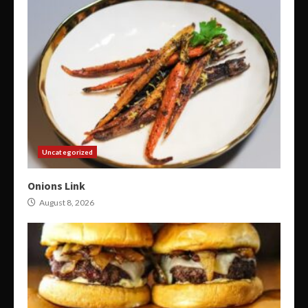
Uncategorized
Onions Link
August 8, 2026