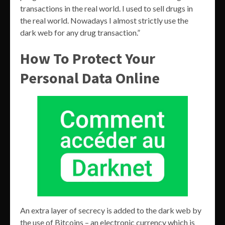
transactions in the real world. I used to sell drugs in
the real world. Nowadays I almost strictly use the
dark web for any drug transaction.”
How To Protect Your
Personal Data Online
An extra layer of secrecy is added to the dark web by
the use of Bitcoins – an electronic currency which is