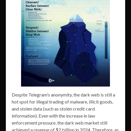
Despite Telegram’s anonymity, the dark web is still a
hot spot for illegal trading of malware, illicit goods,
and stolen data (such as stolen credit card
information). Even with the increase in law
enforcement pressure, the dark web market still
achieved a revenue of $2 billion in 2024. Therefore, as