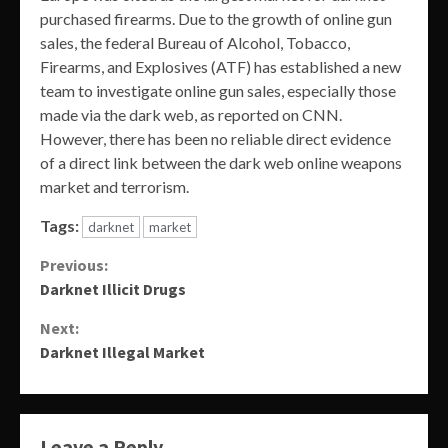
purchased firearms. Due to the growth of online gun
sales, the federal Bureau of Alcohol, Tobacco,
Firearms, and Explosives (ATF) has established a new
team to investigate online gun sales, especially those
made via the dark web, as reported on CNN.
However, there has been no reliable direct evidence
of a direct link between the dark web online weapons
market and terrorism.
Tags:
darknet
market
Continue
Previous:
Darknet Illicit Drugs
Reading
Next:
Darknet Illegal Market
Leave a Reply