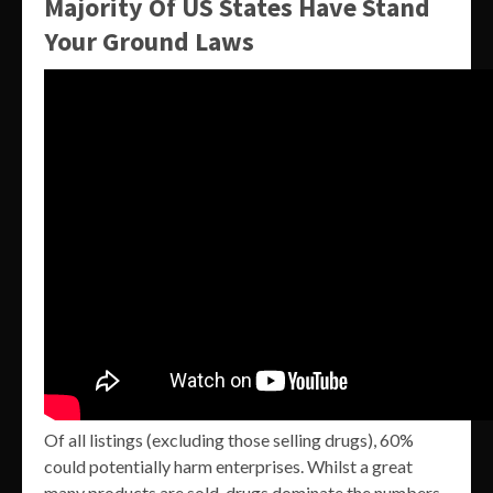
Majority Of US States Have Stand
Your Ground Laws
Of all listings (excluding those selling drugs), 60%
could potentially harm enterprises. Whilst a great
many products are sold, drugs dominate the numbers