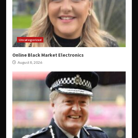
Uncategorized
Online Black Market Electronics
August 8, 2026