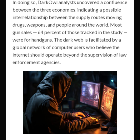
In doing so, DarkOwl analysts uncovered a confluence
between the three economies, indicating a possible
interrelationship between the supply routes moving
drugs, weapons, and people around the world. Most
gun sales — 64 percent of those tracked in the study —
were for handguns. The dark web is facilitated by a
global network of computer users who believe the
internet should operate beyond the supervision of law
enforcement agencies.