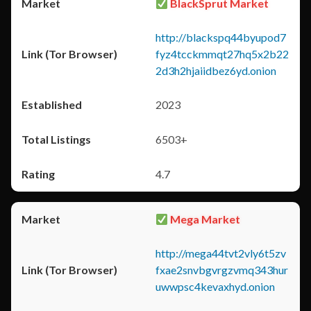
BlackSprut Market
http://blackspq44byupod7
fyz4tcckmmqt27hq5x2b22
2d3h2hjaiidbez6yd.onion
2023
6503+
4.7
Mega Market
http://mega44tvt2vly6t5zv
fxae2snvbgvrgzvmq343hur
uwwpsc4kevaxhyd.onion