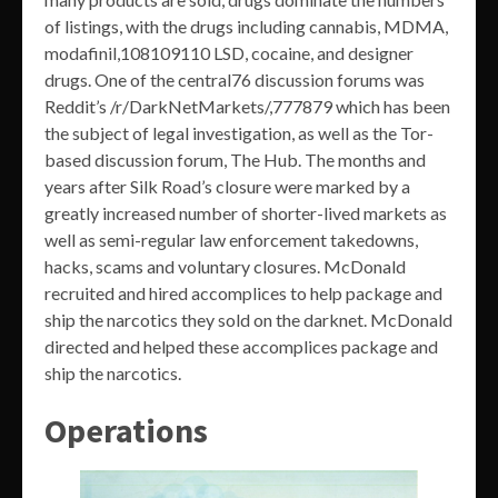
of listings, with the drugs including cannabis, MDMA,
modafinil,108109110 LSD, cocaine, and designer
drugs. One of the central76 discussion forums was
Reddit’s /r/DarkNetMarkets/,777879 which has been
the subject of legal investigation, as well as the Tor-
based discussion forum, The Hub. The months and
years after Silk Road’s closure were marked by a
greatly increased number of shorter-lived markets as
well as semi-regular law enforcement takedowns,
hacks, scams and voluntary closures. McDonald
recruited and hired accomplices to help package and
ship the narcotics they sold on the darknet. McDonald
directed and helped these accomplices package and
ship the narcotics.
Operations