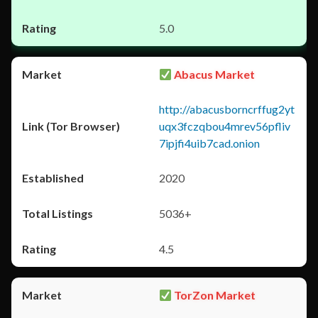
5.0
Abacus Market
http://abacusborncrffug2yt
uqx3fczqbou4mrev56pfliv
7ipjfi4uib7cad.onion
2020
5036+
4.5
TorZon Market