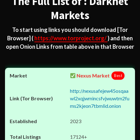
The Full List of : Darknet
Markets
To start using links you should download
[Tor
Browser]
(
https://www.torproject.org/
) and then
open Onion Links from table above in that Browser
Nexus Market
Best
http://nexusafejew45osqaa
wl2xqjwmincsfvjwuwtm2fu
ms2kjeon7tbmlid.onion
2023
17124+