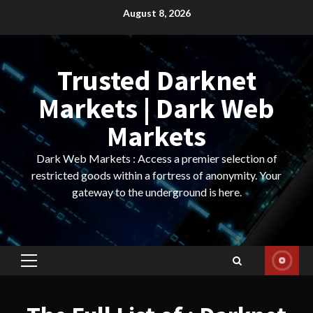
Skip
August 8, 2026
to
content
Trusted Darknet
Markets | Dark Web
Markets
Dark Web Markets : Access a premier selection of
restricted goods within a fortress of anonymity. Your
gateway to the underground is here.
Primary
Menu