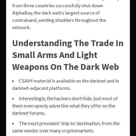
from three countries successfully shut down
AlphaBay, the dark web’s largest source of
contraband, sending shudders throughout the
network.
Understanding The Trade In
Small Arms And Light
Weapons On The Dark Web
CSAM material is available on the darknet and in
darknet-adjacent platforms.
Interestingly, the hackers don’t hide, but most of
them even openly advertise what they offer on the
darknet forums.
The most prevalent ‘ship to’ destination, from the
same vendor over many cryptomarkets.