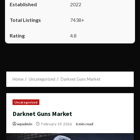
2022
7438+
4.8
Home
Uncategorized
Darknet Guns Market
Uncategorized
Darknet Guns Market
wpadmin
February 19, 2026
6 min read