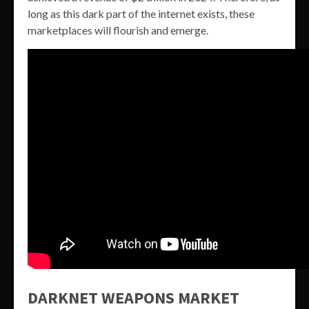
long as this dark part of the internet exists, these
marketplaces will flourish and emerge.
DARKNET WEAPONS MARKET