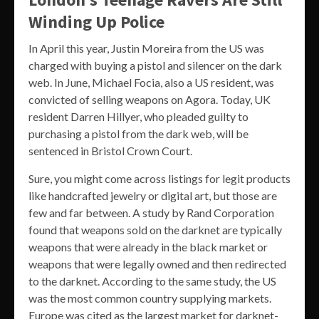
Winding Up Police
In April this year, Justin Moreira from the US was
charged with buying a pistol and silencer on the dark
web. In June, Michael Focia, also a US resident, was
convicted of selling weapons on Agora. Today, UK
resident Darren Hillyer, who pleaded guilty to
purchasing a pistol from the dark web, will be
sentenced in Bristol Crown Court.
Sure, you might come across listings for legit products
like handcrafted jewelry or digital art, but those are
few and far between. A study by Rand Corporation
found that weapons sold on the darknet are typically
weapons that were already in the black market or
weapons that were legally owned and then redirected
to the darknet. According to the same study, the US
was the most common country supplying markets.
Europe was cited as the largest market for darknet-