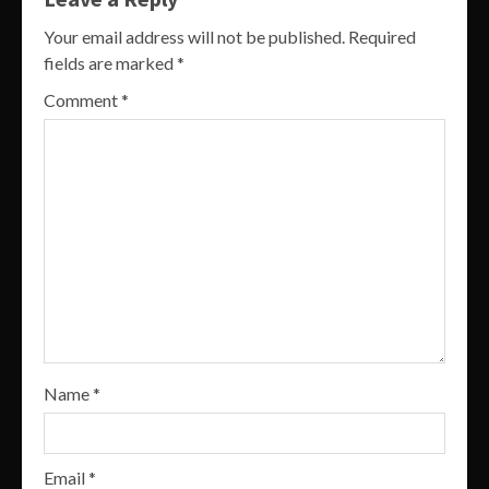
Your email address will not be published.
Required
fields are marked
*
Comment
*
Name
*
Email
*