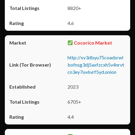
8820+
4.6
Cocorico Market
http://xv3dbyu75coadsrwl
bofnsg3dj5axfzcxh5v4nrvt
cn3ey7uv6vrf5yd.onion
2023
6705+
4.4