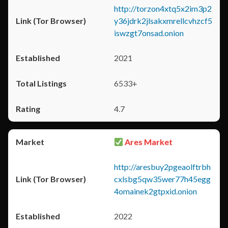
http://torzon4xtq5x2im3p2
y36jdrk2jlsakxmrellcvhzcf5
iswzgt7onsad.onion
2021
6533+
4.7
Ares Market
http://aresbuy2pgeaolftrbh
cxlsbg5qw35wer77h45egg
4omainek2gtpxid.onion
2022