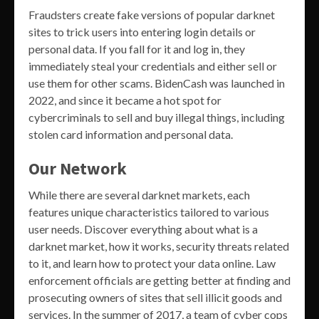
Fraudsters create fake versions of popular darknet
sites to trick users into entering login details or
personal data. If you fall for it and log in, they
immediately steal your credentials and either sell or
use them for other scams. BidenCash was launched in
2022, and since it became a hot spot for
cybercriminals to sell and buy illegal things, including
stolen card information and personal data.
Our Network
While there are several darknet markets, each
features unique characteristics tailored to various
user needs. Discover everything about what is a
darknet market, how it works, security threats related
to it, and learn how to protect your data online. Law
enforcement officials are getting better at finding and
prosecuting owners of sites that sell illicit goods and
services. In the summer of 2017, a team of cyber cops