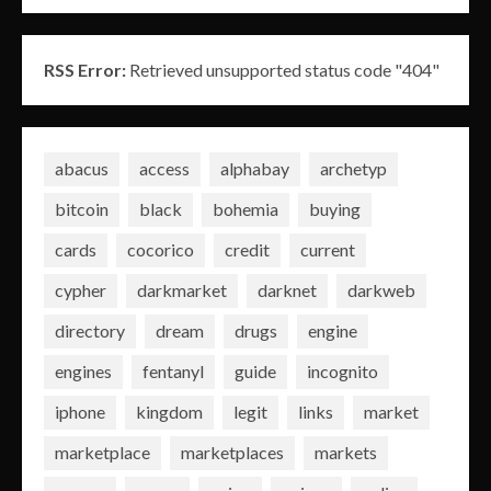
RSS Error:
Retrieved unsupported status code "404"
abacus
access
alphabay
archetyp
bitcoin
black
bohemia
buying
cards
cocorico
credit
current
cypher
darkmarket
darknet
darkweb
directory
dream
drugs
engine
engines
fentanyl
guide
incognito
iphone
kingdom
legit
links
market
marketplace
marketplaces
markets