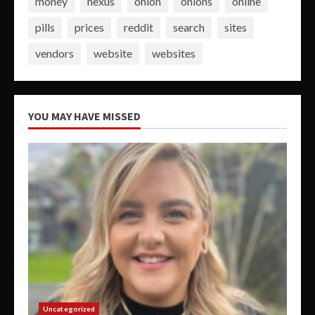
money
nexus
onion
onions
online
pills
prices
reddit
search
sites
vendors
website
websites
YOU MAY HAVE MISSED
Uncategorized