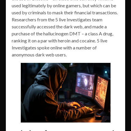
used legitimately by online gamers, but which can be
used by criminals to mask their financial transactions.
Researchers from the 5 live Investigates team
successfully accessed the dark web, and made a
purchase of the hallucinogen DMT – a class A drug,
ranking it on a par with heroin and cocaine. 5 live
Investigates spoke online with a number of
anonymous dark web users.