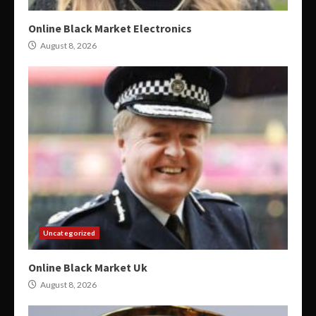
Online Black Market Electronics
August 8, 2026
Uncategorized
Online Black Market Uk
August 8, 2026