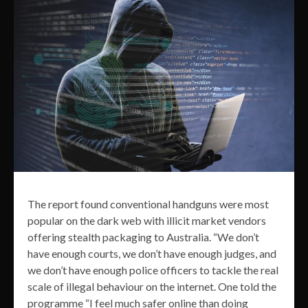
The report found conventional handguns were most
popular on the dark web with illicit market vendors
offering stealth packaging to Australia. “We don’t
have enough courts, we don’t have enough judges, and
we don’t have enough police officers to tackle the real
scale of illegal behaviour on the internet. One told the
programme “I feel much safer online than doing