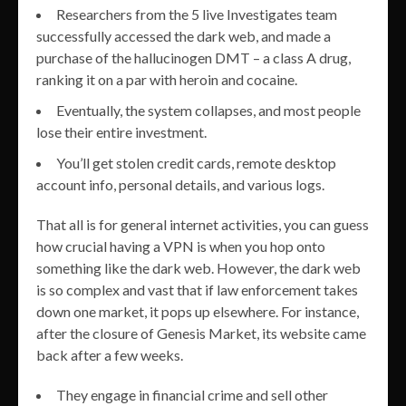
Researchers from the 5 live Investigates team
successfully accessed the dark web, and made a
purchase of the hallucinogen DMT – a class A drug,
ranking it on a par with heroin and cocaine.
Eventually, the system collapses, and most people
lose their entire investment.
You’ll get stolen credit cards, remote desktop
account info, personal details, and various logs.
That all is for general internet activities, you can guess
how crucial having a VPN is when you hop onto
something like the dark web. However, the dark web
is so complex and vast that if law enforcement takes
down one market, it pops up elsewhere. For instance,
after the closure of Genesis Market, its website came
back after a few weeks.
They engage in financial crime and sell other