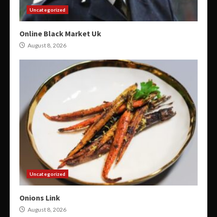
Uncategorized
Online Black Market Uk
August 8, 2026
Uncategorized
Onions Link
August 8, 2026