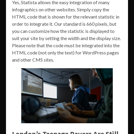
Yes, Statista allows the easy integration of many
infographics on other websites. Simply copy the
HTML code that is shown for the relevant statistic in
order to integrate it. Our standard is 660 pixels, but
you can customize how the statistic is displayed to
suit your site by setting the width and the display size.
Please note that the code must be integrated into the
HTML code (not only the text) for WordPress pages
and other CMS sites.
London’s Teenage Ravers Are Still