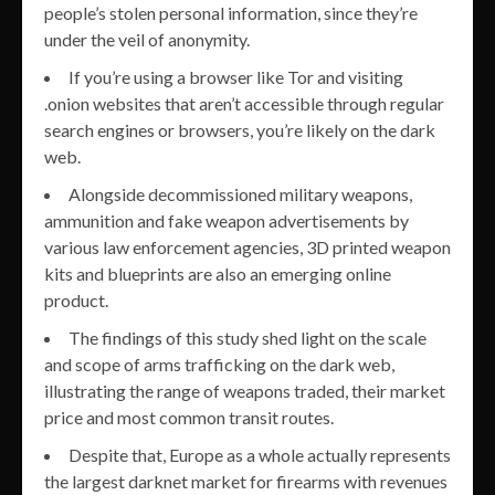
people’s stolen personal information, since they’re
under the veil of anonymity.
If you’re using a browser like Tor and visiting
.onion websites that aren’t accessible through regular
search engines or browsers, you’re likely on the dark
web.
Alongside decommissioned military weapons,
ammunition and fake weapon advertisements by
various law enforcement agencies, 3D printed weapon
kits and blueprints are also an emerging online
product.
The findings of this study shed light on the scale
and scope of arms trafficking on the dark web,
illustrating the range of weapons traded, their market
price and most common transit routes.
Despite that, Europe as a whole actually represents
the largest darknet market for firearms with revenues