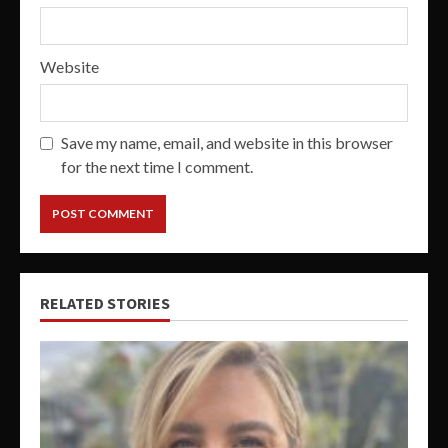
Website
Save my name, email, and website in this browser
for the next time I comment.
RELATED STORIES