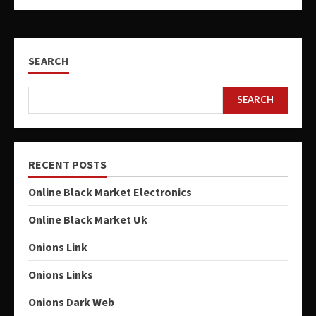
SEARCH
SEARCH
RECENT POSTS
Online Black Market Electronics
Online Black Market Uk
Onions Link
Onions Links
Onions Dark Web