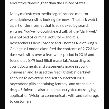
about five times higher than the United States.
Many mainstream media organizations monitor
whistleblower sites looking for news. The dark web is
a part of the internet that isn’t indexed by search
engines. You’ve no doubt heard talk of the “dark web”
as a hotbed of criminal activity — and it is.
Researchers Daniel Moore and Thomas Rid of King’s
College in London classified the contents of 2,723 live
dark web sites over a five-week period in 2015 and
found that 57% host illicit material. According to
court documents and statements made in court,
Srinivasan and Ta used the “redlightlabs” darknet
account to advertise and sell counterfeit M30
oxycodone pills containing fentanyl and other illicit
drugs. Srinivasan also used the encrypted messaging
application Wickr to communicate with and sell drugs
to customers.