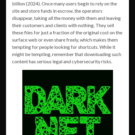
billion (2024). Once many users begin to rely on the
site and store funds in escrow, the operators
disappear, taking all the money with them and leaving
their customers and clients with nothing. They sell
these files for just a fraction of the original cost on the
surface web or even share freely, which makes them
tempting for people looking for shortcuts. While it
might be tempting, remember that downloading such
content has serious legal and cybersecurity risks.