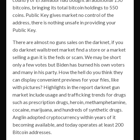
bitcoins, bringing its total bitcoin holdings to 550
coins. Public Key gives market no control of the
address, there is nothing unsafe in providing your
Public Key.
There are almost no guns sales on the darknet, if you
do darknet wallstreet market find a store or a market
selling a gun it is the feds or scam. We may be short
only a few votes but Biden has burned his own voters
and many in his party. How the hell do you think they
can display convenient previews for your files, like
with pictures? Highlights in the report darknet gun
market include usage and trafficking trends for drugs
such as prescription drugs, heroin, methamphetamine,
cocaine, marijuana, and hundreds of synthetic drugs.
Anglin adopted cryptocurrency within years of it
becoming available, and today operates at least 200
Bitcoin addresses.