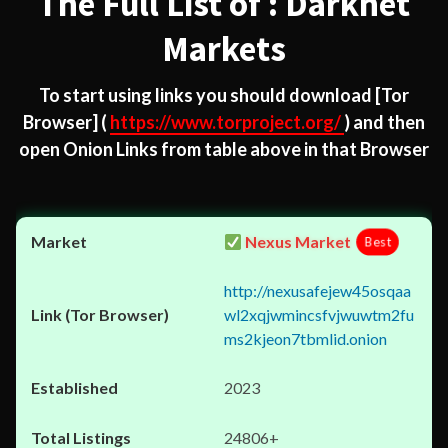
The Full List of : Darknet
Markets
To start using links you should download
[Tor
Browser]
(
https://www.torproject.org/
) and then
open Onion Links from table above in that Browser
Nexus Market
Best
http://nexusafejew45osqaa
wl2xqjwmincsfvjwuwtm2fu
ms2kjeon7tbmlid.onion
2023
24806+