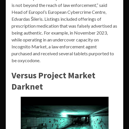
is not beyond the reach of law enforcement,” said
Head of Europol’s European Cybercrime Centre,
Edvardas Šileris. Listings included offerings of
prescription medication that was falsely advertised as
being authentic. For example, in November 2023,
while operating in an undercover capacity on
Incognito Market, a law enforcement agent
purchased and received several tablets purported to
be oxycodone.
Versus Project Market
Darknet