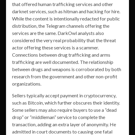
that offered human trafficking services and other
darknet services, such as hitman and hacking for hire.
While the content is intentionally redacted for public
distribution, the Telegram channels offering the
services are the same. DarkOwl analysts also
considered the very real probability that the threat
actor offering these services is a scammer.
Connections between drug trafficking and arms
trafficking are well documented. The relationship
between drugs and weapons is corroborated by both
research from the government and other non-profit
organizations.
Sellers typically accept payment in cryptocurrency,
such as Bitcoin, which further obscures their identity.
Some sellers may also require buyers to use a “dead
drop” or “middleman” service to complete the
transaction, adding an extra layer of anonymity. He
admitted in court documents to causing one fatal