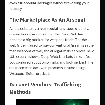
even full account packages without revealing your
identity.
The Marketplace As An Arsenal
As the debate over gun regulations rages globally,
researchers now report that the Dark Web has
become a big market for weapons trade. The dark
web is being used to buy conventional firearms rather
than weapons of war, and at legal-market prices, new
US research shows. Deep Web Markets Links – Do
you confused about onion links and looking best The
most common darkweb products include Drugs,
Weapon, Digital products.
Darknet Vendors’ Trafficking
Methods