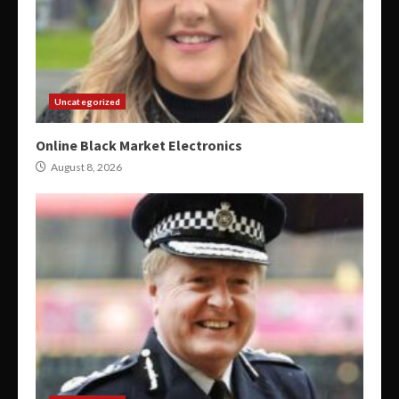
Uncategorized
Online Black Market Electronics
August 8, 2026