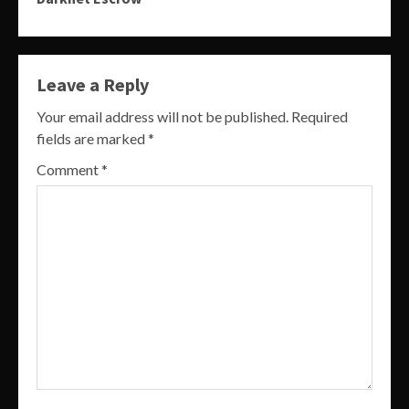
Leave a Reply
Your email address will not be published.
Required
fields are marked
*
Comment
*