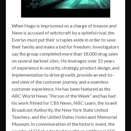
When Hugo is imprisoned on a charge of treason and
Neve is accused of witchcraft by a spiteful rival, the
Everlys must put their scruples aside in order to save
their family and make a bid for freedom. Investigators
say the group completed more than 18,000 drug sales
on several darknet sites. He leverages over 15 years
of experience in security, strategy, product design, and
implementation to drive growth, provide an end-to-
end view of the customer journey, and a seamless
customer experience. He has been featured as the
ABC World News “Person of the Week” and has had
his work filmed for CBS News, NBC Learn, the Israeli
Broadcast Authority, the New York State United
Teachers, and the United States Holocaust Memorial
Museum. In commiseration of the historic event, the
country of El Salvador had bought an additional 150