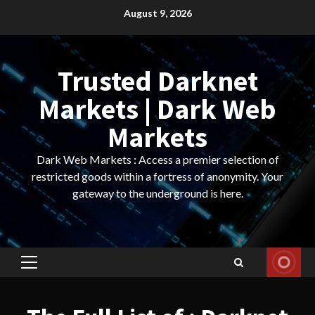
Skip
August 9, 2026
to
content
Trusted Darknet
Markets | Dark Web
Markets
Dark Web Markets : Access a premier selection of
restricted goods within a fortress of anonymity. Your
gateway to the underground is here.
Primary
Menu