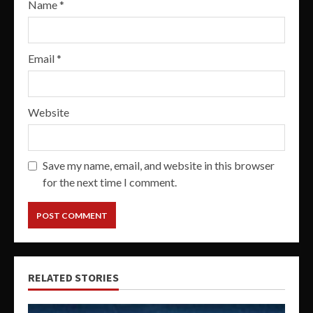
Name
*
Email
*
Website
Save my name, email, and website in this browser
for the next time I comment.
RELATED STORIES