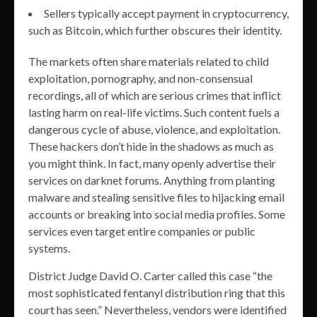
Sellers typically accept payment in cryptocurrency,
such as Bitcoin, which further obscures their identity.
The markets often share materials related to child
exploitation, pornography, and non-consensual
recordings, all of which are serious crimes that inflict
lasting harm on real-life victims. Such content fuels a
dangerous cycle of abuse, violence, and exploitation.
These hackers don’t hide in the shadows as much as
you might think. In fact, many openly advertise their
services on darknet forums. Anything from planting
malware and stealing sensitive files to hijacking email
accounts or breaking into social media profiles. Some
services even target entire companies or public
systems.
District Judge David O. Carter called this case “the
most sophisticated fentanyl distribution ring that this
court has seen.” Nevertheless, vendors were identified