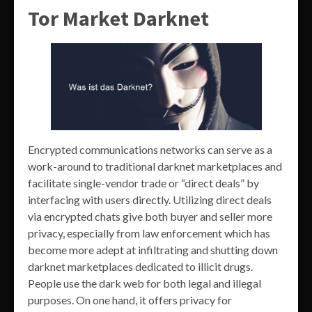
Tor Market Darknet
Encrypted communications networks can serve as a
work-around to traditional darknet marketplaces and
facilitate single-vendor trade or “direct deals” by
interfacing with users directly. Utilizing direct deals
via encrypted chats give both buyer and seller more
privacy, especially from law enforcement which has
become more adept at infiltrating and shutting down
darknet marketplaces dedicated to illicit drugs.
People use the dark web for both legal and illegal
purposes. On one hand, it offers privacy for