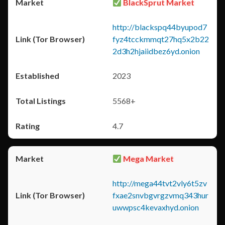
BlackSprut Market
http://blackspq44byupod7
fyz4tcckmmqt27hq5x2b22
2d3h2hjaiidbez6yd.onion
2023
5568+
4.7
Mega Market
http://mega44tvt2vly6t5zv
fxae2snvbgvrgzvmq343hur
uwwpsc4kevaxhyd.onion