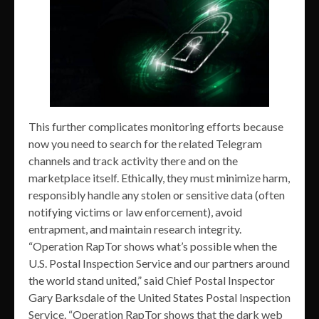
This further complicates monitoring efforts because
now you need to search for the related Telegram
channels and track activity there and on the
marketplace itself. Ethically, they must minimize harm,
responsibly handle any stolen or sensitive data (often
notifying victims or law enforcement), avoid
entrapment, and maintain research integrity.
“Operation RapTor shows what’s possible when the
U.S. Postal Inspection Service and our partners around
the world stand united,” said Chief Postal Inspector
Gary Barksdale of the United States Postal Inspection
Service. “Operation RapTor shows that the dark web