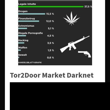
Tor2Door Market Darknet