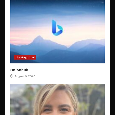
Uncategorized
Onionhub
August 8, 2026