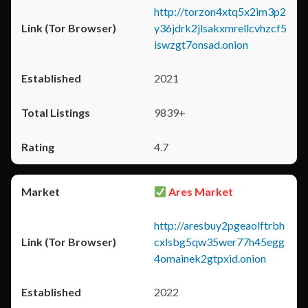
http://torzon4xtq5x2im3p2
y36jdrk2jlsakxmrellcvhzcf5
iswzgt7onsad.onion
2021
9839+
4.7
Ares Market
http://aresbuy2pgeaolftrbh
cxlsbg5qw35wer77h45egg
4omainek2gtpxid.onion
2022