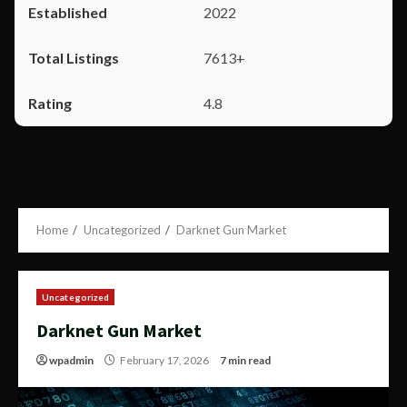
2022
7613+
4.8
Home
Uncategorized
Darknet Gun Market
Uncategorized
Darknet Gun Market
wpadmin
February 17, 2026
7 min read