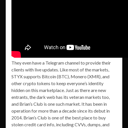
They even have a Telegram channel to provide their
clients with live updates. Like most of the markets,
STYX supports Bitcoin (BTC), Monero (XMR), and
other crypto tokens to keep everyone’s identity
hidden on this marketplace. Just as there are new
entrants, the dark web has its veteran markets too,
and Brian’s Club is one such market. It has been in
operation for more than a decade since its debut in
2014. Brian’s Club is one of the best place to buy
stolen credit card info, including CVVs, dumps, and