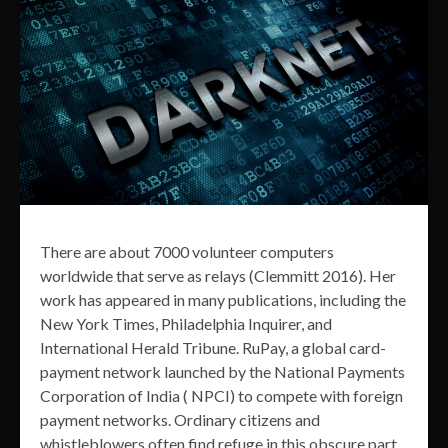
There are about 7000 volunteer computers
worldwide that serve as relays (Clemmitt 2016). Her
work has appeared in many publications, including the
New York Times, Philadelphia Inquirer, and
International Herald Tribune. RuPay, a global card-
payment network launched by the National Payments
Corporation of India ( NPCI) to compete with foreign
payment networks. Ordinary citizens and
whistleblowers often find refuge in this obscure part