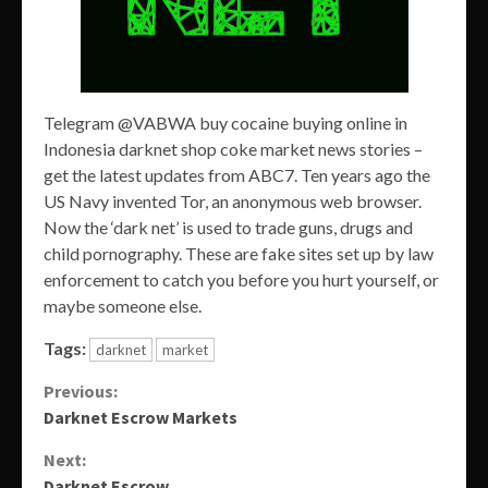
Telegram @VABWA buy cocaine buying online in
Indonesia darknet shop coke market news stories –
get the latest updates from ABC7. Ten years ago the
US Navy invented Tor, an anonymous web browser.
Now the ‘dark net’ is used to trade guns, drugs and
child pornography. These are fake sites set up by law
enforcement to catch you before you hurt yourself, or
maybe someone else.
Tags:
darknet
market
Continue
Previous:
Darknet Escrow Markets
Reading
Next:
Darknet Escrow