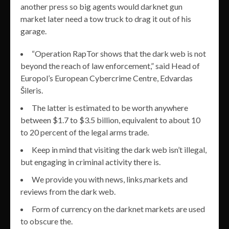
another press so big agents would darknet gun
market later need a tow truck to drag it out of his
garage.
“Operation RapTor shows that the dark web is not
beyond the reach of law enforcement,” said Head of
Europol’s European Cybercrime Centre, Edvardas
Šileris.
The latter is estimated to be worth anywhere
between $1.7 to $3.5 billion, equivalent to about 10
to 20 percent of the legal arms trade.
Keep in mind that visiting the dark web isn’t illegal,
but engaging in criminal activity there is.
We provide you with news, links,markets and
reviews from the dark web.
Form of currency on the darknet markets are used
to obscure the.