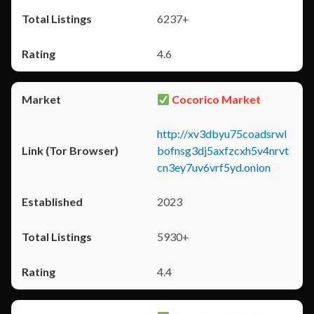
6237+
4.6
Cocorico Market
http://xv3dbyu75coadsrwl
bofnsg3dj5axfzcxh5v4nrvt
cn3ey7uv6vrf5yd.onion
2023
5930+
4.4