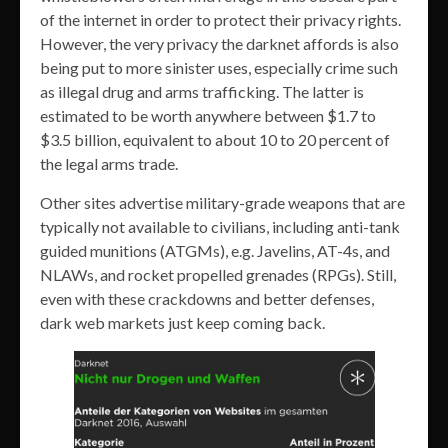
of the internet in order to protect their privacy rights.
However, the very privacy the darknet affords is also
being put to more sinister uses, especially crime such
as illegal drug and arms trafficking. The latter is
estimated to be worth anywhere between $1.7 to
$3.5 billion, equivalent to about 10 to 20 percent of
the legal arms trade.
Other sites advertise military-grade weapons that are
typically not available to civilians, including anti-tank
guided munitions (ATGMs), e.g. Javelins, AT-4s, and
NLAWs, and rocket propelled grenades (RPGs). Still,
even with these crackdowns and better defenses,
dark web markets just keep coming back.