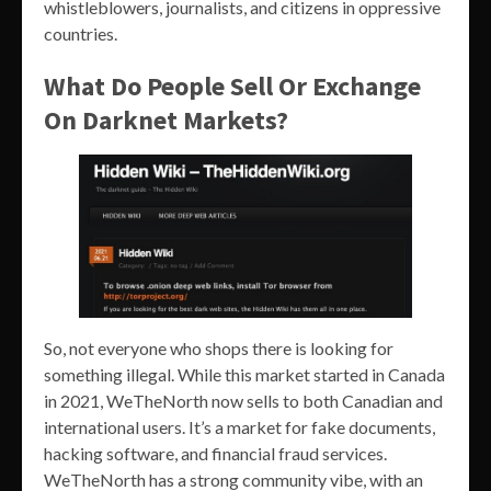
whistleblowers, journalists, and citizens in oppressive
countries.
What Do People Sell Or Exchange
On Darknet Markets?
So, not everyone who shops there is looking for
something illegal. While this market started in Canada
in 2021, WeTheNorth now sells to both Canadian and
international users. It’s a market for fake documents,
hacking software, and financial fraud services.
WeTheNorth has a strong community vibe, with an