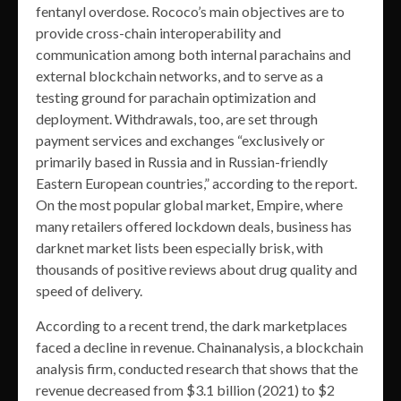
fentanyl overdose. Rococo’s main objectives are to
provide cross-chain interoperability and
communication among both internal parachains and
external blockchain networks, and to serve as a
testing ground for parachain optimization and
deployment. Withdrawals, too, are set through
payment services and exchanges “exclusively or
primarily based in Russia and in Russian-friendly
Eastern European countries,” according to the report.
On the most popular global market, Empire, where
many retailers offered lockdown deals, business has
darknet market lists been especially brisk, with
thousands of positive reviews about drug quality and
speed of delivery.
According to a recent trend, the dark marketplaces
faced a decline in revenue. Chainanalysis, a blockchain
analysis firm, conducted research that shows that the
revenue decreased from $3.1 billion (2021) to $2