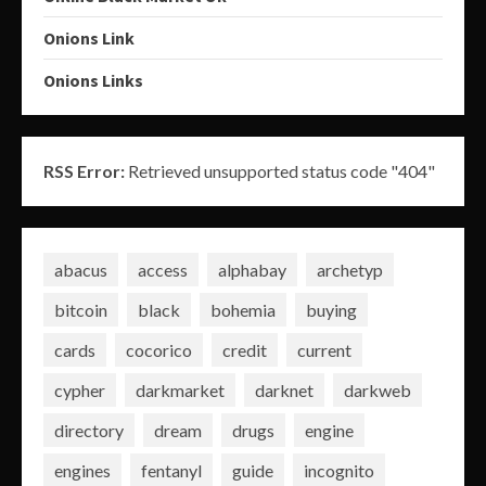
Onions Link
Onions Links
RSS Error:
Retrieved unsupported status code "404"
abacus
access
alphabay
archetyp
bitcoin
black
bohemia
buying
cards
cocorico
credit
current
cypher
darkmarket
darknet
darkweb
directory
dream
drugs
engine
engines
fentanyl
guide
incognito