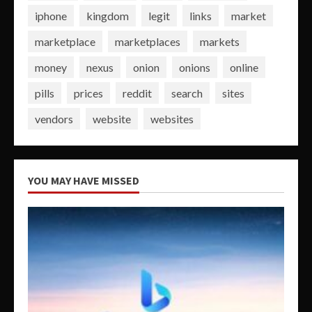
iphone
kingdom
legit
links
market
marketplace
marketplaces
markets
money
nexus
onion
onions
online
pills
prices
reddit
search
sites
vendors
website
websites
YOU MAY HAVE MISSED