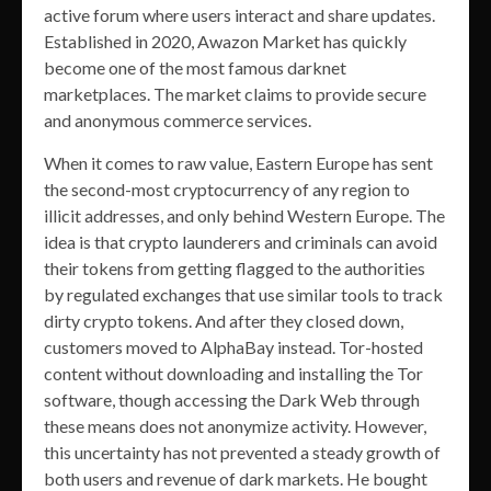
active forum where users interact and share updates.
Established in 2020, Awazon Market has quickly
become one of the most famous darknet
marketplaces. The market claims to provide secure
and anonymous commerce services.
When it comes to raw value, Eastern Europe has sent
the second-most cryptocurrency of any region to
illicit addresses, and only behind Western Europe. The
idea is that crypto launderers and criminals can avoid
their tokens from getting flagged to the authorities
by regulated exchanges that use similar tools to track
dirty crypto tokens. And after they closed down,
customers moved to AlphaBay instead. Tor-hosted
content without downloading and installing the Tor
software, though accessing the Dark Web through
these means does not anonymize activity. However,
this uncertainty has not prevented a steady growth of
both users and revenue of dark markets. He bought