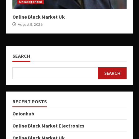
Uncategorized
Online Black Market Uk
August 8, 2026
SEARCH
SEARCH
RECENT POSTS
Onionhub
Online Black Market Electronics
Online Black Market Uk