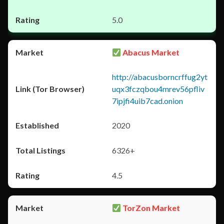
5.0
Abacus Market
http://abacusborncrffug2yt
uqx3fczqbou4mrev56pfliv
7ipjfi4uib7cad.onion
2020
6326+
4.5
TorZon Market