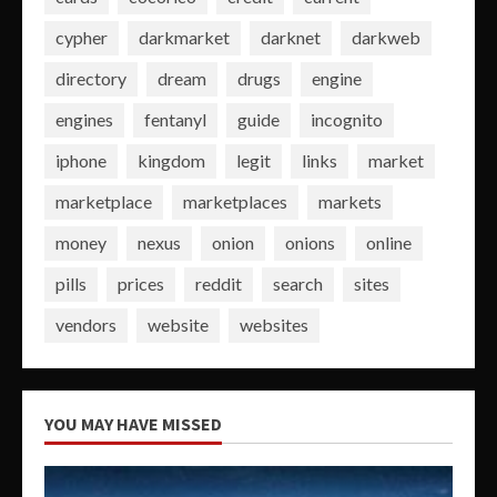
cypher
darkmarket
darknet
darkweb
directory
dream
drugs
engine
engines
fentanyl
guide
incognito
iphone
kingdom
legit
links
market
marketplace
marketplaces
markets
money
nexus
onion
onions
online
pills
prices
reddit
search
sites
vendors
website
websites
YOU MAY HAVE MISSED