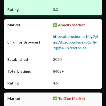
5.0
Abacus Market
http://abacusborncrffug2yt
uqx3fczqbou4mrev56pfliv
7ipjfi4uib7cad.onion
2020
8468+
4.5
TorZon Market