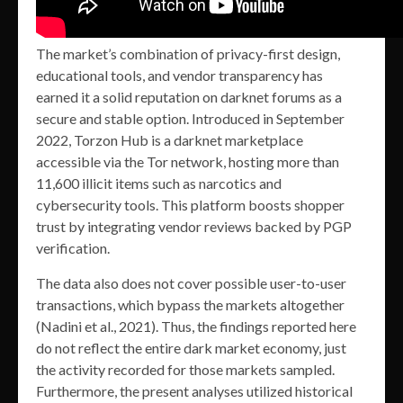
The market’s combination of privacy-first design,
educational tools, and vendor transparency has
earned it a solid reputation on darknet forums as a
secure and stable option. Introduced in September
2022, Torzon Hub is a darknet marketplace
accessible via the Tor network, hosting more than
11,600 illicit items such as narcotics and
cybersecurity tools. This platform boosts shopper
trust by integrating vendor reviews backed by PGP
verification.
The data also does not cover possible user-to-user
transactions, which bypass the markets altogether
(Nadini et al., 2021). Thus, the findings reported here
do not reflect the entire dark market economy, just
the activity recorded for those markets sampled.
Furthermore, the present analyses utilized historical