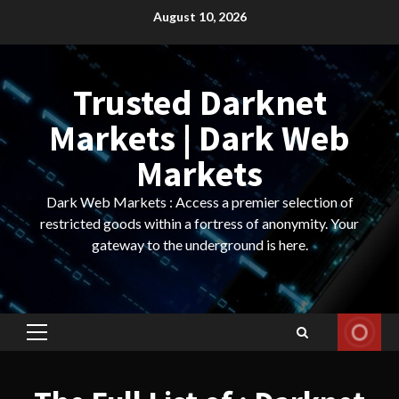
Skip
August 10, 2026
to
content
Trusted Darknet
Markets | Dark Web
Markets
Dark Web Markets : Access a premier selection of
restricted goods within a fortress of anonymity. Your
gateway to the underground is here.
Primary
Menu