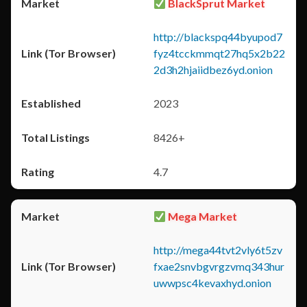
BlackSprut Market
http://blackspq44byupod7
fyz4tcckmmqt27hq5x2b22
2d3h2hjaiidbez6yd.onion
2023
8426+
4.7
Mega Market
http://mega44tvt2vly6t5zv
fxae2snvbgvrgzvmq343hur
uwwpsc4kevaxhyd.onion