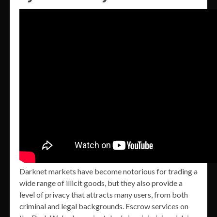
Darknet markets have become notorious for trading a
wide range of illicit goods, but they also provide a
level of privacy that attracts many users, from both
criminal and legal backgrounds. Escrow services on