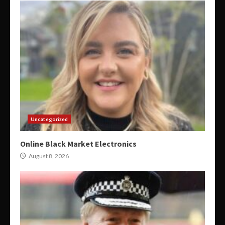
Uncategorized
Online Black Market Electronics
August 8, 2026