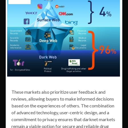
These markets also prioritize user feedback and
reviews, allowing buyers to make informed decisions
based on the experiences of others. The combination
of advanced technology, user-centric design, and a
commitment to privacy ensures that darknet markets
remain a viable option for secure and reliable drug