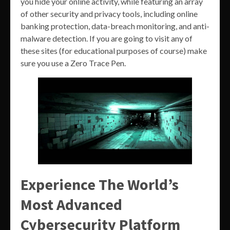
you hide your online activity, while featuring an array
of other security and privacy tools, including online
banking protection, data-breach monitoring, and anti-
malware detection. If you are going to visit any of
these sites (for educational purposes of course) make
sure you use a Zero Trace Pen.
Experience The World’s
Most Advanced
Cybersecurity Platform