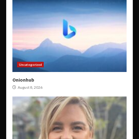
Uncategorized
Onionhub
August 8, 2026