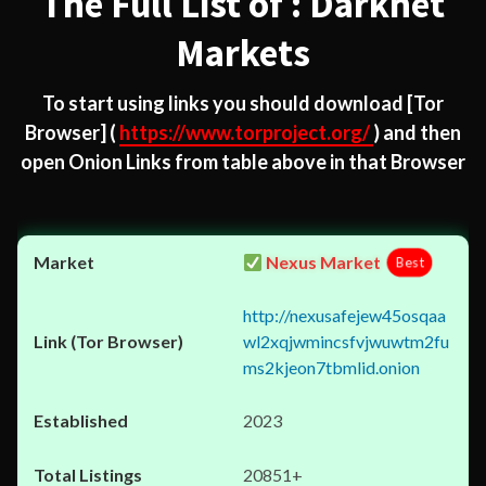
The Full List of : Darknet
Markets
To start using links you should download
[Tor
Browser]
(
https://www.torproject.org/
) and then
open Onion Links from table above in that Browser
Nexus Market
Best
http://nexusafejew45osqaa
wl2xqjwmincsfvjwuwtm2fu
ms2kjeon7tbmlid.onion
2023
20851+