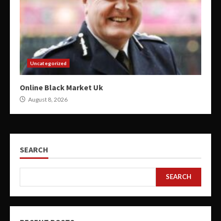
Uncategorized
Online Black Market Uk
August 8, 2026
SEARCH
SEARCH