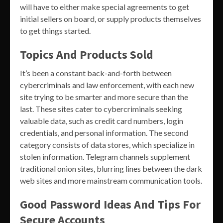
will have to either make special agreements to get
initial sellers on board, or supply products themselves
to get things started.
Topics And Products Sold
It’s been a constant back-and-forth between
cybercriminals and law enforcement, with each new
site trying to be smarter and more secure than the
last. These sites cater to cybercriminals seeking
valuable data, such as credit card numbers, login
credentials, and personal information. The second
category consists of data stores, which specialize in
stolen information. Telegram channels supplement
traditional onion sites, blurring lines between the dark
web sites and more mainstream communication tools.
Good Password Ideas And Tips For
Secure Accounts