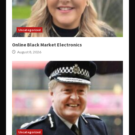
Uncategorized
Online Black Market Electronics
August 8, 2026
Uncategorized