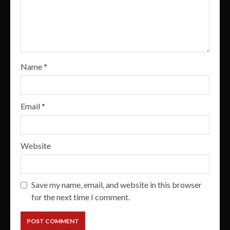
Name
*
Email
*
Website
Save my name, email, and website in this browser
for the next time I comment.