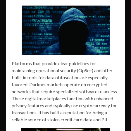
Platforms that provide clear guidelines for
maintaining operational security (OpSec) and offer
built-in tools for data obfuscation are especially
favored. Darknet markets operate on encrypted
networks that require specialized software to access.
These digital marketplaces function with enhanced
privacy features and typically use cryptocurrency for
transactions. It has built a reputation for being a
reliable source of stolen credit card data and PII.