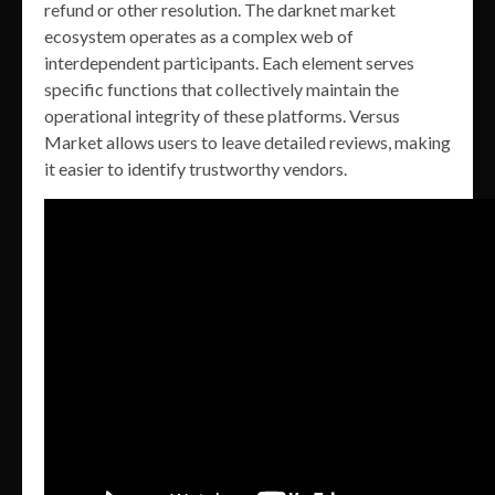
refund or other resolution. The darknet market
ecosystem operates as a complex web of
interdependent participants. Each element serves
specific functions that collectively maintain the
operational integrity of these platforms. Versus
Market allows users to leave detailed reviews, making
it easier to identify trustworthy vendors.