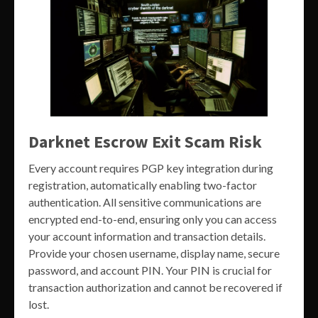
Darknet Escrow Exit Scam Risk
Every account requires PGP key integration during
registration, automatically enabling two-factor
authentication. All sensitive communications are
encrypted end-to-end, ensuring only you can access
your account information and transaction details.
Provide your chosen username, display name, secure
password, and account PIN. Your PIN is crucial for
transaction authorization and cannot be recovered if
lost.