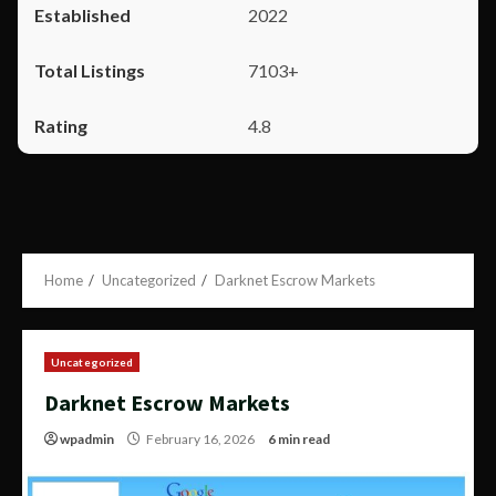
2022
7103+
4.8
Home
Uncategorized
Darknet Escrow Markets
Uncategorized
Darknet Escrow Markets
wpadmin
February 16, 2026
6 min read