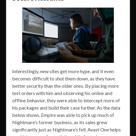
Interestingly, new sites get more hype, and it even
becomes difficult to shut them down, as they have
better security than the older ones. By placing more
test orders with him and observing his online and
offline behavior, they were able to intercept more of
his packages and build their case further. As the data
below shows, Empire was able to pick up much of
Nightmare’s former business, as its sales grew
significantly just as Nightmare’s fell. Avast One helps