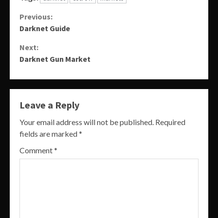
Continue
Previous:
Darknet Guide
Reading
Next:
Darknet Gun Market
Leave a Reply
Your email address will not be published.
Required
fields are marked
*
Comment
*