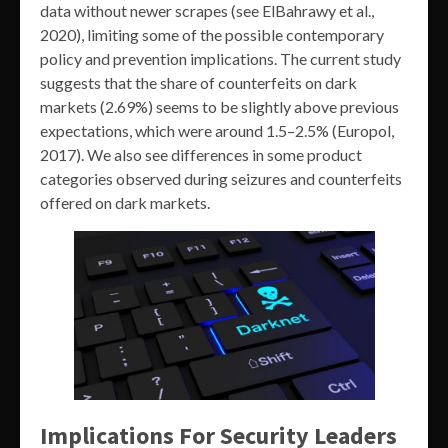
data without newer scrapes (see ElBahrawy et al.,
2020), limiting some of the possible contemporary
policy and prevention implications. The current study
suggests that the share of counterfeits on dark
markets (2.69%) seems to be slightly above previous
expectations, which were around 1.5–2.5% (Europol,
2017). We also see differences in some product
categories observed during seizures and counterfeits
offered on dark markets.
Implications For Security Leaders