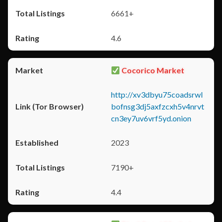
6661+
4.6
Cocorico Market
http://xv3dbyu75coadsrwl
bofnsg3dj5axfzcxh5v4nrvt
cn3ey7uv6vrf5yd.onion
2023
7190+
4.4