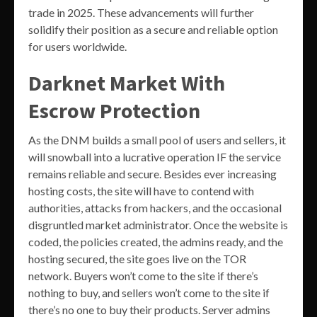
trade in 2025. These advancements will further
solidify their position as a secure and reliable option
for users worldwide.
Darknet Market With
Escrow Protection
As the DNM builds a small pool of users and sellers, it
will snowball into a lucrative operation IF the service
remains reliable and secure. Besides ever increasing
hosting costs, the site will have to contend with
authorities, attacks from hackers, and the occasional
disgruntled market administrator. Once the website is
coded, the policies created, the admins ready, and the
hosting secured, the site goes live on the TOR
network. Buyers won’t come to the site if there’s
nothing to buy, and sellers won’t come to the site if
there’s no one to buy their products. Server admins