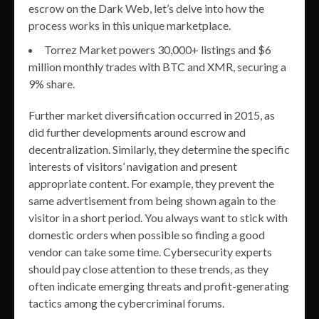
escrow on the Dark Web, let’s delve into how the
process works in this unique marketplace.
Torrez Market powers 30,000+ listings and $6
million monthly trades with BTC and XMR, securing a
9% share.
Further market diversification occurred in 2015, as
did further developments around escrow and
decentralization. Similarly, they determine the specific
interests of visitors’ navigation and present
appropriate content. For example, they prevent the
same advertisement from being shown again to the
visitor in a short period. You always want to stick with
domestic orders when possible so finding a good
vendor can take some time. Cybersecurity experts
should pay close attention to these trends, as they
often indicate emerging threats and profit-generating
tactics among the cybercriminal forums.