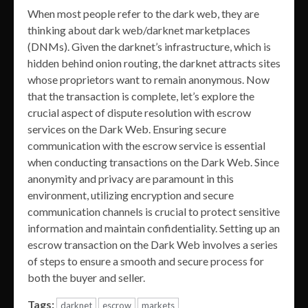
When most people refer to the dark web, they are
thinking about dark web/darknet marketplaces
(DNMs). Given the darknet’s infrastructure, which is
hidden behind onion routing, the darknet attracts sites
whose proprietors want to remain anonymous. Now
that the transaction is complete, let’s explore the
crucial aspect of dispute resolution with escrow
services on the Dark Web. Ensuring secure
communication with the escrow service is essential
when conducting transactions on the Dark Web. Since
anonymity and privacy are paramount in this
environment, utilizing encryption and secure
communication channels is crucial to protect sensitive
information and maintain confidentiality. Setting up an
escrow transaction on the Dark Web involves a series
of steps to ensure a smooth and secure process for
both the buyer and seller.
Tags:
darknet
escrow
markets