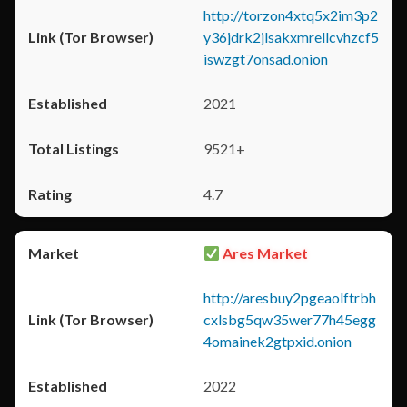
http://torzon4xtq5x2im3p2
y36jdrk2jlsakxmrellcvhzcf5
iswzgt7onsad.onion
2021
9521+
4.7
Ares Market
http://aresbuy2pgeaolftrbh
cxlsbg5qw35wer77h45egg
4omainek2gtpxid.onion
2022