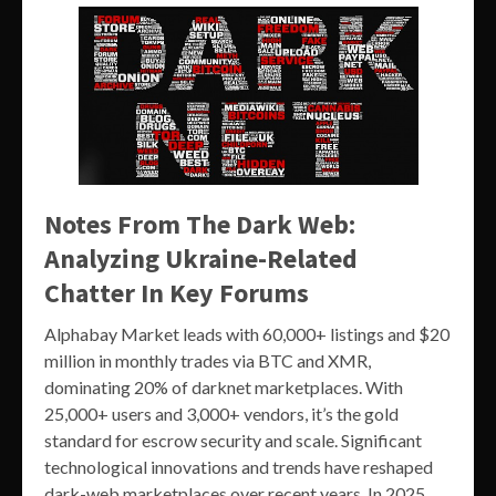
Notes From The Dark Web:
Analyzing Ukraine-Related
Chatter In Key Forums
Alphabay Market leads with 60,000+ listings and $20
million in monthly trades via BTC and XMR,
dominating 20% of darknet marketplaces. With
25,000+ users and 3,000+ vendors, it’s the gold
standard for escrow security and scale. Significant
technological innovations and trends have reshaped
dark-web marketplaces over recent years. In 2025,