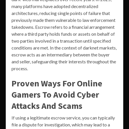
many platforms have adopted decentralized
architectures, reducing single points of failure that
previously made them vulnerable to law enforcement
takedowns. Escrow refers to a financial arrangement
where a third party holds funds or assets on behalf of
two parties involved in a transaction until specified
conditions are met. In the context of darknet markets,
escrow acts as an intermediary between the buyer
and seller, safeguarding their interests throughout the
process.
Proven Ways For Online
Gamers To Avoid Cyber
Attacks And Scams
If using a legitimate escrow service, you can typically
file a dispute for investigation, which may lead to a