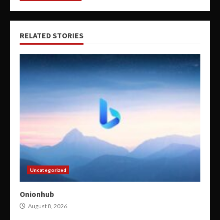
RELATED STORIES
Uncategorized
Onionhub
August 8, 2026