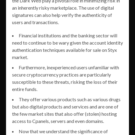
the Dark Web play a pivotal role in minimizing risk in
an inherently risky marketplace. The use of digital
signatures can also help verify the authenticity of
users and transactions.
Financial institutions and the banking sector will
need to continue to be wary given the account identity
authentication techniques available for sale on Styx
market.
Furthermore, inexperienced users unfamiliar with
secure cryptocurrency practices are particularly
susceptible to these threats, risking the loss of their
entire funds.
They offer various products such as various drugs
but also digital products and services and are one of
the few market sites that also offer (stolen) hosting
access to Cpanels, servers and even domains.
Now that we understand the significance of