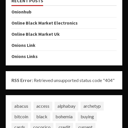
RECENT POSTS
Onionhub
Online Black Market Electronics
Online Black Market Uk
Onions Link
Onions Links
RSS Error:
Retrieved unsupported status code "404"
abacus
access
alphabay
archetyp
bitcoin
black
bohemia
buying
cards
cocorico
credit
current