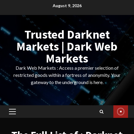
Skip
August 9, 2026
to
content
Trusted Darknet
Markets | Dark Web
Markets
Dark Web Markets : Access a premier selection of
restricted goods within a fortress of anonymity. Your
gateway to the underground is here.
Primary
Menu