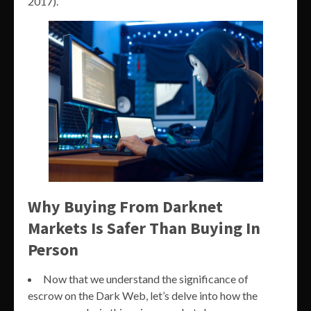
2017).
Why Buying From Darknet
Markets Is Safer Than Buying In
Person
Now that we understand the significance of
escrow on the Dark Web, let’s delve into how the