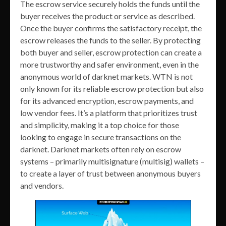
The escrow service securely holds the funds until the
buyer receives the product or service as described.
Once the buyer confirms the satisfactory receipt, the
escrow releases the funds to the seller. By protecting
both buyer and seller, escrow protection can create a
more trustworthy and safer environment, even in the
anonymous world of darknet markets. WTN is not
only known for its reliable escrow protection but also
for its advanced encryption, escrow payments, and
low vendor fees. It’s a platform that prioritizes trust
and simplicity, making it a top choice for those
looking to engage in secure transactions on the
darknet. Darknet markets often rely on escrow
systems – primarily multisignature (multisig) wallets –
to create a layer of trust between anonymous buyers
and vendors.