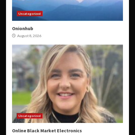
Uncategorized
Onionhub
August 8, 2026
Uncategorized
Online Black Market Electronics