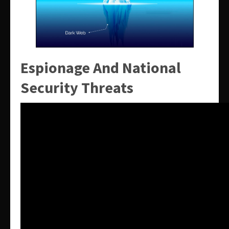
Espionage And National
Security Threats