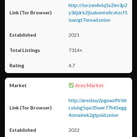
http://torzon4xtq5x2im3p2
y36jdrk2jlsakxmrellcvhzcf5
iswzgt7onsad.onion
2021
7314+
4.7
Ares Market
http://aresbuy2pgeaolftrbh
cxlsbg5qw35wer77h45egg
4omainek2gtpxid.onion
2022