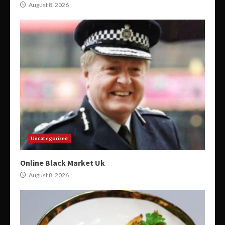
August 8, 2026
Uncategorized
Online Black Market Uk
August 8, 2026