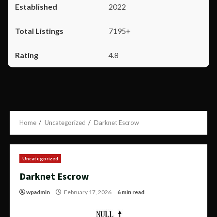
2022
7195+
4.8
Home
Uncategorized
Darknet Escrow
Uncategorized
Darknet Escrow
wpadmin
February 17, 2026
6 min read