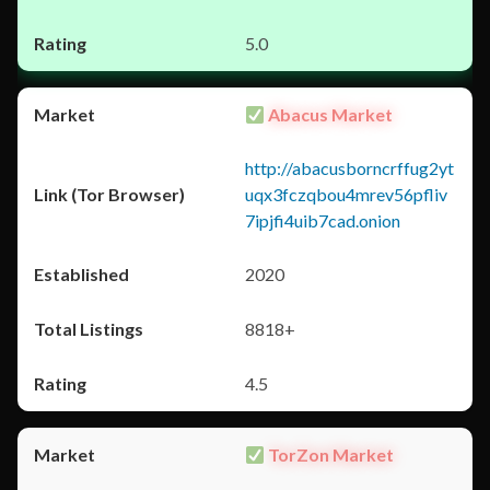
5.0
Abacus Market
http://abacusborncrffug2yt
uqx3fczqbou4mrev56pfliv
7ipjfi4uib7cad.onion
2020
8818+
4.5
TorZon Market