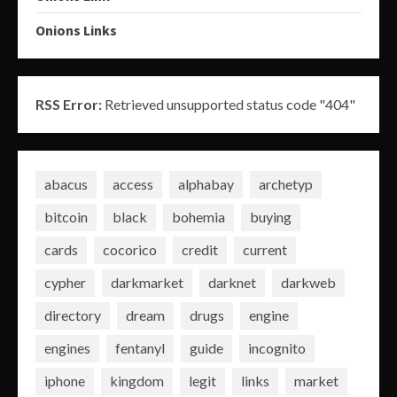
Onions Links
RSS Error:
Retrieved unsupported status code "404"
abacus
access
alphabay
archetyp
bitcoin
black
bohemia
buying
cards
cocorico
credit
current
cypher
darkmarket
darknet
darkweb
directory
dream
drugs
engine
engines
fentanyl
guide
incognito
iphone
kingdom
legit
links
market