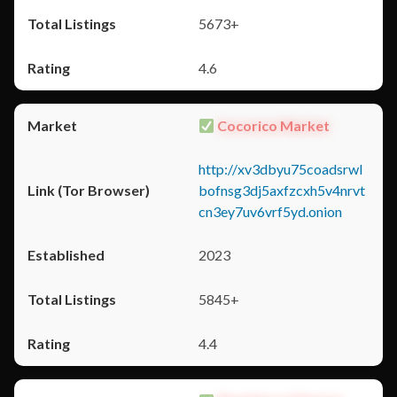
5673+
4.6
Cocorico Market
http://xv3dbyu75coadsrwl
bofnsg3dj5axfzcxh5v4nrvt
cn3ey7uv6vrf5yd.onion
2023
5845+
4.4