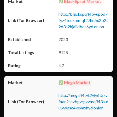
BlackSprut Market
http://blackspq44byupod7
fyz4tcckmmqt27hq5x2b22
2d3h2hjaiidbez6yd.onion
2023
9128+
4.7
Mega Market
http://mega44tvt2vly6t5zv
fxae2snvbgvrgzvmq343hur
uwwpsc4kevaxhyd.onion