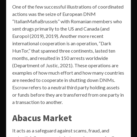
One of the few successful illustrations of coordinated
actions was the seize of European DNM
“ItalianMafiaBrussels” with Romanian members who
sent drugs primarily to the US and Canada (and
Europol (2019), 2019). Another more recent
international cooperation is an operation, “Dark
HunTor,” that spanned three continents, lasted ten
months, and resulted in 150 arrests worldwide
(Department of Justic, 2021). These operations are
examples of how much effort and how many countries
are needed to cooperate in shutting down DNMs.
Escrow refers to a neutral third party holding assets
or funds before they are transferred from one party in
a transaction to another.
Abacus Market
It acts as a safeguard against scams, fraud, and