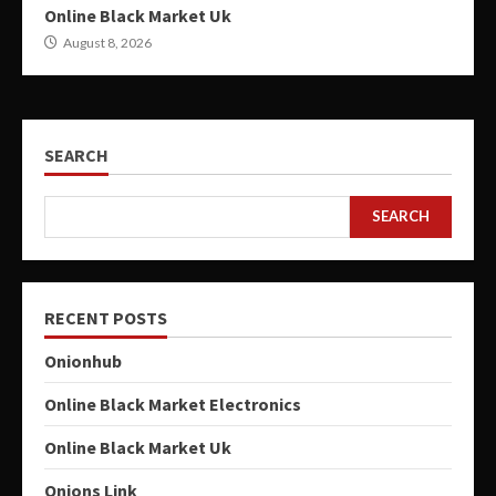
Online Black Market Uk
August 8, 2026
SEARCH
SEARCH
RECENT POSTS
Onionhub
Online Black Market Electronics
Online Black Market Uk
Onions Link