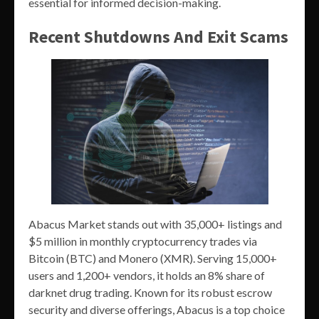
essential for informed decision-making.
Recent Shutdowns And Exit Scams
Abacus Market stands out with 35,000+ listings and
$5 million in monthly cryptocurrency trades via
Bitcoin (BTC) and Monero (XMR). Serving 15,000+
users and 1,200+ vendors, it holds an 8% share of
darknet drug trading. Known for its robust escrow
security and diverse offerings, Abacus is a top choice