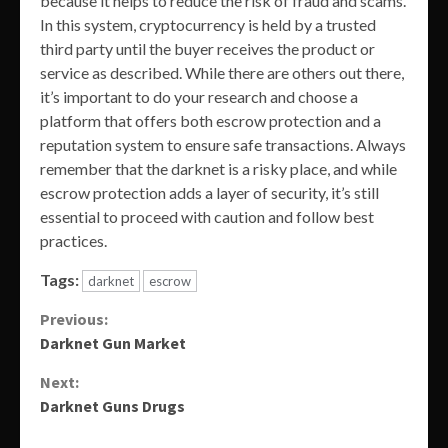
because it helps to reduce the risk of fraud and scams.
In this system, cryptocurrency is held by a trusted
third party until the buyer receives the product or
service as described. While there are others out there,
it’s important to do your research and choose a
platform that offers both escrow protection and a
reputation system to ensure safe transactions. Always
remember that the darknet is a risky place, and while
escrow protection adds a layer of security, it’s still
essential to proceed with caution and follow best
practices.
Tags:
darknet
escrow
Continue
Previous:
Darknet Gun Market
Reading
Next:
Darknet Guns Drugs