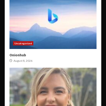
Uncategorized
Onionhub
August 8, 2026