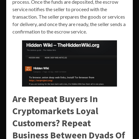
process. Once the funds are deposited, the escrow
service notifies the seller to proceed with the
transaction. The seller prepares the goods or services
for delivery, and once they are ready, the seller sends a
confirmation to the escrow service.
Are Repeat Buyers In
Cryptomarkets Loyal
Customers? Repeat
Business Between Dyads Of