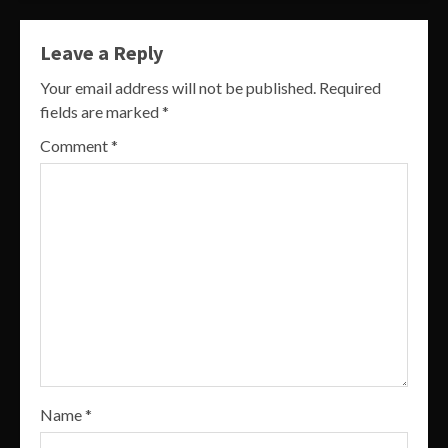
Leave a Reply
Your email address will not be published.
Required
fields are marked
*
Comment
*
Name
*