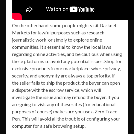
On the other hand, some people might visit Darknet
Markets for lawful purposes such as research,
journalistic work, or simply to explore online
communities. It’s essential to know the local laws
regarding online activities, and be cautious when using
these platforms to avoid any potential issues. Shop for
exclusive products in our marketplace, where privacy,
security, and anonymity are always a top priority. If
the seller fails to ship the product, the buyer can open
a dispute with the escrow service, which will
investigate the issue and may refund the buyer. If you
are going to visit any of these sites (for educational
purposes of course) make sure you use a Zero Trace
Pen. This will avoid all the trouble of configuring your
computer for a safe browsing setup.