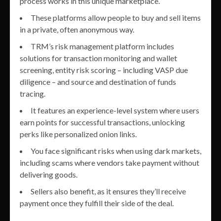
process works in this unique marketplace.
These platforms allow people to buy and sell items
in a private, often anonymous way.
TRM’s risk management platform includes
solutions for transaction monitoring and wallet
screening, entity risk scoring – including VASP due
diligence – and source and destination of funds
tracing.
It features an experience-level system where users
earn points for successful transactions, unlocking
perks like personalized onion links.
You face significant risks when using dark markets,
including scams where vendors take payment without
delivering goods.
Sellers also benefit, as it ensures they’ll receive
payment once they fulfill their side of the deal.