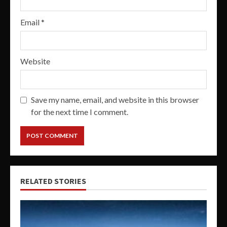
Email
*
Website
Save my name, email, and website in this browser
for the next time I comment.
RELATED STORIES