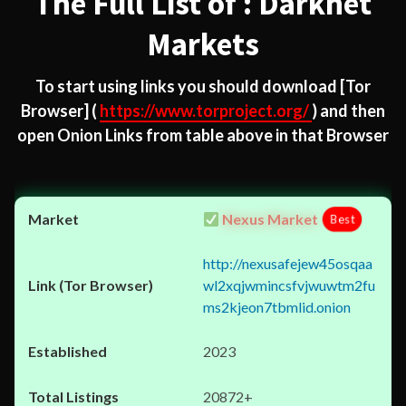
The Full List of : Darknet
Markets
To start using links you should download
[Tor
Browser]
(
https://www.torproject.org/
) and then
open Onion Links from table above in that Browser
Nexus Market
Best
http://nexusafejew45osqaa
wl2xqjwmincsfvjwuwtm2fu
ms2kjeon7tbmlid.onion
2023
20872+