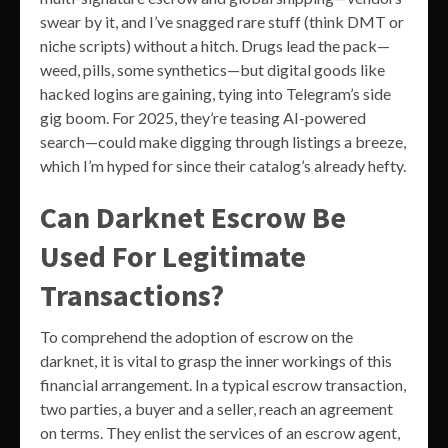
swear by it, and I’ve snagged rare stuff (think DMT or
niche scripts) without a hitch. Drugs lead the pack—
weed, pills, some synthetics—but digital goods like
hacked logins are gaining, tying into Telegram’s side
gig boom. For 2025, they’re teasing AI-powered
search—could make digging through listings a breeze,
which I’m hyped for since their catalog’s already hefty.
Can Darknet Escrow Be
Used For Legitimate
Transactions?
To comprehend the adoption of escrow on the
darknet, it is vital to grasp the inner workings of this
financial arrangement. In a typical escrow transaction,
two parties, a buyer and a seller, reach an agreement
on terms. They enlist the services of an escrow agent,