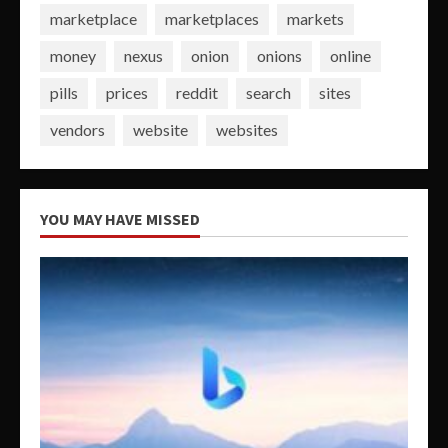
marketplace
marketplaces
markets
money
nexus
onion
onions
online
pills
prices
reddit
search
sites
vendors
website
websites
YOU MAY HAVE MISSED