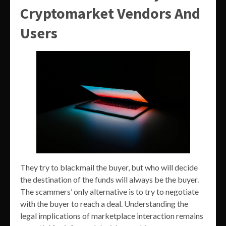
Cryptomarket Vendors And
Users
They try to blackmail the buyer, but who will decide
the destination of the funds will always be the buyer.
The scammers’ only alternative is to try to negotiate
with the buyer to reach a deal. Understanding the
legal implications of marketplace interaction remains