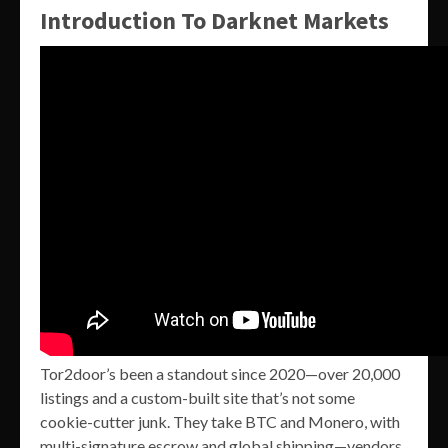
Introduction To Darknet Markets
Tor2door’s been a standout since 2020—over 20,000
listings and a custom-built site that’s not some
cookie-cutter junk. They take BTC and Monero, with
multi-signature escrow and global shipping—vendors