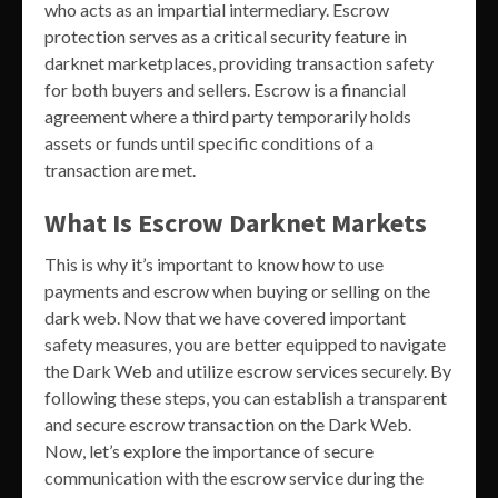
who acts as an impartial intermediary. Escrow
protection serves as a critical security feature in
darknet marketplaces, providing transaction safety
for both buyers and sellers. Escrow is a financial
agreement where a third party temporarily holds
assets or funds until specific conditions of a
transaction are met.
What Is Escrow Darknet Markets
This is why it’s important to know how to use
payments and escrow when buying or selling on the
dark web. Now that we have covered important
safety measures, you are better equipped to navigate
the Dark Web and utilize escrow services securely. By
following these steps, you can establish a transparent
and secure escrow transaction on the Dark Web.
Now, let’s explore the importance of secure
communication with the escrow service during the