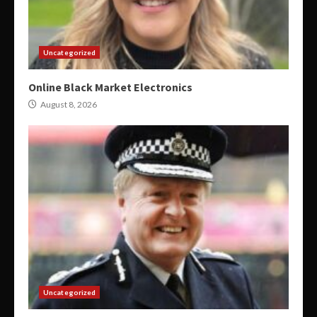
Uncategorized
Online Black Market Electronics
August 8, 2026
Uncategorized