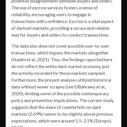
potential disagreements between buyers and sellers.
The use of escrow services fosters a sense of
reliability, encouraging users to engage in
transactions with confidence. Escrow is a vital aspect
of darknet markets, providing a secure and reliable
way for buyers and sellers to conduct transactions.
The data also does not cover possible user-to-user
transactions, which bypass the markets altogether
(Nadini et al., 2021). Thus, the findings reported here
do not reflect the entire dark market economy, just
the activity recorded for those markets sampled.
Furthermore, the present analyses utilized historical
data without newer scrapes (see ElBahrawy et al.,
2020), limiting some of the possible contemporary
policy and prevention implications. The current study
suggests that the share of counterfeits on dark
markets (2.69%) seems to be slightly above previous
expectations, which were around 1.5–2.5% (Europol,