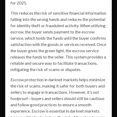
for 2025.
This reduces the risk of sensitive financial information
falling into the wrong hands and reduces the potential
for identity theft or fraudulent activity. When utilizing
escrow, the buyer sends payment to the escrow
service, which holds the funds until the buyer confirms
satisfaction with the goods or services received. Once
the buyer gives the green light, the escrow service
releases the funds to the seller. This system provides a
reliable and secure way to facilitate transactions,
mitigating the risk of scams or disputes.
Escrow protection in darknet markets helps minimize
the risk of scams, making it safer for both buyers and
sellers to engage in transactions. However, it’s not
foolproof—buyers and sellers should still be cautious
and follow good practices to ensure a smooth
experience. Escrow is essential in darknet markets