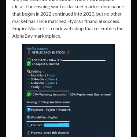
close. The ensuing war for darknet market dominance
that began in 2022 continued into 2023, but no other
market has since matched Hydra’s financial success.
Empire Market is a dark web shop that resembles the
AlphaBay marketplace.