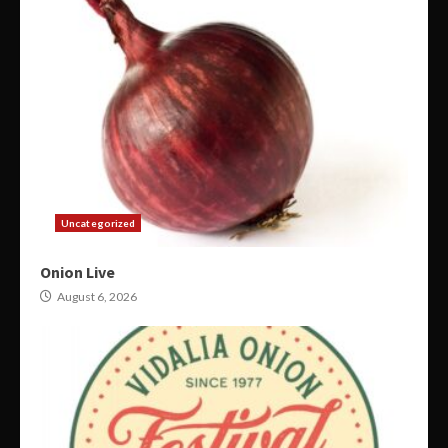
Uncategorized
Onion Live
August 6, 2026