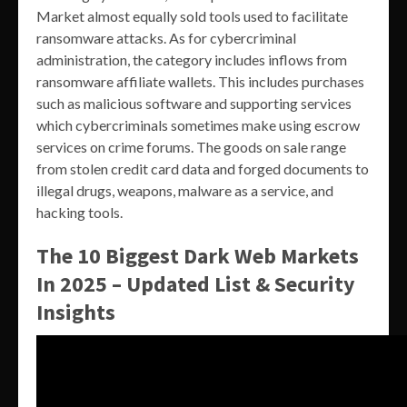
Market almost equally sold tools used to facilitate
ransomware attacks. As for cybercriminal
administration, the category includes inflows from
ransomware affiliate wallets. This includes purchases
such as malicious software and supporting services
which cybercriminals sometimes make using escrow
services on crime forums. The goods on sale range
from stolen credit card data and forged documents to
illegal drugs, weapons, malware as a service, and
hacking tools.
The 10 Biggest Dark Web Markets
In 2025 – Updated List & Security
Insights