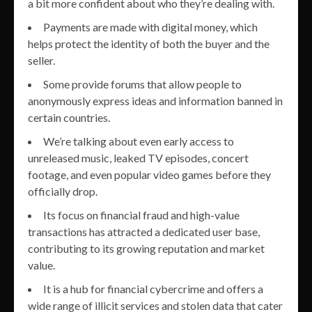
a bit more confident about who they’re dealing with.
Payments are made with digital money, which
helps protect the identity of both the buyer and the
seller.
Some provide forums that allow people to
anonymously express ideas and information banned in
certain countries.
We’re talking about even early access to
unreleased music, leaked TV episodes, concert
footage, and even popular video games before they
officially drop.
Its focus on financial fraud and high-value
transactions has attracted a dedicated user base,
contributing to its growing reputation and market
value.
It is a hub for financial cybercrime and offers a
wide range of illicit services and stolen data that cater