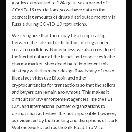
g or less, amounted to 124 kg. It was a period of
COVID-19 restrictions, so we have data on the
decreasing amounts of drugs distributed monthly in
Russia during COVID-19 restrictions.
We recognize that there may be a temporal lag
between the sale and distribution of drugs under
certain conditions. Nonetheless, we also considered
the inertial nature of the trends and processes in the
pharma market when deciding to implement this
strategy with this minor design flaw. Many of these
illegal activities use Bitcoin and other
cryptocurrencies for transactions so that the sellers
and buyers can remain anonymous. This makes it
difficult for law enforcement agencies like the FBI,
CIA, and international partner organizations to
disrupt illicit activities. It is not impossible, however,
as evidenced by the tracking and disruptions of Dark
Web networks such as the Silk Road. In a Vice