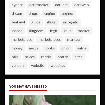
cypher
darkmarket
darknet
darkweb
dream
drugs
engine
engines
fentanyl
guide
illegal
incognito
iphone
kingdom
legit
links
market
marketplace
marketplaces
markets
money
nexus
noobs
onion
online
pills
prices
reddit
search
sites
vendors
website
websites
YOU MAY HAVE MISSED