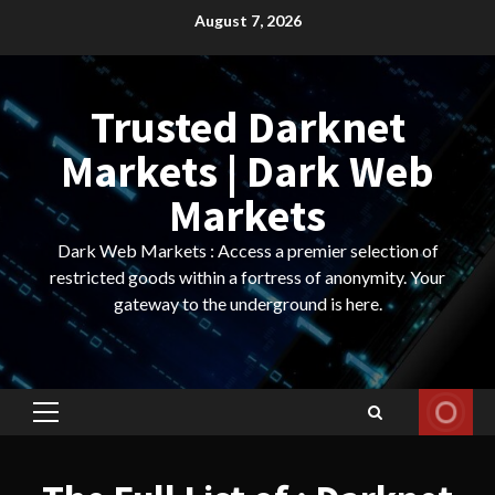
Skip
August 7, 2026
to
content
Trusted Darknet
Markets | Dark Web
Markets
Dark Web Markets : Access a premier selection of
restricted goods within a fortress of anonymity. Your
gateway to the underground is here.
Primary
Menu