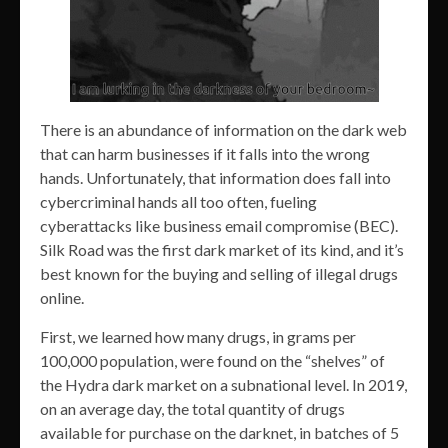
There is an abundance of information on the dark web
that can harm businesses if it falls into the wrong
hands. Unfortunately, that information does fall into
cybercriminal hands all too often, fueling
cyberattacks like business email compromise (BEC).
Silk Road was the first dark market of its kind, and it’s
best known for the buying and selling of illegal drugs
online.
First, we learned how many drugs, in grams per
100,000 population, were found on the “shelves” of
the Hydra dark market on a subnational level. In 2019,
on an average day, the total quantity of drugs
available for purchase on the darknet, in batches of 5