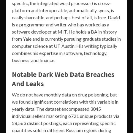
specific, the integrated word processor) is cross-
platform and interoperable, automatically syncs, is
easily shareable, and perhaps best of all, is free. David
is a programmer and writer who has worked as a
software developer at MIT. He holds a BA in history
from Yale and is currently pursuing graduate studies in
computer science at UT Austin. His writing typically
combines his expertise in software, technology,
business, and finance.
Notable Dark Web Data Breaches
And Leaks
We do not have monthly data on drug poisoning, but
we found significant correlations with this variable in
yearly data. The dataset encompassed 3045
individual sellers marketing 6721 unique products via
58,563 distinct postings, each representing specific
quantities sold in different Russian regions during