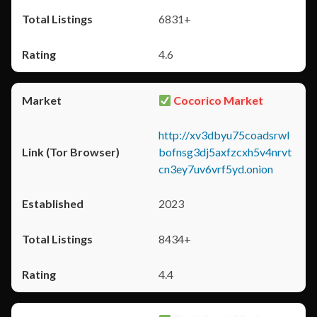
6831+
4.6
Cocorico Market
http://xv3dbyu75coadsrwl
bofnsg3dj5axfzcxh5v4nrvt
cn3ey7uv6vrf5yd.onion
2023
8434+
4.4