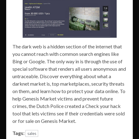
The dark web is a hidden section of the internet that
you cannot reach with common search engines like
Bing or Google. The only way in is through the use of
special software that renders all users anonymous and
untraceable. Discover everything about what a
darknet market is, top marketplaces, security threats
on them, and learn how to protect your data online. To
help Genesis Market victims and prevent future
crimes, the Dutch Police created a Check your hack
tool that lets victims see if their credentials were sold
or for sale on Genesis Market.
Tags:
sales