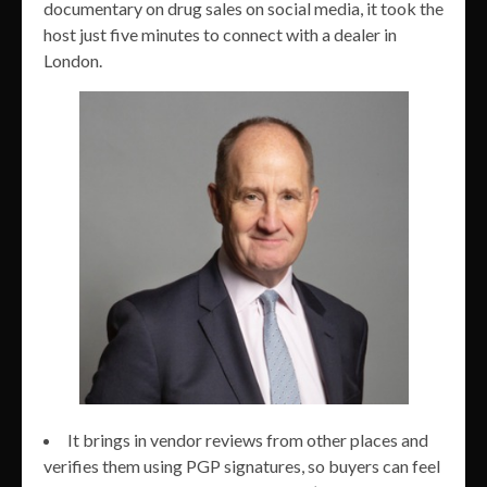
documentary on drug sales on social media, it took the
host just five minutes to connect with a dealer in
London.
It brings in vendor reviews from other places and
verifies them using PGP signatures, so buyers can feel