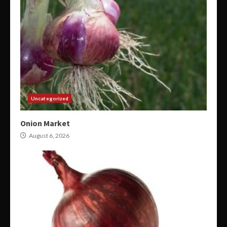
Uncategorized
Onion Market
August 6, 2026