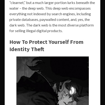
“clearnet,” but a much larger portion lurks beneath the
water – the deep web. This deep web encompasses
everything not indexed by search engines, including
private databases, paywalled content, and, yes, the
dark web. The dark web is the most diverse platform
for selling illegal digital products.
How To Protect Yourself From
Identity Theft