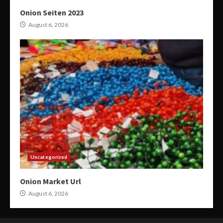
Onion Seiten 2023
August 6, 2026
Uncategorized
Onion Market Url
August 6, 2026