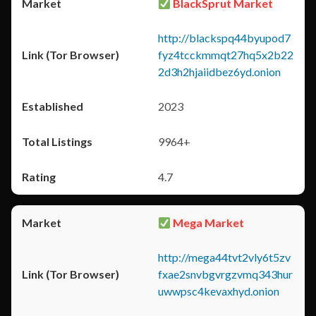
BlackSprut Market
http://blackspq44byupod7
fyz4tcckmmqt27hq5x2b22
2d3h2hjaiidbez6yd.onion
2023
9964+
4.7
Mega Market
http://mega44tvt2vly6t5zv
fxae2snvbgvrgzvmq343hur
uwwpsc4kevaxhyd.onion