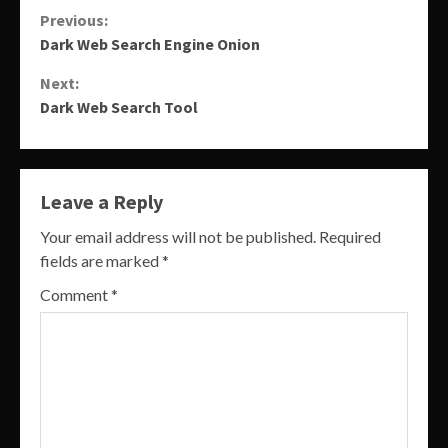
Continue
Previous:
Dark Web Search Engine Onion
Reading
Next:
Dark Web Search Tool
Leave a Reply
Your email address will not be published.
Required
fields are marked
*
Comment
*