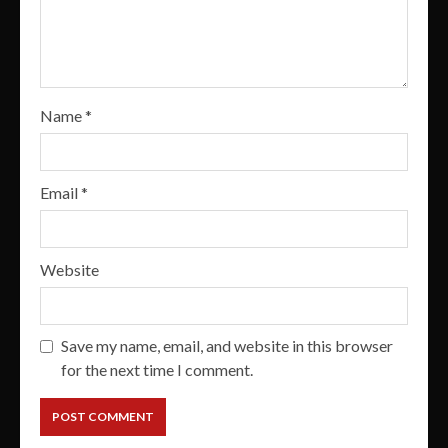
Name
*
Email
*
Website
Save my name, email, and website in this browser
for the next time I comment.