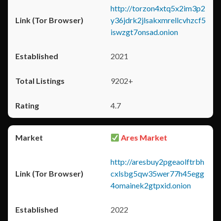
http://torzon4xtq5x2im3p2
y36jdrk2jlsakxmrellcvhzcf5
iswzgt7onsad.onion
2021
9202+
4.7
Ares Market
http://aresbuy2pgeaolftrbh
cxlsbg5qw35wer77h45egg
4omainek2gtpxid.onion
2022