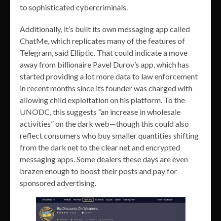
to sophisticated cybercriminals.
Additionally, it’s built its own messaging app called
ChatMe, which replicates many of the features of
Telegram, said Elliptic. That could indicate a move
away from billionaire Pavel Durov’s app, which has
started providing a lot more data to law enforcement
in recent months since its founder was charged with
allowing child exploitation on his platform. To the
UNODC, this suggests “an increase in wholesale
activities” on the dark web—though this could also
reflect consumers who buy smaller quantities shifting
from the dark net to the clear net and encrypted
messaging apps. Some dealers these days are even
brazen enough to boost their posts and pay for
sponsored advertising.