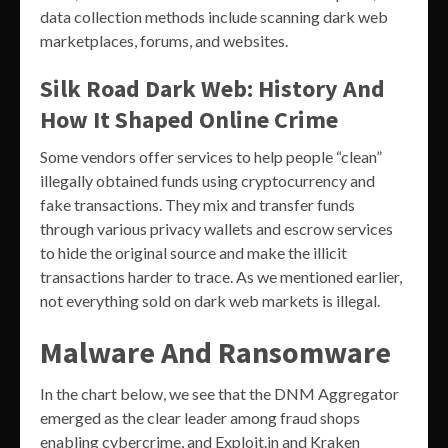
data collection methods include scanning dark web
marketplaces, forums, and websites.
Silk Road Dark Web: History And
How It Shaped Online Crime
Some vendors offer services to help people “clean”
illegally obtained funds using cryptocurrency and
fake transactions. They mix and transfer funds
through various privacy wallets and escrow services
to hide the original source and make the illicit
transactions harder to trace. As we mentioned earlier,
not everything sold on dark web markets is illegal.
Malware And Ransomware
In the chart below, we see that the DNM Aggregator
emerged as the clear leader among fraud shops
enabling cybercrime, and Exploit.in and Kraken