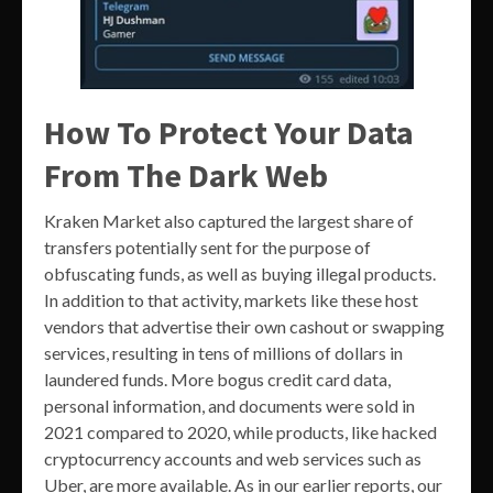
How To Protect Your Data
From The Dark Web
Kraken Market also captured the largest share of
transfers potentially sent for the purpose of
obfuscating funds, as well as buying illegal products.
In addition to that activity, markets like these host
vendors that advertise their own cashout or swapping
services, resulting in tens of millions of dollars in
laundered funds. More bogus credit card data,
personal information, and documents were sold in
2021 compared to 2020, while products, like hacked
cryptocurrency accounts and web services such as
Uber, are more available. As in our earlier reports, our