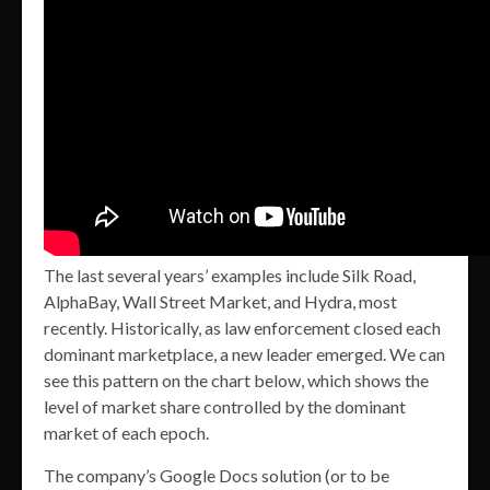
The last several years’ examples include Silk Road,
AlphaBay, Wall Street Market, and Hydra, most
recently. Historically, as law enforcement closed each
dominant marketplace, a new leader emerged. We can
see this pattern on the chart below, which shows the
level of market share controlled by the dominant
market of each epoch.
The company’s Google Docs solution (or to be