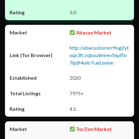
5.0
Abacus Market
http://abacusborncrffug2yt
uqx3fczqbou4mrev56pfliv
7ipjfi4uib7cad.onion
2020
7975+
4.5
TorZon Market