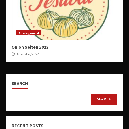
Uncategorized
Onion Seiten 2023
August 6, 2026
SEARCH
SEARCH
RECENT POSTS