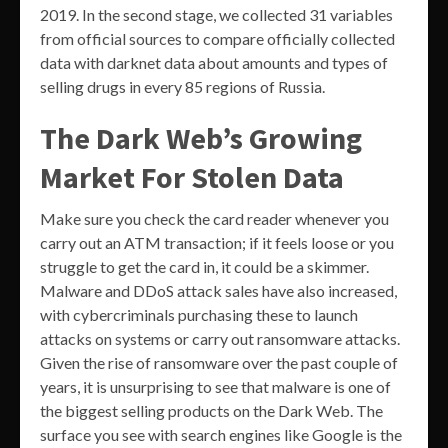
2019. In the second stage, we collected 31 variables
from official sources to compare officially collected
data with darknet data about amounts and types of
selling drugs in every 85 regions of Russia.
The Dark Web’s Growing
Market For Stolen Data
Make sure you check the card reader whenever you
carry out an ATM transaction; if it feels loose or you
struggle to get the card in, it could be a skimmer.
Malware and DDoS attack sales have also increased,
with cybercriminals purchasing these to launch
attacks on systems or carry out ransomware attacks.
Given the rise of ransomware over the past couple of
years, it is unsurprising to see that malware is one of
the biggest selling products on the Dark Web. The
surface you see with search engines like Google is the