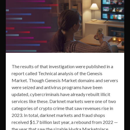
The results of that investigation were published in a
report called Technical analysis of the Genesis
Market. Though Genesis Market domains and servers
were seized and antivirus programs have been
updated, cybercriminals have already rebuilt illicit
services like these. Darknet markets were one of two
categories of crypto crime that saw revenues rise in
2023. In total, darknet markets and fraud shops
received $1.7 billion last year, a rebound from 2022 —
the year that saw the sizable Hydra Marketplace