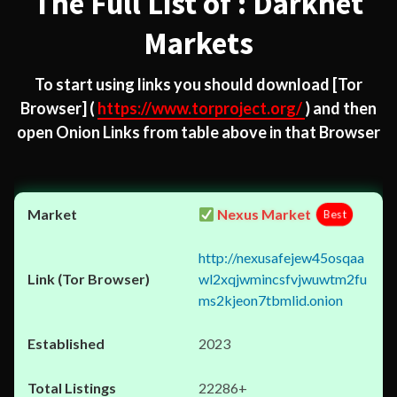
The Full List of : Darknet
Markets
To start using links you should download
[Tor
Browser]
(
https://www.torproject.org/
) and then
open Onion Links from table above in that Browser
Nexus Market
Best
http://nexusafejew45osqaa
wl2xqjwmincsfvjwuwtm2fu
ms2kjeon7tbmlid.onion
2023
22286+