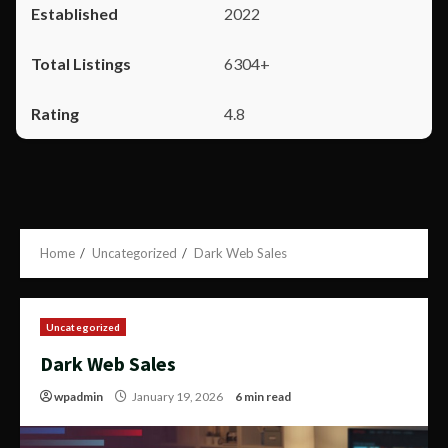
2022
6304+
4.8
Home
Uncategorized
Dark Web Sales
Uncategorized
Dark Web Sales
wpadmin
January 19, 2026
6 min read