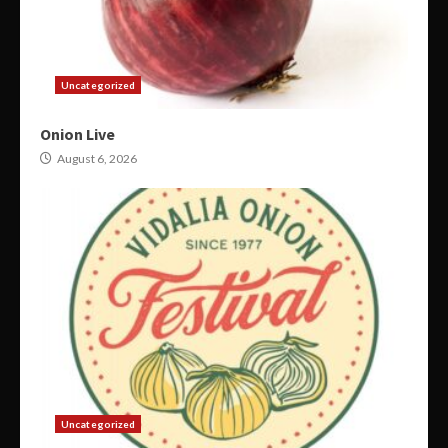
Uncategorized
Onion Live
August 6, 2026
Uncategorized