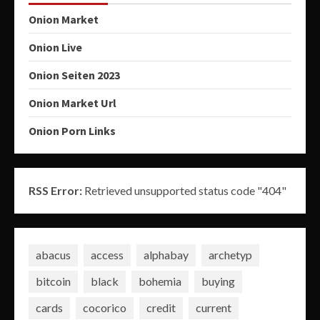
Onion Market
Onion Live
Onion Seiten 2023
Onion Market Url
Onion Porn Links
RSS Error:
Retrieved unsupported status code "404"
abacus
access
alphabay
archetyp
bitcoin
black
bohemia
buying
cards
cocorico
credit
current