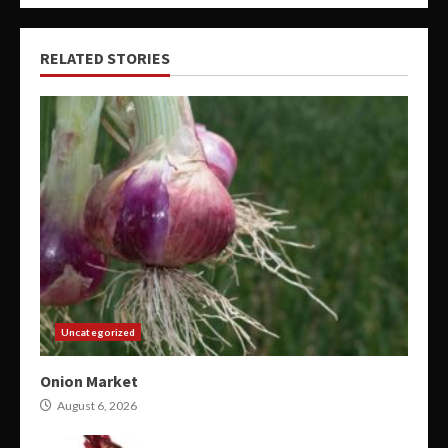
RELATED STORIES
Uncategorized
Onion Market
August 6, 2026