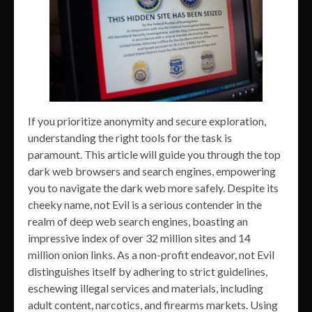
If you prioritize anonymity and secure exploration,
understanding the right tools for the task is
paramount. This article will guide you through the top
dark web browsers and search engines, empowering
you to navigate the dark web more safely. Despite its
cheeky name, not Evil is a serious contender in the
realm of deep web search engines, boasting an
impressive index of over 32 million sites and 14
million onion links. As a non-profit endeavor, not Evil
distinguishes itself by adhering to strict guidelines,
eschewing illegal services and materials, including
adult content, narcotics, and firearms markets. Using