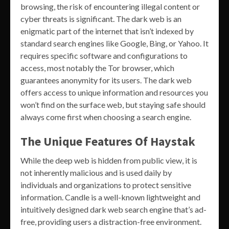
browsing, the risk of encountering illegal content or
cyber threats is significant. The dark web is an
enigmatic part of the internet that isn’t indexed by
standard search engines like Google, Bing, or Yahoo. It
requires specific software and configurations to
access, most notably the Tor browser, which
guarantees anonymity for its users. The dark web
offers access to unique information and resources you
won’t find on the surface web, but staying safe should
always come first when choosing a search engine.
The Unique Features Of Haystak
While the deep web is hidden from public view, it is
not inherently malicious and is used daily by
individuals and organizations to protect sensitive
information. Candle is a well-known lightweight and
intuitively designed dark web search engine that’s ad-
free, providing users a distraction-free environment.