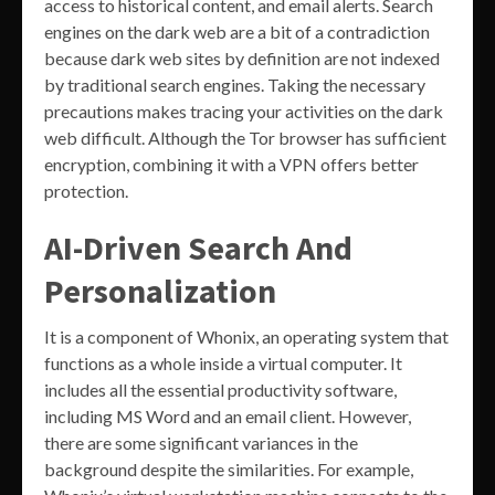
access to historical content, and email alerts. Search
engines on the dark web are a bit of a contradiction
because dark web sites by definition are not indexed
by traditional search engines. Taking the necessary
precautions makes tracing your activities on the dark
web difficult. Although the Tor browser has sufficient
encryption, combining it with a VPN offers better
protection.
AI-Driven Search And
Personalization
It is a component of Whonix, an operating system that
functions as a whole inside a virtual computer. It
includes all the essential productivity software,
including MS Word and an email client. However,
there are some significant variances in the
background despite the similarities. For example,