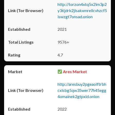
http://torzon4xtq5x2im3p2
y36jdrk2jlsakxmrellcvhzcf5
iswzgt7onsad.onion
2021
9576+
4.7
Ares Market
http://aresbuy2pgeaolftrbh
cxlsbg5qw35wer77h45egg
4omainek2gtpxid.onion
2022