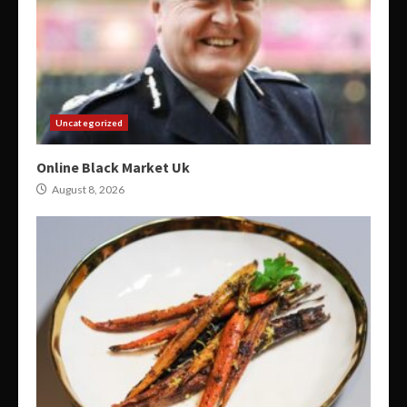
Uncategorized
Online Black Market Uk
August 8, 2026