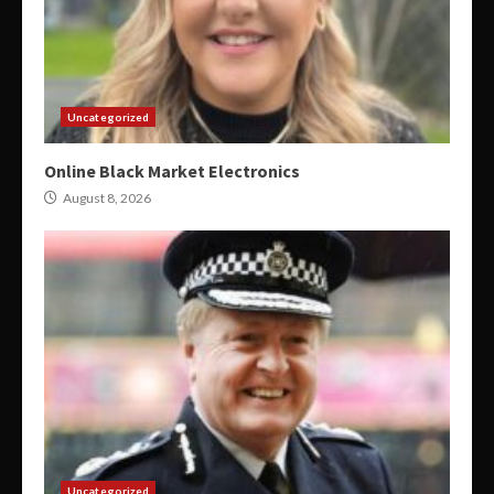
Uncategorized
Online Black Market Electronics
August 8, 2026
Uncategorized