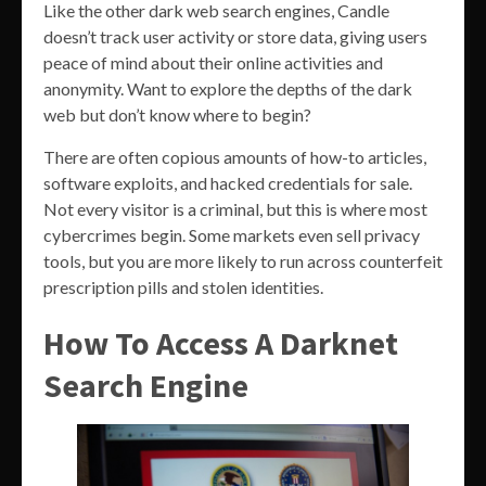
Like the other dark web search engines, Candle
doesn’t track user activity or store data, giving users
peace of mind about their online activities and
anonymity. Want to explore the depths of the dark
web but don’t know where to begin?
There are often copious amounts of how-to articles,
software exploits, and hacked credentials for sale.
Not every visitor is a criminal, but this is where most
cybercrimes begin. Some markets even sell privacy
tools, but you are more likely to run across counterfeit
prescription pills and stolen identities.
How To Access A Darknet
Search Engine