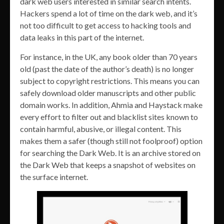
dark web users interested in similar search intents.
Hackers spend a lot of time on the dark web, and it’s
not too difficult to get access to hacking tools and
data leaks in this part of the internet.
For instance, in the UK, any book older than 70 years
old (past the date of the author’s death) is no longer
subject to copyright restrictions. This means you can
safely download older manuscripts and other public
domain works. In addition, Ahmia and Haystack make
every effort to filter out and blacklist sites known to
contain harmful, abusive, or illegal content. This
makes them a safer (though still not foolproof) option
for searching the Dark Web. It is an archive stored on
the Dark Web that keeps a snapshot of websites on
the surface internet.