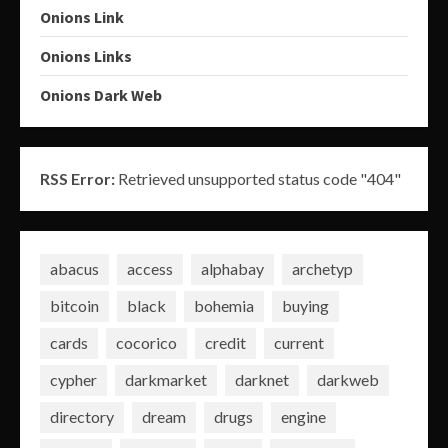
Onions Link
Onions Links
Onions Dark Web
RSS Error:
Retrieved unsupported status code "404"
abacus
access
alphabay
archetyp
bitcoin
black
bohemia
buying
cards
cocorico
credit
current
cypher
darkmarket
darknet
darkweb
directory
dream
drugs
engine