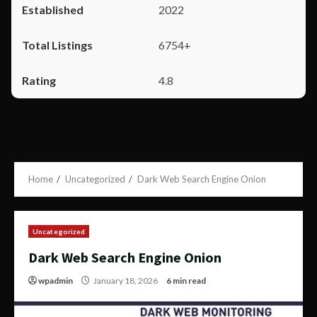
2022
6754+
4.8
Home
Uncategorized
Dark Web Search Engine Onion
Uncategorized
Dark Web Search Engine Onion
wpadmin
January 18, 2026
6 min read