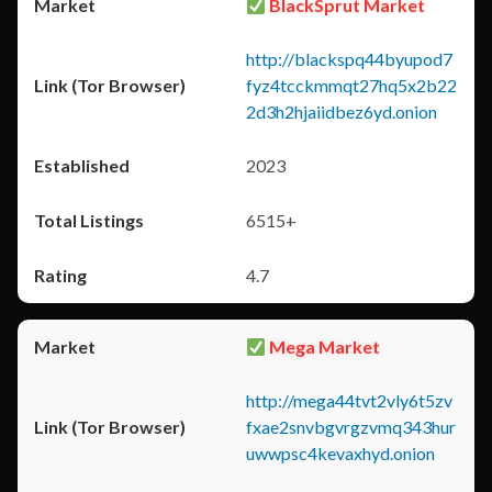
BlackSprut Market
http://blackspq44byupod7
fyz4tcckmmqt27hq5x2b22
2d3h2hjaiidbez6yd.onion
2023
6515+
4.7
Mega Market
http://mega44tvt2vly6t5zv
fxae2snvbgvrgzvmq343hur
uwwpsc4kevaxhyd.onion