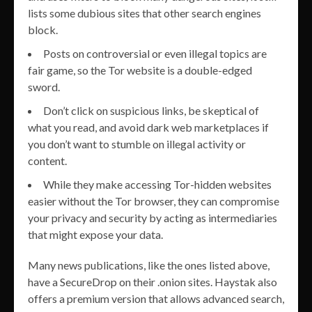
lists some dubious sites that other search engines
block.
Posts on controversial or even illegal topics are
fair game, so the Tor website is a double-edged
sword.
Don’t click on suspicious links, be skeptical of
what you read, and avoid dark web marketplaces if
you don’t want to stumble on illegal activity or
content.
While they make accessing Tor-hidden websites
easier without the Tor browser, they can compromise
your privacy and security by acting as intermediaries
that might expose your data.
Many news publications, like the ones listed above,
have a SecureDrop on their .onion sites. Haystak also
offers a premium version that allows advanced search,