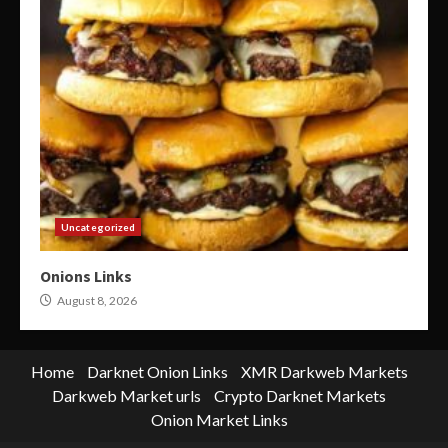
Uncategorized
Onions Links
August 8, 2026
Home
Darknet Onion Links
XMR Darkweb Markets
Darkweb Market urls
Crypto Darknet Markets
Onion Market Links