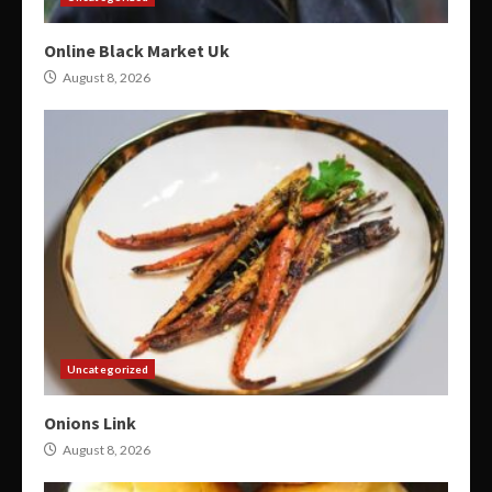
Online Black Market Uk
August 8, 2026
Uncategorized
Onions Link
August 8, 2026