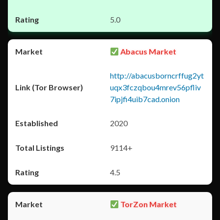
5.0
Abacus Market
http://abacusborncrffug2yt
uqx3fczqbou4mrev56pfliv
7ipjfi4uib7cad.onion
2020
9114+
4.5
TorZon Market