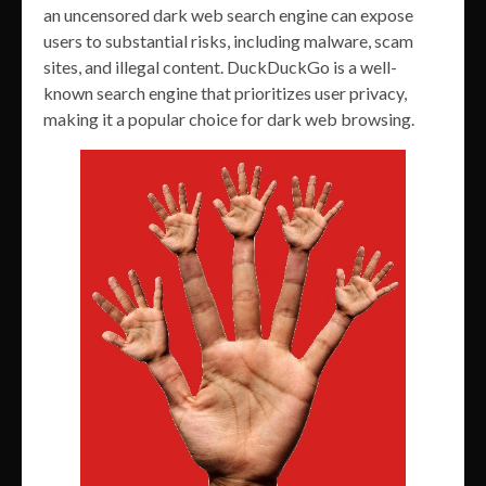
an uncensored dark web search engine can expose
users to substantial risks, including malware, scam
sites, and illegal content. DuckDuckGo is a well-
known search engine that prioritizes user privacy,
making it a popular choice for dark web browsing.