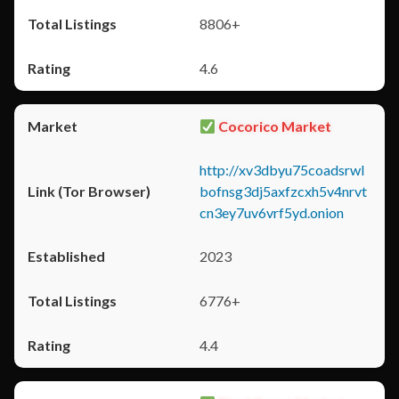
8806+
4.6
Cocorico Market
http://xv3dbyu75coadsrwl
bofnsg3dj5axfzcxh5v4nrvt
cn3ey7uv6vrf5yd.onion
2023
6776+
4.4