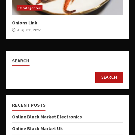
Uncategorized
Onions Link
August 8, 2026
SEARCH
SEARCH
RECENT POSTS
Online Black Market Electronics
Online Black Market Uk