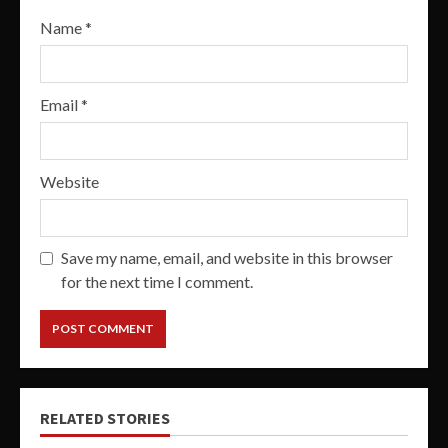
Name
*
Email
*
Website
Save my name, email, and website in this browser
for the next time I comment.
RELATED STORIES