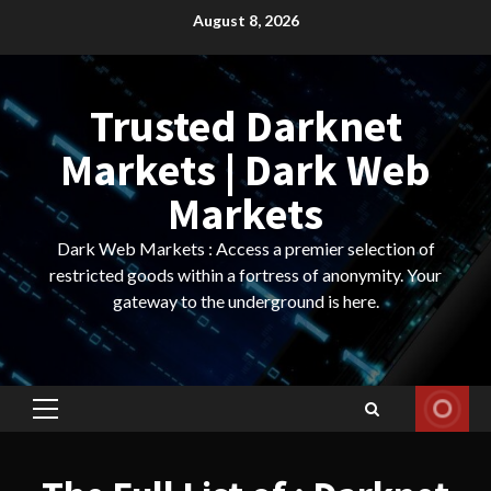
Skip
August 8, 2026
to
content
Trusted Darknet
Markets | Dark Web
Markets
Dark Web Markets : Access a premier selection of
restricted goods within a fortress of anonymity. Your
gateway to the underground is here.
Primary
Menu