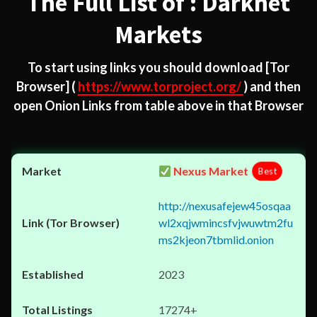
The Full List of : Darknet
Markets
To start using links you should download
[Tor
Browser]
(
https://www.torproject.org/
) and then
open Onion Links from table above in that Browser
Nexus Market
Best
http://nexusafejew45osqaa
wl2xqjwmincsfvjwuwtm2fu
ms2kjeon7tbmlid.onion
2023
17274+