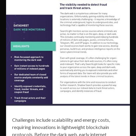
Challenges include scalability and energy costs,
requiring innovations in lightweight blockchain
protocols. Before the dark web, early internet