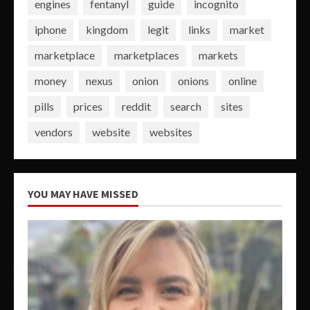
engines
fentanyl
guide
incognito
iphone
kingdom
legit
links
market
marketplace
marketplaces
markets
money
nexus
onion
onions
online
pills
prices
reddit
search
sites
vendors
website
websites
YOU MAY HAVE MISSED