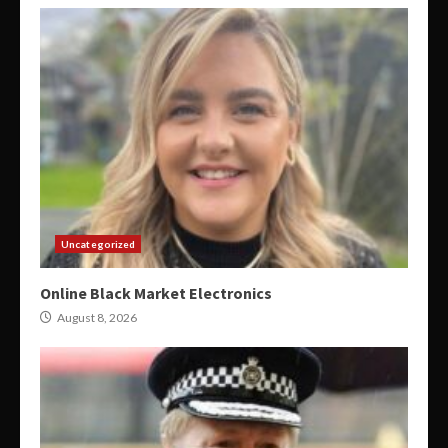
Uncategorized
Online Black Market Electronics
August 8, 2026