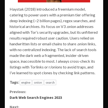
Haystak (2018) introduced a freemium model,
catering to power users with a premium tier offering
deep indexing (~2 billion pages), regex searches, and
historical archives. Its focus on V3 .onion addresses
aligned with Tor’s security upgrades, but its unfiltered
results required robust user caution. Users relied on
handwritten lists or email chains to share .onion links,
with no centralized indexing. The lack of search tools
made the dark web a fragmented, insider-driven
space, inaccessible to most. I always cross-check its
listings with Torlinks or r/onions to avoid traps, and
I’ve learned to spot clones by checking link patterns.
Tags:
engine
onion
search
Continue
Previous:
Dark Web Search Engines 2023
Reading
Next: