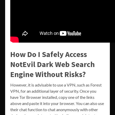
How Do I Safely Access
NotEvil Dark Web Search
Engine Without Risks?
However, it is advisable to use a VPN, such as Forest
VPN, for an additional layer of security. Once you
have Tor Browser installed, copy one of the links
above and paste it into your browser. You can also use
their chat function to chat anonymously with other