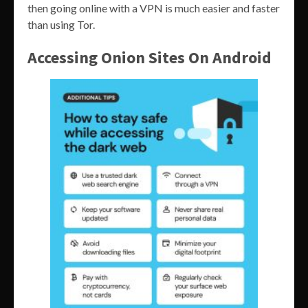
then going online with a VPN is much easier and faster
than using Tor.
Accessing Onion Sites On Android