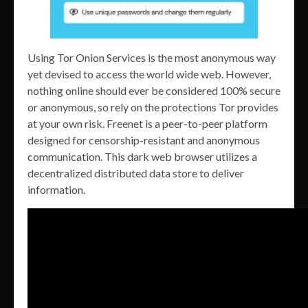
Using Tor Onion Services is the most anonymous way
yet devised to access the world wide web. However,
nothing online should ever be considered 100% secure
or anonymous, so rely on the protections Tor provides
at your own risk. Freenet is a peer-to-peer platform
designed for censorship-resistant and anonymous
communication. This dark web browser utilizes a
decentralized distributed data store to deliver
information.