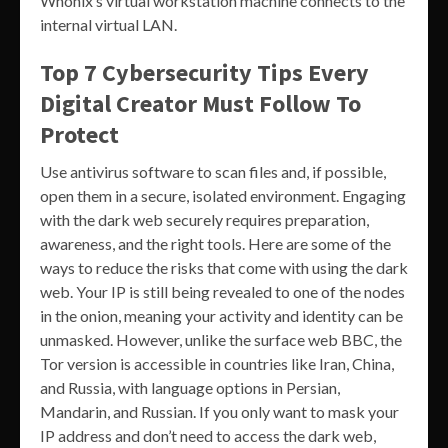
Whonix’s virtual workstation machine connects to the
internal virtual LAN.
Top 7 Cybersecurity Tips Every
Digital Creator Must Follow To
Protect
Use antivirus software to scan files and, if possible,
open them in a secure, isolated environment. Engaging
with the dark web securely requires preparation,
awareness, and the right tools. Here are some of the
ways to reduce the risks that come with using the dark
web. Your IP is still being revealed to one of the nodes
in the onion, meaning your activity and identity can be
unmasked. However, unlike the surface web BBC, the
Tor version is accessible in countries like Iran, China,
and Russia, with language options in Persian,
Mandarin, and Russian. If you only want to mask your
IP address and don’t need to access the dark web,