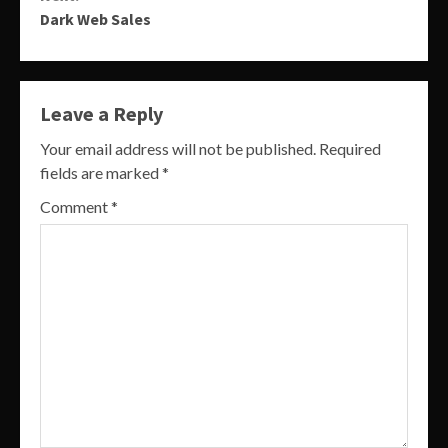
Dark Web Sales
Leave a Reply
Your email address will not be published.
Required
fields are marked
*
Comment
*