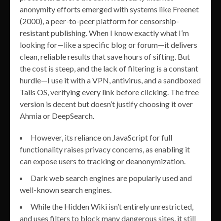
anonymity efforts emerged with systems like Freenet
(2000), a peer-to-peer platform for censorship-
resistant publishing. When I know exactly what I’m
looking for—like a specific blog or forum—it delivers
clean, reliable results that save hours of sifting. But
the cost is steep, and the lack of filtering is a constant
hurdle—I use it with a VPN, antivirus, and a sandboxed
Tails OS, verifying every link before clicking. The free
version is decent but doesn’t justify choosing it over
Ahmia or DeepSearch.
However, its reliance on JavaScript for full
functionality raises privacy concerns, as enabling it
can expose users to tracking or deanonymization.
Dark web search engines are popularly used and
well-known search engines.
While the Hidden Wiki isn’t entirely unrestricted,
and uses filters to block many dangerous sites, it still