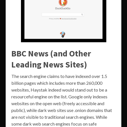
BBC News (and Other
Leading News Sites)
The search engine claims to have indexed over 1.5
billion pages which includes more than 260,000
websites, Haystak indeed would stand out to be a
resourceful engine on the list. Google only indexes
websites on the open web (freely accessible and
public), while dark web sites use .onion domains that
are not visible to traditional search engines. While
some dark web search engines focus on safe