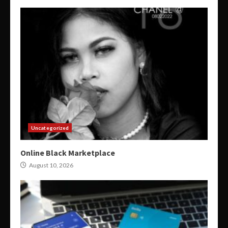
Uncategorized
Online Black Marketplace
August 10, 2026