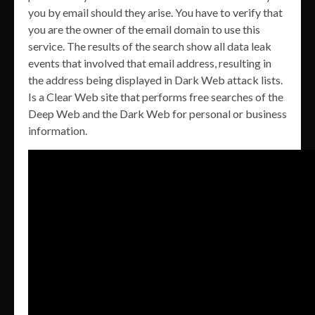
you by email should they arise. You have to verify that
you are the owner of the email domain to use this
service. The results of the search show all data leak
events that involved that email address, resulting in
the address being displayed in Dark Web attack lists.
Is a Clear Web site that performs free searches of the
Deep Web and the Dark Web for personal or business
information.