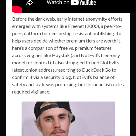
Before the dark web, early internet anonymity efforts
emerged with systems like Freenet (2000), a peer-to-
peer platform for censorship-resistant publishing. To
help users decide whether premium tiers are worth it,
here’s a comparison of free vs. premium features
across engines like Haystak (and NotEvil’s free-only
model for context). I also struggled to find NotEvil’s
latest .onion address, resorting to DuckDuckGo to
confirm it via a security blog. NotEvil’s balance of
safety and scale was promising, but its inconsistencies
required vigilance.