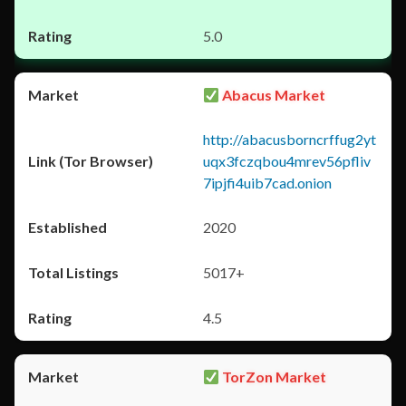
5.0
Abacus Market
http://abacusborncrffug2yt
uqx3fczqbou4mrev56pfliv
7ipjfi4uib7cad.onion
2020
5017+
4.5
TorZon Market