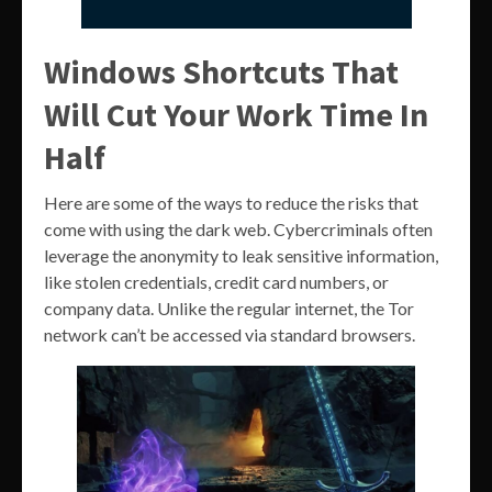
Windows Shortcuts That
Will Cut Your Work Time In
Half
Here are some of the ways to reduce the risks that
come with using the dark web. Cybercriminals often
leverage the anonymity to leak sensitive information,
like stolen credentials, credit card numbers, or
company data. Unlike the regular internet, the Tor
network can’t be accessed via standard browsers.