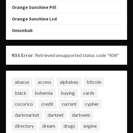
Orange Sunshine Pill
Orange Sunshine Lsd
Onionhub
RSS Error:
Retrieved unsupported status code "404"
abacus
access
alphabay
bitcoin
black
bohemia
buying
cards
cocorico
credit
current
cypher
darkmarket
darknet
darkweb
directory
dream
drugs
engine