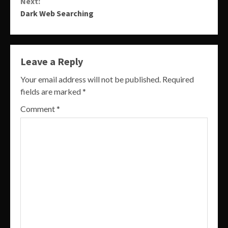
Next:
Dark Web Searching
Leave a Reply
Your email address will not be published.
Required
fields are marked
*
Comment
*