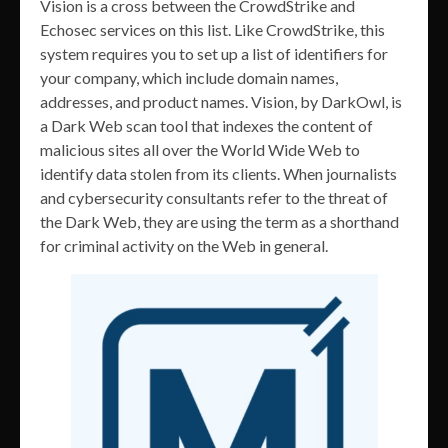
Vision is a cross between the CrowdStrike and
Echosec services on this list. Like CrowdStrike, this
system requires you to set up a list of identifiers for
your company, which include domain names,
addresses, and product names. Vision, by DarkOwl, is
a Dark Web scan tool that indexes the content of
malicious sites all over the World Wide Web to
identify data stolen from its clients. When journalists
and cybersecurity consultants refer to the threat of
the Dark Web, they are using the term as a shorthand
for criminal activity on the Web in general.