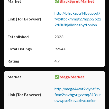
BlackSprut Market
http://blackspq44byupod7
fyz4tcckmmqt27hq5x2b22
2d3h2hjaiidbez6yd.onion
2023
9264+
4.7
Mega Market
http://mega44tvt2vly6t5zv
fxae2snvbgvrgzvmq343hur
uwwpsc4kevaxhyd.onion