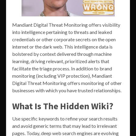
Mandiant Digital Threat Monitoring offers visibility
into intelligence pertaining to threats and leaked
credentials or other corporate secrets on the open
internet or the dark web. This intelligence data is
bolstered by context delivered through machine
learning, driving relevant, prioritized alerts that
facilitate the triage process. In addition to brand
monitoring (including VIP protection), Mandiant
Digital Threat Monitoring offers monitoring of other
businesses with which you have trusted relationships.
What Is The Hidden Wiki?
Use specific keywords to refine your search results
and avoid generic terms that may lead to irrelevant
pages. Today, deep web search engines are evolving