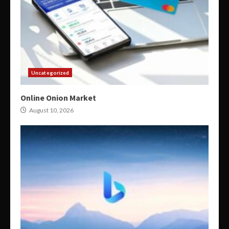
Uncategorized
Online Onion Market
August 10, 2026