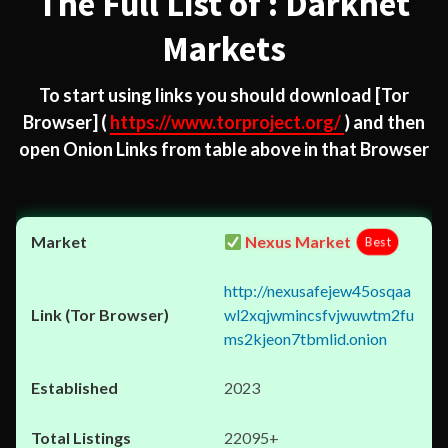
The Full List of : Darknet
Markets
To start using links you should download
[Tor
Browser]
(
https://www.torproject.org/
) and then
open Onion Links from table above in that Browser
Nexus Market
Best
http://nexusafejew45osqaa
wl2xqjwmincsfvjwuwtm2fu
ms2kjeon7tbmlid.onion
2023
22095+