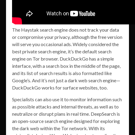
The Haystak search engine does not track your data
or compromise your privacy, although the free version
will serve you occasional ads. Widely considered the
best private search engine, it’s the default search
engine on Tor browser. DuckDuckGo has a simple
interface, with a search box in the middle of the page,
and its list of search results is also formatted like
Google’s. And it’s not just a dark web search engine—
DuckDuckGo works for surface websites, too.
Specialists can also use it to monitor information such
as possible attacks and internal threats, as well as to
neutralize or disrupt plans in real time. DeepSearch is
an open-source search engine designed for exploring
the dark web within the Tor network. With its