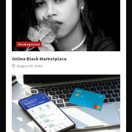
Uncategorized
Online Black Marketplace
August 10, 2026