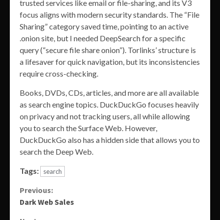
trusted services like email or file-sharing, and its V3
focus aligns with modern security standards. The “File
Sharing” category saved time, pointing to an active
.onion site, but I needed DeepSearch for a specific
query (“secure file share onion”). Torlinks’ structure is
a lifesaver for quick navigation, but its inconsistencies
require cross-checking.
Books, DVDs, CDs, articles, and more are all available
as search engine topics. DuckDuckGo focuses heavily
on privacy and not tracking users, all while allowing
you to search the Surface Web. However,
DuckDuckGo also has a hidden side that allows you to
search the Deep Web.
Tags:
search
Continue
Previous:
Dark Web Sales
Reading