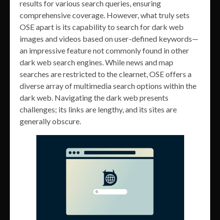
results for various search queries, ensuring
comprehensive coverage. However, what truly sets
OSE apart is its capability to search for dark web
images and videos based on user-defined keywords—
an impressive feature not commonly found in other
dark web search engines. While news and map
searches are restricted to the clearnet, OSE offers a
diverse array of multimedia search options within the
dark web. Navigating the dark web presents
challenges; its links are lengthy, and its sites are
generally obscure.