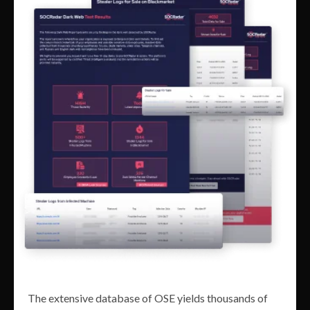
The extensive database of OSE yields thousands of