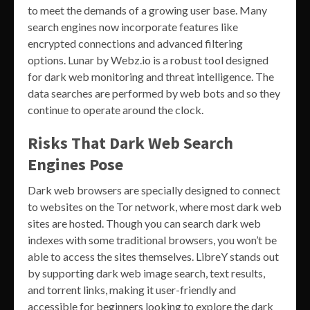
to meet the demands of a growing user base. Many
search engines now incorporate features like
encrypted connections and advanced filtering
options. Lunar by Webz.io is a robust tool designed
for dark web monitoring and threat intelligence. The
data searches are performed by web bots and so they
continue to operate around the clock.
Risks That Dark Web Search
Engines Pose
Dark web browsers are specially designed to connect
to websites on the Tor network, where most dark web
sites are hosted. Though you can search dark web
indexes with some traditional browsers, you won’t be
able to access the sites themselves. LibreY stands out
by supporting dark web image search, text results,
and torrent links, making it user-friendly and
accessible for beginners looking to explore the dark