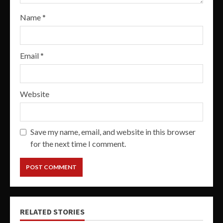
Name
*
Email
*
Website
Save my name, email, and website in this browser
for the next time I comment.
RELATED STORIES