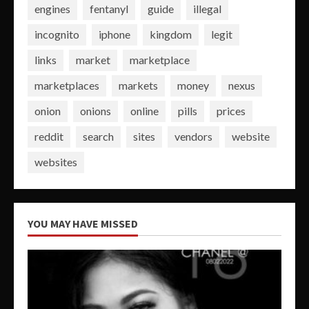
engines
fentanyl
guide
illegal
incognito
iphone
kingdom
legit
links
market
marketplace
marketplaces
markets
money
nexus
onion
onions
online
pills
prices
reddit
search
sites
vendors
website
websites
YOU MAY HAVE MISSED