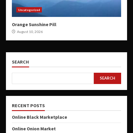
Uncategorized
Orange Sunshine Pill
August 10, 2026
SEARCH
SEARCH
RECENT POSTS
Online Black Marketplace
Online Onion Market