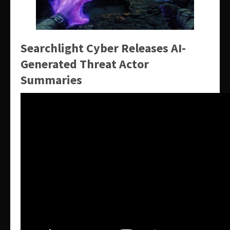
Searchlight Cyber Releases AI-
Generated Threat Actor
Summaries