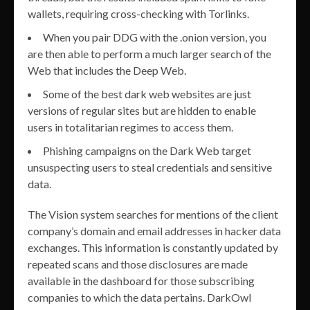
wallets, requiring cross-checking with Torlinks.
When you pair DDG with the .onion version, you
are then able to perform a much larger search of the
Web that includes the Deep Web.
Some of the best dark web websites are just
versions of regular sites but are hidden to enable
users in totalitarian regimes to access them.
Phishing campaigns on the Dark Web target
unsuspecting users to steal credentials and sensitive
data.
The Vision system searches for mentions of the client
company’s domain and email addresses in hacker data
exchanges. This information is constantly updated by
repeated scans and those disclosures are made
available in the dashboard for those subscribing
companies to which the data pertains. DarkOwl