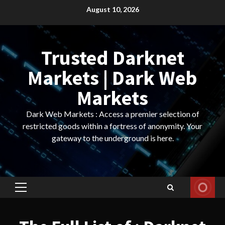
Skip
August 10, 2026
to
content
Trusted Darknet
Markets | Dark Web
Markets
Dark Web Markets : Access a premier selection of
restricted goods within a fortress of anonymity. Your
gateway to the underground is here.
Primary
Menu