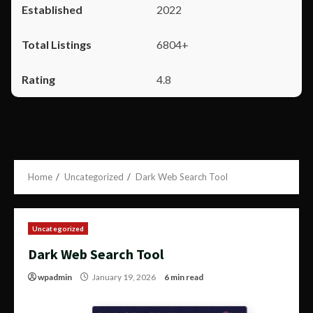
2022
6804+
4.8
Home
Uncategorized
Dark Web Search Tool
Uncategorized
Dark Web Search Tool
wpadmin
January 19, 2026
6 min read