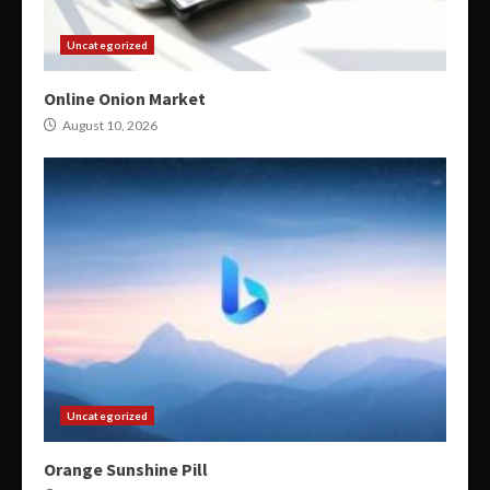
Uncategorized
Online Onion Market
August 10, 2026
Uncategorized
Orange Sunshine Pill