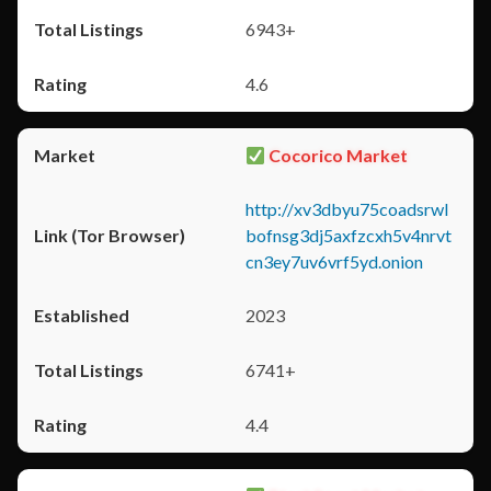
6943+
4.6
Cocorico Market
http://xv3dbyu75coadsrwl
bofnsg3dj5axfzcxh5v4nrvt
cn3ey7uv6vrf5yd.onion
2023
6741+
4.4