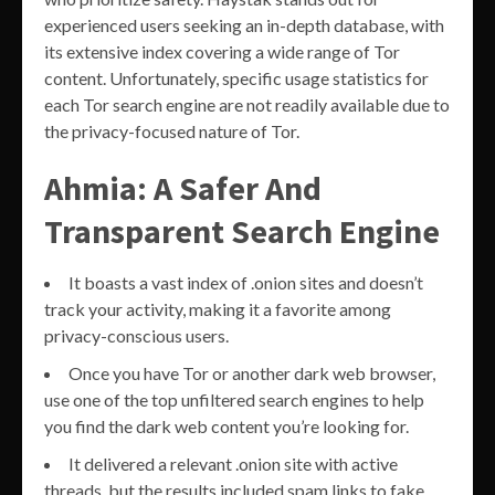
experienced users seeking an in-depth database, with
its extensive index covering a wide range of Tor
content. Unfortunately, specific usage statistics for
each Tor search engine are not readily available due to
the privacy-focused nature of Tor.
Ahmia: A Safer And
Transparent Search Engine
It boasts a vast index of .onion sites and doesn’t
track your activity, making it a favorite among
privacy-conscious users.
Once you have Tor or another dark web browser,
use one of the top unfiltered search engines to help
you find the dark web content you’re looking for.
It delivered a relevant .onion site with active
threads, but the results included spam links to fake