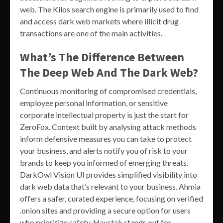
web. The Kilos search engine is primarily used to find
and access dark web markets where illicit drug
transactions are one of the main activities.
What’s The Difference Between
The Deep Web And The Dark Web?
Continuous monitoring of compromised credentials,
employee personal information, or sensitive
corporate intellectual property is just the start for
ZeroFox. Context built by analysing attack methods
inform defensive measures you can take to protect
your business, and alerts notify you of risk to your
brands to keep you informed of emerging threats.
DarkOwl Vision UI provides simplified visibility into
dark web data that’s relevant to your business. Ahmia
offers a safer, curated experience, focusing on verified
.onion sites and providing a secure option for users
who prioritize safety. Haystak stands out for