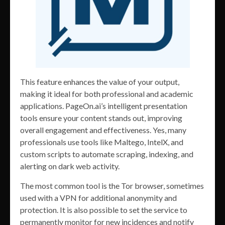
This feature enhances the value of your output,
making it ideal for both professional and academic
applications. PageOn.ai’s intelligent presentation
tools ensure your content stands out, improving
overall engagement and effectiveness. Yes, many
professionals use tools like Maltego, IntelX, and
custom scripts to automate scraping, indexing, and
alerting on dark web activity.
The most common tool is the Tor browser, sometimes
used with a VPN for additional anonymity and
protection. It is also possible to set the service to
permanently monitor for new incidences and notify