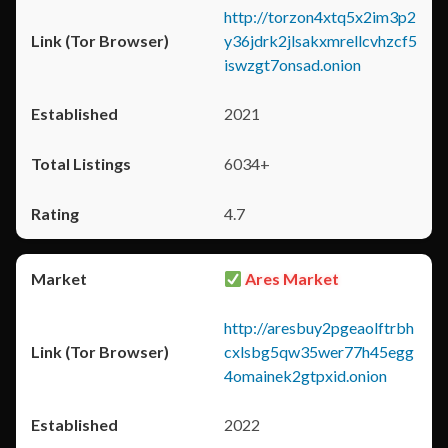
http://torzon4xtq5x2im3p2
y36jdrk2jlsakxmrellcvhzcf5
iswzgt7onsad.onion
2021
6034+
4.7
Ares Market
http://aresbuy2pgeaolftrbh
cxlsbg5qw35wer77h45egg
4omainek2gtpxid.onion
2022