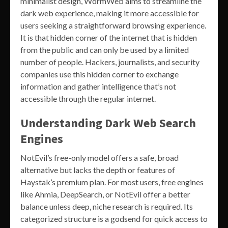
minimalist design, WormWeb aims to streamline the
dark web experience, making it more accessible for
users seeking a straightforward browsing experience.
It is that hidden corner of the internet that is hidden
from the public and can only be used by a limited
number of people. Hackers, journalists, and security
companies use this hidden corner to exchange
information and gather intelligence that’s not
accessible through the regular internet.
Understanding Dark Web Search
Engines
NotEvil’s free-only model offers a safe, broad
alternative but lacks the depth or features of
Haystak’s premium plan. For most users, free engines
like Ahmia, DeepSearch, or NotEvil offer a better
balance unless deep, niche research is required. Its
categorized structure is a godsend for quick access to