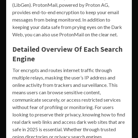
(LibGen). ProtonMail, powered by Proton AG,
provides end-to-end encryption to keep your email
messages from being monitored. In addition to
keeping your data safe from prying eyes on the Dark
Web, you can also use ProtonMail on the clear net.
Detailed Overview Of Each Search
Engine
Tor encrypts and routes internet traffic through
multiple relays, masking the user’s IP address and
online activity from trackers and surveillance. This
means users can browse sensitive content,
communicate securely, or access restricted services
without fear of profiling or monitoring. For users
looking to preserve their privacy, knowing how to find
real dark web links and access dark web sites that are
safe in 2025 is essential. Whether through trusted
onion directories or privacy search engines,