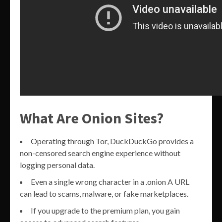
What Are Onion Sites?
Operating through Tor, DuckDuckGo provides a
non-censored search engine experience without
logging personal data.
Even a single wrong character in a .onion A URL
can lead to scams, malware, or fake marketplaces.
If you upgrade to the premium plan, you gain