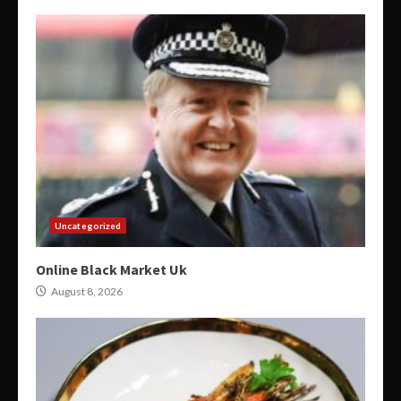
Uncategorized
Online Black Market Uk
August 8, 2026