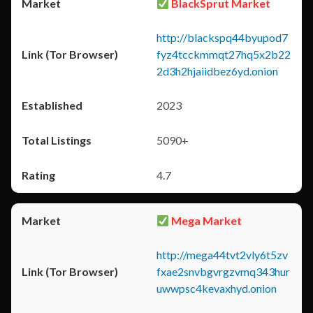
BlackSprut Market
http://blackspq44byupod7
fyz4tcckmmqt27hq5x2b22
2d3h2hjaiidbez6yd.onion
2023
5090+
4.7
Mega Market
http://mega44tvt2vly6t5zv
fxae2snvbgvrgzvmq343hur
uwwpsc4kevaxhyd.onion