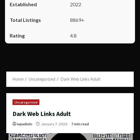
2022
8869+
4.8
Home
Uncategorized
Dark Web Links Adult
Uncategorized
Dark Web Links Adult
wpadmin
January 7, 2026
7 min read