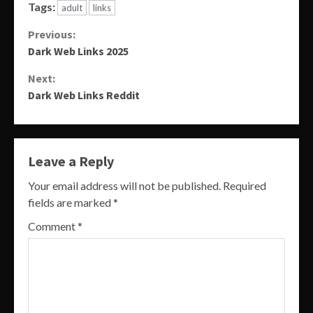
Tags:
adult
links
Continue
Previous:
Dark Web Links 2025
Reading
Next:
Dark Web Links Reddit
Leave a Reply
Your email address will not be published.
Required
fields are marked
*
Comment
*