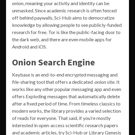
onion, meaning your activity and identity can be
unmasked. Since academic research is often fenced
off behind paywalls, Sci-Hub aims to democratize
knowledge by allowing people to see publicly-funded
research for free. Tor is like the public-facing door to
the dark web, and there are even mobile apps for
Android and iOS.
Onion Search Engine
Keybase is an end-to-end encrypted messaging and
file-sharing tool that offers a dedicated .onion site. It
works like any other popular messaging app and even
offers Exploding messages that automatically delete
after a fixed period of time. From timeless classics to
modern works, the library provides a varied selection
of reads for everyone. That said, if you’re mostly
interested in open-access scientific research papers
and academic articles, try Sci-Hub or Library Genesis