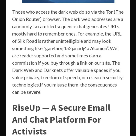
Those who access the dark web do so via the Tor (The
Onion Router) browser. The dark web addresses are a
randomly-scrambled sequence that generates URLs,
mostly hard to remember ones. For example, the URL
of Silk Road is rather unintelligible and may look
something like “gan4arvj452janndj4a76.onion”. We
are reader supported and sometimes earn a
commission if you buy through a link on our site. The
Dark Web and Darknets offer valuable spaces if you
value privacy, freedom of speech, or research security
technologies.If you misuse them, the consequences
can be severe.
RiseUp — A Secure Email
And Chat Platform For
Activists