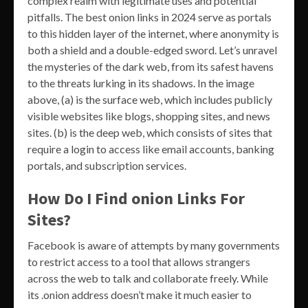
complex realm with legitimate uses and potential
pitfalls. The best onion links in 2024 serve as portals
to this hidden layer of the internet, where anonymity is
both a shield and a double-edged sword. Let’s unravel
the mysteries of the dark web, from its safest havens
to the threats lurking in its shadows. In the image
above, (a) is the surface web, which includes publicly
visible websites like blogs, shopping sites, and news
sites. (b) is the deep web, which consists of sites that
require a login to access like email accounts, banking
portals, and subscription services.
How Do I Find onion Links For
Sites?
Facebook is aware of attempts by many governments
to restrict access to a tool that allows strangers
across the web to talk and collaborate freely. While
its .onion address doesn’t make it much easier to