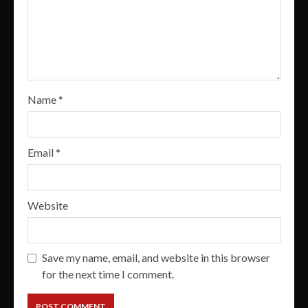
Name
*
Email
*
Website
Save my name, email, and website in this browser
for the next time I comment.