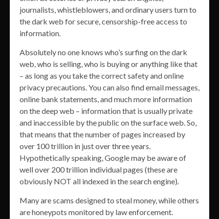
journalists, whistleblowers, and ordinary users turn to
the dark web for secure, censorship-free access to
information.
Absolutely no one knows who’s surfing on the dark
web, who is selling, who is buying or anything like that
– as long as you take the correct safety and online
privacy precautions. You can also find email messages,
online bank statements, and much more information
on the deep web – information that is usually private
and inaccessible by the public on the surface web. So,
that means that the number of pages increased by
over 100 trillion in just over three years.
Hypothetically speaking, Google may be aware of
well over 200 trillion individual pages (these are
obviously NOT all indexed in the search engine).
Many are scams designed to steal money, while others
are honeypots monitored by law enforcement.