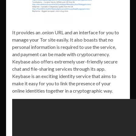
It provides an .onion URL and an interface for you to
manage your Tor site easily. It also boasts that no
personal information is required to use the service,
and payment can be made with cryptocurrency.
Keybase also offers extremely user-friendly secure
chat and file-sharing services through its app.
Keybase is an exciting identity service that aims to
make it easy for you to link the presence of your
online identities together in a cryptographic way.