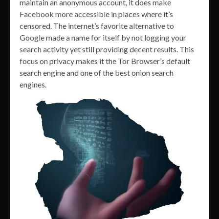
maintain an anonymous account, it does make
Facebook more accessible in places where it’s
censored. The internet’s favorite alternative to
Google made a name for itself by not logging your
search activity yet still providing decent results. This
focus on privacy makes it the Tor Browser’s default
search engine and one of the best onion search
engines.