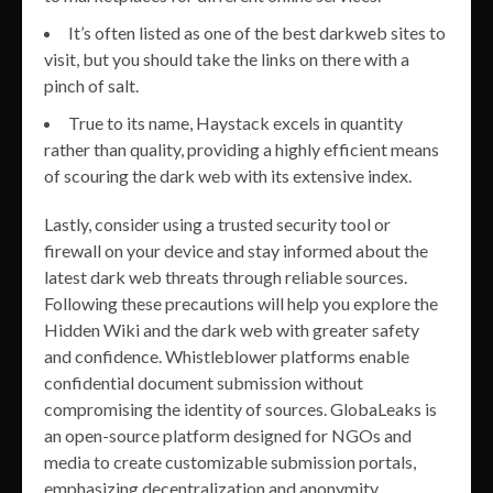
It’s often listed as one of the best darkweb sites to
visit, but you should take the links on there with a
pinch of salt.
True to its name, Haystack excels in quantity
rather than quality, providing a highly efficient means
of scouring the dark web with its extensive index.
Lastly, consider using a trusted security tool or
firewall on your device and stay informed about the
latest dark web threats through reliable sources.
Following these precautions will help you explore the
Hidden Wiki and the dark web with greater safety
and confidence. Whistleblower platforms enable
confidential document submission without
compromising the identity of sources. GlobaLeaks is
an open-source platform designed for NGOs and
media to create customizable submission portals,
emphasizing decentralization and anonymity.