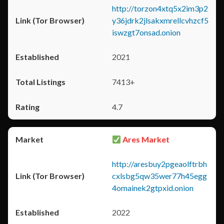
http://torzon4xtq5x2im3p2
y36jdrk2jlsakxmrellcvhzcf5
iswzgt7onsad.onion
2021
7413+
4.7
Ares Market
http://aresbuy2pgeaolftrbh
cxlsbg5qw35wer77h45egg
4omainek2gtpxid.onion
2022