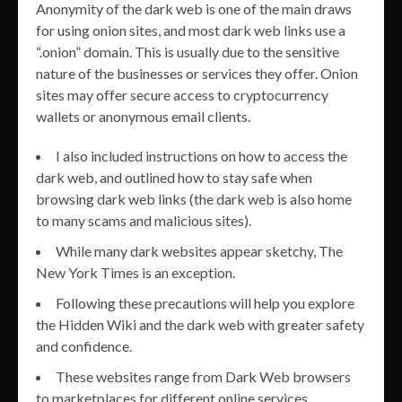
Anonymity of the dark web is one of the main draws
for using onion sites, and most dark web links use a
“.onion” domain. This is usually due to the sensitive
nature of the businesses or services they offer. Onion
sites may offer secure access to cryptocurrency
wallets or anonymous email clients.
I also included instructions on how to access the
dark web, and outlined how to stay safe when
browsing dark web links (the dark web is also home
to many scams and malicious sites).
While many dark websites appear sketchy, The
New York Times is an exception.
Following these precautions will help you explore
the Hidden Wiki and the dark web with greater safety
and confidence.
These websites range from Dark Web browsers
to marketplaces for different online services.