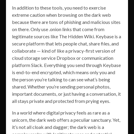
In addition to these tools, you need to exercise
extreme caution when browsing on the dark web
because there are tons of phishing and malicious sites
on there. Only use .onion links that come from
legitimate sources like The Hidden Wiki. Keybase is a
secure platform that lets people chat, share files, and
collaborate — kind of like a privacy-first version of
cloud storage service Dropbox or communication
platform Slack. Everything you send through Keybase
is end-to-end encrypted, which means only you and
the person you’re talking to can see what’s being
shared. Whether you’re sending personal photos,
important documents, or just having a conversation, it
all stays private and protected from prying eyes.
In a world where digital privacy feels as rare as a
unicorn, the dark web offers a peculiar sanctuary. Yet,
it’s not all cloak and dagger; the dark web is a