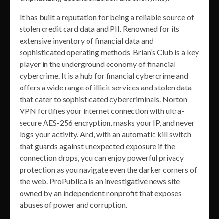
It has built a reputation for being a reliable source of
stolen credit card data and PII. Renowned for its
extensive inventory of financial data and
sophisticated operating methods, Brian’s Club is a key
player in the underground economy of financial
cybercrime. It is a hub for financial cybercrime and
offers a wide range of illicit services and stolen data
that cater to sophisticated cybercriminals. Norton
VPN fortifies your internet connection with ultra-
secure AES-256 encryption, masks your IP, and never
logs your activity. And, with an automatic kill switch
that guards against unexpected exposure if the
connection drops, you can enjoy powerful privacy
protection as you navigate even the darker corners of
the web. ProPublica is an investigative news site
owned by an independent nonprofit that exposes
abuses of power and corruption.