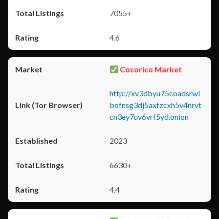
7055+
4.6
Cocorico Market
http://xv3dbyu75coadsrwl
bofnsg3dj5axfzcxh5v4nrvt
cn3ey7uv6vrf5yd.onion
2023
6630+
4.4