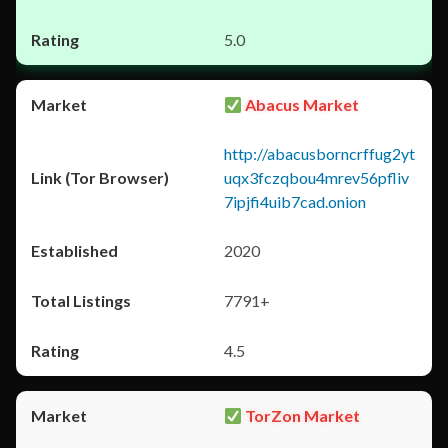
5.0
Abacus Market
http://abacusborncrffug2yt
uqx3fczqbou4mrev56pfliv
7ipjfi4uib7cad.onion
2020
7791+
4.5
TorZon Market