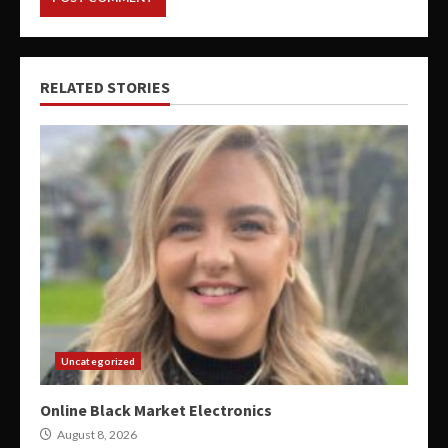
RELATED STORIES
Uncategorized
Online Black Market Electronics
August 8, 2026