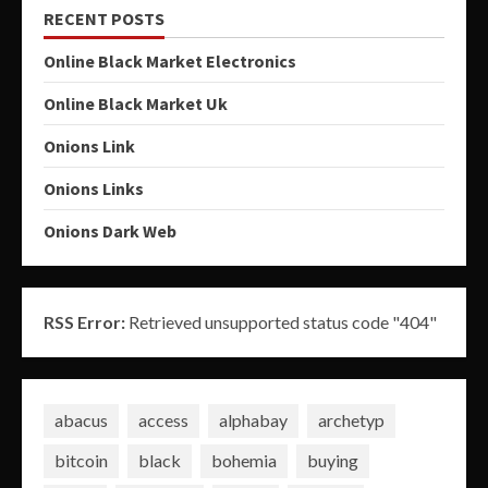
RECENT POSTS
Online Black Market Electronics
Online Black Market Uk
Onions Link
Onions Links
Onions Dark Web
RSS Error:
Retrieved unsupported status code "404"
abacus
access
alphabay
archetyp
bitcoin
black
bohemia
buying