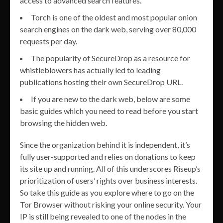
access to advanced search features.
Torch is one of the oldest and most popular onion
search engines on the dark web, serving over 80,000
requests per day.
The popularity of SecureDrop as a resource for
whistleblowers has actually led to leading
publications hosting their own SecureDrop URL.
If you are new to the dark web, below are some
basic guides which you need to read before you start
browsing the hidden web.
Since the organization behind it is independent, it’s
fully user-supported and relies on donations to keep
its site up and running. All of this underscores Riseup’s
prioritization of users’ rights over business interests.
So take this guide as you explore where to go on the
Tor Browser without risking your online security. Your
IP is still being revealed to one of the nodes in the