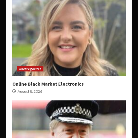
Uncategorized
Online Black Market Electronics
August 8, 2026