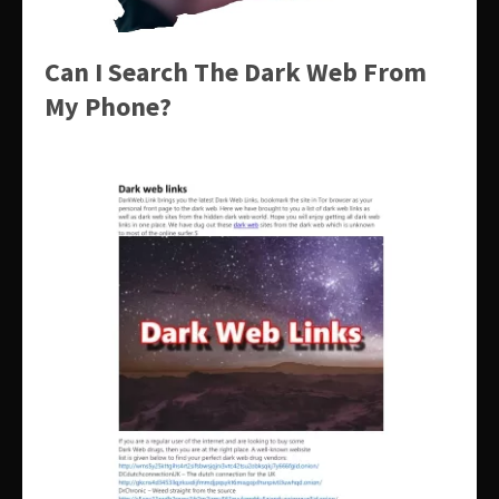
Can I Search The Dark Web From
My Phone?