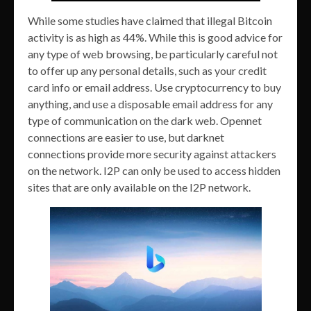
While some studies have claimed that illegal Bitcoin
activity is as high as 44%. While this is good advice for
any type of web browsing, be particularly careful not
to offer up any personal details, such as your credit
card info or email address. Use cryptocurrency to buy
anything, and use a disposable email address for any
type of communication on the dark web. Opennet
connections are easier to use, but darknet
connections provide more security against attackers
on the network. I2P can only be used to access hidden
sites that are only available on the I2P network.