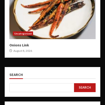
Uncategorized
Onions Link
August 8, 2026
SEARCH
SEARCH