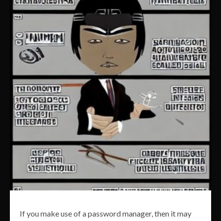
If you make use of a password manager, then it may