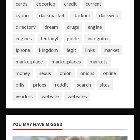
cards
cocorico
credit
current
cypher
darkmarket
darknet
darkweb
directory
dream
drugs
engine
engines
fentanyl
guide
incognito
iphone
kingdom
legit
links
market
marketplace
marketplaces
markets
money
nexus
onion
onions
online
pills
prices
reddit
search
sites
vendors
website
websites
YOU MAY HAVE MISSED