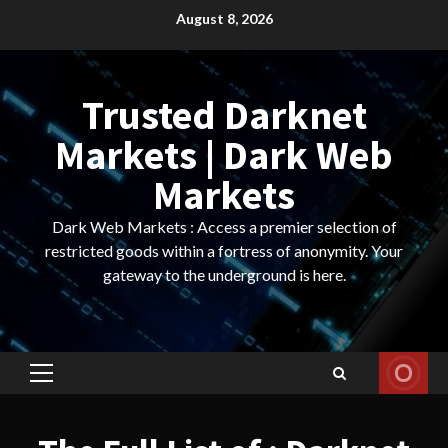
Skip
August 8, 2026
to
content
Trusted Darknet
Markets | Dark Web
Markets
Dark Web Markets : Access a premier selection of
restricted goods within a fortress of anonymity. Your
gateway to the underground is here.
Primary
Menu