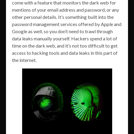
come with a feature that monitors the dark web for
mentions of your email address and password, or any
other personal details. It’s something built into the
password management services offered by Apple and
Google as well, so you don’t need to trawl through
data leaks manually yourself. Hackers spend a lot of
time on the dark web, and it’s not too difficult to get
access to hacking tools and data leaks in this part of
the internet.