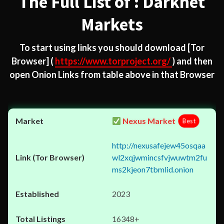
The Full List of : Darknet
Markets
To start using links you should download
[Tor
Browser]
(
https://www.torproject.org/
) and then
open Onion Links from table above in that Browser
Nexus Market
Best
http://nexusafejew45osqaa
wl2xqjwmincsfvjwuwtm2fu
ms2kjeon7tbmlid.onion
2023
16348+