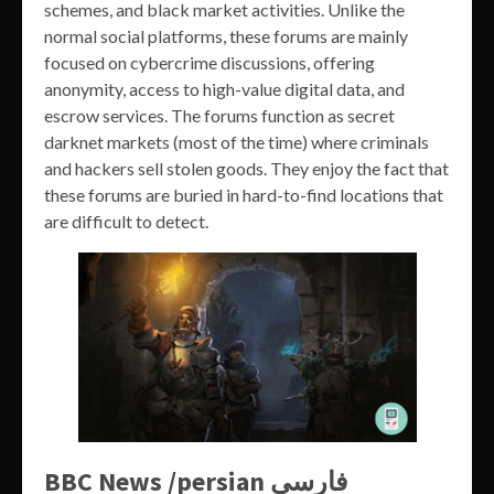
schemes, and black market activities. Unlike the
normal social platforms, these forums are mainly
focused on cybercrime discussions, offering
anonymity, access to high-value digital data, and
escrow services. The forums function as secret
darknet markets (most of the time) where criminals
and hackers sell stolen goods. They enjoy the fact that
these forums are buried in hard-to-find locations that
are difficult to detect.
BBC News /persian فارسی