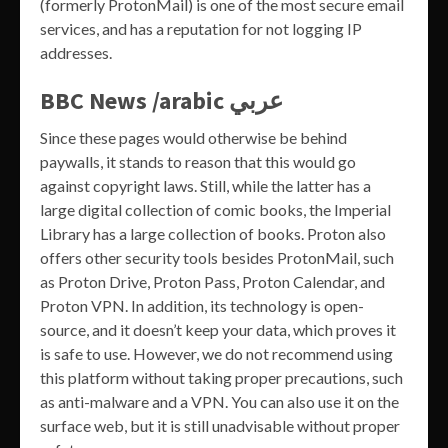
(formerly ProtonMail) is one of the most secure email
services, and has a reputation for not logging IP
addresses.
BBC News /arabic عربي
Since these pages would otherwise be behind
paywalls, it stands to reason that this would go
against copyright laws. Still, while the latter has a
large digital collection of comic books, the Imperial
Library has a large collection of books. Proton also
offers other security tools besides ProtonMail, such
as Proton Drive, Proton Pass, Proton Calendar, and
Proton VPN. In addition, its technology is open-
source, and it doesn’t keep your data, which proves it
is safe to use. However, we do not recommend using
this platform without taking proper precautions, such
as anti-malware and a VPN. You can also use it on the
surface web, but it is still unadvisable without proper