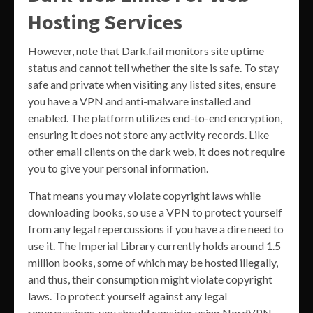
Hosting Services
However, note that Dark.fail monitors site uptime
status and cannot tell whether the site is safe. To stay
safe and private when visiting any listed sites, ensure
you have a VPN and anti-malware installed and
enabled. The platform utilizes end-to-end encryption,
ensuring it does not store any activity records. Like
other email clients on the dark web, it does not require
you to give your personal information.
That means you may violate copyright laws while
downloading books, so use a VPN to protect yourself
from any legal repercussions if you have a dire need to
use it. The Imperial Library currently holds around 1.5
million books, some of which may be hosted illegally,
and thus, their consumption might violate copyright
laws. To protect yourself against any legal
repercussions, you should consider using NordVPN.