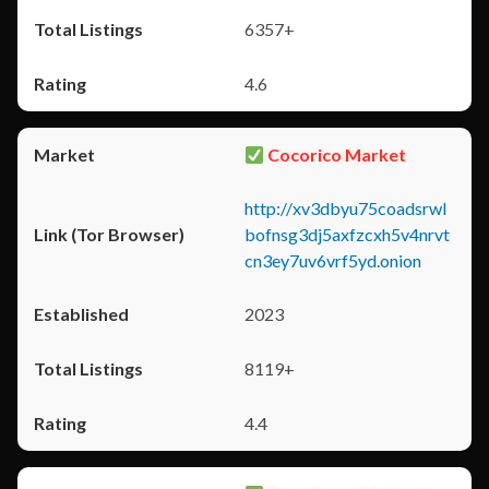
6357+
4.6
Cocorico Market
http://xv3dbyu75coadsrwl
bofnsg3dj5axfzcxh5v4nrvt
cn3ey7uv6vrf5yd.onion
2023
8119+
4.4