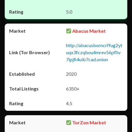
5.0
Abacus Market
http://abacusborncrffug2yt
uqx3fczqbou4mrev56pfliv
7ipjfi4uib7cad.onion
2020
6350+
4.5
TorZon Market