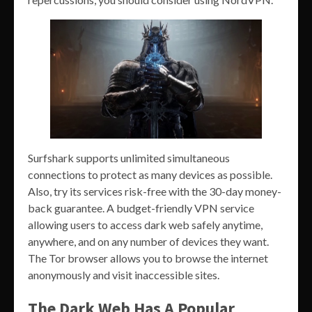
Surfshark supports unlimited simultaneous
connections to protect as many devices as possible.
Also, try its services risk-free with the 30-day money-
back guarantee. A budget-friendly VPN service
allowing users to access dark web safely anytime,
anywhere, and on any number of devices they want.
The Tor browser allows you to browse the internet
anonymously and visit inaccessible sites.
The Dark Web Has A Popular