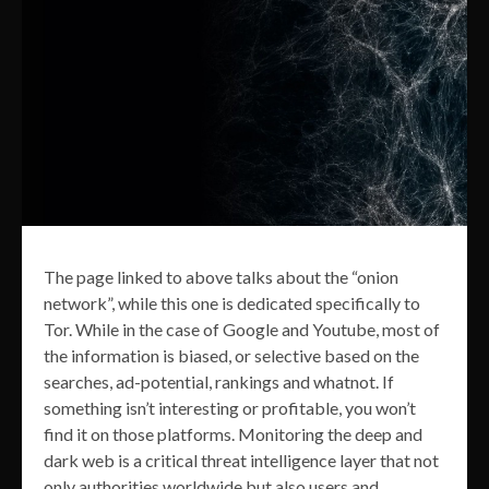
The page linked to above talks about the “onion
network”, while this one is dedicated specifically to
Tor. While in the case of Google and Youtube, most of
the information is biased, or selective based on the
searches, ad-potential, rankings and whatnot. If
something isn’t interesting or profitable, you won’t
find it on those platforms. Monitoring the deep and
dark web is a critical threat intelligence layer that not
only authorities worldwide but also users and