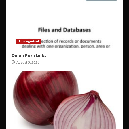
Uncategorized
Onion Porn Links
August 5, 2026