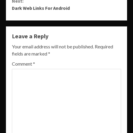
Next:
Dark Web Links For Android
Leave a Reply
Your email address will not be published.
Required
fields are marked
*
Comment
*