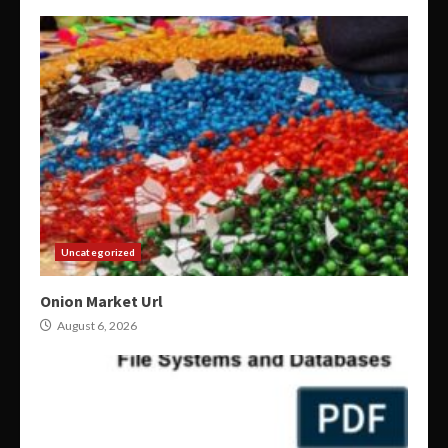
Uncategorized
Onion Market Url
August 6, 2026