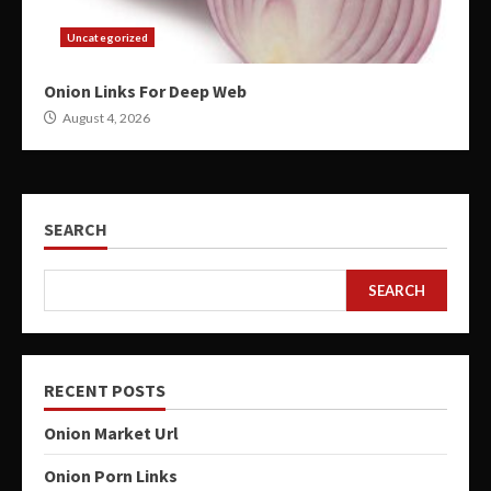
Uncategorized
Onion Links For Deep Web
August 4, 2026
SEARCH
SEARCH
RECENT POSTS
Onion Market Url
Onion Porn Links