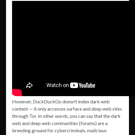
However, DuckDuckGo doesn’t index dark web
content — it only accesses surface and deep web sites
through Tor. In other words, you can say that the dark
web and deep web communities (forums) are a
breeding ground for cybercriminals, malicious