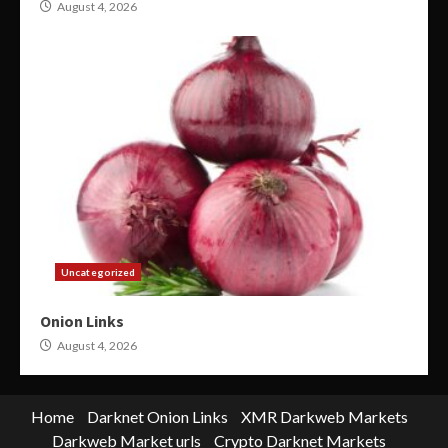
August 4, 2026
Uncategorized
Onion Links
August 4, 2026
Home
Darknet Onion Links
XMR Darkweb Markets
Darkweb Market urls
Crypto Darknet Markets