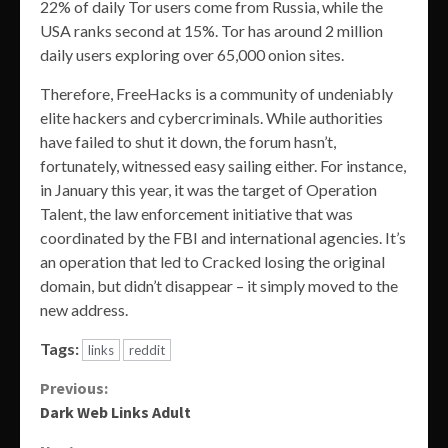
22% of daily Tor users come from Russia, while the
USA ranks second at 15%. Tor has around 2 million
daily users exploring over 65,000 onion sites.
Therefore, FreeHacks is a community of undeniably
elite hackers and cybercriminals. While authorities
have failed to shut it down, the forum hasn’t,
fortunately, witnessed easy sailing either. For instance,
in January this year, it was the target of Operation
Talent, the law enforcement initiative that was
coordinated by the FBI and international agencies. It’s
an operation that led to Cracked losing the original
domain, but didn’t disappear – it simply moved to the
new address.
Tags:
links
reddit
Continue
Previous:
Dark Web Links Adult
Reading