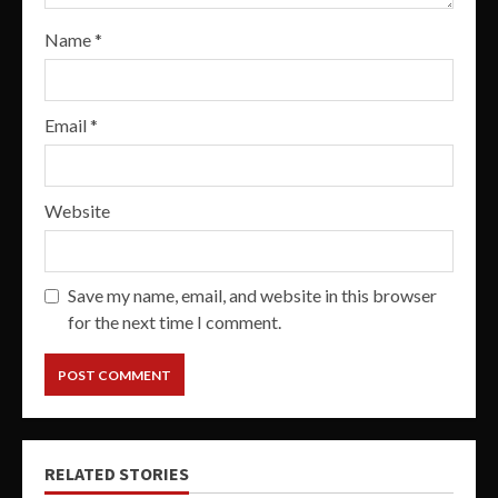
Name
*
Email
*
Website
Save my name, email, and website in this browser
for the next time I comment.
RELATED STORIES