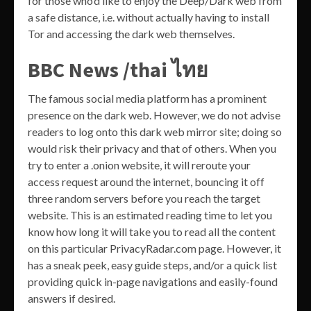
for those who’d like to enjoy the Deep/Dark web from
a safe distance, i.e. without actually having to install
Tor and accessing the dark web themselves.
BBC News /thai ไทย
The famous social media platform has a prominent
presence on the dark web. However, we do not advise
readers to log onto this dark web mirror site; doing so
would risk their privacy and that of others. When you
try to enter a .onion website, it will reroute your
access request around the internet, bouncing it off
three random servers before you reach the target
website. This is an estimated reading time to let you
know how long it will take you to read all the content
on this particular PrivacyRadar.com page. However, it
has a sneak peek, easy guide steps, and/or a quick list
providing quick in-page navigations and easily-found
answers if desired.