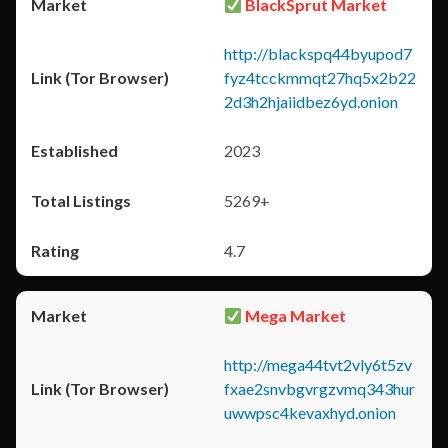
BlackSprut Market
http://blackspq44byupod7
fyz4tcckmmqt27hq5x2b22
2d3h2hjaiidbez6yd.onion
2023
5269+
4.7
Mega Market
http://mega44tvt2vly6t5zv
fxae2snvbgvrgzvmq343hur
uwwpsc4kevaxhyd.onion