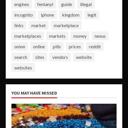
engines
fentanyl
guide
illegal
incognito
iphone
kingdom
legit
links
market
marketplace
marketplaces
markets
money
nexus
onion
online
pills
prices
reddit
search
sites
vendors
website
websites
YOU MAY HAVE MISSED