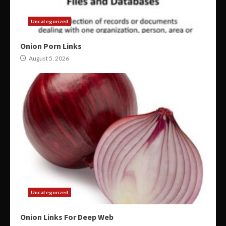
Uncategorized
Onion Porn Links
August 5, 2026
Uncategorized
Onion Links For Deep Web