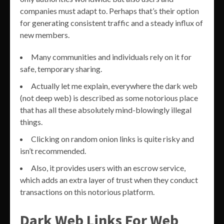
companies must adapt to. Perhaps that’s their option
for generating consistent traffic and a steady influx of
new members.
Many communities and individuals rely on it for
safe, temporary sharing.
Actually let me explain, everywhere the dark web
(not deep web) is described as some notorious place
that has all these absolutely mind-blowingly illegal
things.
Clicking on random onion links is quite risky and
isn’t recommended.
Also, it provides users with an escrow service,
which adds an extra layer of trust when they conduct
transactions on this notorious platform.
Dark Web Links For Web