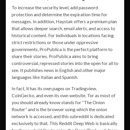
To increase the security level, add password
protection and determine the expiration time for
messages. In addition, Haystak offers a premium plan
that allows deeper search, email alerts, and access to
historical content. For individuals in locations facing
strict restrictions or those under oppressive
governments, ProPublica is the perfect platform to
share their stories. ProPublica aims to bring
controversial, repressed stories into the open for all to
see. It publishes news in English and other major
languages like Italian and Spanish.
In fact, it has its own pages on Tradingview,
CoinGecko, and even its own website. Tor as most of
you should already know stands for “The Onion
Router” and is the browser using which the onion
network is accessed, and this subreddit is dedicated
exclusively to that. This Reddit Deep Web is basically