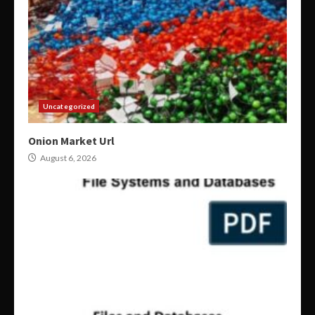
Uncategorized
Onion Market Url
August 6, 2026