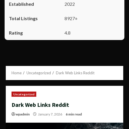
2022
8927+
4.8
Home
Uncategorized
Dark Web Links Reddit
Uncategorized
Dark Web Links Reddit
wpadmin
January 7, 2026
6 min read