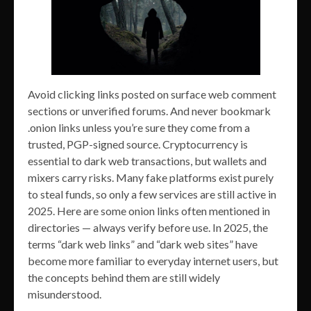
Avoid clicking links posted on surface web comment
sections or unverified forums. And never bookmark
.onion links unless you’re sure they come from a
trusted, PGP-signed source. Cryptocurrency is
essential to dark web transactions, but wallets and
mixers carry risks. Many fake platforms exist purely
to steal funds, so only a few services are still active in
2025. Here are some onion links often mentioned in
directories — always verify before use. In 2025, the
terms “dark web links” and “dark web sites” have
become more familiar to everyday internet users, but
the concepts behind them are still widely
misunderstood.