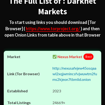
The Full List of : Darknet
Markets
To start using links you should download
[Tor
Browser]
(
https://www.torproject.org/
) and then
open Onion Links from table above in that Browser
Nexus Market
Best
http://nexusafejew45osqaa
wl2xqjwmincsfvjwuwtm2fu
ms2kjeon7tbmlid.onion
2023
24669+