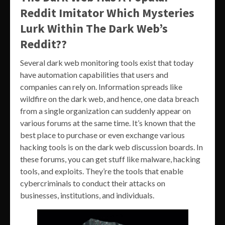
Reddit Imitator Which Mysteries
Lurk Within The Dark Web’s
Reddit??
Several dark web monitoring tools exist that today
have automation capabilities that users and
companies can rely on. Information spreads like
wildfire on the dark web, and hence, one data breach
from a single organization can suddenly appear on
various forums at the same time. It’s known that the
best place to purchase or even exchange various
hacking tools is on the dark web discussion boards. In
these forums, you can get stuff like malware, hacking
tools, and exploits. They’re the tools that enable
cybercriminals to conduct their attacks on
businesses, institutions, and individuals.