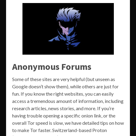
Anonymous Forums
Some of these sites are very helpful (but unseen as
Google doesn’t show them), while others are just for
fun. If you know the right websites, you can easily
access a tremendous amount of information, including
research articles, news stories, and more. If you’re
having trouble opening a specific onion link, or the
overall Tor speed is slow, we have detailed tips on how
to make Tor faster. Switzerland-based Proton