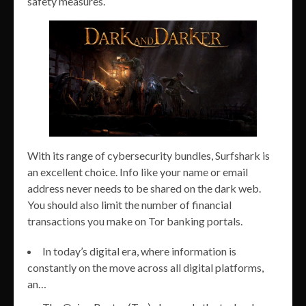
safety measures.
With its range of cybersecurity bundles, Surfshark is
an excellent choice. Info like your name or email
address never needs to be shared on the dark web.
You should also limit the number of financial
transactions you make on Tor banking portals.
In today’s digital era, where information is
constantly on the move across all digital platforms,
an…