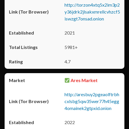
http://torzon4xtq5x2im3p2
y36jdrk2jlsakxmrellcvhzcf5
iswzgt7onsad.onion
2021
5981+
4.7
Ares Market
http://aresbuy2pgeaolftrbh
cxlsbg5qw35wer77h45egg
4omainek2gtpxid.onion
2022