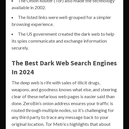
The Onion Router (Tor) also made the technology
available in 2002.
The listed links were well-grouped for a simpler
browsing experience.
The US government created the dark web to help
its spies communicate and exchange information
securely.
The Best Dark Web Search Engines
In 2024
The deep web is rife with sales of illicit drugs,
weapons, and goodness knows what else, and steering
clear of these nefarious web pages is easier said than
done. ZeroBin’s onion address ensures your traffic is
routed through multiple nodes, so it’s challenging for
any third party to trace any message back to your
original location. Tor Metrics highlights that about