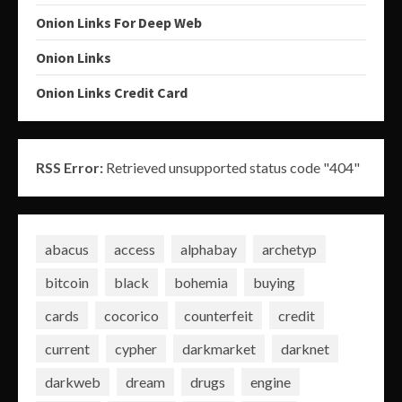
Onion Links For Deep Web
Onion Links
Onion Links Credit Card
RSS Error:
Retrieved unsupported status code "404"
abacus
access
alphabay
archetyp
bitcoin
black
bohemia
buying
cards
cocorico
counterfeit
credit
current
cypher
darkmarket
darknet
darkweb
dream
drugs
engine