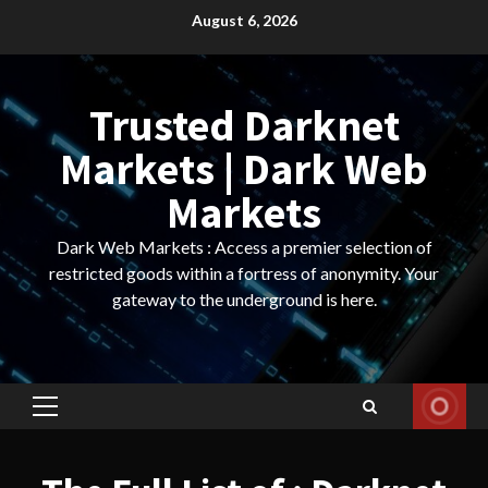
Skip
August 6, 2026
to
content
Trusted Darknet
Markets | Dark Web
Markets
Dark Web Markets : Access a premier selection of
restricted goods within a fortress of anonymity. Your
gateway to the underground is here.
Primary
Menu