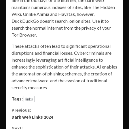
like in the old days of the internet, the dark web
maintains numerous indexes of sites, like The Hidden
Wiki. Unlike Ahmia and Haystak, however,
DuckDuckGo doesn’t search .onion sites. Use it to
search the normal internet from the privacy of your
Tor Browser.
These attacks often lead to significant operational
disruptions and financial losses. Cybercriminals are
increasingly leveraging artificial intelligence to
enhance the sophistication of their attacks. AI enables
the automation of phishing schemes, the creation of
advanced malware, and the evasion of traditional
security measures.
Tags:
links
Continue
Previous:
Dark Web Links 2024
Reading
Next: