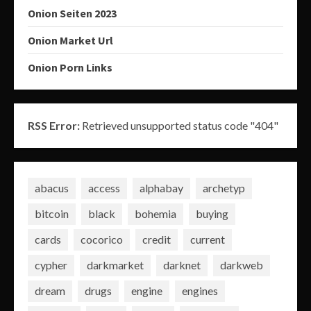
Onion Seiten 2023
Onion Market Url
Onion Porn Links
RSS Error:
Retrieved unsupported status code "404"
abacus
access
alphabay
archetyp
bitcoin
black
bohemia
buying
cards
cocorico
credit
current
cypher
darkmarket
darknet
darkweb
dream
drugs
engine
engines