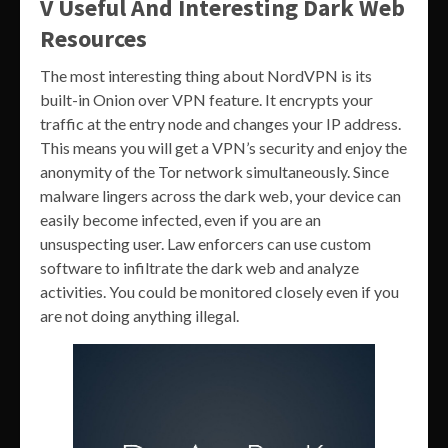
V Useful And Interesting Dark Web
Resources
The most interesting thing about NordVPN is its
built-in Onion over VPN feature. It encrypts your
traffic at the entry node and changes your IP address.
This means you will get a VPN’s security and enjoy the
anonymity of the Tor network simultaneously. Since
malware lingers across the dark web, your device can
easily become infected, even if you are an
unsuspecting user. Law enforcers can use custom
software to infiltrate the dark web and analyze
activities. You could be monitored closely even if you
are not doing anything illegal.