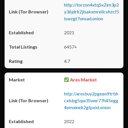
http://torzon4xtq5x2im3p2
y36jdrk2jlsakxmrellcvhzcf5
iswzgt7onsad.onion
2021
6457+
4.7
Ares Market
http://aresbuy2pgeaolftrbh
cxlsbg5qw35wer77h45egg
4omainek2gtpxid.onion
2022