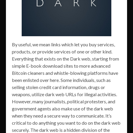
By useful, we mean links which let you buy services,
products, or provide services of one or other kind.
Everything that exists on the Dark web, starting from
simple E-book download sites to more advanced
Bitcoin cleaners and whistle-blowing platforms have
been enlisted over here. Some individuals, such as
selling stolen credit card information, drugs or
weapons, utilize dark web URLs for illegal activities.
However, many journalists, political protesters, and
government agents also make use of the dark web
when they need a secure way to communicate. It’s
critical to do anything you want to do on the dark web
securely. The dark web is a hidden division of the