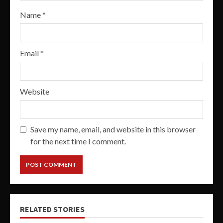
Name
*
Email
*
Website
Save my name, email, and website in this browser
for the next time I comment.
RELATED STORIES