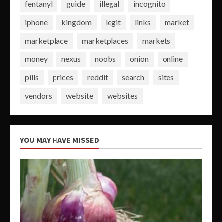
fentanyl
guide
illegal
incognito
iphone
kingdom
legit
links
market
marketplace
marketplaces
markets
money
nexus
noobs
onion
online
pills
prices
reddit
search
sites
vendors
website
websites
YOU MAY HAVE MISSED