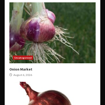
Uncategorized
Onion Market
August 6, 2026