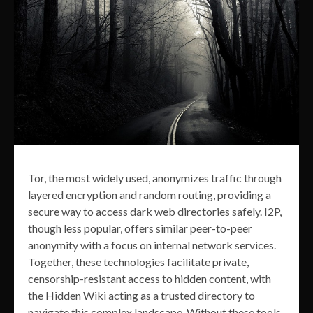
Tor, the most widely used, anonymizes traffic through
layered encryption and random routing, providing a
secure way to access dark web directories safely. I2P,
though less popular, offers similar peer-to-peer
anonymity with a focus on internal network services.
Together, these technologies facilitate private,
censorship-resistant access to hidden content, with
the Hidden Wiki acting as a trusted directory to
navigate this complex landscape. Without these tools,