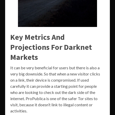
Key Metrics And
Projections For Darknet
Markets
It can be very beneficial for users but there is also a
very big downside. So that when a new visitor clicks
on a link, their device is compromised. If used
carefully it can provide a starting point for people
who are looking to check out the dark side of the
internet. ProPublica is one of the safer Tor sites to
visit, because it doesn’t link to illegal content or
activities.