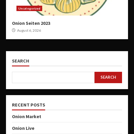
Uncategorized
Onion Seiten 2023
August 6, 2026
SEARCH
SEARCH
RECENT POSTS
Onion Market
Onion Live