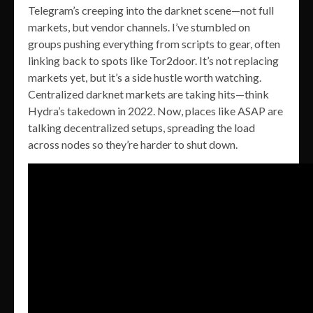
Telegram’s creeping into the darknet scene—not full
markets, but vendor channels. I’ve stumbled on
groups pushing everything from scripts to gear, often
linking back to spots like Tor2door. It’s not replacing
markets yet, but it’s a side hustle worth watching.
Centralized darknet markets are taking hits—think
Hydra’s takedown in 2022. Now, places like ASAP are
talking decentralized setups, spreading the load
across nodes so they’re harder to shut down.