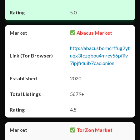
5.0
Abacus Market
http://abacusborncrffug2yt
uqx3fczqbou4mrev56pfliv
7ipjfi4uib7cad.onion
2020
5679+
4.5
TorZon Market