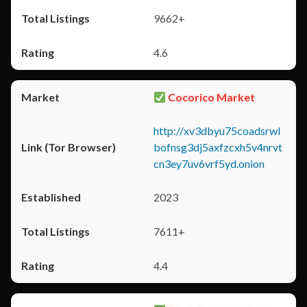
9662+
4.6
Cocorico Market
http://xv3dbyu75coadsrwl
bofnsg3dj5axfzcxh5v4nrvt
cn3ey7uv6vrf5yd.onion
2023
7611+
4.4