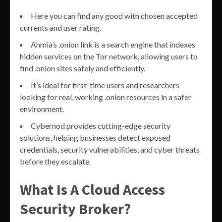
Here you can find any good with chosen accepted
currents and user rating.
Ahmia’s .onion link is a search engine that indexes
hidden services on the Tor network, allowing users to
find .onion sites safely and efficiently.
It’s ideal for first-time users and researchers
looking for real, working .onion resources in a safer
environment.
Cybernod provides cutting-edge security
solutions, helping businesses detect exposed
credentials, security vulnerabilities, and cyber threats
before they escalate.
What Is A Cloud Access
Security Broker?