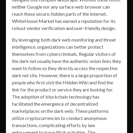
neither Google nor any surface web browser can
reach these secure, hidden parts of the internet.
WhiteHouse Market has earned a reputation for its
robust vendor verification and user-friendly design.
By leveraging both dark web monitoring and threat
intelligence, organizations can better protect
themselves from cybercriminals. Regular visitors of
the dark net usually have the authentic onion links they
want to follow so they directly access the respective
dark net site. However, there is a large proportion of
people who first visit the Hidden Wiki and find the
link for the product or service they are looking for.
The adoption of blockchain technology has
facilitated the emergence of decentralized
marketplaces on the dark web. These platforms
utilize cryptocurrencies to conduct anonymous
transactions, complicating efforts by law
enforcement to trace illicit activities. The