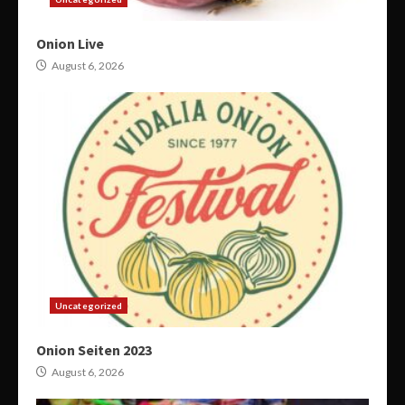
Onion Live
August 6, 2026
Uncategorized
Onion Seiten 2023
August 6, 2026