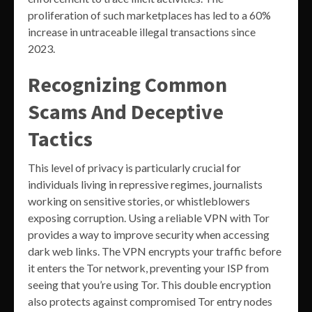
proliferation of such marketplaces has led to a 60%
increase in untraceable illegal transactions since
2023.
Recognizing Common
Scams And Deceptive
Tactics
This level of privacy is particularly crucial for
individuals living in repressive regimes, journalists
working on sensitive stories, or whistleblowers
exposing corruption. Using a reliable VPN with Tor
provides a way to improve security when accessing
dark web links. The VPN encrypts your traffic before
it enters the Tor network, preventing your ISP from
seeing that you’re using Tor. This double encryption
also protects against compromised Tor entry nodes