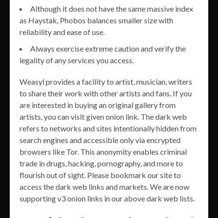
Although it does not have the same massive index
as Haystak, Phobos balances smaller size with
reliability and ease of use.
Always exercise extreme caution and verify the
legality of any services you access.
Weasyl provides a facility to artist, musician, writers
to share their work with other artists and fans. If you
are interested in buying an original gallery from
artists, you can visit given onion link. The dark web
refers to networks and sites intentionally hidden from
search engines and accessible only via encrypted
browsers like Tor. This anonymity enables criminal
trade in drugs, hacking, pornography, and more to
flourish out of sight. Please bookmark our site to
access the dark web links and markets. We are now
supporting v3 onion links in our above dark web lists.