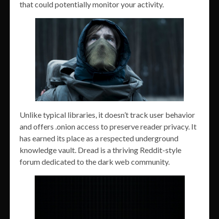
that could potentially monitor your activity.
Unlike typical libraries, it doesn’t track user behavior
and offers .onion access to preserve reader privacy. It
has earned its place as a respected underground
knowledge vault. Dread is a thriving Reddit-style
forum dedicated to the dark web community.