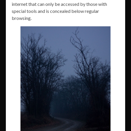
internet that can only be accessed by those with
special tools and is concealed below regular
browsing.