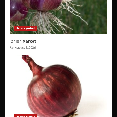
Uncategorized
Onion Market
August 6, 2026
Uncategorized