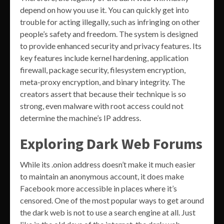
depend on how you use it. You can quickly get into
trouble for acting illegally, such as infringing on other
people’s safety and freedom. The system is designed
to provide enhanced security and privacy features. Its
key features include kernel hardening, application
firewall, package security, filesystem encryption,
meta-proxy encryption, and binary integrity. The
creators assert that because their technique is so
strong, even malware with root access could not
determine the machine’s IP address.
Exploring Dark Web Forums
While its .onion address doesn’t make it much easier
to maintain an anonymous account, it does make
Facebook more accessible in places where it’s
censored. One of the most popular ways to get around
the dark web is not to use a search engine at all. Just