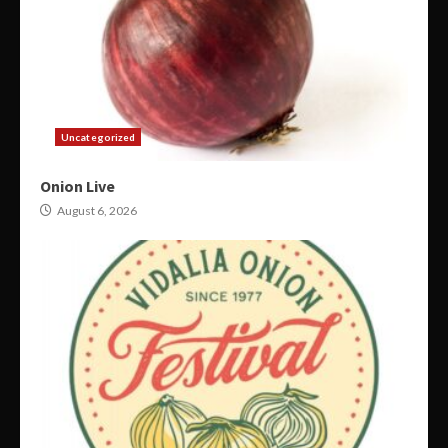
Uncategorized
Onion Live
August 6, 2026