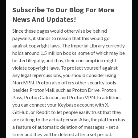
Subscribe To Our Blog For More
News And Updates!
Since these pages would otherwise be behind
paywalls, it stands to reason that this would go
against copyright laws. The Imperial Library currently
holds around 1.5 million books, some of which may be
hosted illegally, and thus, their consumption might
violate copyright laws. To protect yourself against
any legal repercussions, you should consider using
NordVPN. Proton also offers other security tools
besides ProtonMail, such as Proton Drive, Proton
Pass, Proton Calendar, and Proton VPN. In addition,
you can connect your Keybase account with X,
GitHub, or Reddit to let people easily trust that they
are talking to the actual person. Also, the platform has
a feature of automatic deletion of messages – set a
timer and they will be deleted after a set period.