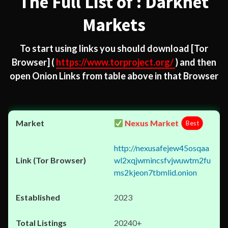
The Full List of : Darknet
Markets
To start using links you should download
[Tor
Browser]
(
https://www.torproject.org/
) and then
open Onion Links from table above in that Browser
Nexus Market
Best
http://nexusafejew45osqaa
wl2xqjwmincsfvjwuwtm2fu
ms2kjeon7tbmlid.onion
2023
20240+