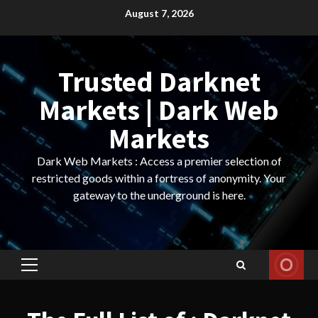
Skip
August 7, 2026
to
content
Trusted Darknet
Markets | Dark Web
Markets
Dark Web Markets : Access a premier selection of
restricted goods within a fortress of anonymity. Your
gateway to the underground is here.
Primary
Menu