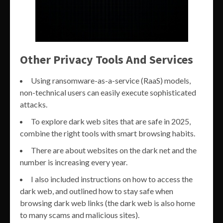
Other Privacy Tools And Services
Using ransomware-as-a-service (RaaS) models,
non-technical users can easily execute sophisticated
attacks.
To explore dark web sites that are safe in 2025,
combine the right tools with smart browsing habits.
There are about websites on the dark net and the
number is increasing every year.
I also included instructions on how to access the
dark web, and outlined how to stay safe when
browsing dark web links (the dark web is also home
to many scams and malicious sites).