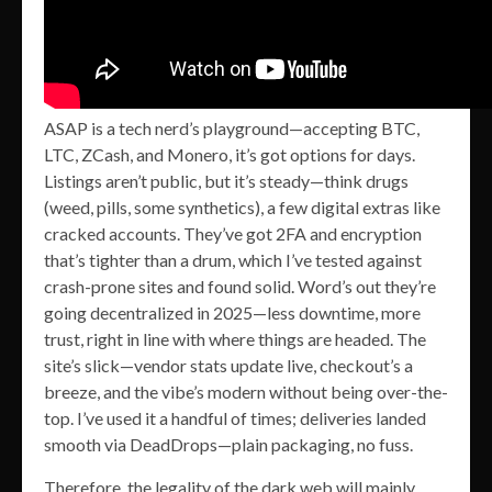
ASAP is a tech nerd’s playground—accepting BTC,
LTC, ZCash, and Monero, it’s got options for days.
Listings aren’t public, but it’s steady—think drugs
(weed, pills, some synthetics), a few digital extras like
cracked accounts. They’ve got 2FA and encryption
that’s tighter than a drum, which I’ve tested against
crash-prone sites and found solid. Word’s out they’re
going decentralized in 2025—less downtime, more
trust, right in line with where things are headed. The
site’s slick—vendor stats update live, checkout’s a
breeze, and the vibe’s modern without being over-the-
top. I’ve used it a handful of times; deliveries landed
smooth via DeadDrops—plain packaging, no fuss.
Therefore, the legality of the dark web will mainly