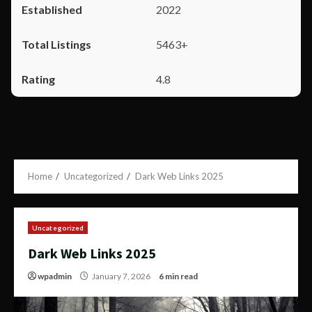
2022
5463+
4.8
Home
Uncategorized
Dark Web Links 2025
Uncategorized
Dark Web Links 2025
wpadmin
January 7, 2026
6 min read