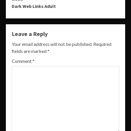
Dark Web Links Adult
Leave a Reply
Your email address will not be published.
Required
fields are marked
*
Comment
*