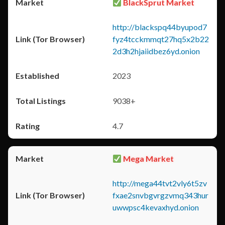
BlackSprut Market
http://blackspq44byupod7
fyz4tcckmmqt27hq5x2b22
2d3h2hjaiidbez6yd.onion
2023
9038+
4.7
Mega Market
http://mega44tvt2vly6t5zv
fxae2snvbgvrgzvmq343hur
uwwpsc4kevaxhyd.onion