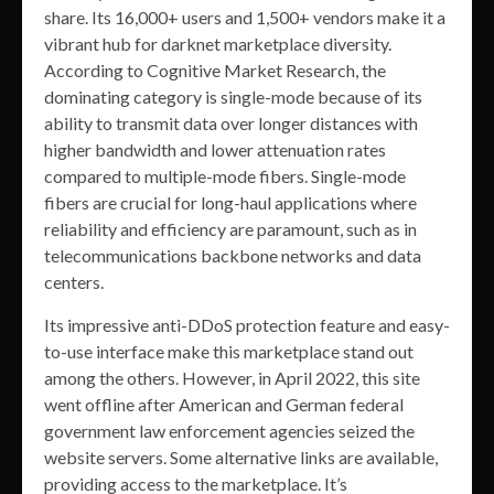
share. Its 16,000+ users and 1,500+ vendors make it a
vibrant hub for darknet marketplace diversity.
According to Cognitive Market Research, the
dominating category is single-mode because of its
ability to transmit data over longer distances with
higher bandwidth and lower attenuation rates
compared to multiple-mode fibers. Single-mode
fibers are crucial for long-haul applications where
reliability and efficiency are paramount, such as in
telecommunications backbone networks and data
centers.
Its impressive anti-DDoS protection feature and easy-
to-use interface make this marketplace stand out
among the others. However, in April 2022, this site
went offline after American and German federal
government law enforcement agencies seized the
website servers. Some alternative links are available,
providing access to the marketplace. It’s