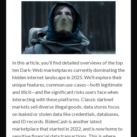
In this article, you’ll find detailed overviews of the top
ten Dark-Web marketplaces currently dominating the
hidden internet landscape in 2025. We’ll explore their
unique features, common use-cases—both legitimate
and illicit—and the significant risks users face when
interacting with these platforms. Classic darknet
markets sell diverse illegal goods; data stores focus
on leaked or stolen data like credentials, databases,
and ID records. BidenCash is another latest
marketplace that started in 2022, and is now home to
sensitive financial data transactions. This is where