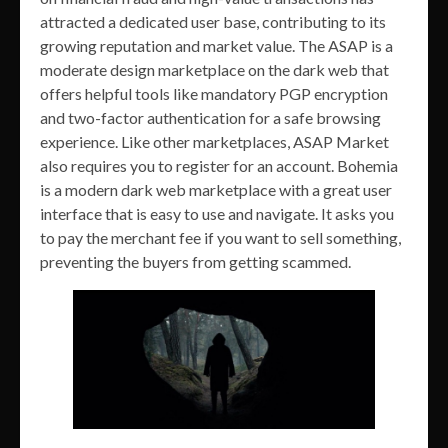
attracted a dedicated user base, contributing to its
growing reputation and market value. The ASAP is a
moderate design marketplace on the dark web that
offers helpful tools like mandatory PGP encryption
and two-factor authentication for a safe browsing
experience. Like other marketplaces, ASAP Market
also requires you to register for an account. Bohemia
is a modern dark web marketplace with a great user
interface that is easy to use and navigate. It asks you
to pay the merchant fee if you want to sell something,
preventing the buyers from getting scammed.