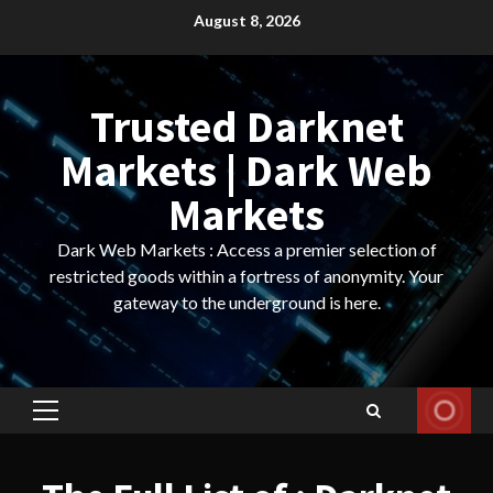
Skip
August 8, 2026
to
content
Trusted Darknet
Markets | Dark Web
Markets
Dark Web Markets : Access a premier selection of
restricted goods within a fortress of anonymity. Your
gateway to the underground is here.
Primary
Menu