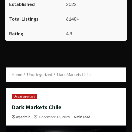
2022
6148+
4.8
Home
Uncategorized
Dark Markets Chile
Uncategorized
Dark Markets Chile
wpadmin
December 16, 2025
6 min read