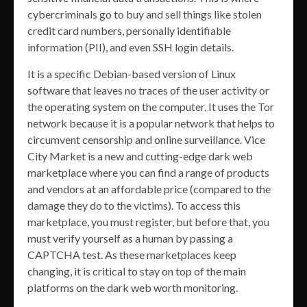
cybercriminals go to buy and sell things like stolen
credit card numbers, personally identifiable
information (PII), and even SSH login details.
It is a specific Debian-based version of Linux
software that leaves no traces of the user activity or
the operating system on the computer. It uses the Tor
network because it is a popular network that helps to
circumvent censorship and online surveillance. Vice
City Market is a new and cutting-edge dark web
marketplace where you can find a range of products
and vendors at an affordable price (compared to the
damage they do to the victims). To access this
marketplace, you must register, but before that, you
must verify yourself as a human by passing a
CAPTCHA test. As these marketplaces keep
changing, it is critical to stay on top of the main
platforms on the dark web worth monitoring.