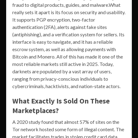
fraud to digital products, guides, and malware.What
really sets it apart is its focus on security and usability.
It supports PGP encryption, two-factor
authentication (2FA), alerts against fake sites
(antiphishing), and a verification system for sellers. Its
interface is easy to navigate, and it has a reliable
escrow system, as well as allowing payments with
Bitcoin and Monero. All of this has made it one of the
most reliable markets still active in 2025. Today,
darknets are populated by a vast array of users,
ranging from privacy-conscious individuals to
cybercriminals, hacktivists, and nation-state actors.
What Exactly Is Sold On These
Marketplaces?
A 2020 study found that almost 57% of sites on the
Tor network hosted some form of illegal content. The
market facilitates trades in stolen credit card data,