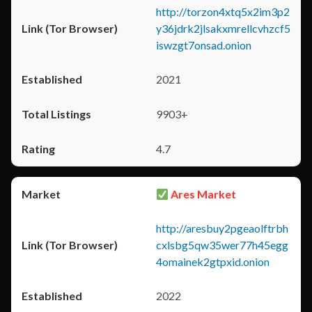
http://torzon4xtq5x2im3p2
y36jdrk2jlsakxmrellcvhzcf5
iswzgt7onsad.onion
2021
9903+
4.7
Ares Market
http://aresbuy2pgeaolftrbh
cxlsbg5qw35wer77h45egg
4omainek2gtpxid.onion
2022