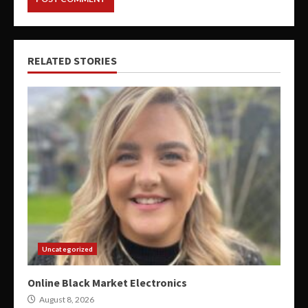
RELATED STORIES
Uncategorized
Online Black Market Electronics
August 8, 2026