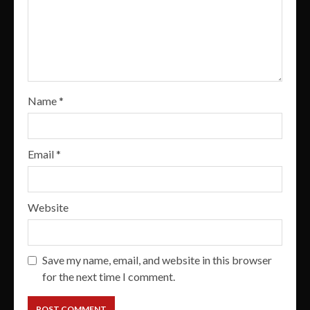
Name
*
Email
*
Website
Save my name, email, and website in this browser
for the next time I comment.