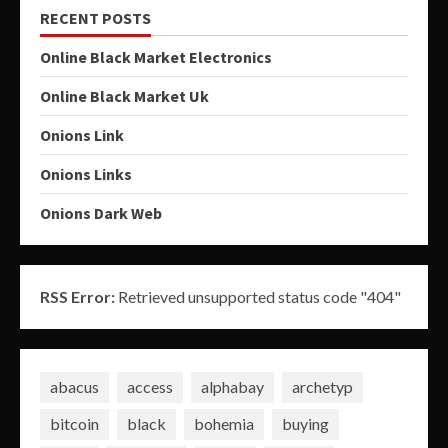
RECENT POSTS
Online Black Market Electronics
Online Black Market Uk
Onions Link
Onions Links
Onions Dark Web
RSS Error:
Retrieved unsupported status code "404"
abacus
access
alphabay
archetyp
bitcoin
black
bohemia
buying