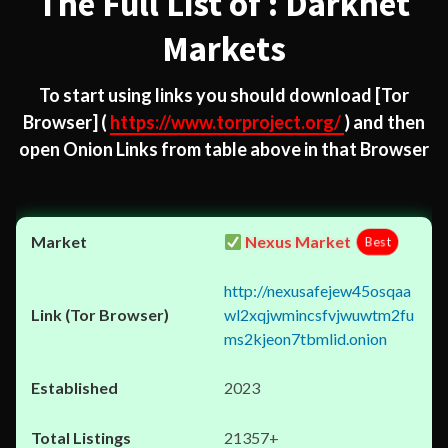
The Full List of : Darknet
Markets
To start using links you should download
[Tor
Browser]
(
https://www.torproject.org/
) and then
open Onion Links from table above in that Browser
Nexus Market
Best
http://nexusafejew45osqaa
wl2xqjwmincsfvjwuwtm2fu
ms2kjeon7tbmlid.onion
2023
21357+