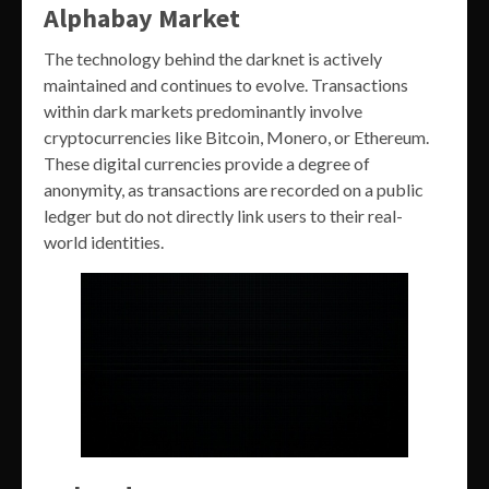
Alphabay Market
The technology behind the darknet is actively
maintained and continues to evolve. Transactions
within dark markets predominantly involve
cryptocurrencies like Bitcoin, Monero, or Ethereum.
These digital currencies provide a degree of
anonymity, as transactions are recorded on a public
ledger but do not directly link users to their real-
world identities.