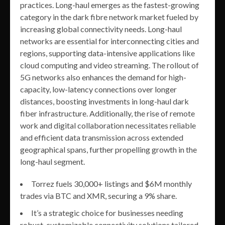
practices. Long-haul emerges as the fastest-growing
category in the dark fibre network market fueled by
increasing global connectivity needs. Long-haul
networks are essential for interconnecting cities and
regions, supporting data-intensive applications like
cloud computing and video streaming. The rollout of
5G networks also enhances the demand for high-
capacity, low-latency connections over longer
distances, boosting investments in long-haul dark
fiber infrastructure. Additionally, the rise of remote
work and digital collaboration necessitates reliable
and efficient data transmission across extended
geographical spans, further propelling growth in the
long-haul segment.
Torrez fuels 30,000+ listings and $6M monthly
trades via BTC and XMR, securing a 9% share.
It’s a strategic choice for businesses needing
robust, customizable connectivity solutions tailored