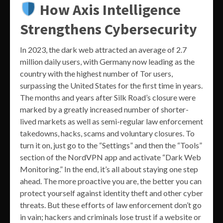
How Axis Intelligence
Strengthens Cybersecurity
In 2023, the dark web attracted an average of 2.7
million daily users, with Germany now leading as the
country with the highest number of Tor users,
surpassing the United States for the first time in years.
The months and years after Silk Road’s closure were
marked by a greatly increased number of shorter-
lived markets as well as semi-regular law enforcement
takedowns, hacks, scams and voluntary closures. To
turn it on, just go to the “Settings” and then the “Tools”
section of the NordVPN app and activate “Dark Web
Monitoring.” In the end, it’s all about staying one step
ahead. The more proactive you are, the better you can
protect yourself against identity theft and other cyber
threats. But these efforts of law enforcement don’t go
in vain; hackers and criminals lose trust if a website or