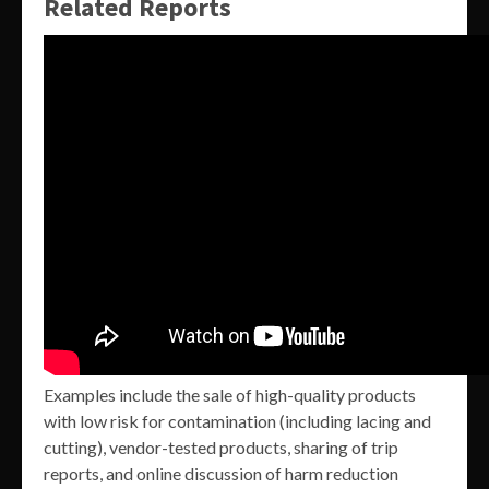
Related Reports
Examples include the sale of high-quality products
with low risk for contamination (including lacing and
cutting), vendor-tested products, sharing of trip
reports, and online discussion of harm reduction