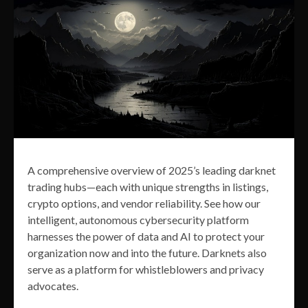
A comprehensive overview of 2025’s leading darknet
trading hubs—each with unique strengths in listings,
crypto options, and vendor reliability. See how our
intelligent, autonomous cybersecurity platform
harnesses the power of data and AI to protect your
organization now and into the future. Darknets also
serve as a platform for whistleblowers and privacy
advocates.