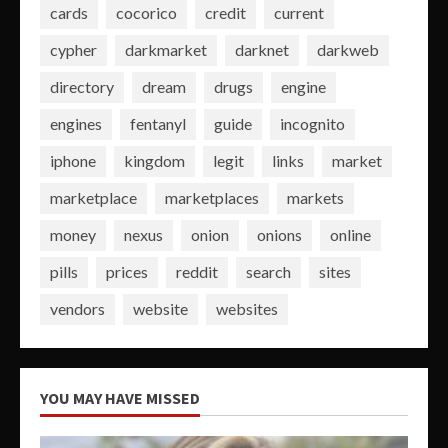
cards
cocorico
credit
current
cypher
darkmarket
darknet
darkweb
directory
dream
drugs
engine
engines
fentanyl
guide
incognito
iphone
kingdom
legit
links
market
marketplace
marketplaces
markets
money
nexus
onion
onions
online
pills
prices
reddit
search
sites
vendors
website
websites
YOU MAY HAVE MISSED