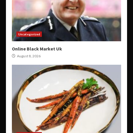
Uncategorized
Online Black Market Uk
August 8, 2026