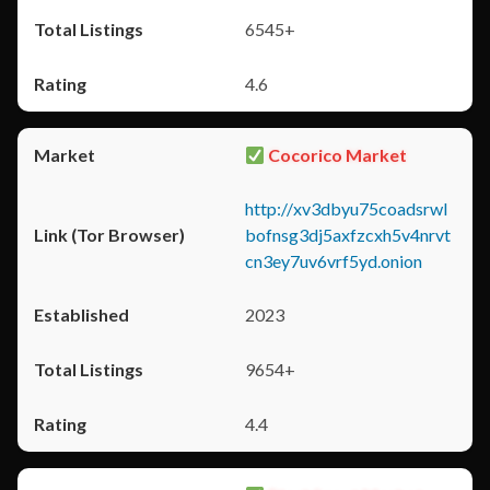
6545+
4.6
Cocorico Market
http://xv3dbyu75coadsrwl
bofnsg3dj5axfzcxh5v4nrvt
cn3ey7uv6vrf5yd.onion
2023
9654+
4.4