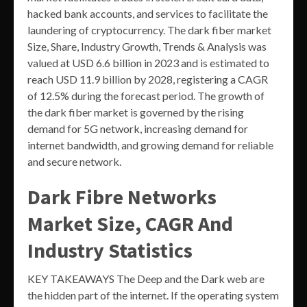
hacked bank accounts, and services to facilitate the
laundering of cryptocurrency. The dark fiber market
Size, Share, Industry Growth, Trends & Analysis was
valued at USD 6.6 billion in 2023 and is estimated to
reach USD 11.9 billion by 2028, registering a CAGR
of 12.5% during the forecast period. The growth of
the dark fiber market is governed by the rising
demand for 5G network, increasing demand for
internet bandwidth, and growing demand for reliable
and secure network.
Dark Fibre Networks
Market Size, CAGR And
Industry Statistics
KEY TAKEAWAYS The Deep and the Dark web are
the hidden part of the internet. If the operating system