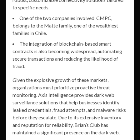
to specific needs.
One of the two companies involved, CMPC,
belongs to the Matte family, one of the wealthiest
families in Chile.
The integration of blockchain-based smart
contracts is also becoming widespread, automating
secure transactions and reducing the likelihood of
fraud.
Given the explosive growth of these markets,
organizations must prioritize proactive threat
monitoring. Axis Intelligence provides dark web
surveillance solutions that help businesses identify
leaked credentials, fraud attempts, and malware risks
before they escalate. Due to its extensive inventory
and reputation for reliability, Brian’s Club has
maintained a significant presence on the dark web.