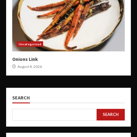
Uncategorized
Onions Link
August 8, 2026
SEARCH
SEARCH