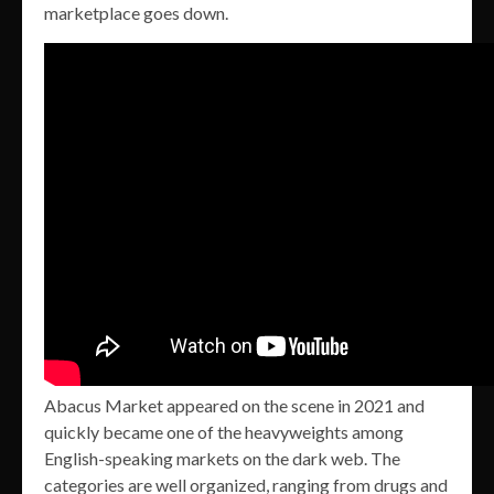
marketplace goes down.
Abacus Market appeared on the scene in 2021 and
quickly became one of the heavyweights among
English-speaking markets on the dark web. The
categories are well organized, ranging from drugs and