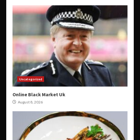
Uncategorized
Online Black Market Uk
August 8, 2026