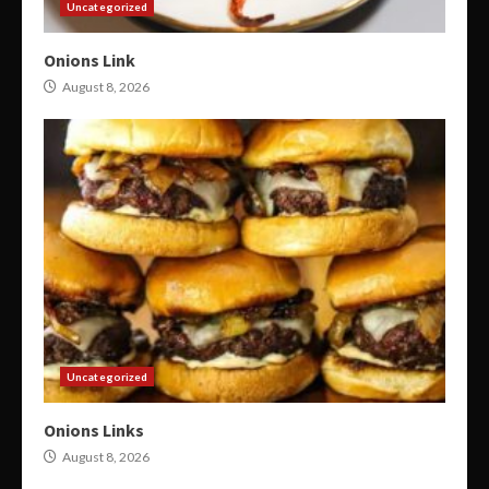
Uncategorized
Onions Link
August 8, 2026
Uncategorized
Onions Links
August 8, 2026