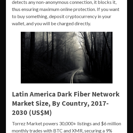
detects any non-anonymous connection, it blocks it,
thus ensuring maximum online protection. If you want
to buy something, deposit cryptocurrency in your
wallet, and you will be charged directly.
Latin America Dark Fiber Network
Market Size, By Country, 2017-
2030 (US$M)
Torrez Market powers 30,000+ listings and $6 million
monthly trades with BTC and XMR, securing a 9%