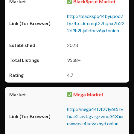
BlackSprut Market
http://blackspq44byupod7
fyz4tcckmmqt27hq5x2b22
2d3h2hjaiidbez6yd.onion
2023
9538+
4.7
Mega Market
http://mega44tvt2vly6t5zv
fxae2snvbgvrgzvmq343hur
uwwpsc4kevaxhyd.onion