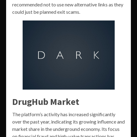
recommended not to use new alternative links as they
could just be planned exit scams.
DrugHub Market
The platform’s activity has increased significantly
over the past year, indicating its growing influence and
market share in the underground economy. Its focus
on financial fraud and high-value transactions has