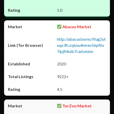
5.0
Abacus Market
http://abacusborncrffug2yt
uqx3fczqbou4mrev56pfliv
7ipjfi4uib7cad.onion
2020
9222+
4.5
TorZon Market