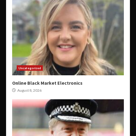
Uncategorized
Online Black Market Electronics
August 8, 2026