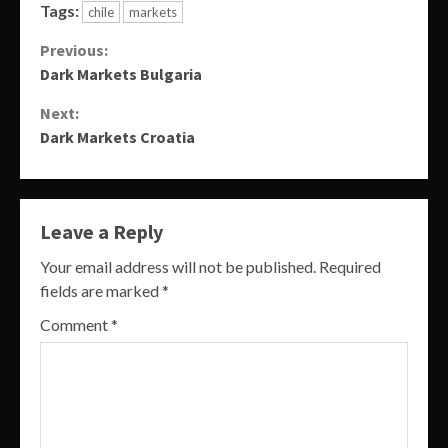
Tags:
chile
markets
Continue
Previous:
Dark Markets Bulgaria
Reading
Next:
Dark Markets Croatia
Leave a Reply
Your email address will not be published.
Required
fields are marked
*
Comment
*