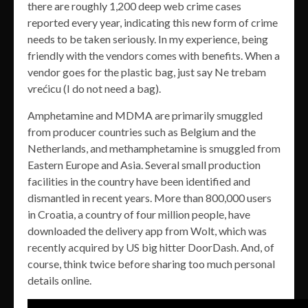
there are roughly 1,200 deep web crime cases
reported every year, indicating this new form of crime
needs to be taken seriously. In my experience, being
friendly with the vendors comes with benefits. When a
vendor goes for the plastic bag, just say Ne trebam
vrećicu (I do not need a bag).
Amphetamine and MDMA are primarily smuggled
from producer countries such as Belgium and the
Netherlands, and methamphetamine is smuggled from
Eastern Europe and Asia. Several small production
facilities in the country have been identified and
dismantled in recent years. More than 800,000 users
in Croatia, a country of four million people, have
downloaded the delivery app from Wolt, which was
recently acquired by US big hitter DoorDash. And, of
course, think twice before sharing too much personal
details online.