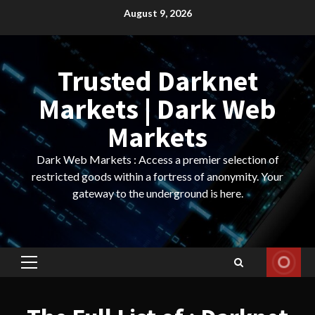
Skip
August 9, 2026
to
content
Trusted Darknet
Markets | Dark Web
Markets
Dark Web Markets : Access a premier selection of
restricted goods within a fortress of anonymity. Your
gateway to the underground is here.
Primary
Menu