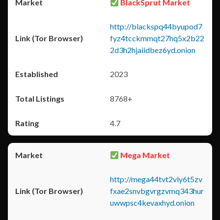
BlackSprut Market
http://blackspq44byupod7
fyz4tcckmmqt27hq5x2b22
2d3h2hjaiidbez6yd.onion
2023
8768+
4.7
Mega Market
http://mega44tvt2vly6t5zv
fxae2snvbgvrgzvmq343hur
uwwpsc4kevaxhyd.onion