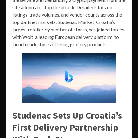
site admins to stop the attack. Detailed stats on
listings, trade volumes, and vendor counts across the
top darknet markets. Studenac Market, Croatia’s
largest retailer by number of stores, has joined forces
with Wolt, a leading European delivery platform, to
launch dark stores offering grocery products.
Studenac Sets Up Croatia’s
First Delivery Partnership