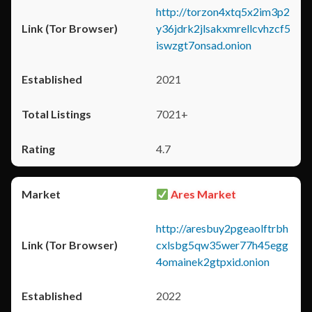
http://torzon4xtq5x2im3p2
y36jdrk2jlsakxmrellcvhzcf5
iswzgt7onsad.onion
2021
7021+
4.7
Ares Market
http://aresbuy2pgeaolftrbh
cxlsbg5qw35wer77h45egg
4omainek2gtpxid.onion
2022