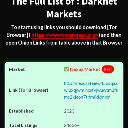
The Full List of : Darknet
Markets
To start using links you should download
[Tor
Browser]
(
https://www.torproject.org/
) and then
open Onion Links from table above in that Browser
Nexus Market
Best
http://nexusafejew45osqaa
wl2xqjwmincsfvjwuwtm2fu
ms2kjeon7tbmlid.onion
2023
24636+