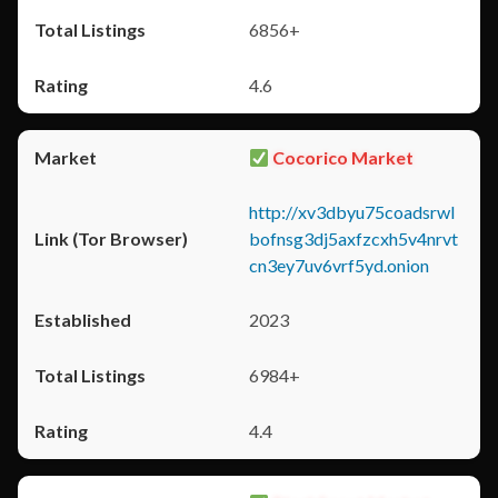
6856+
4.6
Cocorico Market
http://xv3dbyu75coadsrwl
bofnsg3dj5axfzcxh5v4nrvt
cn3ey7uv6vrf5yd.onion
2023
6984+
4.4