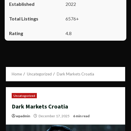
2022
6576+
4.8
Home
Uncategorized
Dark Markets Croatia
Uncategorized
Dark Markets Croatia
wpadmin
December 17, 2025
6 min read