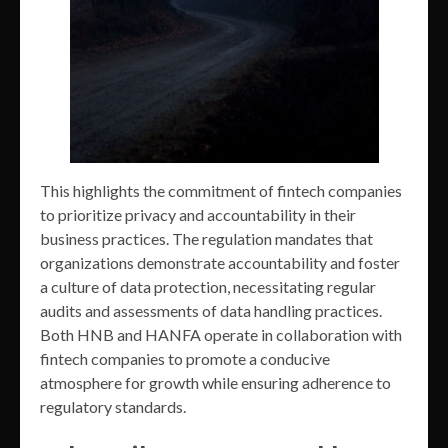
This highlights the commitment of fintech companies
to prioritize privacy and accountability in their
business practices. The regulation mandates that
organizations demonstrate accountability and foster
a culture of data protection, necessitating regular
audits and assessments of data handling practices.
Both HNB and HANFA operate in collaboration with
fintech companies to promote a conducive
atmosphere for growth while ensuring adherence to
regulatory standards.