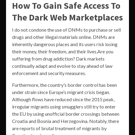
How To Gain Safe Access To
The Dark Web Marketplaces
I do not condone the use of DNMs to purchase or sell
drugs and other illegal materials online. DNMs are
inherently dangerous places and its users risk losing
their money, their freedom, and their lives.Are you
suffering from drug addiction? Dark markets
continually adapt and evolve to stay ahead of law
enforcement and security measures.
Furthermore, the country’s border control has been
under strain since Europe’s migrant crisis began.
Although flows have reduced since the 2015 peak,
irregular migrants using smugglers still try to enter
the EU by using unofficial border crossings between
Croatia and Bosnia and Herzegovina. Notably, there
are reports of brutal treatment of migrants by