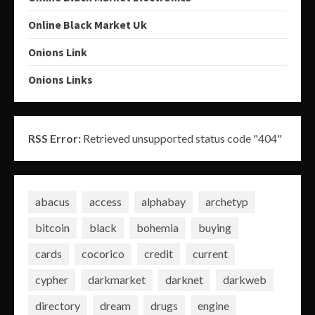
Online Black Market Uk
Onions Link
Onions Links
RSS Error:
Retrieved unsupported status code "404"
abacus
access
alphabay
archetyp
bitcoin
black
bohemia
buying
cards
cocorico
credit
current
cypher
darkmarket
darknet
darkweb
directory
dream
drugs
engine