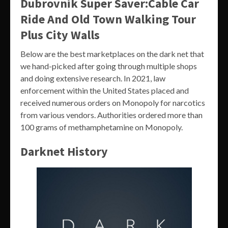
Dubrovnik Super Saver:Cable Car
Ride And Old Town Walking Tour
Plus City Walls
Below are the best marketplaces on the dark net that
we hand-picked after going through multiple shops
and doing extensive research. In 2021, law
enforcement within the United States placed and
received numerous orders on Monopoly for narcotics
from various vendors. Authorities ordered more than
100 grams of methamphetamine on Monopoly.
Darknet History