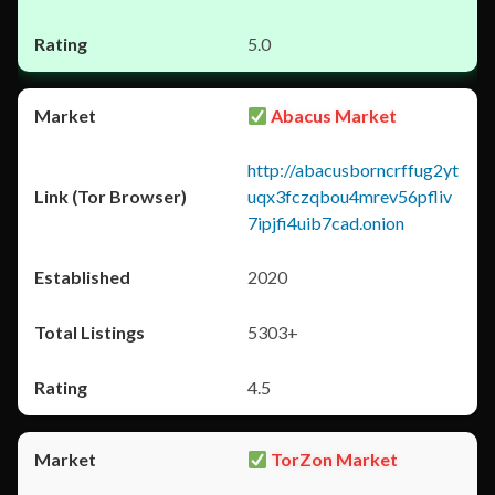
5.0
Abacus Market
http://abacusborncrffug2yt
uqx3fczqbou4mrev56pfliv
7ipjfi4uib7cad.onion
2020
5303+
4.5
TorZon Market