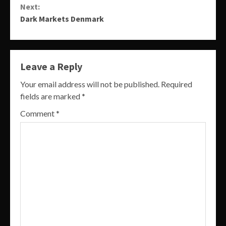
Next:
Dark Markets Denmark
Leave a Reply
Your email address will not be published.
Required
fields are marked
*
Comment
*