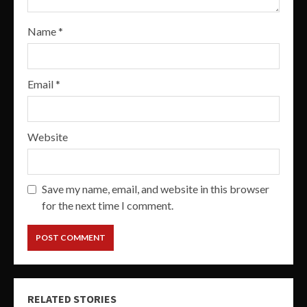
Name
*
Email
*
Website
Save my name, email, and website in this browser
for the next time I comment.
RELATED STORIES