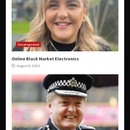
Uncategorized
Online Black Market Electronics
August 8, 2026