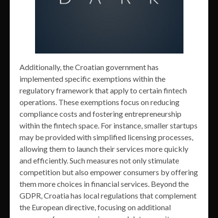
Additionally, the Croatian government has
implemented specific exemptions within the
regulatory framework that apply to certain fintech
operations. These exemptions focus on reducing
compliance costs and fostering entrepreneurship
within the fintech space. For instance, smaller startups
may be provided with simplified licensing processes,
allowing them to launch their services more quickly
and efficiently. Such measures not only stimulate
competition but also empower consumers by offering
them more choices in financial services. Beyond the
GDPR, Croatia has local regulations that complement
the European directive, focusing on additional