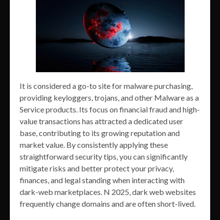
It is considered a go-to site for malware purchasing,
providing keyloggers, trojans, and other Malware as a
Service products. Its focus on financial fraud and high-
value transactions has attracted a dedicated user
base, contributing to its growing reputation and
market value. By consistently applying these
straightforward security tips, you can significantly
mitigate risks and better protect your privacy,
finances, and legal standing when interacting with
dark-web marketplaces. N 2025, dark web websites
frequently change domains and are often short-lived.