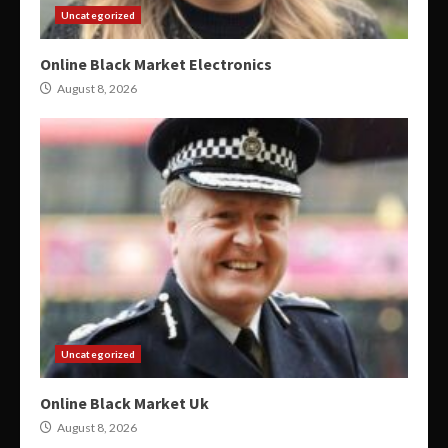
Uncategorized
Online Black Market Electronics
August 8, 2026
Uncategorized
Online Black Market Uk
August 8, 2026