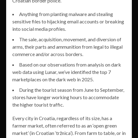
Croatian border police.
Anything from planting malware and stealing
sensitive files to hijacking email accounts or breaking
into social media profiles.
The sale, acquisition, movement, and diversion of
arms, their parts and ammunition from legal to illegal
commerce and/or across borders.
Based on our observations from analysis on dark
web data using Lunar, we’ve identified the top 7
marketplaces on the dark web in 2025.
During the tourist season from June to September,
stores have longer working hours to accommodate
the higher tourist traffic.
Every city in Croatia, regardless of its size, has a
farmer market, often referred to as an ‘open green
market’ (in Croatian ‘tržnica’). From farm to table, or in