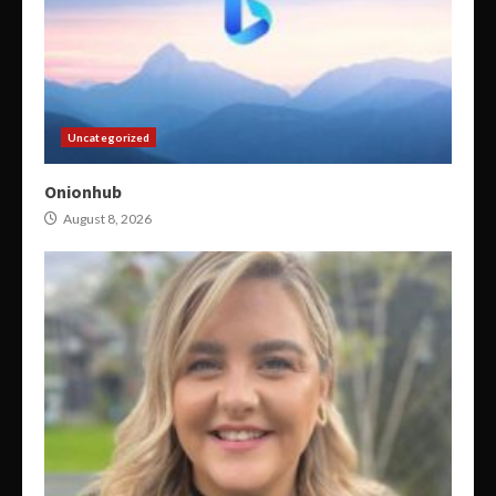
Uncategorized
Onionhub
August 8, 2026