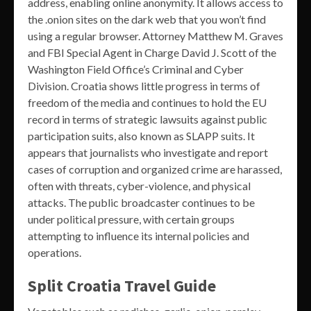
address, enabling online anonymity. It allows access to
the .onion sites on the dark web that you won’t find
using a regular browser. Attorney Matthew M. Graves
and FBI Special Agent in Charge David J. Scott of the
Washington Field Office’s Criminal and Cyber
Division. Croatia shows little progress in terms of
freedom of the media and continues to hold the EU
record in terms of strategic lawsuits against public
participation suits, also known as SLAPP suits. It
appears that journalists who investigate and report
cases of corruption and organized crime are harassed,
often with threats, cyber-violence, and physical
attacks. The public broadcaster continues to be
under political pressure, with certain groups
attempting to influence its internal policies and
operations.
Split Croatia Travel Guide