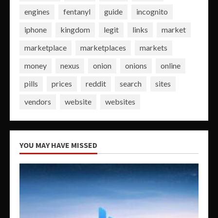
engines
fentanyl
guide
incognito
iphone
kingdom
legit
links
market
marketplace
marketplaces
markets
money
nexus
onion
onions
online
pills
prices
reddit
search
sites
vendors
website
websites
YOU MAY HAVE MISSED