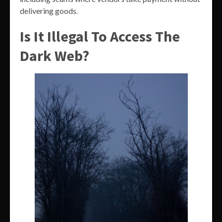
delivering goods.
Is It Illegal To Access The
Dark Web?