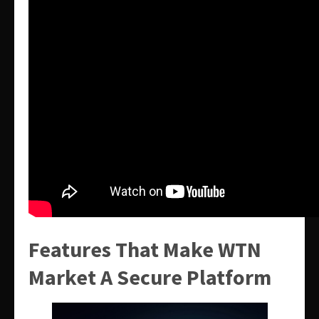
Features That Make WTN
Market A Secure Platform