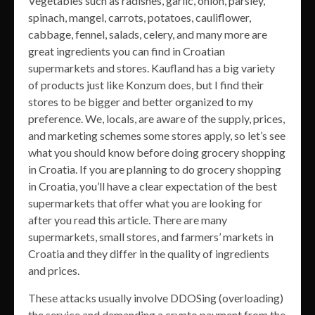
Vegetables such as radishes, garlic, onion, parsley,
spinach, mangel, carrots, potatoes, cauliflower,
cabbage, fennel, salads, celery, and many more are
great ingredients you can find in Croatian
supermarkets and stores. Kaufland has a big variety
of products just like Konzum does, but I find their
stores to be bigger and better organized to my
preference. We, locals, are aware of the supply, prices,
and marketing schemes some stores apply, so let’s see
what you should know before doing grocery shopping
in Croatia. If you are planning to do grocery shopping
in Croatia, you’ll have a clear expectation of the best
supermarkets that offer what you are looking for
after you read this article. There are many
supermarkets, small stores, and farmers’ markets in
Croatia and they differ in the quality of ingredients
and prices.
These attacks usually involve DDOSing (overloading)
the service and demanding a crypto payment from the