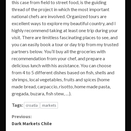
this case from field to street food, is the guiding
thread of the project in which the most important
national chefs are involved. Organized tours are
excellent ways to explore my beautiful country, and I
highly recommend taking at least one trip during your
visit. There are limitless fascinating places to see, and
you can easily book a tour or day trip from my trusted
partners below. You’ll buy all the groceries with
recommendation from your chef, and prepare a
delicious lunch with his assistance. You can choose
from 4 to 5 different dishes based on fish, shells and
shrimps, local vegetables, fruits and spices (home
made bread, carpaccio, risotto, home made pasta,
gregada, buzara, fish stew, …).
Tags:
croatia
markets
Continue
Previous:
Dark Markets Chile
Reading