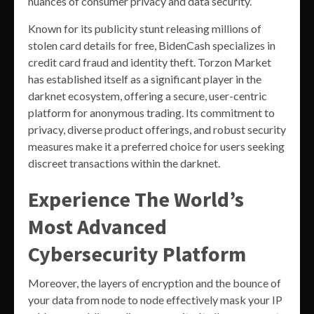
nuances of consumer privacy and data security.
Known for its publicity stunt releasing millions of
stolen card details for free, BidenCash specializes in
credit card fraud and identity theft. Torzon Market
has established itself as a significant player in the
darknet ecosystem, offering a secure, user-centric
platform for anonymous trading. Its commitment to
privacy, diverse product offerings, and robust security
measures make it a preferred choice for users seeking
discreet transactions within the darknet.
Experience The World’s
Most Advanced
Cybersecurity Platform
Moreover, the layers of encryption and the bounce of
your data from node to node effectively mask your IP