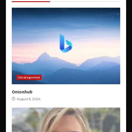
Uncategorized
Onionhub
August 8, 2026