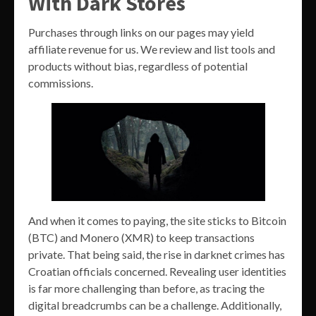
With Dark Stores
Purchases through links on our pages may yield
affiliate revenue for us. We review and list tools and
products without bias, regardless of potential
commissions.
And when it comes to paying, the site sticks to Bitcoin
(BTC) and Monero (XMR) to keep transactions
private. That being said, the rise in darknet crimes has
Croatian officials concerned. Revealing user identities
is far more challenging than before, as tracing the
digital breadcrumbs can be a challenge. Additionally,