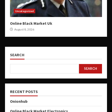
Uncategorized
Online Black Market Uk
August 8, 2026
SEARCH
SEARCH
RECENT POSTS
Onionhub
Online Black Market Electronics