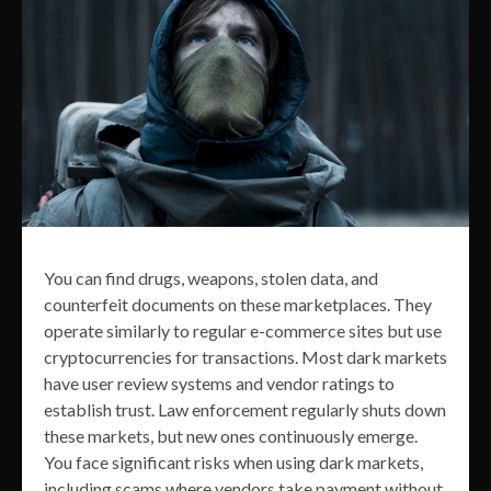
You can find drugs, weapons, stolen data, and
counterfeit documents on these marketplaces. They
operate similarly to regular e-commerce sites but use
cryptocurrencies for transactions. Most dark markets
have user review systems and vendor ratings to
establish trust. Law enforcement regularly shuts down
these markets, but new ones continuously emerge.
You face significant risks when using dark markets,
including scams where vendors take payment without