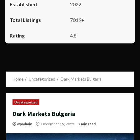
2022
7019+
4.8
Home
Uncategorized
Dark Markets Bulgaria
Uncategorized
Dark Markets Bulgaria
wpadmin
December 15, 2025
7 min read