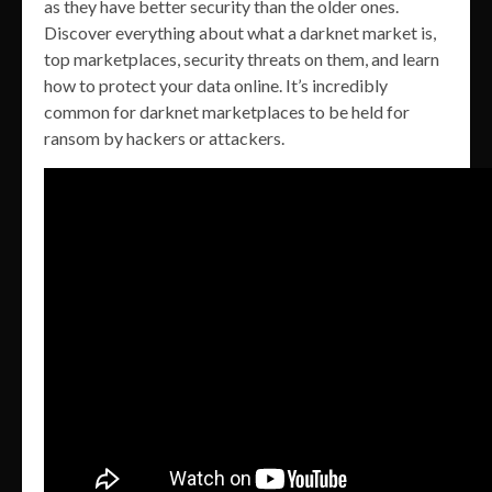
as they have better security than the older ones.
Discover everything about what a darknet market is,
top marketplaces, security threats on them, and learn
how to protect your data online. It’s incredibly
common for darknet marketplaces to be held for
ransom by hackers or attackers.