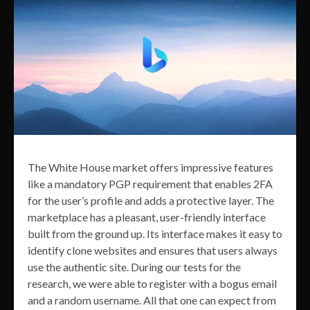
The White House market offers impressive features
like a mandatory PGP requirement that enables 2FA
for the user’s profile and adds a protective layer. The
marketplace has a pleasant, user-friendly interface
built from the ground up. Its interface makes it easy to
identify clone websites and ensures that users always
use the authentic site. During our tests for the
research, we were able to register with a bogus email
and a random username. All that one can expect from