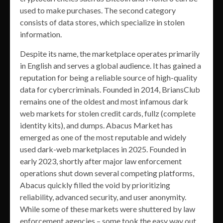
used to make purchases. The second category
consists of data stores, which specialize in stolen
information.
Despite its name, the marketplace operates primarily
in English and serves a global audience. It has gained a
reputation for being a reliable source of high-quality
data for cybercriminals. Founded in 2014, BriansClub
remains one of the oldest and most infamous dark
web markets for stolen credit cards, fullz (complete
identity kits), and dumps. Abacus Market has
emerged as one of the most reputable and widely
used dark-web marketplaces in 2025. Founded in
early 2023, shortly after major law enforcement
operations shut down several competing platforms,
Abacus quickly filled the void by prioritizing
reliability, advanced security, and user anonymity.
While some of these markets were shuttered by law
enforcement agencies – some took the easy way out