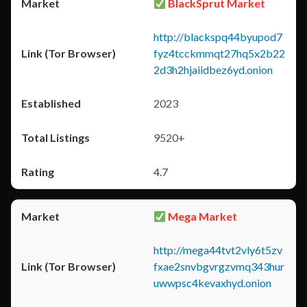
BlackSprut Market
http://blackspq44byupod7
fyz4tcckmmqt27hq5x2b22
2d3h2hjaiidbez6yd.onion
2023
9520+
4.7
Mega Market
http://mega44tvt2vly6t5zv
fxae2snvbgvrgzvmq343hur
uwwpsc4kevaxhyd.onion