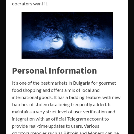
operators want it.
Personal Information
It’s one of the best markets in Bulgaria for gourmet
food shopping and offers a mix of local and
international goods. It has a bidding feature, with new
batches of stolen data being frequently added. It
maintains a very strict level of user verification and
integration with an official Telegram account to
provide real-time updates to users. Various
cryptocurrencies such as Bitcoin and Monero can be