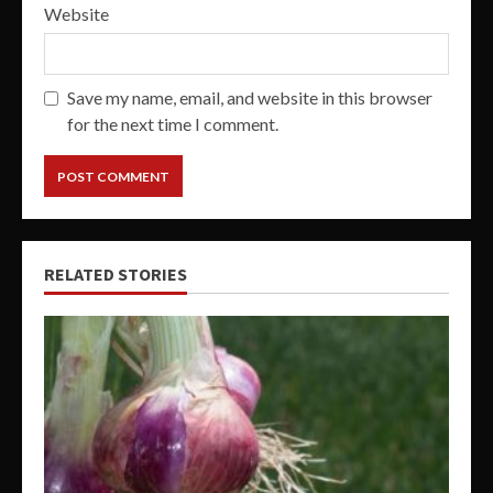
Website
Save my name, email, and website in this browser
for the next time I comment.
RELATED STORIES