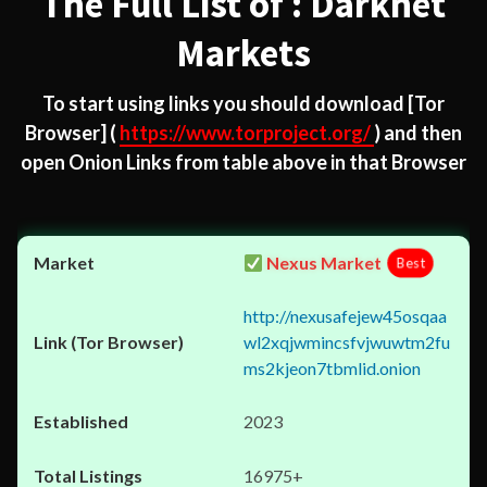
The Full List of : Darknet
Markets
To start using links you should download
[Tor
Browser]
(
https://www.torproject.org/
) and then
open Onion Links from table above in that Browser
Nexus Market
Best
http://nexusafejew45osqaa
wl2xqjwmincsfvjwuwtm2fu
ms2kjeon7tbmlid.onion
2023
16975+