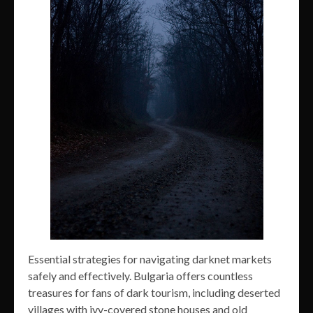
Essential strategies for navigating darknet markets
safely and effectively. Bulgaria offers countless
treasures for fans of dark tourism, including deserted
villages with ivy-covered stone houses and old