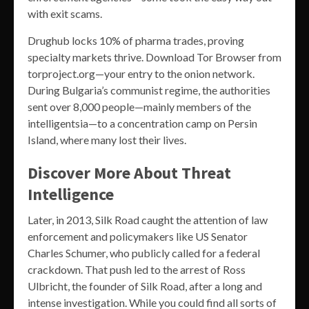
with exit scams.
Drughub locks 10% of pharma trades, proving
specialty markets thrive. Download Tor Browser from
torproject.org—your entry to the onion network.
During Bulgaria’s communist regime, the authorities
sent over 8,000 people—mainly members of the
intelligentsia—to a concentration camp on Persin
Island, where many lost their lives.
Discover More About Threat
Intelligence
Later, in 2013, Silk Road caught the attention of law
enforcement and policymakers like US Senator
Charles Schumer, who publicly called for a federal
crackdown. That push led to the arrest of Ross
Ulbricht, the founder of Silk Road, after a long and
intense investigation. While you could find all sorts of