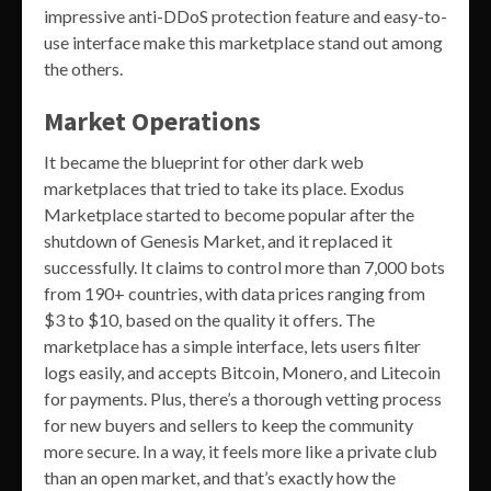
impressive anti-DDoS protection feature and easy-to-
use interface make this marketplace stand out among
the others.
Market Operations
It became the blueprint for other dark web
marketplaces that tried to take its place. Exodus
Marketplace started to become popular after the
shutdown of Genesis Market, and it replaced it
successfully. It claims to control more than 7,000 bots
from 190+ countries, with data prices ranging from
$3 to $10, based on the quality it offers. The
marketplace has a simple interface, lets users filter
logs easily, and accepts Bitcoin, Monero, and Litecoin
for payments. Plus, there’s a thorough vetting process
for new buyers and sellers to keep the community
more secure. In a way, it feels more like a private club
than an open market, and that’s exactly how the