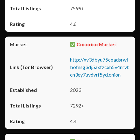
7599+
4.6
Cocorico Market
http://xv3dbyu75coadsrwl
bofnsg3dj5axfzcxh5v4nrvt
cn3ey7uv6vrf5yd.onion
2023
7292+
4.4