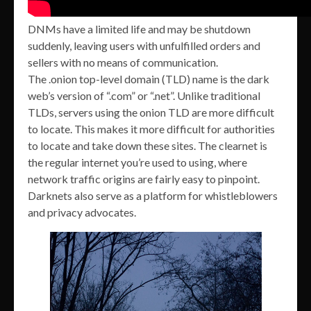
DNMs have a limited life and may be shutdown
suddenly, leaving users with unfulfilled orders and
sellers with no means of communication.
The .onion top-level domain (TLD) name is the dark
web’s version of “.com” or “.net”. Unlike traditional
TLDs, servers using the onion TLD are more difficult
to locate. This makes it more difficult for authorities
to locate and take down these sites. The clearnet is
the regular internet you’re used to using, where
network traffic origins are fairly easy to pinpoint.
Darknets also serve as a platform for whistleblowers
and privacy advocates.