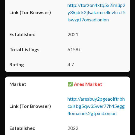
http://torzon4xtq5x2im3p2
y36jdrk2jlsakxmrellcvhzcf5
iswzgt7onsad.onion
2021
6158+
4.7
Ares Market
http://aresbuy2pgeaolftrbh
cxlsbg5qw35wer77h45egg
4omainek2gtpxid.onion
2022