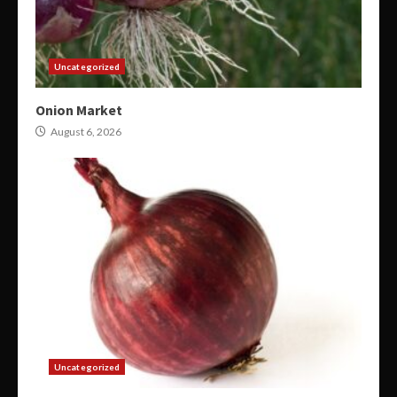
Uncategorized
Onion Market
August 6, 2026
Uncategorized