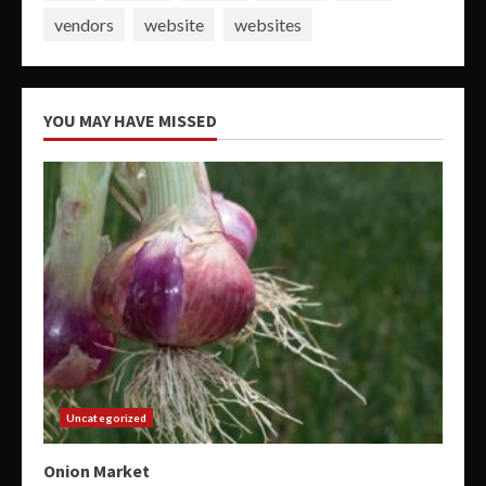
vendors
website
websites
YOU MAY HAVE MISSED
Uncategorized
Onion Market