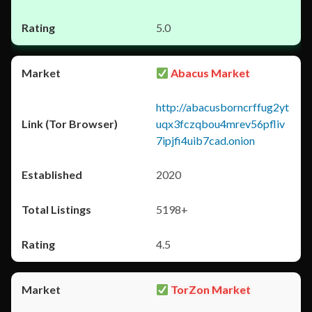
5.0
Abacus Market
http://abacusborncrffug2yt
uqx3fczqbou4mrev56pfliv
7ipjfi4uib7cad.onion
2020
5198+
4.5
TorZon Market