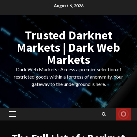
Skip
August 6, 2026
to
content
Trusted Darknet
Markets | Dark Web
Markets
Dark Web Markets : Access a premier selection of
restricted goods within a fortress of anonymity. Your
gateway to the underground is here.
Primary
Menu