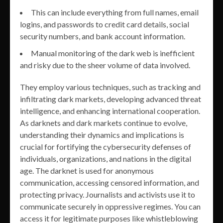
This can include everything from full names, email
logins, and passwords to credit card details, social
security numbers, and bank account information.
Manual monitoring of the dark web is inefficient
and risky due to the sheer volume of data involved.
They employ various techniques, such as tracking and
infiltrating dark markets, developing advanced threat
intelligence, and enhancing international cooperation.
As darknets and dark markets continue to evolve,
understanding their dynamics and implications is
crucial for fortifying the cybersecurity defenses of
individuals, organizations, and nations in the digital
age. The darknet is used for anonymous
communication, accessing censored information, and
protecting privacy. Journalists and activists use it to
communicate securely in oppressive regimes. You can
access it for legitimate purposes like whistleblowing