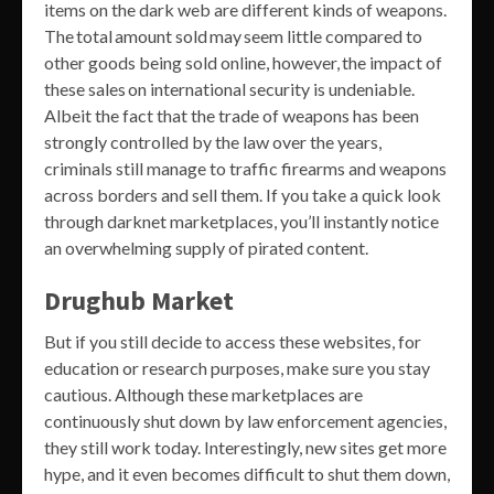
items on the dark web are different kinds of weapons.
The total amount sold may seem little compared to
other goods being sold online, however, the impact of
these sales on international security is undeniable.
Albeit the fact that the trade of weapons has been
strongly controlled by the law over the years,
criminals still manage to traffic firearms and weapons
across borders and sell them. If you take a quick look
through darknet marketplaces, you’ll instantly notice
an overwhelming supply of pirated content.
Drughub Market
But if you still decide to access these websites, for
education or research purposes, make sure you stay
cautious. Although these marketplaces are
continuously shut down by law enforcement agencies,
they still work today. Interestingly, new sites get more
hype, and it even becomes difficult to shut them down,