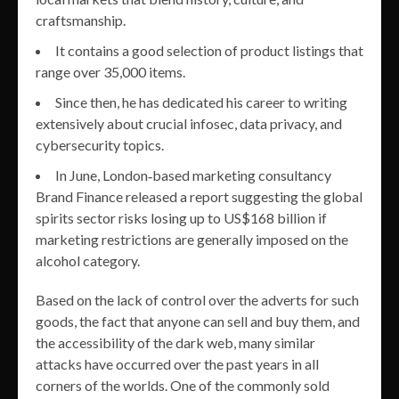
craftsmanship.
It contains a good selection of product listings that
range over 35,000 items.
Since then, he has dedicated his career to writing
extensively about crucial infosec, data privacy, and
cybersecurity topics.
In June, London‐based marketing consultancy
Brand Finance released a report suggesting the global
spirits sector risks losing up to US$168 billion if
marketing restrictions are generally imposed on the
alcohol category.
Based on the lack of control over the adverts for such
goods, the fact that anyone can sell and buy them, and
the accessibility of the dark web, many similar
attacks have occurred over the past years in all
corners of the worlds. One of the commonly sold