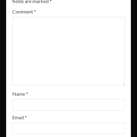
fields are marked
*
Comment
*
Name
*
Email
*