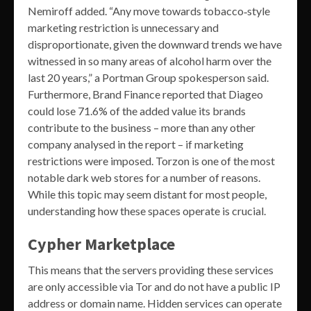
Nemiroff added. “Any move towards tobacco‐style
marketing restriction is unnecessary and
disproportionate, given the downward trends we have
witnessed in so many areas of alcohol harm over the
last 20 years,” a Portman Group spokesperson said.
Furthermore, Brand Finance reported that Diageo
could lose 71.6% of the added value its brands
contribute to the business – more than any other
company analysed in the report – if marketing
restrictions were imposed. Torzon is one of the most
notable dark web stores for a number of reasons.
While this topic may seem distant for most people,
understanding how these spaces operate is crucial.
Cypher Marketplace
This means that the servers providing these services
are only accessible via Tor and do not have a public IP
address or domain name. Hidden services can operate