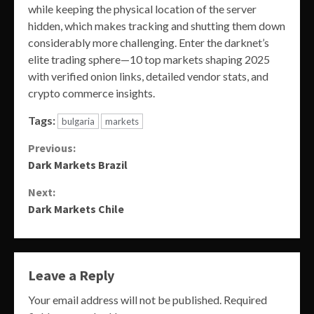
while keeping the physical location of the server
hidden, which makes tracking and shutting them down
considerably more challenging. Enter the darknet’s
elite trading sphere—10 top markets shaping 2025
with verified onion links, detailed vendor stats, and
crypto commerce insights.
Tags:
bulgaria
markets
Continue
Previous:
Dark Markets Brazil
Reading
Next:
Dark Markets Chile
Leave a Reply
Your email address will not be published.
Required