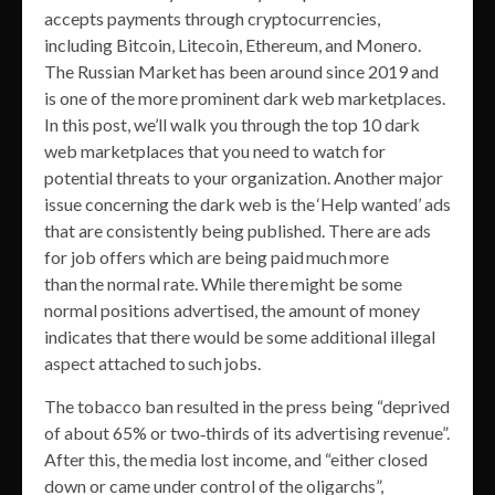
accepts payments through cryptocurrencies,
including Bitcoin, Litecoin, Ethereum, and Monero.
The Russian Market has been around since 2019 and
is one of the more prominent dark web marketplaces.
In this post, we’ll walk you through the top 10 dark
web marketplaces that you need to watch for
potential threats to your organization. Another major
issue concerning the dark web is the ‘Help wanted’ ads
that are consistently being published. There are ads
for job offers which are being paid much more
than the normal rate. While there might be some
normal positions advertised, the amount of money
indicates that there would be some additional illegal
aspect attached to such jobs.
The tobacco ban resulted in the press being “deprived
of about 65% or two‐thirds of its advertising revenue”.
After this, the media lost income, and “either closed
down or came under control of the oligarchs”,