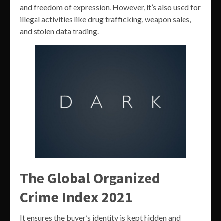
and freedom of expression. However, it’s also used for
illegal activities like drug trafficking, weapon sales,
and stolen data trading.
The Global Organized
Crime Index 2021
It ensures the buyer’s identity is kept hidden and