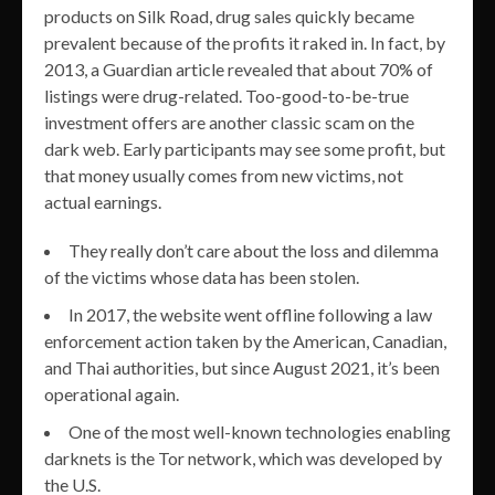
products on Silk Road, drug sales quickly became
prevalent because of the profits it raked in. In fact, by
2013, a Guardian article revealed that about 70% of
listings were drug-related. Too-good-to-be-true
investment offers are another classic scam on the
dark web. Early participants may see some profit, but
that money usually comes from new victims, not
actual earnings.
They really don’t care about the loss and dilemma
of the victims whose data has been stolen.
In 2017, the website went offline following a law
enforcement action taken by the American, Canadian,
and Thai authorities, but since August 2021, it’s been
operational again.
One of the most well-known technologies enabling
darknets is the Tor network, which was developed by
the U.S.