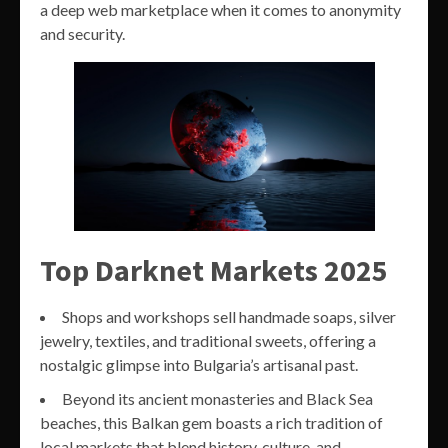
a deep web marketplace when it comes to anonymity
and security.
Top Darknet Markets 2025
Shops and workshops sell handmade soaps, silver
jewelry, textiles, and traditional sweets, offering a
nostalgic glimpse into Bulgaria’s artisanal past.
Beyond its ancient monasteries and Black Sea
beaches, this Balkan gem boasts a rich tradition of
local markets that blend history, culture, and