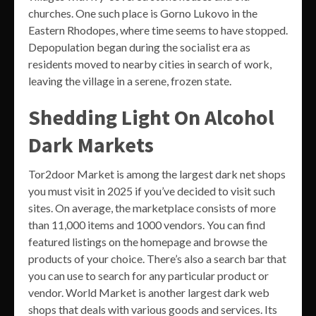
churches. One such place is Gorno Lukovo in the
Eastern Rhodopes, where time seems to have stopped.
Depopulation began during the socialist era as
residents moved to nearby cities in search of work,
leaving the village in a serene, frozen state.
Shedding Light On Alcohol
Dark Markets
Tor2door Market is among the largest dark net shops
you must visit in 2025 if you’ve decided to visit such
sites. On average, the marketplace consists of more
than 11,000 items and 1000 vendors. You can find
featured listings on the homepage and browse the
products of your choice. There’s also a search bar that
you can use to search for any particular product or
vendor. World Market is another largest dark web
shops that deals with various goods and services. Its