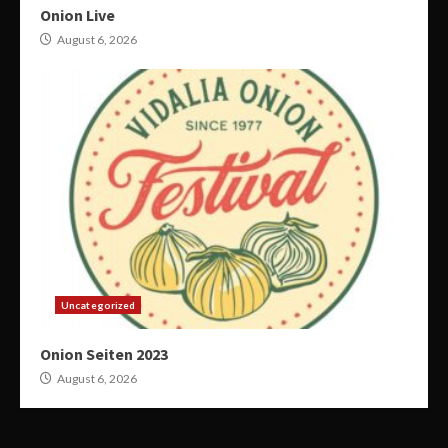
Onion Live
August 6, 2026
Uncategorized
Onion Seiten 2023
August 6, 2026