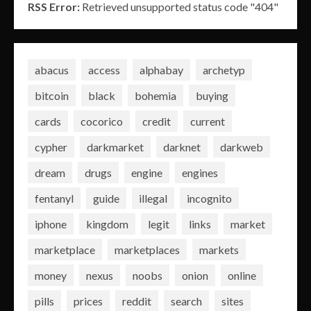
RSS Error:
Retrieved unsupported status code "404"
abacus
access
alphabay
archetyp
bitcoin
black
bohemia
buying
cards
cocorico
credit
current
cypher
darkmarket
darknet
darkweb
dream
drugs
engine
engines
fentanyl
guide
illegal
incognito
iphone
kingdom
legit
links
market
marketplace
marketplaces
markets
money
nexus
noobs
onion
online
pills
prices
reddit
search
sites