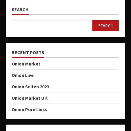
SEARCH
SEARCH
RECENT POSTS
Onion Market
Onion Live
Onion Seiten 2023
Onion Market Url
Onion Porn Links