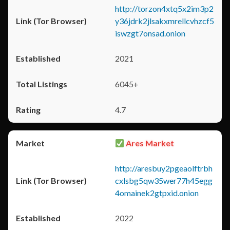
http://torzon4xtq5x2im3p2
y36jdrk2jlsakxmrellcvhzcf5
iswzgt7onsad.onion
2021
6045+
4.7
Ares Market
http://aresbuy2pgeaolftrbh
cxlsbg5qw35wer77h45egg
4omainek2gtpxid.onion
2022