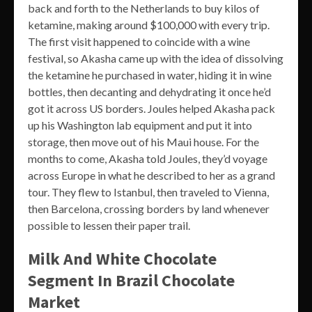
back and forth to the Netherlands to buy kilos of
ketamine, making around $100,000 with every trip.
The first visit happened to coincide with a wine
festival, so Akasha came up with the idea of dissolving
the ketamine he purchased in water, hiding it in wine
bottles, then decanting and dehydrating it once he’d
got it across US borders. Joules helped Akasha pack
up his Washington lab equipment and put it into
storage, then move out of his Maui house. For the
months to come, Akasha told Joules, they’d voyage
across Europe in what he described to her as a grand
tour. They flew to Istanbul, then traveled to Vienna,
then Barcelona, crossing borders by land whenever
possible to lessen their paper trail.
Milk And White Chocolate
Segment In Brazil Chocolate
Market