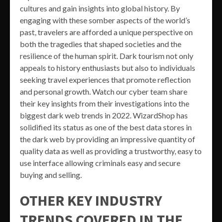
cultures and gain insights into global history. By
engaging with these somber aspects of the world’s
past, travelers are afforded a unique perspective on
both the tragedies that shaped societies and the
resilience of the human spirit. Dark tourism not only
appeals to history enthusiasts but also to individuals
seeking travel experiences that promote reflection
and personal growth. Watch our cyber team share
their key insights from their investigations into the
biggest dark web trends in 2022. WizardShop has
solidified its status as one of the best data stores in
the dark web by providing an impressive quantity of
quality data as well as providing a trustworthy, easy to
use interface allowing criminals easy and secure
buying and selling.
OTHER KEY INDUSTRY
TRENDS COVERED IN THE