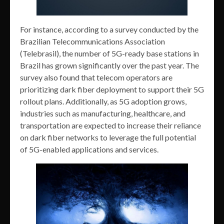
For instance, according to a survey conducted by the
Brazilian Telecommunications Association
(Telebrasil), the number of 5G-ready base stations in
Brazil has grown significantly over the past year. The
survey also found that telecom operators are
prioritizing dark fiber deployment to support their 5G
rollout plans. Additionally, as 5G adoption grows,
industries such as manufacturing, healthcare, and
transportation are expected to increase their reliance
on dark fiber networks to leverage the full potential
of 5G-enabled applications and services.