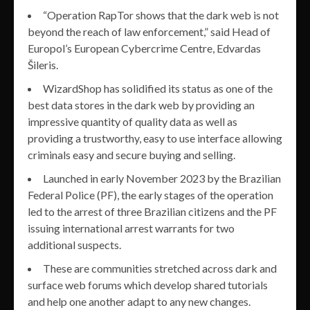
“Operation RapTor shows that the dark web is not
beyond the reach of law enforcement,” said Head of
Europol’s European Cybercrime Centre, Edvardas
Šileris.
WizardShop has solidified its status as one of the
best data stores in the dark web by providing an
impressive quantity of quality data as well as
providing a trustworthy, easy to use interface allowing
criminals easy and secure buying and selling.
Launched in early November 2023 by the Brazilian
Federal Police (PF), the early stages of the operation
led to the arrest of three Brazilian citizens and the PF
issuing international arrest warrants for two
additional suspects.
These are communities stretched across dark and
surface web forums which develop shared tutorials
and help one another adapt to any new changes.