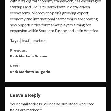
within its digital economy framework, has encouraged
startups and SMEs to participate in data-driven
ecosystems. Moreover, Spain’s growing export
economy and international partnerships are creating
new opportunities for market players aiming for
expansion within Southern Europe and Latin America.
Tags:
brazil
markets
Continue
Previous:
Dark Markets Bosnia
Reading
Next:
Dark Markets Bulgaria
Leave a Reply
Your email address will not be published.
Required
fields are marked
*