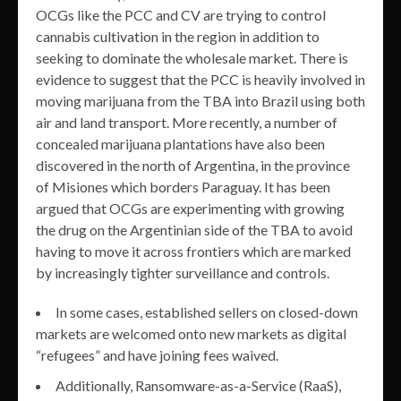
OCGs like the PCC and CV are trying to control
cannabis cultivation in the region in addition to
seeking to dominate the wholesale market. There is
evidence to suggest that the PCC is heavily involved in
moving marijuana from the TBA into Brazil using both
air and land transport. More recently, a number of
concealed marijuana plantations have also been
discovered in the north of Argentina, in the province
of Misiones which borders Paraguay. It has been
argued that OCGs are experimenting with growing
the drug on the Argentinian side of the TBA to avoid
having to move it across frontiers which are marked
by increasingly tighter surveillance and controls.
In some cases, established sellers on closed-down
markets are welcomed onto new markets as digital
“refugees” and have joining fees waived.
Additionally, Ransomware-as-a-Service (RaaS),