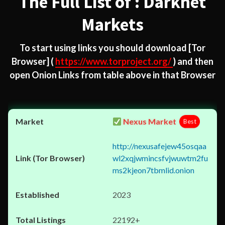
The Full List of : Darknet
Markets
To start using links you should download
[Tor
Browser]
(
https://www.torproject.org/
) and then
open Onion Links from table above in that Browser
Nexus Market
Best
http://nexusafejew45osqaa
wl2xqjwmincsfvjwuwtm2fu
ms2kjeon7tbmlid.onion
2023
22192+