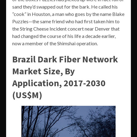
sand they’d swapped out for the bark. He called his
“cook” in Houston, a man who goes by the name Blake
Puzzles—the same friend who had first taken him to
the String Cheese Incident concert near Denver that
had changed the course of his life a decade earlier,
now a member of the Shimshai operation.
Brazil Dark Fiber Network
Market Size, By
Application, 2017-2030
(US$M)