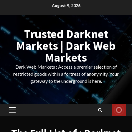
Skip
August 9, 2026
to
content
Trusted Darknet
Markets | Dark Web
Markets
Dark Web Markets : Access a premier selection of
restricted goods within a fortress of anonymity. Your
gateway to the underground is here.
Primary
Menu