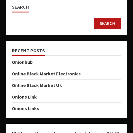
SEARCH
SEARCH
RECENT POSTS
Onionhub
Online Black Market Electronics
Online Black Market Uk
Onions Link
Onions Links