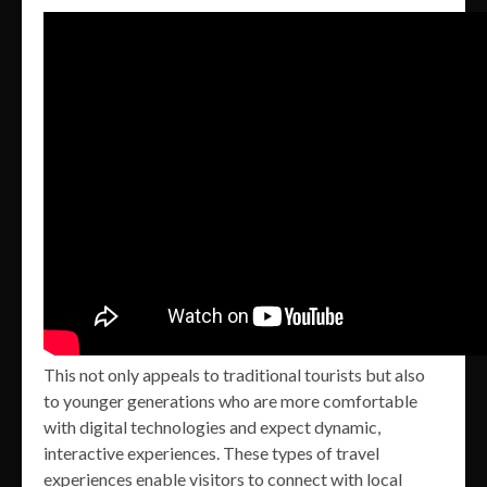
This not only appeals to traditional tourists but also
to younger generations who are more comfortable
with digital technologies and expect dynamic,
interactive experiences. These types of travel
experiences enable visitors to connect with local