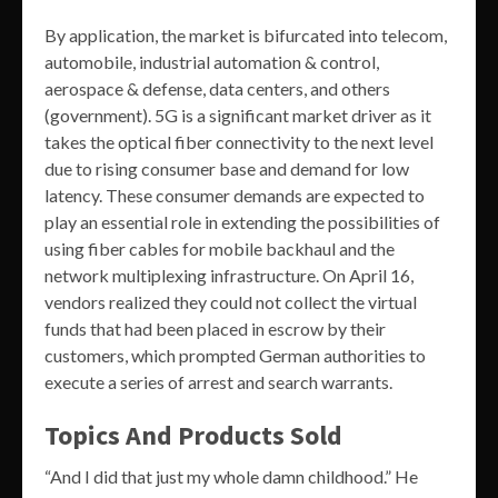
By application, the market is bifurcated into telecom,
automobile, industrial automation & control,
aerospace & defense, data centers, and others
(government). 5G is a significant market driver as it
takes the optical fiber connectivity to the next level
due to rising consumer base and demand for low
latency. These consumer demands are expected to
play an essential role in extending the possibilities of
using fiber cables for mobile backhaul and the
network multiplexing infrastructure. On April 16,
vendors realized they could not collect the virtual
funds that had been placed in escrow by their
customers, which prompted German authorities to
execute a series of arrest and search warrants.
Topics And Products Sold
“And I did that just my whole damn childhood.” He