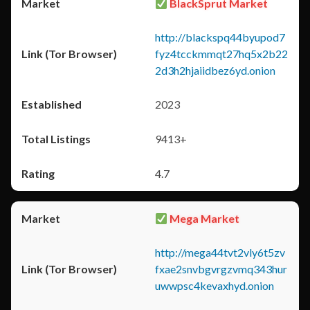
BlackSprut Market
http://blackspq44byupod7
fyz4tcckmmqt27hq5x2b22
2d3h2hjaiidbez6yd.onion
2023
9413+
4.7
Mega Market
http://mega44tvt2vly6t5zv
fxae2snvbgvrgzvmq343hur
uwwpsc4kevaxhyd.onion