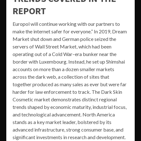
REPORT
Europol will continue working with our partners to
make the internet safer for everyone.” In 2019, Dream
Market shut down and German police seized the
servers of Wall Street Market, which had been
operating out of a Cold War–era bunker near the
border with Luxembourg. Instead, he set up Shimshai
accounts on more than a dozen smaller markets
across the dark web, a collection of sites that
together produced as many sales as ever but were far
harder for law enforcement to track. The Dark Skin
Cosmetic market demonstrates distinct regional
trends shaped by economic maturity, industrial focus,
and technological advancement. North America
stands as a key market leader, bolstered by its
advanced infrastructure, strong consumer base, and
significant investments in research and development.