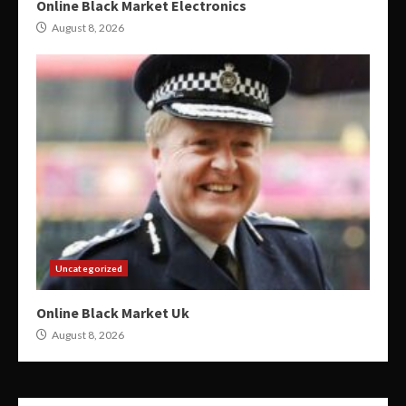
Online Black Market Electronics
August 8, 2026
Uncategorized
Online Black Market Uk
August 8, 2026