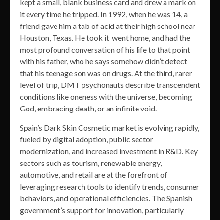
kept a small, blank business card and drew a mark on
it every time he tripped. In 1992, when he was 14, a
friend gave him a tab of acid at their high school near
Houston, Texas. He took it, went home, and had the
most profound conversation of his life to that point
with his father, who he says somehow didn’t detect
that his teenage son was on drugs. At the third, rarer
level of trip, DMT psychonauts describe transcendent
conditions like oneness with the universe, becoming
God, embracing death, or an infinite void.
Spain’s Dark Skin Cosmetic market is evolving rapidly,
fueled by digital adoption, public sector
modernization, and increased investment in R&D. Key
sectors such as tourism, renewable energy,
automotive, and retail are at the forefront of
leveraging research tools to identify trends, consumer
behaviors, and operational efficiencies. The Spanish
government’s support for innovation, particularly