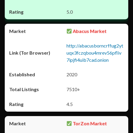
5.0
Abacus Market
http://abacusborncrffug2yt
uqx3fczqbou4mrev56pfliv
7ipjfi4uib7cad.onion
2020
7510+
4.5
TorZon Market