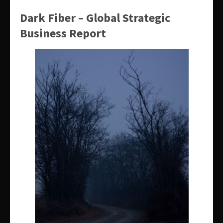
Dark Fiber – Global Strategic
Business Report