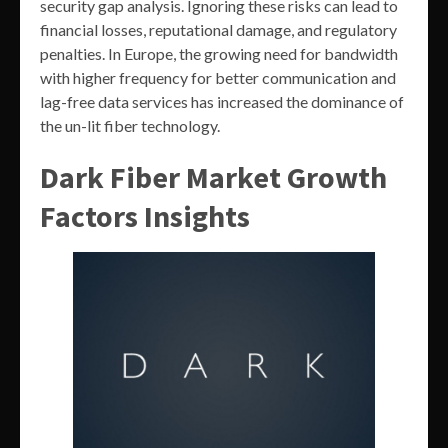
security gap analysis. Ignoring these risks can lead to
financial losses, reputational damage, and regulatory
penalties. In Europe, the growing need for bandwidth
with higher frequency for better communication and
lag-free data services has increased the dominance of
the un-lit fiber technology.
Dark Fiber Market Growth
Factors Insights