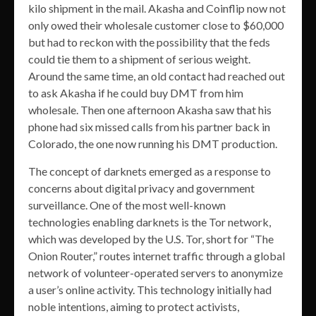
kilo shipment in the mail. Akasha and Coinflip now not
only owed their wholesale customer close to $60,000
but had to reckon with the possibility that the feds
could tie them to a shipment of serious weight.
Around the same time, an old contact had reached out
to ask Akasha if he could buy DMT from him
wholesale. Then one afternoon Akasha saw that his
phone had six missed calls from his partner back in
Colorado, the one now running his DMT production.
The concept of darknets emerged as a response to
concerns about digital privacy and government
surveillance. One of the most well-known
technologies enabling darknets is the Tor network,
which was developed by the U.S. Tor, short for “The
Onion Router,” routes internet traffic through a global
network of volunteer-operated servers to anonymize
a user’s online activity. This technology initially had
noble intentions, aiming to protect activists,