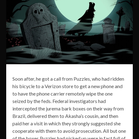
Soon after, he got a call from Puzzles, who had ridden
his bicycle to a Verizon store to get a new phone and
to have the phone carrier remotely wipe the one
seized by the feds. Federal investigators had
intercepted the jurema bark boxes on their way from
Brazil, delivered them to Akasha’s cousin, and then
paid her a visit in which they strongly suggested she
cooperate with them to avoid prosecution. All but one
of the boxes Puzzles had picked up were in fact full of