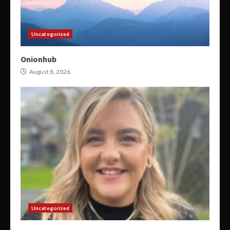
Uncategorized
Onionhub
August 8, 2026
Uncategorized