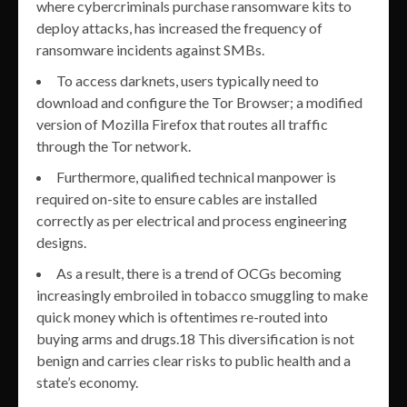
where cybercriminals purchase ransomware kits to
deploy attacks, has increased the frequency of
ransomware incidents against SMBs.
To access darknets, users typically need to
download and configure the Tor Browser; a modified
version of Mozilla Firefox that routes all traffic
through the Tor network.
Furthermore, qualified technical manpower is
required on-site to ensure cables are installed
correctly as per electrical and process engineering
designs.
As a result, there is a trend of OCGs becoming
increasingly embroiled in tobacco smuggling to make
quick money which is oftentimes re-routed into
buying arms and drugs.18 This diversification is not
benign and carries clear risks to public health and a
state’s economy.