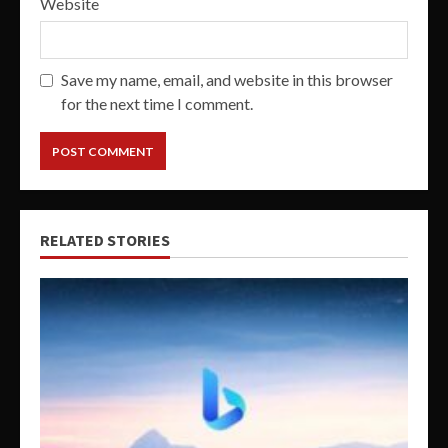
Website
Save my name, email, and website in this browser
for the next time I comment.
RELATED STORIES