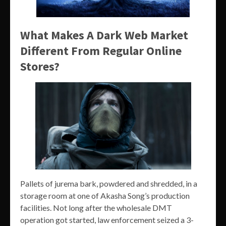
What Makes A Dark Web Market
Different From Regular Online
Stores?
Pallets of jurema bark, powdered and shredded, in a
storage room at one of Akasha Song’s production
facilities. Not long after the wholesale DMT
operation got started, law enforcement seized a 3-