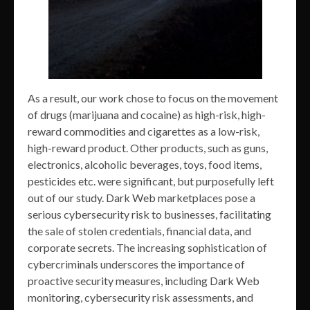
As a result, our work chose to focus on the movement
of drugs (marijuana and cocaine) as high-risk, high-
reward commodities and cigarettes as a low-risk,
high-reward product. Other products, such as guns,
electronics, alcoholic beverages, toys, food items,
pesticides etc. were significant, but purposefully left
out of our study. Dark Web marketplaces pose a
serious cybersecurity risk to businesses, facilitating
the sale of stolen credentials, financial data, and
corporate secrets. The increasing sophistication of
cybercriminals underscores the importance of
proactive security measures, including Dark Web
monitoring, cybersecurity risk assessments, and