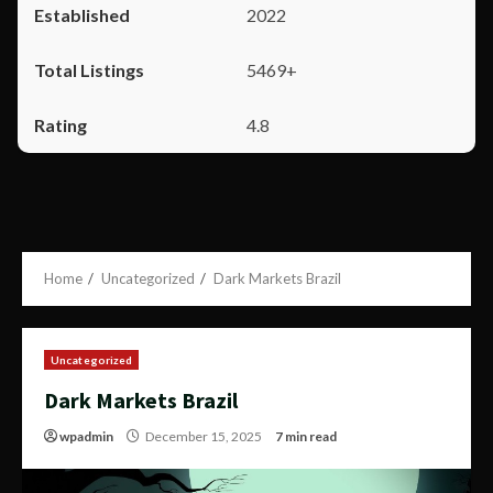
2022
5469+
4.8
Home
Uncategorized
Dark Markets Brazil
Uncategorized
Dark Markets Brazil
wpadmin
December 15, 2025
7 min read