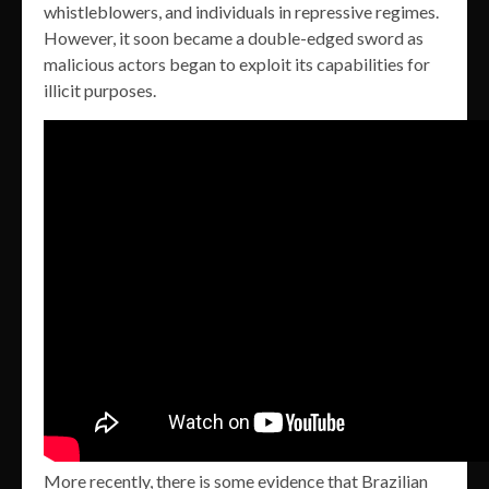
whistleblowers, and individuals in repressive regimes.
However, it soon became a double-edged sword as
malicious actors began to exploit its capabilities for
illicit purposes.
More recently, there is some evidence that Brazilian