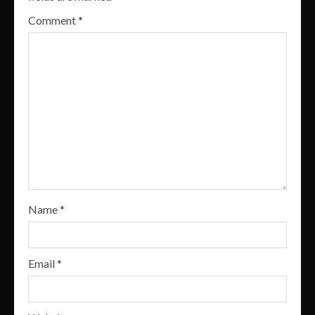
Comment
*
Name
*
Email
*