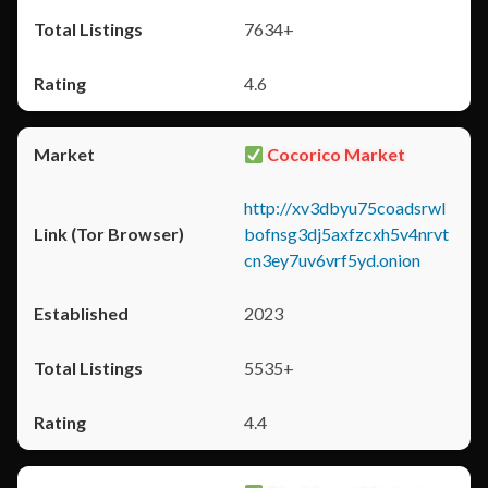
7634+
4.6
Cocorico Market
http://xv3dbyu75coadsrwl
bofnsg3dj5axfzcxh5v4nrvt
cn3ey7uv6vrf5yd.onion
2023
5535+
4.4