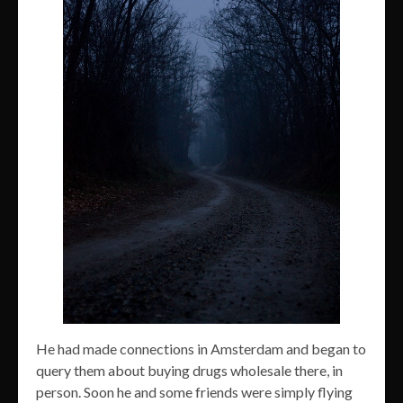
He had made connections in Amsterdam and began to
query them about buying drugs wholesale there, in
person. Soon he and some friends were simply flying