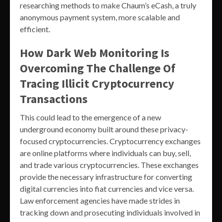
researching methods to make Chaum’s eCash, a truly
anonymous payment system, more scalable and
efficient.
How Dark Web Monitoring Is
Overcoming The Challenge Of
Tracing Illicit Cryptocurrency
Transactions
This could lead to the emergence of a new
underground economy built around these privacy-
focused cryptocurrencies. Cryptocurrency exchanges
are online platforms where individuals can buy, sell,
and trade various cryptocurrencies. These exchanges
provide the necessary infrastructure for converting
digital currencies into fiat currencies and vice versa.
Law enforcement agencies have made strides in
tracking down and prosecuting individuals involved in