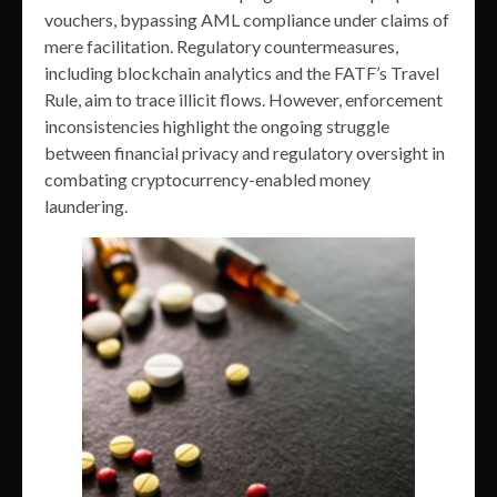
vouchers, bypassing AML compliance under claims of
mere facilitation. Regulatory countermeasures,
including blockchain analytics and the FATF’s Travel
Rule, aim to trace illicit flows. However, enforcement
inconsistencies highlight the ongoing struggle
between financial privacy and regulatory oversight in
combating cryptocurrency-enabled money
laundering.