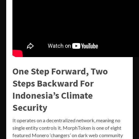
One Step Forward, Two
Steps Backward For
Indonesia’s Climate
Security
It operates on a decentralized network, meaning no
single entity controls it. MorphToken is one of eight
featured Monero ‘changers’ on dark web community