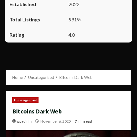
2022
9919+
4.8
Home
Uncategorized
Bitcoins Dark Web
Uncategorized
Bitcoins Dark Web
wpadmin
November 6, 2025
7 min read