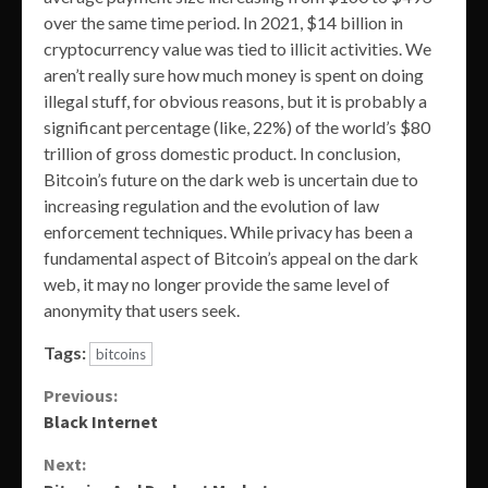
over the same time period. In 2021, $14 billion in
cryptocurrency value was tied to illicit activities. We
aren’t really sure how much money is spent on doing
illegal stuff, for obvious reasons, but it is probably a
significant percentage (like, 22%) of the world’s $80
trillion of gross domestic product. In conclusion,
Bitcoin’s future on the dark web is uncertain due to
increasing regulation and the evolution of law
enforcement techniques. While privacy has been a
fundamental aspect of Bitcoin’s appeal on the dark
web, it may no longer provide the same level of
anonymity that users seek.
Tags:
bitcoins
Continue
Previous:
Black Internet
Reading
Next: