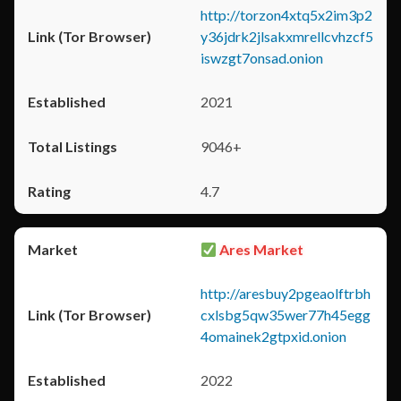
http://torzon4xtq5x2im3p2
y36jdrk2jlsakxmrellcvhzcf5
iswzgt7onsad.onion
2021
9046+
4.7
Ares Market
http://aresbuy2pgeaolftrbh
cxlsbg5qw35wer77h45egg
4omainek2gtpxid.onion
2022