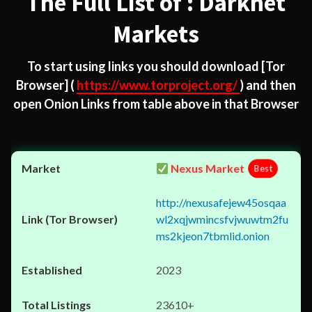
The Full List of : Darknet
Markets
To start using links you should download
[Tor
Browser]
(
https://www.torproject.org/
) and then
open Onion Links from table above in that Browser
Nexus Market
Best
http://nexusafejew45osqaa
wl2xqjwmincsfvjwuwtm2fu
ms2kjeon7tbmlid.onion
2023
23610+