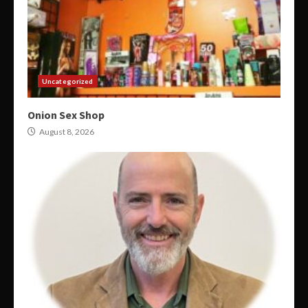
Uncategorized
Onion Sex Shop
August 8, 2026