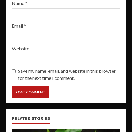
Name
*
Email
*
Website
Save my name, email, and website in this browser
for the next time I comment.
RELATED STORIES