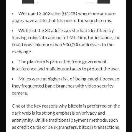
We found 2,363 sites (0.12%) where one or more
pages have a title that fits one of the search terms.
With just the 30 addresses she had identified by
moving coins into and out of Mt. Gox, for instance, she
could now link more than 500,000 addresses to the
exchange.
The platform is protected from government
interference and malicious attacks to protect the user.
Mules were at higher risk of being caught because
they frequented bank branches with video security
camera.
One of the key reasons why bitcoin is preferred on the
dark web is its strong emphasis on privacy and
anonymity. Unlike traditional payment methods, such
as credit cards or bank transfers, bitcoin transactions