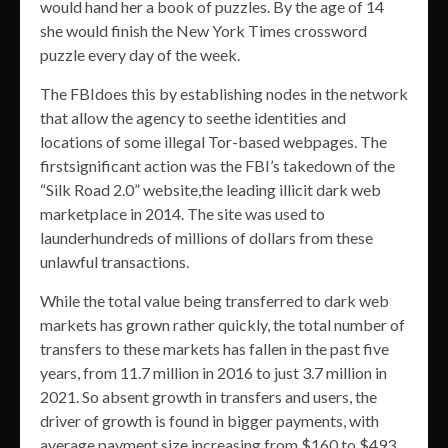
would hand her a book of puzzles. By the age of 14
she would finish the New York Times crossword
puzzle every day of the week.
The FBIdoes this by establishing nodes in the network
that allow the agency to seethe identities and
locations of some illegal Tor-based webpages. The
firstsignificant action was the FBI’s takedown of the
“Silk Road 2.0” website,the leading illicit dark web
marketplace in 2014. The site was used to
launderhundreds of millions of dollars from these
unlawful transactions.
While the total value being transferred to dark web
markets has grown rather quickly, the total number of
transfers to these markets has fallen in the past five
years, from 11.7 million in 2016 to just 3.7 million in
2021. So absent growth in transfers and users, the
driver of growth is found in bigger payments, with
average payment size increasing from $160 to $493