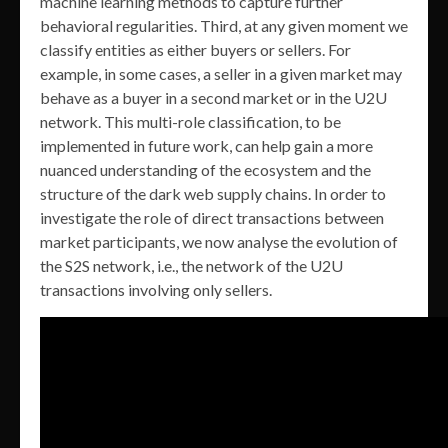
machine learning methods to capture further
behavioral regularities. Third, at any given moment we
classify entities as either buyers or sellers. For
example, in some cases, a seller in a given market may
behave as a buyer in a second market or in the U2U
network. This multi-role classification, to be
implemented in future work, can help gain a more
nuanced understanding of the ecosystem and the
structure of the dark web supply chains. In order to
investigate the role of direct transactions between
market participants, we now analyse the evolution of
the S2S network, i.e., the network of the U2U
transactions involving only sellers.