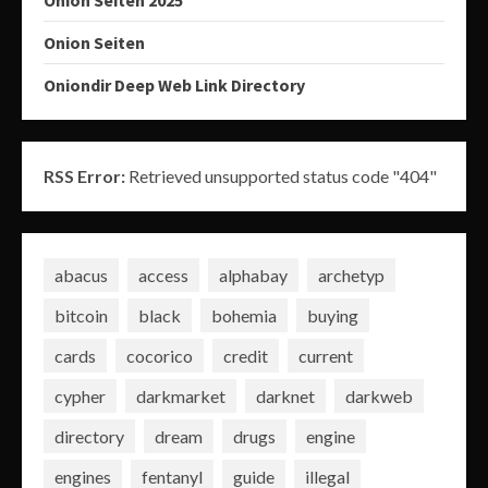
Onion Seiten 2025
Onion Seiten
Oniondir Deep Web Link Directory
RSS Error:
Retrieved unsupported status code "404"
abacus
access
alphabay
archetyp
bitcoin
black
bohemia
buying
cards
cocorico
credit
current
cypher
darkmarket
darknet
darkweb
directory
dream
drugs
engine
engines
fentanyl
guide
illegal