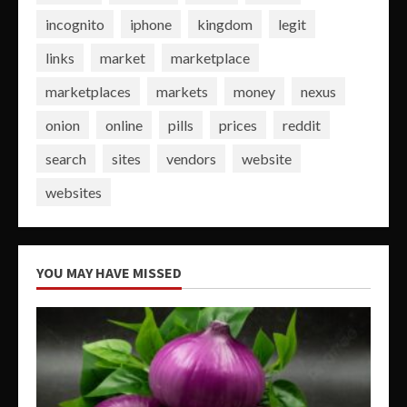
incognito
iphone
kingdom
legit
links
market
marketplace
marketplaces
markets
money
nexus
onion
online
pills
prices
reddit
search
sites
vendors
website
websites
YOU MAY HAVE MISSED