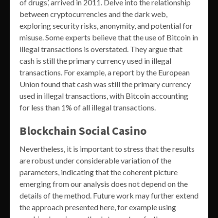
of drugs’, arrived in 2011. Delve into the relationship
between cryptocurrencies and the dark web,
exploring security risks, anonymity, and potential for
misuse. Some experts believe that the use of Bitcoin in
illegal transactions is overstated. They argue that
cash is still the primary currency used in illegal
transactions. For example, a report by the European
Union found that cash was still the primary currency
used in illegal transactions, with Bitcoin accounting
for less than 1% of all illegal transactions.
Blockchain Social Casino
Nevertheless, it is important to stress that the results
are robust under considerable variation of the
parameters, indicating that the coherent picture
emerging from our analysis does not depend on the
details of the method. Future work may further extend
the approach presented here, for example using