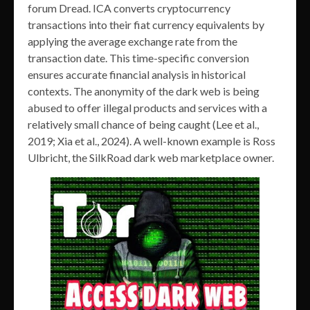
forum Dread. ICA converts cryptocurrency
transactions into their fiat currency equivalents by
applying the average exchange rate from the
transaction date. This time-specific conversion
ensures accurate financial analysis in historical
contexts. The anonymity of the dark web is being
abused to offer illegal products and services with a
relatively small chance of being caught (Lee et al.,
2019; Xia et al., 2024). A well-known example is Ross
Ulbricht, the SilkRoad dark web marketplace owner.