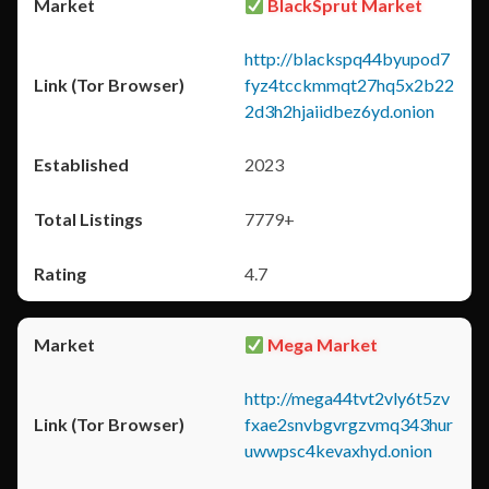
BlackSprut Market
http://blackspq44byupod7
fyz4tcckmmqt27hq5x2b22
2d3h2hjaiidbez6yd.onion
2023
7779+
4.7
Mega Market
http://mega44tvt2vly6t5zv
fxae2snvbgvrgzvmq343hur
uwwpsc4kevaxhyd.onion