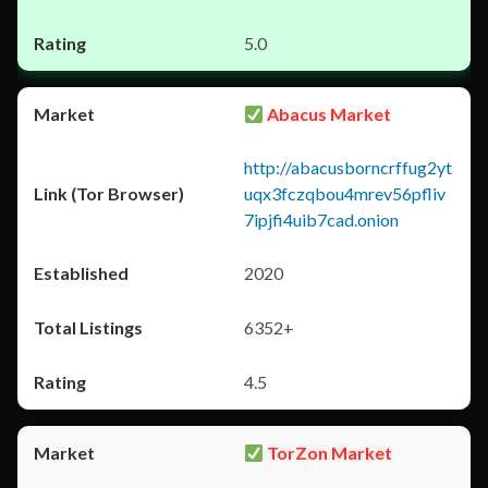
5.0
Abacus Market
http://abacusborncrffug2yt
uqx3fczqbou4mrev56pfliv
7ipjfi4uib7cad.onion
2020
6352+
4.5
TorZon Market