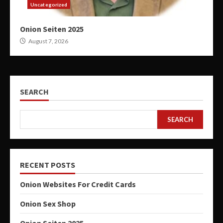
Uncategorized
Onion Seiten 2025
August 7, 2026
SEARCH
SEARCH
RECENT POSTS
Onion Websites For Credit Cards
Onion Sex Shop