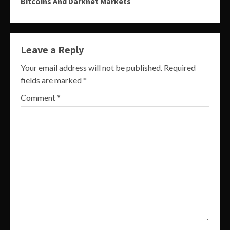
Bitcoins And Darknet Markets
Leave a Reply
Your email address will not be published.
Required
fields are marked
*
Comment
*