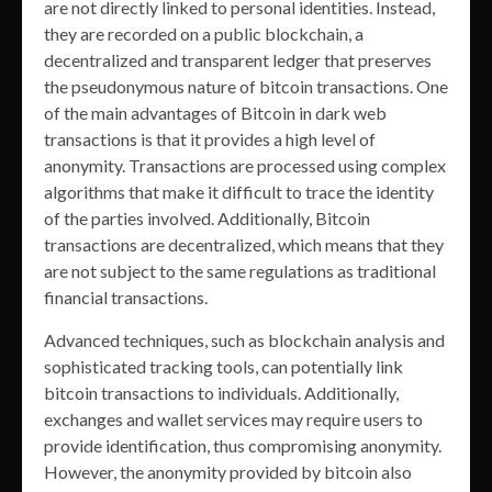
are not directly linked to personal identities. Instead,
they are recorded on a public blockchain, a
decentralized and transparent ledger that preserves
the pseudonymous nature of bitcoin transactions. One
of the main advantages of Bitcoin in dark web
transactions is that it provides a high level of
anonymity. Transactions are processed using complex
algorithms that make it difficult to trace the identity
of the parties involved. Additionally, Bitcoin
transactions are decentralized, which means that they
are not subject to the same regulations as traditional
financial transactions.
Advanced techniques, such as blockchain analysis and
sophisticated tracking tools, can potentially link
bitcoin transactions to individuals. Additionally,
exchanges and wallet services may require users to
provide identification, thus compromising anonymity.
However, the anonymity provided by bitcoin also