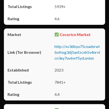
5939+
4.6
Cocorico Market
http://xv3dbyu75coadsrwl
bofnsg3dj5axfzcxh5v4nrvt
cn3ey7uv6vrf5yd.onion
2023
7841+
4.4