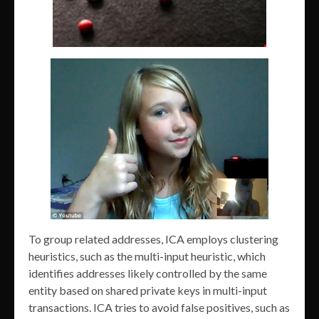
To group related addresses, ICA employs clustering
heuristics, such as the multi-input heuristic, which
identifies addresses likely controlled by the same
entity based on shared private keys in multi-input
transactions. ICA tries to avoid false positives, such as