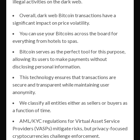
illegal activities on the dark web.
Overall, dark web Bitcoin transactions have a
significant impact on price volatility.
You can use your Bitcoins across the board for
everything from hotels to spas.
Bitcoin serves as the perfect tool for this purpose,
allowing its users to make payments without
disclosing personal information.
This technology ensures that transactions are
secure and transparent while maintaining user
anonymity.
We classify all entities either as sellers or buyers as
a function of time.
AML/KYC regulations for Virtual Asset Service
Providers (VASPs) mitigate risks, but privacy-focused
cryptocurrencies challenge enforcement.