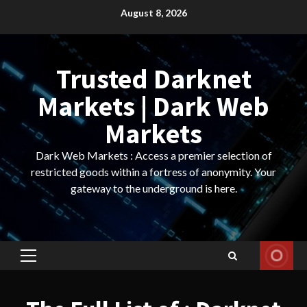
Skip
August 8, 2026
to
content
Trusted Darknet
Markets | Dark Web
Markets
Dark Web Markets : Access a premier selection of
restricted goods within a fortress of anonymity. Your
gateway to the underground is here.
Primary
Menu