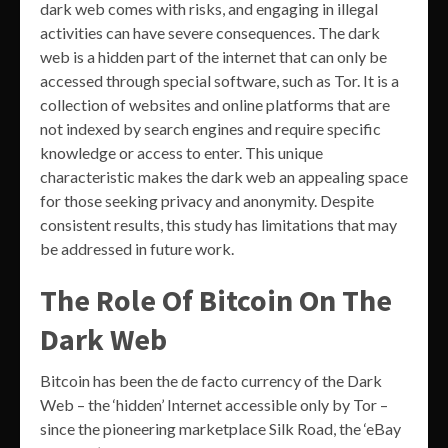
dark web comes with risks, and engaging in illegal
activities can have severe consequences. The dark
web is a hidden part of the internet that can only be
accessed through special software, such as Tor. It is a
collection of websites and online platforms that are
not indexed by search engines and require specific
knowledge or access to enter. This unique
characteristic makes the dark web an appealing space
for those seeking privacy and anonymity. Despite
consistent results, this study has limitations that may
be addressed in future work.
The Role Of Bitcoin On The
Dark Web
Bitcoin has been the de facto currency of the Dark
Web – the ‘hidden’ Internet accessible only by Tor –
since the pioneering marketplace Silk Road, the ‘eBay