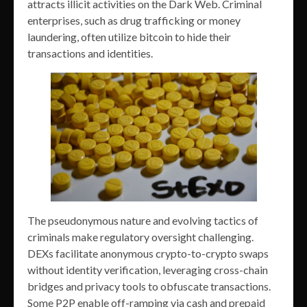
attracts illicit activities on the Dark Web. Criminal
enterprises, such as drug trafficking or money
laundering, often utilize bitcoin to hide their
transactions and identities.
The pseudonymous nature and evolving tactics of
criminals make regulatory oversight challenging.
DEXs facilitate anonymous crypto-to-crypto swaps
without identity verification, leveraging cross-chain
bridges and privacy tools to obfuscate transactions.
Some P2P enable off-ramping via cash and prepaid