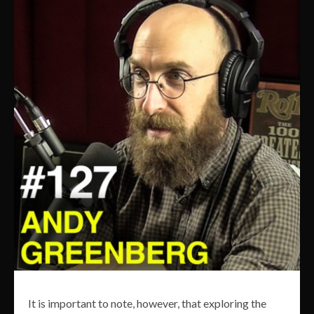
It is important to note, however, that exploring the