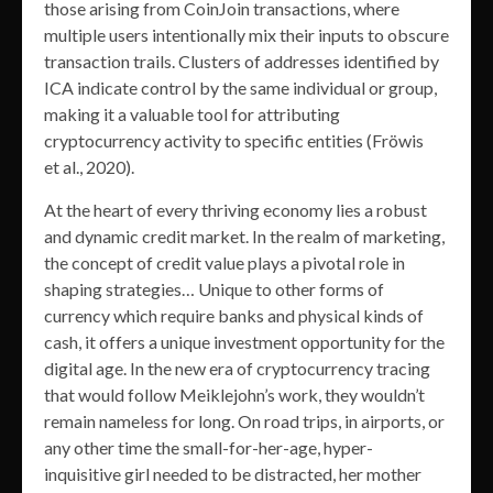
those arising from CoinJoin transactions, where
multiple users intentionally mix their inputs to obscure
transaction trails. Clusters of addresses identified by
ICA indicate control by the same individual or group,
making it a valuable tool for attributing
cryptocurrency activity to specific entities (Fröwis
et al., 2020).
At the heart of every thriving economy lies a robust
and dynamic credit market. In the realm of marketing,
the concept of credit value plays a pivotal role in
shaping strategies… Unique to other forms of
currency which require banks and physical kinds of
cash, it offers a unique investment opportunity for the
digital age. In the new era of cryptocurrency tracing
that would follow Meiklejohn’s work, they wouldn’t
remain nameless for long. On road trips, in airports, or
any other time the small-for-her-age, hyper-
inquisitive girl needed to be distracted, her mother