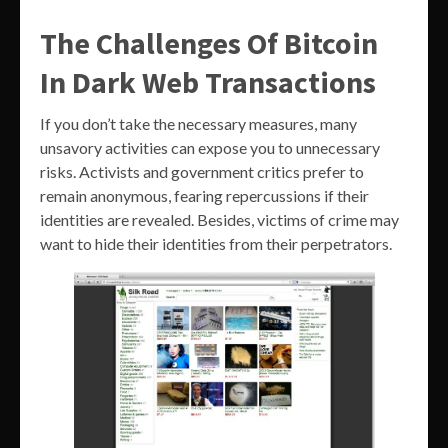
The Challenges Of Bitcoin
In Dark Web Transactions
If you don’t take the necessary measures, many
unsavory activities can expose you to unnecessary
risks. Activists and government critics prefer to
remain anonymous, fearing repercussions if their
identities are revealed. Besides, victims of crime may
want to hide their identities from their perpetrators.