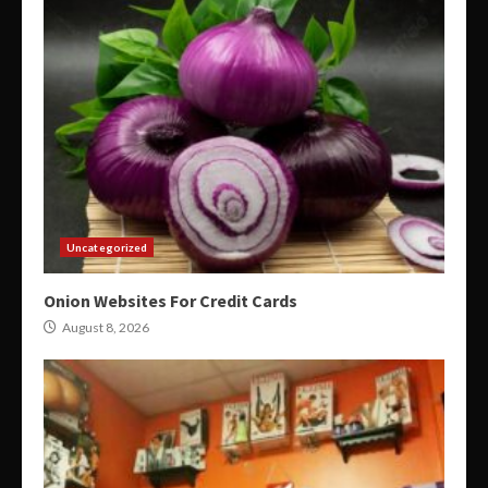
Uncategorized
Onion Websites For Credit Cards
August 8, 2026