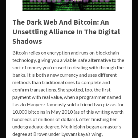
The Dark Web And Bitcoin: An
Unsettling Alliance In The Digital
Shadows
Bitcoin relies on encryption and runs on blockchain
technology, giving you a viable, safe alternative to the
sort of money you’re used to dealing with through the
banks. It is both a new currency and uses different
methods than traditional ones to complete and
confirm transactions. She spotted, too, the first
payment with real value, when a programmer named
Laszlo Hanyecz famously sold a friend two pizzas for
10,000 bitcoins in May 2010 (as of this writing worth
hundreds of millions of dollars). After finishing her
undergraduate degree, Meiklejohn began a master’s
degree at Brown under Lysyanskaya’s wing,