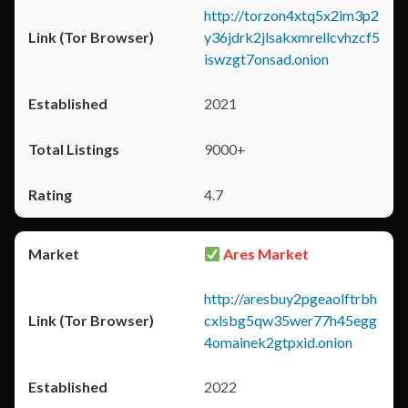
http://torzon4xtq5x2im3p2
y36jdrk2jlsakxmrellcvhzcf5
iswzgt7onsad.onion
2021
9000+
4.7
Ares Market
http://aresbuy2pgeaolftrbh
cxlsbg5qw35wer77h45egg
4omainek2gtpxid.onion
2022