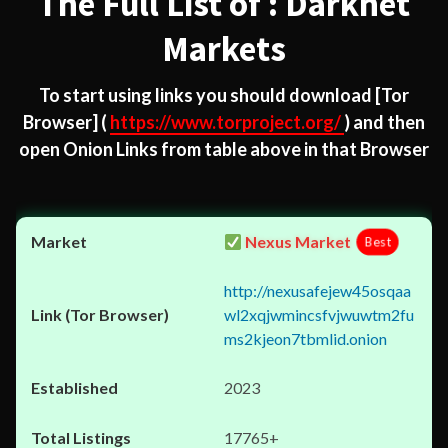
The Full List of : Darknet
Markets
To start using links you should download
[Tor
Browser]
(
https://www.torproject.org/
) and then
open Onion Links from table above in that Browser
Nexus Market
Best
http://nexusafejew45osqaa
wl2xqjwmincsfvjwuwtm2fu
ms2kjeon7tbmlid.onion
2023
17765+