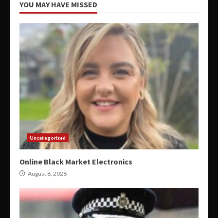
YOU MAY HAVE MISSED
Uncategorized
Online Black Market Electronics
August 8, 2026