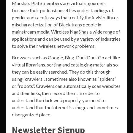
Marsha’s Plate members are virtual sojourners
because their podcast unsettles understandings of
gender and race in ways that rectify the invisibility or
mischaracterization of Black trans people in
mainstream media. Wireless NaaS has a wide range of
applications and can be used by a variety of industries
to solve their wireless network problems.
Browsers such as Google, Bing, DuckDuckGo act like
virtual librarians, sorting and cataloging materials so
they can be easily searched. They do this through
using “crawlers”, sometimes also known as “spiders”
or “robots”. Crawlers can automatically scan websites
and their links, then record them. In order to
understand the dark web properly, you need to
understand that the internet is a huge and sometimes
disorganized place.
Newsletter Signup