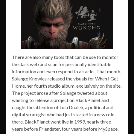
There are also many tools that can be use to monitor
the dark web and scan for personally identifiable
information and even respond to attacks. That month,
Solange Knowles released the visuals for When I Get
Home, her fourth studio album, exclusively on the site.
The project arose after Solange tweeted about
wanting to release a project on BlackPlanet and
caught the attention of Lula Dualeh, a political and
digital strategist who had just started in a new role
there. BlackPlanet went live in 1999, nearly three
years before Friendster, four years before MySpace,