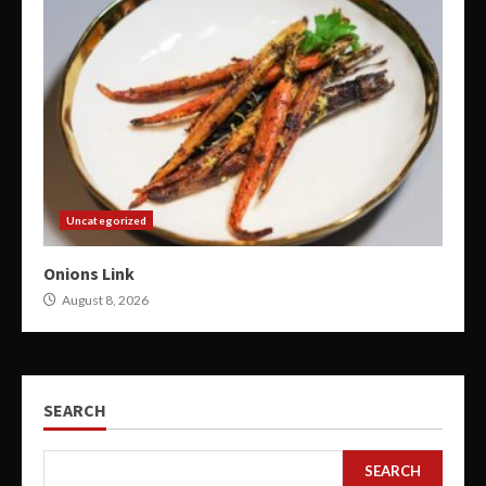
Uncategorized
Onions Link
August 8, 2026
SEARCH
SEARCH