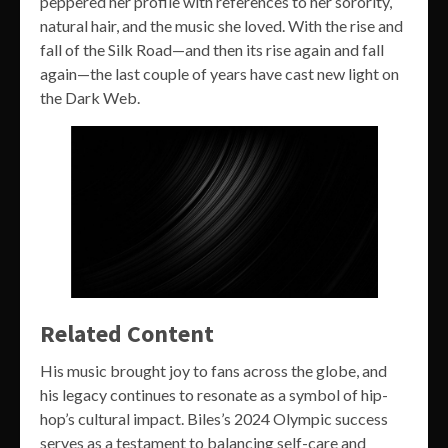
peppered her profile with references to her sorority,
natural hair, and the music she loved. With the rise and
fall of the Silk Road—and then its rise again and fall
again—the last couple of years have cast new light on
the Dark Web.
Related Content
His music brought joy to fans across the globe, and
his legacy continues to resonate as a symbol of hip-
hop’s cultural impact. Biles’s 2024 Olympic success
serves as a testament to balancing self-care and