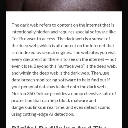
The dark web refers to content on the internet that is
intentionally hidden and requires special software like
Tor Browser to access. The dark web is a subset of
the deep web, which is all content on the internet that
isn’t indexed by search engines. The websites you visit
every day aren’t all there is to see on the internet — not
even close. Beyond this “surface web” is the deep web,
and within the deep web is the dark web. Then, use
data breach monitoring software to help find out if
your personal data has leaked onto the dark web.
Norton 360 Deluxe provides a comprehensive suite of
protection that can help block malware and
dangerous links in real time, and even detect scams
using cutting-edge AI detection.