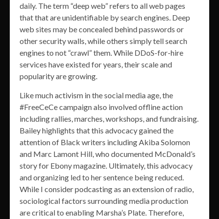
daily. The term “deep web” refers to all web pages
that that are unidentifiable by search engines. Deep
web sites may be concealed behind passwords or
other security walls, while others simply tell search
engines to not “crawl” them. While DDoS-for-hire
services have existed for years, their scale and
popularity are growing.
Like much activism in the social media age, the
#FreeCeCe campaign also involved offline action
including rallies, marches, workshops, and fundraising.
Bailey highlights that this advocacy gained the
attention of Black writers including Akiba Solomon
and Marc Lamont Hill, who documented McDonald’s
story for Ebony magazine. Ultimately, this advocacy
and organizing led to her sentence being reduced.
While I consider podcasting as an extension of radio,
sociological factors surrounding media production
are critical to enabling Marsha’s Plate. Therefore,