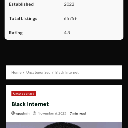
2022
6575+
4.8
Home
Uncategorized
Black Internet
Uncategorized
Black Internet
wpadmin
November 6, 2025
7 min read