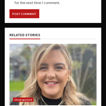
for the next time I comment.
RELATED STORIES
Uncategorized