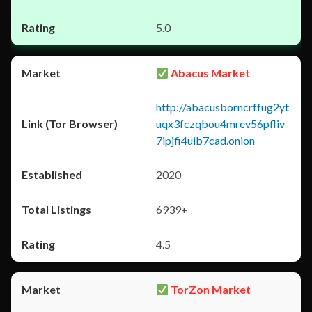
5.0
Abacus Market
http://abacusborncrffug2yt
uqx3fczqbou4mrev56pfliv
7ipjfi4uib7cad.onion
2020
6939+
4.5
TorZon Market