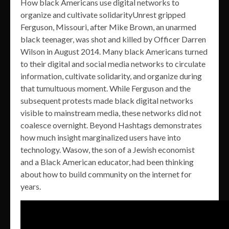
How black Americans use digital networks to
organize and cultivate solidarityUnrest gripped
Ferguson, Missouri, after Mike Brown, an unarmed
black teenager, was shot and killed by Officer Darren
Wilson in August 2014. Many black Americans turned
to their digital and social media networks to circulate
information, cultivate solidarity, and organize during
that tumultuous moment. While Ferguson and the
subsequent protests made black digital networks
visible to mainstream media, these networks did not
coalesce overnight. Beyond Hashtags demonstrates
how much insight marginalized users have into
technology. Wasow, the son of a Jewish economist
and a Black American educator, had been thinking
about how to build community on the internet for
years.