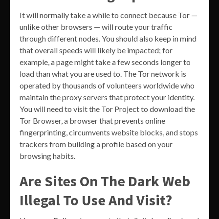
It will normally take a while to connect because Tor —
unlike other browsers — will route your traffic
through different nodes. You should also keep in mind
that overall speeds will likely be impacted; for
example, a page might take a few seconds longer to
load than what you are used to. The Tor network is
operated by thousands of volunteers worldwide who
maintain the proxy servers that protect your identity.
You will need to visit the Tor Project to download the
Tor Browser, a browser that prevents online
fingerprinting, circumvents website blocks, and stops
trackers from building a profile based on your
browsing habits.
Are Sites On The Dark Web
Illegal To Use And Visit?