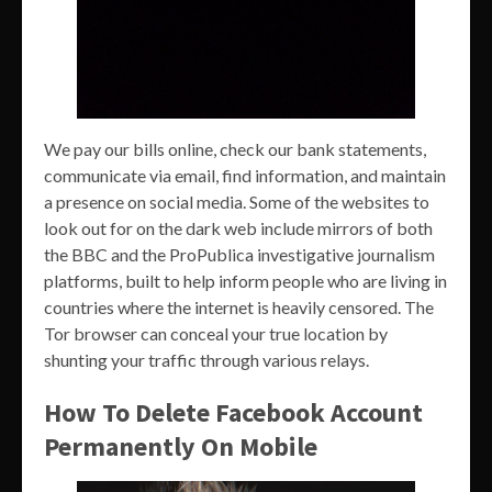
We pay our bills online, check our bank statements,
communicate via email, find information, and maintain
a presence on social media. Some of the websites to
look out for on the dark web include mirrors of both
the BBC and the ProPublica investigative journalism
platforms, built to help inform people who are living in
countries where the internet is heavily censored. The
Tor browser can conceal your true location by
shunting your traffic through various relays.
How To Delete Facebook Account
Permanently On Mobile