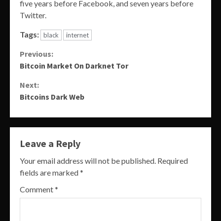
five years before Facebook, and seven years before
Twitter.
Tags:
black
internet
Continue
Previous:
Bitcoin Market On Darknet Tor
Reading
Next:
Bitcoins Dark Web
Leave a Reply
Your email address will not be published.
Required
fields are marked
*
Comment
*