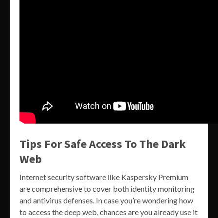
Tips For Safe Access To The Dark
Web
Internet security software like Kaspersky Premium
are comprehensive to cover both identity monitoring
and antivirus defenses. In case you’re wondering how
to access the deep web, chances are you already use it