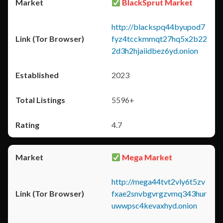
BlackSprut Market
http://blackspq44byupod7
fyz4tcckmmqt27hq5x2b22
2d3h2hjaiidbez6yd.onion
2023
5596+
4.7
Mega Market
http://mega44tvt2vly6t5zv
fxae2snvbgvrgzvmq343hur
uwwpsc4kevaxhyd.onion