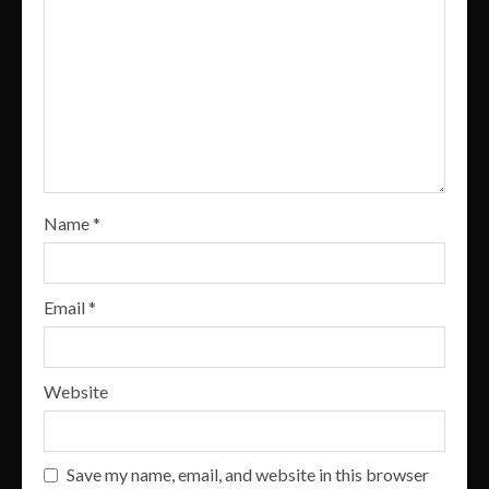
Name
*
Email
*
Website
Save my name, email, and website in this browser