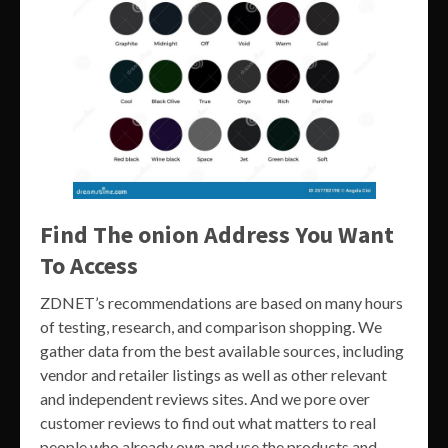
Find The onion Address You Want
To Access
ZDNET’s recommendations are based on many hours
of testing, research, and comparison shopping. We
gather data from the best available sources, including
vendor and retailer listings as well as other relevant
and independent reviews sites. And we pore over
customer reviews to find out what matters to real
people who already own and use the products and