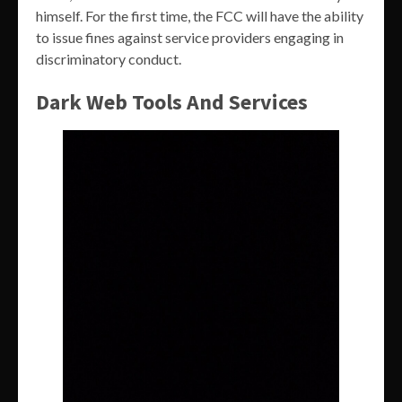
himself. For the first time, the FCC will have the ability
to issue fines against service providers engaging in
discriminatory conduct.
Dark Web Tools And Services