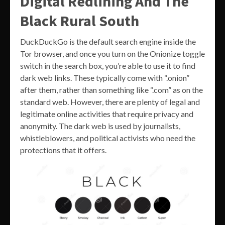
Digital Redlining And The
Black Rural South
DuckDuckGo is the default search engine inside the
Tor browser, and once you turn on the Onionize toggle
switch in the search box, you’re able to use it to find
dark web links. These typically come with “.onion”
after them, rather than something like “.com” as on the
standard web. However, there are plenty of legal and
legitimate online activities that require privacy and
anonymity. The dark web is used by journalists,
whistleblowers, and political activists who need the
protections that it offers.