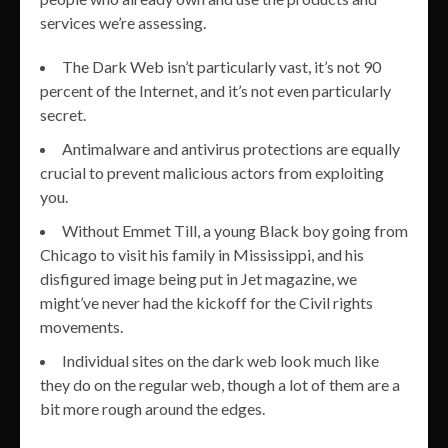
services we’re assessing.
The Dark Web isn’t particularly vast, it’s not 90
percent of the Internet, and it’s not even particularly
secret.
Antimalware and antivirus protections are equally
crucial to prevent malicious actors from exploiting
you.
Without Emmet Till, a young Black boy going from
Chicago to visit his family in Mississippi, and his
disfigured image being put in Jet magazine, we
might’ve never had the kickoff for the Civil rights
movements.
Individual sites on the dark web look much like
they do on the regular web, though a lot of them are a
bit more rough around the edges.