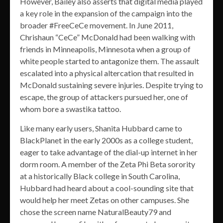
However, Bailey also asserts that digital media played
a key role in the expansion of the campaign into the
broader #FreeCeCe movement. In June 2011,
Chrishaun “CeCe” McDonald had been walking with
friends in Minneapolis, Minnesota when a group of
white people started to antagonize them. The assault
escalated into a physical altercation that resulted in
McDonald sustaining severe injuries. Despite trying to
escape, the group of attackers pursued her, one of
whom bore a swastika tattoo.
Like many early users, Shanita Hubbard came to
BlackPlanet in the early 2000s as a college student,
eager to take advantage of the dial-up internet in her
dorm room. A member of the Zeta Phi Beta sorority
at a historically Black college in South Carolina,
Hubbard had heard about a cool-sounding site that
would help her meet Zetas on other campuses. She
chose the screen name NaturalBeauty79 and