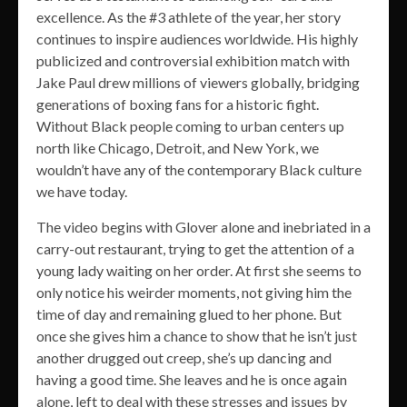
excellence. As the #3 athlete of the year, her story
continues to inspire audiences worldwide. His highly
publicized and controversial exhibition match with
Jake Paul drew millions of viewers globally, bridging
generations of boxing fans for a historic fight.
Without Black people coming to urban centers up
north like Chicago, Detroit, and New York, we
wouldn’t have any of the contemporary Black culture
we have today.
The video begins with Glover alone and inebriated in a
carry-out restaurant, trying to get the attention of a
young lady waiting on her order. At first she seems to
only notice his weirder moments, not giving him the
time of day and remaining glued to her phone. But
once she gives him a chance to show that he isn’t just
another drugged out creep, she’s up dancing and
having a good time. She leaves and he is once again
alone, left to deal with these stresses and issues by