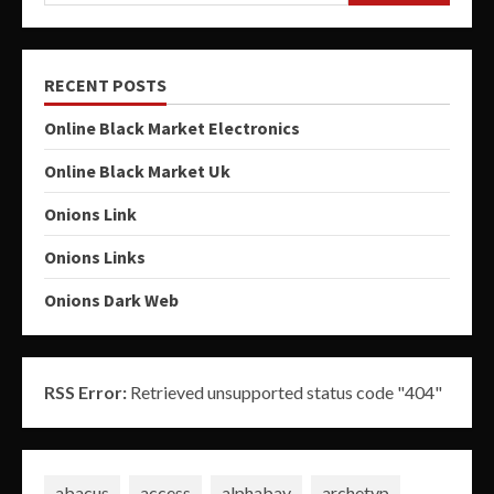
RECENT POSTS
Online Black Market Electronics
Online Black Market Uk
Onions Link
Onions Links
Onions Dark Web
RSS Error:
Retrieved unsupported status code "404"
abacus
access
alphabay
archetyp