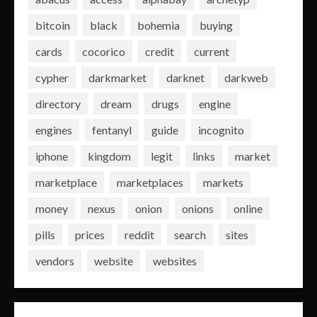
bitcoin
black
bohemia
buying
cards
cocorico
credit
current
cypher
darkmarket
darknet
darkweb
directory
dream
drugs
engine
engines
fentanyl
guide
incognito
iphone
kingdom
legit
links
market
marketplace
marketplaces
markets
money
nexus
onion
onions
online
pills
prices
reddit
search
sites
vendors
website
websites