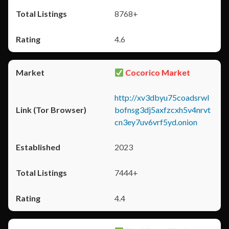
8768+
4.6
Cocorico Market
http://xv3dbyu75coadsrwl
bofnsg3dj5axfzcxh5v4nrvt
cn3ey7uv6vrf5yd.onion
2023
7444+
4.4