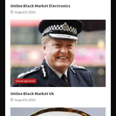
Online Black Market Electronics
August 8, 2026
Uncategorized
Online Black Market Uk
August 8, 2026