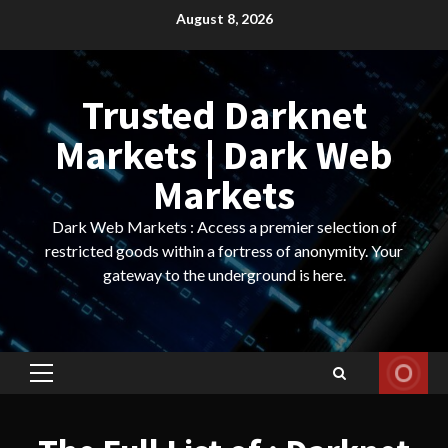
Skip
August 8, 2026
to
content
Trusted Darknet
Markets | Dark Web
Markets
Dark Web Markets : Access a premier selection of
restricted goods within a fortress of anonymity. Your
gateway to the underground is here.
Primary
Menu