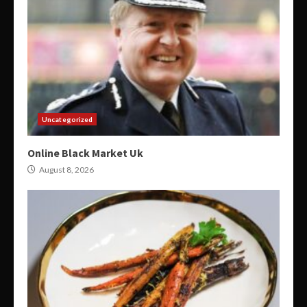
Uncategorized
Online Black Market Uk
August 8, 2026