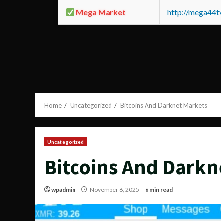
Mega Market
http://mega44
Home
Uncategorized
Bitcoins And Darknet Markets
Uncategorized
Bitcoins And Darkn
wpadmin
November 6, 2025
6 min read