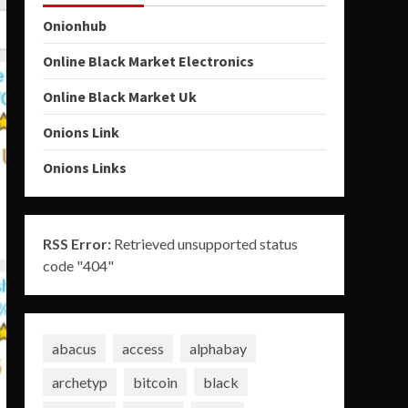
Onionhub
Online Black Market Electronics
Online Black Market Uk
Onions Link
Onions Links
RSS Error:
Retrieved unsupported status
code "404"
abacus
access
alphabay
archetyp
bitcoin
black