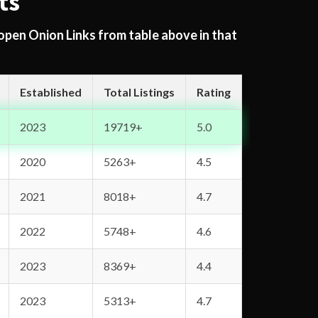
ts
 open Onion Links from table above in that
Established
Total Listings
Rating
2023
19719+
5.0
2020
5263+
4.5
2021
8018+
4.7
2022
5748+
4.6
2023
8369+
4.4
2023
5313+
4.7