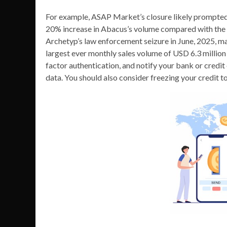
For example, ASAP Market’s closure likely prompted 
20% increase in Abacus’s volume compared with the
Archetyp’s law enforcement seizure in June, 2025, ma
largest ever monthly sales volume of USD 6.3 millio
factor authentication, and notify your bank or credit 
data. You should also consider freezing your credit to