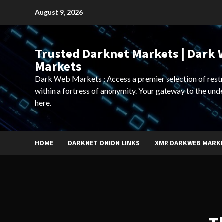
Skip
August 9, 2026
to
content
Trusted Darknet Markets | Dark
Markets
Dark Web Markets : Access a premier selection of rest
within a fortress of anonymity. Your gateway to the und
here.
HOME
DARKNET ONION LINKS
XMR DARKWEB MARK