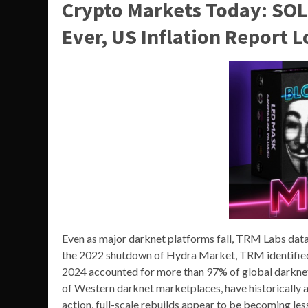
Crypto Markets Today: SOL
Ever, US Inflation Report 
Even as major darknet platforms fall, TRM Labs data
the 2022 shutdown of Hydra Market, TRM identifie
2024 accounted for more than 97% of global darknet
of Western darknet marketplaces, have historically
action, full-scale rebuilds appear to be becoming l