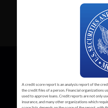
A credit score report is an analysis report of the cre
the credit files of a person. Financial organizations us
used to approve loans. Credit reports are not only u
insurance, and many other organizations which require
score lists depends on the score of the report, with t