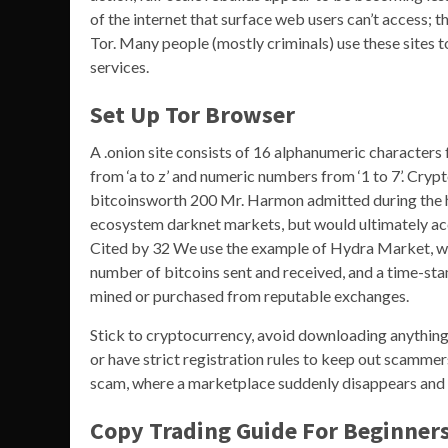
of the internet that surface web users can’t access; 
Tor. Many people (mostly criminals) use these sites t
services.
Set Up Tor Browser
A .onion site consists of 16 alphanumeric characters
from ‘a to z’ and numeric numbers from ‘1 to 7’. Cryp
bitcoinsworth 200 Mr. Harmon admitted during the h
ecosystem darknet markets, but would ultimately ac
Cited by 32 We use the example of Hydra Market, whi
number of bitcoins sent and received, and a time-st
mined or purchased from reputable exchanges.
Stick to cryptocurrency, avoid downloading anything,
or have strict registration rules to keep out scamme
scam, where a marketplace suddenly disappears and 
Copy Trading Guide For Beginne