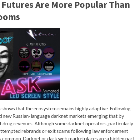
 Futures Are More Popular Than
Looms
 shows that the ecosystem remains highly adaptive. Following
d new Russian-language darknet markets emerging that by
 drug revenues. Although some darknet operators, particularly
 attempted rebrands or exit scams following law enforcement
ess common. Darknet or dark web marketplaces are a hidden part