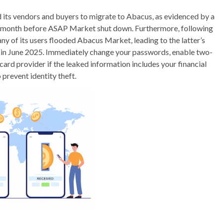
its vendors and buyers to migrate to Abacus, as evidenced by a
 month before ASAP Market shut down. Furthermore, following
ny of its users flooded Abacus Market, leading to the latter’s
n in June 2025. Immediately change your passwords, enable two-
card provider if the leaked information includes your financial
 prevent identity theft.