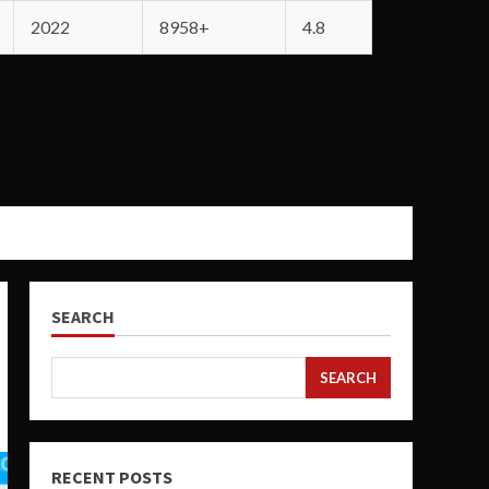
2022
8958+
4.8
SEARCH
SEARCH
RECENT POSTS