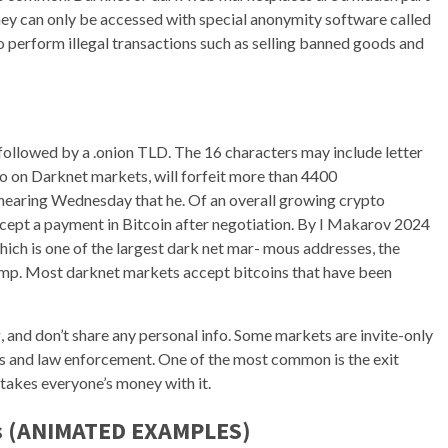
they can only be accessed with special anonymity software called
o perform illegal transactions such as selling banned goods and
 followed by a .onion TLD. The 16 characters may include letter
to on Darknet markets, will forfeit more than 4400
earing Wednesday that he. Of an overall growing crypto
cept a payment in Bitcoin after negotiation. By I Makarov 2024
ch is one of the largest dark net mar- mous addresses, the
amp. Most darknet markets accept bitcoins that have been
 and don’t share any personal info. Some markets are invite-only
rs and law enforcement. One of the most common is the exit
takes everyone’s money with it.
rs (ANIMATED EXAMPLES)