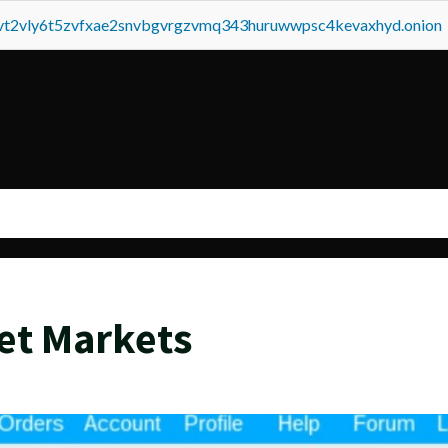
tvt2vly6t5zvfxae2snvbgvrgzvmq343huruwwpsc4kevaxhyd.onion
et Markets