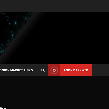
ONION MARKET LINKS
ANON DARKWEB