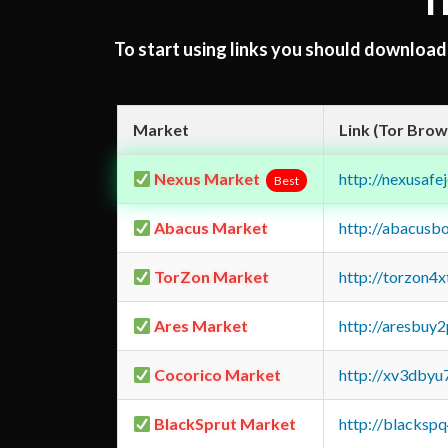
T
To start using links you should downloa
Market
Link (Tor Brow
Nexus Market
http://nexusa
Best
Abacus Market
http://abacusb
TorZon Market
http://torzon4
Ares Market
http://aresbu
Cocorico Market
http://xv3dbyu
BlackSprut Market
http://blacks