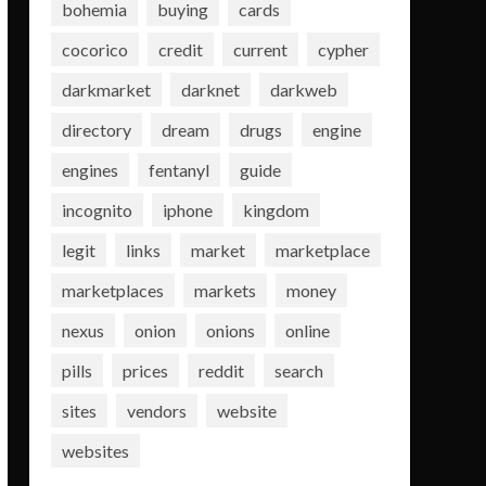
bohemia
buying
cards
cocorico
credit
current
cypher
darkmarket
darknet
darkweb
directory
dream
drugs
engine
engines
fentanyl
guide
incognito
iphone
kingdom
legit
links
market
marketplace
marketplaces
markets
money
nexus
onion
onions
online
pills
prices
reddit
search
sites
vendors
website
websites