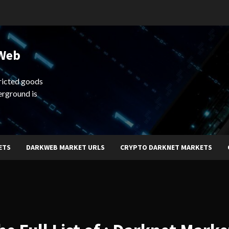
 Web
ricted goods
erground is
ETS
DARKWEB MARKET URLS
CRYPTO DARKNET MARKETS