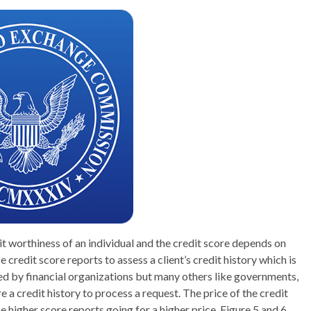
dit worthiness of an individual and the credit score depends on
e credit score reports to assess a client’s credit history which is
sed by financial organizations but many others like governments,
 a credit history to process a request. The price of the credit
he higher score reports going for a higher price. Figure 5 and 6