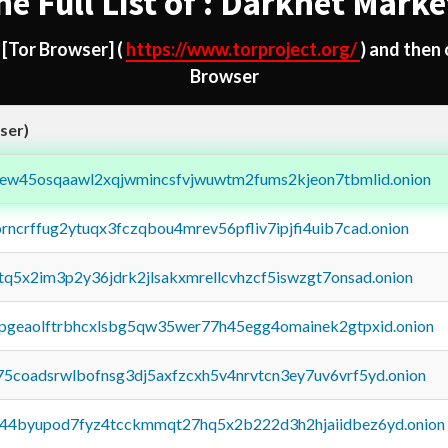
he Full List of : Darknet Marke
d
[Tor Browser]
(
https://www.torproject.org/
) and then
Browser
ser)
fejew45osqaawl2xqjwmincsfvjwuwtm2fums2kjeon7tbmlid.onion
orncrffug2ytuqx3fczqbou4mrev56pfliv7ipjfi4uib7cad.onion
xtq5x2im3p2y36jdrk2jlsakxmrellcvhzcf5iswzgt7onsad.onion
y2pgeaolftrbhcxlsbg5qw35wer77h45egg4omainek2gtpxid.onion
75coadsrwlbofnsg3dj5axfzcxh5v4nrvtcn3ey7uv6vrf5yd.onion
pq44byupod7fyz4tcckmmqt27hq5x2b222d3h2hjaiidbez6yd.onion