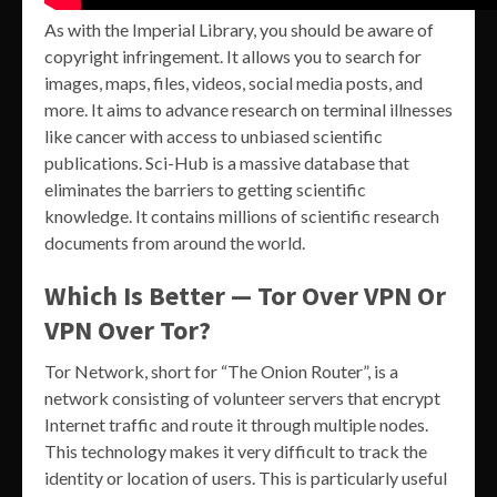
As with the Imperial Library, you should be aware of
copyright infringement. It allows you to search for
images, maps, files, videos, social media posts, and
more. It aims to advance research on terminal illnesses
like cancer with access to unbiased scientific
publications. Sci-Hub is a massive database that
eliminates the barriers to getting scientific
knowledge. It contains millions of scientific research
documents from around the world.
Which Is Better — Tor Over VPN Or
VPN Over Tor?
Tor Network, short for “The Onion Router”, is a
network consisting of volunteer servers that encrypt
Internet traffic and route it through multiple nodes.
This technology makes it very difficult to track the
identity or location of users. This is particularly useful