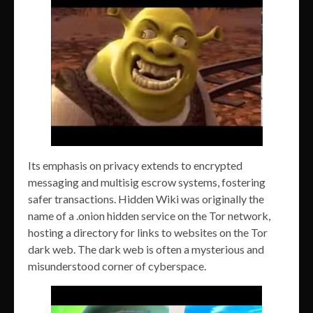
Its emphasis on privacy extends to encrypted
messaging and multisig escrow systems, fostering
safer transactions. Hidden Wiki was originally the
name of a .onion hidden service on the Tor network,
hosting a directory for links to websites on the Tor
dark web. The dark web is often a mysterious and
misunderstood corner of cyberspace.