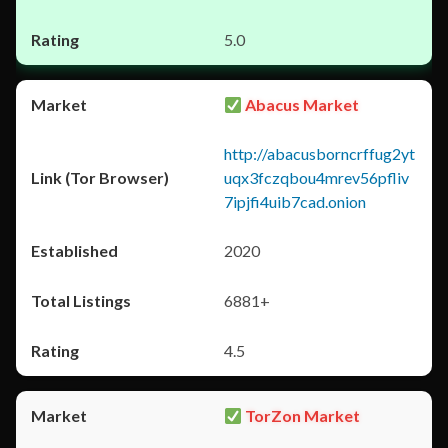
5.0
Abacus Market
http://abacusborncrffug2yt
uqx3fczqbou4mrev56pfliv
7ipjfi4uib7cad.onion
2020
6881+
4.5
TorZon Market