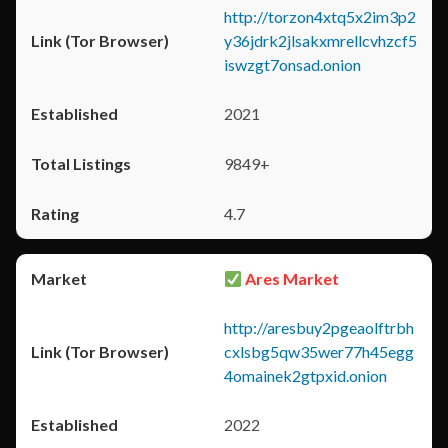
http://torzon4xtq5x2im3p2
y36jdrk2jlsakxmrellcvhzcf5
iswzgt7onsad.onion
2021
9849+
4.7
Ares Market
http://aresbuy2pgeaolftrbh
cxlsbg5qw35wer77h45egg
4omainek2gtpxid.onion
2022