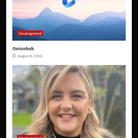
Uncategorized
Onionhub
August 8, 2026
Uncategorized