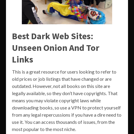
Best Dark Web Sites:
Unseen Onion And Tor
Links
This is a great resource for users looking to refer to
old prices or job listings that have changed or are
outdated. However, not all books on this site are
legally available, so they don’t have copyrights. That
means you may violate copyright laws while
downloading books, so use a VPN to protect yourself
from any legal repercussions if you have a dire need to
use it. You can access thousands of issues, from the
most popular to the most niche.