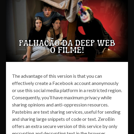
The advantage of this version is that you can
effectively create a Facebook account anonymously
or use this social media platform in a restricted region.
Consequently, you’ll have maximum privacy while
sharing opinions and anti-oppression resources.
Pastebins are text sharing services, useful for sending
and sharing large snippets of code or text. ZeroBin
offers an extra secure version of this service by only
encrypting and decrypting text in the browser,