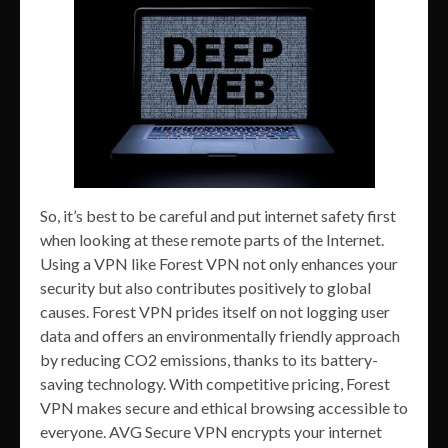
So, it’s best to be careful and put internet safety first
when looking at these remote parts of the Internet.
Using a VPN like Forest VPN not only enhances your
security but also contributes positively to global
causes. Forest VPN prides itself on not logging user
data and offers an environmentally friendly approach
by reducing CO2 emissions, thanks to its battery-
saving technology. With competitive pricing, Forest
VPN makes secure and ethical browsing accessible to
everyone. AVG Secure VPN encrypts your internet