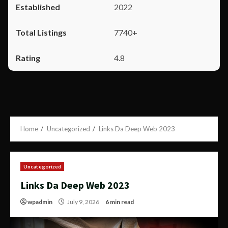
2022
7740+
4.8
Home
Uncategorized
Links Da Deep Web 2023
Uncategorized
Links Da Deep Web 2023
wpadmin
July 9, 2026
6 min read