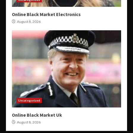
Online Black Market Electronics
August 8, 2026
Uncategorized
Online Black Market Uk
August 8, 2026