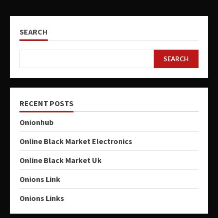
SEARCH
SEARCH
RECENT POSTS
Onionhub
Online Black Market Electronics
Online Black Market Uk
Onions Link
Onions Links