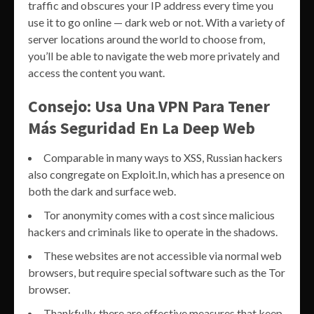
traffic and obscures your IP address every time you
use it to go online — dark web or not. With a variety of
server locations around the world to choose from,
you’ll be able to navigate the web more privately and
access the content you want.
Consejo: Usa Una VPN Para Tener
Más Seguridad En La Deep Web
Comparable in many ways to XSS, Russian hackers
also congregate on Exploit.In, which has a presence on
both the dark and surface web.
Tor anonymity comes with a cost since malicious
hackers and criminals like to operate in the shadows.
These websites are not accessible via normal web
browsers, but require special software such as the Tor
browser.
Thankfully, there are effective measures that keep