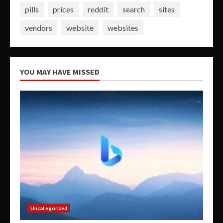
pills
prices
reddit
search
sites
vendors
website
websites
YOU MAY HAVE MISSED
Uncategorized