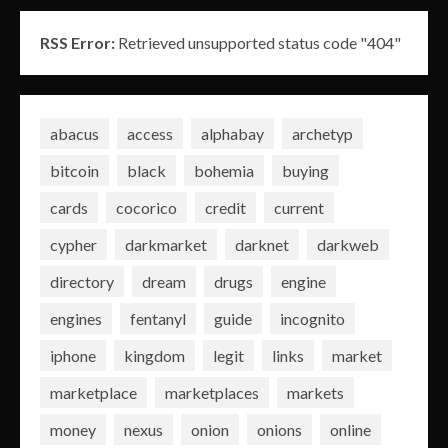
RSS Error:
Retrieved unsupported status code "404"
abacus
access
alphabay
archetyp
bitcoin
black
bohemia
buying
cards
cocorico
credit
current
cypher
darkmarket
darknet
darkweb
directory
dream
drugs
engine
engines
fentanyl
guide
incognito
iphone
kingdom
legit
links
market
marketplace
marketplaces
markets
money
nexus
onion
onions
online