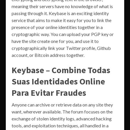
meaning their servers have no knowledge of what is
passing through it. Keybase is an exciting identity
service that aims to make it easy for you to link the
presence of your online identities together in a
cryptographic way. You can upload your PGP key or
have the site create one for you, and use it to
cryptographically link your Twitter profile, Github
account, or Bitcoin address together.
Keybase – Combine Todas
Suas Identidades Online
Para Evitar Fraudes
Anyone can archive or retrieve data on any site they
want, wherever available. The forum focuses on the
exchange of stolen identity logs, advanced hacking
tools, and exploitation techniques, all handled in a