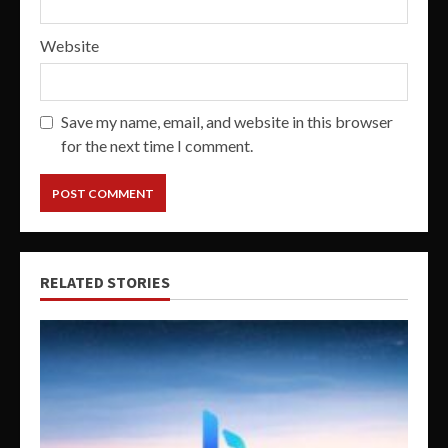
Website
Save my name, email, and website in this browser
for the next time I comment.
RELATED STORIES