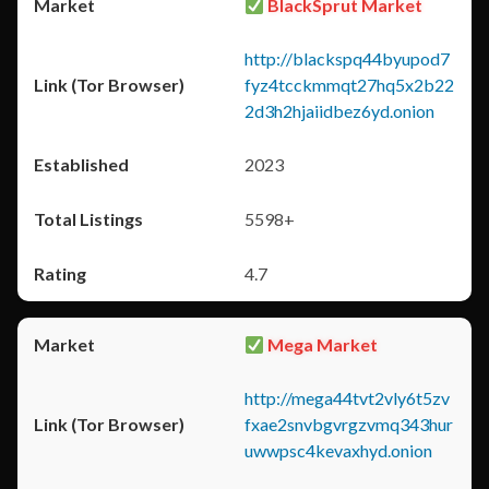
BlackSprut Market
http://blackspq44byupod7
fyz4tcckmmqt27hq5x2b22
2d3h2hjaiidbez6yd.onion
2023
5598+
4.7
Mega Market
http://mega44tvt2vly6t5zv
fxae2snvbgvrgzvmq343hur
uwwpsc4kevaxhyd.onion