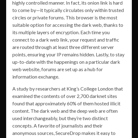
highly controlled manner. In fact, its onion link is hard
to come by—it typically circulates only within trusted
circles or private forums. This browser is the most
suitable option for accessing the dark web, thanks to
its multiple layers of encryption. Each time you
connect to a dark web link, your request and traffic
are routed through at least three different server
points, ensuring your IP remains hidden. Lastly, to stay
up-to-date with the happenings on a particular dark
web website, forums are set up as a hub for
information exchange.
A study by researchers at King’s College London that
examined the contents of over 2,700 darknet sites
found that approximately 60% of them hosted illicit
content. The dark web and the deep web are often
used interchangeably, but they’re two distinct
concepts. A favorite of journalists and their
anonymous sources, SecureDrop makes it easy to