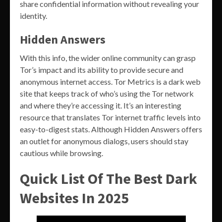
share confidential information without revealing your
identity.
Hidden Answers
With this info, the wider online community can grasp
Tor’s impact and its ability to provide secure and
anonymous internet access. Tor Metrics is a dark web
site that keeps track of who’s using the Tor network
and where they’re accessing it. It’s an interesting
resource that translates Tor internet traffic levels into
easy-to-digest stats. Although Hidden Answers offers
an outlet for anonymous dialogs, users should stay
cautious while browsing.
Quick List Of The Best Dark
Websites In 2025