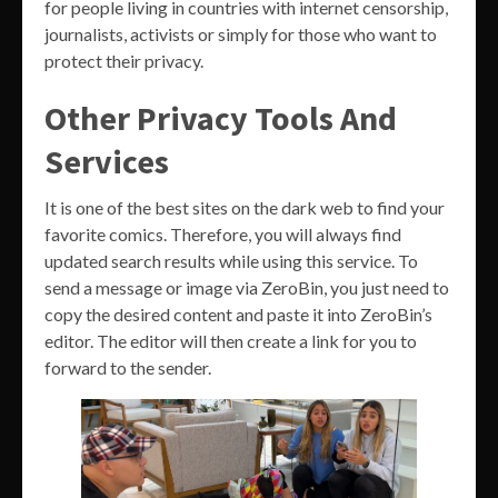
for people living in countries with internet censorship,
journalists, activists or simply for those who want to
protect their privacy.
Other Privacy Tools And
Services
It is one of the best sites on the dark web to find your
favorite comics. Therefore, you will always find
updated search results while using this service. To
send a message or image via ZeroBin, you just need to
copy the desired content and paste it into ZeroBin’s
editor. The editor will then create a link for you to
forward to the sender.