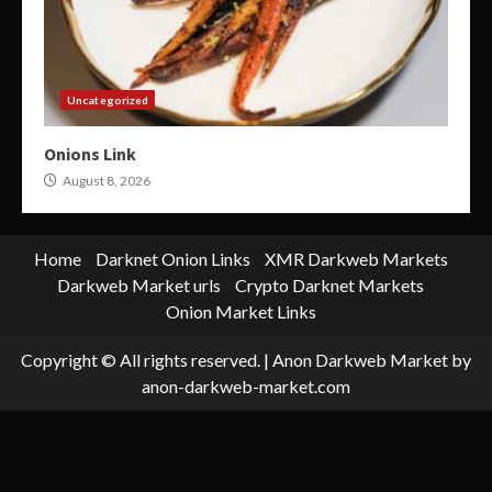
Uncategorized
Onions Link
August 8, 2026
Home
Darknet Onion Links
XMR Darkweb Markets
Darkweb Market urls
Crypto Darknet Markets
Onion Market Links
Copyright © All rights reserved.
|
Anon Darkweb Market
by
anon-darkweb-market.com