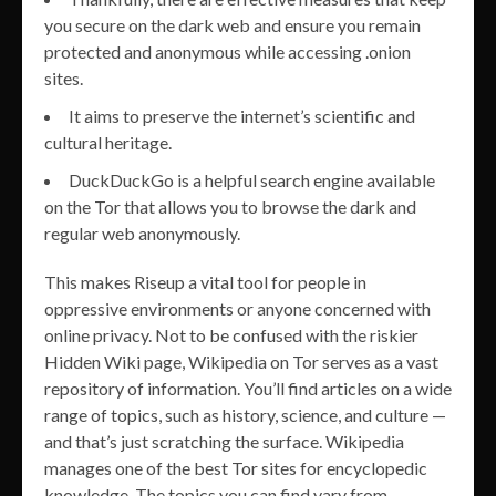
you secure on the dark web and ensure you remain
protected and anonymous while accessing .onion
sites.
It aims to preserve the internet’s scientific and
cultural heritage.
DuckDuckGo is a helpful search engine available
on the Tor that allows you to browse the dark and
regular web anonymously.
This makes Riseup a vital tool for people in
oppressive environments or anyone concerned with
online privacy. Not to be confused with the riskier
Hidden Wiki page, Wikipedia on Tor serves as a vast
repository of information. You’ll find articles on a wide
range of topics, such as history, science, and culture —
and that’s just scratching the surface. Wikipedia
manages one of the best Tor sites for encyclopedic
knowledge. The topics you can find vary from