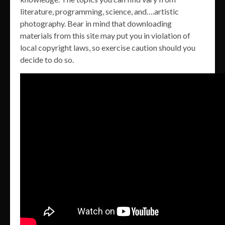
literature, programming, science, and….artistic
photography. Bear in mind that downloading
materials from this site may put you in violation of
local copyright laws, so exercise caution should you
decide to do so.