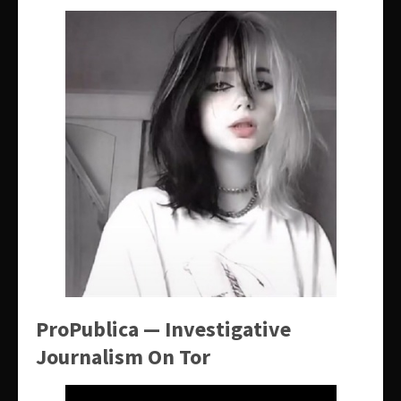
ProPublica — Investigative
Journalism On Tor