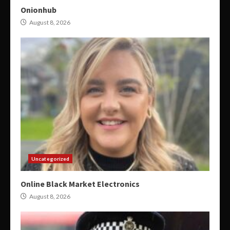
Onionhub
August 8, 2026
Uncategorized
Online Black Market Electronics
August 8, 2026