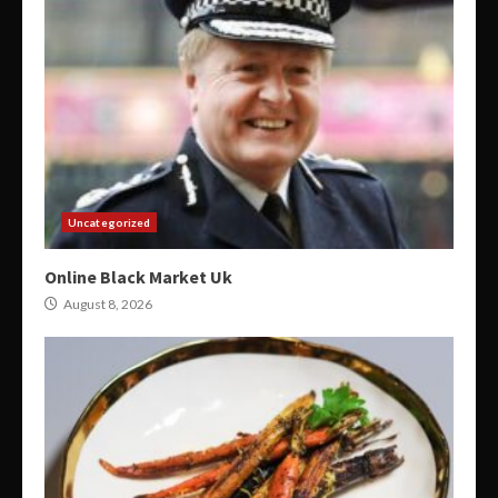
Uncategorized
Online Black Market Uk
August 8, 2026