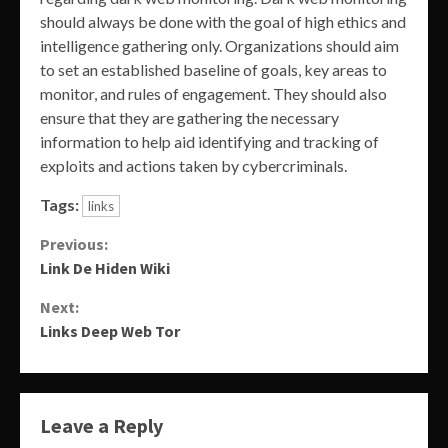
should always be done with the goal of high ethics and
intelligence gathering only. Organizations should aim
to set an established baseline of goals, key areas to
monitor, and rules of engagement. They should also
ensure that they are gathering the necessary
information to help aid identifying and tracking of
exploits and actions taken by cybercriminals.
Tags:
links
Continue
Previous:
Link De Hiden Wiki
Reading
Next:
Links Deep Web Tor
Leave a Reply