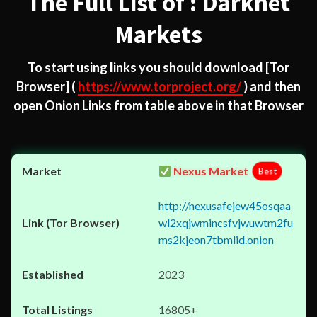
The Full List of : Darknet
Markets
To start using links you should download
[Tor
Browser]
(
https://www.torproject.org/
) and then
open Onion Links from table above in that Browser
Nexus Market
Best
http://nexusafejew45osqaa
wl2xqjwmincsfvjwuwtm2fu
ms2kjeon7tbmlid.onion
2023
16805+