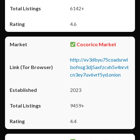
6142+
4.6
Cocorico Market
http://xv3dbyu75coadsrwl
bofnsg3dj5axfzcxh5v4nrvt
cn3ey7uv6vrf5yd.onion
2023
9459+
4.4