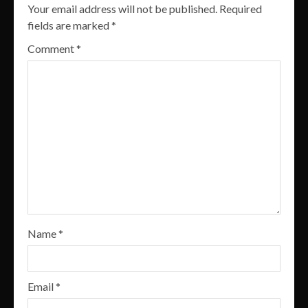
Your email address will not be published.
Required
fields are marked
*
Comment
*
Name
*
Email
*