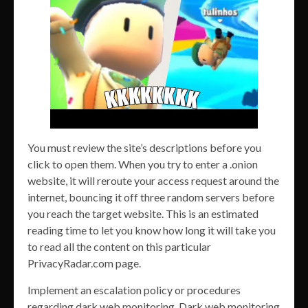
You must review the site’s descriptions before you
click to open them. When you try to enter a .onion
website, it will reroute your access request around the
internet, bouncing it off three random servers before
you reach the target website. This is an estimated
reading time to let you know how long it will take you
to read all the content on this particular
PrivacyRadar.com page.
Implement an escalation policy or procedures
regarding dark web monitoring. Dark web monitoring