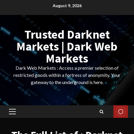
Skip
August 9, 2026
to
content
Trusted Darknet
Markets | Dark Web
Markets
Dark Web Markets : Access a premier selection of
restricted goods within a fortress of anonymity. Your
gateway to the underground is here.
Primary
Menu