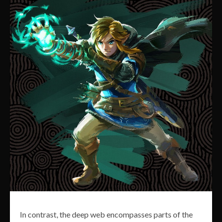
In contrast, the deep web encompasses parts of the