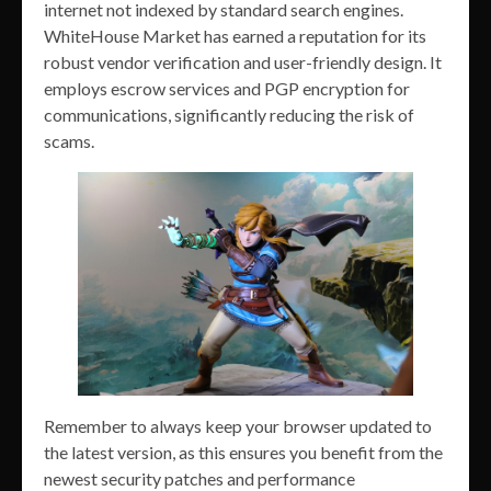
internet not indexed by standard search engines.
WhiteHouse Market has earned a reputation for its
robust vendor verification and user-friendly design. It
employs escrow services and PGP encryption for
communications, significantly reducing the risk of
scams.
Remember to always keep your browser updated to
the latest version, as this ensures you benefit from the
newest security patches and performance