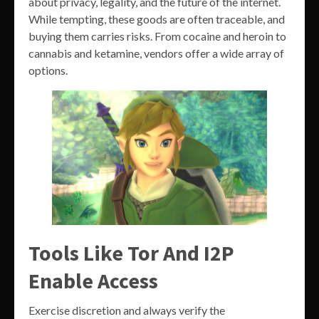
about privacy, legality, and the future of the internet.
While tempting, these goods are often traceable, and
buying them carries risks. From cocaine and heroin to
cannabis and ketamine, vendors offer a wide array of
options.
Tools Like Tor And I2P
Enable Access
Exercise discretion and always verify the