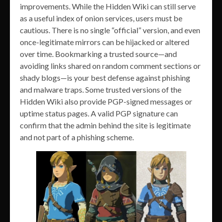
improvements. While the Hidden Wiki can still serve
as a useful index of onion services, users must be
cautious. There is no single “official” version, and even
once-legitimate mirrors can be hijacked or altered
over time. Bookmarking a trusted source—and
avoiding links shared on random comment sections or
shady blogs—is your best defense against phishing
and malware traps. Some trusted versions of the
Hidden Wiki also provide PGP-signed messages or
uptime status pages. A valid PGP signature can
confirm that the admin behind the site is legitimate
and not part of a phishing scheme.