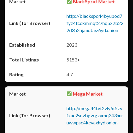
BlackSprut Market
http://blackspq44byupod7
fyz4tcckmmqt27hq5x2b22
2d3h2hjaiidbez6yd.onion
2023
5153+
4.7
Mega Market
http://mega44tvt2vly6t5zv
fxae2snvbgvrgzvmq343hur
uwwpsc4kevaxhyd.onion