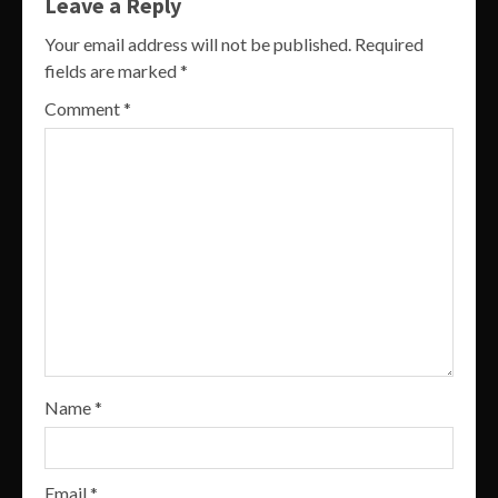
Leave a Reply
Your email address will not be published.
Required
fields are marked
*
Comment
*
Name
*
Email
*