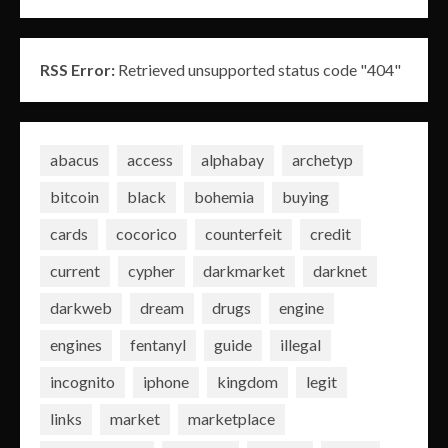
RSS Error:
Retrieved unsupported status code "404"
abacus
access
alphabay
archetyp
bitcoin
black
bohemia
buying
cards
cocorico
counterfeit
credit
current
cypher
darkmarket
darknet
darkweb
dream
drugs
engine
engines
fentanyl
guide
illegal
incognito
iphone
kingdom
legit
links
market
marketplace