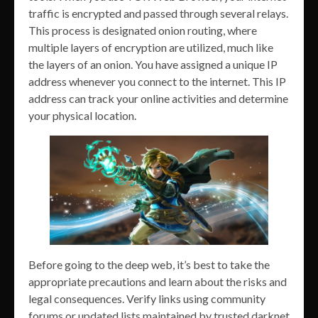
traffic is encrypted and passed through several relays.
This process is designated onion routing, where
multiple layers of encryption are utilized, much like
the layers of an onion. You have assigned a unique IP
address whenever you connect to the internet. This IP
address can track your online activities and determine
your physical location.
Before going to the deep web, it’s best to take the
appropriate precautions and learn about the risks and
legal consequences. Verify links using community
forums or updated lists maintained by trusted darknet