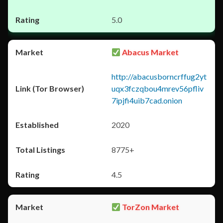
5.0
Abacus Market
http://abacusborncrffug2yt
uqx3fczqbou4mrev56pfliv
7ipjfi4uib7cad.onion
2020
8775+
4.5
TorZon Market