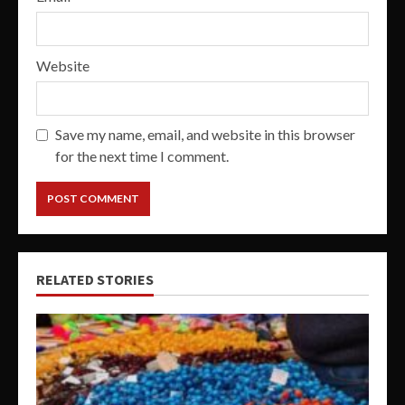
Website
Save my name, email, and website in this browser
for the next time I comment.
RELATED STORIES