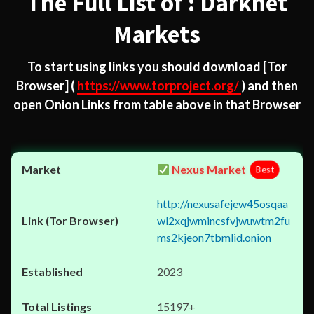
The Full List of : Darknet
Markets
To start using links you should download
[Tor
Browser]
(
https://www.torproject.org/
) and then
open Onion Links from table above in that Browser
Nexus Market
Best
http://nexusafejew45osqaa
wl2xqjwmincsfvjwuwtm2fu
ms2kjeon7tbmlid.onion
2023
15197+