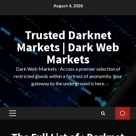
Skip
August 6, 2026
to
content
Trusted Darknet
Markets | Dark Web
Markets
Dark Web Markets : Access a premier selection of
restricted goods within a fortress of anonymity. Your
gateway to the underground is here.
Primary
Menu