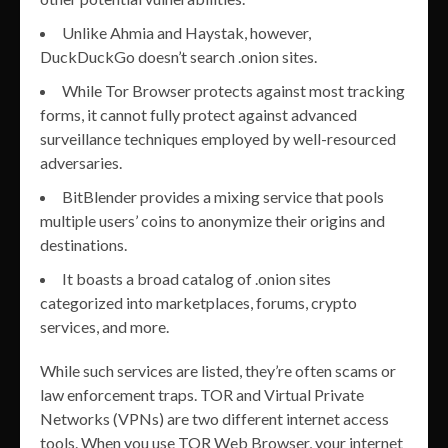
Unlike Ahmia and Haystak, however,
DuckDuckGo doesn’t search .onion sites.
While Tor Browser protects against most tracking
forms, it cannot fully protect against advanced
surveillance techniques employed by well-resourced
adversaries.
BitBlender provides a mixing service that pools
multiple users’ coins to anonymize their origins and
destinations.
It boasts a broad catalog of .onion sites
categorized into marketplaces, forums, crypto
services, and more.
While such services are listed, they’re often scams or
law enforcement traps. TOR and Virtual Private
Networks (VPNs) are two different internet access
tools. When you use TOR Web Browser, your internet