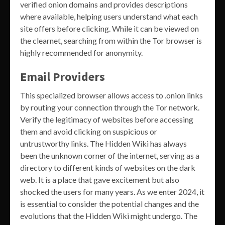
verified onion domains and provides descriptions
where available, helping users understand what each
site offers before clicking. While it can be viewed on
the clearnet, searching from within the Tor browser is
highly recommended for anonymity.
Email Providers
This specialized browser allows access to .onion links
by routing your connection through the Tor network.
Verify the legitimacy of websites before accessing
them and avoid clicking on suspicious or
untrustworthy links. The Hidden Wiki has always
been the unknown corner of the internet, serving as a
directory to different kinds of websites on the dark
web. It is a place that gave excitement but also
shocked the users for many years. As we enter 2024, it
is essential to consider the potential changes and the
evolutions that the Hidden Wiki might undergo. The