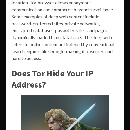
location. Tor browser allows anonymous
communication and commerce beyond surveillance.
Some examples of deep web content include
password-protected sites, private networks,
encrypted databases, paywalled sites, and pages
dynamically loaded from databases. The deep web
refers to online content not indexed by conventional
search engines like Google, making it obscured and
hard to access.
Does Tor Hide Your IP
Address?