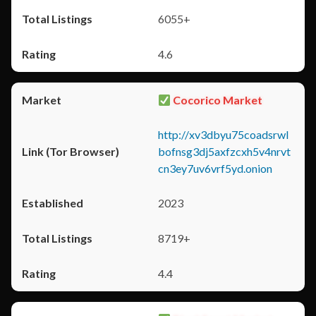
6055+
4.6
Cocorico Market
http://xv3dbyu75coadsrwl
bofnsg3dj5axfzcxh5v4nrvt
cn3ey7uv6vrf5yd.onion
2023
8719+
4.4