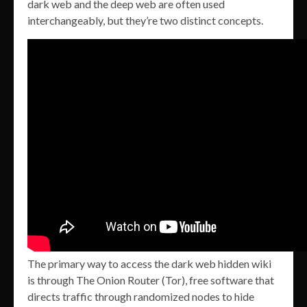
dark web and the deep web are often used
interchangeably, but they’re two distinct concepts.
The primary way to access the dark web hidden wiki
is through The Onion Router (Tor), free software that
directs traffic through randomized nodes to hide