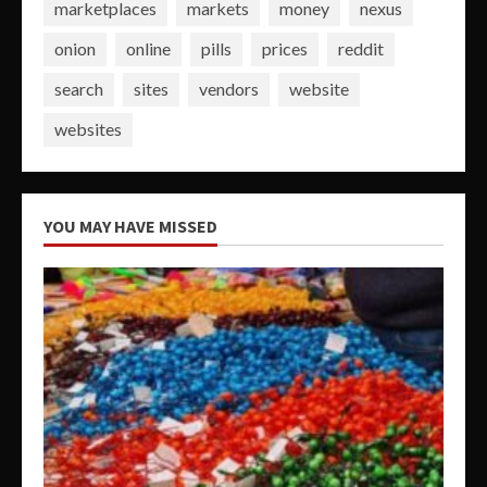
marketplaces
markets
money
nexus
onion
online
pills
prices
reddit
search
sites
vendors
website
websites
YOU MAY HAVE MISSED