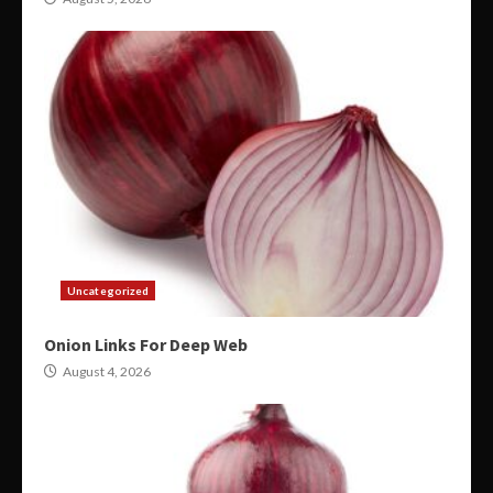
Uncategorized
Onion Links For Deep Web
August 4, 2026