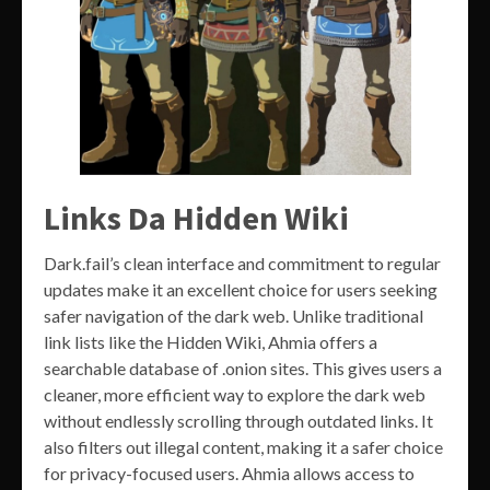
Links Da Hidden Wiki
Dark.fail’s clean interface and commitment to regular
updates make it an excellent choice for users seeking
safer navigation of the dark web. Unlike traditional
link lists like the Hidden Wiki, Ahmia offers a
searchable database of .onion sites. This gives users a
cleaner, more efficient way to explore the dark web
without endlessly scrolling through outdated links. It
also filters out illegal content, making it a safer choice
for privacy-focused users. Ahmia allows access to