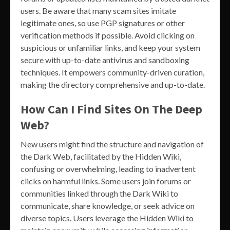
users. Be aware that many scam sites imitate
legitimate ones, so use PGP signatures or other
verification methods if possible. Avoid clicking on
suspicious or unfamiliar links, and keep your system
secure with up-to-date antivirus and sandboxing
techniques. It empowers community-driven curation,
making the directory comprehensive and up-to-date.
How Can I Find Sites On The Deep
Web?
New users might find the structure and navigation of
the Dark Web, facilitated by the Hidden Wiki,
confusing or overwhelming, leading to inadvertent
clicks on harmful links. Some users join forums or
communities linked through the Dark Wiki to
communicate, share knowledge, or seek advice on
diverse topics. Users leverage the Hidden Wiki to