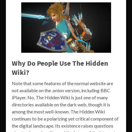
Why Do People Use The Hidden
Wiki?
Note that some features of the normal website are
not available on the .onion version, including BBC
iPlayer. No, The Hidden Wiki is just one of many
directories available on the dark web, though it is
among the most well-known. The Hidden Wiki
continues to be a polarizing yet critical component of
the digital landscape. Its existence raises questions