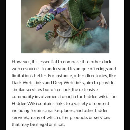
However, it is essential to compare it to other dark
web resources to understand its unique offerings and
limitations better. For instance, other directories, like
Dark Web Links and DeepWebLinks, aim to provide
similar services but often lack the extensive
community involvement found in the hidden wiki. The
Hidden Wiki contains links to a variety of content,
including forums, marketplaces, and other hidden
services, many of which offer products or services
that may be illegal or illicit.