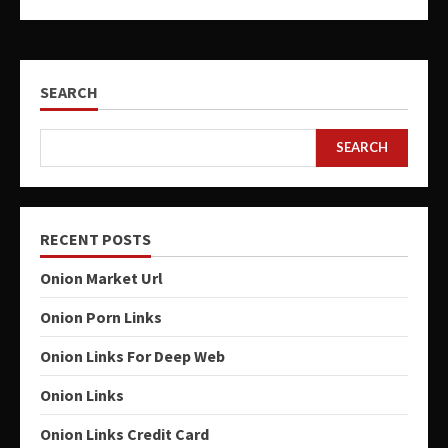
SEARCH
SEARCH
RECENT POSTS
Onion Market Url
Onion Porn Links
Onion Links For Deep Web
Onion Links
Onion Links Credit Card