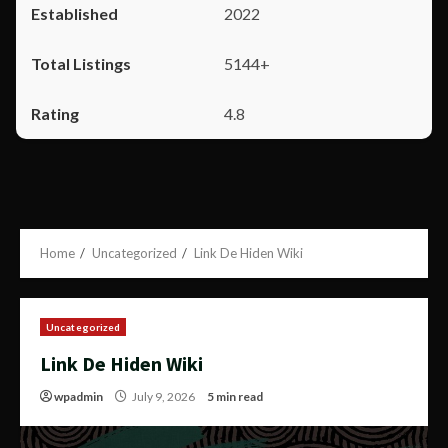
2022
5144+
4.8
Home
Uncategorized
Link De Hiden Wiki
Uncategorized
Link De Hiden Wiki
wpadmin
July 9, 2026
5 min read