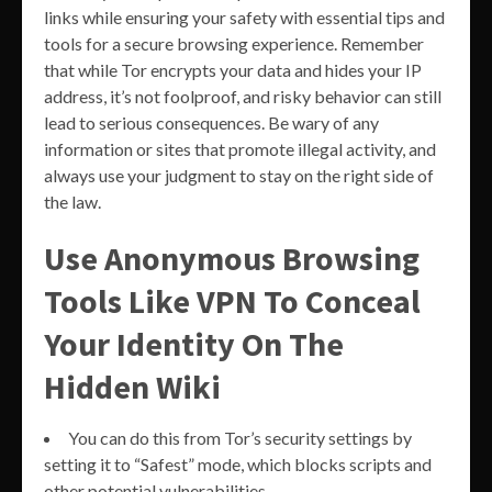
links while ensuring your safety with essential tips and
tools for a secure browsing experience. Remember
that while Tor encrypts your data and hides your IP
address, it’s not foolproof, and risky behavior can still
lead to serious consequences. Be wary of any
information or sites that promote illegal activity, and
always use your judgment to stay on the right side of
the law.
Use Anonymous Browsing
Tools Like VPN To Conceal
Your Identity On The
Hidden Wiki
You can do this from Tor’s security settings by
setting it to “Safest” mode, which blocks scripts and
other potential vulnerabilities.