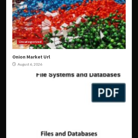
Uncategorized
Onion Market Url
August 6, 2026