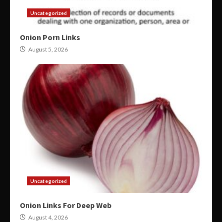
Uncategorized
Onion Porn Links
August 5, 2026
Uncategorized
Onion Links For Deep Web
August 4, 2026