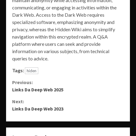
maintain anonymity while accessing information,
communicating, or engaging in activities within the
Dark Web. Access to the Dark Web requires
specialized software, emphasizing anonymity and
privacy, whereas the Hidden Wiki aims to simplify
navigation within this encrypted realm. A Q&A
platform where users can seek and provide
information on various subjects, from technical
queries to advice.
Tags:
hiden
Continue
Previous:
Links Da Deep Web 2025
Reading
Next:
Links Da Deep Web 2023