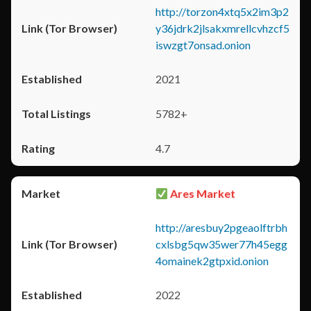
http://torzon4xtq5x2im3p2
y36jdrk2jlsakxmrellcvhzcf5
iswzgt7onsad.onion
2021
5782+
4.7
Ares Market
http://aresbuy2pgeaolftrbh
cxlsbg5qw35wer77h45egg
4omainek2gtpxid.onion
2022