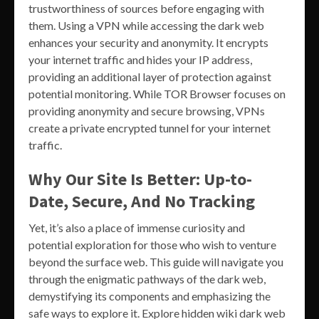
trustworthiness of sources before engaging with
them. Using a VPN while accessing the dark web
enhances your security and anonymity. It encrypts
your internet traffic and hides your IP address,
providing an additional layer of protection against
potential monitoring. While TOR Browser focuses on
providing anonymity and secure browsing, VPNs
create a private encrypted tunnel for your internet
traffic.
Why Our Site Is Better: Up-to-
Date, Secure, And No Tracking
Yet, it’s also a place of immense curiosity and
potential exploration for those who wish to venture
beyond the surface web. This guide will navigate you
through the enigmatic pathways of the dark web,
demystifying its components and emphasizing the
safe ways to explore it. Explore hidden wiki dark web