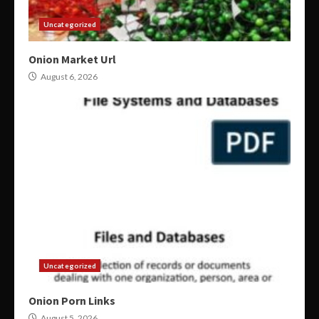
Uncategorized
Onion Market Url
August 6, 2026
Uncategorized
Onion Porn Links
August 5, 2026