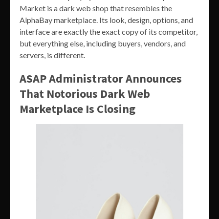
Market is a dark web shop that resembles the
AlphaBay marketplace. Its look, design, options, and
interface are exactly the exact copy of its competitor,
but everything else, including buyers, vendors, and
servers, is different.
ASAP Administrator Announces
That Notorious Dark Web
Marketplace Is Closing