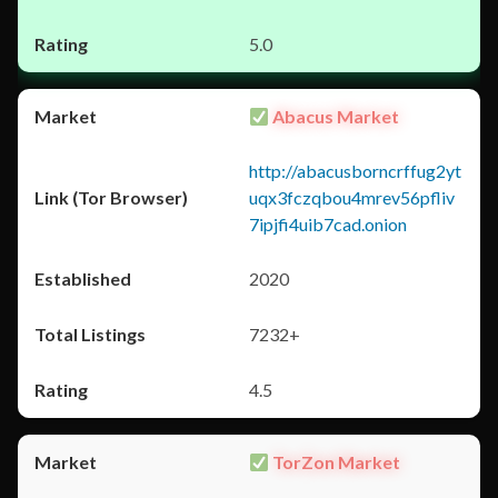
5.0
Abacus Market
http://abacusborncrffug2yt
uqx3fczqbou4mrev56pfliv
7ipjfi4uib7cad.onion
2020
7232+
4.5
TorZon Market