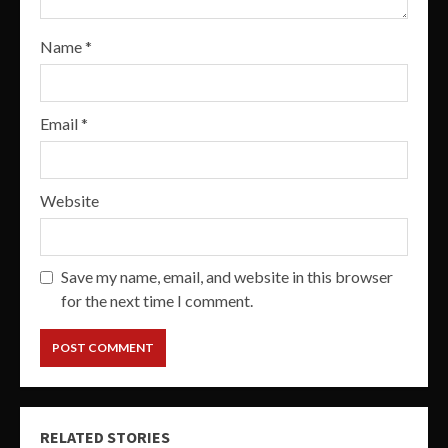
Name
*
Email
*
Website
Save my name, email, and website in this browser
for the next time I comment.
RELATED STORIES