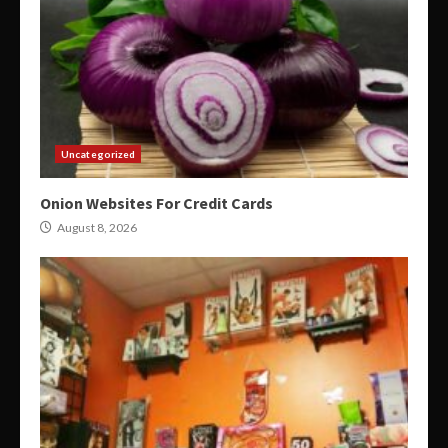
Uncategorized
Onion Websites For Credit Cards
August 8, 2026