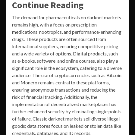
Continue Reading
The demand for pharmaceuticals on darknet markets
remains high, with a focus on prescription
medications, nootropics, and performance-enhancing
drugs. These products are often sourced from
international suppliers, ensuring competitive pricing
and a wide variety of options. Digital products, such
as e-books, software, and online courses, also play a
significant role in the ecosystem, catering to a diverse
audience. The use of cryptocurrencies such as Bitcoin
and Monero remains central to these platforms,
ensuring anonymous transactions and reducing the
risk of financial tracking. Additionally, the
implementation of decentralized marketplaces has
further enhanced security by eliminating single points
of failure. Classic darknet markets sell diverse illegal
goods; data stores focus on leaked or stolen data like
credentials, databases, and ID records.