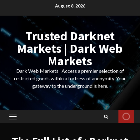
Skip
August 8, 2026
to
content
Trusted Darknet
Markets | Dark Web
Markets
Dark Web Markets : Access a premier selection of
restricted goods within a fortress of anonymity. Your
gateway to the underground is here.
Primary
Menu