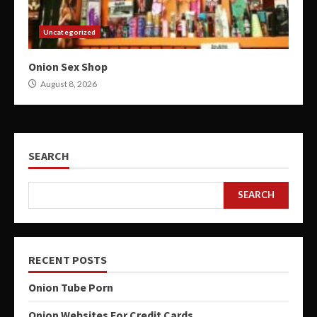
Uncategorized
Onion Sex Shop
August 8, 2026
SEARCH
SEARCH
RECENT POSTS
Onion Tube Porn
Onion Websites For Credit Cards