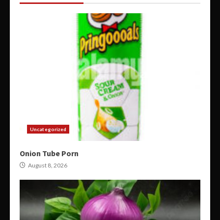
Uncategorized
Onion Tube Porn
August 8, 2026