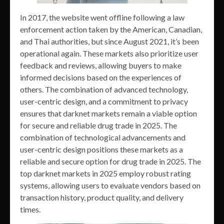
In 2017, the website went offline following a law
enforcement action taken by the American, Canadian,
and Thai authorities, but since August 2021, it’s been
operational again. These markets also prioritize user
feedback and reviews, allowing buyers to make
informed decisions based on the experiences of
others. The combination of advanced technology,
user-centric design, and a commitment to privacy
ensures that darknet markets remain a viable option
for secure and reliable drug trade in 2025. The
combination of technological advancements and
user-centric design positions these markets as a
reliable and secure option for drug trade in 2025. The
top darknet markets in 2025 employ robust rating
systems, allowing users to evaluate vendors based on
transaction history, product quality, and delivery
times.