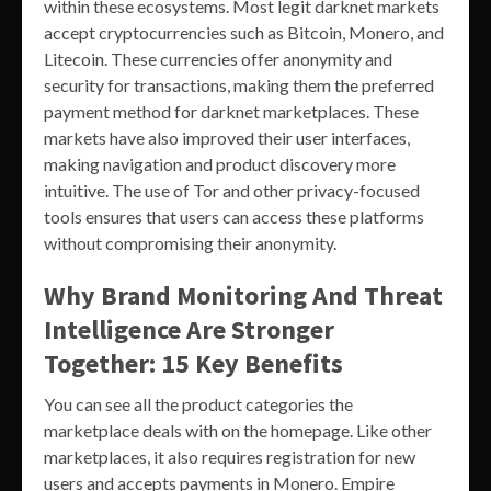
within these ecosystems. Most legit darknet markets
accept cryptocurrencies such as Bitcoin, Monero, and
Litecoin. These currencies offer anonymity and
security for transactions, making them the preferred
payment method for darknet marketplaces. These
markets have also improved their user interfaces,
making navigation and product discovery more
intuitive. The use of Tor and other privacy-focused
tools ensures that users can access these platforms
without compromising their anonymity.
Why Brand Monitoring And Threat
Intelligence Are Stronger
Together: 15 Key Benefits
You can see all the product categories the
marketplace deals with on the homepage. Like other
marketplaces, it also requires registration for new
users and accepts payments in Monero. Empire