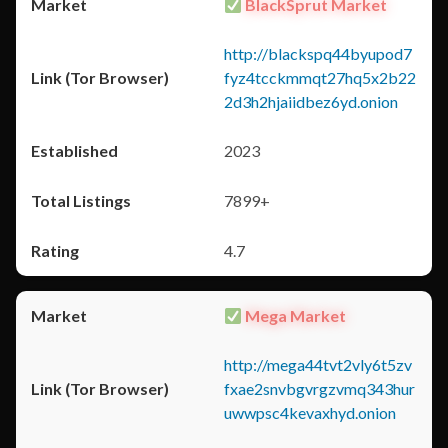
BlackSprut Market
http://blackspq44byupod7
fyz4tcckmmqt27hq5x2b22
2d3h2hjaiidbez6yd.onion
2023
7899+
4.7
Mega Market
http://mega44tvt2vly6t5zv
fxae2snvbgvrgzvmq343hur
uwwpsc4kevaxhyd.onion