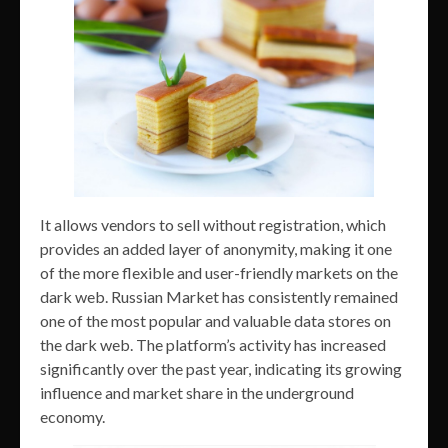
It allows vendors to sell without registration, which
provides an added layer of anonymity, making it one
of the more flexible and user-friendly markets on the
dark web. Russian Market has consistently remained
one of the most popular and valuable data stores on
the dark web. The platform’s activity has increased
significantly over the past year, indicating its growing
influence and market share in the underground
economy.