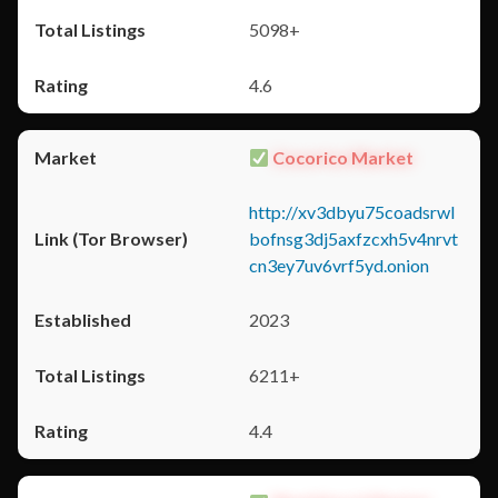
5098+
4.6
Cocorico Market
http://xv3dbyu75coadsrwl
bofnsg3dj5axfzcxh5v4nrvt
cn3ey7uv6vrf5yd.onion
2023
6211+
4.4