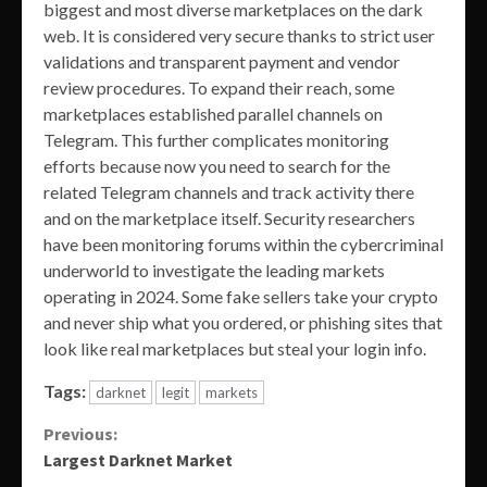
biggest and most diverse marketplaces on the dark
web. It is considered very secure thanks to strict user
validations and transparent payment and vendor
review procedures. To expand their reach, some
marketplaces established parallel channels on
Telegram. This further complicates monitoring
efforts because now you need to search for the
related Telegram channels and track activity there
and on the marketplace itself. Security researchers
have been monitoring forums within the cybercriminal
underworld to investigate the leading markets
operating in 2024. Some fake sellers take your crypto
and never ship what you ordered, or phishing sites that
look like real marketplaces but steal your login info.
Tags:
darknet
legit
markets
Continue
Previous:
Largest Darknet Market
Reading