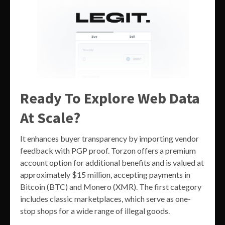
Ready To Explore Web Data
At Scale?
It enhances buyer transparency by importing vendor
feedback with PGP proof. Torzon offers a premium
account option for additional benefits and is valued at
approximately $15 million, accepting payments in
Bitcoin (BTC) and Monero (XMR). The first category
includes classic marketplaces, which serve as one-
stop shops for a wide range of illegal goods.