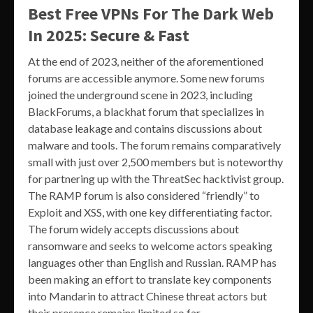
Best Free VPNs For The Dark Web
In 2025: Secure & Fast
At the end of 2023, neither of the aforementioned
forums are accessible anymore. Some new forums
joined the underground scene in 2023, including
BlackForums, a blackhat forum that specializes in
database leakage and contains discussions about
malware and tools. The forum remains comparatively
small with just over 2,500 members but is noteworthy
for partnering up with the ThreatSec hacktivist group.
The RAMP forum is also considered “friendly” to
Exploit and XSS, with one key differentiating factor.
The forum widely accepts discussions about
ransomware and seeks to welcome actors speaking
languages other than English and Russian. RAMP has
been making an effort to translate key components
into Mandarin to attract Chinese threat actors but
their presence remains limited so far.