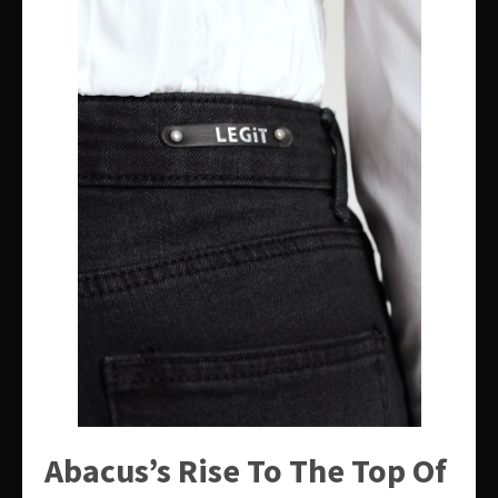
Abacus’s Rise To The Top Of