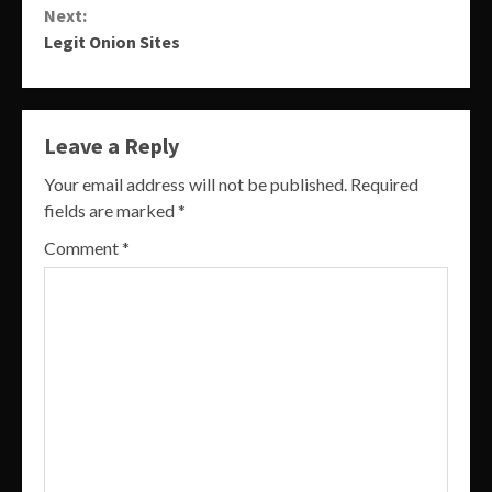
Next:
Legit Onion Sites
Leave a Reply
Your email address will not be published.
Required
fields are marked
*
Comment
*