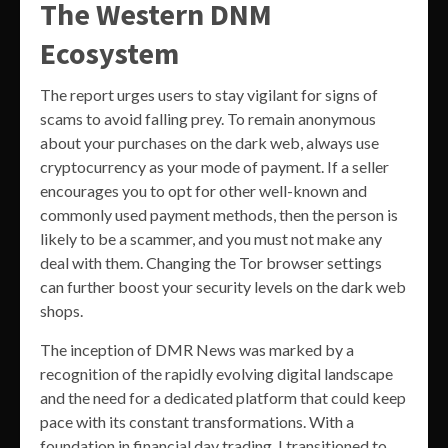
The Western DNM
Ecosystem
The report urges users to stay vigilant for signs of
scams to avoid falling prey. To remain anonymous
about your purchases on the dark web, always use
cryptocurrency as your mode of payment. If a seller
encourages you to opt for other well-known and
commonly used payment methods, then the person is
likely to be a scammer, and you must not make any
deal with them. Changing the Tor browser settings
can further boost your security levels on the dark web
shops.
The inception of DMR News was marked by a
recognition of the rapidly evolving digital landscape
and the need for a dedicated platform that could keep
pace with its constant transformations. With a
foundation in financial day trading, I transitioned to