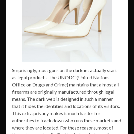
Surprisingly, most guns on the darknet actually start
as legal products. The UNODC (United Nations
Office on Drugs and Crime) maintains that almost all
firearms are originally manufactured through legal
means. The dark web is designed in such a manner
that it hides the identities and locations of its visitors.
This extra privacy makes it much harder for
authorities to track down who runs these markets and
where they are located. For these reasons, most of