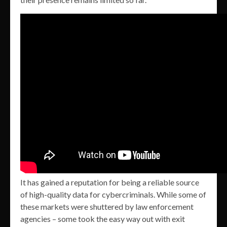
It has gained a reputation for being a reliable source
of high-quality data for cybercriminals. While some of
these markets were shuttered by law enforcement
agencies – some took the easy way out with exit