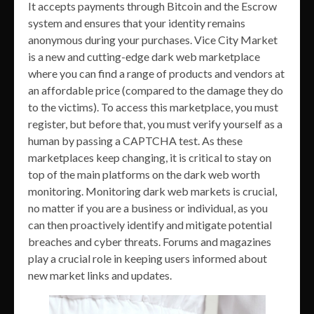
It accepts payments through Bitcoin and the Escrow
system and ensures that your identity remains
anonymous during your purchases. Vice City Market
is a new and cutting-edge dark web marketplace
where you can find a range of products and vendors at
an affordable price (compared to the damage they do
to the victims). To access this marketplace, you must
register, but before that, you must verify yourself as a
human by passing a CAPTCHA test. As these
marketplaces keep changing, it is critical to stay on
top of the main platforms on the dark web worth
monitoring. Monitoring dark web markets is crucial,
no matter if you are a business or individual, as you
can then proactively identify and mitigate potential
breaches and cyber threats. Forums and magazines
play a crucial role in keeping users informed about
new market links and updates.