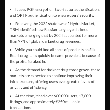
It uses PGP encryption, two-factor authentication,
and OPTP authentication to ensure users’ security.
Following the 2022 shutdown of Hydra Market,
TRM identified new Russian-language darknet
markets emerging that by 2024 accounted for more
than 97% of global darknet drug revenues.
While you could find all sorts of products on Silk
Road, drug sales quickly became prevalent because of
the profits it raked in.
As the demand for darknet drug trade grows, these
markets are expected to continue improving their
infrastructure, offering users even greater levels of
privacy and efficiency.
At the time, it had over 600,000 users, 17,000
listings, and approximately €250 million in
transactions.