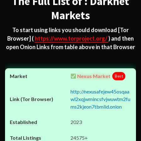
The Full List of : Darknet
Markets
To start using links you should download
[Tor
Browser]
(
https://www.torproject.org/
) and then
open Onion Links from table above in that Browser
Nexus Market
Best
http://nexusafejew45osqaa
wl2xqjwmincsfvjwuwtm2fu
ms2kjeon7tbmlid.onion
2023
24575+