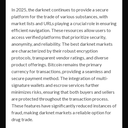
In 2025, the darknet continues to provide a secure
platform for the trade of various substances, with
market lists and URLs playing a crucial role in ensuring
efficient navigation. These resources allow users to
access verified platforms that prioritize security,
anonymity, and reliability. The best darknet markets
are characterized by their robust encryption
protocols, transparent vendor ratings, and diverse
product offerings. Bitcoin remains the primary
currency for transactions, providing a seamless and
secure payment method. The integration of multi-
signature wallets and escrow services further
minimizes risks, ensuring that both buyers and sellers
are protected throughout the transaction process.
These features have significantly reduced instances of
fraud, making darknet markets a reliable option for
drug trade.