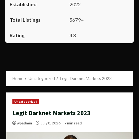
2022
5679+
4.8
Home
Uncategorized
Legit Darknet Markets 2023
Uncategorized
Legit Darknet Markets 2023
wpadmin
July 8, 2026
7 min read