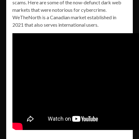
scams. Here are some of the now-defunct dark web
markets that were notorious for cybercrime.
WeTheNorth is a Canadian market established in
2021 that also serves international users.