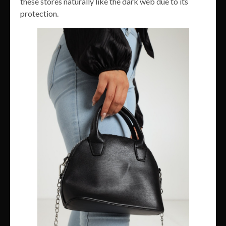
these stores naturally like the dark web due to its
protection.