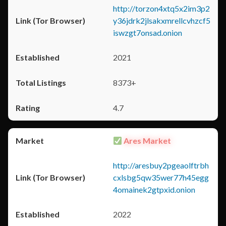
http://torzon4xtq5x2im3p2
y36jdrk2jlsakxmrellcvhzcf5
iswzgt7onsad.onion
2021
8373+
4.7
Ares Market
http://aresbuy2pgeaolftrbh
cxlsbg5qw35wer77h45egg
4omainek2gtpxid.onion
2022