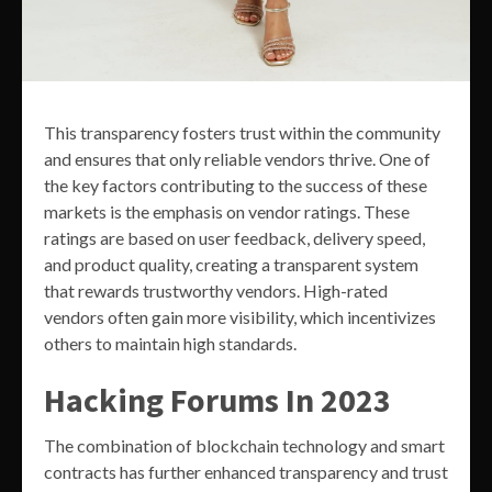
This transparency fosters trust within the community
and ensures that only reliable vendors thrive. One of
the key factors contributing to the success of these
markets is the emphasis on vendor ratings. These
ratings are based on user feedback, delivery speed,
and product quality, creating a transparent system
that rewards trustworthy vendors. High-rated
vendors often gain more visibility, which incentivizes
others to maintain high standards.
Hacking Forums In 2023
The combination of blockchain technology and smart
contracts has further enhanced transparency and trust