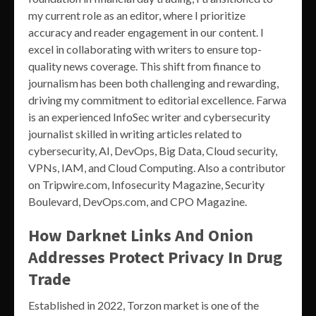
my current role as an editor, where I prioritize
accuracy and reader engagement in our content. I
excel in collaborating with writers to ensure top-
quality news coverage. This shift from finance to
journalism has been both challenging and rewarding,
driving my commitment to editorial excellence. Farwa
is an experienced InfoSec writer and cybersecurity
journalist skilled in writing articles related to
cybersecurity, AI, DevOps, Big Data, Cloud security,
VPNs, IAM, and Cloud Computing. Also a contributor
on Tripwire.com, Infosecurity Magazine, Security
Boulevard, DevOps.com, and CPO Magazine.
How Darknet Links And Onion
Addresses Protect Privacy In Drug
Trade
Established in 2022, Torzon market is one of the