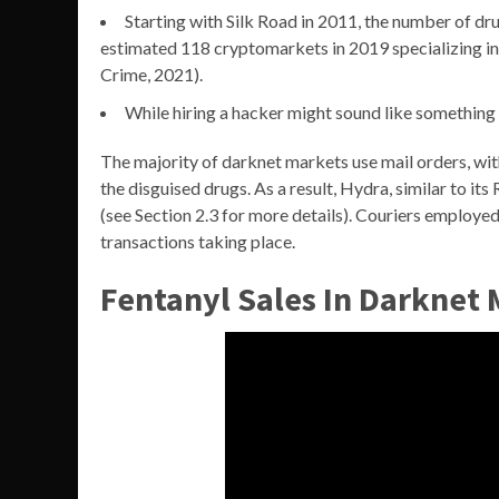
Starting with Silk Road in 2011, the number of dr
estimated 118 cryptomarkets in 2019 specializing i
Crime, 2021).
While hiring a hacker might sound like something ou
The majority of darknet markets use mail orders, with 
the disguised drugs. As a result, Hydra, similar to 
(see Section 2.3 for more details). Couriers employe
transactions taking place.
Fentanyl Sales In Darknet