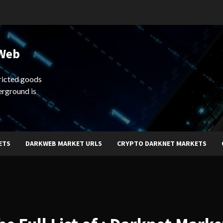
 Web
ricted goods
erground is
ETS
DARKWEB MARKET URLS
CRYPTO DARKNET MARKETS