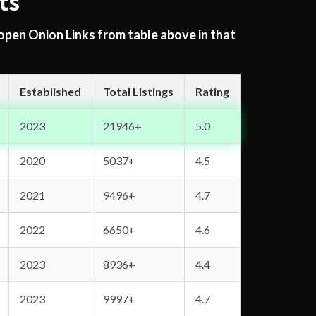
ts
 open Onion Links from table above in that
Established
Total Listings
Rating
2023
21946+
5.0
2020
5037+
4.5
2021
9496+
4.7
2022
6650+
4.6
2023
8936+
4.4
2023
9997+
4.7