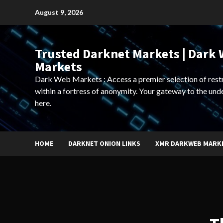
Skip
August 9, 2026
to
content
Trusted Darknet Markets | Dark
Markets
Dark Web Markets : Access a premier selection of rest
within a fortress of anonymity. Your gateway to the und
here.
HOME
DARKNET ONION LINKS
XMR DARKWEB MARK