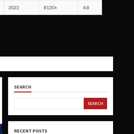
2022
8120+
4.8
SEARCH
SEARCH
RECENT POSTS