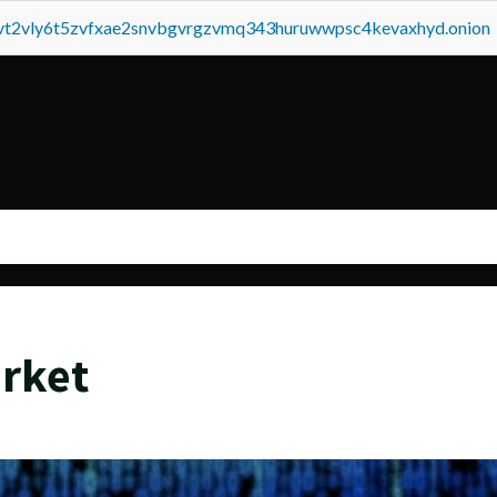
tvt2vly6t5zvfxae2snvbgvrgzvmq343huruwwpsc4kevaxhyd.onion
arket