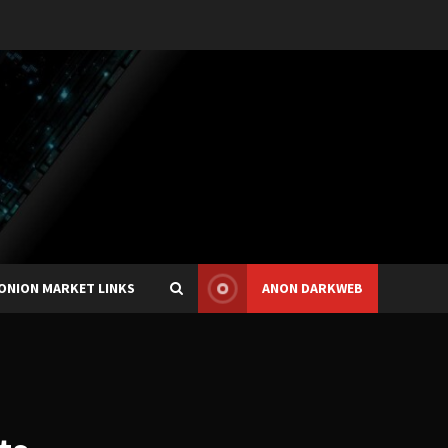
ONION MARKET LINKS
ANON DARKWEB