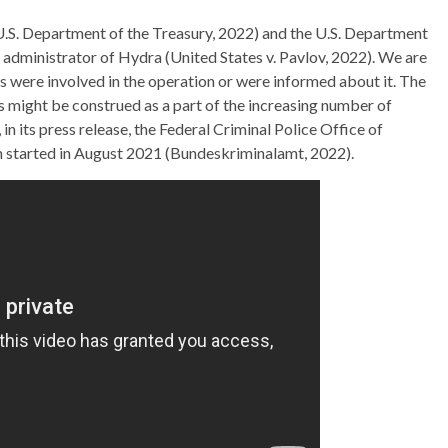
U.S. Department of the Treasury, 2022) and the U.S. Department
d administrator of Hydra (United States v. Pavlov, 2022). We are
es were involved in the operation or were informed about it. The
ight be construed as a part of the increasing number of
n its press release, the Federal Criminal Police Office of
n started in August 2021 (Bundeskriminalamt, 2022).