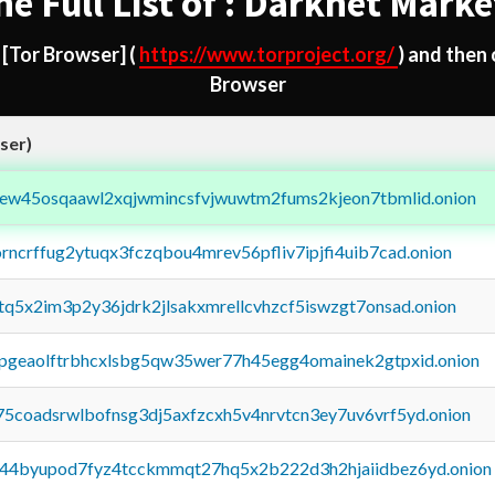
he Full List of : Darknet Marke
d
[Tor Browser]
(
https://www.torproject.org/
) and then
Browser
ser)
fejew45osqaawl2xqjwmincsfvjwuwtm2fums2kjeon7tbmlid.onion
orncrffug2ytuqx3fczqbou4mrev56pfliv7ipjfi4uib7cad.onion
xtq5x2im3p2y36jdrk2jlsakxmrellcvhzcf5iswzgt7onsad.onion
y2pgeaolftrbhcxlsbg5qw35wer77h45egg4omainek2gtpxid.onion
75coadsrwlbofnsg3dj5axfzcxh5v4nrvtcn3ey7uv6vrf5yd.onion
pq44byupod7fyz4tcckmmqt27hq5x2b222d3h2hjaiidbez6yd.onion