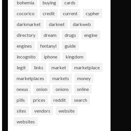
bohemia
buying
cards
cocorico
credit
current
cypher
darkmarket
darknet
darkweb
directory
dream
drugs
engine
engines
fentanyl
guide
incognito
iphone
kingdom
legit
links
market
marketplace
marketplaces
markets
money
nexus
onion
onions
online
pills
prices
reddit
search
sites
vendors
website
websites