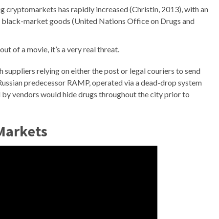
ug cryptomarkets has rapidly increased (Christin, 2013), with an
n black-market goods (United Nations Office on Drugs and
t of a movie, it’s a very real threat.
suppliers relying on either the post or legal couriers to send
its Russian predecessor RAMP, operated via a dead-drop system
d by vendors would hide drugs throughout the city prior to
 Markets