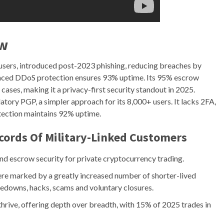
ew
users, introduced post-2023 phishing, reducing breaches by
ced DDoS protection ensures 93% uptime. Its 95% escrow
cases, making it a privacy-first security standout in 2025.
ory PGP, a simpler approach for its 8,000+ users. It lacks 2FA,
tection maintains 92% uptime.
cords Of Military-Linked Customers
nd escrow security for private cryptocurrency trading.
ere marked by a greatly increased number of shorter-lived
edowns, hacks, scams and voluntary closures.
thrive, offering depth over breadth, with 15% of 2025 trades in