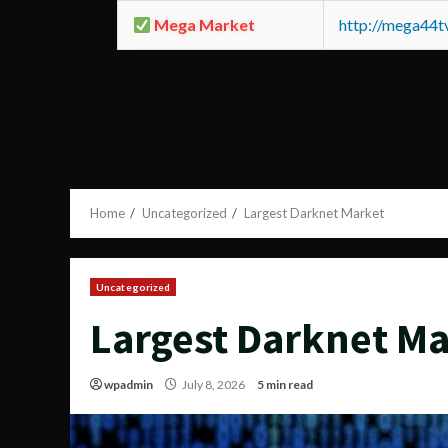
Mega Market
http://mega44
Home
Uncategorized
Largest Darknet Market
Uncategorized
Largest Darknet M
wpadmin
July 8, 2026
5 min read