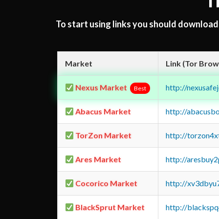
T
To start using links you should downloa
Market
Link (Tor Brow
Nexus Market
http://nexusa
Best
Abacus Market
http://abacusb
TorZon Market
http://torzon4
Ares Market
http://aresbu
Cocorico Market
http://xv3dbyu
BlackSprut Market
http://blacks