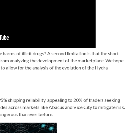
harms of illicit drugs? A second limitation is that the short
us from analyzing the development of the marketplace. We hope
 to allow for the analysis of the evolution of the Hydra
 95% shipping reliability, appealing to 20% of traders seeking
des across markets like Abacus and Vice City to mitigate risk.
angerous than ever before.