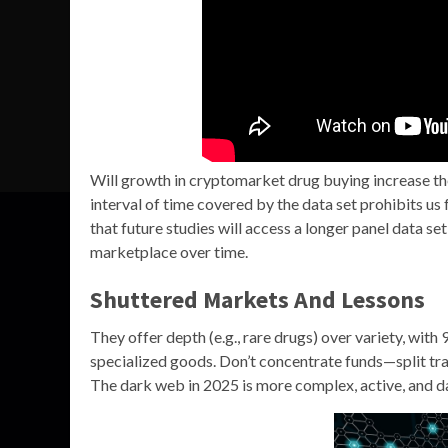
Will growth in cryptomarket drug buying increase the 
interval of time covered by the data set prohibits 
that future studies will access a longer panel data set
marketplace over time.
Shuttered Markets And Lessons
They offer depth (e.g., rare drugs) over variety, with
specialized goods. Don’t concentrate funds—split tra
The dark web in 2025 is more complex, active, and d