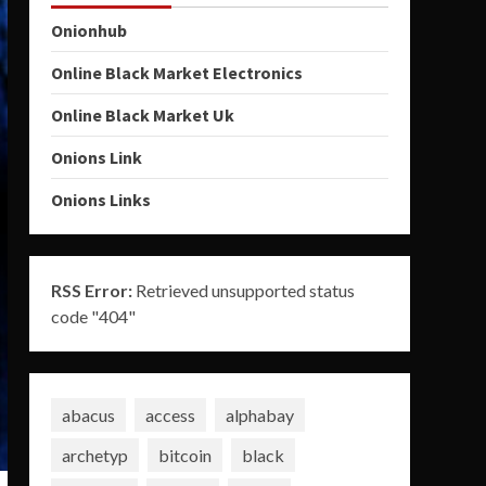
Onionhub
Online Black Market Electronics
Online Black Market Uk
Onions Link
Onions Links
RSS Error:
Retrieved unsupported status
code "404"
abacus
access
alphabay
archetyp
bitcoin
black