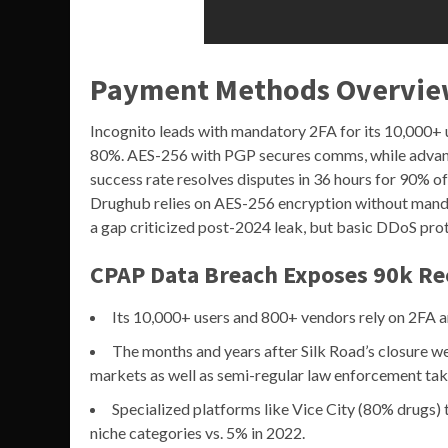
Payment Methods Overvi
Incognito leads with mandatory 2FA for its 10,000+ 
80%. AES-256 with PGP secures comms, while advan
success rate resolves disputes in 36 hours for 90% of 
Drughub relies on AES-256 encryption without mandat
a gap criticized post-2024 leak, but basic DDoS pro
CPAP Data Breach Exposes 90k Re
Its 10,000+ users and 800+ vendors rely on 2FA a
The months and years after Silk Road’s closure w
markets as well as semi-regular law enforcement tak
Specialized platforms like Vice City (80% drugs) 
niche categories vs. 5% in 2022.