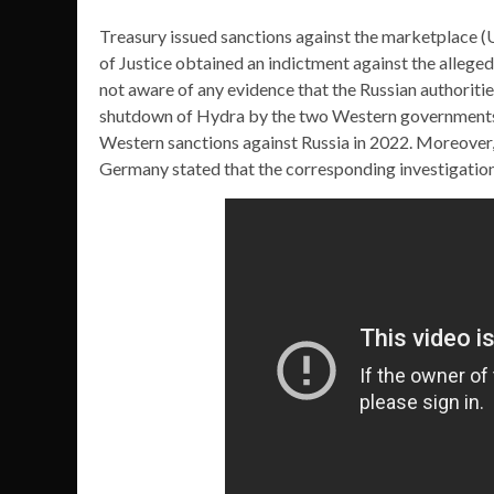
Treasury issued sanctions against the marketplace (
of Justice obtained an indictment against the allege
not aware of any evidence that the Russian authoriti
shutdown of Hydra by the two Western governments m
Western sanctions against Russia in 2022. Moreover, i
Germany stated that the corresponding investigatio