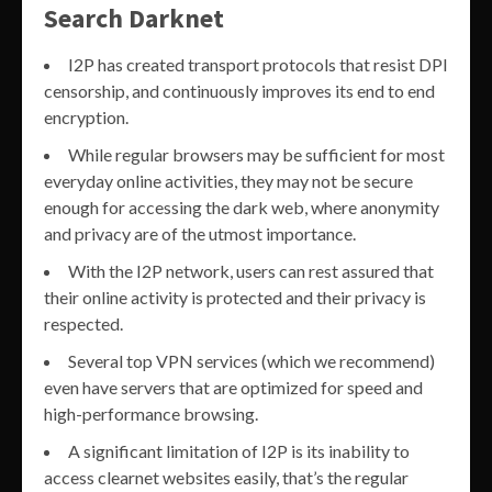
Search Darknet
I2P has created transport protocols that resist DPI
censorship, and continuously improves its end to end
encryption.
While regular browsers may be sufficient for most
everyday online activities, they may not be secure
enough for accessing the dark web, where anonymity
and privacy are of the utmost importance.
With the I2P network, users can rest assured that
their online activity is protected and their privacy is
respected.
Several top VPN services (which we recommend)
even have servers that are optimized for speed and
high-performance browsing.
A significant limitation of I2P is its inability to
access clearnet websites easily, that’s the regular