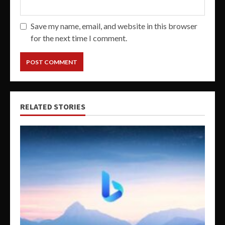
Save my name, email, and website in this browser
for the next time I comment.
RELATED STORIES