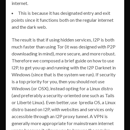
internet.
This is because it has designated entry and exit
points since it functions both on the regular internet
and the dark web.
The result is that if using hidden services, I2P is both
much faster than using Tor (it was designed with P2P
downloading in mind), more secure, and more robust.
Therefore we composed a brief guide on how to use
I2P, to get you up and running with the I2P Darknet in
Windows (since that is the system we run). If security
is a top priority for you, then you should not use
Windows (or OSX), instead opting for a Linux distro
(and preferably a security-oriented one such as Tails
or Liberté Linux). Even better, use Ipredia OS, a Linux
distro based on I2P, with websites and services only
accessible through an I2P proxy tunnel. A VPN is
generally more appropriate for mainstream internet