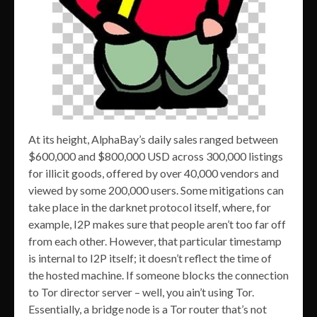
At its height, AlphaBay’s daily sales ranged between
$600,000 and $800,000 USD across 300,000 listings
for illicit goods, offered by over 40,000 vendors and
viewed by some 200,000 users. Some mitigations can
take place in the darknet protocol itself, where, for
example, I2P makes sure that people aren’t too far off
from each other. However, that particular timestamp
is internal to I2P itself; it doesn’t reflect the time of
the hosted machine. If someone blocks the connection
to Tor director server – well, you ain’t using Tor.
Essentially, a bridge node is a Tor router that’s not