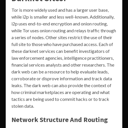
Tor is more widely used and has a larger user base,
while i2p is smaller and less well-known. Additionally,
i2p uses end-to-end encryption and onion routing,
while Tor uses onion routing and relays traffic through
a series of nodes. Other sites restrict the use of their
full site to those who have purchased access. Each of
these darknet services can benefit investigators of
law enforcement agencies, intelligence practitioners,
financial services analysts and other researchers. The
dark web can be a resource to help evaluate leads,
corroborate or disprove information and track data
leaks. The dark web can also provide the context of
how criminal marketplaces are operating and what
tactics are being used to commit hacks or to track
stolen data.
Network Structure And Routing