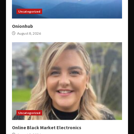
Uncategorized
Onionhub
August 8, 2026
Uncategorized
Online Black Market Electronics