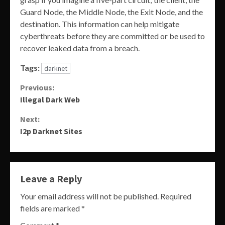
Guard Node, the Middle Node, the Exit Node, and the
destination. This information can help mitigate
cyberthreats before they are committed or be used to
recover leaked data from a breach.
Tags:
darknet
Continue
Previous:
Illegal Dark Web
Reading
Next:
I2p Darknet Sites
Leave a Reply
Your email address will not be published.
Required
fields are marked
*