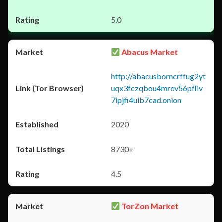
5.0
Abacus Market
http://abacusborncrffug2yt
uqx3fczqbou4mrev56pfliv
7ipjfi4uib7cad.onion
2020
8730+
4.5
TorZon Market