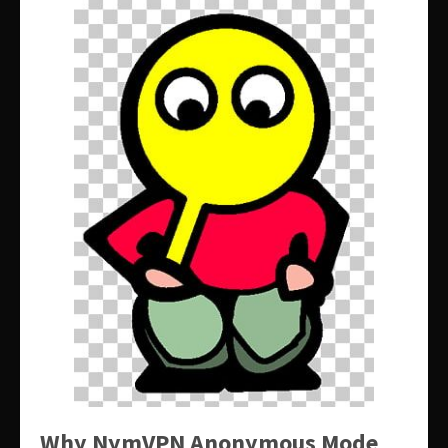
Why NymVPN Anonymous Mode