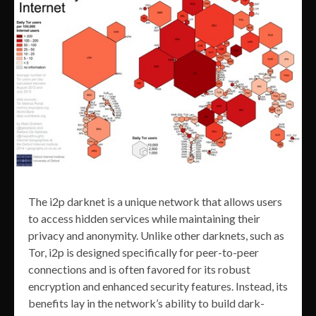
The i2p darknet is a unique network that allows users
to access hidden services while maintaining their
privacy and anonymity. Unlike other darknets, such as
Tor, i2p is designed specifically for peer-to-peer
connections and is often favored for its robust
encryption and enhanced security features. Instead, its
benefits lay in the network’s ability to build dark-