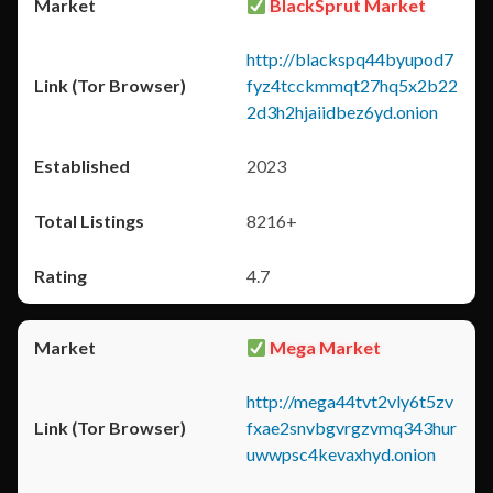
BlackSprut Market
http://blackspq44byupod7
fyz4tcckmmqt27hq5x2b22
2d3h2hjaiidbez6yd.onion
2023
8216+
4.7
Mega Market
http://mega44tvt2vly6t5zv
fxae2snvbgvrgzvmq343hur
uwwpsc4kevaxhyd.onion