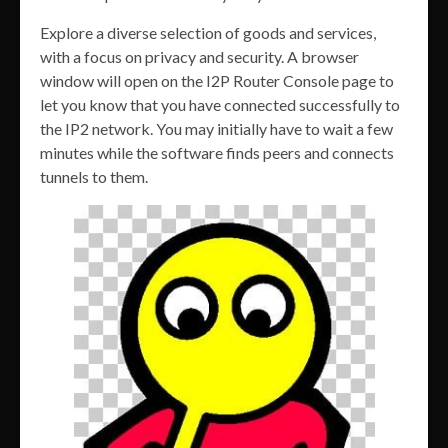
Explore a diverse selection of goods and services,
with a focus on privacy and security. A browser
window will open on the I2P Router Console page to
let you know that you have connected successfully to
the IP2 network. You may initially have to wait a few
minutes while the software finds peers and connects
tunnels to them.