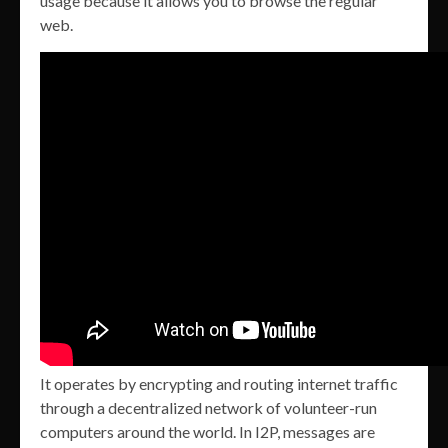
usage because it allows you to browse the regular
web.
It operates by encrypting and routing internet traffic
through a decentralized network of volunteer-run
computers around the world. In I2P, messages are