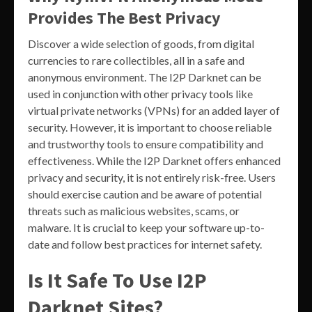
Provides The Best Privacy
Discover a wide selection of goods, from digital
currencies to rare collectibles, all in a safe and
anonymous environment. The I2P Darknet can be
used in conjunction with other privacy tools like
virtual private networks (VPNs) for an added layer of
security. However, it is important to choose reliable
and trustworthy tools to ensure compatibility and
effectiveness. While the I2P Darknet offers enhanced
privacy and security, it is not entirely risk-free. Users
should exercise caution and be aware of potential
threats such as malicious websites, scams, or
malware. It is crucial to keep your software up-to-
date and follow best practices for internet safety.
Is It Safe To Use I2P
Darknet Sites?