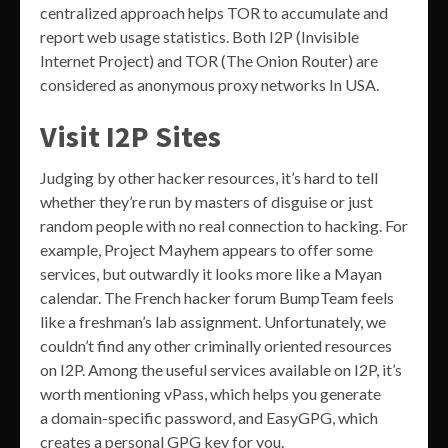
centralized approach helps TOR to accumulate and
report web usage statistics. Both I2P (Invisible
Internet Project) and TOR (The Onion Router) are
considered as anonymous proxy networks In USA.
Visit I2P Sites
Judging by other hacker resources, it’s hard to tell
whether they’re run by masters of disguise or just
random people with no real connection to hacking. For
example, Project Mayhem appears to offer some
services, but outwardly it looks more like a Mayan
calendar. The French hacker forum BumpTeam feels
like a freshman’s lab assignment. Unfortunately, we
couldn’t find any other criminally oriented resources
on I2P. Among the useful services available on I2P, it’s
worth mentioning vPass, which helps you generate
a domain-specific password, and EasyGPG, which
creates a personal GPG key for you.