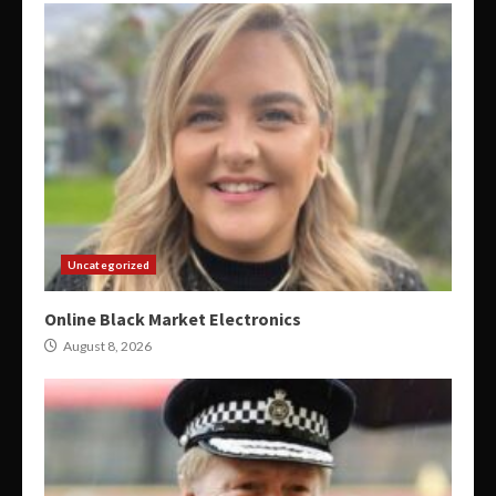
Uncategorized
Online Black Market Electronics
August 8, 2026