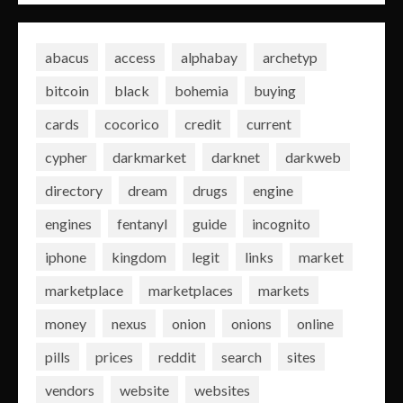
abacus
access
alphabay
archetyp
bitcoin
black
bohemia
buying
cards
cocorico
credit
current
cypher
darkmarket
darknet
darkweb
directory
dream
drugs
engine
engines
fentanyl
guide
incognito
iphone
kingdom
legit
links
market
marketplace
marketplaces
markets
money
nexus
onion
onions
online
pills
prices
reddit
search
sites
vendors
website
websites