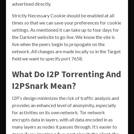
advertised directly.
Strictly Necessary Cookie should be enabled at all
times so that we can save your preferences for cookie
settings. As mentioned it can take up to four days for
the Darknet website to go live. We know the site is
live when the peers begin to propogate on the
network. All changes are made locally so in the Target
field we want to specify port 7658.
What Do I2P Torrenting And
I2PSnark Mean?
I2P’s design minimizes the risk of traffic analysis and
provides an enhanced level of anonymity, especially
for activities on its own network. Tor network
encrypts data in layers, with all data encoded in as
many layers as nodes it passes through. It’s easier to
grasp if you imagine a five-part circuit; the client, the