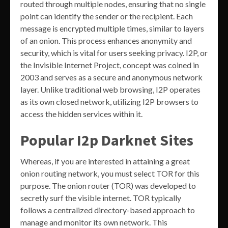
routed through multiple nodes, ensuring that no single
point can identify the sender or the recipient. Each
message is encrypted multiple times, similar to layers
of an onion. This process enhances anonymity and
security, which is vital for users seeking privacy. I2P, or
the Invisible Internet Project, concept was coined in
2003 and serves as a secure and anonymous network
layer. Unlike traditional web browsing, I2P operates
as its own closed network, utilizing I2P browsers to
access the hidden services within it.
Popular I2p Darknet Sites
Whereas, if you are interested in attaining a great
onion routing network, you must select TOR for this
purpose. The onion router (TOR) was developed to
secretly surf the visible internet. TOR typically
follows a centralized directory-based approach to
manage and monitor its own network. This