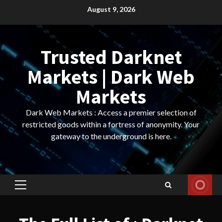
Skip
August 9, 2026
to
content
Trusted Darknet
Markets | Dark Web
Markets
Dark Web Markets : Access a premier selection of
restricted goods within a fortress of anonymity. Your
gateway to the underground is here.
Primary
Menu