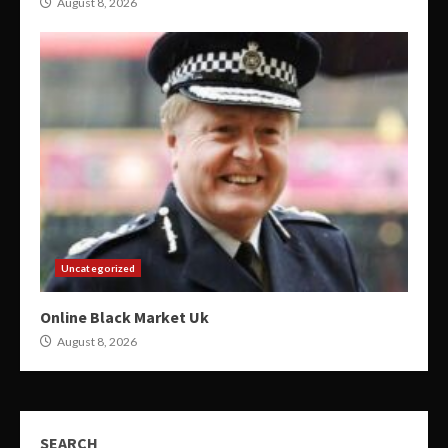
August 8, 2026
Uncategorized
Online Black Market Uk
August 8, 2026
SEARCH