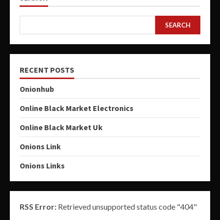
SEARCH
RECENT POSTS
Onionhub
Online Black Market Electronics
Online Black Market Uk
Onions Link
Onions Links
RSS Error:
Retrieved unsupported status code "404"