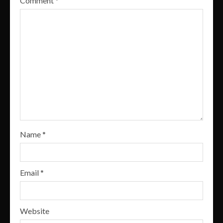
Comment
*
Name
*
Email
*
Website