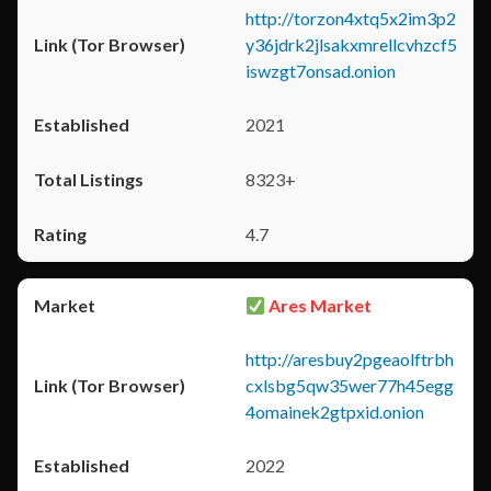
http://torzon4xtq5x2im3p2
y36jdrk2jlsakxmrellcvhzcf5
iswzgt7onsad.onion
2021
8323+
4.7
Ares Market
http://aresbuy2pgeaolftrbh
cxlsbg5qw35wer77h45egg
4omainek2gtpxid.onion
2022