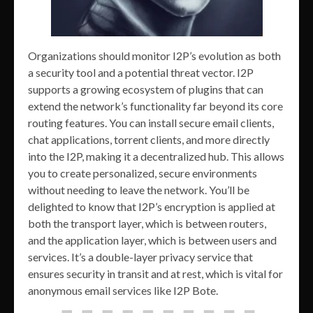
Organizations should monitor I2P’s evolution as both
a security tool and a potential threat vector. I2P
supports a growing ecosystem of plugins that can
extend the network’s functionality far beyond its core
routing features. You can install secure email clients,
chat applications, torrent clients, and more directly
into the I2P, making it a decentralized hub. This allows
you to create personalized, secure environments
without needing to leave the network. You’ll be
delighted to know that I2P’s encryption is applied at
both the transport layer, which is between routers,
and the application layer, which is between users and
services. It’s a double-layer privacy service that
ensures security in transit and at rest, which is vital for
anonymous email services like I2P Bote.