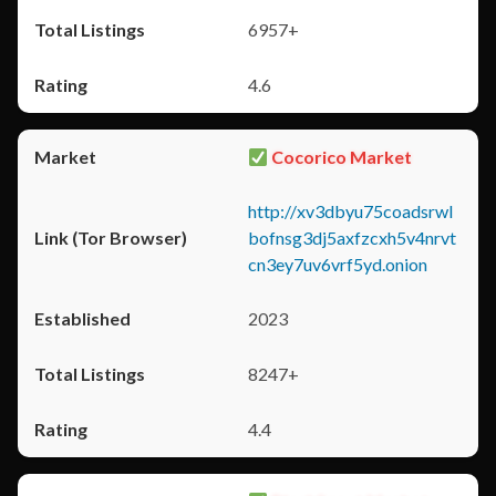
6957+
4.6
Cocorico Market
http://xv3dbyu75coadsrwl
bofnsg3dj5axfzcxh5v4nrvt
cn3ey7uv6vrf5yd.onion
2023
8247+
4.4