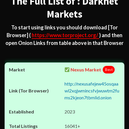
The Full List of : Darknet
Markets
To start using links you should download
[Tor
Browser]
(
https://www.torproject.org/
) and then
open Onion Links from table above in that Browser
Nexus Market
Best
http://nexusafejew45osqaa
wl2xqjwmincsfvjwuwtm2fu
ms2kjeon7tbmlid.onion
2023
16041+