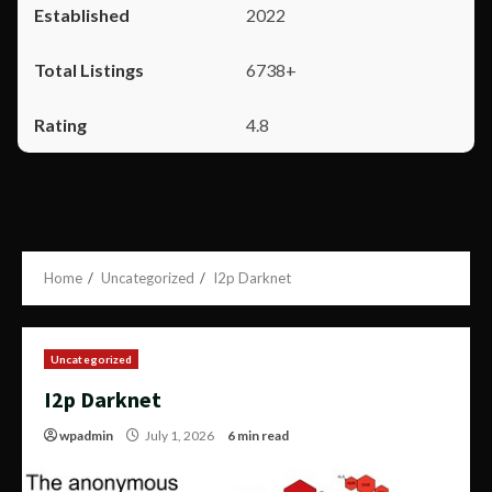
2022
6738+
4.8
Home
Uncategorized
I2p Darknet
Uncategorized
I2p Darknet
wpadmin
July 1, 2026
6 min read