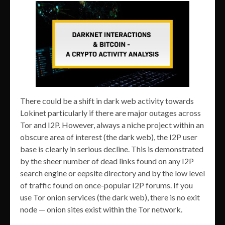
There could be a shift in dark web activity towards
Lokinet particularly if there are major outages across
Tor and I2P. However, always a niche project within an
obscure area of interest (the dark web), the I2P user
base is clearly in serious decline. This is demonstrated
by the sheer number of dead links found on any I2P
search engine or eepsite directory and by the low level
of traffic found on once-popular I2P forums. If you
use Tor onion services (the dark web), there is no exit
node — onion sites exist within the Tor network.