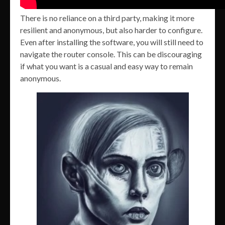
There is no reliance on a third party, making it more
resilient and anonymous, but also harder to configure.
Even after installing the software, you will still need to
navigate the router console. This can be discouraging
if what you want is a casual and easy way to remain
anonymous.