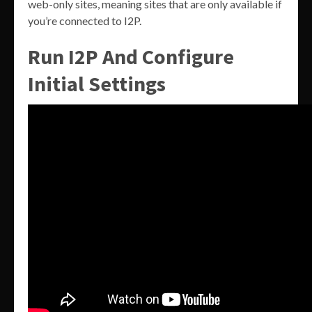
web-only sites, meaning sites that are only available if
you’re connected to I2P.
Run I2P And Configure
Initial Settings