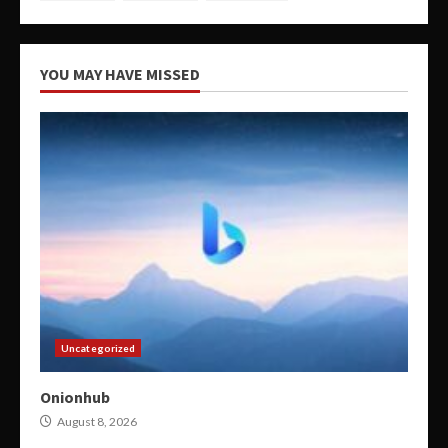
YOU MAY HAVE MISSED
Uncategorized
Onionhub
August 8, 2026