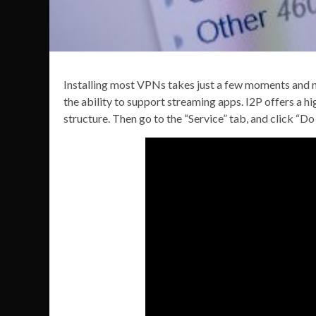
Installing most VPNs takes just a few moments and no
the ability to support streaming apps. I2P offers a hi
structure. Then go to the “Service” tab, and click “