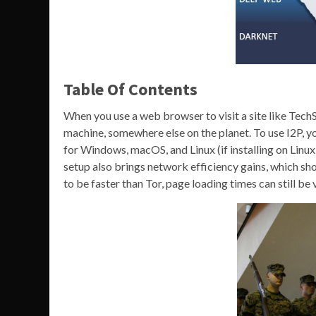
Table Of Contents
When you use a web browser to visit a site like Tech
machine, somewhere else on the planet. To use I2P, you
for Windows, macOS, and Linux (if installing on Linux, yo
setup also brings network efficiency gains, which sho
to be faster than Tor, page loading times can still b