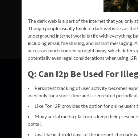
The dark web is a part of the internet that you only ste
Though people usually think of dark websites as the 
underground internet world is rife with everything bad
including email, file sharing, and instant messaging.
access as much content straight away, which deters s
potentially even legal considerations when using I2P.
Q: Can I2p Be Used For Illeg
Persistent tracking of user activity becomes expo
used only for a short time and is recreated periodicall
Like Tor, I2P provides the option for online users
Many social media platforms keep their presence o
portal.
Just like in the old days of the internet, the dar