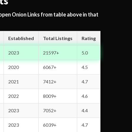
ts
 open Onion Links from table above in that
Established
Total Listings
Rating
2023
21597+
5.0
2020
6067+
4.5
2021
7412+
4.7
2022
8009+
4.6
2023
7052+
4.4
2023
6039+
4.7