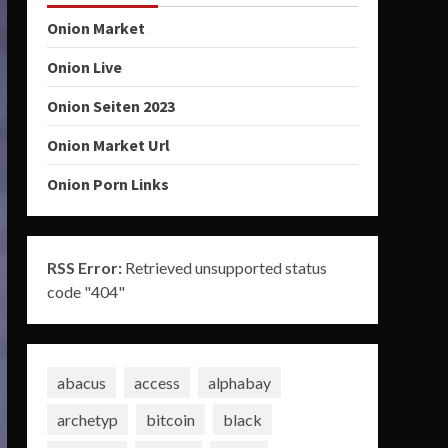
Onion Market
Onion Live
Onion Seiten 2023
Onion Market Url
Onion Porn Links
RSS Error:
Retrieved unsupported status
code "404"
abacus
access
alphabay
archetyp
bitcoin
black