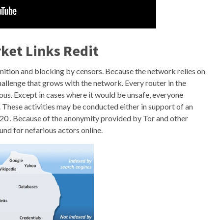
ket Links Redit
gnition and blocking by censors. Because the network relies on
challenge that grows with the network. Every router in the
us. Except in cases where it would be unsafe, everyone
. These activities may be conducted either in support of an
 20 . Because of the anonymity provided by Tor and other
nd for nefarious actors online.