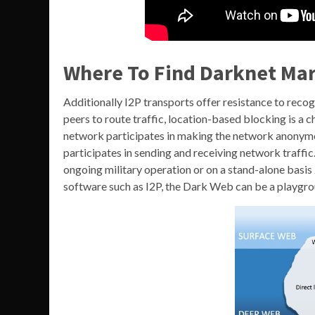
Where To Find Darknet Mar
Additionally I2P transports offer resistance to reco
peers to route traffic, location-based blocking is a 
network participates in making the network anonymo
participates in sending and receiving network traffic
ongoing military operation or on a stand-alone basis
software such as I2P, the Dark Web can be a playgrou