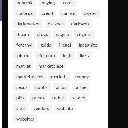
bohemia
buying
cards
cocorico
credit
current
cypher
darkmarket
darknet
darkweb
dream
drugs
engine
engines
fentanyl
guide
illegal
incognito
iphone
kingdom
legit
links
market
marketplace
marketplaces
markets
money
nexus
noobs
onion
online
pills
prices
reddit
search
sites
vendors
website
websites