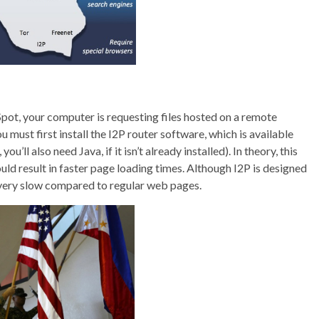
Spot, your computer is requesting files hosted on a remote
 must first install the I2P router software, which is available
u’ll also need Java, if it isn’t already installed). In theory, this
uld result in faster page loading times. Although I2P is designed
e very slow compared to regular web pages.