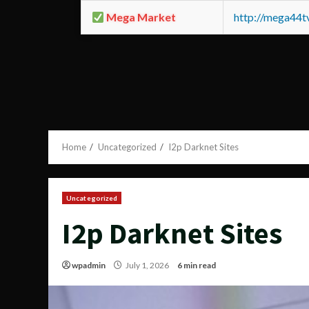
Mega Market
http://mega44
Home
Uncategorized
I2p Darknet Sites
Uncategorized
I2p Darknet Sites
wpadmin
July 1, 2026
6 min read