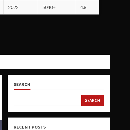
2022
5040+
4.8
SEARCH
SEARCH
RECENT POSTS