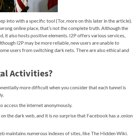
p into with a specific tool (Tor, more on this later in the article).
wrong online place, that’s not the complete truth. Although the
, it also hosts positive elements. I2P offers various services,
 Although I2P may be more reliable, new users are unable to
ome users from switching dark nets. There are also ethical and
al Activities?
nentially more difficult when you consider that each tunnel is
y.
 to access the internet anonymously.
n the dark web, and it is no surprise that Facebook has a .onion
k web maintains numerous indexes of sites, like The Hidden Wiki.