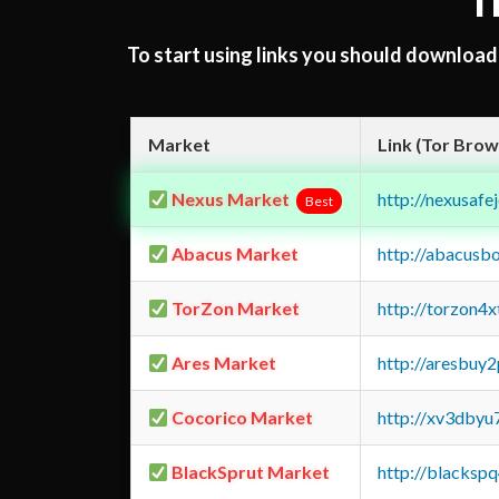
T
To start using links you should downloa
Market
Link (Tor Brow
Nexus Market
http://nexusa
Best
Abacus Market
http://abacusb
TorZon Market
http://torzon4
Ares Market
http://aresbu
Cocorico Market
http://xv3dbyu
BlackSprut Market
http://blacks