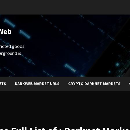
 Web
ricted goods
erground is
ETS
DARKWEB MARKET URLS
CRYPTO DARKNET MARKETS