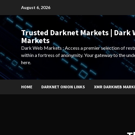
Skip
August 6, 2026
to
content
Trusted Darknet Markets | Dark
Markets
Dark Web Markets : Access a premier selection of rest
within a fortress of anonymity. Your gateway to the und
here.
HOME
DARKNET ONION LINKS
XMR DARKWEB MARK