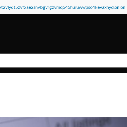
tvt2vly6t5zvfxae2snvbgvrgzvmq343huruwwpsc4kevaxhyd.onion