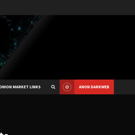
ONION MARKET LINKS
ANON DARKWEB