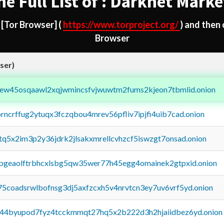
he Full List of : Darknet Marke
d
[Tor Browser]
(
https://www.torproject.org/
) and then
Browser
ser)
fejew45osqaawl2xqjwmincsfvjwuwtm2fums2kjeon7tbmlid.onion
orncrffug2ytuqx3fczqbou4mrev56pfliv7ipjfi4uib7cad.onion
xtq5x2im3p2y36jdrk2jlsakxmrellcvhzcf5iswzgt7onsad.onion
y2pgeaolftrbhcxlsbg5qw35wer77h45egg4omainek2gtpxid.onion
75coadsrwlbofnsg3dj5axfzcxh5v4nrvtcn3ey7uv6vrf5yd.onion
pq44byupod7fyz4tcckmmqt27hq5x2b222d3h2hjaiidbez6yd.onion