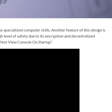
 specialized computer skills. Another feature of this design is
gh level of safety due to its encryption and decentralized
Do Not View Console On Startup”.