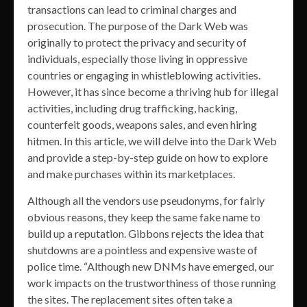
transactions can lead to criminal charges and
prosecution. The purpose of the Dark Web was
originally to protect the privacy and security of
individuals, especially those living in oppressive
countries or engaging in whistleblowing activities.
However, it has since become a thriving hub for illegal
activities, including drug trafficking, hacking,
counterfeit goods, weapons sales, and even hiring
hitmen. In this article, we will delve into the Dark Web
and provide a step-by-step guide on how to explore
and make purchases within its marketplaces.
Although all the vendors use pseudonyms, for fairly
obvious reasons, they keep the same fake name to
build up a reputation. Gibbons rejects the idea that
shutdowns are a pointless and expensive waste of
police time. “Although new DNMs have emerged, our
work impacts on the trustworthiness of those running
the sites. The replacement sites often take a