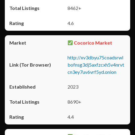
8462+
4.6
Cocorico Market
http://xv3dbyu75coadsrwl
bofnsg3dj5axfzcxh5v4nrvt
cn3ey7uv6vrf5yd.onion
2023
8690+
4.4