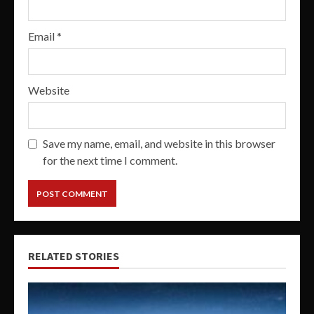
Email
*
Website
Save my name, email, and website in this browser
for the next time I comment.
RELATED STORIES