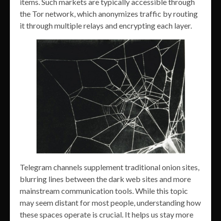
items. Such markets are typically accessible through
the Tor network, which anonymizes traffic by routing
it through multiple relays and encrypting each layer.
Telegram channels supplement traditional onion sites,
blurring lines between the dark web sites and more
mainstream communication tools. While this topic
may seem distant for most people, understanding how
these spaces operate is crucial. It helps us stay more