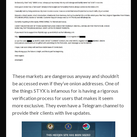
These markets are dangerous anyway and shouldn’t
be accessed even if they’ve onion addresses. One of
the things STYX is infamous for is having a rigorous
verification process for users that makes it seem
more exclusive. They even have a Telegram channel to
provide their clients with live updates.