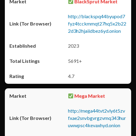
BlackSprut Market
http://blackspq44byupod7
fyz4tcckmmqt27hq5x2b22
2d3h2hjaiidbez6yd.onion
2023
5691+
4.7
Mega Market
http://mega44tvt2vly6t5zv
fxae2snvbgvrgzvmq343hur
uwwpsc4kevaxhyd.onion