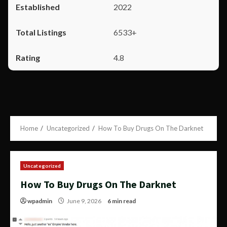
2022
6533+
4.8
Home
Uncategorized
How To Buy Drugs On The Darknet
Uncategorized
How To Buy Drugs On The Darknet
wpadmin
June 9, 2026
6 min read