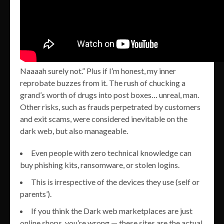
Naaaah surely not.” Plus if I’m honest, my inner
reprobate buzzes from it. The rush of chucking a
grand’s worth of drugs into post boxes… unreal, man.
Other risks, such as frauds perpetrated by customers
and exit scams, were considered inevitable on the
dark web, but also manageable.
Even people with zero technical knowledge can
buy phishing kits, ransomware, or stolen logins.
This is irrespective of the devices they use (self or
parents’).
If you think the Dark web marketplaces are just
online shops, you’re wrong — these sites are the actual