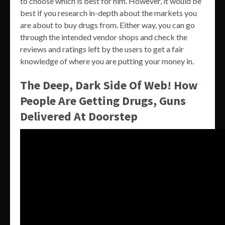
to choose which is best for him. However, it would be
best if you research in-depth about the markets you
are about to buy drugs from. Either way, you can go
through the intended vendor shops and check the
reviews and ratings left by the users to get a fair
knowledge of where you are putting your money in.
The Deep, Dark Side Of Web! How
People Are Getting Drugs, Guns
Delivered At Doorstep