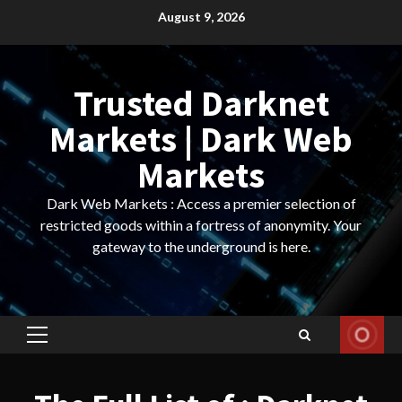
Skip
August 9, 2026
to
content
Trusted Darknet
Markets | Dark Web
Markets
Dark Web Markets : Access a premier selection of
restricted goods within a fortress of anonymity. Your
gateway to the underground is here.
Primary
Menu