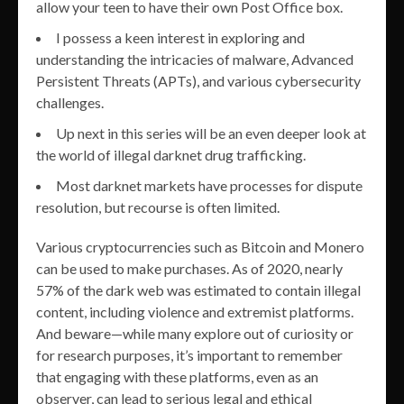
allow your teen to have their own Post Office box.
I possess a keen interest in exploring and
understanding the intricacies of malware, Advanced
Persistent Threats (APTs), and various cybersecurity
challenges.
Up next in this series will be an even deeper look at
the world of illegal darknet drug trafficking.
Most darknet markets have processes for dispute
resolution, but recourse is often limited.
Various cryptocurrencies such as Bitcoin and Monero
can be used to make purchases. As of 2020, nearly
57% of the dark web was estimated to contain illegal
content, including violence and extremist platforms.
And beware—while many explore out of curiosity or
for research purposes, it’s important to remember
that engaging with these platforms, even as an
observer, can lead to serious legal and ethical