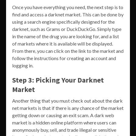
Once you have everything you need, the next step is to
find and access a darknet market. This can be done by
using a search engine specifically designed for the
darknet, such as Grams or DuckDuckGo. Simply type
in the name of the drug you are looking for, and a list
of markets where it is available will be displayed.
From there, you can click on the link to the market and
follow the instructions for creating an account and
logging in.
Step 3: Picking Your Darknet
Market
Another thing that you must check out about the dark
net markets is that if there is any chance of the market
getting down or causing an exit scam. A dark web
market is a hidden online platform where users can
anonymously buy, sell, and trade illegal or sensitive