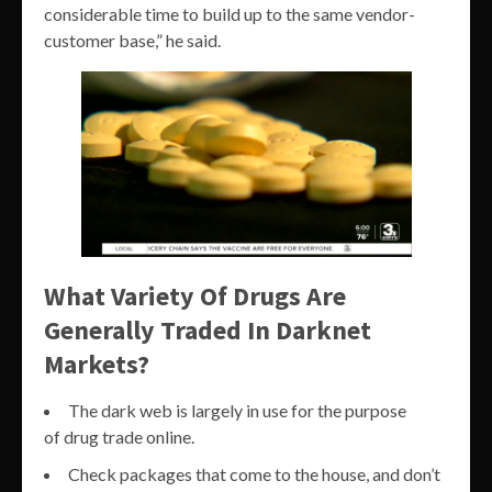
considerable time to build up to the same vendor-
customer base,” he said.
What Variety Of Drugs Are
Generally Traded In Darknet
Markets?
The dark web is largely in use for the purpose
of drug trade online.
Check packages that come to the house, and don’t