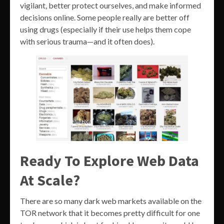
vigilant, better protect ourselves, and make informed
decisions online. Some people really are better off
using drugs (especially if their use helps them cope
with serious trauma—and it often does).
Ready To Explore Web Data
At Scale?
There are so many dark web markets available on the
TOR network that it becomes pretty difficult for one