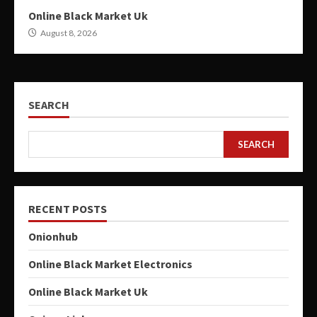
Online Black Market Uk
August 8, 2026
SEARCH
SEARCH
RECENT POSTS
Onionhub
Online Black Market Electronics
Online Black Market Uk