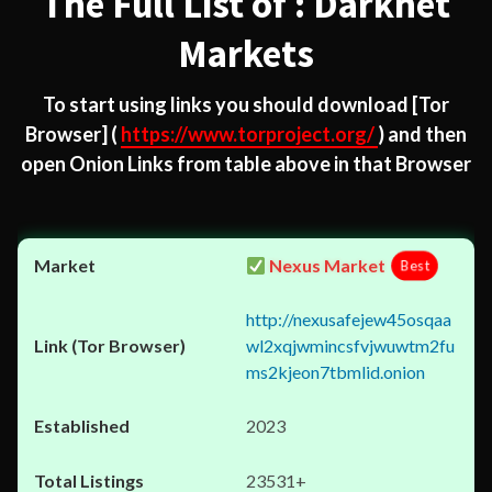
The Full List of : Darknet
Markets
To start using links you should download
[Tor
Browser]
(
https://www.torproject.org/
) and then
open Onion Links from table above in that Browser
Nexus Market
Best
http://nexusafejew45osqaa
wl2xqjwmincsfvjwuwtm2fu
ms2kjeon7tbmlid.onion
2023
23531+