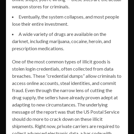
weapon stores for criminals.
Eventually, the system collapses, and most people
lose their entire investment.
A wide variety of drugs are available on the
darknet, including marijuana, cocaine, heroin, and
prescription medications.
One of the most common types of illicit goods is
stolen login credentials, often collected from data
breaches. These “credential dumps” allow criminals to
access online accounts, steal identities, and commit
fraud. Even through the narrow lens of cutting the
drug supply, the sellers have already proven adept at
adapting to new circumstances. The underlying
message of the report was that the US Postal Service
should do more to crack down on these illicit
shipments. Right now, private carriers are required to
collect advanced electronic data, a bar code with