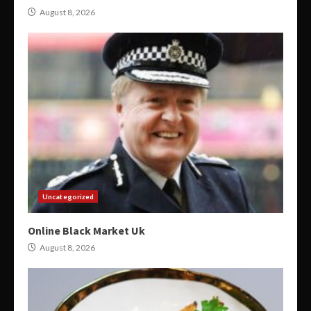
August 8, 2026
Uncategorized
Online Black Market Uk
August 8, 2026