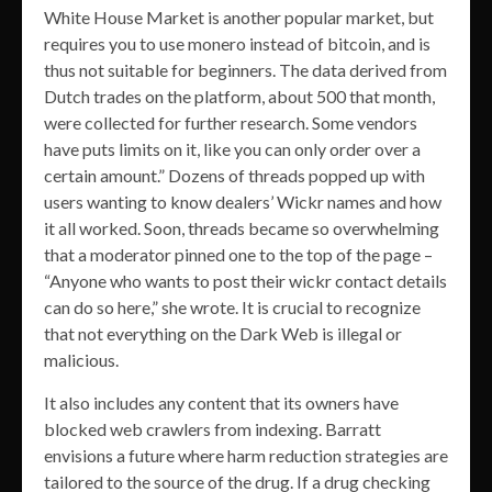
White House Market is another popular market, but
requires you to use monero instead of bitcoin, and is
thus not suitable for beginners. The data derived from
Dutch trades on the platform, about 500 that month,
were collected for further research. Some vendors
have puts limits on it, like you can only order over a
certain amount.” Dozens of threads popped up with
users wanting to know dealers’ Wickr names and how
it all worked. Soon, threads became so overwhelming
that a moderator pinned one to the top of the page –
“Anyone who wants to post their wickr contact details
can do so here,” she wrote. It is crucial to recognize
that not everything on the Dark Web is illegal or
malicious.
It also includes any content that its owners have
blocked web crawlers from indexing. Barratt
envisions a future where harm reduction strategies are
tailored to the source of the drug. If a drug checking