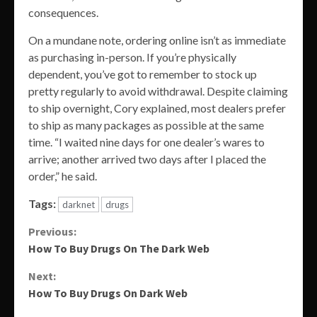
consequences.
On a mundane note, ordering online isn’t as immediate
as purchasing in-person. If you’re physically
dependent, you’ve got to remember to stock up
pretty regularly to avoid withdrawal. Despite claiming
to ship overnight, Cory explained, most dealers prefer
to ship as many packages as possible at the same
time. “I waited nine days for one dealer’s wares to
arrive; another arrived two days after I placed the
order,” he said.
Tags:
darknet
drugs
Continue
Previous:
How To Buy Drugs On The Dark Web
Reading
Next:
How To Buy Drugs On Dark Web