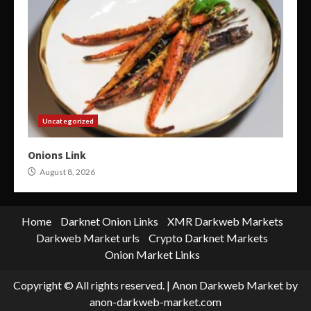
Uncategorized
Onions Link
August 8, 2026
Home
Darknet Onion Links
XMR Darkweb Markets
Darkweb Market urls
Crypto Darknet Markets
Onion Market Links
Copyright © All rights reserved.
|
Anon Darkweb Market
by
anon-darkweb-market.com