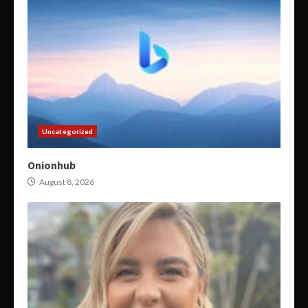
Uncategorized
Onionhub
August 8, 2026