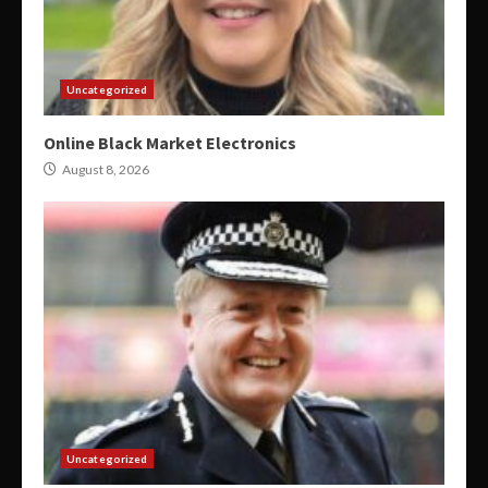
Uncategorized
Online Black Market Electronics
August 8, 2026
Uncategorized