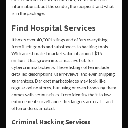
information about the sender, the recipient, and what
is in the package.
Find Hospital Services
It hosts over 40,000 listings and offers everything
from illicit goods and substances to hacking tools.
With an estimated market value of around $15
million, it has grown into a massive hub for
cybercriminal activity. These listings often include
detailed descriptions, user reviews, and even shipping
guarantees. Darknet marketplaces may look like
regular online stores, but using or even browsing them
comes with serious risks. From identity theft to law
enforcement surveillance, the dangers are real — and
often underestimated.
Criminal Hacking Services