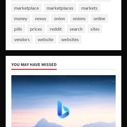
marketplace
marketplaces
markets
money
nexus
onion
onions
online
pills
prices
reddit
search
sites
vendors
website
websites
YOU MAY HAVE MISSED