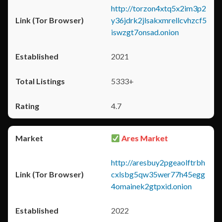
http://torzon4xtq5x2im3p2
y36jdrk2jlsakxmrellcvhzcf5
iswzgt7onsad.onion
2021
5333+
4.7
Ares Market
http://aresbuy2pgeaolftrbh
cxlsbg5qw35wer77h45egg
4omainek2gtpxid.onion
2022