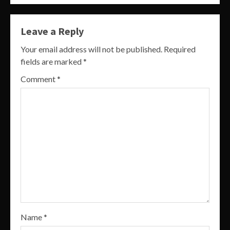
Leave a Reply
Your email address will not be published.
Required
fields are marked
*
Comment
*
Name
*