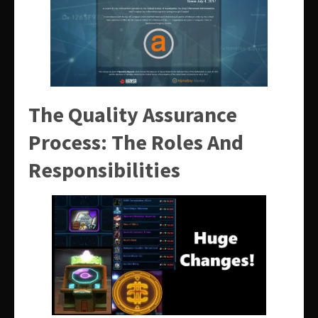
The Quality Assurance
Process: The Roles And
Responsibilities