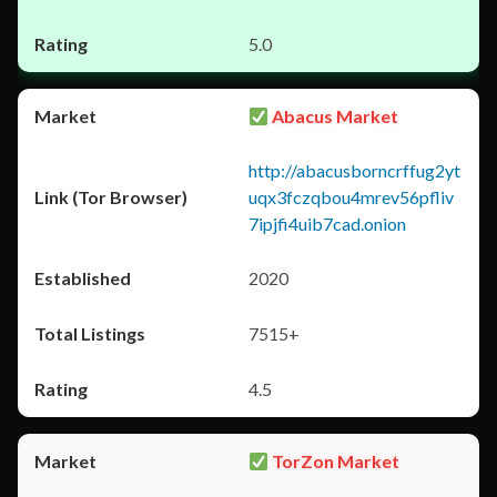
5.0
Abacus Market
http://abacusborncrffug2yt
uqx3fczqbou4mrev56pfliv
7ipjfi4uib7cad.onion
2020
7515+
4.5
TorZon Market