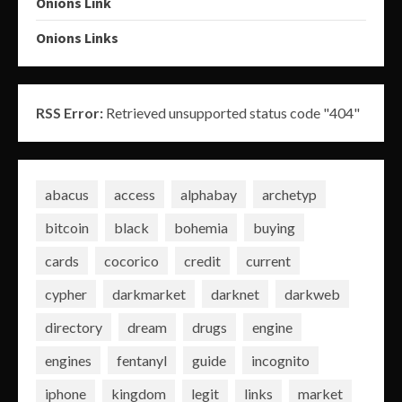
Onions Link
Onions Links
RSS Error:
Retrieved unsupported status code "404"
abacus
access
alphabay
archetyp
bitcoin
black
bohemia
buying
cards
cocorico
credit
current
cypher
darkmarket
darknet
darkweb
directory
dream
drugs
engine
engines
fentanyl
guide
incognito
iphone
kingdom
legit
links
market