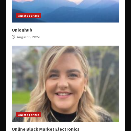
Uncategorized
Onionhub
August 8, 2026
Uncategorized
Online Black Market Electronics