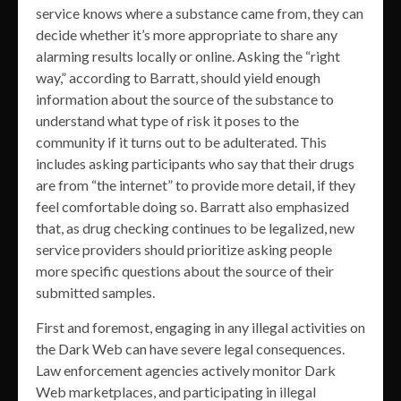
service knows where a substance came from, they can
decide whether it’s more appropriate to share any
alarming results locally or online. Asking the “right
way,” according to Barratt, should yield enough
information about the source of the substance to
understand what type of risk it poses to the
community if it turns out to be adulterated. This
includes asking participants who say that their drugs
are from “the internet” to provide more detail, if they
feel comfortable doing so. Barratt also emphasized
that, as drug checking continues to be legalized, new
service providers should prioritize asking people
more specific questions about the source of their
submitted samples.
First and foremost, engaging in any illegal activities on
the Dark Web can have severe legal consequences.
Law enforcement agencies actively monitor Dark
Web marketplaces, and participating in illegal