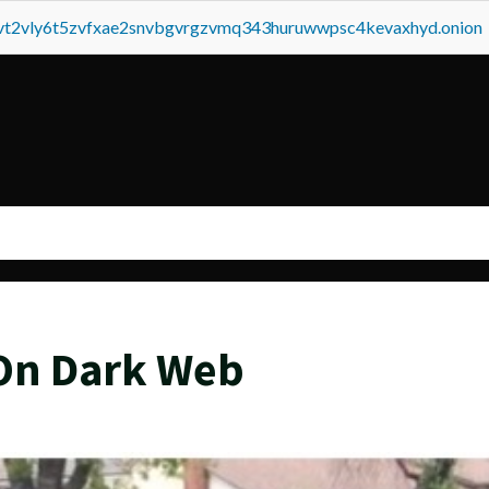
tvt2vly6t5zvfxae2snvbgvrgzvmq343huruwwpsc4kevaxhyd.onion
On Dark Web