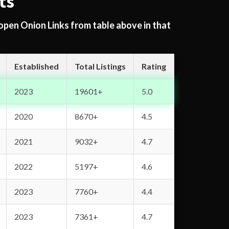
ts
 open Onion Links from table above in that
Established
Total Listings
Rating
2023
19601+
5.0
2020
8670+
4.5
2021
9032+
4.7
2022
5197+
4.6
2023
7760+
4.4
2023
7361+
4.7