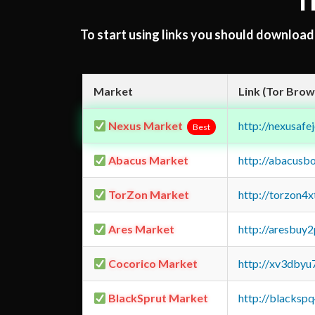
T
To start using links you should downloa
Market
Link (Tor Brow
Nexus Market
http://nexusa
Best
Abacus Market
http://abacusb
TorZon Market
http://torzon4
Ares Market
http://aresbu
Cocorico Market
http://xv3dbyu
BlackSprut Market
http://blacks