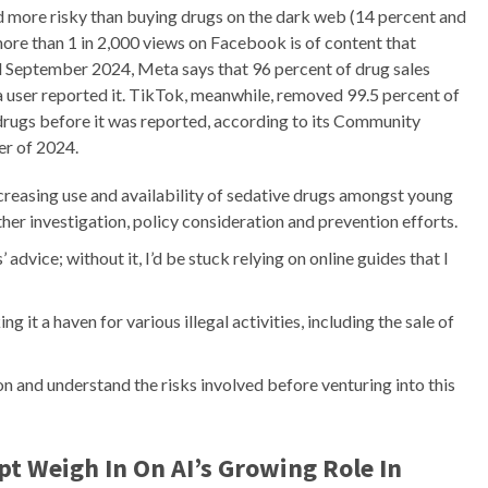
d more risky than buying drugs on the dark web (14 percent and
more than 1 in 2,000 views on Facebook is of content that
nd September 2024, Meta says that 96 percent of drug sales
a user reported it. TikTok, meanwhile, removed 99.5 percent of
d drugs before it was reported, according to its Community
er of 2024.
reasing use and availability of sedative drugs amongst young
ther investigation, policy consideration and prevention efforts.
 advice; without it, I’d be stuck relying on online guides that I
 it a haven for various illegal activities, including the sale of
on and understand the risks involved before venturing into this
t Weigh In On AI’s Growing Role In