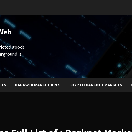
 Web
ricted goods
erground is
ETS
DARKWEB MARKET URLS
CRYPTO DARKNET MARKETS