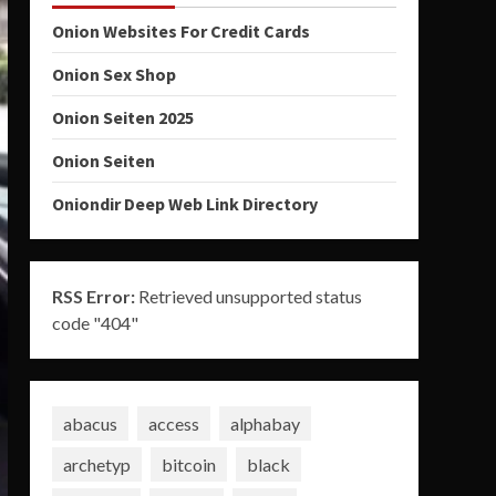
Onion Websites For Credit Cards
Onion Sex Shop
Onion Seiten 2025
Onion Seiten
Oniondir Deep Web Link Directory
RSS Error:
Retrieved unsupported status
code "404"
abacus
access
alphabay
archetyp
bitcoin
black