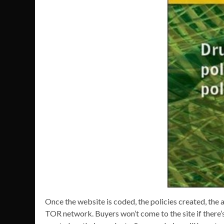
Once the website is coded, the policies created, the a
TOR network. Buyers won’t come to the site if there’s 