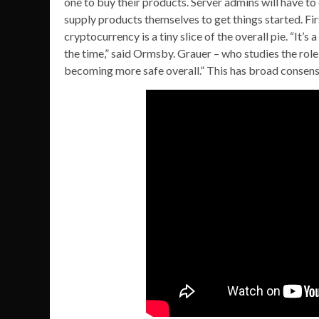
one to buy their products. Server admins will have to 
supply products themselves to get things started. First
cryptocurrency is a tiny slice of the overall pie. “It’s
the time,” said Ormsby. Grauer – who studies the role 
becoming more safe overall.” This has broad consens