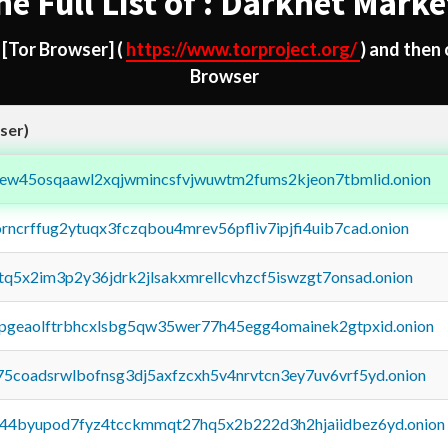
he Full List of : Darknet Marke
d
[Tor Browser]
(
https://www.torproject.org/
) and then
Browser
ser)
fejew45osqaawl2xqjwmincsfvjwuwtm2fums2kjeon7tbmlid.onion
orncrffug2ytuqx3fczqbou4mrev56pfliv7ipjfi4uib7cad.onion
xtq5x2im3p2y36jdrk2jlsakxmrellcvhzcf5iswzgt7onsad.onion
y2pgeaolftrbhcxlsbg5qw35wer77h45egg4omainek2gtpxid.onion
75coadsrwlbofnsg3dj5axfzcxh5v4nrvtcn3ey7uv6vrf5yd.onion
pq44byupod7fyz4tcckmmqt27hq5x2b222d3h2hjaiidbez6yd.onion