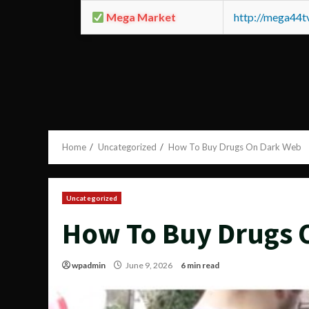
Mega Market
http://mega44
Home
Uncategorized
How To Buy Drugs On Dark Web
Uncategorized
How To Buy Drugs 
wpadmin
June 9, 2026
6 min read