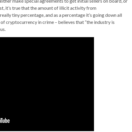
either make special agreements to get initial sellers on board, or
, it’s true that the amount of illicit activity from
 a really tiny percentage, and as a percentage it’s going down all
of cryptocurrency in crime – believes that “the industry is
us.