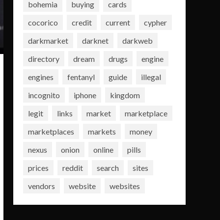
bohemia
buying
cards
cocorico
credit
current
cypher
darkmarket
darknet
darkweb
directory
dream
drugs
engine
engines
fentanyl
guide
illegal
incognito
iphone
kingdom
legit
links
market
marketplace
marketplaces
markets
money
nexus
onion
online
pills
prices
reddit
search
sites
vendors
website
websites