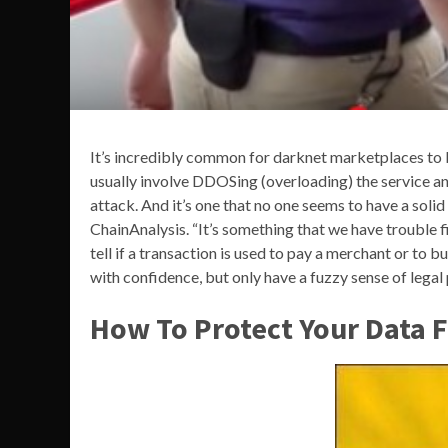
It’s incredibly common for darknet marketplaces to 
usually involve DDOSing (overloading) the service a
attack. And it’s one that no one seems to have a solid
ChainAnalysis. “It’s something that we have trouble f
tell if a transaction is used to pay a merchant or to b
with confidence, but only have a fuzzy sense of lega
How To Protect Your Data 