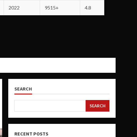
2022
9515+
4.8
SEARCH
SEARCH
RECENT POSTS