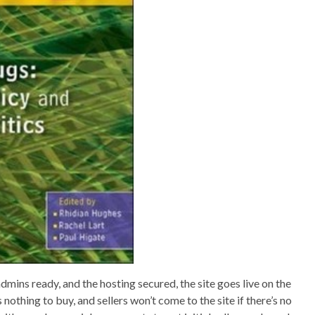
dmins ready, and the hosting secured, the site goes live on the
nothing to buy, and sellers won’t come to the site if there’s no