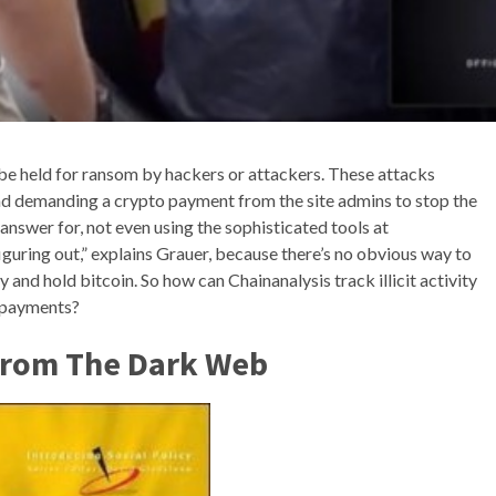
be held for ransom by hackers or attackers. These attacks
nd demanding a crypto payment from the site admins to stop the
 answer for, not even using the sophisticated tools at
iguring out,” explains Grauer, because there’s no obvious way to
uy and hold bitcoin. So how can Chainanalysis track illicit activity
l payments?
From The Dark Web