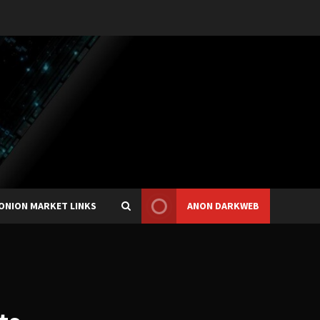
ONION MARKET LINKS
ANON DARKWEB