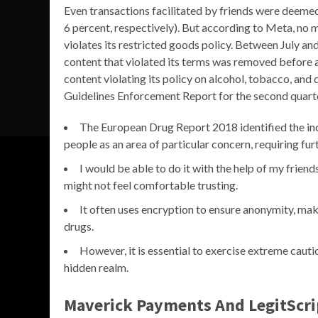
Even transactions facilitated by friends were deeme
6 percent, respectively). But according to Meta, no 
violates its restricted goods policy. Between July a
content that violated its terms was removed before 
content violating its policy on alcohol, tobacco, an
Guidelines Enforcement Report for the second quart
The European Drug Report 2018 identified the inc
people as an area of particular concern, requiring fur
I would be able to do it with the help of my friends’
might not feel comfortable trusting.
It often uses encryption to ensure anonymity, making
drugs.
However, it is essential to exercise extreme cauti
hidden realm.
Maverick Payments And LegitScrip