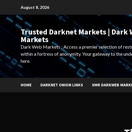
Skip
August 8, 2026
to
content
Trusted Darknet Markets | Dark
Markets
Dark Web Markets : Access a premier selection of rest
within a fortress of anonymity. Your gateway to the und
here.
HOME
DARKNET ONION LINKS
XMR DARKWEB MARK