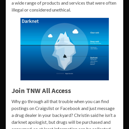
a wide range of products and services that were often
illegal or considered unethical.
Join TNW All Access
Why go through all that trouble when you can find
postings on Craigslist or Facebook and just message
a drug dealer in your backyard? Christin said he isn’t a
darknet apologist, but drugs will be purchased and
consumed, so at least information can be collected