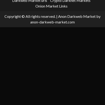
Darkweb Market urls
Crypto Darknet Markets
Onion Market Links
Copyright © All rights reserved.
|
Anon Darkweb Market
by
anon-darkweb-market.com