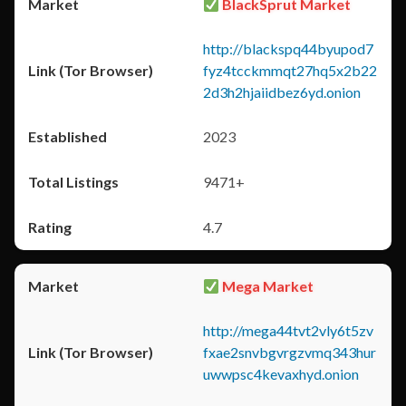
BlackSprut Market
http://blackspq44byupod7
fyz4tcckmmqt27hq5x2b22
2d3h2hjaiidbez6yd.onion
2023
9471+
4.7
Mega Market
http://mega44tvt2vly6t5zv
fxae2snvbgvrgzvmq343hur
uwwpsc4kevaxhyd.onion