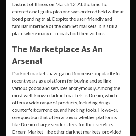
District of Illinois on March 12. At the time, he
entered a not guilty plea and was ordered held without
bond pending trial. Despite the user-friendly and
familiar interface of the darknet markets, it is still a
place where many criminals find their victims.
The Marketplace As An
Arsenal
Darknet markets have gained immense popularity in
recent years as a platform for buying and selling
various goods and services anonymously. Among the
most well-known darknet markets is Dream, which
offers a wide range of products, including drugs,
counterfeit currencies, and hacking tools. However,
one question that often arises is whether platforms
like Dream charge vendors fees for their services.
Dream Market, like other darknet markets, provided