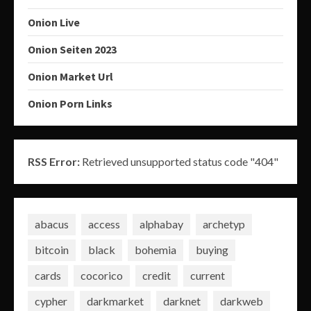
Onion Live
Onion Seiten 2023
Onion Market Url
Onion Porn Links
RSS Error:
Retrieved unsupported status code "404"
abacus
access
alphabay
archetyp
bitcoin
black
bohemia
buying
cards
cocorico
credit
current
cypher
darkmarket
darknet
darkweb