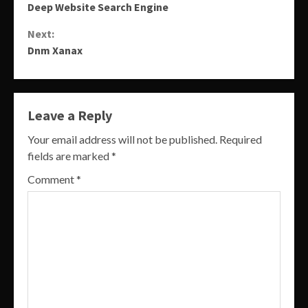
Deep Website Search Engine
Reading
Next:
Dnm Xanax
Leave a Reply
Your email address will not be published.
Required
fields are marked
*
Comment
*