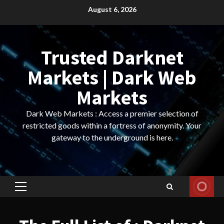
Skip
August 6, 2026
to
content
Trusted Darknet
Markets | Dark Web
Markets
Dark Web Markets : Access a premier selection of
restricted goods within a fortress of anonymity. Your
gateway to the underground is here.
Primary
Menu