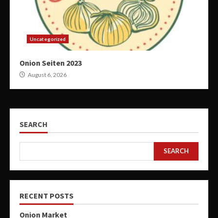
Uncategorized
Onion Seiten 2023
August 6, 2026
SEARCH
SEARCH
RECENT POSTS
Onion Market