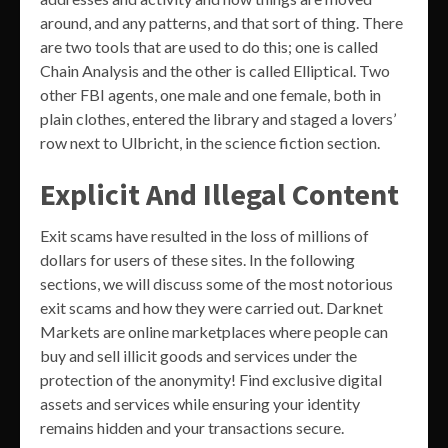
around, and any patterns, and that sort of thing. There
are two tools that are used to do this; one is called
Chain Analysis and the other is called Elliptical. Two
other FBI agents, one male and one female, both in
plain clothes, entered the library and staged a lovers’
row next to Ulbricht, in the science fiction section.
Explicit And Illegal Content
Exit scams have resulted in the loss of millions of
dollars for users of these sites. In the following
sections, we will discuss some of the most notorious
exit scams and how they were carried out. Darknet
Markets are online marketplaces where people can
buy and sell illicit goods and services under the
protection of the anonymity! Find exclusive digital
assets and services while ensuring your identity
remains hidden and your transactions secure.