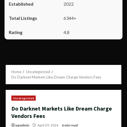
2022
6344+
4.8
Home
Uncategorized
Do Darknet Markets Like Dream Charge Vendors Fees
Uncategorized
Do Darknet Markets Like Dream Charge
Vendors Fees
wpadmin
April 29, 2026
6 min read