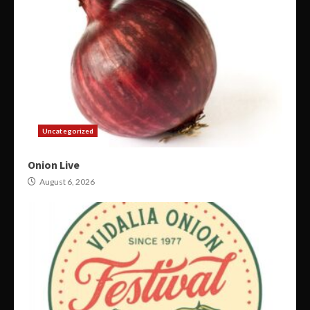
Uncategorized
Onion Live
August 6, 2026