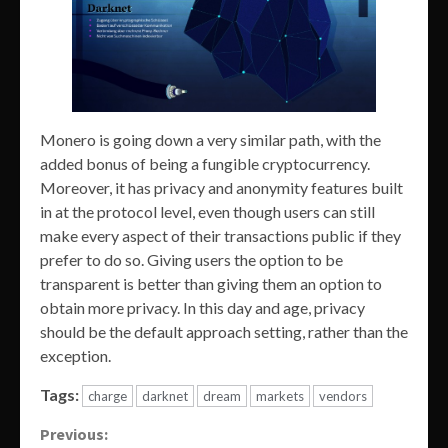
Monero is going down a very similar path, with the
added bonus of being a fungible cryptocurrency.
Moreover, it has privacy and anonymity features built
in at the protocol level, even though users can still
make every aspect of their transactions public if they
prefer to do so. Giving users the option to be
transparent is better than giving them an option to
obtain more privacy. In this day and age, privacy
should be the default approach setting, rather than the
exception.
Tags:
charge
darknet
dream
markets
vendors
Continue
Previous: