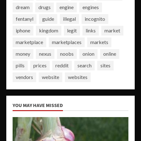
dream
drugs
engine
engines
fentanyl
guide
illegal
incognito
iphone
kingdom
legit
links
market
marketplace
marketplaces
markets
money
nexus
noobs
onion
online
pills
prices
reddit
search
sites
vendors
website
websites
YOU MAY HAVE MISSED