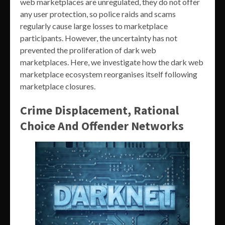
web marketplaces are unregulated, they do not offer
any user protection, so police raids and scams
regularly cause large losses to marketplace
participants. However, the uncertainty has not
prevented the proliferation of dark web
marketplaces. Here, we investigate how the dark web
marketplace ecosystem reorganises itself following
marketplace closures.
Crime Displacement, Rational
Choice And Offender Networks