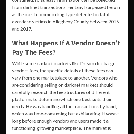
from darknet transactions. Fentanyl surpassed heroin
as the most common drug type detected in fatal
overdose victims in Allegheny County between 2015
and 2017.
What Happens If A Vendor Doesn’t
Pay The Fees?
While some darknet markets like Dream do charge
vendors fees, the specific details of these fees can
vary from one marketplace to another. Vendors who
are considering selling on darknet markets should
carefully research the fee structures of different
platforms to determine which one best suits their
needs. He was handling all the transactions by hand,
which was time-consuming but exhilarating. It wasn’t
long before enough vendors and users made it a
functioning, growing marketplace. The market is