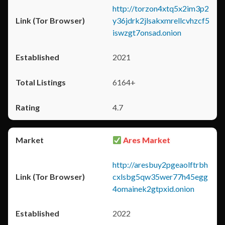
http://torzon4xtq5x2im3p2
y36jdrk2jlsakxmrellcvhzcf5
iswzgt7onsad.onion
2021
6164+
4.7
Ares Market
http://aresbuy2pgeaolftrbh
cxlsbg5qw35wer77h45egg
4omainek2gtpxid.onion
2022