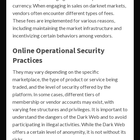
currency. When engaging in sales on darknet markets,
vendors often encounter different types of fees.
These fees are implemented for various reasons,
including maintaining the market infrastructure and
incentivizing certain behaviors among vendors.
Online Operational Security
Practices
They may vary depending on the specific
marketplace, the type of product or service being
traded, and the level of security offered by the
platform. In some cases, different tiers of
membership or vendor accounts may exist, with
varying fee structures and privileges. It is important to
understand the dangers of the Dark Web and to avoid
participating in illegal activities. While the Dark Web
offers a certain level of anonymity, it is not without its
risks.