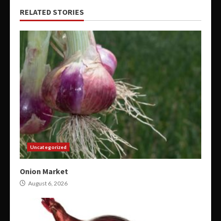
RELATED STORIES
Uncategorized
Onion Market
August 6, 2026