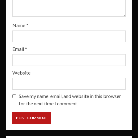
Name
*
Email
*
Website
Save my name, email, and website in this browser
for the next time I comment.