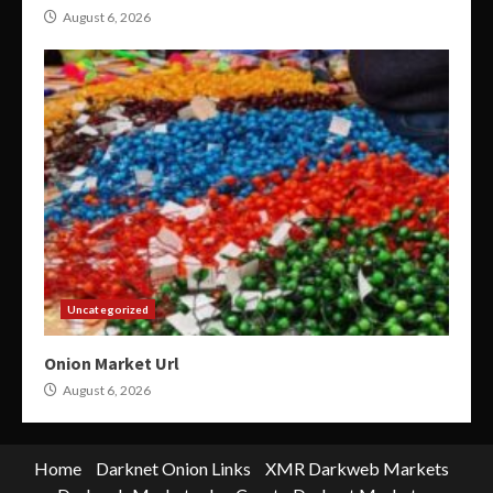
August 6, 2026
Uncategorized
Onion Market Url
August 6, 2026
Home
Darknet Onion Links
XMR Darkweb Markets