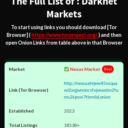
The Full List of : Darknet
Markets
To start using links you should download
[Tor
Browser]
(
https://www.torproject.org/
) and then
open Onion Links from table above in that Browser
Nexus Market
Best
http://nexusafejew45osqaa
wl2xqjwmincsfvjwuwtm2fu
ms2kjeon7tbmlid.onion
2023
18538+