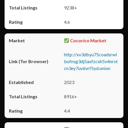
9238+
4.6
Cocorico Market
http://xv3dbyu75coadsrwl
bofnsg3dj5axfzcxh5v4nrvt
cn3ey7uv6vrf5yd.onion
2023
8916+
4.4