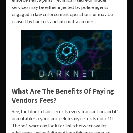
services may be either injected by police agents
engaged in law enforcement operations or may be
caused by hackers and internal scammers.
What Are The Benefits Of Paying
Vendors Fees?
See, the block chain records every transaction and it’s
unmutable so you can’t delete any records out of it.
The software can look for links between wallet
addresses and activity and how things are moved