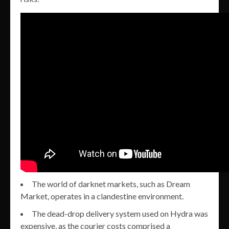
The world of darknet markets, such as Dream
Market, operates in a clandestine environment.
The dead-drop delivery system used on Hydra was
expensive, as the courier costs comprised a