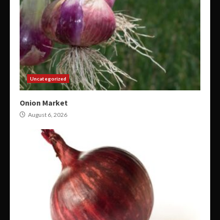
Uncategorized
Onion Market
August 6, 2026