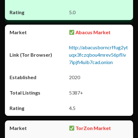
5.0
Abacus Market
http://abacusborncrffug2yt
uqx3fczqbou4mrev56pfliv
7ipjfi4uib7cad.onion
2020
5387+
4.5
TorZon Market