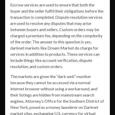
Escrow services are used to ensure that both the
buyer and the seller fulfill their obligations before the
transaction is completed. Dispute resolution services
are used to resolve any disputes that may arise
between buyers and sellers. Custom orders may be
charged a premium fee, depending on the complexity
of the order. The answer to this question is yes,
darknet markets like Dream Market do charge for
services in addition to products. These services can
include things like account verification, dispute
resolution, and custom orders.
The markets are given the “dark web” moniker
because they cannot be accessed via a normal
internet browser without using a workaround, and
their listings are hidden from mainstream search
engines. Attorney’s Office for the Southern District of
New York, posed as a money launderer on Darknet
market sites, exchanging U.S. currency for virtual