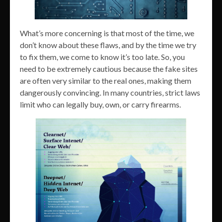
What’s more concerning is that most of the time, we
don’t know about these flaws, and by the time we try
to fix them, we come to know it’s too late. So, you
need to be extremely cautious because the fake sites
are often very similar to the real ones, making them
dangerously convincing. In many countries, strict laws
limit who can legally buy, own, or carry firearms.