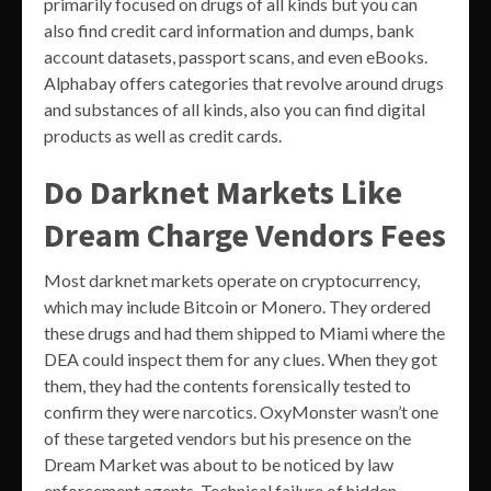
primarily focused on drugs of all kinds but you can
also find credit card information and dumps, bank
account datasets, passport scans, and even eBooks.
Alphabay offers categories that revolve around drugs
and substances of all kinds, also you can find digital
products as well as credit cards.
Do Darknet Markets Like
Dream Charge Vendors Fees
Most darknet markets operate on cryptocurrency,
which may include Bitcoin or Monero. They ordered
these drugs and had them shipped to Miami where the
DEA could inspect them for any clues. When they got
them, they had the contents forensically tested to
confirm they were narcotics. OxyMonster wasn’t one
of these targeted vendors but his presence on the
Dream Market was about to be noticed by law
enforcement agents. Technical failure of hidden