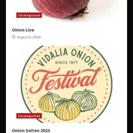
Uncategorized
Onion Live
August 6, 2026
Uncategorized
Onion Seiten 2023