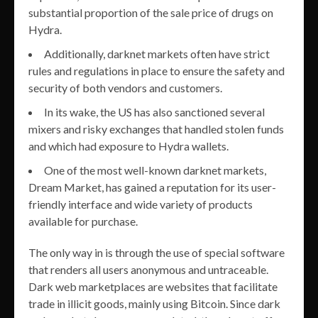
substantial proportion of the sale price of drugs on
Hydra.
Additionally, darknet markets often have strict
rules and regulations in place to ensure the safety and
security of both vendors and customers.
In its wake, the US has also sanctioned several
mixers and risky exchanges that handled stolen funds
and which had exposure to Hydra wallets.
One of the most well-known darknet markets,
Dream Market, has gained a reputation for its user-
friendly interface and wide variety of products
available for purchase.
The only way in is through the use of special software
that renders all users anonymous and untraceable.
Dark web marketplaces are websites that facilitate
trade in illicit goods, mainly using Bitcoin. Since dark