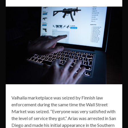
Valhalla marketplace was seized by Finnish law
enforcement during the same time the Wall Street
Market was seized. “Everyone was very satisfied with
the level of service they got.” Arias was arrested in San
Diego and made his initial appearance in the Southern