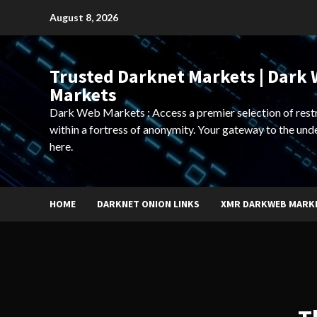
Skip
August 8, 2026
to
content
Trusted Darknet Markets | Dark
Markets
Dark Web Markets : Access a premier selection of rest
within a fortress of anonymity. Your gateway to the und
here.
HOME
DARKNET ONION LINKS
XMR DARKWEB MARK