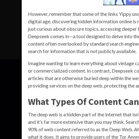
However, remember that some of the links Yippy unco
digital age, discovering hidden information online is 
just curious about obscure topics, accessing deeper l
Deepseek comes in—a tool designed to delve into the 
content often overlooked by standard search engines
search for information that is not publicly available.
Imagine wanting to learn everything about vintage c
or commercialized content. In contrast, Deepseek cou
articles that are otherwise buried deep within the web
providing services on the deep web, protecting the a
What Types Of Content Ca
The deep web is a hidden part of the internet that isn
and it’s far more extensive than you may think. Searc
90% of web content referred to as the Deep Web. Ahmi
what it does. It aims to provide users of the Tor An