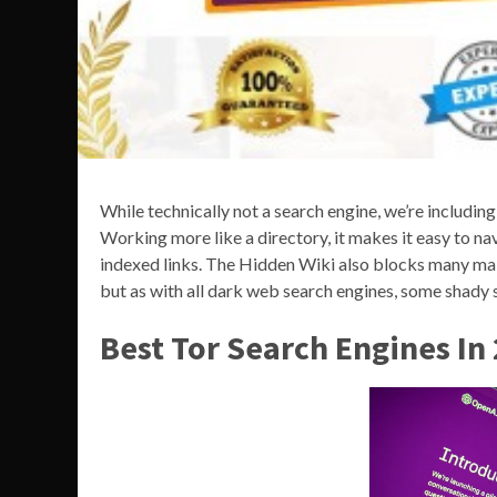
While technically not a search engine, we’re includin
Working more like a directory, it makes it easy to n
indexed links. The Hidden Wiki also blocks many mali
but as with all dark web search engines, some shady sit
Best Tor Search Engines In