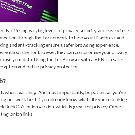
ds, offering varying levels of privacy, security, and ease of use.
connection through the Tor network to hide your IP address and
ocking and anti-tracking ensure a safer browsing experience.
er without the Tor browser, they can compromise your privacy
expose your data. Using the Tor Browser with a VPN is a safer
cryption and better privacy protection.
b?
ds when searching. And most importantly, be patient as you’ve
h engines work best if you already know what site you’re looking
uckDuckGo’s .onion version, which is great for privacy. Other
ing .onion links.