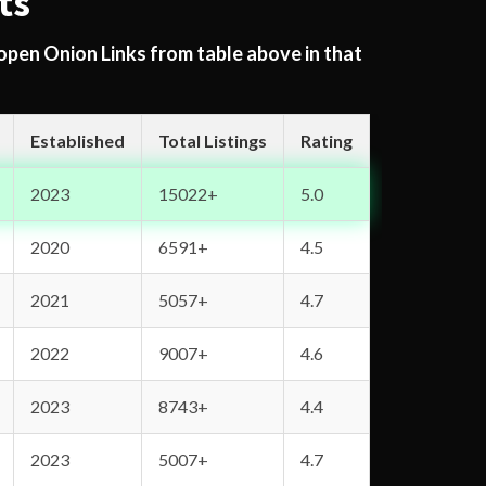
ts
 open Onion Links from table above in that
Established
Total Listings
Rating
2023
15022+
5.0
2020
6591+
4.5
2021
5057+
4.7
2022
9007+
4.6
2023
8743+
4.4
2023
5007+
4.7