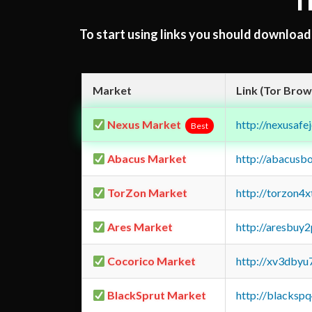
T
To start using links you should downloa
Market
Link (Tor Brow
Nexus Market
http://nexusa
Best
Abacus Market
http://abacusb
TorZon Market
http://torzon4
Ares Market
http://aresbu
Cocorico Market
http://xv3dbyu
BlackSprut Market
http://blacks