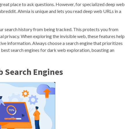
 a great place to ask questions. However, for specialized deep web
 subreddit. Ahmia is unique and lets you read deep web URLs in a
ur search history from being tracked. This protects you from
tal privacy. When exploring the invisible web, these features help
ve information. Always choose a search engine that prioritizes
 best search engines for dark web exploration, boasting an
b Search Engines