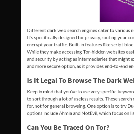
Different dark web search engines cater to various nee
It’s specifically designed for privacy, routing your 
encrypt your traffic. Built-in features like script bl
While they make accessing Tor-hidden websites easi
and security by acting as intermediaries that might 
and more secure option, as it provides end-to-end en
Is It Legal To Browse The Dark We
Keep in mind that you’ve to use very specific keywor
to sort through a lot of useless results. These searc
for, not for general browsing. One option is to try D
options include Ahmia and NotEvil, which focus on list
Can You Be Traced On Tor?