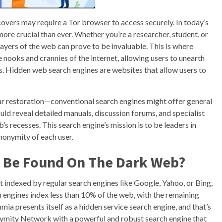
vers may require a Tor browser to access securely. In today’s
more crucial than ever. Whether you’re a researcher, student, or
ayers of the web can prove to be invaluable. This is where
nooks and crannies of the internet, allowing users to unearth
. Hidden web search engines are websites that allow users to
ar restoration—conventional search engines might offer general
ld reveal detailed manuals, discussion forums, and specialist
’s recesses. This search engine’s mission is to be leaders in
nonymity of each user.
n Be Found On The Dark Web?
’t indexed by regular search engines like Google, Yahoo, or Bing,
h engines index less than 10% of the web, with the remaining
a presents itself as a hidden service search engine, and that’s
onymity Network with a powerful and robust search engine that