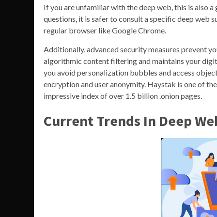
If you are unfamiliar with the deep web, this is also
questions, it is safer to consult a specific deep web
regular browser like Google Chrome.
Additionally, advanced security measures prevent yo
algorithmic content filtering and maintains your digi
you avoid personalization bubbles and access objecti
encryption and user anonymity. Haystak is one of the
impressive index of over 1.5 billion .onion pages.
Current Trends In Deep We