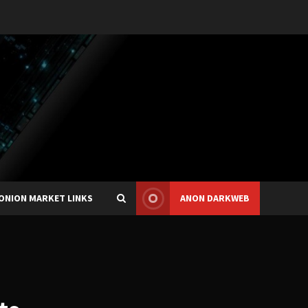
ONION MARKET LINKS
ANON DARKWEB