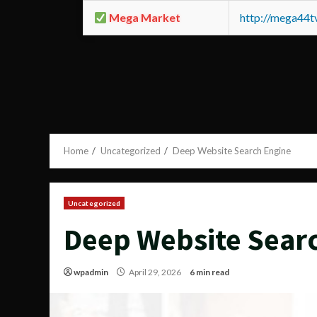
Mega Market
http://mega44
Home
Uncategorized
Deep Website Search Engine
Uncategorized
Deep Website Sear
wpadmin
April 29, 2026
6 min read