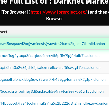
he Full List of : Darknet Marke
d
[Tor Browser]
(
https://www.torproject.org/
) and then
Browser
ser)
fejew45osqaawl2xqjwmincsfvjwuwtm2fums2kjeon7tbmlid.onion
orncrffug2ytuqx3fczqbou4mrev56pfliv7ipjfi4uib7cad.onion
xtq5x2im3p2y36jdrk2jlsakxmrellcvhzcf5iswzgt7onsad.onion
y2pgeaolftrbhcxlsbg5qw35wer77h45egg4omainek2gtpxid.onion
75coadsrwlbofnsg3dj5axfzcxh5v4nrvtcn3ey7uv6vrf5yd.onion
pq44byupod7fyz4tcckmmqt27hq5x2b222d3h2hjaiidbez6yd.onion