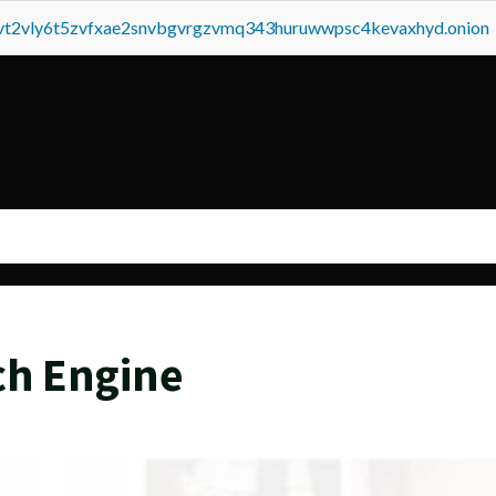
tvt2vly6t5zvfxae2snvbgvrgzvmq343huruwwpsc4kevaxhyd.onion
ch Engine