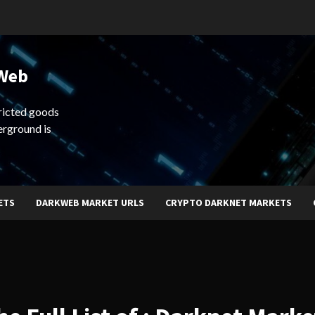
 Web
ricted goods
erground is
ETS
DARKWEB MARKET URLS
CRYPTO DARKNET MARKETS