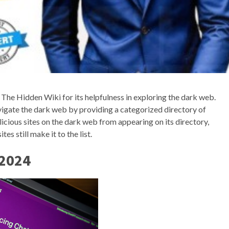
g The Hidden Wiki for its helpfulness in exploring the dark web.
avigate the dark web by providing a categorized directory of
cious sites on the dark web from appearing on its directory,
es still make it to the list.
 2024