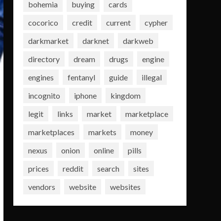
bohemia
buying
cards
cocorico
credit
current
cypher
darkmarket
darknet
darkweb
directory
dream
drugs
engine
engines
fentanyl
guide
illegal
incognito
iphone
kingdom
legit
links
market
marketplace
marketplaces
markets
money
nexus
onion
online
pills
prices
reddit
search
sites
vendors
website
websites