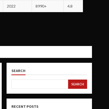
2022
8990+
4.8
SEARCH
SEARCH
RECENT POSTS