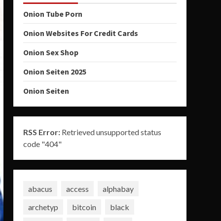
Onion Tube Porn
Onion Websites For Credit Cards
Onion Sex Shop
Onion Seiten 2025
Onion Seiten
RSS Error:
Retrieved unsupported status
code "404"
abacus
access
alphabay
archetyp
bitcoin
black