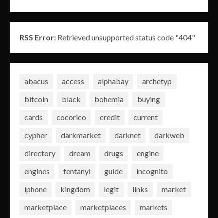
RSS Error:
Retrieved unsupported status code "404"
abacus
access
alphabay
archetyp
bitcoin
black
bohemia
buying
cards
cocorico
credit
current
cypher
darkmarket
darknet
darkweb
directory
dream
drugs
engine
engines
fentanyl
guide
incognito
iphone
kingdom
legit
links
market
marketplace
marketplaces
markets