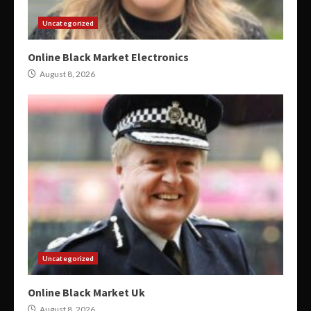
Uncategorized
Online Black Market Electronics
August 8, 2026
Uncategorized
Online Black Market Uk
August 8, 2026