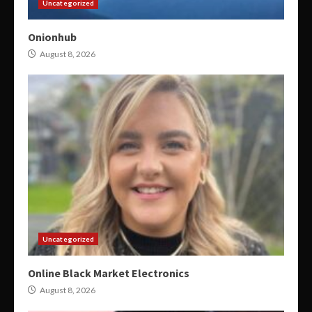
Uncategorized
Onionhub
August 8, 2026
Uncategorized
Online Black Market Electronics
August 8, 2026