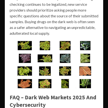
checking continues to be legalized, new service
providers should prioritize asking people more
specific questions about the source of their submitted
samples. Buying drugs on the dark web is often seen
as a safer alternative to navigating an unpredictable,
adulterated local supply.
FAQ – Dark Web Markets 2025 And
Cybersecurity