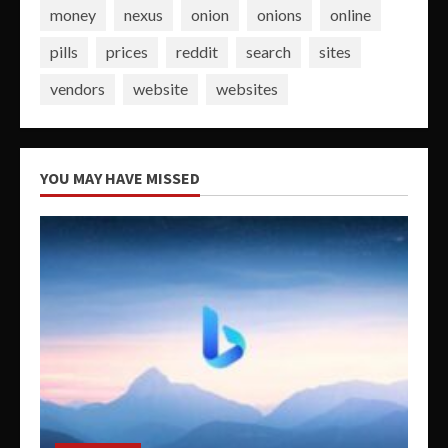
money
nexus
onion
onions
online
pills
prices
reddit
search
sites
vendors
website
websites
YOU MAY HAVE MISSED