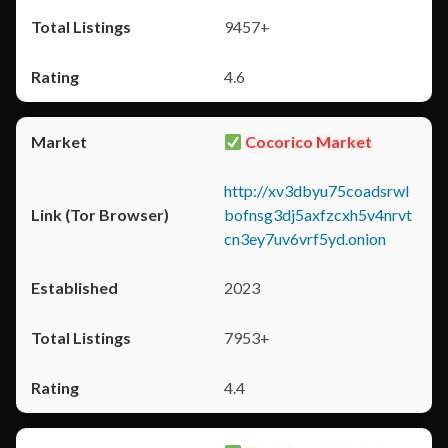
9457+
4.6
Cocorico Market
http://xv3dbyu75coadsrwl
bofnsg3dj5axfzcxh5v4nrvt
cn3ey7uv6vrf5yd.onion
2023
7953+
4.4