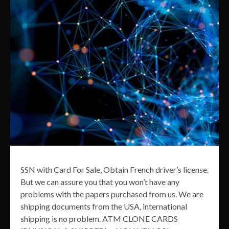
SSN with Card For Sale, Obtain French driver’s license.
But we can assure you that you won’t have any
problems with the papers purchased from us. We are
shipping documents from the USA, international
shipping is no problem. ATM CLONE CARDS