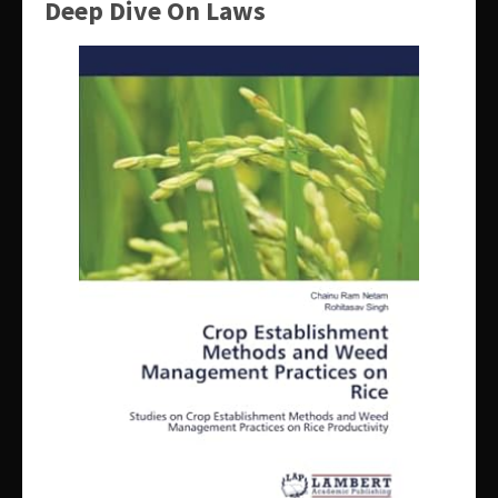
Deep Dive On Laws