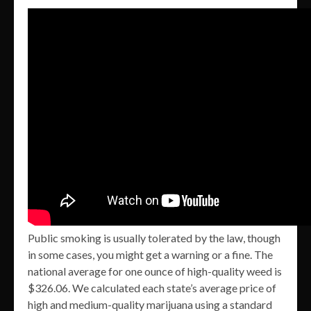
Public smoking is usually tolerated by the law, though
in some cases, you might get a warning or a fine. The
national average for one ounce of high-quality weed is
$326.06. We calculated each state’s average price of
high and medium-quality marijuana using a standard