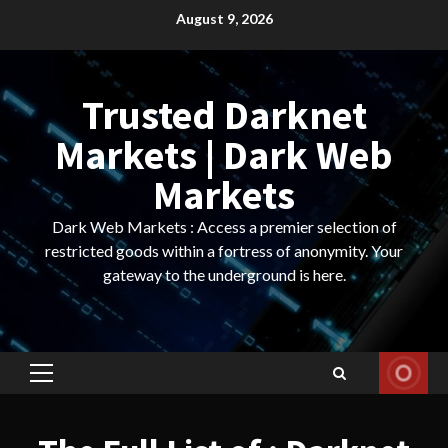
Skip
August 9, 2026
to
content
Trusted Darknet
Markets | Dark Web
Markets
Dark Web Markets : Access a premier selection of
restricted goods within a fortress of anonymity. Your
gateway to the underground is here.
Primary
Menu