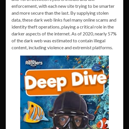
enforcement, with each new site trying to be smarter
and more secure than the last. By supplying stolen
data, these dark web links fuel many online scams and
identity theft operations, playing a critical role in the
darker aspects of the internet. As of 2020, nearly 57%
of the dark web was estimated to contain illegal
content, including violence and extremist platforms.