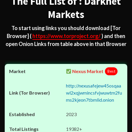
The Full List of : Darknet
Markets
To start using links you should download
[Tor
Browser]
(
https://www.torproject.org/
) and then
open Onion Links from table above in that Browser
Nexus Market
Best
http://nexusafejew45osqaa
wl2xqjwmincsfvjwuwtm2fu
ms2kjeon7tbmlid.onion
2023
19382+