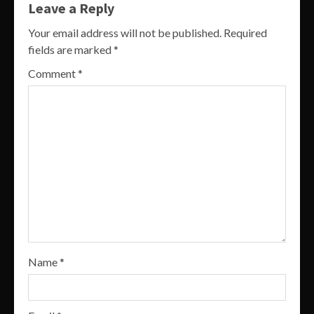
Leave a Reply
Your email address will not be published.
Required
fields are marked
*
Comment
*
Name
*