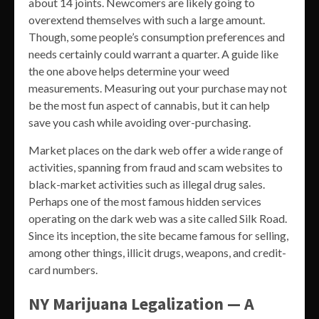
about 14 joints. Newcomers are likely going to
overextend themselves with such a large amount.
Though, some people’s consumption preferences and
needs certainly could warrant a quarter. A guide like
the one above helps determine your weed
measurements. Measuring out your purchase may not
be the most fun aspect of cannabis, but it can help
save you cash while avoiding over-purchasing.
Market places on the dark web offer a wide range of
activities, spanning from fraud and scam websites to
black-market activities such as illegal drug sales.
Perhaps one of the most famous hidden services
operating on the dark web was a site called Silk Road.
Since its inception, the site became famous for selling,
among other things, illicit drugs, weapons, and credit-
card numbers.
NY Marijuana Legalization — A