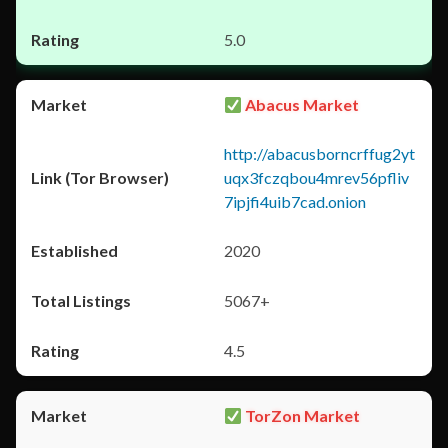
5.0
Abacus Market
http://abacusborncrffug2yt
uqx3fczqbou4mrev56pfliv
7ipjfi4uib7cad.onion
2020
5067+
4.5
TorZon Market