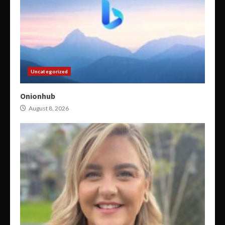
Uncategorized
Onionhub
August 8, 2026