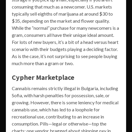
consuming that much as a newcomer. U.S. markets
typically sell eighths of marijuana at around $30 to
$35, depending on the market and flower quality.
While the “normal” purchase for many newcomers is a
gram, consumers all have their unique ideal amount.
For lots of new buyers, it’s a bit of a head versus heart
scenario with their budgets playing a deciding factor.
As is the case, it’s not surprising to see people buying
much more than a gram or two.
Cypher Marketplace
Cannabis remains strictly illegal in Bulgaria, including
Sofia, with harsh penalties for possession, sale, or
growing. However, there is some leniency for medical
cannabis use, which has led to a loophole for
recreational use, contributing to an increase in
consumption. Pills—legal or otherwise—top the
charts; one vendor bragged about shipping oxy in