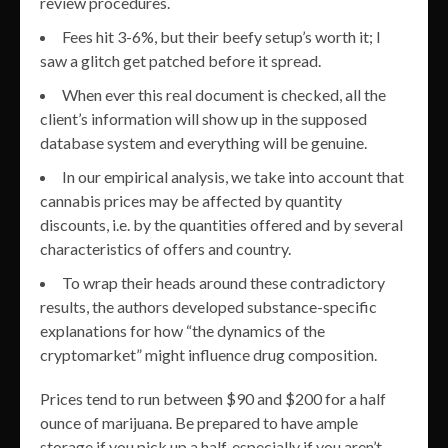
review procedures.
Fees hit 3-6%, but their beefy setup’s worth it; I
saw a glitch get patched before it spread.
When ever this real document is checked, all the
client’s information will show up in the supposed
database system and everything will be genuine.
In our empirical analysis, we take into account that
cannabis prices may be affected by quantity
discounts, i.e. by the quantities offered and by several
characteristics of offers and country.
To wrap their heads around these contradictory
results, the authors developed substance-specific
explanations for how “the dynamics of the
cryptomarket” might influence drug composition.
Prices tend to run between $90 and $200 for a half
ounce of marijuana. Be prepared to have ample
storage if you pick up a half, especially if you aren’t