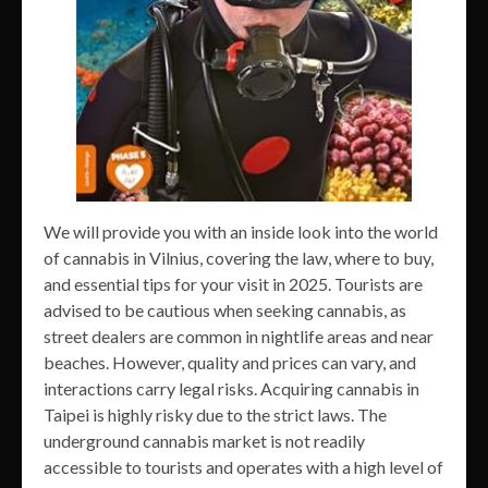
We will provide you with an inside look into the world
of cannabis in Vilnius, covering the law, where to buy,
and essential tips for your visit in 2025. Tourists are
advised to be cautious when seeking cannabis, as
street dealers are common in nightlife areas and near
beaches. However, quality and prices can vary, and
interactions carry legal risks. Acquiring cannabis in
Taipei is highly risky due to the strict laws. The
underground cannabis market is not readily
accessible to tourists and operates with a high level of