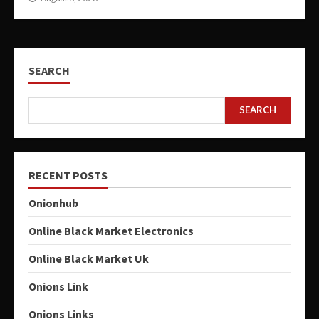
SEARCH
SEARCH
RECENT POSTS
Onionhub
Online Black Market Electronics
Online Black Market Uk
Onions Link
Onions Links