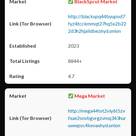
BlackSprut Market
http://blackspq44byupod7
fyz4tcckmmqt27hq5x2b22
2d3h2hjaiidbez6yd.onion
2023
8844+
4.7
Mega Market
http://mega44tvt2vly6t5zv
fxae2snvbgvrgzvmq343hur
uwwpsc4kevaxhyd.onion