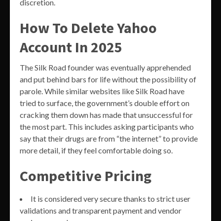
discretion.
How To Delete Yahoo
Account In 2025
The Silk Road founder was eventually apprehended
and put behind bars for life without the possibility of
parole. While similar websites like Silk Road have
tried to surface, the government’s double effort on
cracking them down has made that unsuccessful for
the most part. This includes asking participants who
say that their drugs are from “the internet” to provide
more detail, if they feel comfortable doing so.
Competitive Pricing
It is considered very secure thanks to strict user
validations and transparent payment and vendor