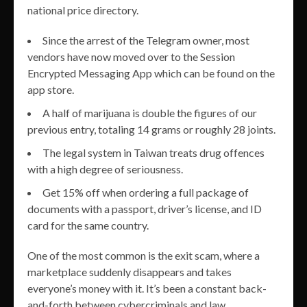
national price directory.
Since the arrest of the Telegram owner, most
vendors have now moved over to the Session
Encrypted Messaging App which can be found on the
app store.
A half of marijuana is double the figures of our
previous entry, totaling 14 grams or roughly 28 joints.
The legal system in Taiwan treats drug offences
with a high degree of seriousness.
Get 15% off when ordering a full package of
documents with a passport, driver’s license, and ID
card for the same country.
One of the most common is the exit scam, where a
marketplace suddenly disappears and takes
everyone’s money with it. It’s been a constant back-
and-forth between cybercriminals and law