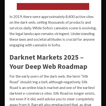
In 2019, there were approximately 8,400 active sites
on the dark web, selling thousands of products and
services daily. While Sofia’s cannabis scene is evolving,
the legal landscape remains stringent. Understanding
these laws and societal attitudes is crucial for anyone
engaging with cannabis in Sofia.
Darknet Markets 2025 –
Your Deep Web Roadmap
For the early users of the dark web, the term “Silk
Road” should ring a bell, although negatively. Silk
Road is an online black market and one of the earliest
darknet e-commerce sites. Silk Road no longer exists,
but even if it did, we’d advise you to steer completely
away from it. Barratt also emphasized that, as drug