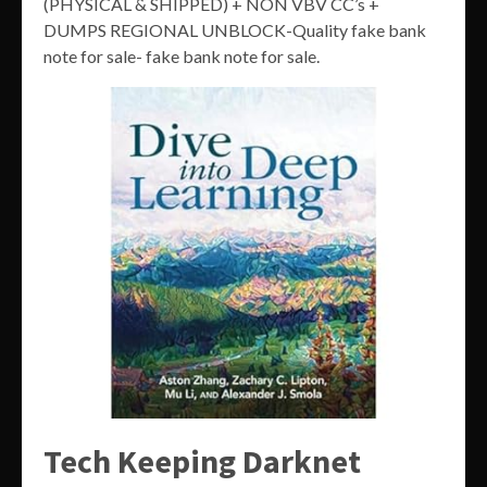
(PHYSICAL & SHIPPED) + NON VBV CC’s +
DUMPS REGIONAL UNBLOCK-Quality fake bank
note for sale- fake bank note for sale.
Tech Keeping Darknet