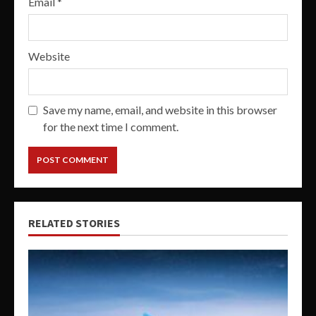
Email
*
Website
Save my name, email, and website in this browser
for the next time I comment.
RELATED STORIES