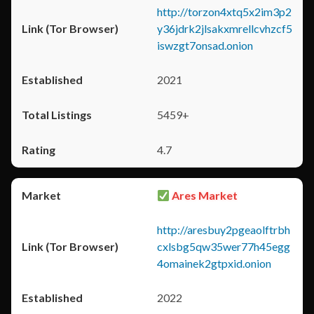
http://torzon4xtq5x2im3p2
y36jdrk2jlsakxmrellcvhzcf5
iswzgt7onsad.onion
2021
5459+
4.7
Ares Market
http://aresbuy2pgeaolftrbh
cxlsbg5qw35wer77h45egg
4omainek2gtpxid.onion
2022