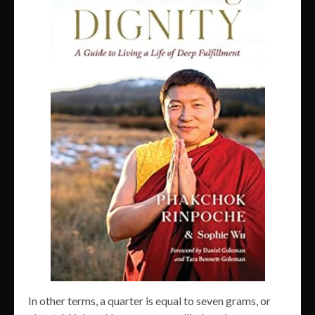
In other terms, a quarter is equal to seven grams, or