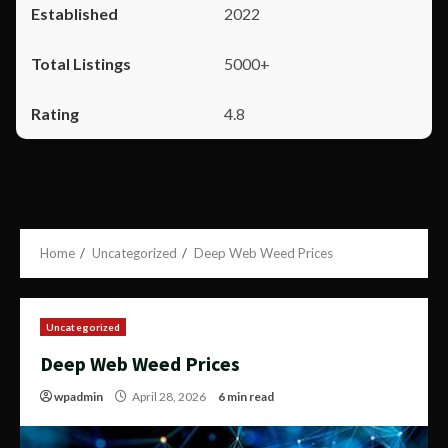
2022
5000+
4.8
Home
Uncategorized
Deep Web Weed Prices
Uncategorized
Deep Web Weed Prices
wpadmin
April 28, 2026
6 min read