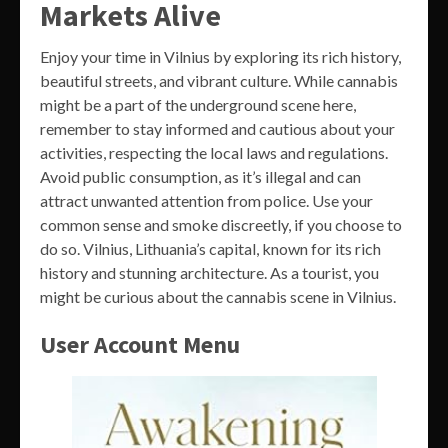
Markets Alive
Enjoy your time in Vilnius by exploring its rich history,
beautiful streets, and vibrant culture. While cannabis
might be a part of the underground scene here,
remember to stay informed and cautious about your
activities, respecting the local laws and regulations.
Avoid public consumption, as it’s illegal and can
attract unwanted attention from police. Use your
common sense and smoke discreetly, if you choose to
do so. Vilnius, Lithuania’s capital, known for its rich
history and stunning architecture. As a tourist, you
might be curious about the cannabis scene in Vilnius.
User Account Menu