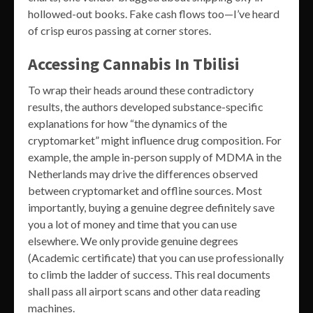
hollowed-out books. Fake cash flows too—I’ve heard
of crisp euros passing at corner stores.
Accessing Cannabis In Tbilisi
To wrap their heads around these contradictory
results, the authors developed substance-specific
explanations for how “the dynamics of the
cryptomarket” might influence drug composition. For
example, the ample in-person supply of MDMA in the
Netherlands may drive the differences observed
between cryptomarket and offline sources. Most
importantly, buying a genuine degree definitely save
you a lot of money and time that you can use
elsewhere. We only provide genuine degrees
(Academic certificate) that you can use professionally
to climb the ladder of success. This real documents
shall pass all airport scans and other data reading
machines.