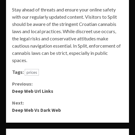
Stay ahead of threats and ensure your online safety
with our regularly updated content. Visitors to Split
should be aware of the stringent Croatian cannabis
laws and local practices. While discreet use occurs,
the legal risks and conservative attitudes make
cautious navigation essential. In Split, enforcement of
cannabis laws can be strict, especially in public
spaces.
Tags:
prices
Continue
Previous:
Deep Web Url Links
Reading
Next:
Deep Web Vs Dark Web