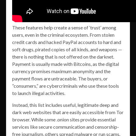
These features help create a sense of ‘trust’ among
users, even in the criminal ecosystem. From stolen
credit cards and hacked PayPal accounts to hard and
soft drugs, pirated copies of all kinds, and weapons —
there is nothing that is not offered on the darknet.
Payment is usually made with Bitcoins, as the digital
currency promises maximum anonymity and the
payment flows are untraceable. The buyers, or
“consumers,” are cybercriminals who use these tools
to launch illegal activities.
Instead, this list includes useful, legitimate deep and
dark web websites that are easily accessible from Tor
browser. While some .onion sites provide essential
services like secure communication and censorship-
free journalism, others spread malware or run scams.