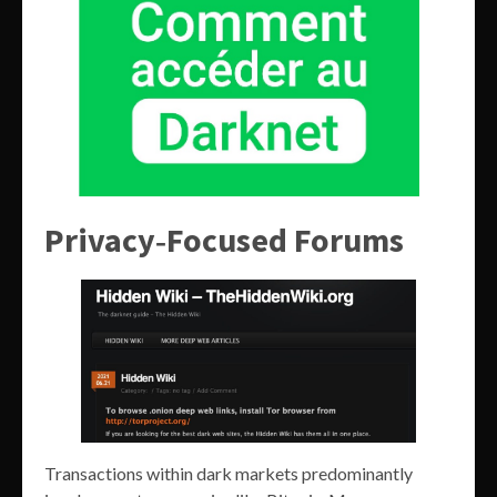
Privacy‑Focused Forums
Transactions within dark markets predominantly