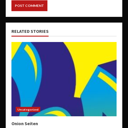
RELATED STORIES
Uncategorized
Onion Seiten