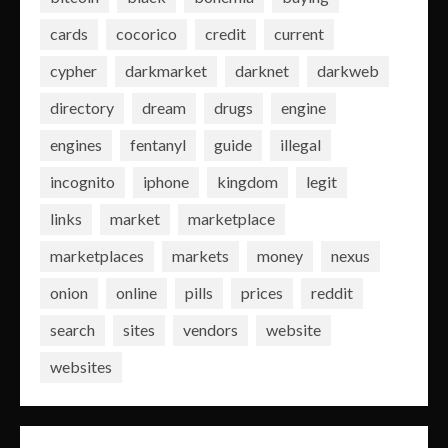
cards
cocorico
credit
current
cypher
darkmarket
darknet
darkweb
directory
dream
drugs
engine
engines
fentanyl
guide
illegal
incognito
iphone
kingdom
legit
links
market
marketplace
marketplaces
markets
money
nexus
onion
online
pills
prices
reddit
search
sites
vendors
website
websites