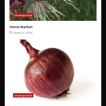
Uncategorized
Onion Market
August 6, 2026
Uncategorized