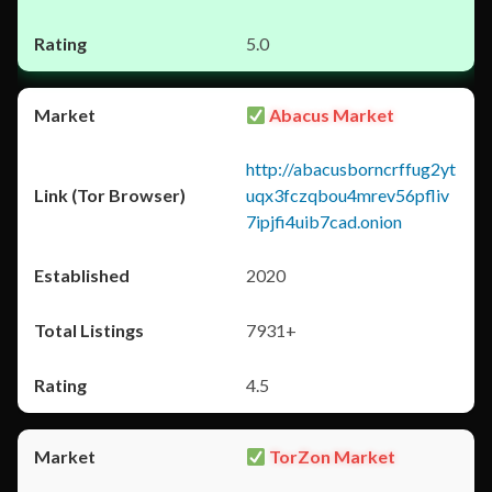
5.0
Abacus Market
http://abacusborncrffug2yt
uqx3fczqbou4mrev56pfliv
7ipjfi4uib7cad.onion
2020
7931+
4.5
TorZon Market