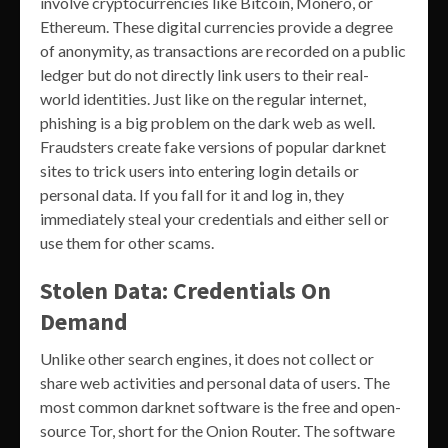
involve cryptocurrencies like Bitcoin, Monero, or
Ethereum. These digital currencies provide a degree
of anonymity, as transactions are recorded on a public
ledger but do not directly link users to their real-
world identities. Just like on the regular internet,
phishing is a big problem on the dark web as well.
Fraudsters create fake versions of popular darknet
sites to trick users into entering login details or
personal data. If you fall for it and log in, they
immediately steal your credentials and either sell or
use them for other scams.
Stolen Data: Credentials On
Demand
Unlike other search engines, it does not collect or
share web activities and personal data of users. The
most common darknet software is the free and open-
source Tor, short for the Onion Router. The software