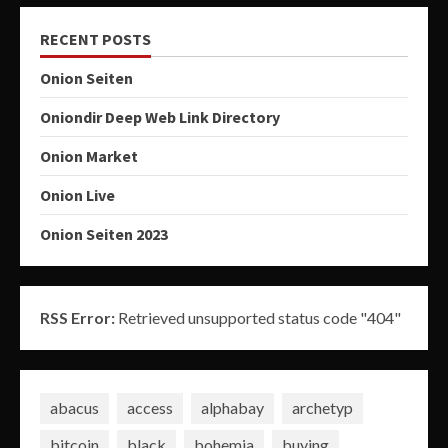
RECENT POSTS
Onion Seiten
Oniondir Deep Web Link Directory
Onion Market
Onion Live
Onion Seiten 2023
RSS Error:
Retrieved unsupported status code "404"
abacus
access
alphabay
archetyp
bitcoin
black
bohemia
buying