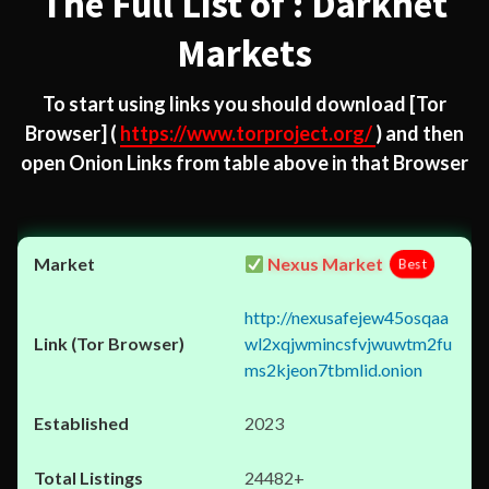
The Full List of : Darknet
Markets
To start using links you should download
[Tor
Browser]
(
https://www.torproject.org/
) and then
open Onion Links from table above in that Browser
Nexus Market
Best
http://nexusafejew45osqaa
wl2xqjwmincsfvjwuwtm2fu
ms2kjeon7tbmlid.onion
2023
24482+