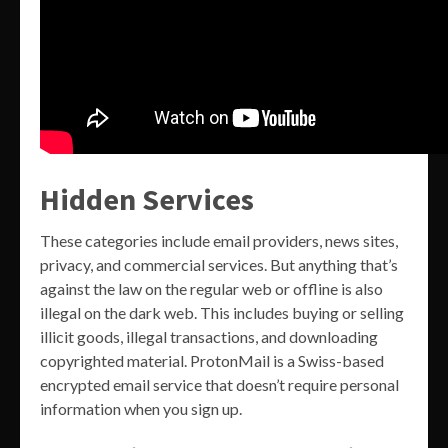
Hidden Services
These categories include email providers, news sites,
privacy, and commercial services. But anything that’s
against the law on the regular web or offline is also
illegal on the dark web. This includes buying or selling
illicit goods, illegal transactions, and downloading
copyrighted material. ProtonMail is a Swiss-based
encrypted email service that doesn’t require personal
information when you sign up.