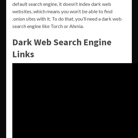
default search engine, it doesn’t index dark web
websites, which means you won’t be able to find
.onion sites with it. To do that, you’ll need a dark web
search engine like Torch or Ahmia.
Dark Web Search Engine
Links