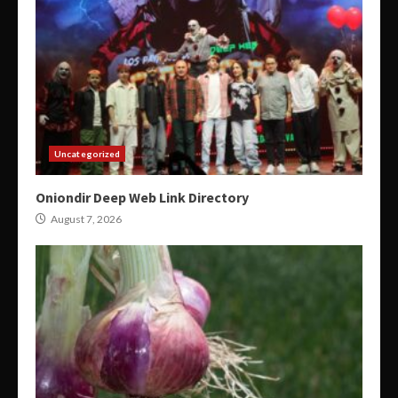
Uncategorized
Oniondir Deep Web Link Directory
August 7, 2026