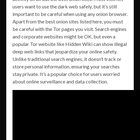
users want to use the dark web safely, but it’s still
important to be careful when using any onion browser.
Apart from the best onion sites listed here, you must
be careful with the Tor pages you visit. Search engines
and corporate websites might be OK, but even a
popular Tor website like Hidden Wiki can show illegal
deep web links that jeopardize your online safety.
Unlike traditional search engines, it doesn’t track or
store personal information, ensuring your searches
stay private. It’s a popular choice for users worried
about online surveillance and data collection.