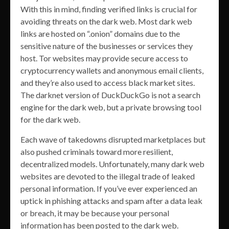
With this in mind, finding verified links is crucial for
avoiding threats on the dark web. Most dark web
links are hosted on “.onion” domains due to the
sensitive nature of the businesses or services they
host. Tor websites may provide secure access to
cryptocurrency wallets and anonymous email clients,
and they’re also used to access black market sites.
The darknet version of DuckDuckGo is not a search
engine for the dark web, but a private browsing tool
for the dark web.
Each wave of takedowns disrupted marketplaces but
also pushed criminals toward more resilient,
decentralized models. Unfortunately, many dark web
websites are devoted to the illegal trade of leaked
personal information. If you’ve ever experienced an
uptick in phishing attacks and spam after a data leak
or breach, it may be because your personal
information has been posted to the dark web.