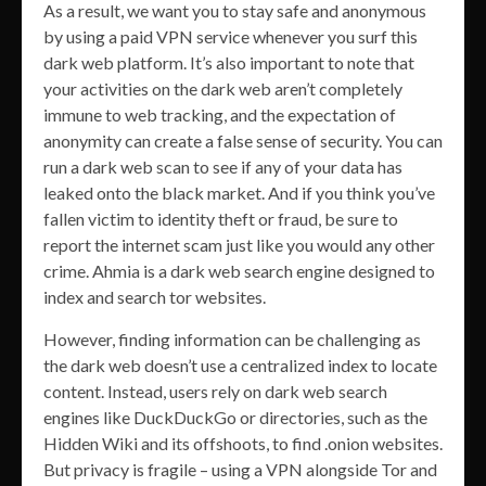
As a result, we want you to stay safe and anonymous
by using a paid VPN service whenever you surf this
dark web platform. It’s also important to note that
your activities on the dark web aren’t completely
immune to web tracking, and the expectation of
anonymity can create a false sense of security. You can
run a dark web scan to see if any of your data has
leaked onto the black market. And if you think you’ve
fallen victim to identity theft or fraud, be sure to
report the internet scam just like you would any other
crime. Ahmia is a dark web search engine designed to
index and search tor websites.
However, finding information can be challenging as
the dark web doesn’t use a centralized index to locate
content. Instead, users rely on dark web search
engines like DuckDuckGo or directories, such as the
Hidden Wiki and its offshoots, to find .onion websites.
But privacy is fragile – using a VPN alongside Tor and