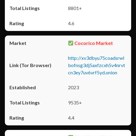
8801+
4.6
Cocorico Market
http://xv3dbyu75coadsrwl
bofnsg3dj5axfzcxh5v4nrvt
cn3ey7uv6vrf5yd.onion
2023
9535+
4.4