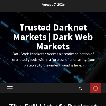
Skip
August 7, 2026
to
content
Trusted Darknet
Markets | Dark Web
Markets
Dark Web Markets : Access a premier selection of
restricted goods within a fortress of anonymity. Your
gateway to the underground is here.
Primary
Menu