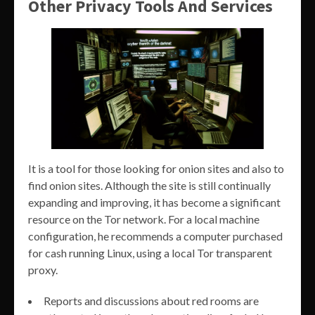
Other Privacy Tools And Services
It is a tool for those looking for onion sites and also to
find onion sites. Although the site is still continually
expanding and improving, it has become a significant
resource on the Tor network. For a local machine
configuration, he recommends a computer purchased
for cash running Linux, using a local Tor transparent
proxy.
Reports and discussions about red rooms are