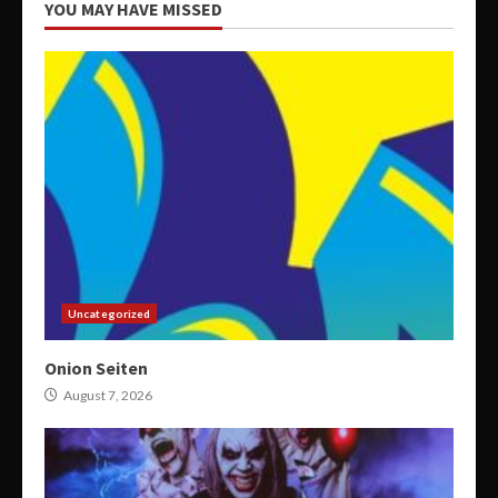
YOU MAY HAVE MISSED
Uncategorized
Onion Seiten
August 7, 2026