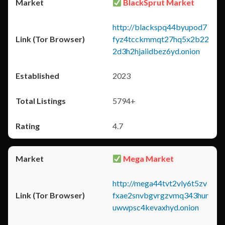
BlackSprut Market
http://blackspq44byupod7
fyz4tcckmmqt27hq5x2b22
2d3h2hjaiidbez6yd.onion
2023
5794+
4.7
Mega Market
http://mega44tvt2vly6t5zv
fxae2snvbgvrgzvmq343hur
uwwpsc4kevaxhyd.onion