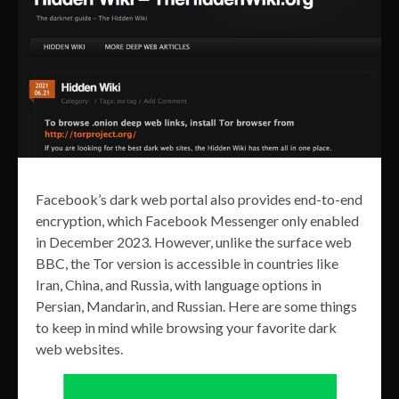
Facebook’s dark web portal also provides end-to-end
encryption, which Facebook Messenger only enabled
in December 2023. However, unlike the surface web
BBC, the Tor version is accessible in countries like
Iran, China, and Russia, with language options in
Persian, Mandarin, and Russian. Here are some things
to keep in mind while browsing your favorite dark
web websites.