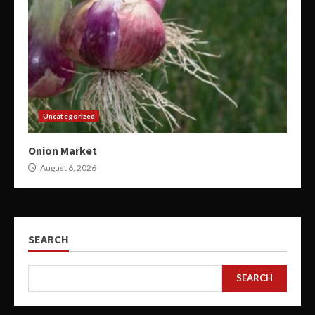
Uncategorized
Onion Market
August 6, 2026
SEARCH
SEARCH