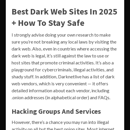
Best Dark Web Sites In 2025
+ How To Stay Safe
I strongly advise doing your own research to make
sure you’re not breaking any local laws by visiting the
dark web. Also, even in countries where accessing the
dark web is legal, it’s still against the law to use or
host sites that promote criminal activities. It’s also a
playground for cybercriminals, illegal activities, and
shady stuff. In addition, Darknetlive has a list of dark
web vendors, which is very convenient — it offers
detailed information about each vendor, including
.onion addresses (in alphabetical order) and FAQs.
Hacking Groups And Services
However, there’s a chance you may run into illegal
activity on all but the best onion sites. Most internet