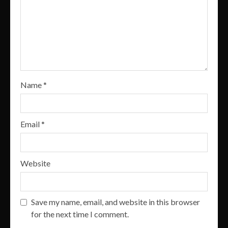
Name
*
Email
*
Website
Save my name, email, and website in this browser
for the next time I comment.