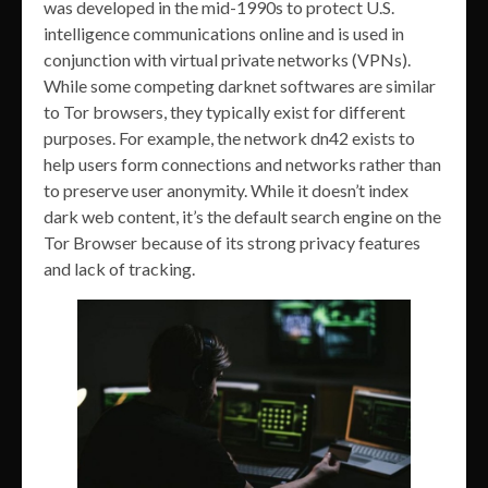
was developed in the mid-1990s to protect U.S.
intelligence communications online and is used in
conjunction with virtual private networks (VPNs).
While some competing darknet softwares are similar
to Tor browsers, they typically exist for different
purposes. For example, the network dn42 exists to
help users form connections and networks rather than
to preserve user anonymity. While it doesn’t index
dark web content, it’s the default search engine on the
Tor Browser because of its strong privacy features
and lack of tracking.