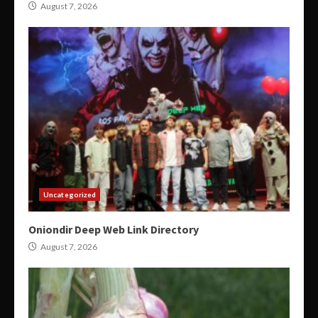
August 7, 2026
Uncategorized
Oniondir Deep Web Link Directory
August 7, 2026