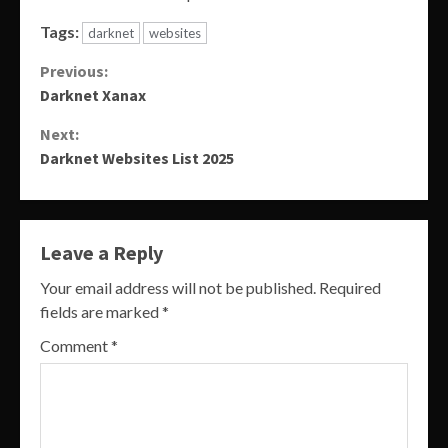
Tags:
darknet
websites
Continue
Previous:
Darknet Xanax
Reading
Next:
Darknet Websites List 2025
Leave a Reply
Your email address will not be published.
Required
fields are marked
*
Comment
*