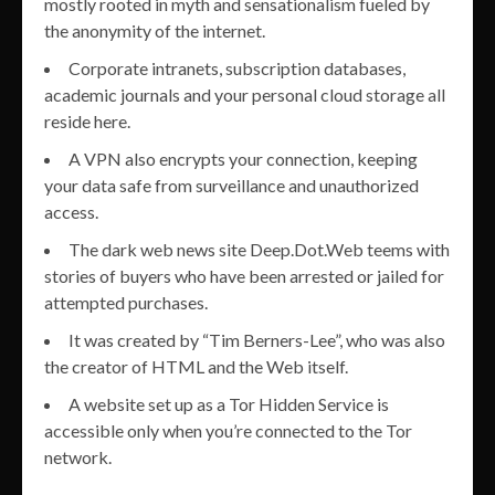
mostly rooted in myth and sensationalism fueled by
the anonymity of the internet.
Corporate intranets, subscription databases,
academic journals and your personal cloud storage all
reside here.
A VPN also encrypts your connection, keeping
your data safe from surveillance and unauthorized
access.
The dark web news site Deep.Dot.Web teems with
stories of buyers who have been arrested or jailed for
attempted purchases.
It was created by “Tim Berners-Lee”, who was also
the creator of HTML and the Web itself.
A website set up as a Tor Hidden Service is
accessible only when you’re connected to the Tor
network.