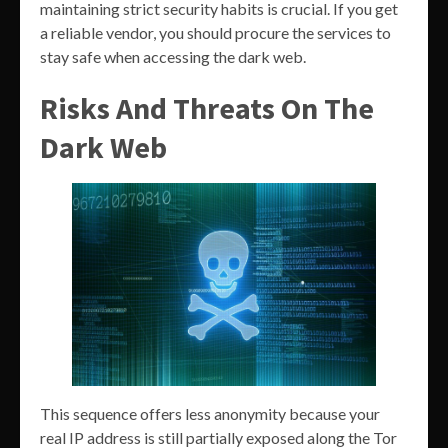
maintaining strict security habits is crucial. If you get
a reliable vendor, you should procure the services to
stay safe when accessing the dark web.
Risks And Threats On The
Dark Web
This sequence offers less anonymity because your
real IP address is still partially exposed along the Tor