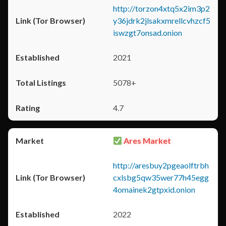
http://torzon4xtq5x2im3p2
y36jdrk2jlsakxmrellcvhzcf5
iswzgt7onsad.onion
2021
5078+
4.7
Ares Market
http://aresbuy2pgeaolftrbh
cxlsbg5qw35wer77h45egg
4omainek2gtpxid.onion
2022