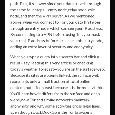
path. Plus, it’s slower since your data travels through
the same four steps – entry node, relay node, exit
node, and then the VPN server. As we mentioned
above, when you connect to Tor your data first goes
through an entry node, which can see your IP address.
By connecting to a VPN before using Tor, you mask
your real IP address before it reaches this entry node,
adding an extra layer of security and anonymity.
When you type a query into a search bar and click a
result—say, reading this very article or checking
today’s weather forecast—you are on the surface web.
Because its sites are openly linked, the surface web
represents only a small fraction of total online
content, but it feels vast because it is the most visible.
You’ll learn how it differs from the surface and deep
webs, how Tor and similar networks maintain
anonymity, and why some activities cross legal lines.
Even though DuckDuckGo is the Tor browser’s