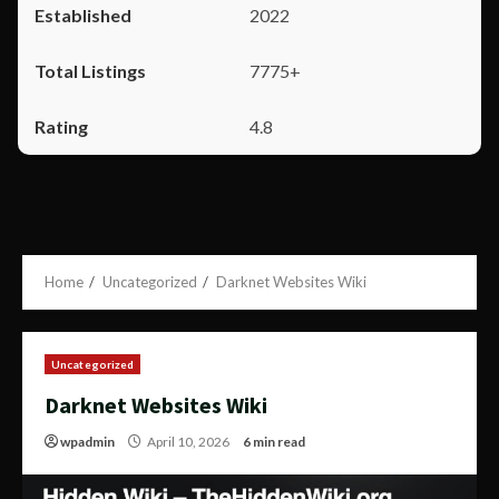
2022
7775+
4.8
Home
Uncategorized
Darknet Websites Wiki
Uncategorized
Darknet Websites Wiki
wpadmin
April 10, 2026
6 min read