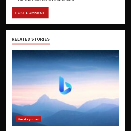
RELATED STORIES
Uncategorized