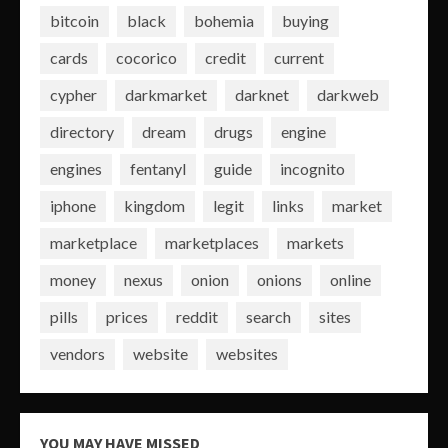
bitcoin
black
bohemia
buying
cards
cocorico
credit
current
cypher
darkmarket
darknet
darkweb
directory
dream
drugs
engine
engines
fentanyl
guide
incognito
iphone
kingdom
legit
links
market
marketplace
marketplaces
markets
money
nexus
onion
onions
online
pills
prices
reddit
search
sites
vendors
website
websites
YOU MAY HAVE MISSED