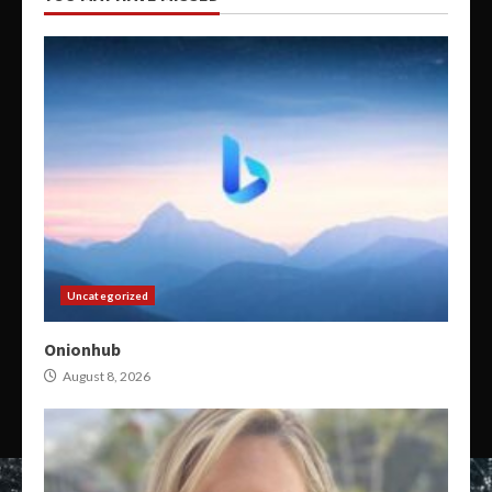
Uncategorized
Onionhub
August 8, 2026