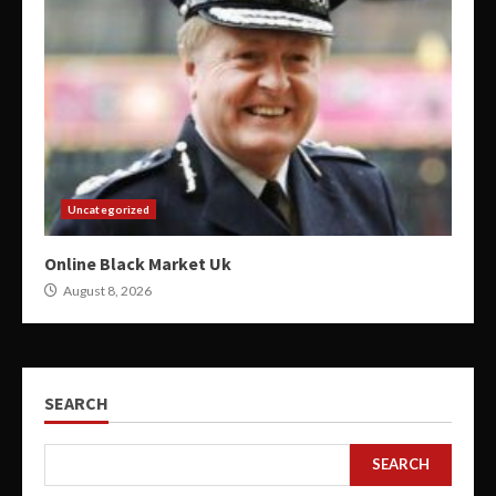
Uncategorized
Online Black Market Uk
August 8, 2026
SEARCH
SEARCH