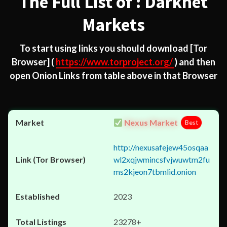
The Full List of : Darknet
Markets
To start using links you should download
[Tor
Browser]
(
https://www.torproject.org/
) and then
open Onion Links from table above in that Browser
Nexus Market
Best
http://nexusafejew45osqaa
wl2xqjwmincsfvjwuwtm2fu
ms2kjeon7tbmlid.onion
2023
23278+