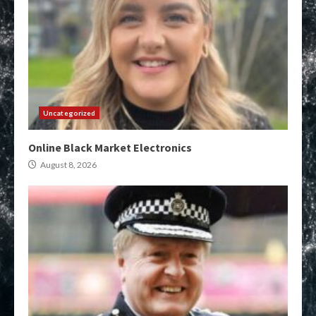
Uncategorized
Online Black Market Electronics
August 8, 2026