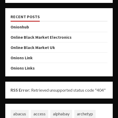
RECENT POSTS
Onionhub
Online Black Market Electronics
Online Black Market Uk
Onions Link
Onions Links
RSS Error:
Retrieved unsupported status code "404"
abacus
access
alphabay
archetyp