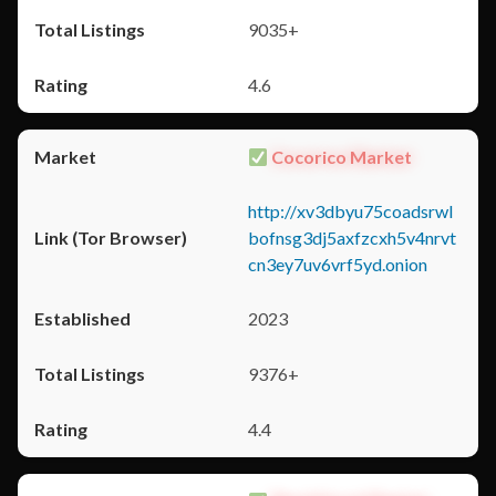
9035+
4.6
Cocorico Market
http://xv3dbyu75coadsrwl
bofnsg3dj5axfzcxh5v4nrvt
cn3ey7uv6vrf5yd.onion
2023
9376+
4.4