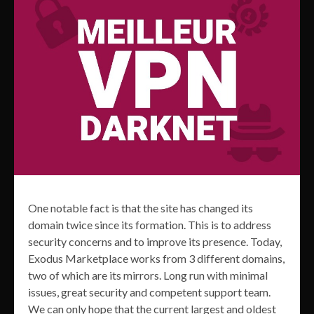
One notable fact is that the site has changed its
domain twice since its formation. This is to address
security concerns and to improve its presence. Today,
Exodus Marketplace works from 3 different domains,
two of which are its mirrors. Long run with minimal
issues, great security and competent support team.
We can only hope that the current largest and oldest