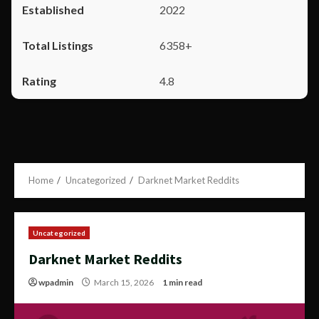
2022
6358+
4.8
Home
Uncategorized
Darknet Market Reddits
Uncategorized
Darknet Market Reddits
wpadmin
March 15, 2026
1 min read