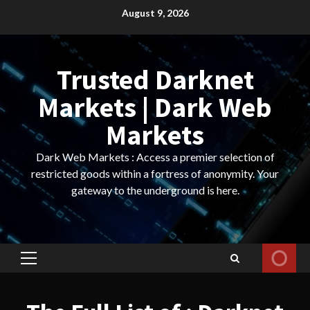
Skip
August 9, 2026
to
content
Trusted Darknet
Markets | Dark Web
Markets
Dark Web Markets : Access a premier selection of
restricted goods within a fortress of anonymity. Your
gateway to the underground is here.
Primary
Menu