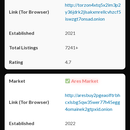
http://torzon4xtq5x2im3p2
y36jdrk2jlsakxmrellcvhzcf5
iswzgt7onsad.onion
2021
7241+
4.7
Ares Market
http://aresbuy2pgeaolftrbh
cxlsbg5qw35wer77h45egg
4omainek2gtpxid.onion
2022