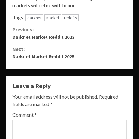
markets will retire with honor.
Tags:
darknet
market
reddits
Continue
Previous:
Darknet Market Reddit 2023
Reading
Next:
Darknet Market Reddit 2025
Leave a Reply
Your email address will not be published.
Required
fields are marked
*
Comment
*