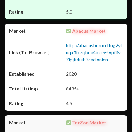
5.0
Abacus Market
http://abacusborncrffug2yt
uqx3fczqbou4mrev56pfliv
7ipjfi4uib7cad.onion
2020
8435+
4.5
TorZon Market