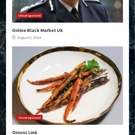
Uncategorized
Online Black Market Uk
August 8, 2026
Uncategorized
Onions Link