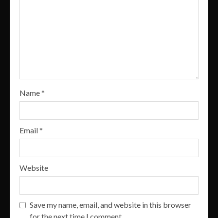
Name
*
Email
*
Website
Save my name, email, and website in this browser
for the next time I comment.