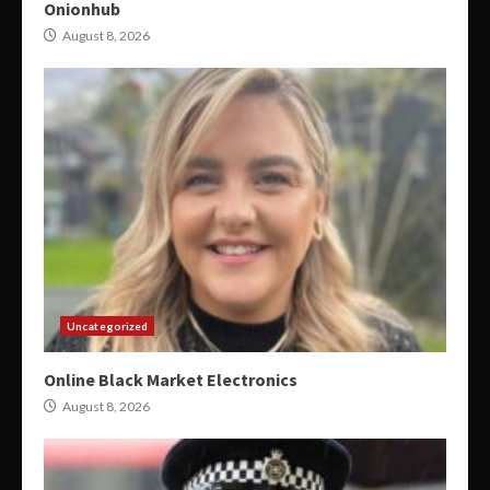
Onionhub
August 8, 2026
Uncategorized
Online Black Market Electronics
August 8, 2026