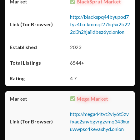
BlackSprut Market
http://blackspq44byupod7
fyz4tcckmmqt27hq5x2b22
2d3h2hjaiidbez6yd.onion
2023
6544+
4.7
Mega Market
http://mega44tvt2vly6t5zv
fxae2snvbgvrgzvmq343hur
uwwpsc4kevaxhyd.onion