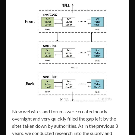
New websites and forums were created nearly
overnight and very quickly filled the gap left by the
sites taken down by authorities. As in the previous 3
years, we conducted research into the supply and