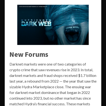
New Forums
Darknet markets were one of two categories of
crypto crime that saw revenues rise in 2023. In total,
darknet markets and fraud shops received $1.7 billion
last year, a rebound from 2022 — the year that saw the
sizable Hydra Marketplace close. The ensuing war
for darknet market dominance that began in 2022
continued into 2023, but no other market has since
matched Hydra’s financial success. These markets