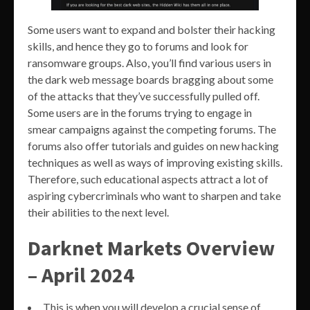
Some users want to expand and bolster their hacking
skills, and hence they go to forums and look for
ransomware groups. Also, you’ll find various users in
the dark web message boards bragging about some
of the attacks that they’ve successfully pulled off.
Some users are in the forums trying to engage in
smear campaigns against the competing forums. The
forums also offer tutorials and guides on new hacking
techniques as well as ways of improving existing skills.
Therefore, such educational aspects attract a lot of
aspiring cybercriminals who want to sharpen and take
their abilities to the next level.
Darknet Markets Overview
– April 2024
This is when you will develop a crucial sense of