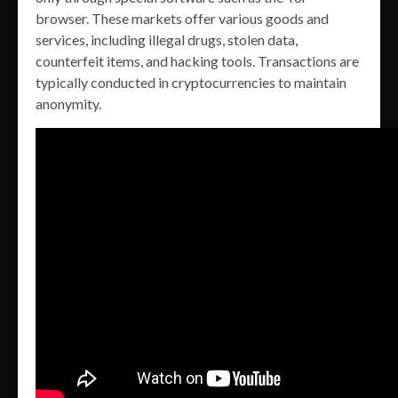
browser. These markets offer various goods and
services, including illegal drugs, stolen data,
counterfeit items, and hacking tools. Transactions are
typically conducted in cryptocurrencies to maintain
anonymity.