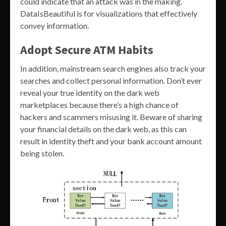
could indicate that an attack was in the making.
DataIsBeautiful is for visualizations that effectively
convey information.
Adopt Secure ATM Habits
In addition, mainstream search engines also track your
searches and collect personal information. Don’t ever
reveal your true identity on the dark web
marketplaces because there’s a high chance of
hackers and scammers misusing it. Beware of sharing
your financial details on the dark web, as this can
result in identity theft and your bank account amount
being stolen.