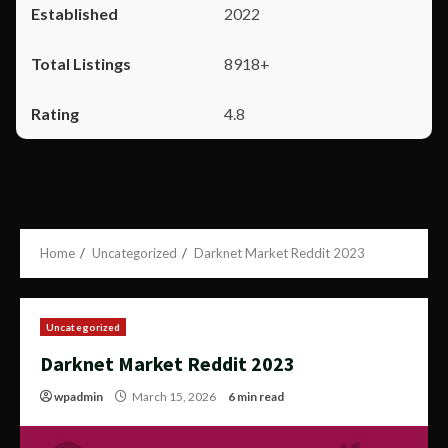
2022
8918+
4.8
Home
Uncategorized
Darknet Market Reddit 2023
Uncategorized
Darknet Market Reddit 2023
wpadmin
March 15, 2026
6 min read