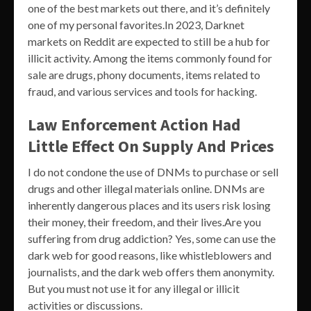
one of the best markets out there, and it’s definitely
one of my personal favorites.In 2023, Darknet
markets on Reddit are expected to still be a hub for
illicit activity. Among the items commonly found for
sale are drugs, phony documents, items related to
fraud, and various services and tools for hacking.
Law Enforcement Action Had
Little Effect On Supply And Prices
I do not condone the use of DNMs to purchase or sell
drugs and other illegal materials online. DNMs are
inherently dangerous places and its users risk losing
their money, their freedom, and their lives.Are you
suffering from drug addiction? Yes, some can use the
dark web for good reasons, like whistleblowers and
journalists, and the dark web offers them anonymity.
But you must not use it for any illegal or illicit
activities or discussions.