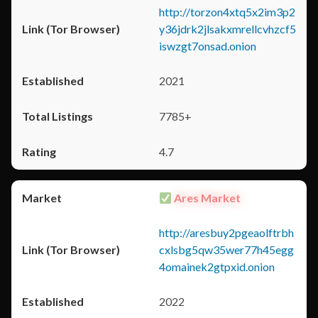
http://torzon4xtq5x2im3p2
y36jdrk2jlsakxmrellcvhzcf5
iswzgt7onsad.onion
2021
7785+
4.7
Ares Market
http://aresbuy2pgeaolftrbh
cxlsbg5qw35wer77h45egg
4omainek2gtpxid.onion
2022