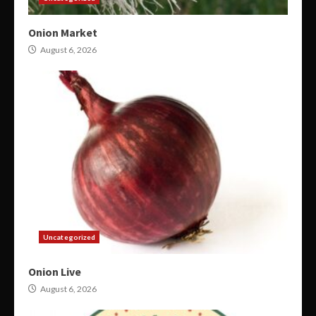
Onion Market
August 6, 2026
Uncategorized
Onion Live
August 6, 2026