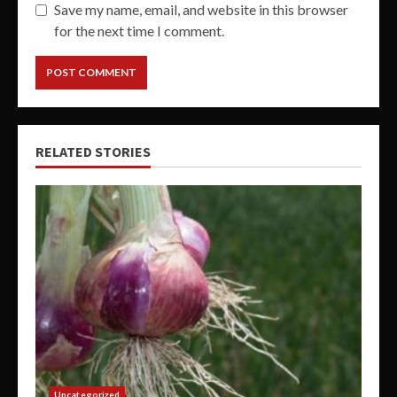
Save my name, email, and website in this browser
for the next time I comment.
RELATED STORIES
Uncategorized