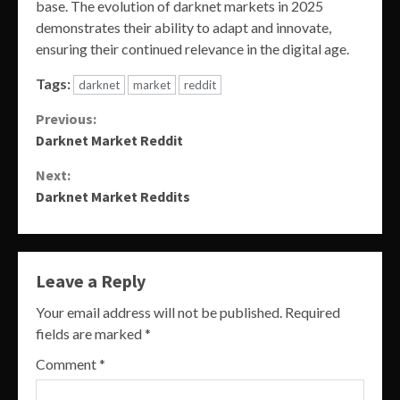
base. The evolution of darknet markets in 2025
demonstrates their ability to adapt and innovate,
ensuring their continued relevance in the digital age.
Tags:
darknet
market
reddit
Continue
Previous:
Darknet Market Reddit
Reading
Next:
Darknet Market Reddits
Leave a Reply
Your email address will not be published.
Required
fields are marked
*
Comment
*