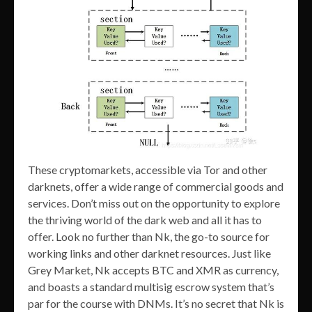
These cryptomarkets, accessible via Tor and other
darknets, offer a wide range of commercial goods and
services. Don’t miss out on the opportunity to explore
the thriving world of the dark web and all it has to
offer. Look no further than Nk, the go-to source for
working links and other darknet resources. Just like
Grey Market, Nk accepts BTC and XMR as currency,
and boasts a standard multisig escrow system that’s
par for the course with DNMs. It’s no secret that Nk is