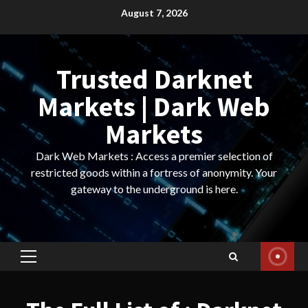
Skip
August 7, 2026
to
content
Trusted Darknet
Markets | Dark Web
Markets
Dark Web Markets : Access a premier selection of
restricted goods within a fortress of anonymity. Your
gateway to the underground is here.
Primary
Menu