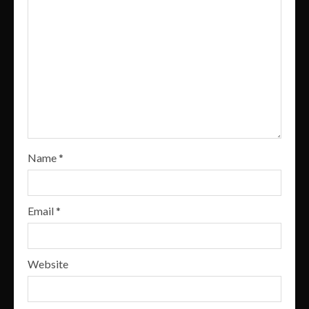
Name
*
Email
*
Website