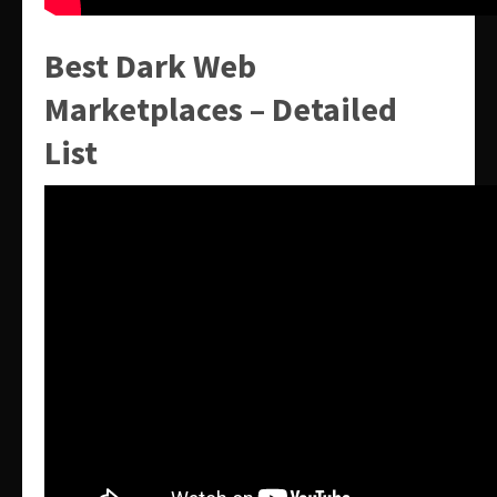
Best Dark Web
Marketplaces – Detailed
List