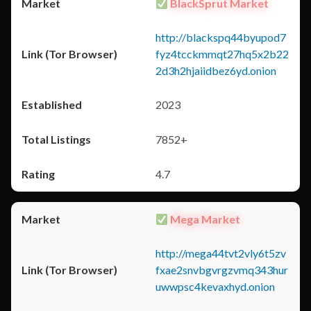
BlackSprut Market
http://blackspq44byupod7
fyz4tcckmmqt27hq5x2b22
2d3h2hjaiidbez6yd.onion
2023
7852+
4.7
Mega Market
http://mega44tvt2vly6t5zv
fxae2snvbgvrgzvmq343hur
uwwpsc4kevaxhyd.onion