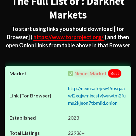
The Full List of : Darknet
Markets
To start using links you should download
[Tor
Browser]
(
https://www.torproject.org/
) and then
open Onion Links from table above in that Browser
Nexus Market
Best
http://nexusafejew45osqaa
wl2xqjwmincsfvjwuwtm2fu
ms2kjeon7tbmlid.onion
2023
22936+