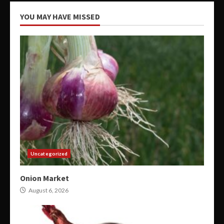
YOU MAY HAVE MISSED
Uncategorized
Onion Market
August 6, 2026