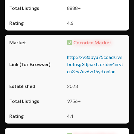
8888+
4.6
Cocorico Market
http://xv3dbyu75coadsrwl
bofnsg3dj5axfzcxh5v4nrvt
cn3ey7uv6vrf5yd.onion
2023
9756+
4.4