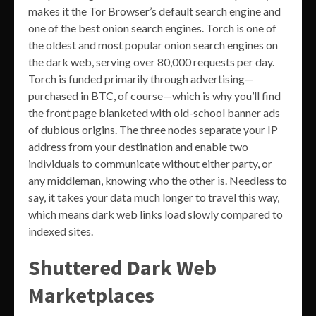
makes it the Tor Browser’s default search engine and
one of the best onion search engines. Torch is one of
the oldest and most popular onion search engines on
the dark web, serving over 80,000 requests per day.
Torch is funded primarily through advertising—
purchased in BTC, of course—which is why you’ll find
the front page blanketed with old-school banner ads
of dubious origins. The three nodes separate your IP
address from your destination and enable two
individuals to communicate without either party, or
any middleman, knowing who the other is. Needless to
say, it takes your data much longer to travel this way,
which means dark web links load slowly compared to
indexed sites.
Shuttered Dark Web
Marketplaces