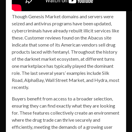
Though Genesis Market domains and servers were
seized and antivirus programs have been updated,
cybercriminals have already rebuilt illicit services like
these. Customer reviews found on the Abacus site
indicate that some of its American vendors sell drug
products laced with fentanyl. Throughout the history
of the darknet market ecosystem, at different turns
one marketplace has typically played the dominant
role. The last several years’ examples include Silk
Road, AlphaBay, Wall Street Market, and Hydra, most
recently.
Buyers benefit from access to a broader selection,
ensuring they can find exactly what they are looking
for. These features collectively create an environment
where the drug trade can thrive securely and
efficiently, meeting the demands of a growing user