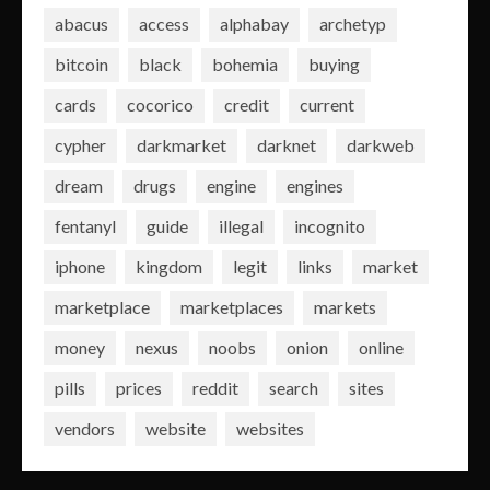
abacus
access
alphabay
archetyp
bitcoin
black
bohemia
buying
cards
cocorico
credit
current
cypher
darkmarket
darknet
darkweb
dream
drugs
engine
engines
fentanyl
guide
illegal
incognito
iphone
kingdom
legit
links
market
marketplace
marketplaces
markets
money
nexus
noobs
onion
online
pills
prices
reddit
search
sites
vendors
website
websites