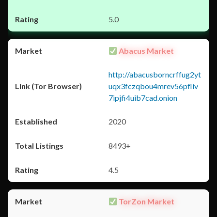
5.0
Abacus Market
http://abacusborncrffug2yt
uqx3fczqbou4mrev56pfliv
7ipjfi4uib7cad.onion
2020
8493+
4.5
TorZon Market