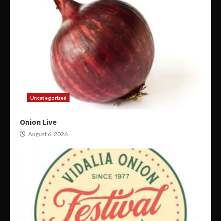
Uncategorized
Onion Live
August 6, 2026