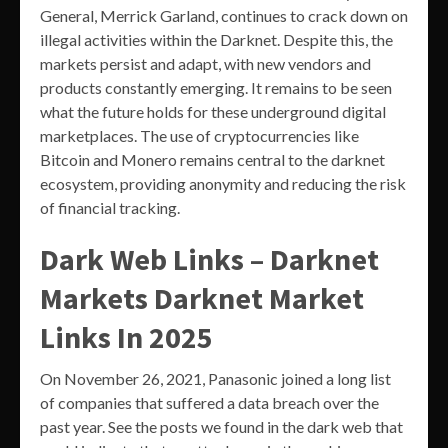
General, Merrick Garland, continues to crack down on
illegal activities within the Darknet. Despite this, the
markets persist and adapt, with new vendors and
products constantly emerging. It remains to be seen
what the future holds for these underground digital
marketplaces. The use of cryptocurrencies like
Bitcoin and Monero remains central to the darknet
ecosystem, providing anonymity and reducing the risk
of financial tracking.
Dark Web Links – Darknet
Markets Darknet Market
Links In 2025
On November 26, 2021, Panasonic joined a long list
of companies that suffered a data breach over the
past year. See the posts we found in the dark web that