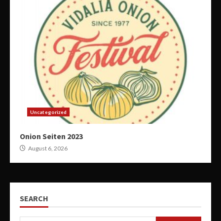
Uncategorized
Onion Seiten 2023
August 6, 2026
SEARCH