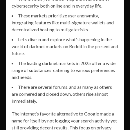
cybersecurity both online and in everyday life.
These markets prioritize user anonymity,
integrating features like multi-signature wallets and
decentralized hosting to mitigate risks.
Let’s dive in and explore what’s happening in the
world of darknet markets on Reddit in the present and
future.
The leading darknet markets in 2025 offer a wide
range of substances, catering to various preferences
and needs.
There are several forums, and as many as others
are cornered and closed down, others rise almost
immediately.
The internet’s favorite alternative to Google made a
name for itself by not logging your search activity yet
still providing decent results. This focus on privacy