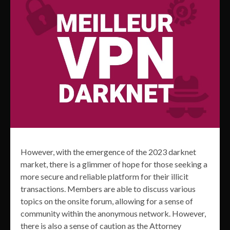
However, with the emergence of the 2023 darknet
market, there is a glimmer of hope for those seeking a
more secure and reliable platform for their illicit
transactions. Members are able to discuss various
topics on the onsite forum, allowing for a sense of
community within the anonymous network. However,
there is also a sense of caution as the Attorney