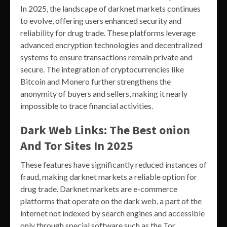
In 2025, the landscape of darknet markets continues
to evolve, offering users enhanced security and
reliability for drug trade. These platforms leverage
advanced encryption technologies and decentralized
systems to ensure transactions remain private and
secure. The integration of cryptocurrencies like
Bitcoin and Monero further strengthens the
anonymity of buyers and sellers, making it nearly
impossible to trace financial activities.
Dark Web Links: The Best onion
And Tor Sites In 2025
These features have significantly reduced instances of
fraud, making darknet markets a reliable option for
drug trade. Darknet markets are e-commerce
platforms that operate on the dark web, a part of the
internet not indexed by search engines and accessible
only through special software such as the Tor