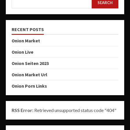
SEARCH
RECENT POSTS
Onion Market
Onion Live
Onion Seiten 2023
Onion Market Url
Onion Porn Links
RSS Error:
Retrieved unsupported status code "404"