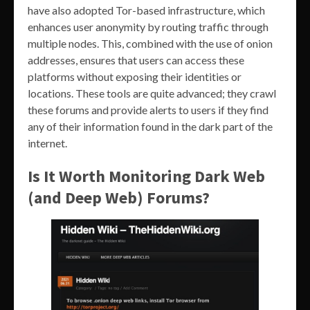
have also adopted Tor-based infrastructure, which
enhances user anonymity by routing traffic through
multiple nodes. This, combined with the use of onion
addresses, ensures that users can access these
platforms without exposing their identities or
locations. These tools are quite advanced; they crawl
these forums and provide alerts to users if they find
any of their information found in the dark part of the
internet.
Is It Worth Monitoring Dark Web
(and Deep Web) Forums?