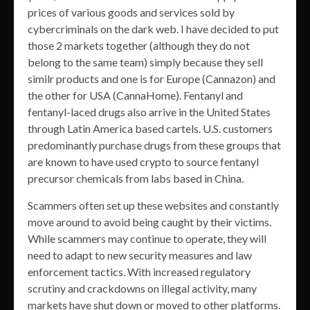
prices of various goods and services sold by
cybercriminals on the dark web. I have decided to put
those 2 markets together (although they do not
belong to the same team) simply because they sell
similr products and one is for Europe (Cannazon) and
the other for USA (CannaHome). Fentanyl and
fentanyl-laced drugs also arrive in the United States
through Latin America based cartels. U.S. customers
predominantly purchase drugs from these groups that
are known to have used crypto to source fentanyl
precursor chemicals from labs based in China.
Scammers often set up these websites and constantly
move around to avoid being caught by their victims.
While scammers may continue to operate, they will
need to adapt to new security measures and law
enforcement tactics. With increased regulatory
scrutiny and crackdowns on illegal activity, many
markets have shut down or moved to other platforms.