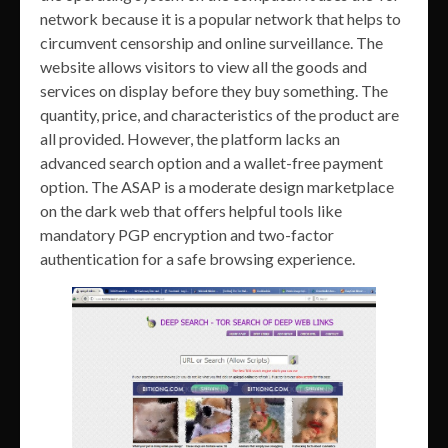
network because it is a popular network that helps to
circumvent censorship and online surveillance. The
website allows visitors to view all the goods and
services on display before they buy something. The
quantity, price, and characteristics of the product are
all provided. However, the platform lacks an
advanced search option and a wallet-free payment
option. The ASAP is a moderate design marketplace
on the dark web that offers helpful tools like
mandatory PGP encryption and two-factor
authentication for a safe browsing experience.