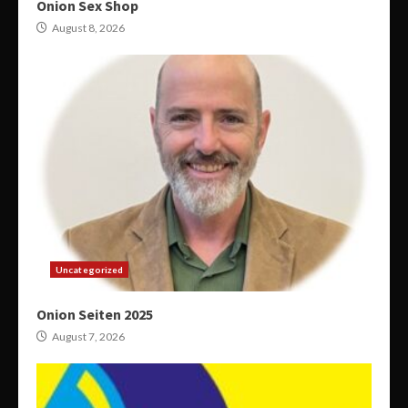
Onion Sex Shop
August 8, 2026
Uncategorized
Onion Seiten 2025
August 7, 2026