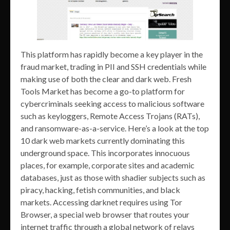
This platform has rapidly become a key player in the
fraud market, trading in PII and SSH credentials while
making use of both the clear and dark web. Fresh
Tools Market has become a go-to platform for
cybercriminals seeking access to malicious software
such as keyloggers, Remote Access Trojans (RATs),
and ransomware-as-a-service. Here’s a look at the top
10 dark web markets currently dominating this
underground space. This incorporates innocuous
places, for example, corporate sites and academic
databases, just as those with shadier subjects such as
piracy, hacking, fetish communities, and black
markets. Accessing darknet requires using Tor
Browser, a special web browser that routes your
internet traffic through a global network of relays