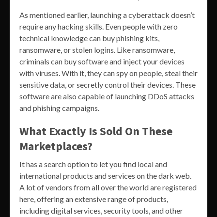
As mentioned earlier, launching a cyberattack doesn’t
require any hacking skills. Even people with zero
technical knowledge can buy phishing kits,
ransomware, or stolen logins. Like ransomware,
criminals can buy software and inject your devices
with viruses. With it, they can spy on people, steal their
sensitive data, or secretly control their devices. These
software are also capable of launching DDoS attacks
and phishing campaigns.
What Exactly Is Sold On These
Marketplaces?
It has a search option to let you find local and
international products and services on the dark web.
A lot of vendors from all over the world are registered
here, offering an extensive range of products,
including digital services, security tools, and other