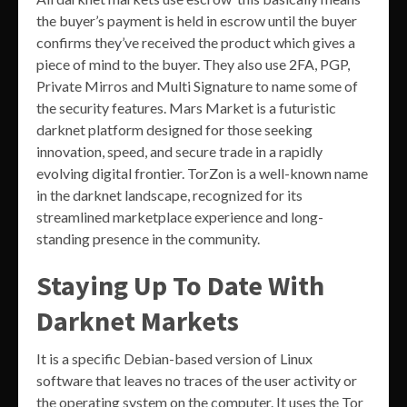
the buyer’s payment is held in escrow until the buyer
confirms they’ve received the product which gives a
piece of mind to the buyer. They also use 2FA, PGP,
Private Mirros and Multi Signature to name some of
the security features. Mars Market is a futuristic
darknet platform designed for those seeking
innovation, speed, and secure trade in a rapidly
evolving digital frontier. TorZon is a well-known name
in the darknet landscape, recognized for its
streamlined marketplace experience and long-
standing presence in the community.
Staying Up To Date With
Darknet Markets
It is a specific Debian-based version of Linux
software that leaves no traces of the user activity or
the operating system on the computer. It uses the Tor