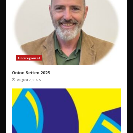
Uncategorized
Onion Seiten 2025
August 7, 2026