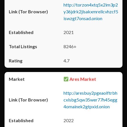
http://torzon4xtq5x2im3p2
y36jdrk2jlsakxmrellcvhzcf5
iswzgt7onsad.onion
2021
8246+
4.7
Ares Market
http://aresbuy2pgeaolftrbh
cxlsbg5qw35wer77h45egg
4omainek2gtpxid.onion
2022