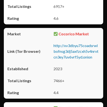
6917+
4.6
Cocorico Market
http://xv3dbyu75coadsrwl
bofnsg3dj5axfzcxh5v4nrvt
cn3ey7uv6vrf5yd.onion
2023
7466+
4.4