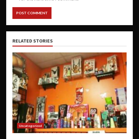
RELATED STORIES
Uncategorized