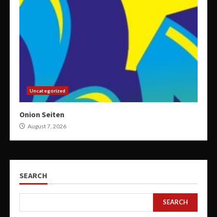
Uncategorized
Onion Seiten
August 7, 2026
SEARCH
SEARCH