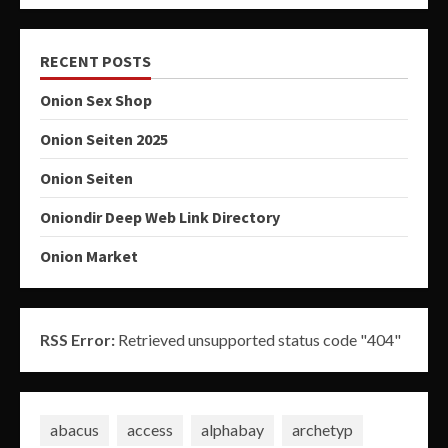
RECENT POSTS
Onion Sex Shop
Onion Seiten 2025
Onion Seiten
Oniondir Deep Web Link Directory
Onion Market
RSS Error:
Retrieved unsupported status code "404"
abacus
access
alphabay
archetyp