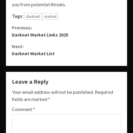
you from potential threats.
Tags:
darknet
market
Continue
Previous:
Darknet Market Links 2025
Reading
Next:
Darknet Market List
Leave a Reply
Your email address will not be published.
Required
fields are marked
*
Comment
*