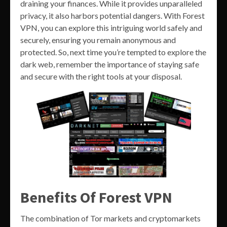
draining your finances. While it provides unparalleled
privacy, it also harbors potential dangers. With Forest
VPN, you can explore this intriguing world safely and
securely, ensuring you remain anonymous and
protected. So, next time you’re tempted to explore the
dark web, remember the importance of staying safe
and secure with the right tools at your disposal.
Benefits Of Forest VPN
The combination of Tor markets and cryptomarkets