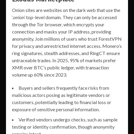
Onion sites are websites on the dark web that use the
‘.onion’ top-level domain. They can only be accessed
through the Tor browser, which encrypts your
connection and masks your IP address, providing
anonymity. Join millions of users who trust ForestVPN
for privacy and unrestricted internet access. Monero’s
ring signatures, stealth addresses, and RingCT ensure
untraceable trades. In 2025, 95% of markets prefer
XMR over BTC’s public ledger, with transaction
volume up 60% since 2023.
Buyers and sellers frequently face risks from
malicious actors posing as legitimate vendors or
customers, potentially leading to financial loss or
exposure of sensitive personal information.
Verified vendors undergo checks, such as sample
testing or identity confirmation, though anonymity
remains intact.