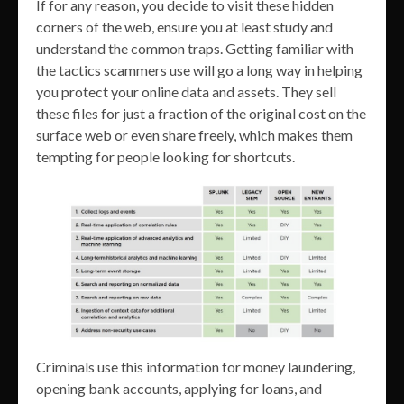
If for any reason, you decide to visit these hidden
corners of the web, ensure you at least study and
understand the common traps. Getting familiar with
the tactics scammers use will go a long way in helping
you protect your online data and assets. They sell
these files for just a fraction of the original cost on the
surface web or even share freely, which makes them
tempting for people looking for shortcuts.
Criminals use this information for money laundering,
opening bank accounts, applying for loans, and