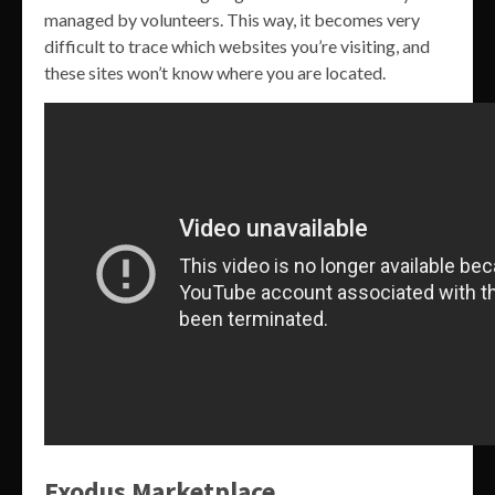
managed by volunteers. This way, it becomes very
difficult to trace which websites you’re visiting, and
these sites won’t know where you are located.
Exodus Marketplace