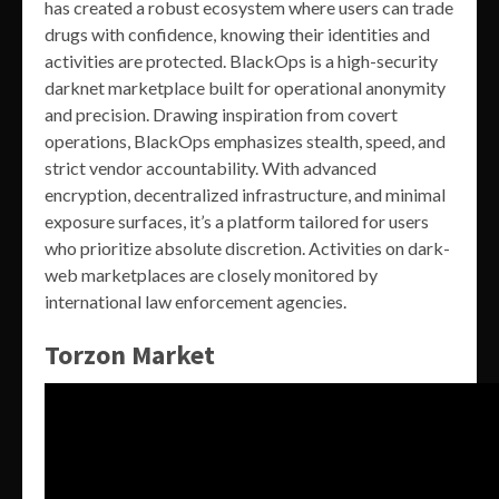
has created a robust ecosystem where users can trade
drugs with confidence, knowing their identities and
activities are protected. BlackOps is a high-security
darknet marketplace built for operational anonymity
and precision. Drawing inspiration from covert
operations, BlackOps emphasizes stealth, speed, and
strict vendor accountability. With advanced
encryption, decentralized infrastructure, and minimal
exposure surfaces, it’s a platform tailored for users
who prioritize absolute discretion. Activities on dark-
web marketplaces are closely monitored by
international law enforcement agencies.
Torzon Market