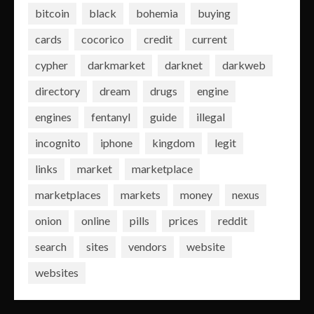
bitcoin
black
bohemia
buying
cards
cocorico
credit
current
cypher
darkmarket
darknet
darkweb
directory
dream
drugs
engine
engines
fentanyl
guide
illegal
incognito
iphone
kingdom
legit
links
market
marketplace
marketplaces
markets
money
nexus
onion
online
pills
prices
reddit
search
sites
vendors
website
websites