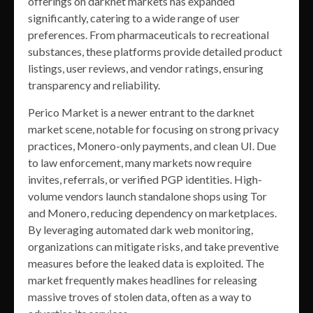
offerings on darknet markets has expanded
significantly, catering to a wide range of user
preferences. From pharmaceuticals to recreational
substances, these platforms provide detailed product
listings, user reviews, and vendor ratings, ensuring
transparency and reliability.
Perico Market is a newer entrant to the darknet
market scene, notable for focusing on strong privacy
practices, Monero-only payments, and clean UI. Due
to law enforcement, many markets now require
invites, referrals, or verified PGP identities. High-
volume vendors launch standalone shops using Tor
and Monero, reducing dependency on marketplaces.
By leveraging automated dark web monitoring,
organizations can mitigate risks, and take preventive
measures before the leaked data is exploited. The
market frequently makes headlines for releasing
massive troves of stolen data, often as a way to