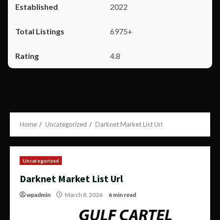
2022
6975+
4.8
Home
Uncategorized
Darknet Market List Url
Uncategorized
Darknet Market List Url
wpadmin
March 8, 2026
6 min read