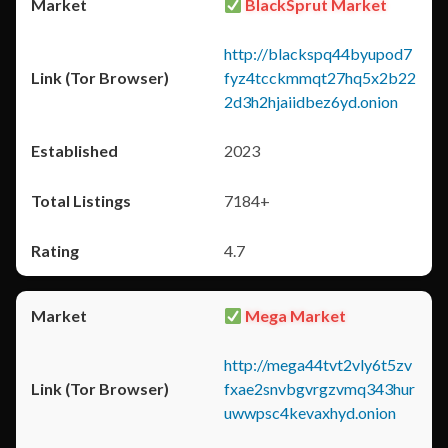
BlackSprut Market
http://blackspq44byupod7
fyz4tcckmmqt27hq5x2b22
2d3h2hjaiidbez6yd.onion
2023
7184+
4.7
Mega Market
http://mega44tvt2vly6t5zv
fxae2snvbgvrgzvmq343hur
uwwpsc4kevaxhyd.onion