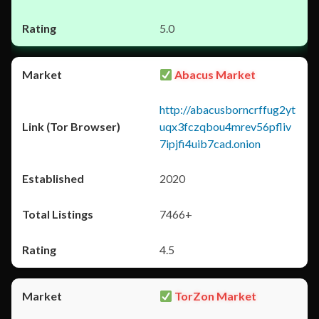
5.0
Abacus Market
http://abacusborncrffug2yt
uqx3fczqbou4mrev56pfliv
7ipjfi4uib7cad.onion
2020
7466+
4.5
TorZon Market