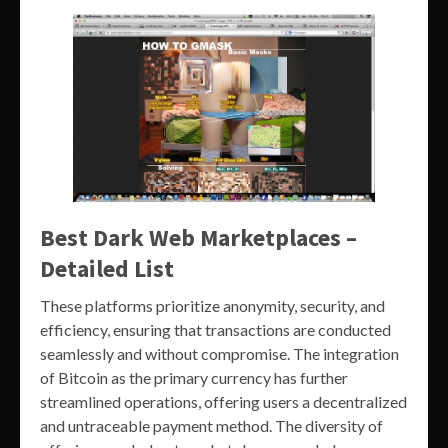
Best Dark Web Marketplaces –
Detailed List
These platforms prioritize anonymity, security, and
efficiency, ensuring that transactions are conducted
seamlessly and without compromise. The integration
of Bitcoin as the primary currency has further
streamlined operations, offering users a decentralized
and untraceable payment method. The diversity of