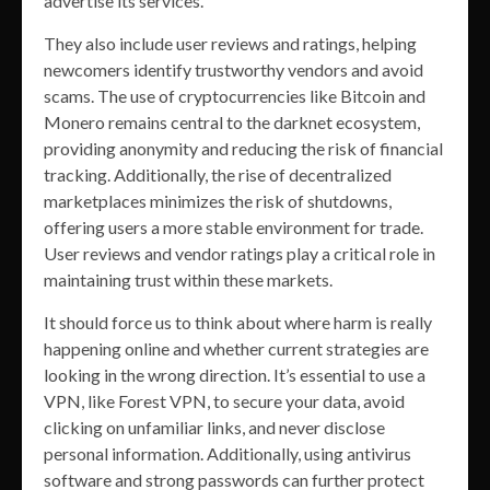
advertise its services.
They also include user reviews and ratings, helping
newcomers identify trustworthy vendors and avoid
scams. The use of cryptocurrencies like Bitcoin and
Monero remains central to the darknet ecosystem,
providing anonymity and reducing the risk of financial
tracking. Additionally, the rise of decentralized
marketplaces minimizes the risk of shutdowns,
offering users a more stable environment for trade.
User reviews and vendor ratings play a critical role in
maintaining trust within these markets.
It should force us to think about where harm is really
happening online and whether current strategies are
looking in the wrong direction. It’s essential to use a
VPN, like Forest VPN, to secure your data, avoid
clicking on unfamiliar links, and never disclose
personal information. Additionally, using antivirus
software and strong passwords can further protect