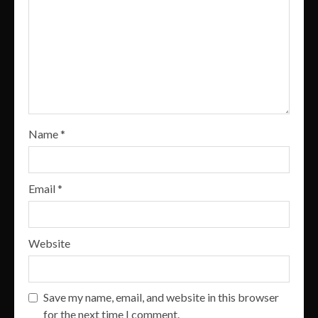
Name
*
Email
*
Website
Save my name, email, and website in this browser
for the next time I comment.