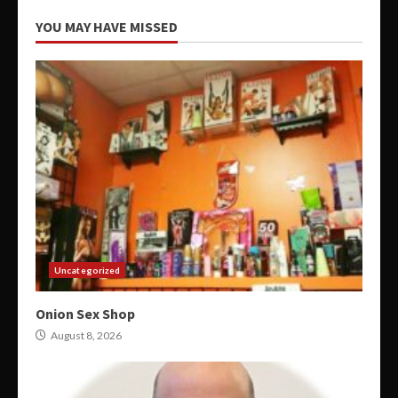
YOU MAY HAVE MISSED
Uncategorized
Onion Sex Shop
August 8, 2026