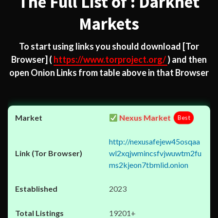
The Full List of : Darknet
Markets
To start using links you should download
[Tor
Browser]
(
https://www.torproject.org/
) and then
open Onion Links from table above in that Browser
Nexus Market
Best
http://nexusafejew45osqaa
wl2xqjwmincsfvjwuwtm2fu
ms2kjeon7tbmlid.onion
2023
19201+