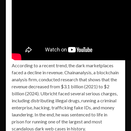
According to a recent trend, the dark marketplaces
faced a decline in revenue. Chainanalysis, a blockchain
analysis firm, conducted research that shows that the
revenue decreased from $3.1 billion (2021) to $2
billion (2024). Ulbricht faced several serious charges,
including distributing illegal drugs, running a criminal
enterprise, hacking, trafficking fake IDs, and money
laundering. In the end, he was sentenced to life in
prison for running one of the largest and most
scandalous dark web cases in history.