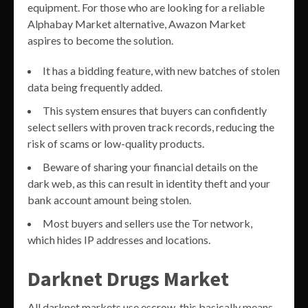
equipment. For those who are looking for a reliable
Alphabay Market alternative, Awazon Market
aspires to become the solution.
It has a bidding feature, with new batches of stolen
data being frequently added.
This system ensures that buyers can confidently
select sellers with proven track records, reducing the
risk of scams or low-quality products.
Beware of sharing your financial details on the
dark web, as this can result in identity theft and your
bank account amount being stolen.
Most buyers and sellers use the Tor network,
which hides IP addresses and locations.
Darknet Drugs Market
All darknet markets use escrow this basically means