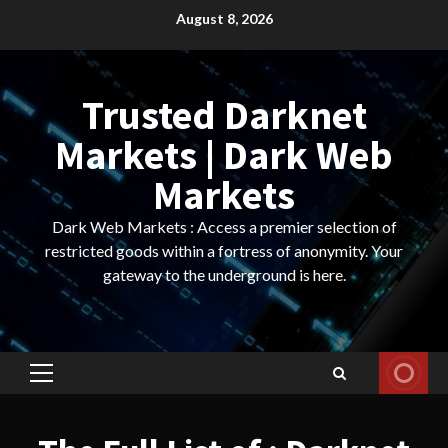
Skip
August 8, 2026
to
content
Trusted Darknet
Markets | Dark Web
Markets
Dark Web Markets : Access a premier selection of
restricted goods within a fortress of anonymity. Your
gateway to the underground is here.
Primary
Menu