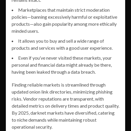
Marketplaces that maintain strict moderation
policies—banning excessively harmful or exploitative
products—also gain popularity among more ethically
minded users.
It allows you to buy and sell a wide range of
products and services with a good user experience.
Even if you’ve never visited these markets, your
personal and financial data might already be there,
having been leaked through a data breach.
Finding reliable markets is streamlined through
updated onion link directories, minimizing phishing
risks. Vendor reputations are transparent, with
detailed metrics on delivery times and product quality.
By 2025, darknet markets have diversified, catering
to niche demands while maintaining robust
operational security.