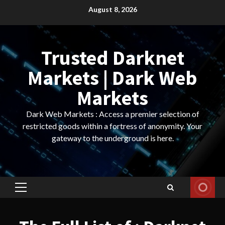
Skip
August 8, 2026
to
content
Trusted Darknet
Markets | Dark Web
Markets
Dark Web Markets : Access a premier selection of
restricted goods within a fortress of anonymity. Your
gateway to the underground is here.
Primary
Menu