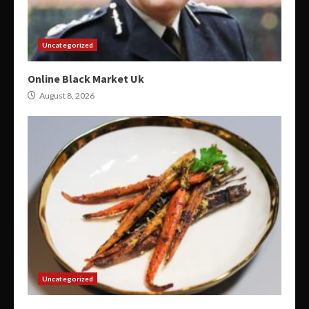
Uncategorized
Online Black Market Uk
August 8, 2026
Uncategorized