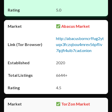
5.0
Abacus Market
http://abacusborncrffug2yt
uqx3fczqbou4mrev56pfliv
7ipjfi4uib7cad.onion
2020
6644+
4.5
TorZon Market