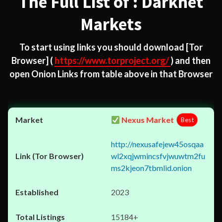
The Full List of : Darknet
Markets
To start using links you should download
[Tor
Browser]
(
https://www.torproject.org/
) and then
open Onion Links from table above in that Browser
Nexus Market
Best
http://nexusafejew45osqaa
wl2xqjwmincsfvjwuwtm2fu
ms2kjeon7tbmlid.onion
2023
15184+