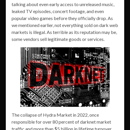
talking about even early access to unreleased music,
leaked TV episodes, concert footage, and even
popular video games before they officially drop. As
we mentioned earlier, not everything sold on dark web
markets is illegal. As terrible as its reputation may be,
some vendors sell legitimate goods or services.
The collapse of Hydra Market in 2022, once
responsible for over 80 percent of darknet market
traffic and more than $5 billion in lifetime turnover,