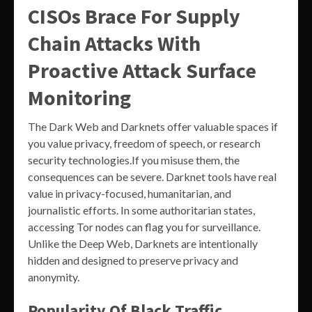
CISOs Brace For Supply
Chain Attacks With
Proactive Attack Surface
Monitoring
The Dark Web and Darknets offer valuable spaces if
you value privacy, freedom of speech, or research
security technologies.If you misuse them, the
consequences can be severe. Darknet tools have real
value in privacy-focused, humanitarian, and
journalistic efforts. In some authoritarian states,
accessing Tor nodes can flag you for surveillance.
Unlike the Deep Web, Darknets are intentionally
hidden and designed to preserve privacy and
anonymity.
Popularity Of Black Traffic