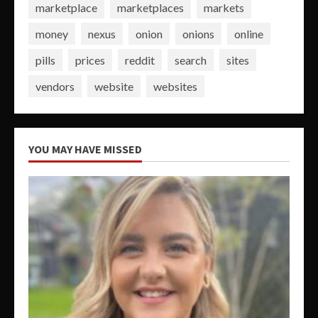
marketplace
marketplaces
markets
money
nexus
onion
onions
online
pills
prices
reddit
search
sites
vendors
website
websites
YOU MAY HAVE MISSED