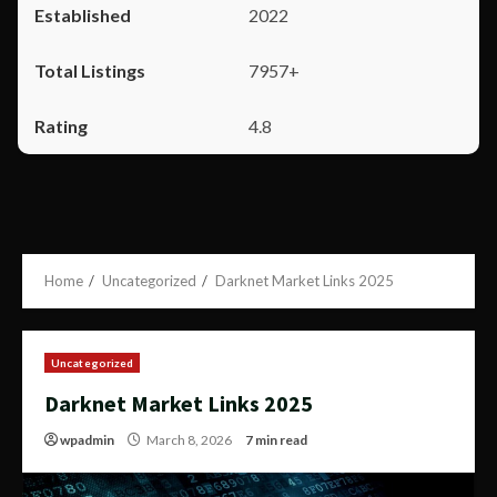
2022
7957+
4.8
Home
Uncategorized
Darknet Market Links 2025
Uncategorized
Darknet Market Links 2025
wpadmin
March 8, 2026
7 min read