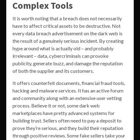
Complex Tools
It is worth noting that a breach does not necessarily
have to affect critical assets to be destructive. Not
every data breach advertisement on the dark web is
the result of a genuinely serious incident. By creating
hype around what is actually old – and probably
irrelevant – data, cybercriminals can provoke
publicity, generate buzz, and damage the reputation
of both the supplier and its customers.
It offers counterfeit documents, financial fraud tools,
hacking and malware services. It has an active forum
and community along with an extensive user vetting
process. Believe it or not, some dark web
marketplaces have pretty advanced systems for
building trust. Sellers often need to pay a deposit to
prove they’re serious, and they build their reputation
through positive reviews. Some fake sellers take your