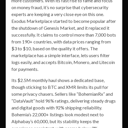
more customers. With its fast rise to fame and focus
on money fraud, it’s no surprise that cybersecurity
experts are keeping a very close eye on this one.
Exodus Marketplace started to become popular after
the shutdown of Genesis Market, and it replaced it
successfully. It claims to control more than 7,000 bots
from 190+ countries, with data prices ranging from
$3 to $10, based on the quality it offers. The
marketplace has a simple interface, lets users filter
logs easily, and accepts Bitcoin, Monero, and Litecoin
for payments.
Its $2.5M monthly haul shows a dedicated base,
though sticking to BTC and XMR limits its pull for
some privacy chasers. Sellers like “BohemianRx” and
“DataVault” hold 96% ratings, delivering steady drugs
and digital goods with 92% shipping reliability.
Bohemia’s 22,000+ listings look modest next to
Alphabay’s 60,000, but its stability keeps the