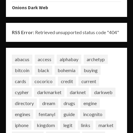
Onions Dark Web
RSS Error:
Retrieved unsupported status code "404"
abacus
access
alphabay
archetyp
bitcoin
black
bohemia
buying
cards
cocorico
credit
current
cypher
darkmarket
darknet
darkweb
directory
dream
drugs
engine
engines
fentanyl
guide
incognito
iphone
kingdom
legit
links
market