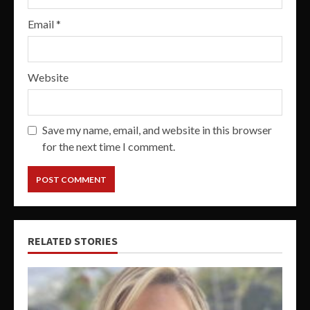
Email
*
Website
Save my name, email, and website in this browser
for the next time I comment.
RELATED STORIES