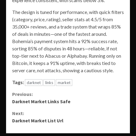
experience consistent, with scams below 3%.
The design is tuned for performance, with quick filters
(category, price, rating), seller stats at 4.5/5 from
35,000+ reviews, and a trade system that wraps 85%
of deals in minutes—one of the fastest around.
Bohemia’s payment system hits a 92% success rate,
sorting 85% of disputes in 48 hours—reliable, if not
top-tier next to Abacus or Alphabay. Running only on
Bitcoin, it keeps a 91% uptime, with breaks tied to
server care, not attacks, showing a cautious style.
Tags:
darknet
links
market
Continue
Previous:
Darknet Market Links Safe
Reading
Next:
Darknet Market List Url