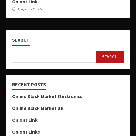
Onions Link
August 8, 2026
SEARCH
SEARCH
RECENT POSTS
Online Black Market Electronics
Online Black Market Uk
Onions Link
Onions Links