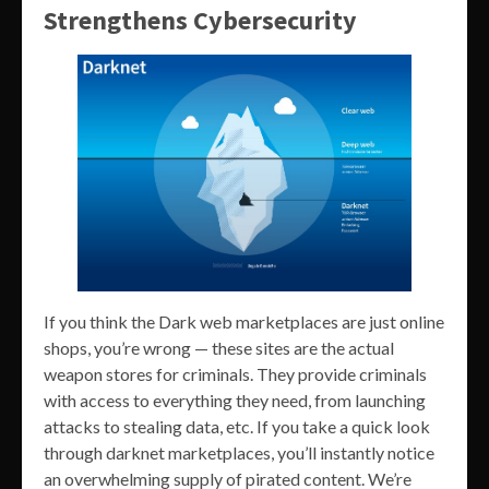
Strengthens Cybersecurity
If you think the Dark web marketplaces are just online
shops, you’re wrong — these sites are the actual
weapon stores for criminals. They provide criminals
with access to everything they need, from launching
attacks to stealing data, etc. If you take a quick look
through darknet marketplaces, you’ll instantly notice
an overwhelming supply of pirated content. We’re