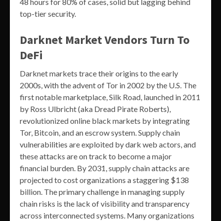
48 hours for 80% of cases, solid but lagging behind
top-tier security.
Darknet Market Vendors Turn To
DeFi
Darknet markets trace their origins to the early
2000s, with the advent of Tor in 2002 by the U.S. The
first notable marketplace, Silk Road, launched in 2011
by Ross Ulbricht (aka Dread Pirate Roberts),
revolutionized online black markets by integrating
Tor, Bitcoin, and an escrow system. Supply chain
vulnerabilities are exploited by dark web actors, and
these attacks are on track to become a major
financial burden. By 2031, supply chain attacks are
projected to cost organizations a staggering $138
billion. The primary challenge in managing supply
chain risks is the lack of visibility and transparency
across interconnected systems. Many organizations