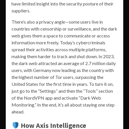
have limited insight into the security posture of their
suppliers.
There’s also a privacy angle—some users live in
countries with censorship or surveillance, and the dark
web gives them a space to communicate or access
information more freely. Today’s cybercriminals
spread their activities across multiple platforms,
making them harder to track and shut down. In 2023,
the dark web attracted an average of 2.7 million daily
users, with Germany now leading as the country with
the highest number of Tor users, surpassing the
United States for the first time in years. To turn it on,
just go to the “Settings” and then the “Tools” section
of the NordVPN app and activate “Dark Web
Monitoring.” In the end, it’s all about staying one step
ahead.
How Axis Intelligence