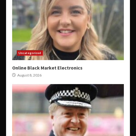
Uncategorized
Online Black Market Electronics
August 8, 2026