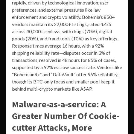
rapidly, driven by technological innovation, user
preferences, and external pressures like law
enforcement and crypto volatility. Bohemia’s 850+
vendors maintain its 22,000+ listings, rated 4.4/5
across 30,000+ reviews, with drugs (70%), digital
goods (20%), and fraud tools (10%) as key offerings.
Response times average 16 hours, with a 92%
shipping reliability rate—disputes occur in 3% of
transactions, resolved in 48 hours for 85% of cases,
supported by a 92% escrow success rate. Vendors like
“BohemianRx” and “DataVault” offer 96% reliability,
though its BTC-only focus and smaller pool keep it
behind multi-crypto markets like ASAP.
Malware-as-a-service: A
Greater Number Of Cookie-
cutter Attacks, More