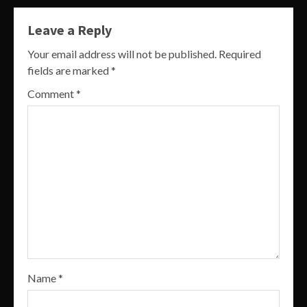
Leave a Reply
Your email address will not be published.
Required
fields are marked
*
Comment
*
Name
*