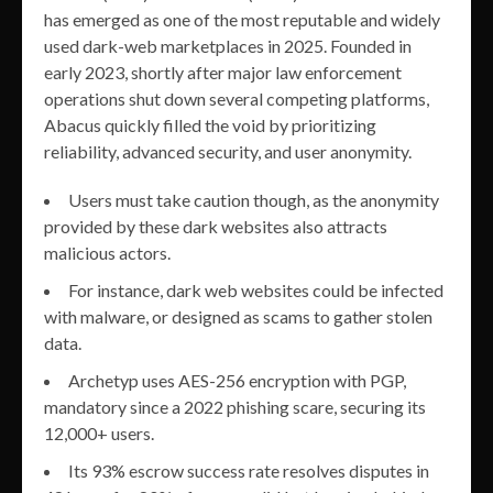
has emerged as one of the most reputable and widely
used dark-web marketplaces in 2025. Founded in
early 2023, shortly after major law enforcement
operations shut down several competing platforms,
Abacus quickly filled the void by prioritizing
reliability, advanced security, and user anonymity.
Users must take caution though, as the anonymity
provided by these dark websites also attracts
malicious actors.
For instance, dark web websites could be infected
with malware, or designed as scams to gather stolen
data.
Archetyp uses AES-256 encryption with PGP,
mandatory since a 2022 phishing scare, securing its
12,000+ users.
Its 93% escrow success rate resolves disputes in