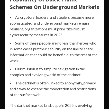
Schemes On Underground Markets
As cryptors, loaders, and stealers become more
sophisticated, and underground markets remain
resilient, organizations must prioritize robust
cybersecurity measures in 2025.
Some of these people are no less than heroes who
in some cases put their security on the line to share
information that could be beneficial to the rest of the
world.
Our mission is to simplify navigation in the
complex and evolving world of the darknet.
The darknet is often linked to anonymity, privacy
and a way to escape the moderation and restrictions
of the surface web.
The darknet market landscape in 2025 is evolving