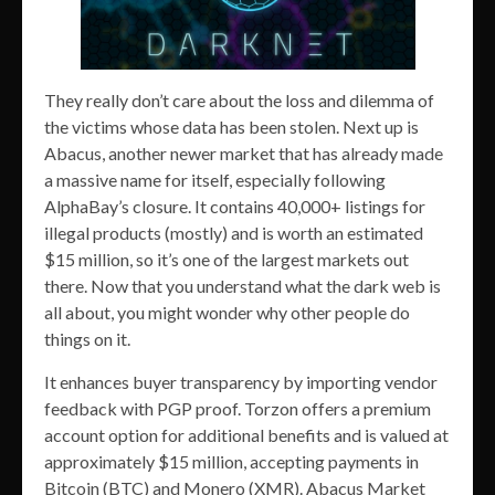
They really don’t care about the loss and dilemma of
the victims whose data has been stolen. Next up is
Abacus, another newer market that has already made
a massive name for itself, especially following
AlphaBay’s closure. It contains 40,000+ listings for
illegal products (mostly) and is worth an estimated
$15 million, so it’s one of the largest markets out
there. Now that you understand what the dark web is
all about, you might wonder why other people do
things on it.
It enhances buyer transparency by importing vendor
feedback with PGP proof. Torzon offers a premium
account option for additional benefits and is valued at
approximately $15 million, accepting payments in
Bitcoin (BTC) and Monero (XMR). Abacus Market