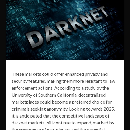
These markets could offer enhanced privacy and
security features, making them more resistant to law
enforcement actions. According to a study by the
University of Southern California, decentralized
marketplaces could become a preferred choice for
criminals seeking anonymity. Looking towards 2025,
it is anticipated that the competitive landscape of
darknet markets will continue to expand, marked by
the emergence of new players and the potential