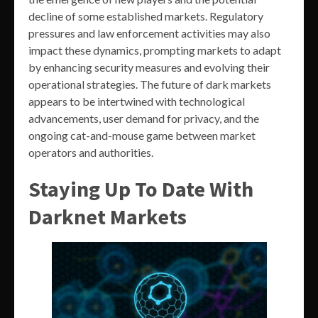
decline of some established markets. Regulatory
pressures and law enforcement activities may also
impact these dynamics, prompting markets to adapt
by enhancing security measures and evolving their
operational strategies. The future of dark markets
appears to be intertwined with technological
advancements, user demand for privacy, and the
ongoing cat-and-mouse game between market
operators and authorities.
Staying Up To Date With
Darknet Markets