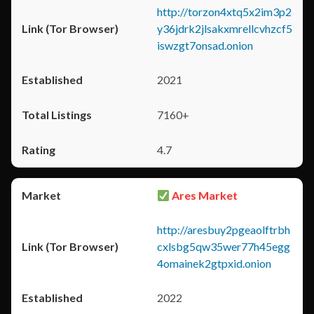
http://torzon4xtq5x2im3p2
y36jdrk2jlsakxmrellcvhzcf5
iswzgt7onsad.onion
2021
7160+
4.7
Ares Market
http://aresbuy2pgeaolftrbh
cxlsbg5qw35wer77h45egg
4omainek2gtpxid.onion
2022