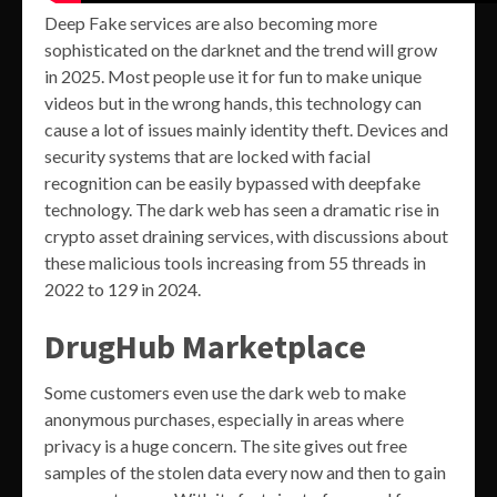
Deep Fake services are also becoming more
sophisticated on the darknet and the trend will grow
in 2025. Most people use it for fun to make unique
videos but in the wrong hands, this technology can
cause a lot of issues mainly identity theft. Devices and
security systems that are locked with facial
recognition can be easily bypassed with deepfake
technology. The dark web has seen a dramatic rise in
crypto asset draining services, with discussions about
these malicious tools increasing from 55 threads in
2022 to 129 in 2024.
DrugHub Marketplace
Some customers even use the dark web to make
anonymous purchases, especially in areas where
privacy is a huge concern. The site gives out free
samples of the stolen data every now and then to gain