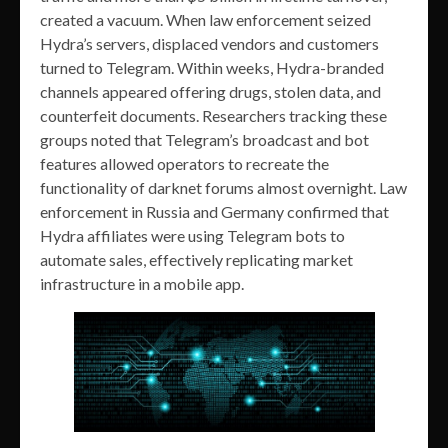
created a vacuum. When law enforcement seized
Hydra’s servers, displaced vendors and customers
turned to Telegram. Within weeks, Hydra-branded
channels appeared offering drugs, stolen data, and
counterfeit documents. Researchers tracking these
groups noted that Telegram’s broadcast and bot
features allowed operators to recreate the
functionality of darknet forums almost overnight. Law
enforcement in Russia and Germany confirmed that
Hydra affiliates were using Telegram bots to
automate sales, effectively replicating market
infrastructure in a mobile app.