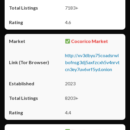
7183+
4.6
Cocorico Market
http://xv3dbyu75coadsrwl
bofnsg3dj5axfzcxh5v4nrvt
cn3ey7uv6vrf5yd.onion
2023
8203+
4.4