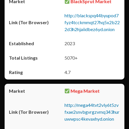
BlackSprut Market
http://blackspq44byupod7
fyz4tcckmmqt27hq5x2b22
2d3h2hjaiidbez6yd.onion
2023
5070+
4.7
Mega Market
http://mega44tvt2vly6t5zv
fxae2snvbgvrgzvmq343hur
uwwpsc4kevaxhyd.onion