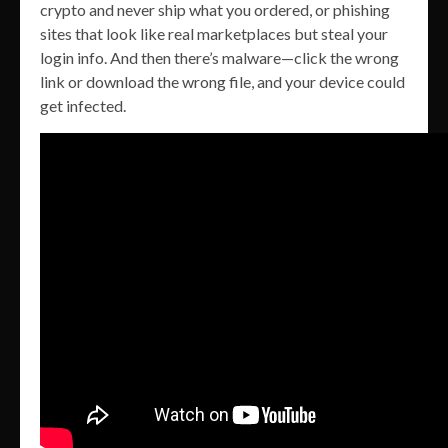
crypto and never ship what you ordered, or phishing
sites that look like real marketplaces but steal your
login info. And then there’s malware—click the wrong
link or download the wrong file, and your device could
get infected.