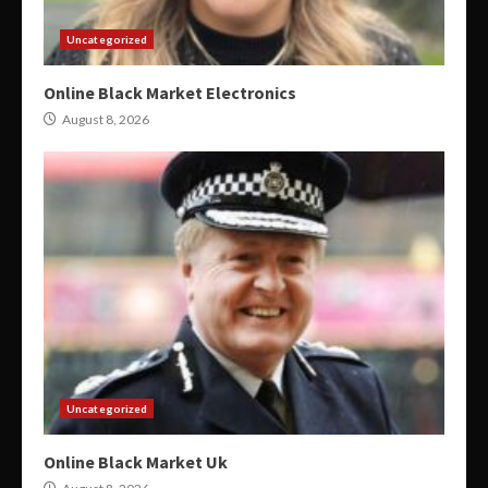
Uncategorized
Online Black Market Electronics
August 8, 2026
Uncategorized
Online Black Market Uk