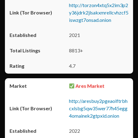
http://torzon4xtq5x2im3p2
y36jdrk2jlsakxmrellcvhzcf5
iswzgt7onsad.onion
2021
8813+
4.7
Ares Market
http://aresbuy2pgeaolftrbh
cxlsbg5qw35wer77h45egg
4omainek2gtpxid.onion
2022