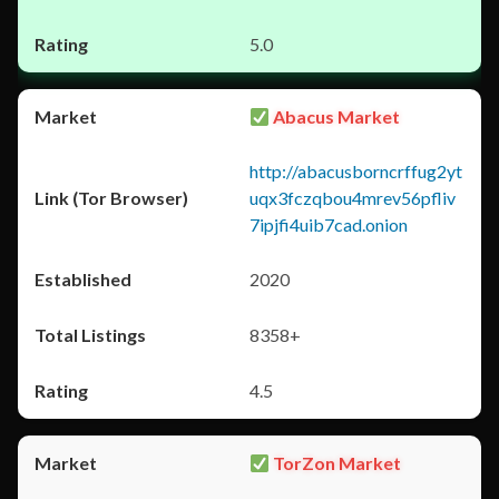
5.0
Abacus Market
http://abacusborncrffug2yt
uqx3fczqbou4mrev56pfliv
7ipjfi4uib7cad.onion
2020
8358+
4.5
TorZon Market