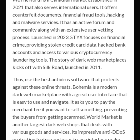
2021 that also serves international users. It offers
counterfeit documents, financial fraud tools, hacking
and malware services. It has an active forum and
community along with an extensive user vetting
process. Launched in 2023, STYX focuses on financial
crime, providing stolen credit card data, hacked bank
accounts and access to various cryptocurrency
laundering tools. The story of dark web marketplaces
kicks off with Silk Road, launched in 2011.
Thus, use the best antivirus software that protects
against these online threats. Bohemia is a modern
dark web marketplace with a great user interface that
is easy to use and navigate. It asks you to pay the
merchant fee if you want to sell something, preventing
the buyers from getting scammed. World Market is
another largest dark web shops that deals with
various goods and services. Its impressive anti-DDoS
protection feature and easy-to-use interface make