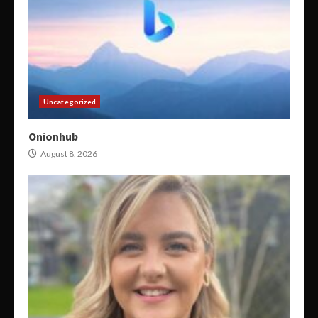
Uncategorized
Onionhub
August 8, 2026