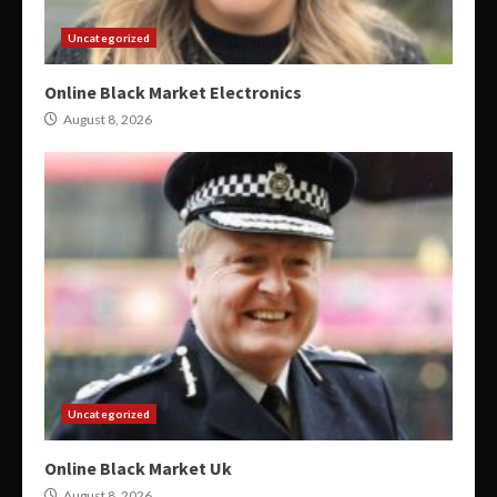
Uncategorized
Online Black Market Electronics
August 8, 2026
Uncategorized
Online Black Market Uk
August 8, 2026