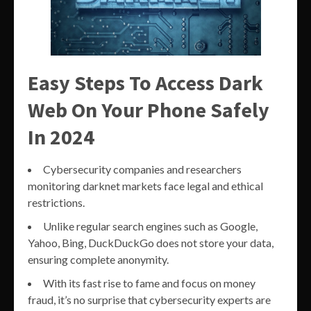
Easy Steps To Access Dark
Web On Your Phone Safely
In 2024
Cybersecurity companies and researchers
monitoring darknet markets face legal and ethical
restrictions.
Unlike regular search engines such as Google,
Yahoo, Bing, DuckDuckGo does not store your data,
ensuring complete anonymity.
With its fast rise to fame and focus on money
fraud, it’s no surprise that cybersecurity experts are