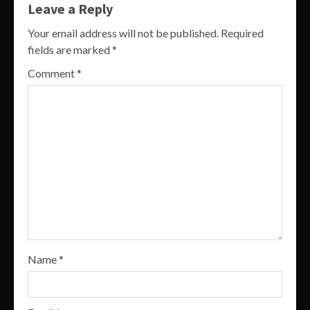
Leave a Reply
Your email address will not be published.
Required
fields are marked
*
Comment
*
Name
*