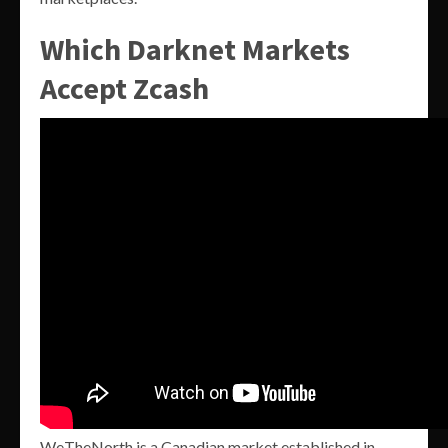
Which Darknet Markets
Accept Zcash
WeTheNorth is a Canadian market established in