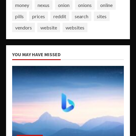
money
nexus
onion
onions
online
pills
prices
reddit
search
sites
vendors
website
websites
YOU MAY HAVE MISSED