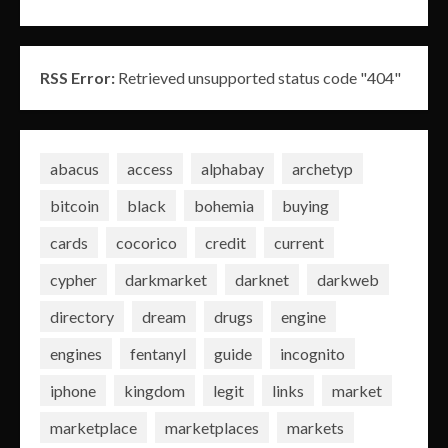
RSS Error:
Retrieved unsupported status code "404"
abacus
access
alphabay
archetyp
bitcoin
black
bohemia
buying
cards
cocorico
credit
current
cypher
darkmarket
darknet
darkweb
directory
dream
drugs
engine
engines
fentanyl
guide
incognito
iphone
kingdom
legit
links
market
marketplace
marketplaces
markets