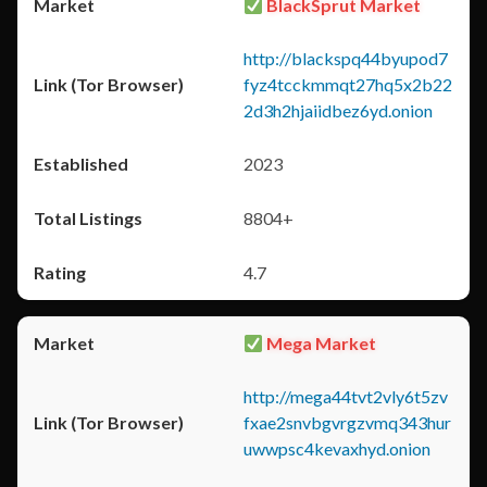
BlackSprut Market
http://blackspq44byupod7
fyz4tcckmmqt27hq5x2b22
2d3h2hjaiidbez6yd.onion
2023
8804+
4.7
Mega Market
http://mega44tvt2vly6t5zv
fxae2snvbgvrgzvmq343hur
uwwpsc4kevaxhyd.onion