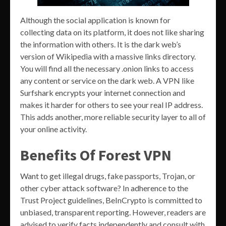
Although the social application is known for
collecting data on its platform, it does not like sharing
the information with others. It is the dark web’s
version of Wikipedia with a massive links directory.
You will find all the necessary .onion links to access
any content or service on the dark web. A VPN like
Surfshark encrypts your internet connection and
makes it harder for others to see your real IP address.
This adds another, more reliable security layer to all of
your online activity.
Benefits Of Forest VPN
Want to get illegal drugs, fake passports, Trojan, or
other cyber attack software? In adherence to the
Trust Project guidelines, BeInCrypto is committed to
unbiased, transparent reporting. However, readers are
advised to verify facts independently and consult with