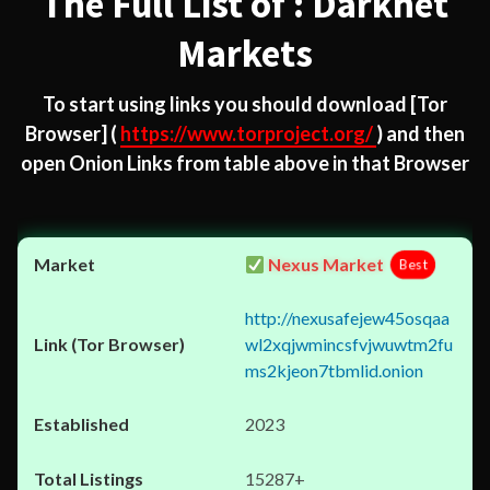
The Full List of : Darknet
Markets
To start using links you should download
[Tor
Browser]
(
https://www.torproject.org/
) and then
open Onion Links from table above in that Browser
Nexus Market
Best
http://nexusafejew45osqaa
wl2xqjwmincsfvjwuwtm2fu
ms2kjeon7tbmlid.onion
2023
15287+