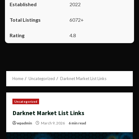
2022
6072+
4.8
Home
Uncategorized
Darknet Market List Links
Uncategorized
Darknet Market List Links
wpadmin
March 9, 2026
6 min read