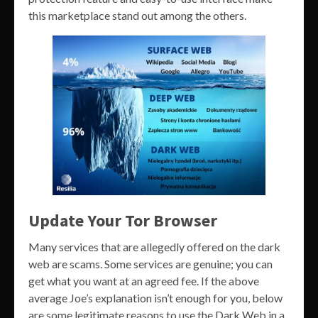
this marketplace stand out among the others.
Update Your Tor Browser
Many services that are allegedly offered on the dark
web are scams. Some services are genuine; you can
get what you want at an agreed fee. If the above
average Joe’s explanation isn’t enough for you, below
are some legitimate reasons to use the Dark Web in a