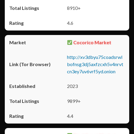
8910+
4.6
Cocorico Market
http://xv3dbyu75coadsrwl
bofnsg3dj5axfzcxh5v4nrvt
cn3ey7uv6vrf5yd.onion
2023
9899+
4.4