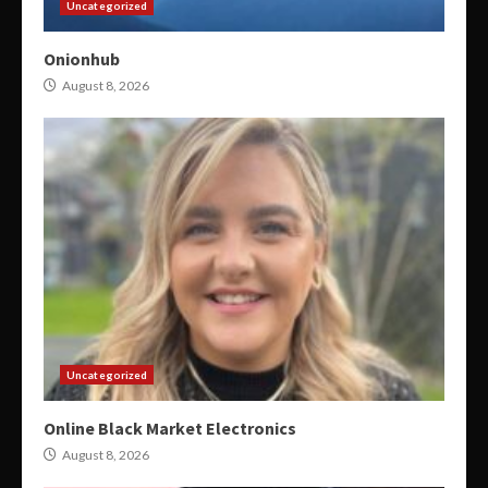
Uncategorized
Onionhub
August 8, 2026
Uncategorized
Online Black Market Electronics
August 8, 2026