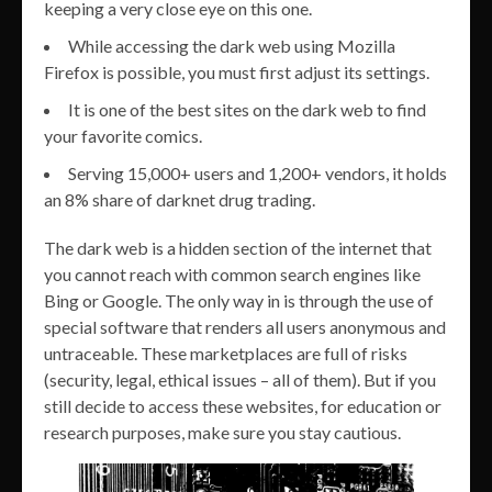
keeping a very close eye on this one.
While accessing the dark web using Mozilla
Firefox is possible, you must first adjust its settings.
It is one of the best sites on the dark web to find
your favorite comics.
Serving 15,000+ users and 1,200+ vendors, it holds
an 8% share of darknet drug trading.
The dark web is a hidden section of the internet that
you cannot reach with common search engines like
Bing or Google. The only way in is through the use of
special software that renders all users anonymous and
untraceable. These marketplaces are full of risks
(security, legal, ethical issues – all of them). But if you
still decide to access these websites, for education or
research purposes, make sure you stay cautious.