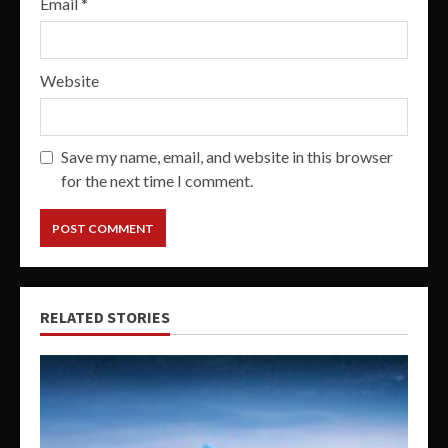
Email
*
Website
Save my name, email, and website in this browser
for the next time I comment.
RELATED STORIES