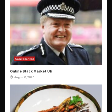
Uncategorized
Online Black Market Uk
August 8, 2026