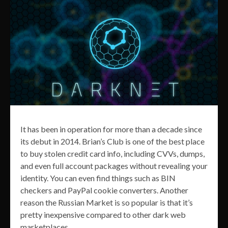
It has been in operation for more than a decade since
its debut in 2014. Brian’s Club is one of the best place
to buy stolen credit card info, including CVVs, dumps,
and even full account packages without revealing your
identity. You can even find things such as BIN
checkers and PayPal cookie converters. Another
reason the Russian Market is so popular is that it’s
pretty inexpensive compared to other dark web
marketplaces.