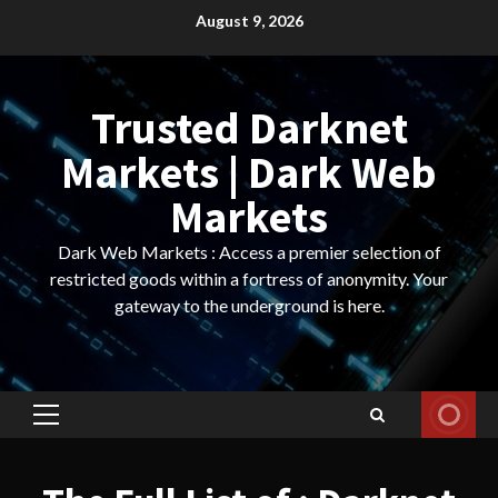
Skip
August 9, 2026
to
content
Trusted Darknet
Markets | Dark Web
Markets
Dark Web Markets : Access a premier selection of
restricted goods within a fortress of anonymity. Your
gateway to the underground is here.
Primary
Menu