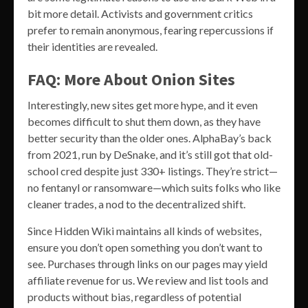
bit more detail. Activists and government critics
prefer to remain anonymous, fearing repercussions if
their identities are revealed.
FAQ: More About Onion Sites
Interestingly, new sites get more hype, and it even
becomes difficult to shut them down, as they have
better security than the older ones. AlphaBay’s back
from 2021, run by DeSnake, and it’s still got that old-
school cred despite just 330+ listings. They’re strict—
no fentanyl or ransomware—which suits folks who like
cleaner trades, a nod to the decentralized shift.
Since Hidden Wiki maintains all kinds of websites,
ensure you don’t open something you don’t want to
see. Purchases through links on our pages may yield
affiliate revenue for us. We review and list tools and
products without bias, regardless of potential