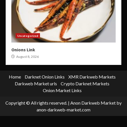
Uncategorized
Onions Link
August 8, 2026
Home
Darknet Onion Links
XMR Darkweb Markets
Darkweb Market urls
Crypto Darknet Markets
Onion Market Links
Copyright © All rights reserved.
|
Anon Darkweb Market
by
anon-darkweb-market.com