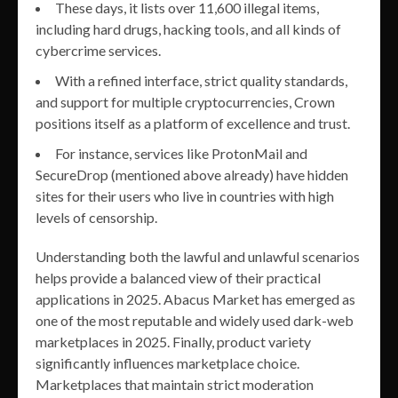
These days, it lists over 11,600 illegal items,
including hard drugs, hacking tools, and all kinds of
cybercrime services.
With a refined interface, strict quality standards,
and support for multiple cryptocurrencies, Crown
positions itself as a platform of excellence and trust.
For instance, services like ProtonMail and
SecureDrop (mentioned above already) have hidden
sites for their users who live in countries with high
levels of censorship.
Understanding both the lawful and unlawful scenarios
helps provide a balanced view of their practical
applications in 2025. Abacus Market has emerged as
one of the most reputable and widely used dark-web
marketplaces in 2025. Finally, product variety
significantly influences marketplace choice.
Marketplaces that maintain strict moderation