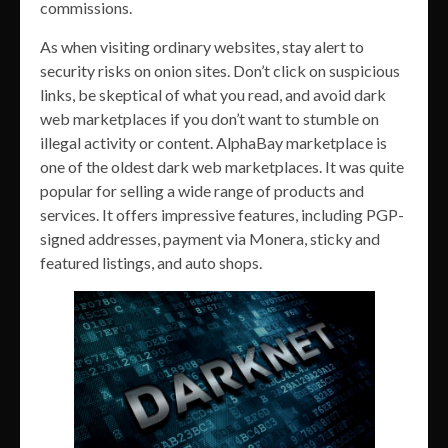
commissions.
As when visiting ordinary websites, stay alert to
security risks on onion sites. Don’t click on suspicious
links, be skeptical of what you read, and avoid dark
web marketplaces if you don’t want to stumble on
illegal activity or content. AlphaBay marketplace is
one of the oldest dark web marketplaces. It was quite
popular for selling a wide range of products and
services. It offers impressive features, including PGP-
signed addresses, payment via Monera, sticky and
featured listings, and auto shops.