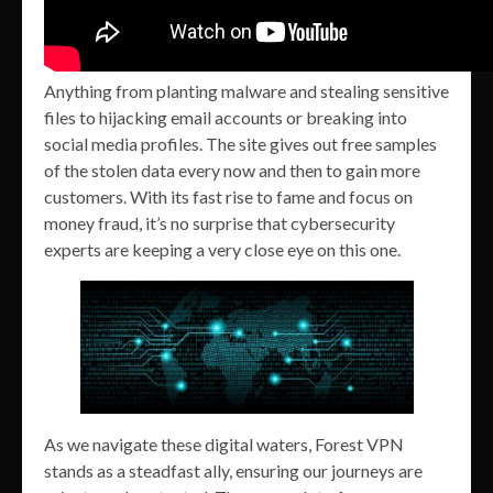
Anything from planting malware and stealing sensitive
files to hijacking email accounts or breaking into
social media profiles. The site gives out free samples
of the stolen data every now and then to gain more
customers. With its fast rise to fame and focus on
money fraud, it’s no surprise that cybersecurity
experts are keeping a very close eye on this one.
As we navigate these digital waters, Forest VPN
stands as a steadfast ally, ensuring our journeys are