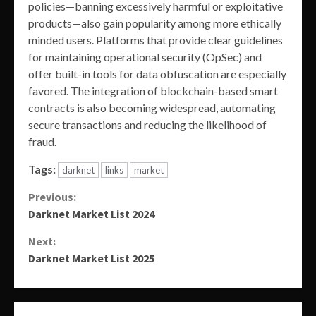
policies—banning excessively harmful or exploitative
products—also gain popularity among more ethically
minded users. Platforms that provide clear guidelines
for maintaining operational security (OpSec) and
offer built-in tools for data obfuscation are especially
favored. The integration of blockchain-based smart
contracts is also becoming widespread, automating
secure transactions and reducing the likelihood of
fraud.
Tags:
darknet
links
market
Continue
Previous:
Darknet Market List 2024
Reading
Next:
Darknet Market List 2025