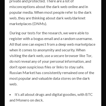
private and protected. There are a lot of
misconceptions about the dark web online and in
popular media. When most people refer to the dark
web, they are thinking about dark web/darknet
marketplaces (DNMs).
During our tests for the research, we were able to
register with a bogus email and a random username.
All that one can expect from a deep web marketplace
when it comes to anonymity and security. When
visiting the dark web, use a secure browser like Tor,
do not reveal any of your personal information, and
don’t open suspicious files or links to stay safe.
Russian Market has consistently remained one of the
most popular and valuable data stores on the dark
web.
It’s all about drugs and digital goodies, with BTC
and Monero on deck.