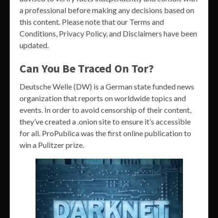
a professional before making any decisions based on
this content. Please note that our Terms and
Conditions, Privacy Policy, and Disclaimers have been
updated.
Can You Be Traced On Tor?
Deutsche Welle (DW) is a German state funded news
organization that reports on worldwide topics and
events. In order to avoid censorship of their content,
they’ve created a .onion site to ensure it’s accessible
for all. ProPublica was the first online publication to
win a Pulitzer prize.