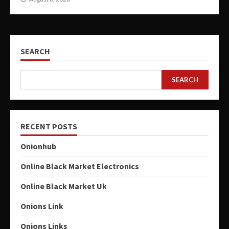
SEARCH
SEARCH
RECENT POSTS
Onionhub
Online Black Market Electronics
Online Black Market Uk
Onions Link
Onions Links