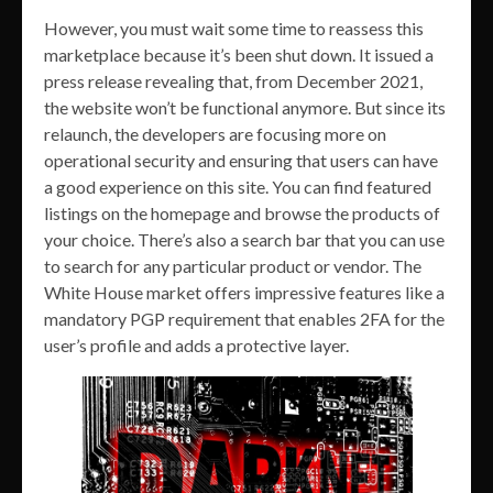
However, you must wait some time to reassess this
marketplace because it’s been shut down. It issued a
press release revealing that, from December 2021,
the website won’t be functional anymore. But since its
relaunch, the developers are focusing more on
operational security and ensuring that users can have
a good experience on this site. You can find featured
listings on the homepage and browse the products of
your choice. There’s also a search bar that you can use
to search for any particular product or vendor. The
White House market offers impressive features like a
mandatory PGP requirement that enables 2FA for the
user’s profile and adds a protective layer.