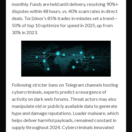
monthly. Funds are held until delivery, resolving 90%+
disputes within 48 hours, vs. 40% scam rates in direct
deals. Tor2door’s 85% trades in minutes set a trend—
50% of top 10 optimize for speed in 2025, up from
30% in 2023.
Following stricter bans on Telegram channels hosting
cybercriminals, experts predict a resurgence of
activity on dark web forums. Threat actors may also
manipulate old or publicly available data to generate
hype and damage reputations. Loader malware, which
helps deliver harmful payloads, remained constant in
supply throughout 2024. Cybercriminals innovated