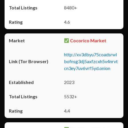
8480+
4.6
Cocorico Market
http://xv3dbyu75coadsrwl
bofnsg3dj5axfzcxh5v4nrvt
cn3ey7uv6vrf5yd.onion
2023
5532+
4.4