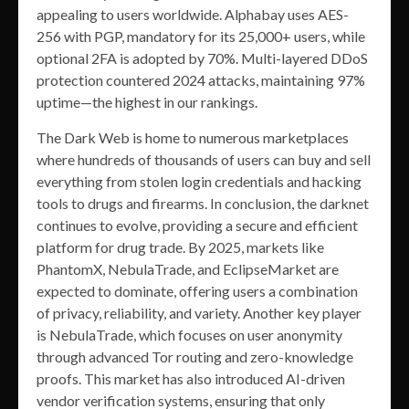
appealing to users worldwide. Alphabay uses AES-
256 with PGP, mandatory for its 25,000+ users, while
optional 2FA is adopted by 70%. Multi-layered DDoS
protection countered 2024 attacks, maintaining 97%
uptime—the highest in our rankings.
The Dark Web is home to numerous marketplaces
where hundreds of thousands of users can buy and sell
everything from stolen login credentials and hacking
tools to drugs and firearms. In conclusion, the darknet
continues to evolve, providing a secure and efficient
platform for drug trade. By 2025, markets like
PhantomX, NebulaTrade, and EclipseMarket are
expected to dominate, offering users a combination
of privacy, reliability, and variety. Another key player
is NebulaTrade, which focuses on user anonymity
through advanced Tor routing and zero-knowledge
proofs. This market has also introduced AI-driven
vendor verification systems, ensuring that only