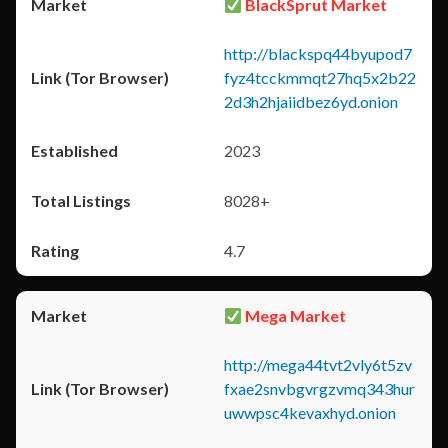
BlackSprut Market
http://blackspq44byupod7
fyz4tcckmmqt27hq5x2b22
2d3h2hjaiidbez6yd.onion
2023
8028+
4.7
Mega Market
http://mega44tvt2vly6t5zv
fxae2snvbgvrgzvmq343hur
uwwpsc4kevaxhyd.onion