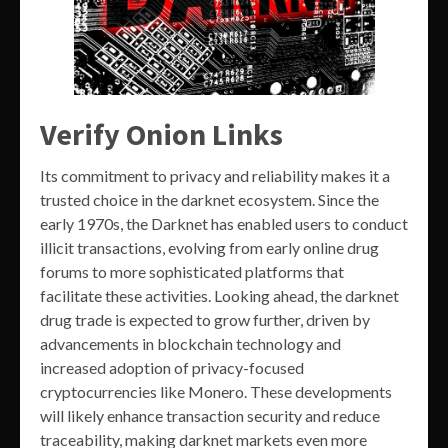
Verify Onion Links
Its commitment to privacy and reliability makes it a
trusted choice in the darknet ecosystem. Since the
early 1970s, the Darknet has enabled users to conduct
illicit transactions, evolving from early online drug
forums to more sophisticated platforms that
facilitate these activities. Looking ahead, the darknet
drug trade is expected to grow further, driven by
advancements in blockchain technology and
increased adoption of privacy-focused
cryptocurrencies like Monero. These developments
will likely enhance transaction security and reduce
traceability, making darknet markets even more