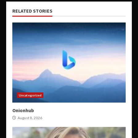
RELATED STORIES
Uncategorized
Onionhub
August 8, 2026