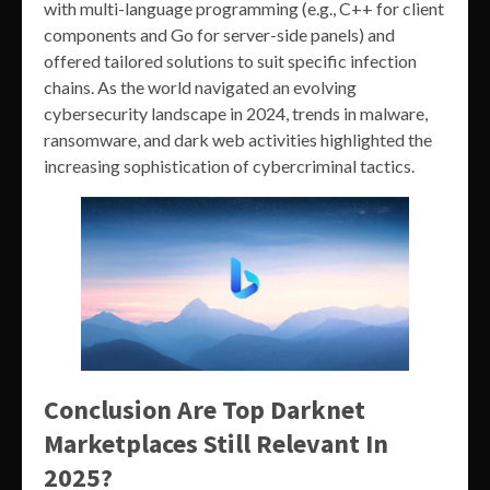
with multi-language programming (e.g., C++ for client
components and Go for server-side panels) and
offered tailored solutions to suit specific infection
chains. As the world navigated an evolving
cybersecurity landscape in 2024, trends in malware,
ransomware, and dark web activities highlighted the
increasing sophistication of cybercriminal tactics.
Conclusion Are Top Darknet
Marketplaces Still Relevant In
2025?