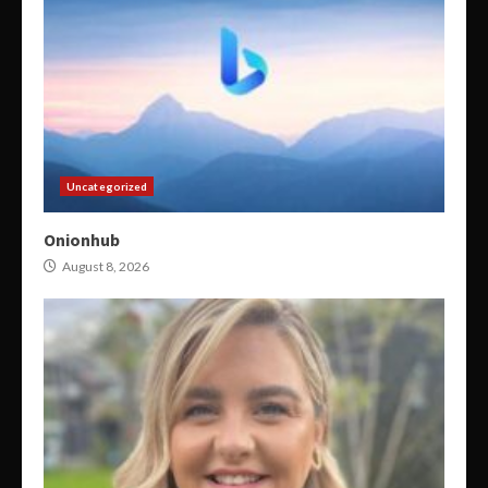
Uncategorized
Onionhub
August 8, 2026