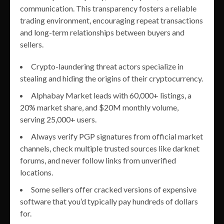
communication. This transparency fosters a reliable
trading environment, encouraging repeat transactions
and long-term relationships between buyers and
sellers.
Crypto-laundering threat actors specialize in
stealing and hiding the origins of their cryptocurrency.
Alphabay Market leads with 60,000+ listings, a
20% market share, and $20M monthly volume,
serving 25,000+ users.
Always verify PGP signatures from official market
channels, check multiple trusted sources like darknet
forums, and never follow links from unverified
locations.
Some sellers offer cracked versions of expensive
software that you’d typically pay hundreds of dollars
for.