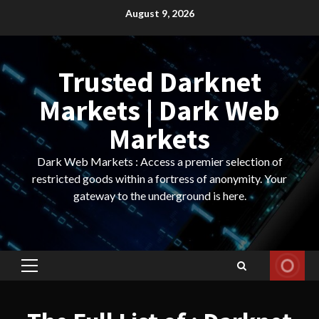
Skip
August 9, 2026
to
content
Trusted Darknet
Markets | Dark Web
Markets
Dark Web Markets : Access a premier selection of
restricted goods within a fortress of anonymity. Your
gateway to the underground is here.
Primary
Menu