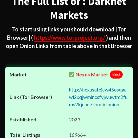
The Full List of : Darknet
Markets
To start using links you should download
[Tor
Browser]
(
https://www.torproject.org/
) and then
open Onion Links from table above in that Browser
Nexus Market
Best
http://nexusafejew45osqaa
wl2xqjwmincsfvjwuwtm2fu
ms2kjeon7tbmlid.onion
2023
16966+