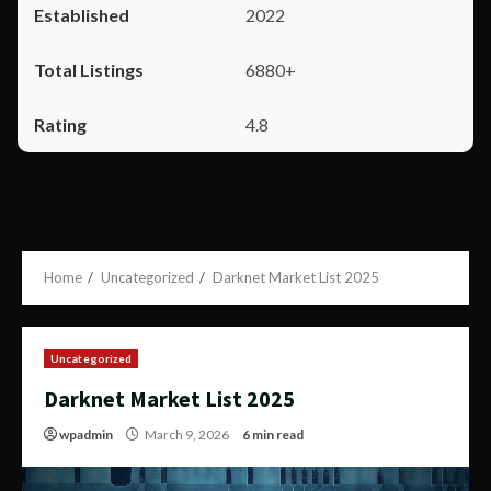
2022
6880+
4.8
Home
Uncategorized
Darknet Market List 2025
Uncategorized
Darknet Market List 2025
wpadmin
March 9, 2026
6 min read