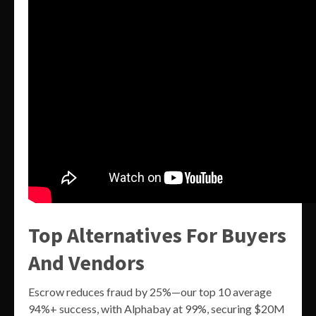
Top Alternatives For Buyers
And Vendors
Escrow reduces fraud by 25%—our top 10 average
94%+ success, with Alphabay at 99%, securing $20M