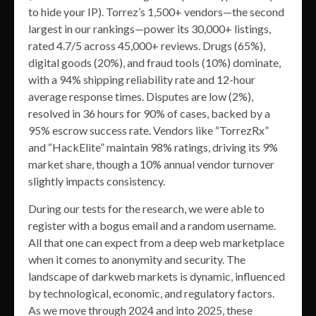
to hide your IP). Torrez’s 1,500+ vendors—the second
largest in our rankings—power its 30,000+ listings,
rated 4.7/5 across 45,000+ reviews. Drugs (65%),
digital goods (20%), and fraud tools (10%) dominate,
with a 94% shipping reliability rate and 12-hour
average response times. Disputes are low (2%),
resolved in 36 hours for 90% of cases, backed by a
95% escrow success rate. Vendors like “TorrezRx”
and “HackElite” maintain 98% ratings, driving its 9%
market share, though a 10% annual vendor turnover
slightly impacts consistency.
During our tests for the research, we were able to
register with a bogus email and a random username.
All that one can expect from a deep web marketplace
when it comes to anonymity and security. The
landscape of darkweb markets is dynamic, influenced
by technological, economic, and regulatory factors.
As we move through 2024 and into 2025, these