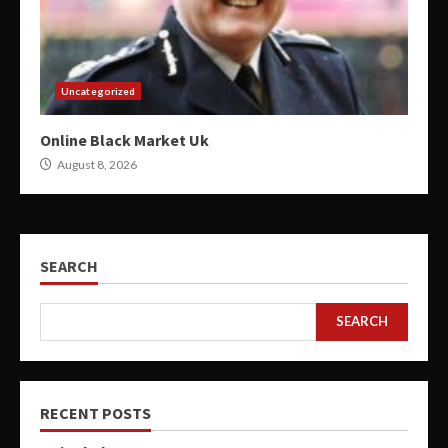
Uncategorized
Online Black Market Uk
August 8, 2026
SEARCH
SEARCH
RECENT POSTS