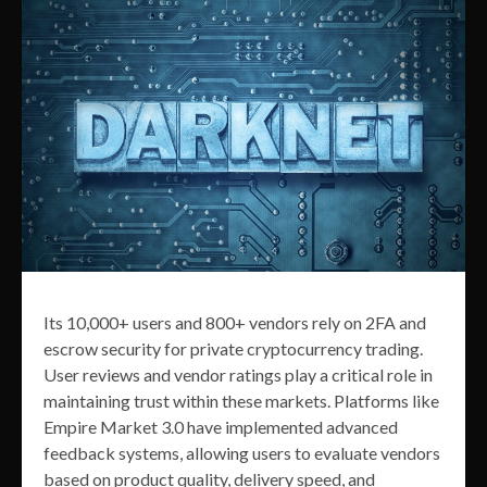
Its 10,000+ users and 800+ vendors rely on 2FA and
escrow security for private cryptocurrency trading.
User reviews and vendor ratings play a critical role in
maintaining trust within these markets. Platforms like
Empire Market 3.0 have implemented advanced
feedback systems, allowing users to evaluate vendors
based on product quality, delivery speed, and