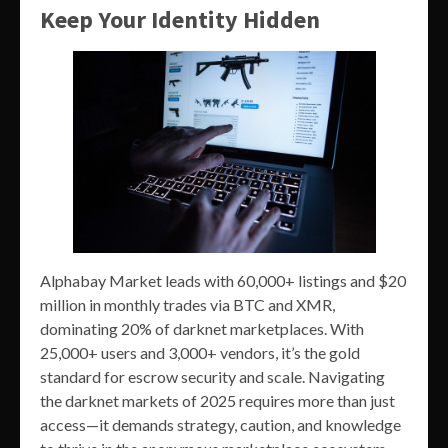
Keep Your Identity Hidden
Alphabay Market leads with 60,000+ listings and $20
million in monthly trades via BTC and XMR,
dominating 20% of darknet marketplaces. With
25,000+ users and 3,000+ vendors, it’s the gold
standard for escrow security and scale. Navigating
the darknet markets of 2025 requires more than just
access—it demands strategy, caution, and knowledge