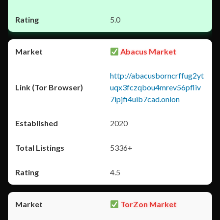
5.0
Abacus Market
http://abacusborncrffug2yt
uqx3fczqbou4mrev56pfliv
7ipjfi4uib7cad.onion
2020
5336+
4.5
TorZon Market