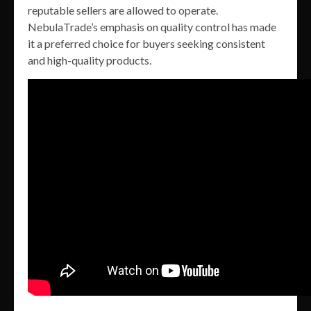
reputable sellers are allowed to operate.
NebulaTrade’s emphasis on quality control has made
it a preferred choice for buyers seeking consistent
and high-quality products.