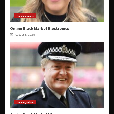
Uncategorized
Online Black Market Electronics
August 8, 2026
Uncategorized