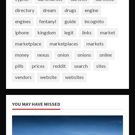
directory
dream
drugs
engine
engines
fentanyl
guide
incognito
iphone
kingdom
legit
links
market
marketplace
marketplaces
markets
money
nexus
onion
onions
online
pills
prices
reddit
search
sites
vendors
website
websites
YOU MAY HAVE MISSED