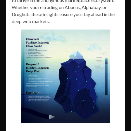
to thrive in the anonymous marketplace ecosystem.
Whether you’re trading on Abacus, Alphabay, or
Drughub, these insights ensure you stay ahead in the
deep web markets.