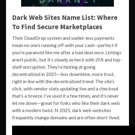
Dark Web Sites Name List: Where
To Find Secure Marketplaces
Their DeadDrop system and wallet-less payments
mean no one’s running off with your cash—perfect if
you’re paranoid like me after a bad deal once. Listings
aren’t public, but it’s steady as heck with 2FA and top-
shelf encryption. They’re hinting at going
decentralized in 2025—less downtime, more trust,
right in line with the decentralized trend. The site’s
slick, with vendor stats updating live and a checkout
that’s a breeze. I’ve used it a few times, and it’s never
let me down—great for folks who like their dark web
with a modern twist. N 2025, dark web websites
frequently change domains and are often short-lived.