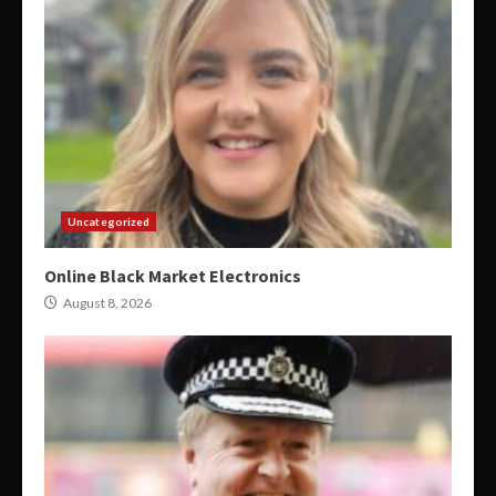
Uncategorized
Online Black Market Electronics
August 8, 2026