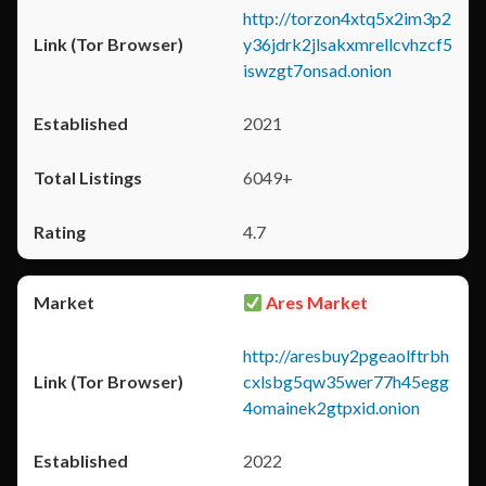
http://torzon4xtq5x2im3p2
y36jdrk2jlsakxmrellcvhzcf5
iswzgt7onsad.onion
2021
6049+
4.7
Ares Market
http://aresbuy2pgeaolftrbh
cxlsbg5qw35wer77h45egg
4omainek2gtpxid.onion
2022