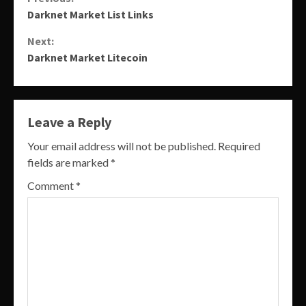
Continue
Darknet Market List Links
Reading
Next:
Darknet Market Litecoin
Leave a Reply
Your email address will not be published.
Required
fields are marked
*
Comment
*