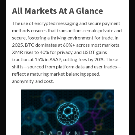
All Markets At A Glance
The use of encrypted messaging and secure payment
methods ensures that transactions remain private and
secure, fostering a thriving environment for trade. In
2025, BTC dominates at 60%+ across most markets,
XMR rises to 40% for privacy, and USDT gains
traction at 15% in ASAP, cutting fees by 20%. These
shifts—sourced from platform data and user trades—
reflect a maturing market balancing speed,
anonymity, and cost.