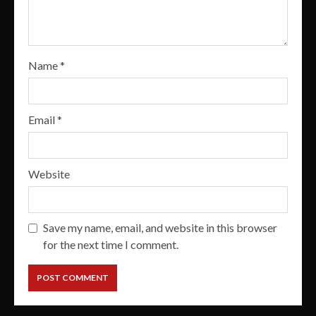
Name
*
Email
*
Website
Save my name, email, and website in this browser
for the next time I comment.