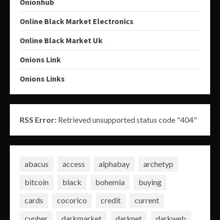
Onionhub
Online Black Market Electronics
Online Black Market Uk
Onions Link
Onions Links
RSS Error:
Retrieved unsupported status code "404"
abacus
access
alphabay
archetyp
bitcoin
black
bohemia
buying
cards
cocorico
credit
current
cypher
darkmarket
darknet
darkweb