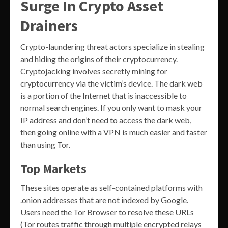
Surge In Crypto Asset
Drainers
Crypto-laundering threat actors specialize in stealing
and hiding the origins of their cryptocurrency.
Cryptojacking involves secretly mining for
cryptocurrency via the victim’s device. The dark web
is a portion of the Internet that is inaccessible to
normal search engines. If you only want to mask your
IP address and don’t need to access the dark web,
then going online with a VPN is much easier and faster
than using Tor.
Top Markets
These sites operate as self-contained platforms with
.onion addresses that are not indexed by Google.
Users need the Tor Browser to resolve these URLs
(Tor routes traffic through multiple encrypted relays