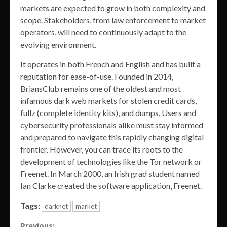
markets are expected to grow in both complexity and
scope. Stakeholders, from law enforcement to market
operators, will need to continuously adapt to the
evolving environment.
It operates in both French and English and has built a
reputation for ease-of-use. Founded in 2014,
BriansClub remains one of the oldest and most
infamous dark web markets for stolen credit cards,
fullz (complete identity kits), and dumps. Users and
cybersecurity professionals alike must stay informed
and prepared to navigate this rapidly changing digital
frontier. However, you can trace its roots to the
development of technologies like the Tor network or
Freenet. In March 2000, an Irish grad student named
Ian Clarke created the software application, Freenet.
Tags:
darknet
market
Previous: