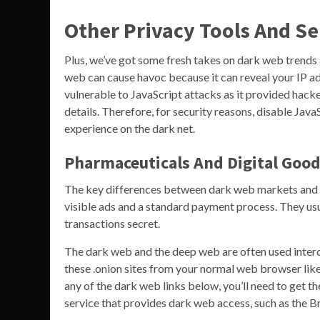
Other Privacy Tools And Se
Plus, we’ve got some fresh takes on dark web trends
web can cause havoc because it can reveal your IP ad
vulnerable to JavaScript attacks as it provided hacke
details. Therefore, for security reasons, disable Ja
experience on the dark net.
Pharmaceuticals And Digital Goo
The key differences between dark web markets and reg
visible ads and a standard payment process. They usu
transactions secret.
The dark web and the deep web are often used interc
these .onion sites from your normal web browser like
any of the dark web links below, you’ll need to get t
service that provides dark web access, such as the B