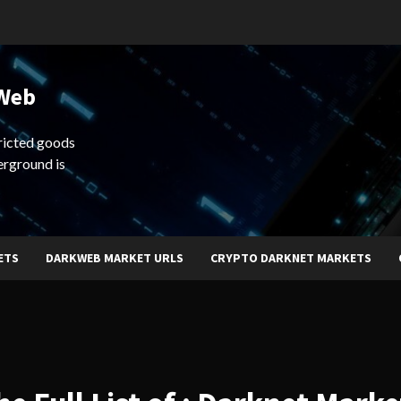
 Web
ricted goods
erground is
ETS
DARKWEB MARKET URLS
CRYPTO DARKNET MARKETS