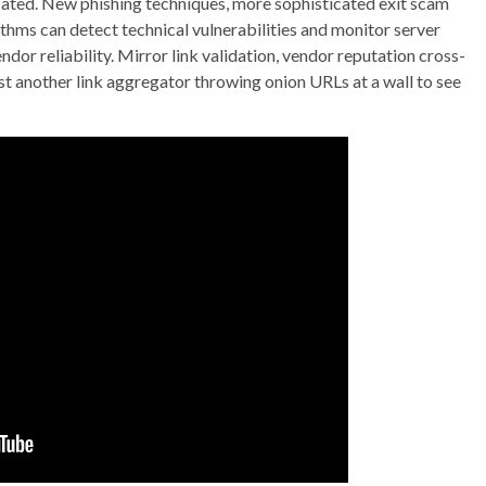
ocated. New phishing techniques, more sophisticated exit scam
thms can detect technical vulnerabilities and monitor server
dor reliability. Mirror link validation, vendor reputation cross-
ust another link aggregator throwing onion URLs at a wall to see