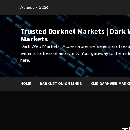
Skip
August 7, 2026
to
content
Trusted Darknet Markets | Dark
Markets
Dark Web Markets : Access a premier selection of rest
within a fortress of anonymity. Your gateway to the und
here.
HOME
DARKNET ONION LINKS
XMR DARKWEB MARK