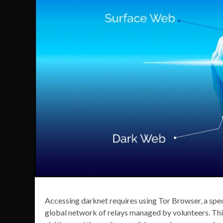
Accessing darknet requires using Tor Browser, a spec
global network of relays managed by volunteers. This