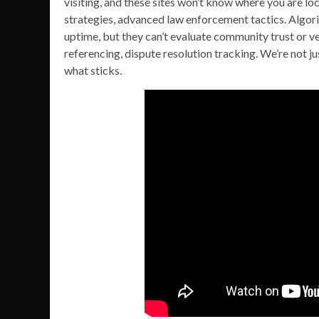
visiting, and these sites won’t know where you are l
strategies, advanced law enforcement tactics. Algori
uptime, but they can’t evaluate community trust or ven
referencing, dispute resolution tracking. We’re not j
what sticks.