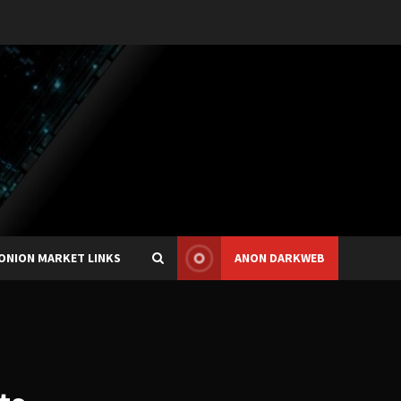
ONION MARKET LINKS
ANON DARKWEB