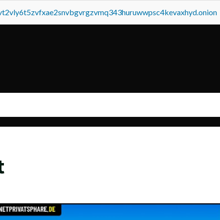
tvt2vly6t5zvfxae2snvbgvrgzvmq343huruwwpsc4kevaxhyd.onion
t