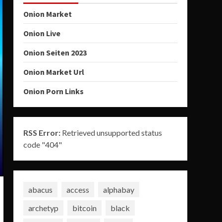
Onion Market
Onion Live
Onion Seiten 2023
Onion Market Url
Onion Porn Links
RSS Error:
Retrieved unsupported status
code "404"
abacus
access
alphabay
archetyp
bitcoin
black