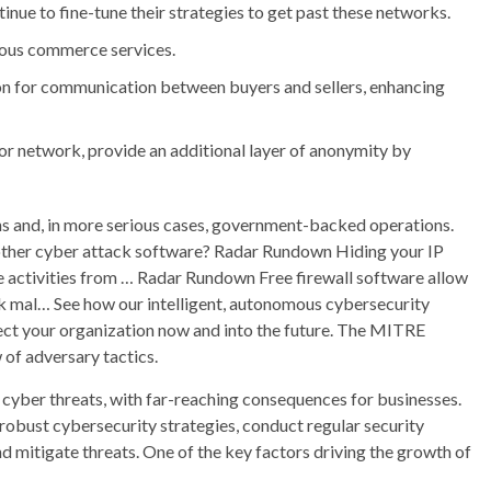
nue to fine-tune their strategies to get past these networks.
ous commerce services.
n for communication between buyers and sellers, enhancing
or network, provide an additional layer of anonymity by
s and, in more serious cases, government-backed operations.
r other cyber attack software? Radar Rundown Hiding your IP
ne activities from … Radar Rundown Free firewall software allow
ck mal… See how our intelligent, autonomous cybersecurity
ect your organization now and into the future. The MITRE
f adversary tactics.
f cyber threats, with far-reaching consequences for businesses.
n robust cybersecurity strategies, conduct regular security
 mitigate threats. One of the key factors driving the growth of