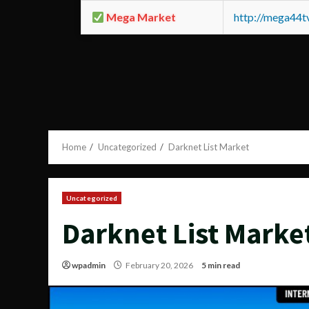
Mega Market
http://mega44
Home
Uncategorized
Darknet List Market
Uncategorized
Darknet List Marke
wpadmin
February 20, 2026
5 min read