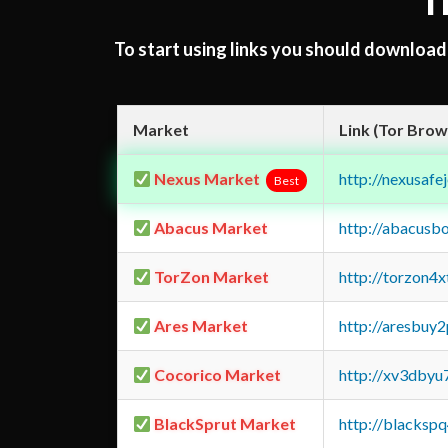
T
To start using links you should downloa
Market
Link (Tor Brow
Nexus Market
http://nexusa
Best
Abacus Market
http://abacusb
TorZon Market
http://torzon4
Ares Market
http://aresbu
Cocorico Market
http://xv3dbyu
BlackSprut Market
http://blacks