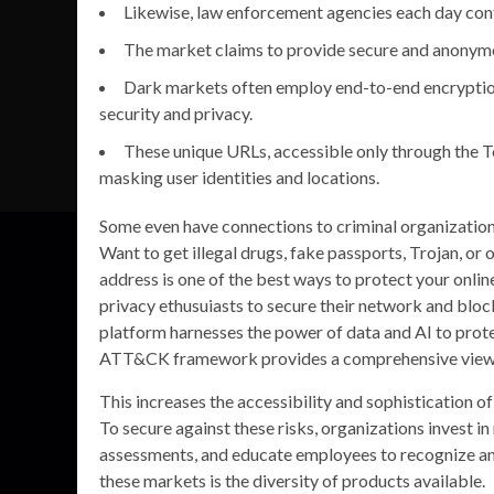
Likewise, law enforcement agencies each day conti
The market claims to provide secure and anonym
Dark markets often employ end-to-end encryptio
security and privacy.
These unique URLs, accessible only through the T
masking user identities and locations.
Some even have connections to criminal organization
Want to get illegal drugs, fake passports, Trojan, o
address is one of the best ways to protect your onli
privacy ethusuiasts to secure their network and blo
platform harnesses the power of data and AI to prot
ATT&CK framework provides a comprehensive view o
This increases the accessibility and sophistication o
To secure against these risks, organizations invest i
assessments, and educate employees to recognize and
these markets is the diversity of products available.