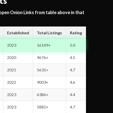
ts
 open Onion Links from table above in that
Established
Total Listings
Rating
2023
16149+
5.0
2020
9676+
4.5
2021
5631+
4.7
2022
9003+
4.6
2023
6386+
4.4
2023
5882+
4.7