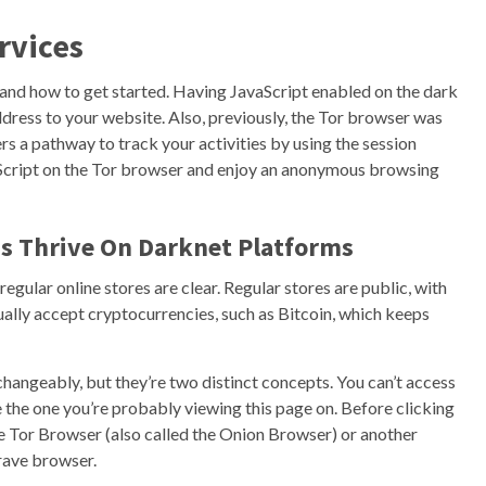
rvices
 and how to get started. Having JavaScript enabled on the dark
dress to your website. Also, previously, the Tor browser was
rs a pathway to track your activities by using the session
vaScript on the Tor browser and enjoy an anonymous browsing
ds Thrive On Darknet Platforms
ular online stores are clear. Regular stores are public, with
ally accept cryptocurrencies, such as Bitcoin, which keeps
hangeably, but they’re two distinct concepts. You can’t access
 the one you’re probably viewing this page on. Before clicking
he Tor Browser (also called the Onion Browser) or another
rave browser.