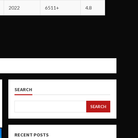
2022
6511+
4.8
SEARCH
SEARCH
RECENT POSTS