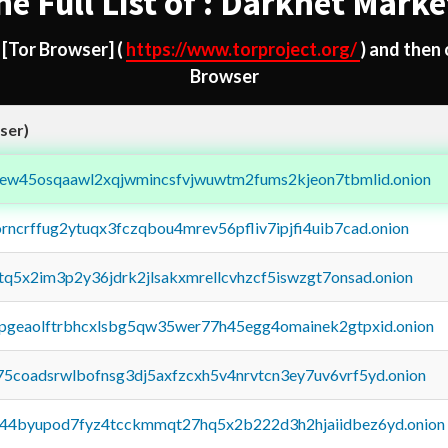
he Full List of : Darknet Marke
d
[Tor Browser]
(
https://www.torproject.org/
) and then
Browser
ser)
fejew45osqaawl2xqjwmincsfvjwuwtm2fums2kjeon7tbmlid.onion
orncrffug2ytuqx3fczqbou4mrev56pfliv7ipjfi4uib7cad.onion
xtq5x2im3p2y36jdrk2jlsakxmrellcvhzcf5iswzgt7onsad.onion
y2pgeaolftrbhcxlsbg5qw35wer77h45egg4omainek2gtpxid.onion
75coadsrwlbofnsg3dj5axfzcxh5v4nrvtcn3ey7uv6vrf5yd.onion
pq44byupod7fyz4tcckmmqt27hq5x2b222d3h2hjaiidbez6yd.onion