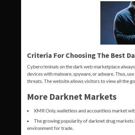
Criteria For Choosing The Best D
Cybercriminals on the dark web marketplace always l
devices with malware, spyware, or adware. Thus, use 
threats. The website allows visitors to view all the 
More Darknet Markets
XMR Only, walletless and accountless market wit
The growing popularity of darknet drug markets is
environment for trade.