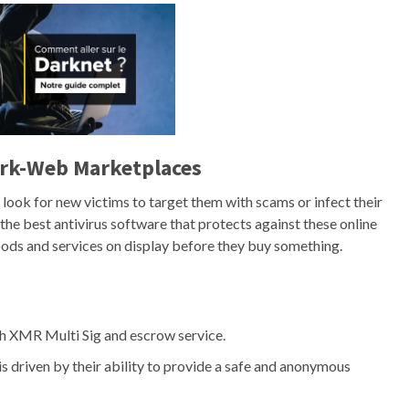
ark-Web Marketplaces
ook for new victims to target them with scams or infect their
the best antivirus software that protects against these online
goods and services on display before they buy something.
h XMR Multi Sig and escrow service.
 driven by their ability to provide a safe and anonymous