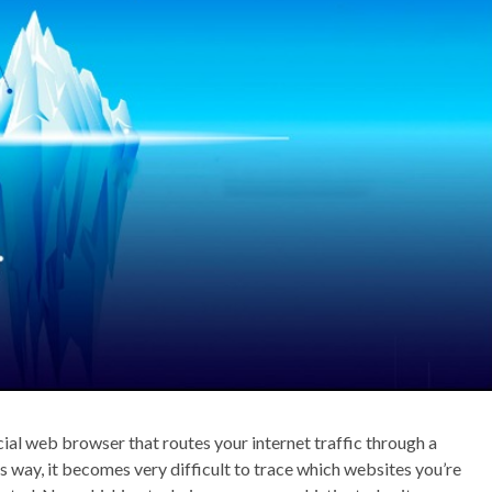
ial web browser that routes your internet traffic through a
 way, it becomes very difficult to trace which websites you’re