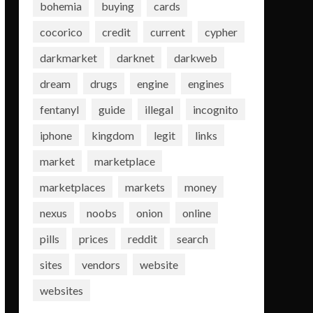
bohemia
buying
cards
cocorico
credit
current
cypher
darkmarket
darknet
darkweb
dream
drugs
engine
engines
fentanyl
guide
illegal
incognito
iphone
kingdom
legit
links
market
marketplace
marketplaces
markets
money
nexus
noobs
onion
online
pills
prices
reddit
search
sites
vendors
website
websites