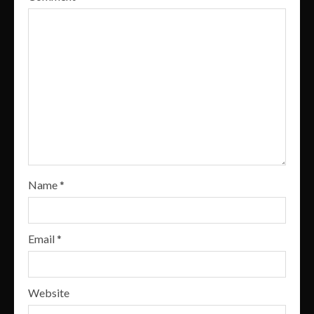
Name
*
Email
*
Website