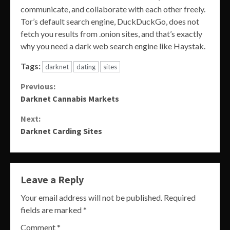
communicate, and collaborate with each other freely.
Tor’s default search engine, DuckDuckGo, does not
fetch you results from .onion sites, and that’s exactly
why you need a dark web search engine like Haystak.
Tags:
darknet
dating
sites
Continue
Previous:
Darknet Cannabis Markets
Reading
Next:
Darknet Carding Sites
Leave a Reply
Your email address will not be published.
Required
fields are marked
*
Comment
*