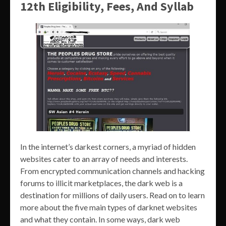
12th Eligibility, Fees, And Syllab
In the internet’s darkest corners, a myriad of hidden
websites cater to an array of needs and interests.
From encrypted communication channels and hacking
forums to illicit marketplaces, the dark web is a
destination for millions of daily users. Read on to learn
more about the five main types of darknet websites
and what they contain. In some ways, dark web