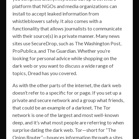
platform that NGOs and media organizations can
install to accept leaked information from
whistleblowers safely. It also comes with a
functionality that allows journalists to communicate
with their source(s) in a private manner. Many news
sites use SecureDrop, such as The Washington Post,
ProPublica, and The Guardian. Whether you’re
looking for personal advice while shopping on the
dark web or you want to discuss a wide range of
topics, Dread has you covered.
As with the other parts of the internet, the dark web
doesn’t refer to a specific for or page. If you set up a
private and secure network and a group what friends,
that could be an example of a darknet. The Tor
network is one of the largest and most well-known
deep, and it’s what most people are referring to when
surprise dating the dark web. Tor—short for “The
Onion Router”—bounces information through a sites