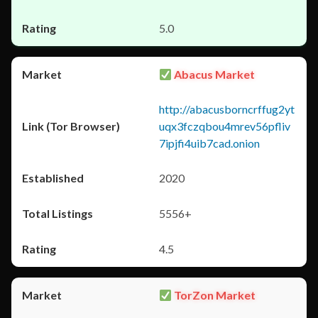
5.0
Abacus Market
http://abacusborncrffug2yt
uqx3fczqbou4mrev56pfliv
7ipjfi4uib7cad.onion
2020
5556+
4.5
TorZon Market