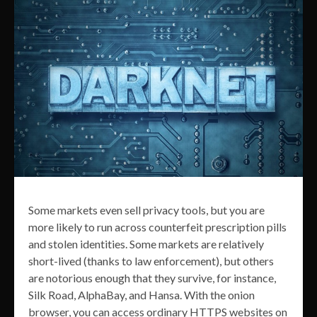
Some markets even sell privacy tools, but you are
more likely to run across counterfeit prescription pills
and stolen identities. Some markets are relatively
short-lived (thanks to law enforcement), but others
are notorious enough that they survive, for instance,
Silk Road, AlphaBay, and Hansa. With the onion
browser, you can access ordinary HTTPS websites on