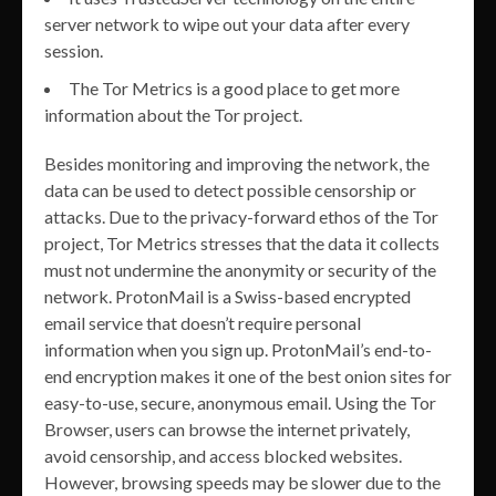
server network to wipe out your data after every
session.
The Tor Metrics is a good place to get more
information about the Tor project.
Besides monitoring and improving the network, the
data can be used to detect possible censorship or
attacks. Due to the privacy-forward ethos of the Tor
project, Tor Metrics stresses that the data it collects
must not undermine the anonymity or security of the
network. ProtonMail is a Swiss-based encrypted
email service that doesn’t require personal
information when you sign up. ProtonMail’s end-to-
end encryption makes it one of the best onion sites for
easy-to-use, secure, anonymous email. Using the Tor
Browser, users can browse the internet privately,
avoid censorship, and access blocked websites.
However, browsing speeds may be slower due to the