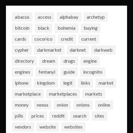
abacus
access
alphabay
archetyp
bitcoin
black
bohemia
buying
cards
cocorico
credit
current
cypher
darkmarket
darknet
darkweb
directory
dream
drugs
engine
engines
fentanyl
guide
incognito
iphone
kingdom
legit
links
market
marketplace
marketplaces
markets
money
nexus
onion
onions
online
pills
prices
reddit
search
sites
vendors
website
websites