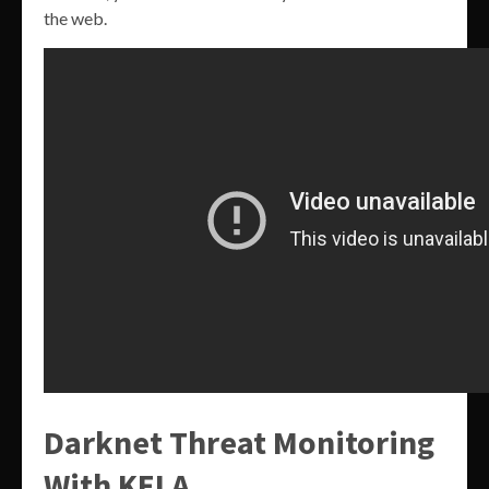
the web.
Darknet Threat Monitoring
With KELA