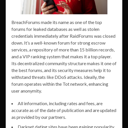
BreachForums made its name as one of the top
forums for leaked databases as well as stolen
credentials immediately after RaidForums was closed
down. It’s a well-known forum for strong escrow
services, a repository of more than 15 billion records,
and a VIP ranking system that makes it a top player.
Its decentralized community structure makes it one of
the best forums, and its security measures help it to
withstand threats like DDoS attacks. Ideally, the
forum operates within the Tot network, enhancing
user anonymity.
All information, including rates and fees, are
accurate as of the date of publication and are updated
as provided by our partners.
Darknet dating sites have been gaining popularity