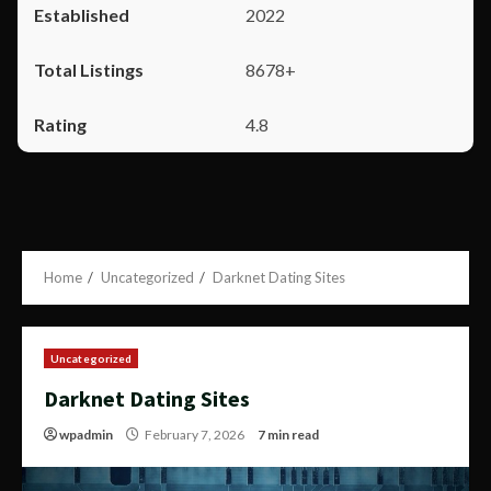
2022
8678+
4.8
Home
Uncategorized
Darknet Dating Sites
Uncategorized
Darknet Dating Sites
wpadmin
February 7, 2026
7 min read