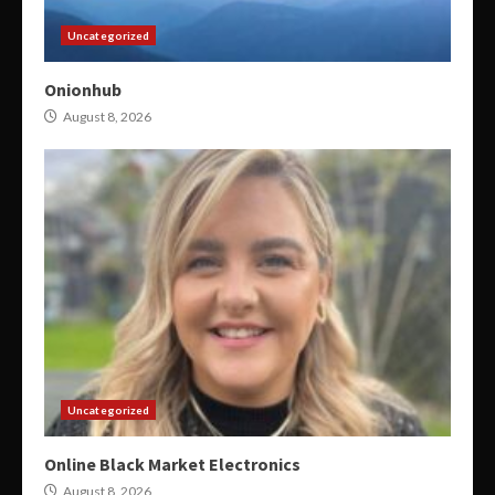
Uncategorized
Onionhub
August 8, 2026
Uncategorized
Online Black Market Electronics
August 8, 2026