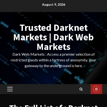
Skip
August 9, 2026
to
content
Trusted Darknet
Markets | Dark Web
Markets
Dark Web Markets : Access a premier selection of
restricted goods within a fortress of anonymity. Your
gateway to the underground is here.
Primary
Menu