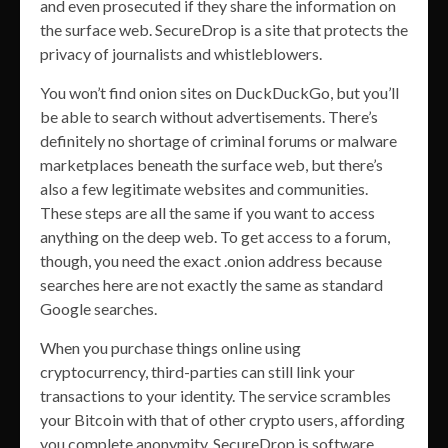
and even prosecuted if they share the information on
the surface web. SecureDrop is a site that protects the
privacy of journalists and whistleblowers.
You won’t find onion sites on DuckDuckGo, but you’ll
be able to search without advertisements. There’s
definitely no shortage of criminal forums or malware
marketplaces beneath the surface web, but there’s
also a few legitimate websites and communities.
These steps are all the same if you want to access
anything on the deep web. To get access to a forum,
though, you need the exact .onion address because
searches here are not exactly the same as standard
Google searches.
When you purchase things online using
cryptocurrency, third-parties can still link your
transactions to your identity. The service scrambles
your Bitcoin with that of other crypto users, affording
you complete anonymity. SecureDrop is software