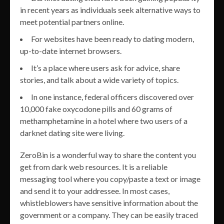
in recent years as individuals seek alternative ways to
meet potential partners online.
For websites have been ready to dating modern,
up-to-date internet browsers.
It’s a place where users ask for advice, share
stories, and talk about a wide variety of topics.
In one instance, federal officers discovered over
10,000 fake oxycodone pills and 60 grams of
methamphetamine in a hotel where two users of a
darknet dating site were living.
ZeroBin is a wonderful way to share the content you
get from dark web resources. It is a reliable
messaging tool where you copy/paste a text or image
and send it to your addressee. In most cases,
whistleblowers have sensitive information about the
government or a company. They can be easily traced