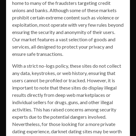
home to many of the fraudsters targeting credit
unions and banks. Although some of these markets
prohibit certain extreme content such as violence or
exploitation, most operate with very few rules beyond
ensuring the security and anonymity of their users.
Our market features a vast selection of goods and
services, all designed to protect your privacy and
ensure safe transactions.
With a strict no-logs policy, these sites do not collect
any data, keystrokes, or web history, ensuring that
users cannot be profiled or tracked. However, it is
important to note that these sites do display illegal
results directly from deep web marketplaces or
individual sellers for drugs, guns, and other illegal
activities. This has raised concerns among security
experts due to the potential dangers involved.
Nevertheless, for those looking for a more private
dating experience, darknet dating sites may be worth