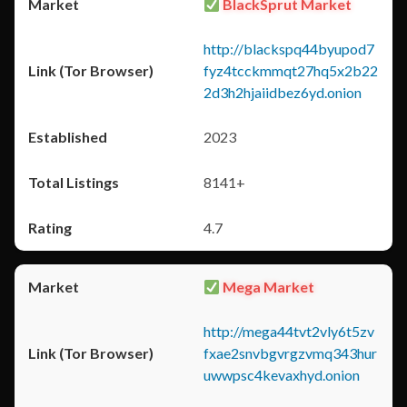
BlackSprut Market
http://blackspq44byupod7
fyz4tcckmmqt27hq5x2b22
2d3h2hjaiidbez6yd.onion
2023
8141+
4.7
Mega Market
http://mega44tvt2vly6t5zv
fxae2snvbgvrgzvmq343hur
uwwpsc4kevaxhyd.onion