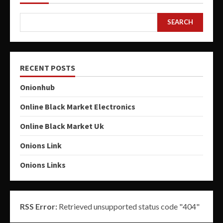
SEARCH
RECENT POSTS
Onionhub
Online Black Market Electronics
Online Black Market Uk
Onions Link
Onions Links
RSS Error:
Retrieved unsupported status code "404"