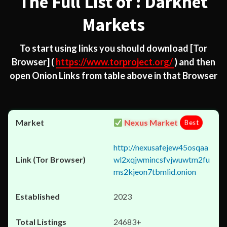
The Full List of : Darknet
Markets
To start using links you should download
[Tor
Browser]
(
https://www.torproject.org/
) and then
open Onion Links from table above in that Browser
Nexus Market
Best
http://nexusafejew45osqaa
wl2xqjwmincsfvjwuwtm2fu
ms2kjeon7tbmlid.onion
2023
24683+