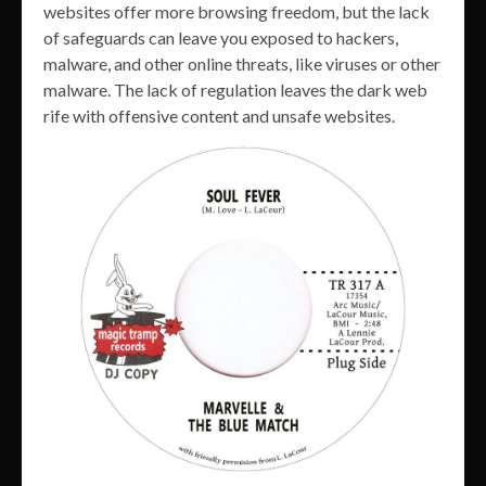
websites offer more browsing freedom, but the lack
of safeguards can leave you exposed to hackers,
malware, and other online threats, like viruses or other
malware. The lack of regulation leaves the dark web
rife with offensive content and unsafe websites.