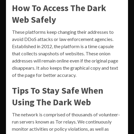
How To Access The Dark
Web Safely
These platforms keep changing their addresses to
avoid DDoS attacks or law enforcement agencies.
Established in 2012, the platform is a time capsule
that collects snapshots of websites. These onion
addresses will remain online even if the original page
disappears. It also keeps the graphical copy and text
of the page for better accuracy.
Tips To Stay Safe When
Using The Dark Web
The network is comprised of thousands of volunteer-
run servers known as Tor relays. We continuously
monitor activities or policy violations, as well as