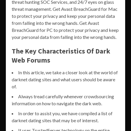
threat hunting SOC Services, and 24/7 eyes on glass
threat management. Get Avast BreachGuard for Mac
to protect your privacy and keep your personal data
from falling into the wrong hands. Get Avast
BreachGuard for PC to protect your privacy and keep
your personal data from falling into the wrong hands.
The Key Characteristics Of Dark
Web Forums
In this article, we take a closer look at the world of
darknet dating sites and what users should be aware
of.
Always tread carefully whenever crowdsourcing
information on how to navigate the dark web.
In order to assist you, we have compiled a list of
darknet dating sites that may be of interest.
It uses TrustedServer technology on the entire