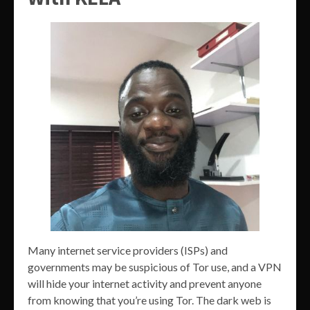
Many internet service providers (ISPs) and
governments may be suspicious of Tor use, and a VPN
will hide your internet activity and prevent anyone
from knowing that you’re using Tor. The dark web is