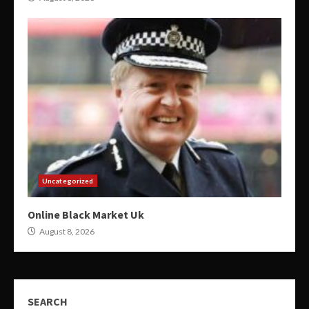
Uncategorized
Online Black Market Uk
August 8, 2026
SEARCH