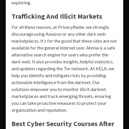
exploring.
Trafficking And Illicit Markets
For all these reasons, at PrivacyRadar, we strongly
discourage using Awazon or any other dark web
marketplaces. It’s for the good that these sites are not
available for the general internet user. Ahmia is a safe
alternative search engine for users who prefer the
dark web. It also provides insights, helpful statistics,
and updates regarding the Tor network. At KELA, we
help you identify and mitigate risks by providing
actionable intelligence from the darknet. Our
solutions empower you to monitor illicit darknet
marketplaces and track emerging threats, ensuring
you can take proactive measures to protect your
organization and reputation.
Best Cyber Security Courses After