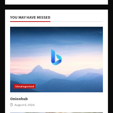
YOU MAY HAVE MISSED
Uncategorized
Onionhub
August 8, 2026