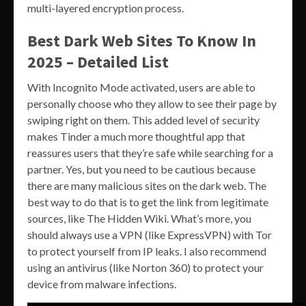
multi-layered encryption process.
Best Dark Web Sites To Know In
2025 – Detailed List
With Incognito Mode activated, users are able to
personally choose who they allow to see their page by
swiping right on them. This added level of security
makes Tinder a much more thoughtful app that
reassures users that they’re safe while searching for a
partner. Yes, but you need to be cautious because
there are many malicious sites on the dark web. The
best way to do that is to get the link from legitimate
sources, like The Hidden Wiki. What’s more, you
should always use a VPN (like ExpressVPN) with Tor
to protect yourself from IP leaks. I also recommend
using an antivirus (like Norton 360) to protect your
device from malware infections.