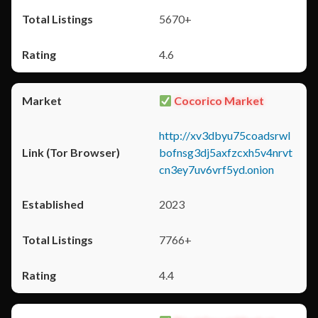
5670+
4.6
Cocorico Market
http://xv3dbyu75coadsrwl
bofnsg3dj5axfzcxh5v4nrvt
cn3ey7uv6vrf5yd.onion
2023
7766+
4.4