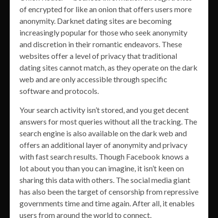
of encrypted for like an onion that offers users more
anonymity. Darknet dating sites are becoming
increasingly popular for those who seek anonymity
and discretion in their romantic endeavors. These
websites offer a level of privacy that traditional
dating sites cannot match, as they operate on the dark
web and are only accessible through specific
software and protocols.
Your search activity isn’t stored, and you get decent
answers for most queries without all the tracking. The
search engine is also available on the dark web and
offers an additional layer of anonymity and privacy
with fast search results. Though Facebook knows a
lot about you than you can imagine, it isn’t keen on
sharing this data with others. The social media giant
has also been the target of censorship from repressive
governments time and time again. After all, it enables
users from around the world to connect,