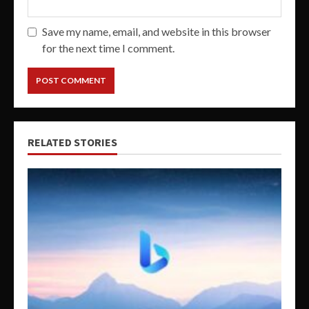
Save my name, email, and website in this browser
for the next time I comment.
RELATED STORIES