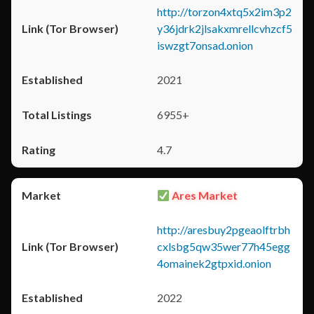
http://torzon4xtq5x2im3p2
y36jdrk2jlsakxmrellcvhzcf5
iswzgt7onsad.onion
2021
6955+
4.7
Ares Market
http://aresbuy2pgeaolftrbh
cxlsbg5qw35wer77h45egg
4omainek2gtpxid.onion
2022