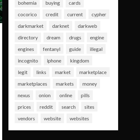
bohemia
buying
cards
cocorico
credit
current
cypher
darkmarket
darknet
darkweb
directory
dream
drugs
engine
engines
fentanyl
guide
illegal
incognito
iphone
kingdom
legit
links
market
marketplace
marketplaces
markets
money
nexus
onion
online
pills
prices
reddit
search
sites
vendors
website
websites