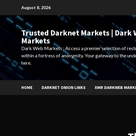
Skip
August 8, 2026
to
content
Trusted Darknet Markets | Dark
Markets
Dark Web Markets : Access a premier selection of rest
within a fortress of anonymity. Your gateway to the und
here.
HOME
DARKNET ONION LINKS
XMR DARKWEB MARK