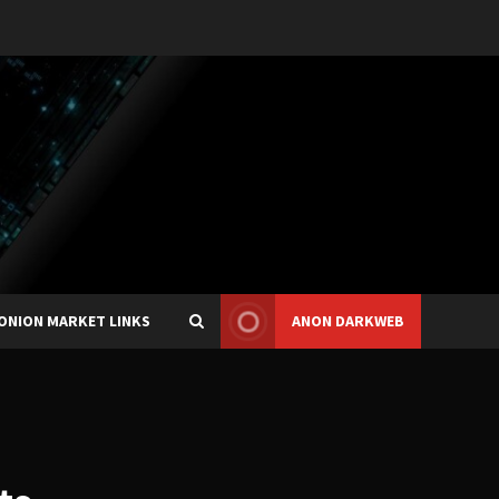
ONION MARKET LINKS
ANON DARKWEB