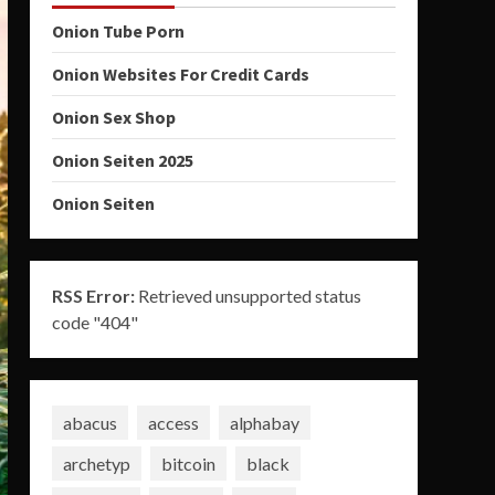
Onion Tube Porn
Onion Websites For Credit Cards
Onion Sex Shop
Onion Seiten 2025
Onion Seiten
RSS Error:
Retrieved unsupported status
code "404"
abacus
access
alphabay
archetyp
bitcoin
black