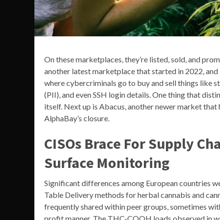
On these marketplaces, they’re listed, sold, and pro
another latest marketplace that started in 2022, and i
where cybercriminals go to buy and sell things like s
(PII), and even SSH login details. One thing that dis
itself. Next up is Abacus, another newer market that 
AlphaBay’s closure.
CISOs Brace For Supply Cha
Surface Monitoring
Significant differences among European countries wer
Table Delivery methods for herbal cannabis and cannab
frequently shared within peer groups, sometimes wi
profit manner. The THC-COOH loads observed in wast