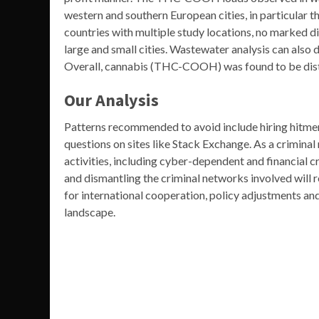
western and southern European cities, in particular th
countries with multiple study locations, no marke
large and small cities. Wastewater analysis can also d
Overall, cannabis (THC-COOH) was found to be dist
Our Analysis
Patterns recommended to avoid include hiring hitmen
questions on sites like Stack Exchange. As a criminal 
activities, including cyber-dependent and financial cr
and dismantling the criminal networks involved will 
for international cooperation, policy adjustments an
landscape.