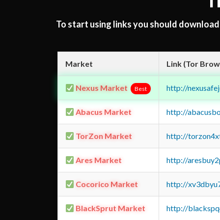
T
To start using links you should downloa
Market
Link (Tor Brow
Nexus Market
http://nexusa
Best
Abacus Market
http://abacusb
TorZon Market
http://torzon4
Ares Market
http://aresbu
Cocorico Market
http://xv3dbyu
BlackSprut Market
http://blacks