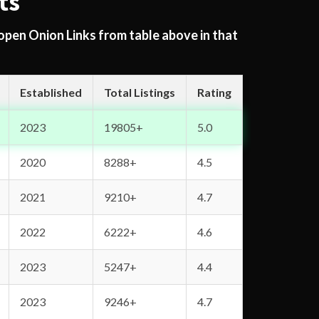
ts
 open Onion Links from table above in that
Established
Total Listings
Rating
2023
19805+
5.0
2020
8288+
4.5
2021
9210+
4.7
2022
6222+
4.6
2023
5247+
4.4
2023
9246+
4.7