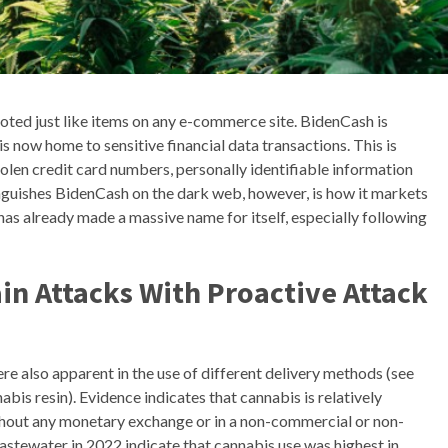
moted just like items on any e-commerce site. BidenCash is
s now home to sensitive financial data transactions. This is
tolen credit card numbers, personally identifiable information
tinguishes BidenCash on the dark web, however, is how it markets
has already made a massive name for itself, especially following
in Attacks With Proactive Attack
e also apparent in the use of different delivery methods (see
is resin). Evidence indicates that cannabis is relatively
thout any monetary exchange or in a non-commercial or non-
ewater in 2022 indicate that cannabis use was highest in