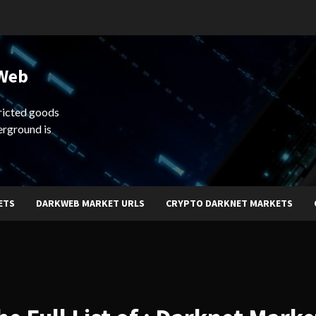
 Web
ricted goods
erground is
ETS
DARKWEB MARKET URLS
CRYPTO DARKNET MARKETS