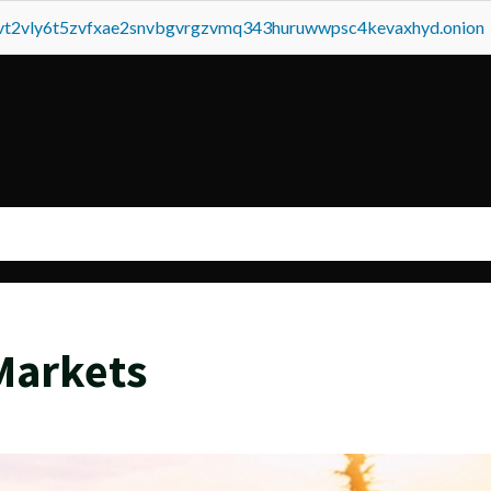
tvt2vly6t5zvfxae2snvbgvrgzvmq343huruwwpsc4kevaxhyd.onion
Markets