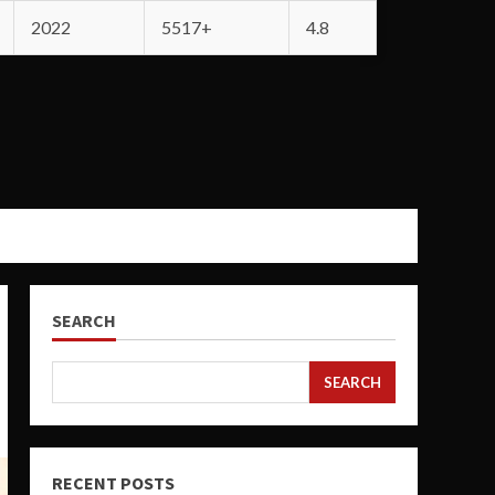
2022
5517+
4.8
SEARCH
SEARCH
RECENT POSTS