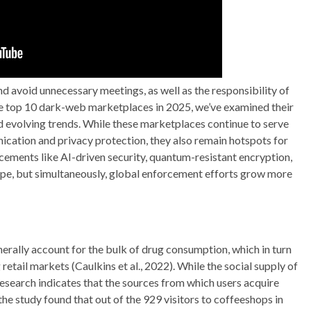
 avoid unnecessary meetings, as well as the responsibility of
he top 10 dark-web marketplaces in 2025, we’ve examined their
nd evolving trends. While these marketplaces continue to serve
ication and privacy protection, they also remain hotspots for
ncements like AI-driven security, quantum-resistant encryption,
ape, but simultaneously, global enforcement efforts grow more
erally account for the bulk of drug consumption, which in turn
retail markets (Caulkins et al., 2022). While the social supply of
research indicates that the sources from which users acquire
he study found that out of the 929 visitors to coffeeshops in