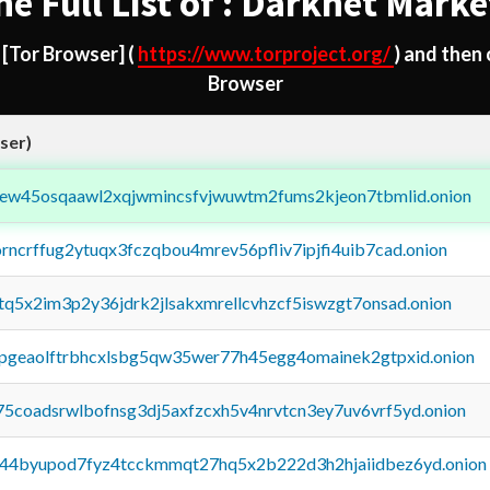
he Full List of : Darknet Marke
d
[Tor Browser]
(
https://www.torproject.org/
) and then
Browser
ser)
fejew45osqaawl2xqjwmincsfvjwuwtm2fums2kjeon7tbmlid.onion
orncrffug2ytuqx3fczqbou4mrev56pfliv7ipjfi4uib7cad.onion
xtq5x2im3p2y36jdrk2jlsakxmrellcvhzcf5iswzgt7onsad.onion
y2pgeaolftrbhcxlsbg5qw35wer77h45egg4omainek2gtpxid.onion
75coadsrwlbofnsg3dj5axfzcxh5v4nrvtcn3ey7uv6vrf5yd.onion
pq44byupod7fyz4tcckmmqt27hq5x2b222d3h2hjaiidbez6yd.onion