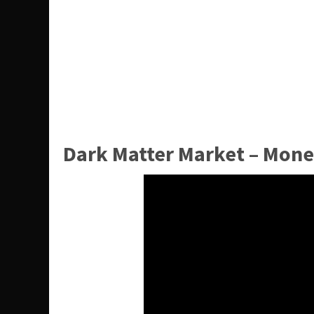
Dark Matter Market – Mone