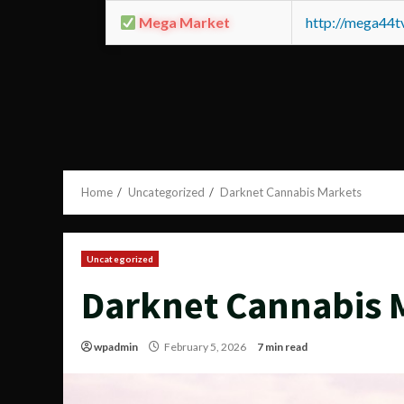
Mega Market
http://mega44
Home
Uncategorized
Darknet Cannabis Markets
Uncategorized
Darknet Cannabis 
wpadmin
February 5, 2026
7 min read