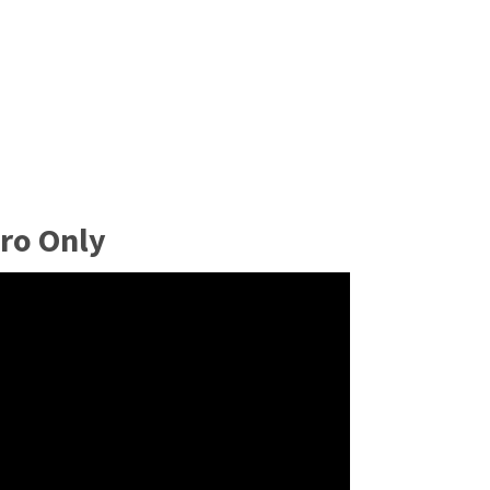
ro Only