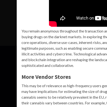
You remain anonymous throughout the transaction and
buying drugs on the darknet markets. In exploring t
core operations, diverse use-cases, inherent risks, a
legitimate purposes, such as enabling secure commun
illicit activities and cybercrime. Technological adva
and blockchain integration are reshaping the landsc
sophisticated and collaborative.
More Vendor Stores
This may be of relevance as high-frequency users gen
may have implications for estimating the size of drug 
cannabis seems to be relatively prevalent in the EU, 
their cannabis vary between countries. For example, t