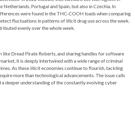
e Netherlands, Portugal and Spain, but also in Czechia. In
d differences were found in the THC-COOH loads when comparing
etect fluctuations in patterns of illicit drug use across the week.
ributed evenly over the whole week.
 like Dread Pirate Roberts, and sharing handles for software
market, it is deeply intertwined with a wide range of criminal
imes. As these illicit economies continue to flourish, tackling
require more than technological advancements. The issue calls
d a deeper understanding of the constantly evolving cyber