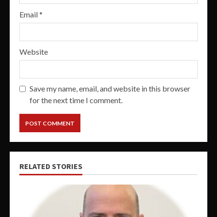
Email
*
Website
Save my name, email, and website in this browser
for the next time I comment.
RELATED STORIES