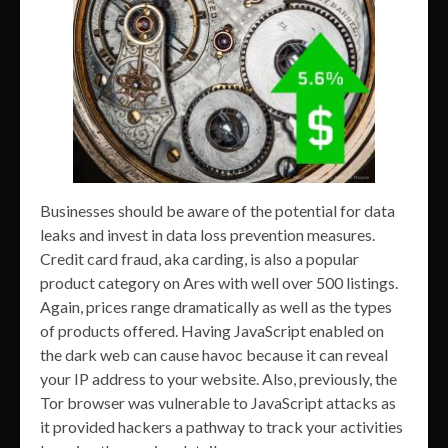
Businesses should be aware of the potential for data
leaks and invest in data loss prevention measures.
Credit card fraud, aka carding, is also a popular
product category on Ares with well over 500 listings.
Again, prices range dramatically as well as the types
of products offered. Having JavaScript enabled on
the dark web can cause havoc because it can reveal
your IP address to your website. Also, previously, the
Tor browser was vulnerable to JavaScript attacks as
it provided hackers a pathway to track your activities