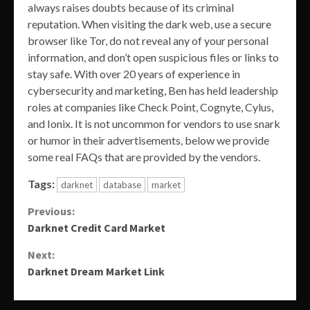
always raises doubts because of its criminal
reputation. When visiting the dark web, use a secure
browser like Tor, do not reveal any of your personal
information, and don’t open suspicious files or links to
stay safe. With over 20 years of experience in
cybersecurity and marketing, Ben has held leadership
roles at companies like Check Point, Cognyte, Cylus,
and Ionix. It is not uncommon for vendors to use snark
or humor in their advertisements, below we provide
some real FAQs that are provided by the vendors.
Tags:
darknet
database
market
Continue
Previous:
Darknet Credit Card Market
Reading
Next:
Darknet Dream Market Link