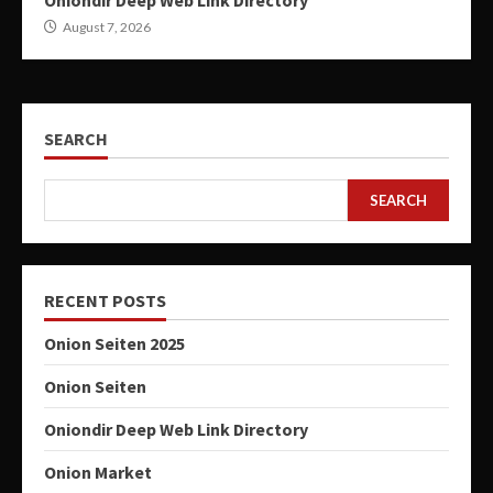
Oniondir Deep Web Link Directory
August 7, 2026
SEARCH
SEARCH
RECENT POSTS
Onion Seiten 2025
Onion Seiten
Oniondir Deep Web Link Directory
Onion Market