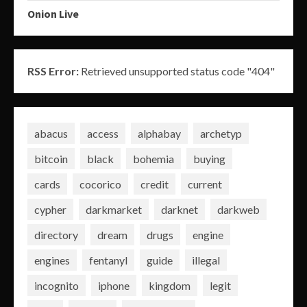
Onion Live
RSS Error:
Retrieved unsupported status code "404"
abacus
access
alphabay
archetyp
bitcoin
black
bohemia
buying
cards
cocorico
credit
current
cypher
darkmarket
darknet
darkweb
directory
dream
drugs
engine
engines
fentanyl
guide
illegal
incognito
iphone
kingdom
legit