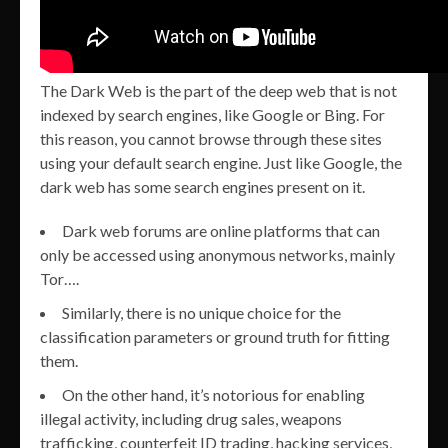
The Dark Web is the part of the deep web that is not
indexed by search engines, like Google or Bing. For
this reason, you cannot browse through these sites
using your default search engine. Just like Google, the
dark web has some search engines present on it.
Dark web forums are online platforms that can
only be accessed using anonymous networks, mainly
Tor….
Similarly, there is no unique choice for the
classification parameters or ground truth for fitting
them.
On the other hand, it’s notorious for enabling
illegal activity, including drug sales, weapons
trafficking, counterfeit ID trading, hacking services,