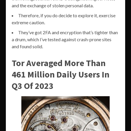
and the exchange of stolen personal data.
Therefore, if you do decide to explore it, exercise
extreme caution.
They’ve got 2FA and encryption that’s tighter than
a drum, which I’ve tested against crash-prone sites
and found solid.
Tor Averaged More Than
461 Million Daily Users In
Q3 Of 2023