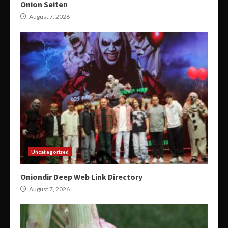
Onion Seiten
August 7, 2026
Uncategorized
Oniondir Deep Web Link Directory
August 7, 2026