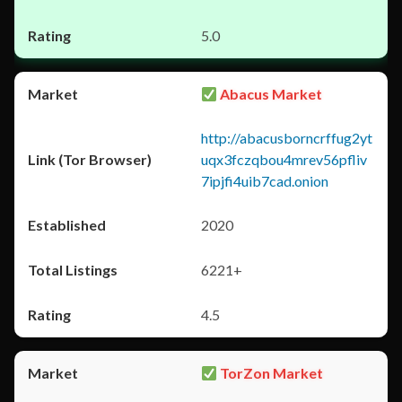
5.0
Abacus Market
http://abacusborncrffug2yt
uqx3fczqbou4mrev56pfliv
7ipjfi4uib7cad.onion
2020
6221+
4.5
TorZon Market