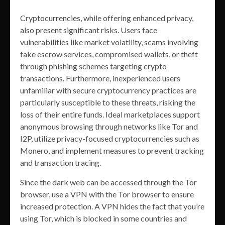
Cryptocurrencies, while offering enhanced privacy,
also present significant risks. Users face
vulnerabilities like market volatility, scams involving
fake escrow services, compromised wallets, or theft
through phishing schemes targeting crypto
transactions. Furthermore, inexperienced users
unfamiliar with secure cryptocurrency practices are
particularly susceptible to these threats, risking the
loss of their entire funds. Ideal marketplaces support
anonymous browsing through networks like Tor and
I2P, utilize privacy-focused cryptocurrencies such as
Monero, and implement measures to prevent tracking
and transaction tracing.
Since the dark web can be accessed through the Tor
browser, use a VPN with the Tor browser to ensure
increased protection. A VPN hides the fact that you’re
using Tor, which is blocked in some countries and