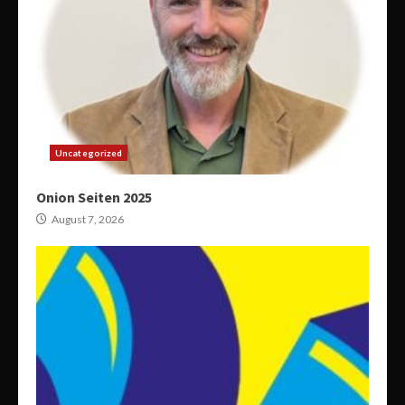
Uncategorized
Onion Seiten 2025
August 7, 2026