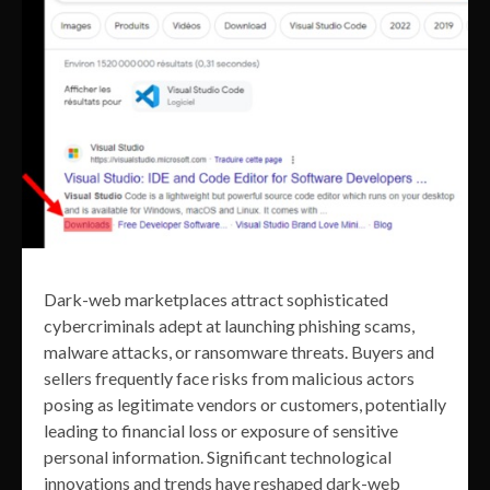
Dark-web marketplaces attract sophisticated
cybercriminals adept at launching phishing scams,
malware attacks, or ransomware threats. Buyers and
sellers frequently face risks from malicious actors
posing as legitimate vendors or customers, potentially
leading to financial loss or exposure of sensitive
personal information. Significant technological
innovations and trends have reshaped dark-web