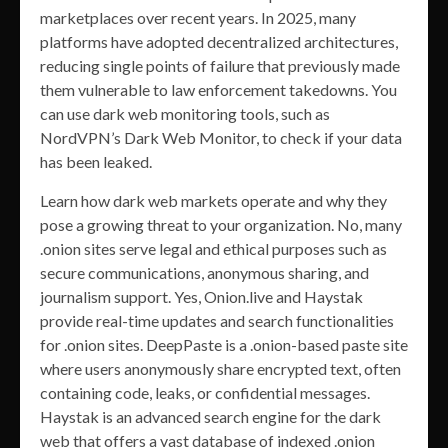
marketplaces over recent years. In 2025, many
platforms have adopted decentralized architectures,
reducing single points of failure that previously made
them vulnerable to law enforcement takedowns. You
can use dark web monitoring tools, such as
NordVPN’s Dark Web Monitor, to check if your data
has been leaked.
Learn how dark web markets operate and why they
pose a growing threat to your organization. No, many
.onion sites serve legal and ethical purposes such as
secure communications, anonymous sharing, and
journalism support. Yes, Onion.live and Haystak
provide real-time updates and search functionalities
for .onion sites. DeepPaste is a .onion-based paste site
where users anonymously share encrypted text, often
containing code, leaks, or confidential messages.
Haystak is an advanced search engine for the dark
web that offers a vast database of indexed .onion