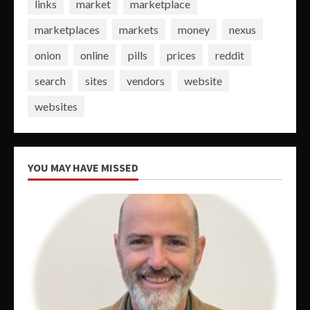
links
market
marketplace
marketplaces
markets
money
nexus
onion
online
pills
prices
reddit
search
sites
vendors
website
websites
YOU MAY HAVE MISSED