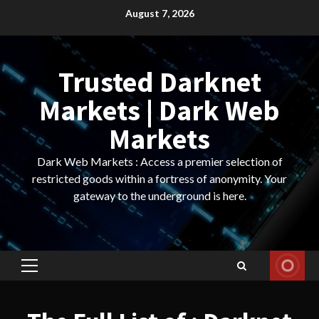
Skip
August 7, 2026
to
content
Trusted Darknet
Markets | Dark Web
Markets
Dark Web Markets : Access a premier selection of
restricted goods within a fortress of anonymity. Your
gateway to the underground is here.
Primary
Menu