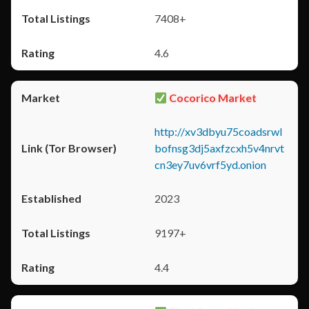
7408+
4.6
Cocorico Market
http://xv3dbyu75coadsrwl
bofnsg3dj5axfzcxh5v4nrvt
cn3ey7uv6vrf5yd.onion
2023
9197+
4.4