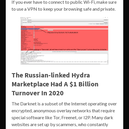
If you ever have to connect to public Wi-Fi, make sure
to use a VPN to keep your browsing safe and private.
The Russian-linked Hydra
Marketplace Had A $1 Billion
Turnover In 2020
The Darknet is a subset of the Internet operating over
encrypted, anonymous overlay networks that require
special software like Tor, Freenet, or I2P. Many dark
websites are set up by scammers, who constantly