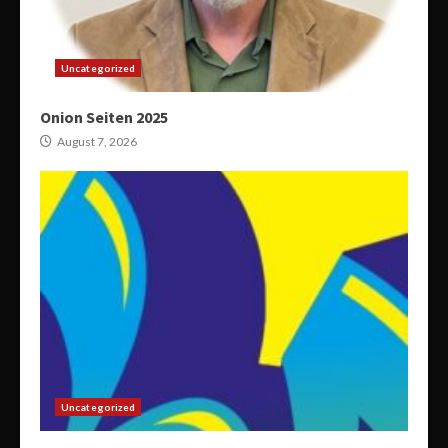
Uncategorized
Onion Seiten 2025
August 7, 2026
Uncategorized