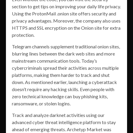
section to get tips on improving your daily life privacy.
Using the ProtonMail .onion site offers security and
privacy advantages. Moreover, the company also uses
HTTPS and SSL encryption on the Onion site for extra
protection.
Telegram channels supplement traditional onion sites,
blurring lines between the dark web sites and more
mainstream communication tools. Today’s
cybercriminals spread their activities across multiple
platforms, making them harder to track and shut
down. As mentioned earlier, launching a cyberattack
doesn’t require any hacking skills. Even people with
zero technical knowledge can buy phishing kits,
ransomware, or stolen logins.
Track and analyze darknet activities using our
advanced cyber threat intelligence platform to stay
ahead of emerging threats. Archetyp Market was