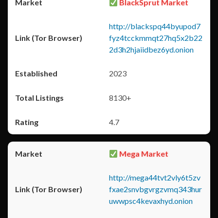
BlackSprut Market
http://blackspq44byupod7
fyz4tcckmmqt27hq5x2b22
2d3h2hjaiidbez6yd.onion
2023
8130+
4.7
Mega Market
http://mega44tvt2vly6t5zv
fxae2snvbgvrgzvmq343hur
uwwpsc4kevaxhyd.onion