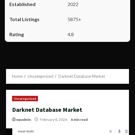
2022
5875+
4.8
Home
Uncategorized
Darknet Database Market
Uncategorized
Darknet Database Market
wpadmin
February 8, 2026
6 min read