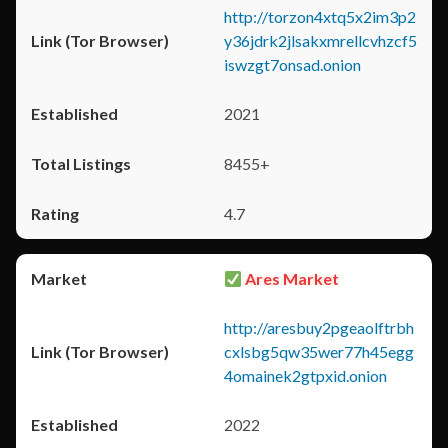
http://torzon4xtq5x2im3p2
y36jdrk2jlsakxmrellcvhzcf5
iswzgt7onsad.onion
2021
8455+
4.7
Ares Market
http://aresbuy2pgeaolftrbh
cxlsbg5qw35wer77h45egg
4omainek2gtpxid.onion
2022