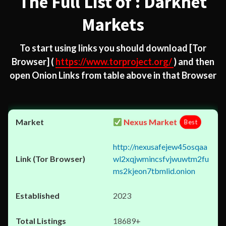
The Full List of : Darknet
Markets
To start using links you should download
[Tor
Browser]
(
https://www.torproject.org/
) and then
open Onion Links from table above in that Browser
Nexus Market
Best
http://nexusafejew45osqaa
wl2xqjwmincsfvjwuwtm2fu
ms2kjeon7tbmlid.onion
2023
18689+