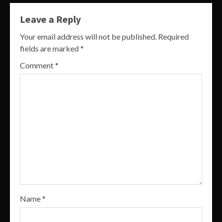
Leave a Reply
Your email address will not be published.
Required
fields are marked
*
Comment
*
Name
*