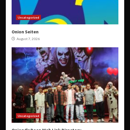
Uncategorized
Onion Seiten
August 7, 2026
Uncategorized