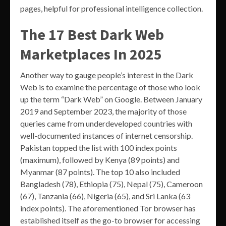
pages, helpful for professional intelligence collection.
The 17 Best Dark Web
Marketplaces In 2025
Another way to gauge people’s interest in the Dark
Web is to examine the percentage of those who look
up the term “Dark Web” on Google. Between January
2019 and September 2023, the majority of those
queries came from underdeveloped countries with
well-documented instances of internet censorship.
Pakistan topped the list with 100 index points
(maximum), followed by Kenya (89 points) and
Myanmar (87 points). The top 10 also included
Bangladesh (78), Ethiopia (75), Nepal (75), Cameroon
(67), Tanzania (66), Nigeria (65), and Sri Lanka (63
index points). The aforementioned Tor browser has
established itself as the go-to browser for accessing