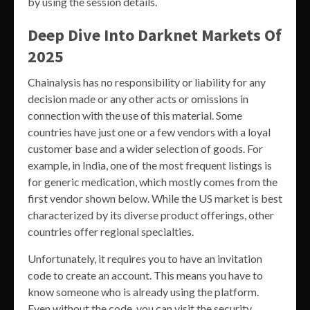
by using the session details.
Deep Dive Into Darknet Markets Of
2025
Chainalysis has no responsibility or liability for any
decision made or any other acts or omissions in
connection with the use of this material. Some
countries have just one or a few vendors with a loyal
customer base and a wider selection of goods. For
example, in India, one of the most frequent listings is
for generic medication, which mostly comes from the
first vendor shown below. While the US market is best
characterized by its diverse product offerings, other
countries offer regional specialties.
Unfortunately, it requires you to have an invitation
code to create an account. This means you have to
know someone who is already using the platform.
Even without the code, you can visit the security