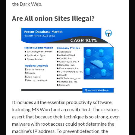
the Dark Web.
Are All onion Sites Illegal?
It includes all the essential productivity software,
including MS Word and an email client. The creators
assert that because their technique is so strong, even
malware with root access could not determine the
machine’s IP address. To prevent detection, the