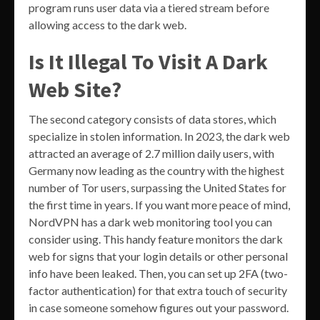
program runs user data via a tiered stream before
allowing access to the dark web.
Is It Illegal To Visit A Dark
Web Site?
The second category consists of data stores, which
specialize in stolen information. In 2023, the dark web
attracted an average of 2.7 million daily users, with
Germany now leading as the country with the highest
number of Tor users, surpassing the United States for
the first time in years. If you want more peace of mind,
NordVPN has a dark web monitoring tool you can
consider using. This handy feature monitors the dark
web for signs that your login details or other personal
info have been leaked. Then, you can set up 2FA (two-
factor authentication) for that extra touch of security
in case someone somehow figures out your password.