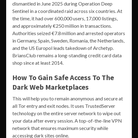
dismantled in June 2025 during Operation Deep
Sentinel in a coordinated raid across six countries. At
the time, it had over 600,000 users, 17,000 listings,
and approximately €250 million in transactions.
Authorities seized €7.8 million and arrested operators
in Germany, Spain, Sweden, Romania, the Netherlands,
and the US Europol leads takedown of Archetyp.
BriansClub remains a long-standing credit card data
shop since at least 2014.
How To Gain Safe Access To The
Dark Web Marketplaces
This will help you to remain anonymous and secure at
all Tor entry and exit nodes. It uses TrustedServer
technology on the entire server network to wipe out
your data after every session. A top-of-the-line VPN
network that ensures maximum security while
accessing dark sites online.