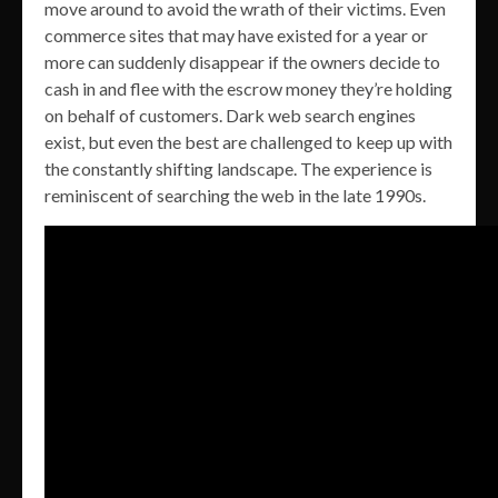
move around to avoid the wrath of their victims. Even
commerce sites that may have existed for a year or
more can suddenly disappear if the owners decide to
cash in and flee with the escrow money they’re holding
on behalf of customers. Dark web search engines
exist, but even the best are challenged to keep up with
the constantly shifting landscape. The experience is
reminiscent of searching the web in the late 1990s.