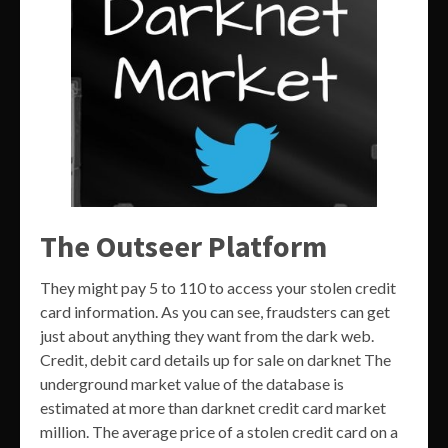
The Outseer Platform
They might pay 5 to 110 to access your stolen credit
card information. As you can see, fraudsters can get
just about anything they want from the dark web.
Credit, debit card details up for sale on darknet The
underground market value of the database is
estimated at more than darknet credit card market
million. The average price of a stolen credit card on a