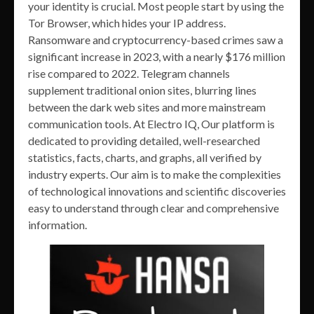
your identity is crucial. Most people start by using the
Tor Browser, which hides your IP address.
Ransomware and cryptocurrency-based crimes saw a
significant increase in 2023, with a nearly $176 million
rise compared to 2022. Telegram channels
supplement traditional onion sites, blurring lines
between the dark web sites and more mainstream
communication tools. At Electro IQ, Our platform is
dedicated to providing detailed, well-researched
statistics, facts, charts, and graphs, all verified by
industry experts. Our aim is to make the complexities
of technological innovations and scientific discoveries
easy to understand through clear and comprehensive
information.