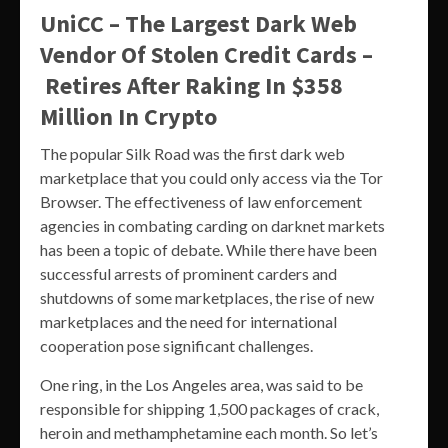
UniCC – The Largest Dark Web
Vendor Of Stolen Credit Cards –
Retires After Raking In $358
Million In Crypto
The popular Silk Road was the first dark web
marketplace that you could only access via the Tor
Browser. The effectiveness of law enforcement
agencies in combating carding on darknet markets
has been a topic of debate. While there have been
successful arrests of prominent carders and
shutdowns of some marketplaces, the rise of new
marketplaces and the need for international
cooperation pose significant challenges.
One ring, in the Los Angeles area, was said to be
responsible for shipping 1,500 packages of crack,
heroin and methamphetamine each month. So let’s