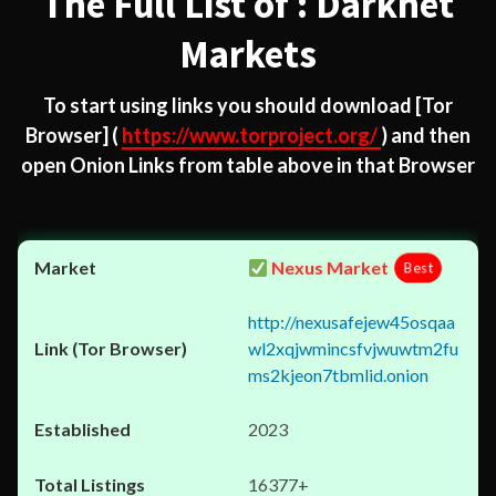
The Full List of : Darknet
Markets
To start using links you should download
[Tor
Browser]
(
https://www.torproject.org/
) and then
open Onion Links from table above in that Browser
Nexus Market
Best
http://nexusafejew45osqaa
wl2xqjwmincsfvjwuwtm2fu
ms2kjeon7tbmlid.onion
2023
16377+