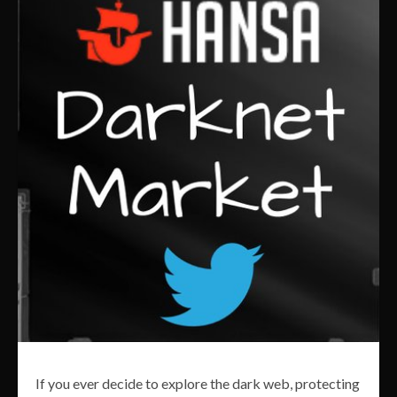
If you ever decide to explore the dark web, protecting