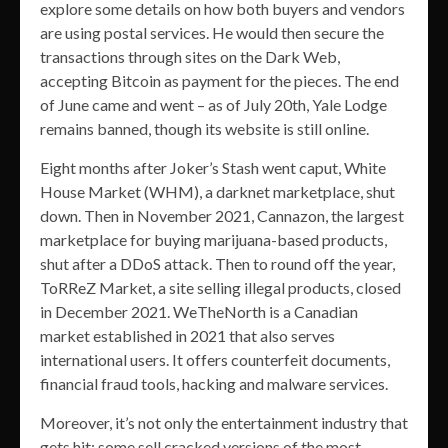
explore some details on how both buyers and vendors
are using postal services. He would then secure the
transactions through sites on the Dark Web,
accepting Bitcoin as payment for the pieces. The end
of June came and went – as of July 20th, Yale Lodge
remains banned, though its website is still online.
Eight months after Joker’s Stash went caput, White
House Market (WHM), a darknet marketplace, shut
down. Then in November 2021, Cannazon, the largest
marketplace for buying marijuana-based products,
shut after a DDoS attack. Then to round off the year,
ToRReZ Market, a site selling illegal products, closed
in December 2021. WeTheNorth is a Canadian
market established in 2021 that also serves
international users. It offers counterfeit documents,
financial fraud tools, hacking and malware services.
Moreover, it’s not only the entertainment industry that
gets hit; some sell cracked versions of the most