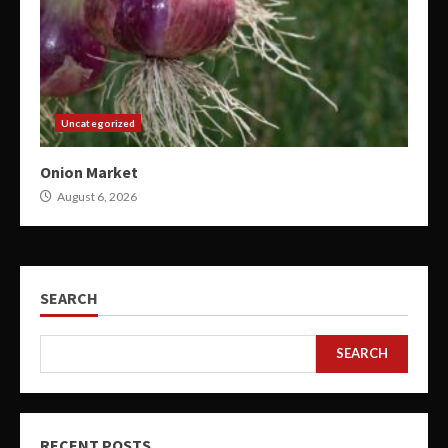
Uncategorized
Onion Market
August 6, 2026
SEARCH
SEARCH
RECENT POSTS