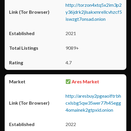
http://torzon4xtq5x2im3p2
y36jdrk2jlsakxmrellcvhzcf5
iswzgt7onsad.onion
2021
9089+
4.7
Ares Market
http://aresbuy2pgeaolftrbh
cxlsbg5qw35wer77h45egg
4omainek2gtpxid.onion
2022