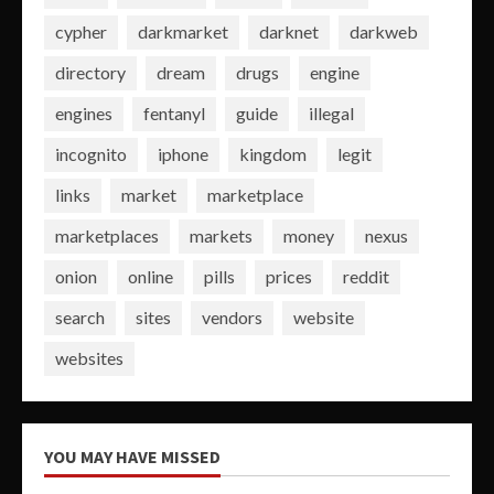
cypher
darkmarket
darknet
darkweb
directory
dream
drugs
engine
engines
fentanyl
guide
illegal
incognito
iphone
kingdom
legit
links
market
marketplace
marketplaces
markets
money
nexus
onion
online
pills
prices
reddit
search
sites
vendors
website
websites
YOU MAY HAVE MISSED