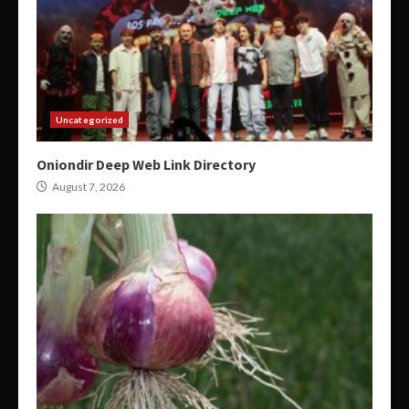
Uncategorized
Oniondir Deep Web Link Directory
August 7, 2026