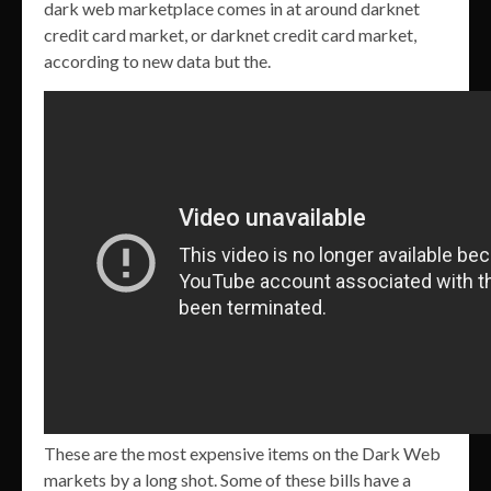
dark web marketplace comes in at around darknet
credit card market, or darknet credit card market,
according to new data but the.
These are the most expensive items on the Dark Web
markets by a long shot. Some of these bills have a