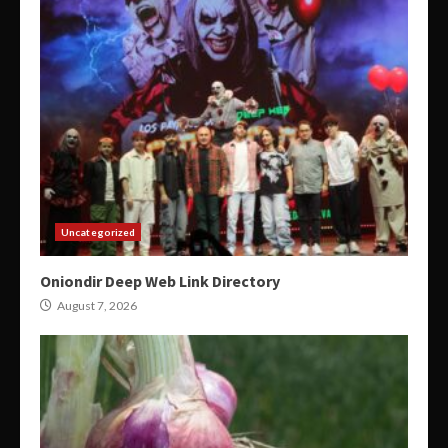
Uncategorized
Oniondir Deep Web Link Directory
August 7, 2026