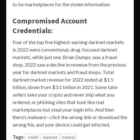
to be marketplaces for the stolen information.
Compromised Account
Credentials:
Four of the top five highest-earning darknet markets
in 2022 were conventional, drug-focused darknet
markets, while just one, Brian Dumps, was a fraud
shop. 2022 saw a decline in revenue from the previous
year for darknet markets and fraud shops. Total
darknet market revenue for 2022 ended at $1.5
billion, down from $3.1 billion in 2021. Some fake
sellers take your crypto and never ship what you
ordered, or phishing sites that look like real
marketplaces but steal your login info. And then
there’s malware—click the wrong link or download the
wrong file, and your device could get infected.
Tags:
credit
darknet
market