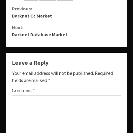
Continue
Previous:
Darknet Cc Market
Reading
Next:
Darknet Database Market
Leave a Reply
Your email address will not be published.
Required
fields are marked
*
Comment
*