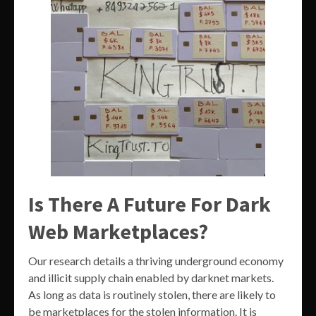
Is There A Future For Dark
Web Marketplaces?
Our research details a thriving underground economy
and illicit supply chain enabled by darknet markets.
As long as data is routinely stolen, there are likely to
be marketplaces for the stolen information. It is