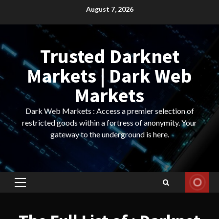
Skip
August 7, 2026
to
content
Trusted Darknet
Markets | Dark Web
Markets
Dark Web Markets : Access a premier selection of
restricted goods within a fortress of anonymity. Your
gateway to the underground is here.
Primary
Menu