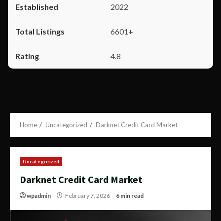
2022
6601+
4.8
Home
Uncategorized
Darknet Credit Card Market
Uncategorized
Darknet Credit Card Market
wpadmin
February 7, 2026
6 min read