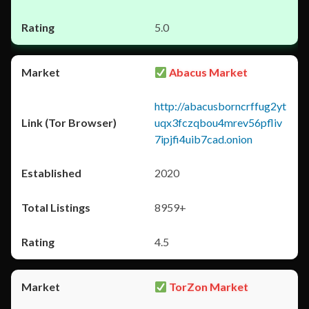
5.0
Abacus Market
http://abacusborncrffug2yt
uqx3fczqbou4mrev56pfliv
7ipjfi4uib7cad.onion
2020
8959+
4.5
TorZon Market