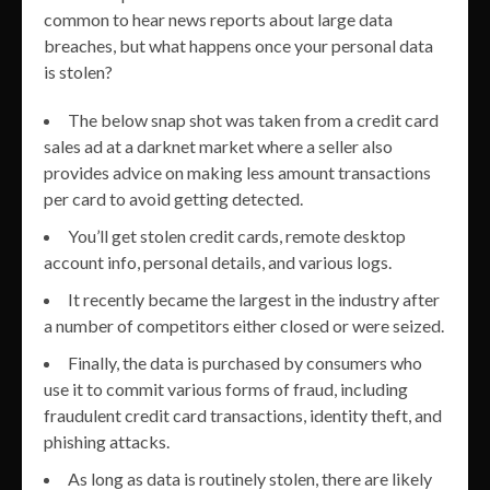
common to hear news reports about large data
breaches, but what happens once your personal data
is stolen?
The below snap shot was taken from a credit card
sales ad at a darknet market where a seller also
provides advice on making less amount transactions
per card to avoid getting detected.
You’ll get stolen credit cards, remote desktop
account info, personal details, and various logs.
It recently became the largest in the industry after
a number of competitors either closed or were seized.
Finally, the data is purchased by consumers who
use it to commit various forms of fraud, including
fraudulent credit card transactions, identity theft, and
phishing attacks.
As long as data is routinely stolen, there are likely