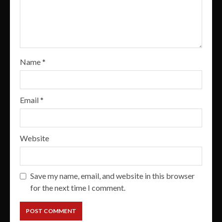
Name
*
Email
*
Website
Save my name, email, and website in this browser
for the next time I comment.