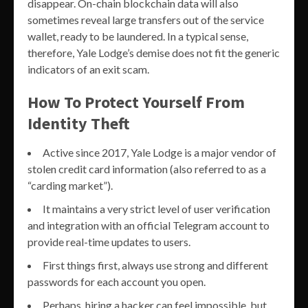
disappear. On-chain blockchain data will also
sometimes reveal large transfers out of the service
wallet, ready to be laundered. In a typical sense,
therefore, Yale Lodge’s demise does not fit the generic
indicators of an exit scam.
How To Protect Yourself From
Identity Theft
Active since 2017, Yale Lodge is a major vendor of
stolen credit card information (also referred to as a
“carding market”).
It maintains a very strict level of user verification
and integration with an official Telegram account to
provide real-time updates to users.
First things first, always use strong and different
passwords for each account you open.
Perhaps, hiring a hacker can feel impossible, but