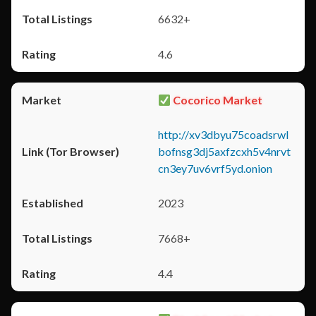
6632+
4.6
Cocorico Market
http://xv3dbyu75coadsrwl
bofnsg3dj5axfzcxh5v4nrvt
cn3ey7uv6vrf5yd.onion
2023
7668+
4.4