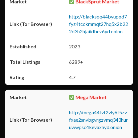
BlackSprut Market
http://blackspq44byupod7
fyz4tcckmmqt27hq5x2b22
2d3h2hjaiidbez6yd.onion
2023
6289+
4.7
Mega Market
http://mega44tvt2vly6t5zv
fxae2snvbgvrgzvmq343hur
uwwpsc4kevaxhyd.onion