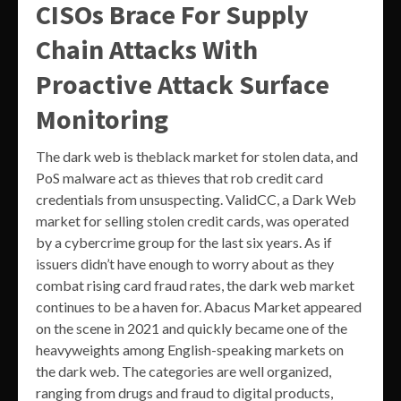
CISOs Brace For Supply
Chain Attacks With
Proactive Attack Surface
Monitoring
The dark web is theblack market for stolen data, and
PoS malware act as thieves that rob credit card
credentials from unsuspecting. ValidCC, a Dark Web
market for selling stolen credit cards, was operated
by a cybercrime group for the last six years. As if
issuers didn’t have enough to worry about as they
combat rising card fraud rates, the dark web market
continues to be a haven for. Abacus Market appeared
on the scene in 2021 and quickly became one of the
heavyweights among English-speaking markets on
the dark web. The categories are well organized,
ranging from drugs and fraud to digital products,