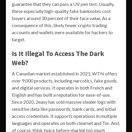
guarantee that they can pass a UV pen test. Usually,
these especially high-quality fake banknotes cost
buyers around 30 percent of their face value. As a
consequence of this, likely fewer crypto trading
accounts and wallets were available for hackers to
target.
Is It Illegal To Access The Dark
Web?
A Canadian market established in 2021, WTN offers
over 9,000 products, including narcotics, fake goods,
and digital services. It operates in both French and
English and has built a reputation for ease-of-use.
Since 2020, 2easy has sold massive stealer logs with
sensitive data like passwords, bank cards, and initial
access credentials. It supports operations in multiple
languages and operates on both clearnet and Tor. And,
of course, think twice before sharing too much