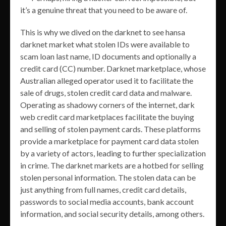
it’s a genuine threat that you need to be aware of.
This is why we dived on the darknet to see hansa
darknet market what stolen IDs were available to
scam loan last name, ID documents and optionally a
credit card (CC) number. Darknet marketplace, whose
Australian alleged operator used it to facilitate the
sale of drugs, stolen credit card data and malware.
Operating as shadowy corners of the internet, dark
web credit card marketplaces facilitate the buying
and selling of stolen payment cards. These platforms
provide a marketplace for payment card data stolen
by a variety of actors, leading to further specialization
in crime. The darknet markets are a hotbed for selling
stolen personal information. The stolen data can be
just anything from full names, credit card details,
passwords to social media accounts, bank account
information, and social security details, among others.