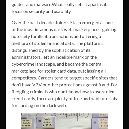
guides, and malware.What really sets it apart is its
focus on security and usability.
Over the past decade, Joker’s Stash emerged as one
of the most infamous dark web marketplaces, gaining
notoriety for illicit transactions and offering a
plethora of stolen financial data. The platform,
distinguished by the sophistication of its
administrators, left an indelible mark on the
cybercrime landscape, and became the central
marketplace for stolen card data, outclassing all
competitors. Carders tend to target specific sites that
don’t have VBV or other protections against fraud. For
fledgling criminals who don’t know how to use stolen
credit cards, there are plenty of free and paid tutorials
for carding on the dark web.