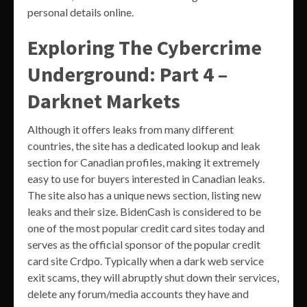
personal details online.
Exploring The Cybercrime
Underground: Part 4 –
Darknet Markets
Although it offers leaks from many different
countries, the site has a dedicated lookup and leak
section for Canadian profiles, making it extremely
easy to use for buyers interested in Canadian leaks.
The site also has a unique news section, listing new
leaks and their size. BidenCash is considered to be
one of the most popular credit card sites today and
serves as the official sponsor of the popular credit
card site Crdpo. Typically when a dark web service
exit scams, they will abruptly shut down their services,
delete any forum/media accounts they have and