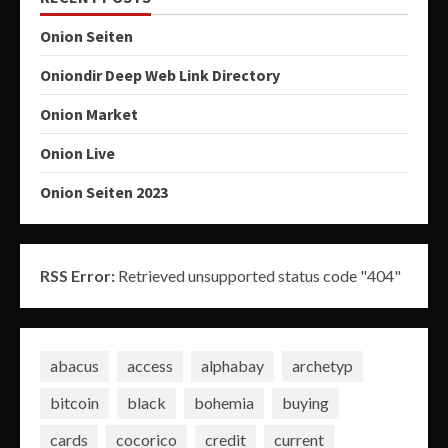
Onion Seiten
Oniondir Deep Web Link Directory
Onion Market
Onion Live
Onion Seiten 2023
RSS Error:
Retrieved unsupported status code "404"
abacus
access
alphabay
archetyp
bitcoin
black
bohemia
buying
cards
cocorico
credit
current