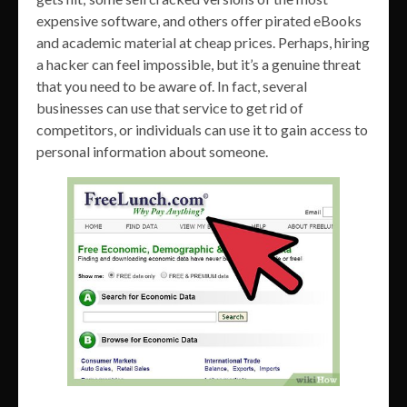
expensive software, and others offer pirated eBooks
and academic material at cheap prices. Perhaps, hiring
a hacker can feel impossible, but it’s a genuine threat
that you need to be aware of. In fact, several
businesses can use that service to get rid of
competitors, or individuals can use it to gain access to
personal information about someone.