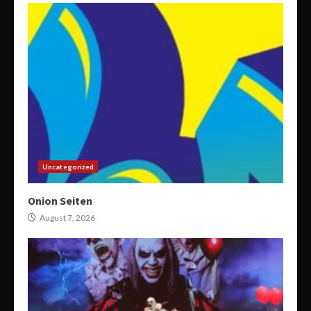
Uncategorized
Onion Seiten
August 7, 2026