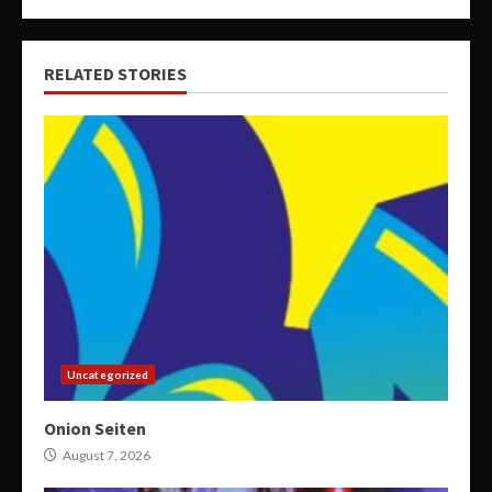
RELATED STORIES
Uncategorized
Onion Seiten
August 7, 2026