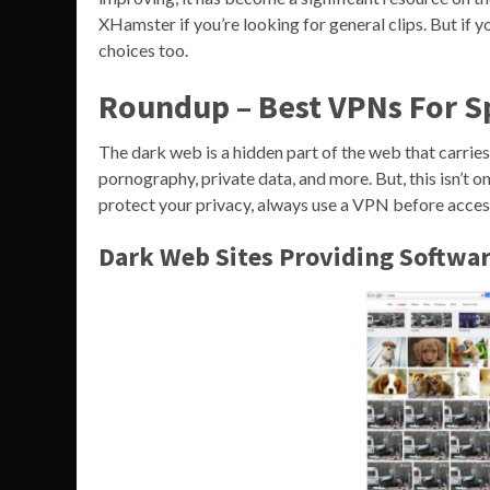
XHamster if you’re looking for general clips. But if
choices too.
Roundup – Best VPNs For 
The dark web is a hidden part of the web that carries 
pornography, private data, and more. But, this isn’t o
protect your privacy, always use a VPN before acces
Dark Web Sites Providing Softwar