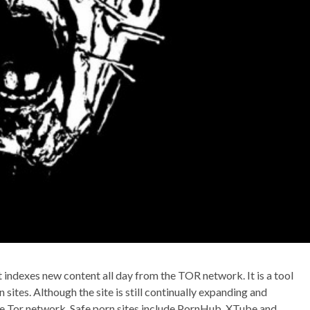
t indexes new content all day from the TOR network. It is a tool
n sites. Although the site is still continually expanding and
the Tor network. Safe porn sites include PornHub, XTube and