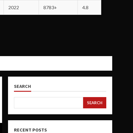
2022
8783+
4.8
SEARCH
SEARCH
RECENT POSTS