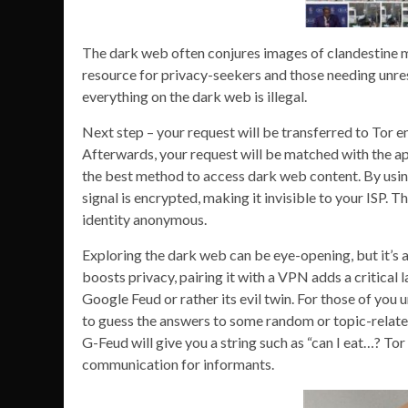
The dark web often conjures images of clandestine me
resource for privacy-seekers and those needing unres
everything on the dark web is illegal.
Next step – your request will be transferred to Tor en
Afterwards, your request will be matched with the appr
the best method to access dark web content. By using
signal is encrypted, making it invisible to your ISP.
identity anonymous.
Exploring the dark web can be eye-opening, but it’s a
boosts privacy, pairing it with a VPN adds a critical l
Google Feud or rather its evil twin. For those of you
to guess the answers to some random or topic-related s
G-Feud will give you a string such as “can I eat…? Tor
communication for informants.