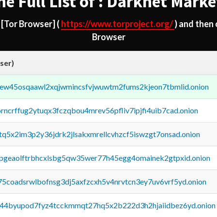
he Full List of : Darknet Marke
d
[Tor Browser]
(
https://www.torproject.org/
) and then
Browser
ser)
fejew45osqaawl2xqjwmincsfvjwuwtm2fums2kjeon7tbmlid.onion
orncrffug2ytuqx3fczqbou4mrev56pfliv7ipjfi4uib7cad.onion
xtq5x2im3p2y36jdrk2jlsakxmrellcvhzcf5iswzgt7onsad.onion
y2pgeaolftrbhcxlsbg5qw35wer77h45egg4omainek2gtpxid.onion
75coadsrwlbofnsg3dj5axfzcxh5v4nrvtcn3ey7uv6vrf5yd.onion
pq44byupod7fyz4tcckmmqt27hq5x2b222d3h2hjaiidbez6yd.onion