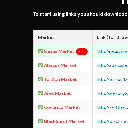
T
To start using links you should downloa
Market
Link (Tor Brow
Nexus Market
http://nexusa
Best
Abacus Market
http://abacusb
TorZon Market
http://torzon4
Ares Market
http://aresbu
Cocorico Market
http://xv3dbyu
BlackSprut Market
http://blacks