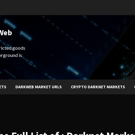
 Web
ricted goods
erground is
ETS
DARKWEB MARKET URLS
CRYPTO DARKNET MARKETS