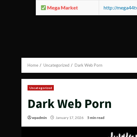
Mega Market
http://mega44
Home
Uncategorized
Dark Web Porn
Uncategorized
Dark Web Porn
wpadmin
January 17, 2026
5 min read