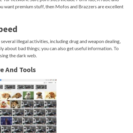
 you want premium stuff, then Mofos and Brazzers are excellent
Speed
several illegal activities, including drug and weapon dealing,
nly about bad things; you can also get useful information. To
sing the dark web.
e And Tools