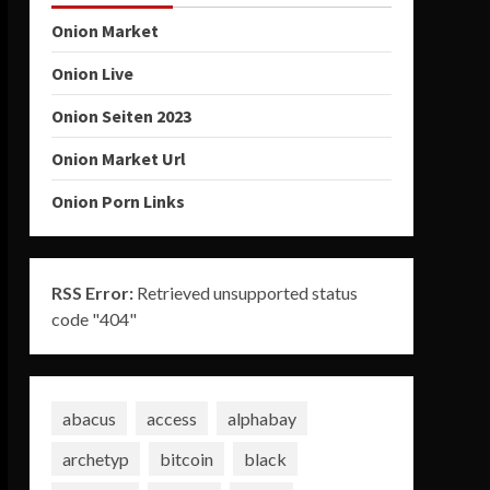
Onion Market
Onion Live
Onion Seiten 2023
Onion Market Url
Onion Porn Links
RSS Error:
Retrieved unsupported status
code "404"
abacus
access
alphabay
archetyp
bitcoin
black