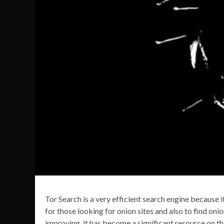
Tor Search is a very efficient search engine because i
for those looking for onion sites and also to find onio
improving, it has become a significant resource on 