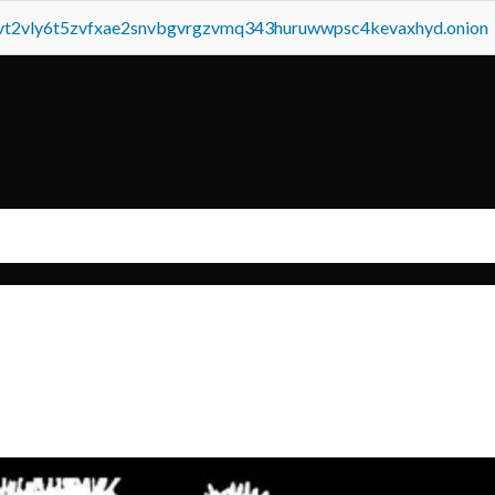
tvt2vly6t5zvfxae2snvbgvrgzvmq343huruwwpsc4kevaxhyd.onion