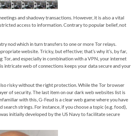
etings and shadowy transactions. However, it is also a vital
tricted access to information. Contrary to popular belief, not
try nod which in turn transfers to one or more Tor relays.
opriate website. Tricky, but effective; that’s why it’s, by far,
 Tor, and especially in combination with a VPN, your internet
 This intricate web of connections keeps your data secure and your
lso risky without the right protection. While the Tor browser
ayer of security. The last item on our dark web websites list is
 unfamiliar with this, G-Feud is a clear web game where you have
earch strings. For instance, if you choose a topic (e.g. food),
 was initially developed by the US Navy to facilitate secure