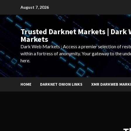
Skip
August 7, 2026
to
content
Trusted Darknet Markets | Dark
Markets
Dark Web Markets : Access a premier selection of rest
within a fortress of anonymity. Your gateway to the und
here.
HOME
DARKNET ONION LINKS
XMR DARKWEB MARK