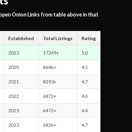
ts
 open Onion Links from table above in that
Established
Total Listings
Rating
2023
17249+
5.0
2020
8646+
4.5
2021
8293+
4.7
2022
6872+
4.6
2023
6472+
4.4
2023
6826+
4.7