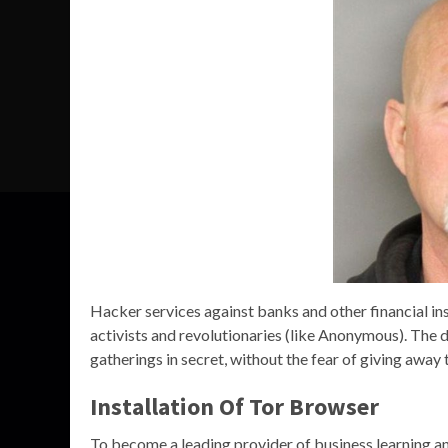
Hacker services against banks and other financial inst
activists and revolutionaries (like Anonymous). The 
gatherings in secret, without the fear of giving away 
Installation Of Tor Browser
To become a leading provider of business learning a