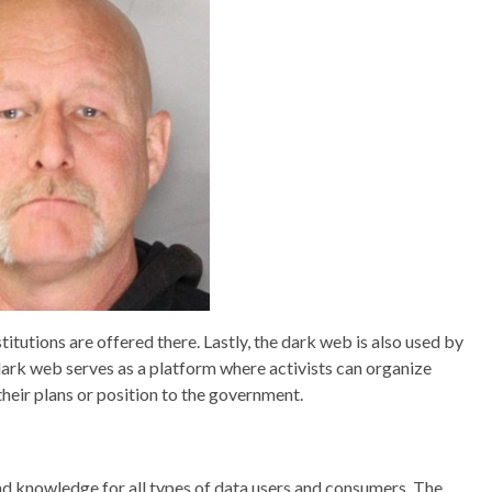
itutions are offered there. Lastly, the dark web is also used by
dark web serves as a platform where activists can organize
their plans or position to the government.
nd knowledge for all types of data users and consumers. The