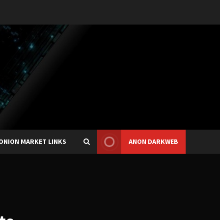
ONION MARKET LINKS
ANON DARKWEB