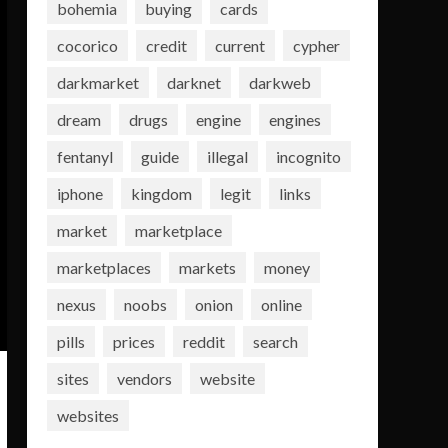
bohemia
buying
cards
cocorico
credit
current
cypher
darkmarket
darknet
darkweb
dream
drugs
engine
engines
fentanyl
guide
illegal
incognito
iphone
kingdom
legit
links
market
marketplace
marketplaces
markets
money
nexus
noobs
onion
online
pills
prices
reddit
search
sites
vendors
website
websites