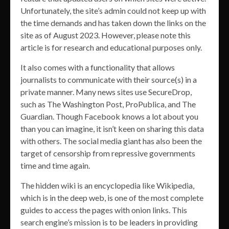
Unfortunately, the site’s admin could not keep up with
the time demands and has taken down the links on the
site as of August 2023. However, please note this
article is for research and educational purposes only.
It also comes with a functionality that allows
journalists to communicate with their source(s) in a
private manner. Many news sites use SecureDrop,
such as The Washington Post, ProPublica, and The
Guardian. Though Facebook knows a lot about you
than you can imagine, it isn’t keen on sharing this data
with others. The social media giant has also been the
target of censorship from repressive governments
time and time again.
The hidden wiki is an encyclopedia like Wikipedia,
which is in the deep web, is one of the most complete
guides to access the pages with onion links. This
search engine’s mission is to be leaders in providing