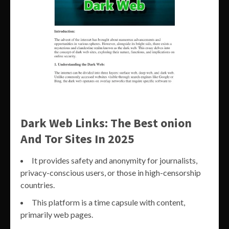
Dark Web Links: The Best onion
And Tor Sites In 2025
It provides safety and anonymity for journalists,
privacy-conscious users, or those in high-censorship
countries.
This platform is a time capsule with content,
primarily web pages.