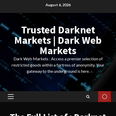
Skip
August 6, 2026
to
content
Trusted Darknet
Markets | Dark Web
Markets
Dark Web Markets : Access a premier selection of
restricted goods within a fortress of anonymity. Your
gateway to the underground is here.
Primary
Menu