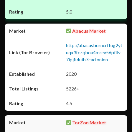
5.0
Abacus Market
http://abacusborncrffug2yt
uqx3fczqbou4mrev56pfliv
7ipjfi4uib7cad.onion
2020
5226+
4.5
TorZon Market