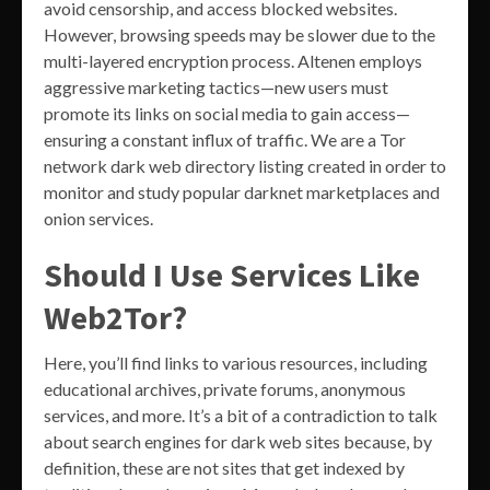
avoid censorship, and access blocked websites.
However, browsing speeds may be slower due to the
multi-layered encryption process. Altenen employs
aggressive marketing tactics—new users must
promote its links on social media to gain access—
ensuring a constant influx of traffic. We are a Tor
network dark web directory listing created in order to
monitor and study popular darknet marketplaces and
onion services.
Should I Use Services Like
Web2Tor?
Here, you’ll find links to various resources, including
educational archives, private forums, anonymous
services, and more. It’s a bit of a contradiction to talk
about search engines for dark web sites because, by
definition, these are not sites that get indexed by