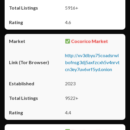
5916+
4.6
Cocorico Market
http://xv3dbyu75coadsrwl
bofnsg3dj5axfzcxh5v4nrvt
cn3ey7uv6vrf5yd.onion
2023
9522+
4.4