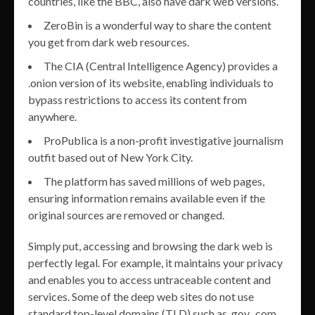
countries, like the BBC, also have dark web versions.
ZeroBin is a wonderful way to share the content
you get from dark web resources.
The CIA (Central Intelligence Agency) provides a
.onion version of its website, enabling individuals to
bypass restrictions to access its content from
anywhere.
ProPublica is a non-profit investigative journalism
outfit based out of New York City.
The platform has saved millions of web pages,
ensuring information remains available even if the
original sources are removed or changed.
Simply put, accessing and browsing the dark web is
perfectly legal. For example, it maintains your privacy
and enables you to access untraceable content and
services. Some of the deep web sites do not use
standard top-level domains (TLD) such as .gov, .com,