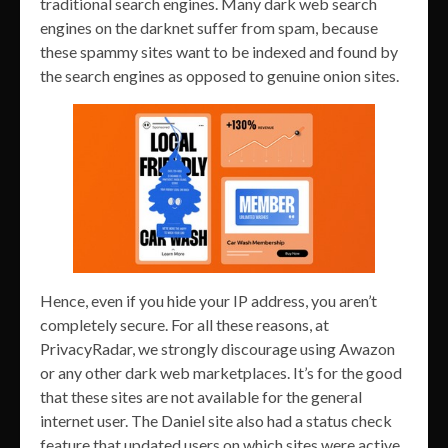
traditional search engines. Many dark web search
engines on the darknet suffer from spam, because
these spammy sites want to be indexed and found by
the search engines as opposed to genuine onion sites.
Hence, even if you hide your IP address, you aren’t
completely secure. For all these reasons, at
PrivacyRadar, we strongly discourage using Awazon
or any other dark web marketplaces. It’s for the good
that these sites are not available for the general
internet user. The Daniel site also had a status check
feature that updated users on which sites were active.