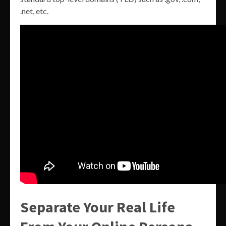
.net, etc.
Separate Your Real Life