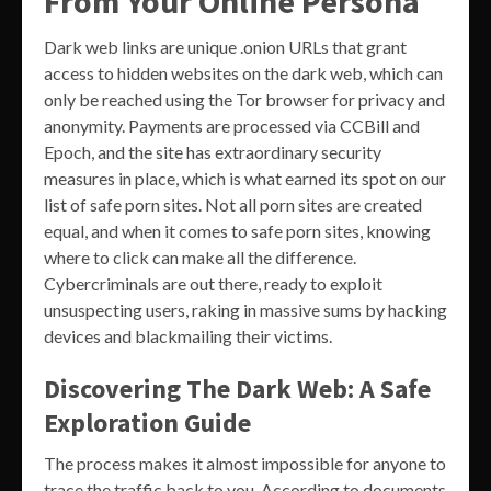
From Your Online Persona
Dark web links are unique .onion URLs that grant
access to hidden websites on the dark web, which can
only be reached using the Tor browser for privacy and
anonymity. Payments are processed via CCBill and
Epoch, and the site has extraordinary security
measures in place, which is what earned its spot on our
list of safe porn sites. Not all porn sites are created
equal, and when it comes to safe porn sites, knowing
where to click can make all the difference.
Cybercriminals are out there, ready to exploit
unsuspecting users, raking in massive sums by hacking
devices and blackmailing their victims.
Discovering The Dark Web: A Safe
Exploration Guide
The process makes it almost impossible for anyone to
trace the traffic back to you. According to documents