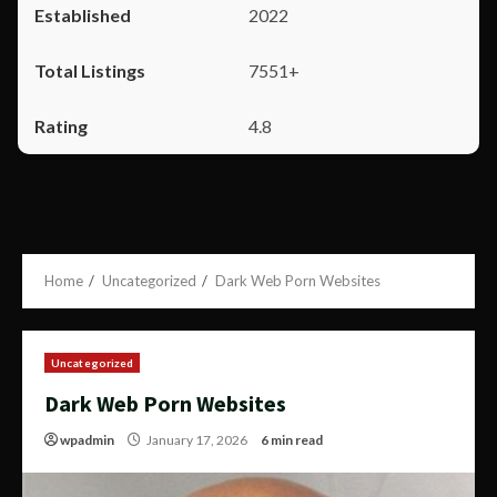
2022
7551+
4.8
Home
Uncategorized
Dark Web Porn Websites
Uncategorized
Dark Web Porn Websites
wpadmin
January 17, 2026
6 min read