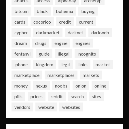
abacus
access
alphabay
archetyp
bitcoin
black
bohemia
buying
cards
cocorico
credit
current
cypher
darkmarket
darknet
darkweb
dream
drugs
engine
engines
fentanyl
guide
illegal
incognito
iphone
kingdom
legit
links
market
marketplace
marketplaces
markets
money
nexus
noobs
onion
online
pills
prices
reddit
search
sites
vendors
website
websites