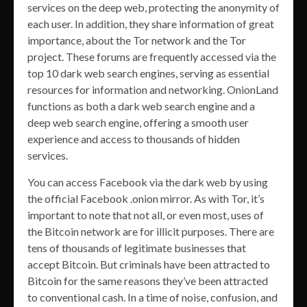
services on the deep web, protecting the anonymity of
each user. In addition, they share information of great
importance, about the Tor network and the Tor
project. These forums are frequently accessed via the
top 10 dark web search engines, serving as essential
resources for information and networking. OnionLand
functions as both a dark web search engine and a
deep web search engine, offering a smooth user
experience and access to thousands of hidden
services.
You can access Facebook via the dark web by using
the official Facebook .onion mirror. As with Tor, it’s
important to note that not all, or even most, uses of
the Bitcoin network are for illicit purposes. There are
tens of thousands of legitimate businesses that
accept Bitcoin. But criminals have been attracted to
Bitcoin for the same reasons they’ve been attracted
to conventional cash. In a time of noise, confusion, and