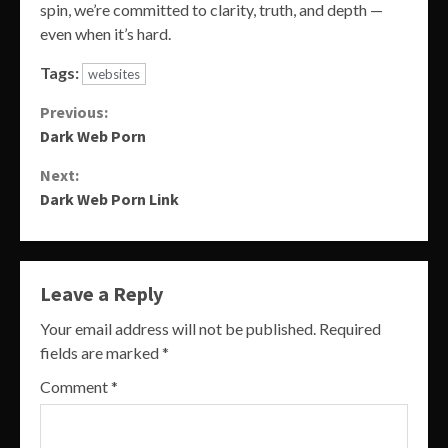
spin, we’re committed to clarity, truth, and depth —
even when it’s hard.
Tags:
websites
Continue
Previous:
Dark Web Porn
Reading
Next:
Dark Web Porn Link
Leave a Reply
Your email address will not be published.
Required
fields are marked
*
Comment
*