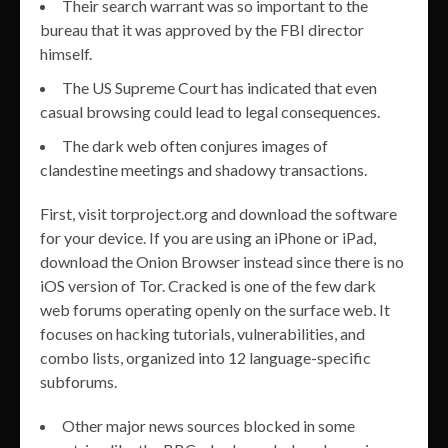
Their search warrant was so important to the
bureau that it was approved by the FBI director
himself.
The US Supreme Court has indicated that even
casual browsing could lead to legal consequences.
The dark web often conjures images of
clandestine meetings and shadowy transactions.
First, visit torproject.org and download the software
for your device. If you are using an iPhone or iPad,
download the Onion Browser instead since there is no
iOS version of Tor. Cracked is one of the few dark
web forums operating openly on the surface web. It
focuses on hacking tutorials, vulnerabilities, and
combo lists, organized into 12 language-specific
subforums.
Other major news sources blocked in some