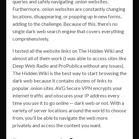
queries and safely navigating .onion websites.
Furthermore, .onion websites are constantly changing
locations, disappearing, or popping up in new forms,
adding to the challenge. Because of this, there’s no
single dark web search engine that covers everything
comprehensively.
I tested all the website links on The Hidden Wiki and
almost all of them work (I was able to access sites like
Deep Web Radio and ProPublica without any issues).
The Hidden Wiki is the best way to start browsing the
dark web because it contains dozens of links to
popular .onion sites. AVG Secure VPN encrypts your
internet traffic and obscures your IP address every
time you use it to go online — dark web or not. With a
variety of server locations around the world to choose
from, you’ll be able to navigate the web more
privately and access the content you want.