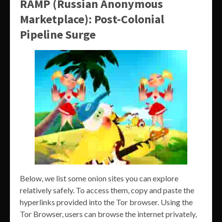
RAMP (Russian Anonymous
Marketplace): Post-Colonial
Pipeline Surge
Below, we list some onion sites you can explore
relatively safely. To access them, copy and paste the
hyperlinks provided into the Tor browser. Using the
Tor Browser, users can browse the internet privately,