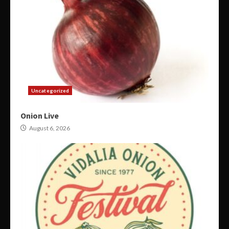
Uncategorized
Onion Live
August 6, 2026