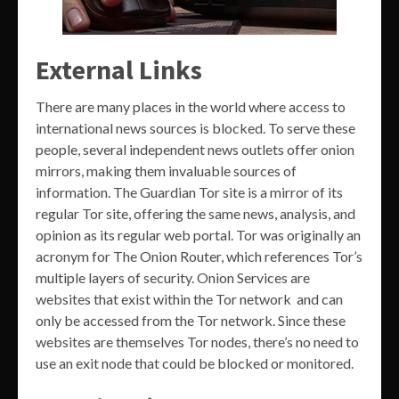
External Links
There are many places in the world where access to
international news sources is blocked. To serve these
people, several independent news outlets offer onion
mirrors, making them invaluable sources of
information. The Guardian Tor site is a mirror of its
regular Tor site, offering the same news, analysis, and
opinion as its regular web portal. Tor was originally an
acronym for The Onion Router, which references Tor’s
multiple layers of security. Onion Services are
websites that exist within the Tor network and can
only be accessed from the Tor network. Since these
websites are themselves Tor nodes, there’s no need to
use an exit node that could be blocked or monitored.