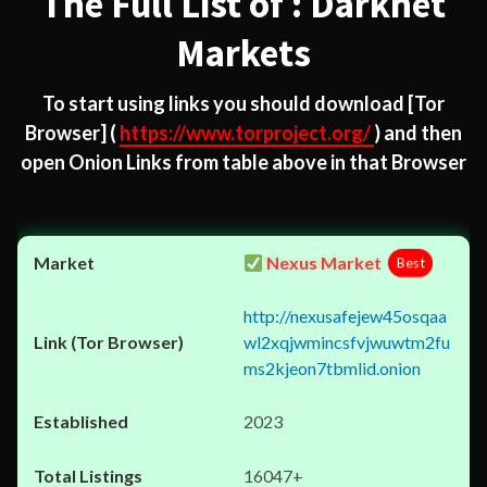
The Full List of : Darknet
Markets
To start using links you should download
[Tor
Browser]
(
https://www.torproject.org/
) and then
open Onion Links from table above in that Browser
Nexus Market
Best
http://nexusafejew45osqaa
wl2xqjwmincsfvjwuwtm2fu
ms2kjeon7tbmlid.onion
2023
16047+