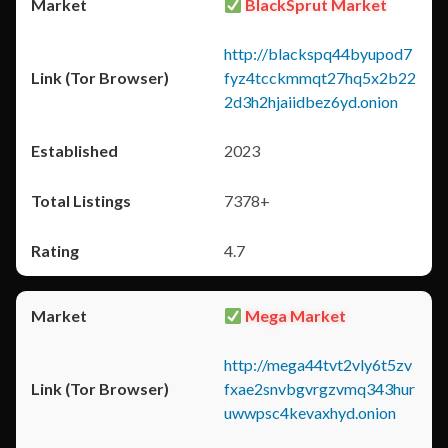
BlackSprut Market
http://blackspq44byupod7
fyz4tcckmmqt27hq5x2b22
2d3h2hjaiidbez6yd.onion
2023
7378+
4.7
Mega Market
http://mega44tvt2vly6t5zv
fxae2snvbgvrgzvmq343hur
uwwpsc4kevaxhyd.onion