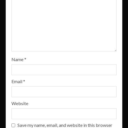
Name
*
Email
*
Website
Save my name, email, and website in this browser