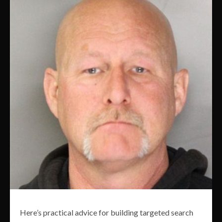
Here’s practical advice for building targeted search