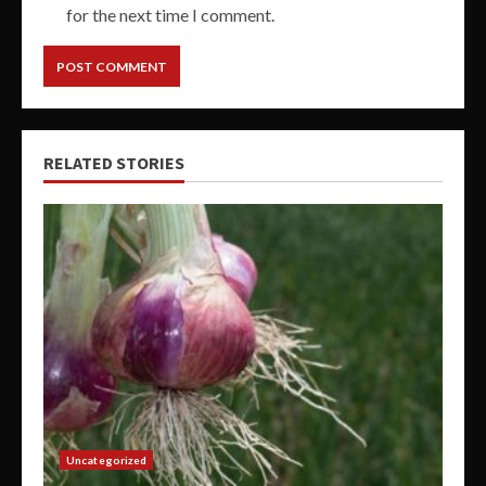
for the next time I comment.
RELATED STORIES
Uncategorized