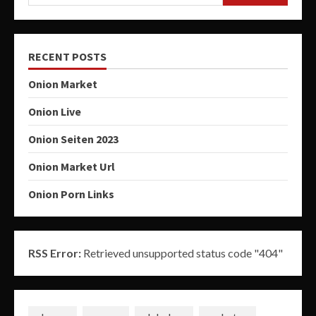
RECENT POSTS
Onion Market
Onion Live
Onion Seiten 2023
Onion Market Url
Onion Porn Links
RSS Error:
Retrieved unsupported status code "404"