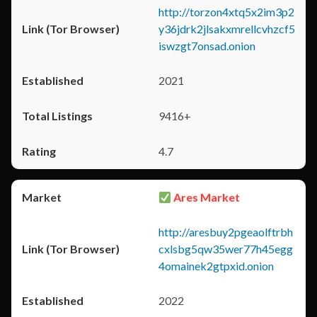
http://torzon4xtq5x2im3p2
y36jdrk2jlsakxmrellcvhzcf5
iswzgt7onsad.onion
2021
9416+
4.7
Ares Market
http://aresbuy2pgeaolftrbh
cxlsbg5qw35wer77h45egg
4omainek2gtpxid.onion
2022