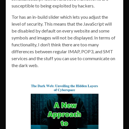
susceptible to being exploited by hackers.
Tor has an in-build slider which lets you adjust the
level of security. This means that the JavaScript will
be disabled by default on every website and some
symbols and images will not be displayed. In terms of
functionality, I don’t think there are too many
differences between regular IMAP, POP3, and SMT
services and the stuff you can use to communicate on
the dark web.