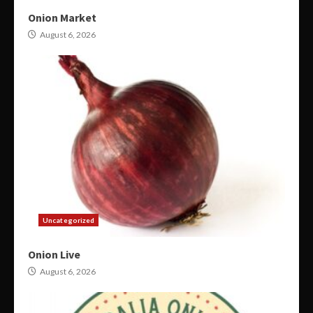
Onion Market
August 6, 2026
Uncategorized
Onion Live
August 6, 2026