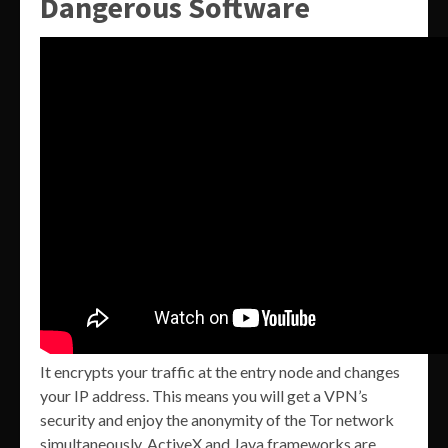
Dangerous Software
It encrypts your traffic at the entry node and changes
your IP address. This means you will get a VPN’s
security and enjoy the anonymity of the Tor network
simultaneously. ActiveX and Java frameworks are