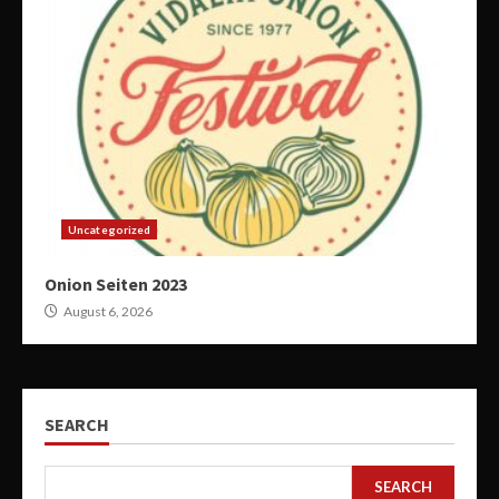
Uncategorized
Onion Seiten 2023
August 6, 2026
SEARCH
SEARCH