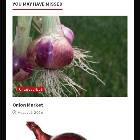
YOU MAY HAVE MISSED
Uncategorized
Onion Market
August 6, 2026