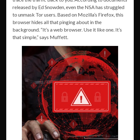
released by Ed Snowden, even the NSA has struggled
to unmask Tor users. Based on Mozilla’s Firefox, this
browser hides all that pinging about in the
background. “It’s a web browser. Use it like one. It’s
that simple,” says Muffett.