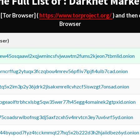
he Full List of : Darknet Marke
d
[Tor Browser]
(
https://www.torproject.org/
) and then
Browser
ser)
fejew45osqaawl2xqjwmincsfvjwuwtm2fums2kjeon7tbmlid.onion
orncrffug2ytuqx3fczqbou4mrev56pfliv7ipjfi4uib7cad.onion
xtq5x2im3p2y36jdrk2jlsakxmrellcvhzcf5iswzgt7onsad.onion
y2pgeaolftrbhcxlsbg5qw35wer77h45egg4omainek2gtpxid.onion
75coadsrwlbofnsg3dj5axfzcxh5v4nrvtcn3ey7uv6vrf5yd.onion
pq44byupod7fyz4tcckmmqt27hq5x2b222d3h2hjaiidbez6yd.onion