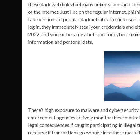
these dark web links fuel many online scams and identi
of the internet. Just like on the regular internet, phi
fake versions of popular darknet sites to trick users in
log in, they immediately steal your credentials and e
2022, and since it became a hot spot for cybercriminal
information and personal data.
There’s high exposure to malware and cybersecurity t
enforcement agencies actively monitor these markets
legal consequences if caught participating in illegal
recourse if transactions go wrong since these marke