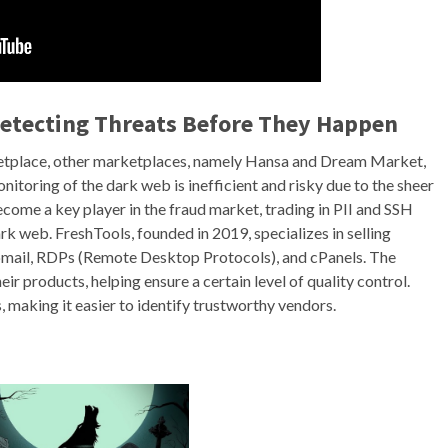
Detecting Threats Before They Happen
ketplace, other marketplaces, namely Hansa and Dream Market,
itoring of the dark web is inefficient and risky due to the sheer
ecome a key player in the fraud market, trading in PII and SSH
rk web. FreshTools, founded in 2019, specializes in selling
ebmail, RDPs (Remote Desktop Protocols), and cPanels. The
ir products, helping ensure a certain level of quality control.
 making it easier to identify trustworthy vendors.