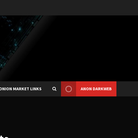
ONION MARKET LINKS
ANON DARKWEB