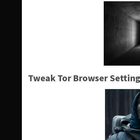
Tweak Tor Browser Setting