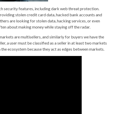
security features, including dark web threat protection.
providing stolen credit card data, hacked bank accounts and
hers are looking for stolen data, hacking services, or even
 often about making money while staying off the radar.
 markets are multisellers, and similarly for buyers we have the
ller, a user must be classified as a seller in at least two markets
 in the ecosystem because they act as edges between markets.