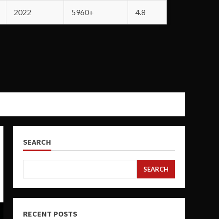
2022
5960+
4.8
SEARCH
SEARCH
RECENT POSTS