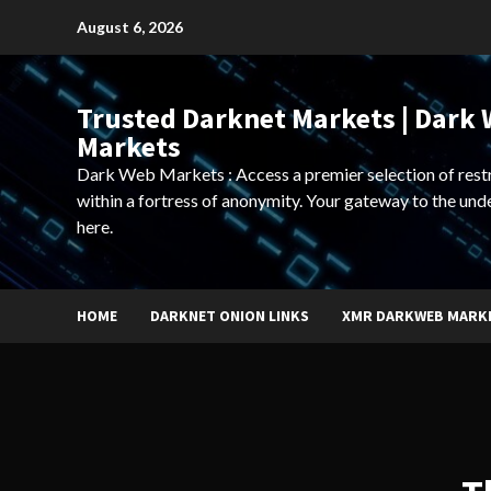
Skip
August 6, 2026
to
content
Trusted Darknet Markets | Dark
Markets
Dark Web Markets : Access a premier selection of rest
within a fortress of anonymity. Your gateway to the und
here.
HOME
DARKNET ONION LINKS
XMR DARKWEB MARK