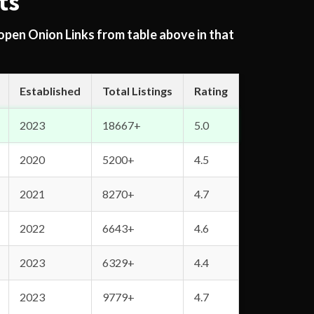
ts
 open Onion Links from table above in that
Established
Total Listings
Rating
2023
18667+
5.0
2020
5200+
4.5
2021
8270+
4.7
2022
6643+
4.6
2023
6329+
4.4
2023
9779+
4.7