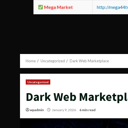
Mega Market
http://mega44
Home
Uncategorized
Dark Web Marketplace
Uncategorized
Dark Web Marketpl
wpadmin
January 9, 2026
6 min read