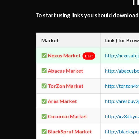
T
To start using links you should downloa
Market
Link (Tor Brow
Nexus Market
http://nexusa
Best
Abacus Market
http://abacusb
TorZon Market
http://torzon4
Ares Market
http://aresbu
Cocorico Market
http://xv3dbyu
BlackSprut Market
http://blacks