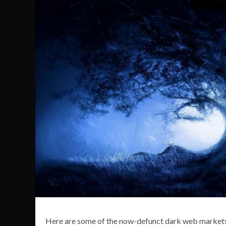
Here are some of the now-defunct dark web markets 