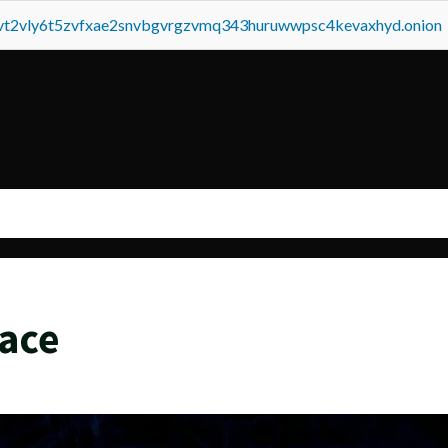
tvt2vly6t5zvfxae2snvbgvrgzvmq343huruwwpsc4kevaxhyd.onion
ace