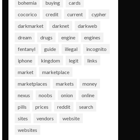
bohemia
buying
cards
cocorico
credit
current
cypher
darkmarket
darknet
darkweb
dream
drugs
engine
engines
fentanyl
guide
illegal
incognito
iphone
kingdom
legit
links
market
marketplace
marketplaces
markets
money
nexus
noobs
onion
online
pills
prices
reddit
search
sites
vendors
website
websites