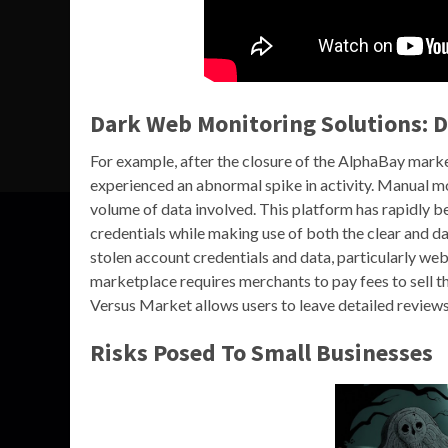
Dark Web Monitoring Solutions: 
For example, after the closure of the AlphaBay mar
experienced an abnormal spike in activity. Manual mon
volume of data involved. This platform has rapidly b
credentials while making use of both the clear and da
stolen account credentials and data, particularly w
marketplace requires merchants to pay fees to sell the
Versus Market allows users to leave detailed reviews,
Risks Posed To Small Businesses