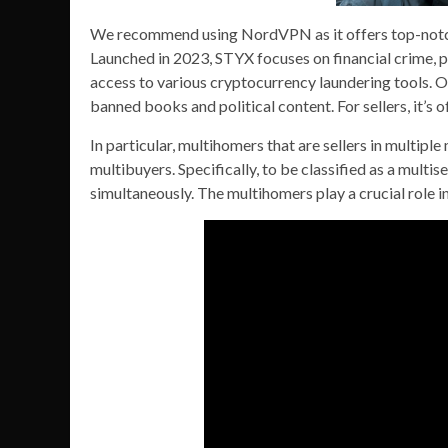
We recommend using NordVPN as it offers top-notch 
Launched in 2023, STYX focuses on financial crime, 
access to various cryptocurrency laundering tools. Ot
banned books and political content. For sellers, it’s
In particular, multihomers that are sellers in multiple
multibuyers. Specifically, to be classified as a multise
simultaneously. The multihomers play a crucial role