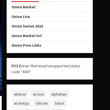
Onion Market
Onion Live
Onion Seiten 2023
Onion Market Url
Onion Porn Links
RSS Error:
Retrieved unsupported status
code "404"
abacus
access
alphabay
archetyp
bitcoin
black