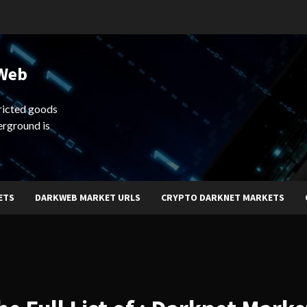
 Web
ricted goods
erground is
ETS
DARKWEB MARKET URLS
CRYPTO DARKNET MARKETS