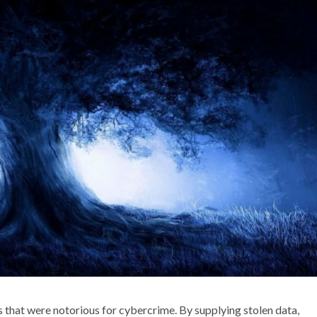
that were notorious for cybercrime. By supplying stolen data,