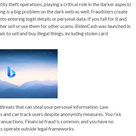
ty theft operations, playing a critical role in the darker aspects
shing is a big problem on the dark web as well. Fraudsters create
to entering login details or personal data. If you fall for it and
ither sell or use them for other scams. BidenCash was launched in
s to sell and buy illegal things, including stolen card
hreats that can steal your personal information. Law
 and can track users despite anonymity measures. You risk
 transactions. Financial fraud is common, and you have no
ts operate outside legal frameworks.